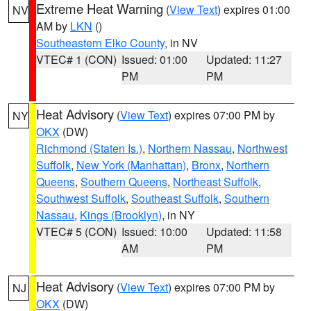
Extreme Heat Warning
(
View Text
) expires 01:00
NV
AM by
LKN
()
Southeastern Elko County
, in NV
VTEC# 1 (CON)
Issued: 01:00
Updated: 11:27
PM
PM
Heat Advisory
(
View Text
) expires 07:00 PM by
NY
OKX
(DW)
Richmond (Staten Is.)
,
Northern Nassau
,
Northwest
Suffolk
,
New York (Manhattan)
,
Bronx
,
Northern
Queens
,
Southern Queens
,
Northeast Suffolk
,
Southwest Suffolk
,
Southeast Suffolk
,
Southern
Nassau
,
Kings (Brooklyn)
, in NY
VTEC# 5 (CON)
Issued: 10:00
Updated: 11:58
AM
PM
Heat Advisory
(
View Text
) expires 07:00 PM by
NJ
OKX
(DW)