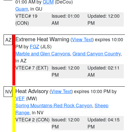
01:00 AM by
GUM
(DeCou)
Guam
, in GU
VTEC# 19
Issued: 01:00
Updated: 12:00
(CON)
AM
PM
Extreme Heat Warning
(
View Text
) expires 10:00
AZ
PM by
FGZ
(JLS)
Marble and Glen Canyons
,
Grand Canyon Country
,
in AZ
VTEC# 7 (EXT)
Issued: 12:00
Updated: 02:11
PM
AM
Heat Advisory
(
View Text
) expires 10:00 PM by
NV
VEF
(MW)
Spring Mountains-Red Rock Canyon
,
Sheep
Range
, in NV
VTEC# 2 (CON)
Issued: 12:00
Updated: 04:15
PM
PM