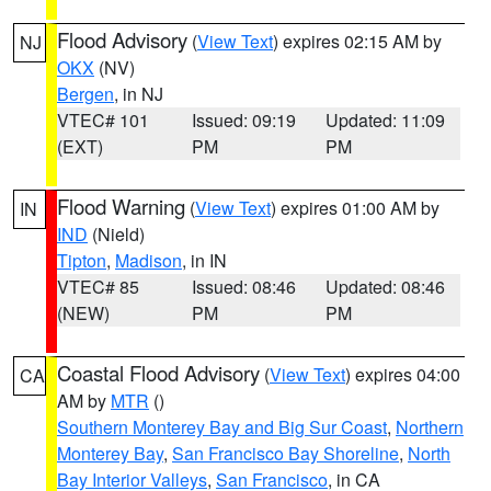
Flood Advisory
(
View Text
) expires 02:15 AM by
NJ
OKX
(NV)
Bergen
, in NJ
VTEC# 101
Issued: 09:19
Updated: 11:09
(EXT)
PM
PM
Flood Warning
(
View Text
) expires 01:00 AM by
IN
IND
(Nield)
Tipton
,
Madison
, in IN
VTEC# 85
Issued: 08:46
Updated: 08:46
(NEW)
PM
PM
Coastal Flood Advisory
(
View Text
) expires 04:00
CA
AM by
MTR
()
Southern Monterey Bay and Big Sur Coast
,
Northern
Monterey Bay
,
San Francisco Bay Shoreline
,
North
Bay Interior Valleys
,
San Francisco
, in CA