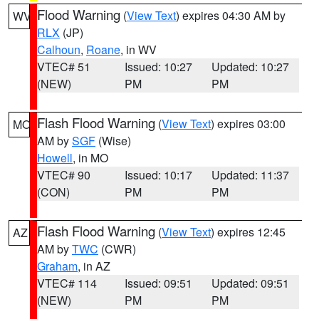
Flood Warning
(
View Text
) expires 04:30 AM by
WV
RLX
(JP)
Calhoun
,
Roane
, in WV
VTEC# 51
Issued: 10:27
Updated: 10:27
(NEW)
PM
PM
Flash Flood Warning
(
View Text
) expires 03:00
MO
AM by
SGF
(Wise)
Howell
, in MO
VTEC# 90
Issued: 10:17
Updated: 11:37
(CON)
PM
PM
Flash Flood Warning
(
View Text
) expires 12:45
AZ
AM by
TWC
(CWR)
Graham
, in AZ
VTEC# 114
Issued: 09:51
Updated: 09:51
(NEW)
PM
PM