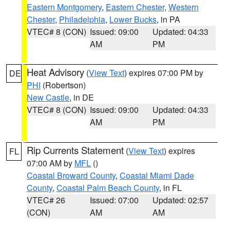
Eastern Montgomery
,
Eastern Chester
,
Western
Chester
,
Philadelphia
,
Lower Bucks
, in PA
VTEC# 8 (CON)
Issued: 09:00
Updated: 04:33
AM
PM
Heat Advisory
(
View Text
) expires 07:00 PM by
DE
PHI
(Robertson)
New Castle
, in DE
VTEC# 8 (CON)
Issued: 09:00
Updated: 04:33
AM
PM
Rip Currents Statement
(
View Text
) expires
FL
07:00 AM by
MFL
()
Coastal Broward County
,
Coastal Miami Dade
County
,
Coastal Palm Beach County
, in FL
VTEC# 26
Issued: 07:00
Updated: 02:57
(CON)
AM
AM