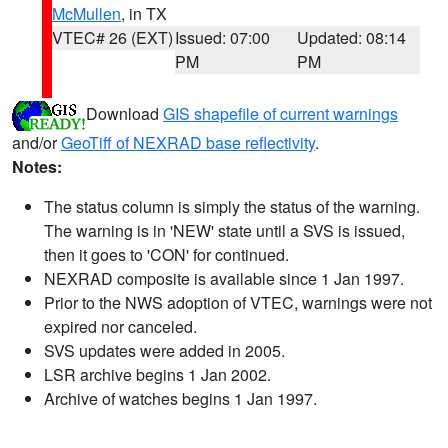
McMullen
, in TX
VTEC# 26 (EXT)
Issued: 07:00
Updated: 08:14
PM
PM
Download
GIS shapefile of current warnings
and/or
GeoTiff of NEXRAD base reflectivity
.
Notes:
The status column is simply the status of the warning.
The warning is in 'NEW' state until a SVS is issued,
then it goes to 'CON' for continued.
NEXRAD composite is available since 1 Jan 1997.
Prior to the NWS adoption of VTEC, warnings were not
expired nor canceled.
SVS updates were added in 2005.
LSR archive begins 1 Jan 2002.
Archive of watches begins 1 Jan 1997.