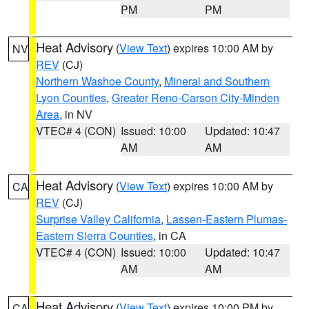
PM
PM
Heat Advisory
(
View Text
) expires 10:00 AM by
NV
REV
(CJ)
Northern Washoe County
,
Mineral and Southern
Lyon Counties
,
Greater Reno-Carson City-Minden
Area
, in NV
VTEC# 4 (CON)
Issued: 10:00
Updated: 10:47
AM
AM
Heat Advisory
(
View Text
) expires 10:00 AM by
CA
REV
(CJ)
Surprise Valley California
,
Lassen-Eastern Plumas-
Eastern Sierra Counties
, in CA
VTEC# 4 (CON)
Issued: 10:00
Updated: 10:47
AM
AM
Heat Advisory
(
View Text
) expires 10:00 PM by
CA