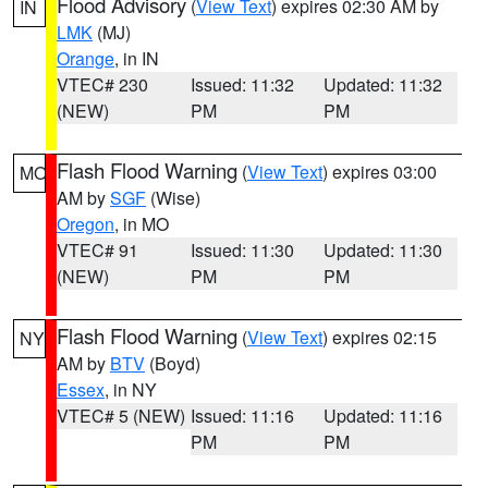
Flood Advisory
(
View Text
) expires 02:30 AM by
IN
LMK
(MJ)
Orange
, in IN
VTEC# 230
Issued: 11:32
Updated: 11:32
(NEW)
PM
PM
Flash Flood Warning
(
View Text
) expires 03:00
MO
AM by
SGF
(Wise)
Oregon
, in MO
VTEC# 91
Issued: 11:30
Updated: 11:30
(NEW)
PM
PM
Flash Flood Warning
(
View Text
) expires 02:15
NY
AM by
BTV
(Boyd)
Essex
, in NY
VTEC# 5 (NEW)
Issued: 11:16
Updated: 11:16
PM
PM