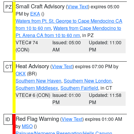
Small Craft Advisory
(
View Text
) expires 05:00
PZ
PM by
EKA
()
Waters from Pt. St. George to Cape Mendocino CA
from 10 to 60 nm
,
Waters from Cape Mendocino to
Pt. Arena CA from 10 to 60 nm
, in PZ
VTEC# 74
Issued: 05:00
Updated: 11:00
(CON)
AM
PM
Heat Advisory
(
View Text
) expires 07:00 PM by
CT
OKX
(BR)
Southern New Haven
,
Southern New London
,
Southern Middlesex
,
Southern Fairfield
, in CT
VTEC# 6 (CON)
Issued: 01:00
Updated: 11:58
PM
PM
Red Flag Warning
(
View Text
) expires 01:00 AM
ID
by
MSO
()
Palouse/Nezperce Reservation/Hells Canyon