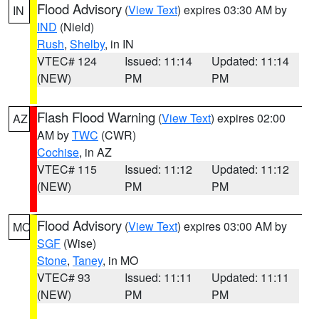
Flood Advisory
(
View Text
) expires 03:30 AM by
IN
IND
(Nield)
Rush
,
Shelby
, in IN
VTEC# 124
Issued: 11:14
Updated: 11:14
(NEW)
PM
PM
Flash Flood Warning
(
View Text
) expires 02:00
AZ
AM by
TWC
(CWR)
Cochise
, in AZ
VTEC# 115
Issued: 11:12
Updated: 11:12
(NEW)
PM
PM
Flood Advisory
(
View Text
) expires 03:00 AM by
MO
SGF
(Wise)
Stone
,
Taney
, in MO
VTEC# 93
Issued: 11:11
Updated: 11:11
(NEW)
PM
PM