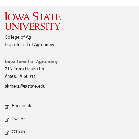
College of Ag
Department of Agronomy
Contact
Department of Agronomy
716 Farm House Ln
Ames, IA 50011
akrherz@iastate.edu
Social media
Facebook
Twitter
Github