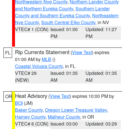
Northwestern Nye County
,
Northern Lander County
and Northern Eureka County
,
Southern Lander
County and Southern Eureka County
,
Northeastern
Nye County
,
South Central Elko County
, in NV
VTEC# 1 (CON)
Issued: 01:00
Updated: 11:27
PM
PM
Rip Currents Statement
(
View Text
) expires
FL
01:00 AM by
MLB
()
Coastal Volusia County
, in FL
VTEC# 29
Issued: 01:35
Updated: 01:35
(NEW)
AM
AM
Heat Advisory
(
View Text
) expires 10:00 PM by
OR
BOI
(JM)
Baker County
,
Oregon Lower Treasure Valley
,
Harney County
,
Malheur County
, in OR
VTEC# 6 (CON)
Issued: 03:00
Updated: 03:29