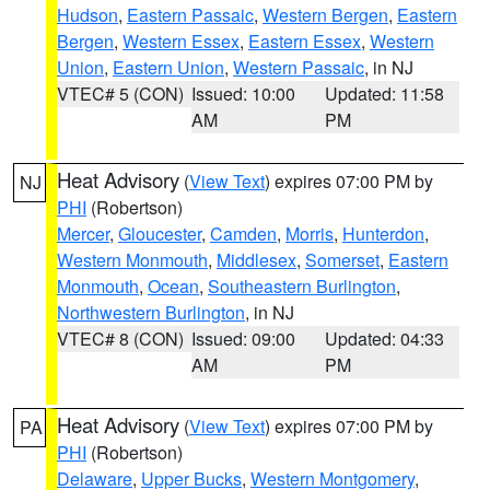
Hudson
,
Eastern Passaic
,
Western Bergen
,
Eastern
Bergen
,
Western Essex
,
Eastern Essex
,
Western
Union
,
Eastern Union
,
Western Passaic
, in NJ
VTEC# 5 (CON)
Issued: 10:00
Updated: 11:58
AM
PM
Heat Advisory
(
View Text
) expires 07:00 PM by
NJ
PHI
(Robertson)
Mercer
,
Gloucester
,
Camden
,
Morris
,
Hunterdon
,
Western Monmouth
,
Middlesex
,
Somerset
,
Eastern
Monmouth
,
Ocean
,
Southeastern Burlington
,
Northwestern Burlington
, in NJ
VTEC# 8 (CON)
Issued: 09:00
Updated: 04:33
AM
PM
Heat Advisory
(
View Text
) expires 07:00 PM by
PA
PHI
(Robertson)
Delaware
,
Upper Bucks
,
Western Montgomery
,