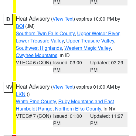
PM
PM
Heat Advisory
(
View Text
) expires 10:00 PM by
ID
BOI
(JM)
Southern Twin Falls County
,
Upper Weiser River
,
Lower Treasure Valley
,
Upper Treasure Valley
,
Southwest Highlands
,
Western Magic Valley
,
Owyhee Mountains
, in ID
VTEC# 6 (CON)
Issued: 03:00
Updated: 03:29
PM
PM
Heat Advisory
(
View Text
) expires 01:00 AM by
NV
LKN
()
White Pine County
,
Ruby Mountains and East
Humboldt Range
,
Northern Elko County
, in NV
VTEC# 7 (CON)
Issued: 01:00
Updated: 11:27
PM
PM