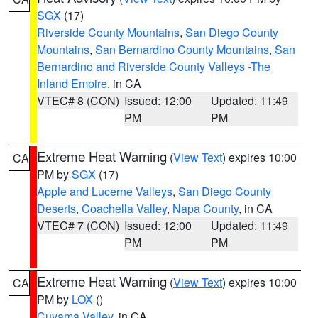
SGX
(17)
Riverside County Mountains
,
San Diego County
Mountains
,
San Bernardino County Mountains
,
San
Bernardino and Riverside County Valleys -The
Inland Empire
, in CA
VTEC# 8 (CON)
Issued: 12:00
Updated: 11:49
PM
PM
Extreme Heat Warning
(
View Text
) expires 10:00
CA
PM by
SGX
(17)
Apple and Lucerne Valleys
,
San Diego County
Deserts
,
Coachella Valley
,
Napa County
, in CA
VTEC# 7 (CON)
Issued: 12:00
Updated: 11:49
PM
PM
Extreme Heat Warning
(
View Text
) expires 10:00
CA
PM by
LOX
()
Cuyama Valley
, in CA