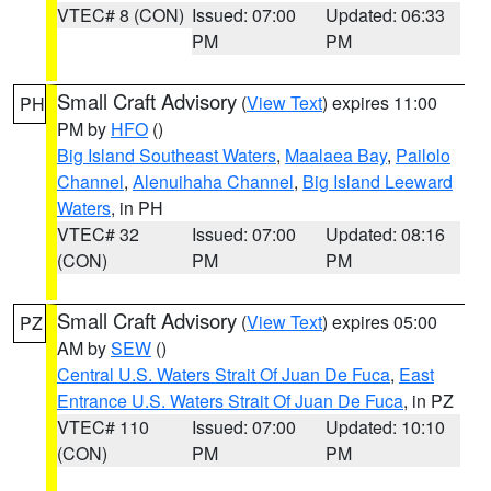
VTEC# 8 (CON)
Issued: 07:00
Updated: 06:33
PM
PM
Small Craft Advisory
(
View Text
) expires 11:00
PH
PM by
HFO
()
Big Island Southeast Waters
,
Maalaea Bay
,
Pailolo
Channel
,
Alenuihaha Channel
,
Big Island Leeward
Waters
, in PH
VTEC# 32
Issued: 07:00
Updated: 08:16
(CON)
PM
PM
Small Craft Advisory
(
View Text
) expires 05:00
PZ
AM by
SEW
()
Central U.S. Waters Strait Of Juan De Fuca
,
East
Entrance U.S. Waters Strait Of Juan De Fuca
, in PZ
VTEC# 110
Issued: 07:00
Updated: 10:10
(CON)
PM
PM