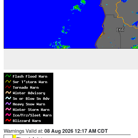
Warnings Valid at:
08 Aug 2026 12:17 AM CDT