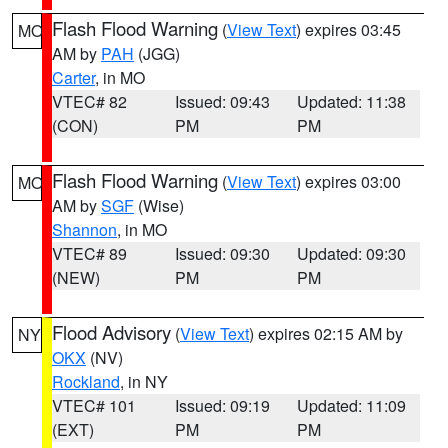
Flash Flood Warning
(
View Text
) expires 03:45
MO
AM by
PAH
(JGG)
Carter
, in MO
VTEC# 82
Issued: 09:43
Updated: 11:38
(CON)
PM
PM
Flash Flood Warning
(
View Text
) expires 03:00
MO
AM by
SGF
(Wise)
Shannon
, in MO
VTEC# 89
Issued: 09:30
Updated: 09:30
(NEW)
PM
PM
Flood Advisory
(
View Text
) expires 02:15 AM by
NY
OKX
(NV)
Rockland
, in NY
VTEC# 101
Issued: 09:19
Updated: 11:09
(EXT)
PM
PM