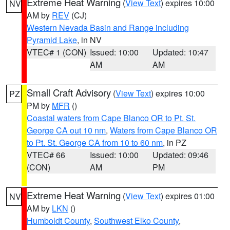
Extreme Heat Warning
(
View Text
) expires 10:00
NV
AM by
REV
(CJ)
Western Nevada Basin and Range including
Pyramid Lake
, in NV
VTEC# 1 (CON)
Issued: 10:00
Updated: 10:47
AM
AM
Small Craft Advisory
(
View Text
) expires 10:00
PZ
PM by
MFR
()
Coastal waters from Cape Blanco OR to Pt. St.
George CA out 10 nm
,
Waters from Cape Blanco OR
to Pt. St. George CA from 10 to 60 nm
, in PZ
VTEC# 66
Issued: 10:00
Updated: 09:46
(CON)
AM
PM
Extreme Heat Warning
(
View Text
) expires 01:00
NV
AM by
LKN
()
Humboldt County
,
Southwest Elko County
,