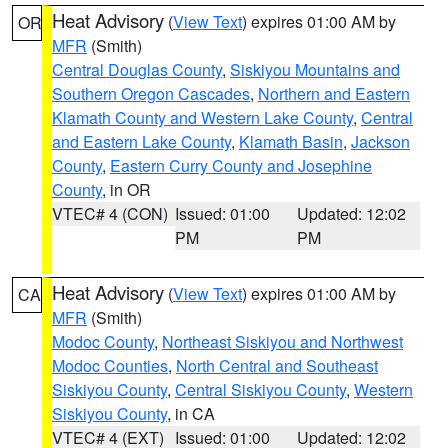
Heat Advisory
(
View Text
) expires 01:00 AM by
OR
MFR
(Smith)
Central Douglas County
,
Siskiyou Mountains and
Southern Oregon Cascades
,
Northern and Eastern
Klamath County and Western Lake County
,
Central
and Eastern Lake County
,
Klamath Basin
,
Jackson
County
,
Eastern Curry County and Josephine
County
, in OR
VTEC# 4 (CON)
Issued: 01:00
Updated: 12:02
PM
PM
Heat Advisory
(
View Text
) expires 01:00 AM by
CA
MFR
(Smith)
Modoc County
,
Northeast Siskiyou and Northwest
Modoc Counties
,
North Central and Southeast
Siskiyou County
,
Central Siskiyou County
,
Western
Siskiyou County
, in CA
VTEC# 4 (EXT)
Issued: 01:00
Updated: 12:02