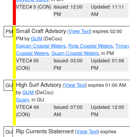
VTEC# 5 (CON)
Issued: 12:00
Updated: 11:11
PM
AM
Small Craft Advisory
(
View Text
) expires 02:00
PM
PM by
GUM
(DeCou)
Saipan Coastal Waters
,
Rota Coastal Waters
,
Tinian
Coastal Waters
,
Guam Coastal Waters
, in PM
VTEC# 55
Issued: 03:00
Updated: 01:06
(CON)
PM
PM
High Surf Advisory
(
View Text
) expires 01:00 AM
GU
by
GUM
(DeCou)
Guam
, in GU
VTEC# 49
Issued: 07:00
Updated: 12:00
(CON)
AM
PM
Rip Currents Statement
(
View Text
) expires
GU