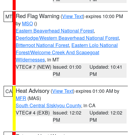
Red Flag Warning
(
View Text
) expires 10:00 PM
MT
by
MSO
()
Eastern Beaverhead National Forest
,
Deerlodge/Western Beaverhead National Forest
,
Bitterroot National Forest
,
Eastern Lolo National
Forest/Welcome Creek And Scapegoat
Wildernesses
, in MT
VTEC# 7 (NEW)
Issued: 01:00
Updated: 10:41
PM
PM
Heat Advisory
(
View Text
) expires 01:00 AM by
CA
MFR
(MAS)
South Central Siskiyou County
, in CA
VTEC# 4 (EXB)
Issued: 12:02
Updated: 12:02
PM
PM