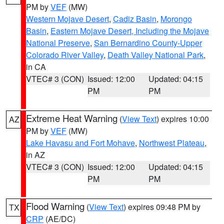
PM by
VEF
(MW)
Western Mojave Desert
,
Cadiz Basin
,
Morongo
Basin
,
Eastern Mojave Desert, Including the Mojave
National Preserve
,
San Bernardino County-Upper
Colorado River Valley
,
Death Valley National Park
,
in CA
VTEC# 3 (CON)
Issued: 12:00
Updated: 04:15
PM
PM
Extreme Heat Warning
(
View Text
) expires 10:00
AZ
PM by
VEF
(MW)
Lake Havasu and Fort Mohave
,
Northwest Plateau
,
in AZ
VTEC# 3 (CON)
Issued: 12:00
Updated: 04:15
PM
PM
Flood Warning
(
View Text
) expires 09:48 PM by
TX
CRP
(AE/DC)