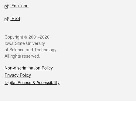
YouTube
RSS
Legal
Copyright © 2001-2026
Iowa State University
of Science and Technology
All rights reserved.
Non-discrimination Policy
Privacy Policy
Digital Access & Accessibility