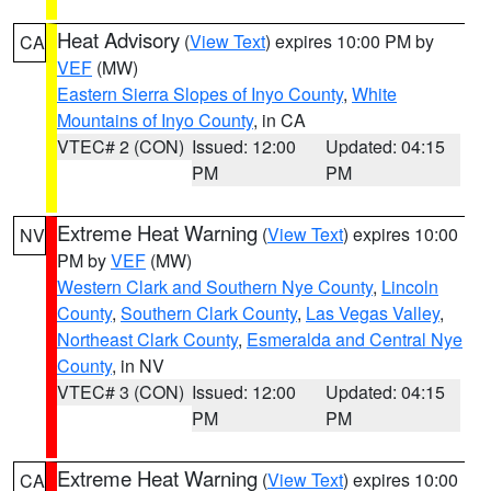
Heat Advisory
(
View Text
) expires 10:00 PM by
CA
VEF
(MW)
Eastern Sierra Slopes of Inyo County
,
White
Mountains of Inyo County
, in CA
VTEC# 2 (CON)
Issued: 12:00
Updated: 04:15
PM
PM
Extreme Heat Warning
(
View Text
) expires 10:00
NV
PM by
VEF
(MW)
Western Clark and Southern Nye County
,
Lincoln
County
,
Southern Clark County
,
Las Vegas Valley
,
Northeast Clark County
,
Esmeralda and Central Nye
County
, in NV
VTEC# 3 (CON)
Issued: 12:00
Updated: 04:15
PM
PM
Extreme Heat Warning
(
View Text
) expires 10:00
CA