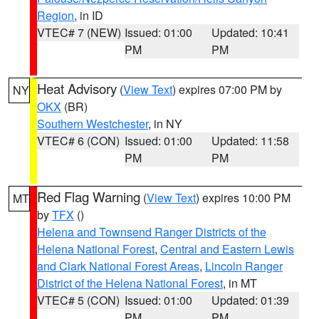
Region
, in ID
VTEC# 7 (NEW)
Issued: 01:00
Updated: 10:41
PM
PM
Heat Advisory
(
View Text
) expires 07:00 PM by
NY
OKX
(BR)
Southern Westchester
, in NY
VTEC# 6 (CON)
Issued: 01:00
Updated: 11:58
PM
PM
Red Flag Warning
(
View Text
) expires 10:00 PM
MT
by
TFX
()
Helena and Townsend Ranger Districts of the
Helena National Forest
,
Central and Eastern Lewis
and Clark National Forest Areas
,
Lincoln Ranger
District of the Helena National Forest
, in MT
VTEC# 5 (CON)
Issued: 01:00
Updated: 01:39
PM
PM