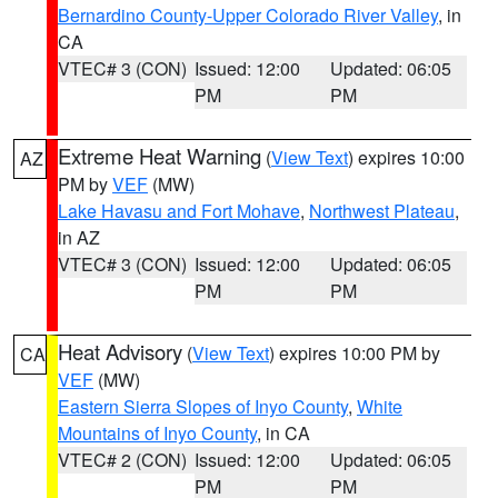
Bernardino County-Upper Colorado River Valley
, in
CA
VTEC# 3 (CON)
Issued: 12:00
Updated: 06:05
PM
PM
Extreme Heat Warning
(
View Text
) expires 10:00
AZ
PM by
VEF
(MW)
Lake Havasu and Fort Mohave
,
Northwest Plateau
,
in AZ
VTEC# 3 (CON)
Issued: 12:00
Updated: 06:05
PM
PM
Heat Advisory
(
View Text
) expires 10:00 PM by
CA
VEF
(MW)
Eastern Sierra Slopes of Inyo County
,
White
Mountains of Inyo County
, in CA
VTEC# 2 (CON)
Issued: 12:00
Updated: 06:05
PM
PM