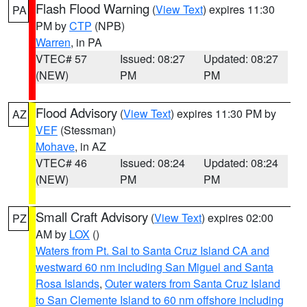
Flash Flood Warning
(
View Text
) expires 11:30
PA
PM by
CTP
(NPB)
Warren
, in PA
VTEC# 57
Issued: 08:27
Updated: 08:27
(NEW)
PM
PM
Flood Advisory
(
View Text
) expires 11:30 PM by
AZ
VEF
(Stessman)
Mohave
, in AZ
VTEC# 46
Issued: 08:24
Updated: 08:24
(NEW)
PM
PM
Small Craft Advisory
(
View Text
) expires 02:00
PZ
AM by
LOX
()
Waters from Pt. Sal to Santa Cruz Island CA and
westward 60 nm including San Miguel and Santa
Rosa Islands
,
Outer waters from Santa Cruz Island
to San Clemente Island to 60 nm offshore including