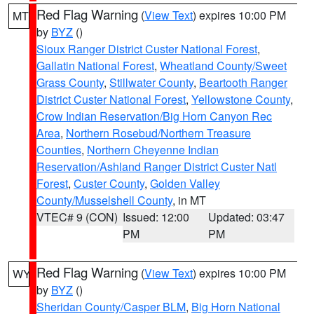
Red Flag Warning
(
View Text
) expires 10:00 PM
MT
by
BYZ
()
Sioux Ranger District Custer National Forest
,
Gallatin National Forest
,
Wheatland County/Sweet
Grass County
,
Stillwater County
,
Beartooth Ranger
District Custer National Forest
,
Yellowstone County
,
Crow Indian Reservation/Big Horn Canyon Rec
Area
,
Northern Rosebud/Northern Treasure
Counties
,
Northern Cheyenne Indian
Reservation/Ashland Ranger District Custer Natl
Forest
,
Custer County
,
Golden Valley
County/Musselshell County
, in MT
VTEC# 9 (CON)
Issued: 12:00
Updated: 03:47
PM
PM
Red Flag Warning
(
View Text
) expires 10:00 PM
WY
by
BYZ
()
Sheridan County/Casper BLM
,
Big Horn National