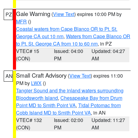
Gale Warning
(
View Text
) expires 10:00 PM by
PZ
MFR
()
Coastal waters from Cape Blanco OR to Pt. St.
George CA out 10 nm
,
Waters from Cape Blanco OR
to Pt. St. George CA from 10 to 60 nm
, in PZ
VTEC# 15
Issued: 04:00
Updated: 04:27
(CON)
PM
AM
Small Craft Advisory
(
View Text
) expires 11:00
AN
PM by
LWX
()
Tangier Sound and the inland waters surrounding
Bloodsworth Island
,
Chesapeake Bay from Drum
Point MD to Smith Point VA
,
Tidal Potomac from
Cobb Island MD to Smith Point VA
, in AN
VTEC# 132
Issued: 02:00
Updated: 11:27
(CON)
PM
AM