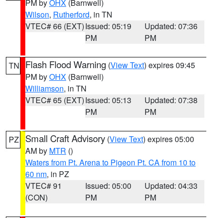
PM by
OHX
(Barnwell)
Wilson
,
Rutherford
, in TN
VTEC# 66 (EXT)
Issued: 05:19
Updated: 07:36
PM
PM
Flash Flood Warning
(
View Text
) expires 09:45
TN
PM by
OHX
(Barnwell)
Williamson
, in TN
VTEC# 65 (EXT)
Issued: 05:13
Updated: 07:38
PM
PM
Small Craft Advisory
(
View Text
) expires 05:00
PZ
AM by
MTR
()
Waters from Pt. Arena to Pigeon Pt. CA from 10 to
60 nm
, in PZ
VTEC# 91
Issued: 05:00
Updated: 04:33
(CON)
PM
PM