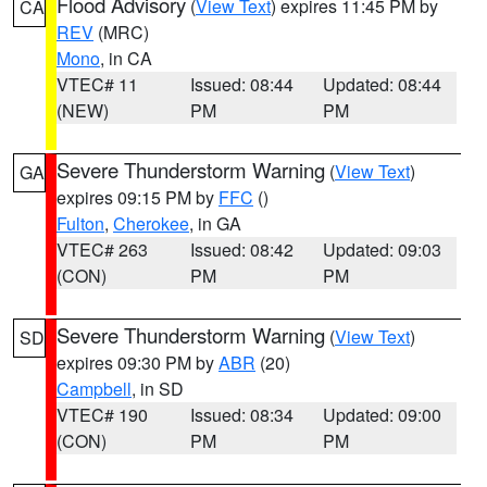
Flood Advisory
(
View Text
) expires 11:45 PM by
CA
REV
(MRC)
Mono
, in CA
VTEC# 11
Issued: 08:44
Updated: 08:44
(NEW)
PM
PM
Severe Thunderstorm Warning
(
View Text
)
GA
expires 09:15 PM by
FFC
()
Fulton
,
Cherokee
, in GA
VTEC# 263
Issued: 08:42
Updated: 09:03
(CON)
PM
PM
Severe Thunderstorm Warning
(
View Text
)
SD
expires 09:30 PM by
ABR
(20)
Campbell
, in SD
VTEC# 190
Issued: 08:34
Updated: 09:00
(CON)
PM
PM