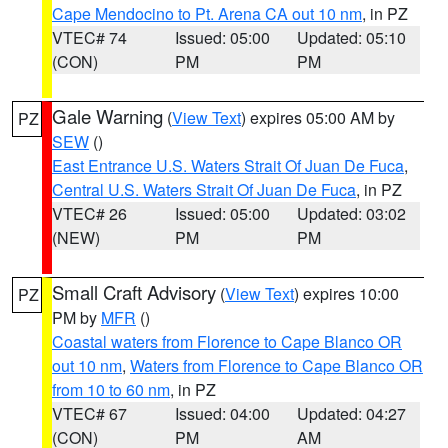
Cape Mendocino to Pt. Arena CA out 10 nm
, in PZ
VTEC# 74
Issued: 05:00
Updated: 05:10
(CON)
PM
PM
Gale Warning
(
View Text
) expires 05:00 AM by
PZ
SEW
()
East Entrance U.S. Waters Strait Of Juan De Fuca
,
Central U.S. Waters Strait Of Juan De Fuca
, in PZ
VTEC# 26
Issued: 05:00
Updated: 03:02
(NEW)
PM
PM
Small Craft Advisory
(
View Text
) expires 10:00
PZ
PM by
MFR
()
Coastal waters from Florence to Cape Blanco OR
out 10 nm
,
Waters from Florence to Cape Blanco OR
from 10 to 60 nm
, in PZ
VTEC# 67
Issued: 04:00
Updated: 04:27
(CON)
PM
AM