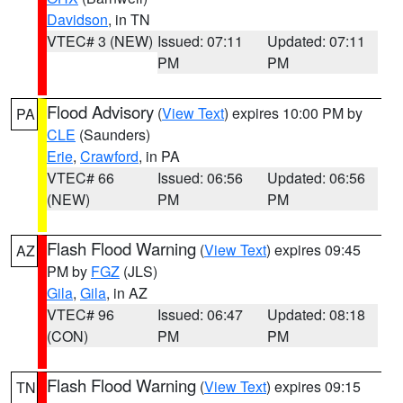
Davidson
, in TN
VTEC# 3 (NEW)
Issued: 07:11
Updated: 07:11
PM
PM
Flood Advisory
(
View Text
) expires 10:00 PM by
PA
CLE
(Saunders)
Erie
,
Crawford
, in PA
VTEC# 66
Issued: 06:56
Updated: 06:56
(NEW)
PM
PM
Flash Flood Warning
(
View Text
) expires 09:45
AZ
PM by
FGZ
(JLS)
Gila
,
Gila
, in AZ
VTEC# 96
Issued: 06:47
Updated: 08:18
(CON)
PM
PM
Flash Flood Warning
(
View Text
) expires 09:15
TN