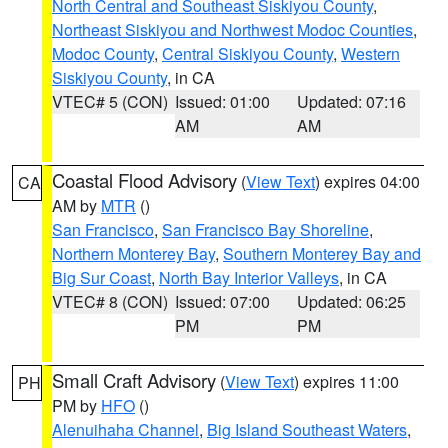
North Central and Southeast Siskiyou County
,
Northeast Siskiyou and Northwest Modoc Counties
,
Modoc County
,
Central Siskiyou County
,
Western
Siskiyou County
, in CA
VTEC# 5 (CON)
Issued: 01:00
Updated: 07:16
AM
AM
Coastal Flood Advisory
(
View Text
) expires 04:00
CA
AM by
MTR
()
San Francisco
,
San Francisco Bay Shoreline
,
Northern Monterey Bay
,
Southern Monterey Bay and
Big Sur Coast
,
North Bay Interior Valleys
, in CA
VTEC# 8 (CON)
Issued: 07:00
Updated: 06:25
PM
PM
Small Craft Advisory
(
View Text
) expires 11:00
PH
PM by
HFO
()
Alenuihaha Channel
,
Big Island Southeast Waters
,