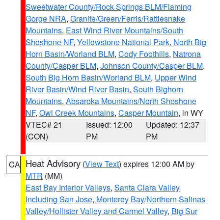
Sweetwater County/Rock Springs BLM/Flaming
Gorge NRA
,
Granite/Green/Ferris/Rattlesnake
Mountains
,
East Wind River Mountains/South
Shoshone NF
,
Yellowstone National Park
,
North Big
Horn Basin/Worland BLM
,
Cody Foothills
,
Natrona
County/Casper BLM
,
Johnson County/Casper BLM
,
South Big Horn Basin/Worland BLM
,
Upper Wind
River Basin/Wind River Basin
,
South Bighorn
Mountains
,
Absaroka Mountains/North Shoshone
NF
,
Owl Creek Mountains
,
Casper Mountain
, in WY
VTEC# 21
Issued: 12:00
Updated: 12:37
(CON)
PM
PM
Heat Advisory
(
View Text
) expires 12:00 AM by
CA
MTR
(MM)
East Bay Interior Valleys
,
Santa Clara Valley
Including San Jose
,
Monterey Bay/Northern Salinas
Valley/Hollister Valley and Carmel Valley
,
Big Sur