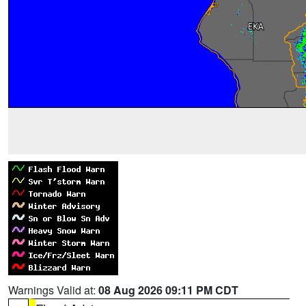
Warnings Valid at:
08 Aug 2026 09:11 PM CDT