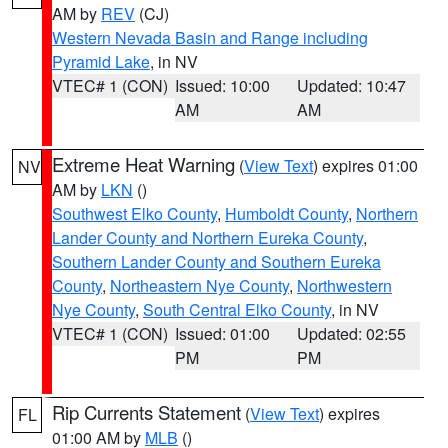
AM by
REV
(CJ)
Western Nevada Basin and Range including
Pyramid Lake
, in NV
VTEC# 1 (CON)
Issued: 10:00
Updated: 10:47
AM
AM
Extreme Heat Warning
(
View Text
) expires 01:00
NV
AM by
LKN
()
Southwest Elko County
,
Humboldt County
,
Northern
Lander County and Northern Eureka County
,
Southern Lander County and Southern Eureka
County
,
Northeastern Nye County
,
Northwestern
Nye County
,
South Central Elko County
, in NV
VTEC# 1 (CON)
Issued: 01:00
Updated: 02:55
PM
PM
Rip Currents Statement
(
View Text
) expires
FL
01:00 AM by
MLB
()