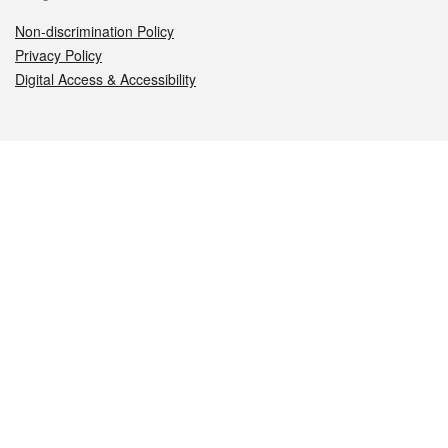
Non-discrimination Policy
Privacy Policy
Digital Access & Accessibility