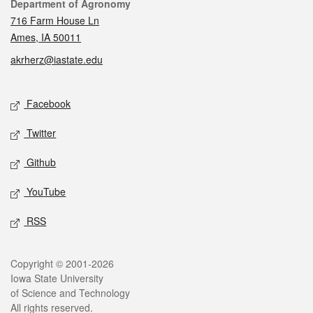
Contact
Department of Agronomy
716 Farm House Ln
Ames, IA 50011
akrherz@iastate.edu
Social media
Facebook
Twitter
Github
YouTube
RSS
Legal
Copyright © 2001-2026
Iowa State University
of Science and Technology
All rights reserved.