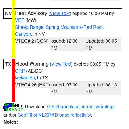
Heat Advisory
(
View Text
) expires 10:00 PM by
NV
VEF
(MW)
Sheep Range
,
Spring Mountains-Red Rock
Canyon
, in NV
VTEC# 2 (CON)
Issued: 12:00
Updated: 06:05
PM
PM
Flood Warning
(
View Text
) expires 03:35 PM by
TX
CRP
(AE/DC)
McMullen
, in TX
VTEC# 26 (EXT)
Issued: 07:00
Updated: 08:13
PM
PM
Download
GIS shapefile of current warnings
and/or
GeoTiff of NEXRAD base reflectivity
.
Notes: