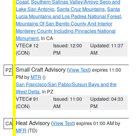
Coast
,
Southern Salinas Valley/Arroyo Seco and
Lake San Antonio
,
Santa Cruz Mountains
,
Santa
Lucia Mountains and Los Padres National Forest
,
Mountains Of San Benito County And Interior
Monterey County Including Pinnacles National
Monument
, in CA
VTEC# 12
Issued: 12:00
Updated: 11:37
(CON)
PM
AM
Small Craft Advisory
(
View Text
) expires 11:00
PZ
PM by
MTR
()
San Francisco/San Pablo/Suisun Bays and the
West Delta
, in PZ
VTEC# 91
Issued: 11:00
Updated: 04:33
(CON)
AM
PM
Heat Advisory
(
View Text
) expires 01:00 AM by
CA
MFR
(TD)