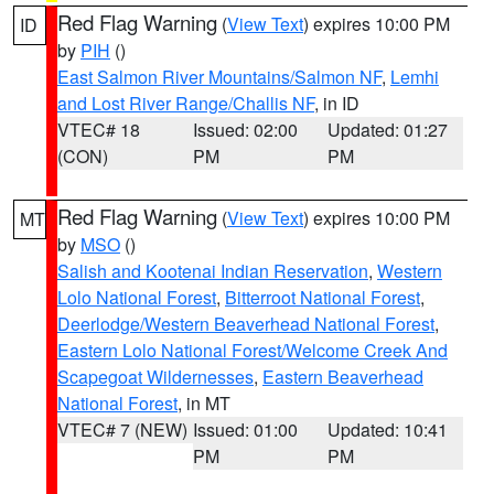
Red Flag Warning
(
View Text
) expires 10:00 PM
ID
by
PIH
()
East Salmon River Mountains/Salmon NF
,
Lemhi
and Lost River Range/Challis NF
, in ID
VTEC# 18
Issued: 02:00
Updated: 01:27
(CON)
PM
PM
Red Flag Warning
(
View Text
) expires 10:00 PM
MT
by
MSO
()
Salish and Kootenai Indian Reservation
,
Western
Lolo National Forest
,
Bitterroot National Forest
,
Deerlodge/Western Beaverhead National Forest
,
Eastern Lolo National Forest/Welcome Creek And
Scapegoat Wildernesses
,
Eastern Beaverhead
National Forest
, in MT
VTEC# 7 (NEW)
Issued: 01:00
Updated: 10:41
PM
PM