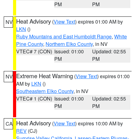
PM
PM
Heat Advisory
(
View Text
) expires 01:00 AM by
NV
LKN
()
Ruby Mountains and East Humboldt Range
,
White
Pine County
,
Northern Elko County
, in NV
VTEC# 7 (CON)
Issued: 01:00
Updated: 02:55
PM
PM
Extreme Heat Warning
(
View Text
) expires 01:00
NV
AM by
LKN
()
Southeastern Elko County
, in NV
VTEC# 1 (CON)
Issued: 01:00
Updated: 02:55
PM
PM
Heat Advisory
(
View Text
) expires 10:00 AM by
CA
REV
(CJ)
Surprise Valley California
,
Lassen-Eastern Plumas-