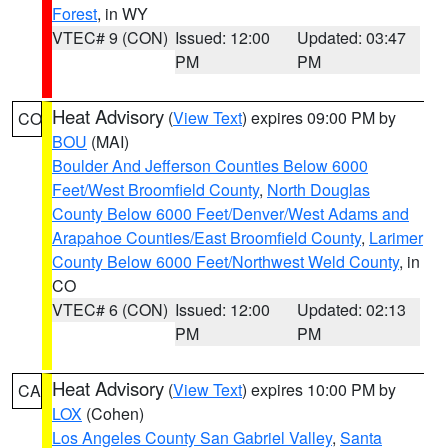
Forest
, in WY
VTEC# 9 (CON)
Issued: 12:00
Updated: 03:47
PM
PM
Heat Advisory
(
View Text
) expires 09:00 PM by
CO
BOU
(MAI)
Boulder And Jefferson Counties Below 6000
Feet/West Broomfield County
,
North Douglas
County Below 6000 Feet/Denver/West Adams and
Arapahoe Counties/East Broomfield County
,
Larimer
County Below 6000 Feet/Northwest Weld County
, in
CO
VTEC# 6 (CON)
Issued: 12:00
Updated: 02:13
PM
PM
Heat Advisory
(
View Text
) expires 10:00 PM by
CA
LOX
(Cohen)
Los Angeles County San Gabriel Valley
,
Santa