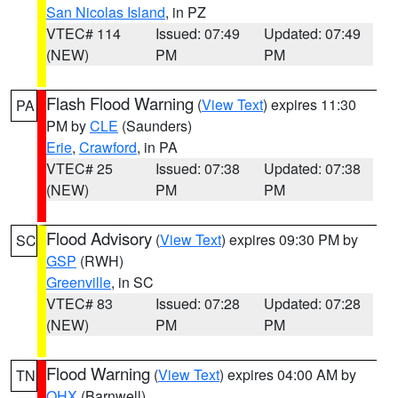
San Nicolas Island
, in PZ
VTEC# 114
Issued: 07:49
Updated: 07:49
(NEW)
PM
PM
Flash Flood Warning
(
View Text
) expires 11:30
PA
PM by
CLE
(Saunders)
Erie
,
Crawford
, in PA
VTEC# 25
Issued: 07:38
Updated: 07:38
(NEW)
PM
PM
Flood Advisory
(
View Text
) expires 09:30 PM by
SC
GSP
(RWH)
Greenville
, in SC
VTEC# 83
Issued: 07:28
Updated: 07:28
(NEW)
PM
PM
Flood Warning
(
View Text
) expires 04:00 AM by
TN
OHX
(Barnwell)