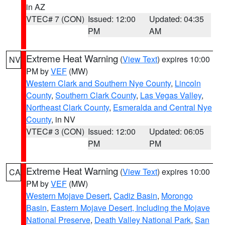
in AZ
VTEC# 7 (CON)
Issued: 12:00
Updated: 04:35
PM
AM
Extreme Heat Warning
(
View Text
) expires 10:00
NV
PM by
VEF
(MW)
Western Clark and Southern Nye County
,
Lincoln
County
,
Southern Clark County
,
Las Vegas Valley
,
Northeast Clark County
,
Esmeralda and Central Nye
County
, in NV
VTEC# 3 (CON)
Issued: 12:00
Updated: 06:05
PM
PM
Extreme Heat Warning
(
View Text
) expires 10:00
CA
PM by
VEF
(MW)
Western Mojave Desert
,
Cadiz Basin
,
Morongo
Basin
,
Eastern Mojave Desert, Including the Mojave
National Preserve
,
Death Valley National Park
,
San