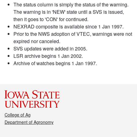
The status column is simply the status of the warning.
The warning is in 'NEW' state until a SVS is issued,
then it goes to 'CON' for continued.
NEXRAD composite is available since 1 Jan 1997.
Prior to the NWS adoption of VTEC, warnings were not
expired nor canceled.
SVS updates were added in 2005.
LSR archive begins 1 Jan 2002.
Archive of watches begins 1 Jan 1997.
College of Ag
Department of Agronomy