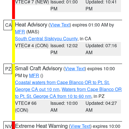
VTEC# 7 (NEW)
Issued: 01:00
Updated: 10:41
PM
PM
Heat Advisory
(
View Text
) expires 01:00 AM by
CA
MFR
(MAS)
South Central Siskiyou County
, in CA
VTEC# 4 (CON)
Issued: 12:02
Updated: 07:16
PM
AM
Small Craft Advisory
(
View Text
) expires 10:00
PZ
PM by
MFR
()
Coastal waters from Cape Blanco OR to Pt. St.
George CA out 10 nm
,
Waters from Cape Blanco OR
to Pt. St. George CA from 10 to 60 nm
, in PZ
VTEC# 66
Issued: 10:00
Updated: 04:27
(CON)
AM
AM
Extreme Heat Warning
(
View Text
) expires 10:00
NV