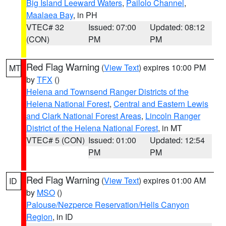
Big Island Leeward Waters
,
Pailolo Channel
,
Maalaea Bay
, in PH
VTEC# 32
Issued: 07:00
Updated: 08:12
(CON)
PM
PM
Red Flag Warning
(
View Text
) expires 10:00 PM
MT
by
TFX
()
Helena and Townsend Ranger Districts of the
Helena National Forest
,
Central and Eastern Lewis
and Clark National Forest Areas
,
Lincoln Ranger
District of the Helena National Forest
, in MT
VTEC# 5 (CON)
Issued: 01:00
Updated: 12:54
PM
PM
Red Flag Warning
(
View Text
) expires 01:00 AM
ID
by
MSO
()
Palouse/Nezperce Reservation/Hells Canyon
Region
, in ID