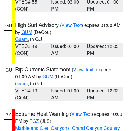
VTEC# 55
Issued: 03:00
Updated: 01:00
(CON)
PM
PM
High Surf Advisory
(
View Text
) expires 01:00 AM
GU
by
GUM
(DeCou)
Guam
, in GU
VTEC# 49
Issued: 07:00
Updated: 12:03
(CON)
AM
PM
Rip Currents Statement
(
View Text
) expires
GU
01:00 AM by
GUM
(DeCou)
Guam
, in GU
VTEC# 19
Issued: 01:00
Updated: 12:03
(CON)
AM
PM
Extreme Heat Warning
(
View Text
) expires 10:00
AZ
PM by
FGZ
(JLS)
Marble and Glen Canyons
,
Grand Canyon Country
,