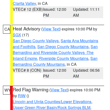
Clarita Valley
, in CA
VTEC# 12 (EXB)
Issued: 12:00
Updated: 11:11
PM
AM
Heat Advisory
(
View Text
) expires 10:00 PM by
CA
SGX
(17)
San Diego County Valleys
,
Santa Ana Mountains
and Foothills
,
San Diego County Mountains
,
San
Bernardino and Riverside County Valleys -The
Inland Empire
,
Riverside County Mountains
,
San
Bernardino County Mountains
, in CA
VTEC# 8 (CON)
Issued: 12:00
Updated: 06:56
PM
AM
Red Flag Warning
(
View Text
) expires 10:00 PM
WY
by
RIW
()
Lincoln and Uinta Counties/Lower Elevations
,
Upper Green River Basin/Rock Springs BLM
,