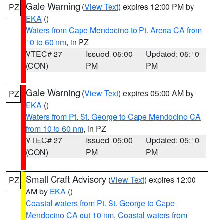
Gale Warning
(
View Text
) expires 12:00 PM by
PZ
EKA
()
Waters from Cape Mendocino to Pt. Arena CA from
10 to 60 nm
, in PZ
VTEC# 27
Issued: 05:00
Updated: 05:10
(CON)
PM
PM
Gale Warning
(
View Text
) expires 05:00 AM by
PZ
EKA
()
Waters from Pt. St. George to Cape Mendocino CA
from 10 to 60 nm
, in PZ
VTEC# 27
Issued: 05:00
Updated: 05:10
(CON)
PM
PM
Small Craft Advisory
(
View Text
) expires 12:00
PZ
AM by
EKA
()
Coastal waters from Pt. St. George to Cape
Mendocino CA out 10 nm
,
Coastal waters from