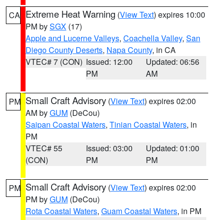
Extreme Heat Warning
(
View Text
) expires 10:00
CA
PM by
SGX
(17)
Apple and Lucerne Valleys
,
Coachella Valley
,
San
Diego County Deserts
,
Napa County
, in CA
VTEC# 7 (CON)
Issued: 12:00
Updated: 06:56
PM
AM
Small Craft Advisory
(
View Text
) expires 02:00
PM
AM by
GUM
(DeCou)
Saipan Coastal Waters
,
Tinian Coastal Waters
, in
PM
VTEC# 55
Issued: 03:00
Updated: 01:00
(CON)
PM
PM
Small Craft Advisory
(
View Text
) expires 02:00
PM
PM by
GUM
(DeCou)
Rota Coastal Waters
,
Guam Coastal Waters
, in PM