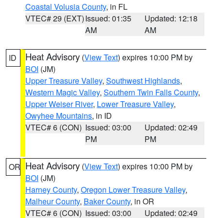
Coastal Volusia County
, in FL
VTEC# 29 (EXT)
Issued: 01:35
Updated: 12:18
AM
AM
Heat Advisory
(
View Text
) expires 10:00 PM by
ID
BOI
(JM)
Upper Treasure Valley
,
Southwest Highlands
,
Western Magic Valley
,
Southern Twin Falls County
,
Upper Weiser River
,
Lower Treasure Valley
,
Owyhee Mountains
, in ID
VTEC# 6 (CON)
Issued: 03:00
Updated: 02:49
PM
PM
Heat Advisory
(
View Text
) expires 10:00 PM by
OR
BOI
(JM)
Harney County
,
Oregon Lower Treasure Valley
,
Malheur County
,
Baker County
, in OR
VTEC# 6 (CON)
Issued: 03:00
Updated: 02:49