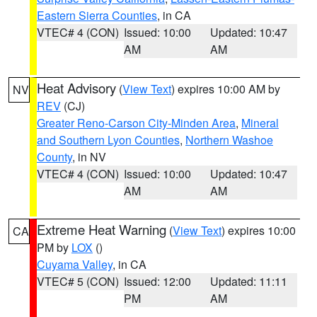
Eastern Sierra Counties
, in CA
VTEC# 4 (CON)
Issued: 10:00
Updated: 10:47
AM
AM
Heat Advisory
(
View Text
) expires 10:00 AM by
NV
REV
(CJ)
Greater Reno-Carson City-Minden Area
,
Mineral
and Southern Lyon Counties
,
Northern Washoe
County
, in NV
VTEC# 4 (CON)
Issued: 10:00
Updated: 10:47
AM
AM
Extreme Heat Warning
(
View Text
) expires 10:00
CA
PM by
LOX
()
Cuyama Valley
, in CA
VTEC# 5 (CON)
Issued: 12:00
Updated: 11:11
PM
AM