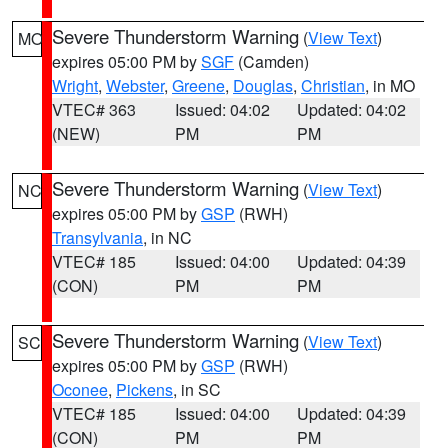
Severe Thunderstorm Warning
(
View Text
)
MO
expires 05:00 PM by
SGF
(Camden)
Wright
,
Webster
,
Greene
,
Douglas
,
Christian
, in MO
VTEC# 363
Issued: 04:02
Updated: 04:02
(NEW)
PM
PM
Severe Thunderstorm Warning
(
View Text
)
NC
expires 05:00 PM by
GSP
(RWH)
Transylvania
, in NC
VTEC# 185
Issued: 04:00
Updated: 04:39
(CON)
PM
PM
Severe Thunderstorm Warning
(
View Text
)
SC
expires 05:00 PM by
GSP
(RWH)
Oconee
,
Pickens
, in SC
VTEC# 185
Issued: 04:00
Updated: 04:39
(CON)
PM
PM