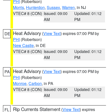
PHI
(Robertson)
Morris
,
Hunterdon
,
Sussex
,
Warren
, in NJ
VTEC# 8 (CON)
Issued: 09:00
Updated: 01:12
AM
PM
Heat Advisory
(
View Text
) expires 07:00 PM by
DE
PHI
(Robertson)
New Castle
, in DE
VTEC# 8 (CON)
Issued: 09:00
Updated: 01:12
AM
PM
Heat Advisory
(
View Text
) expires 07:00 PM by
PA
PHI
(Robertson)
Monroe
,
Carbon
, in PA
VTEC# 8 (CON)
Issued: 09:00
Updated: 01:12
AM
PM
Rip Currents Statement
(
View Text
) expires
FL