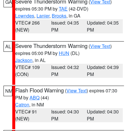
Severe Thunderstorm Warning
(
View Text
)
GA
expires 05:30 PM by
TAE
(42-DVD)
Lowndes
,
Lanier
,
Brooks
, in GA
VTEC# 266
Issued: 04:35
Updated: 04:35
(NEW)
PM
PM
Severe Thunderstorm Warning
(
View Text
)
AL
expires 05:00 PM by
HUN
(DL)
Jackson
, in AL
VTEC# 109
Issued: 04:32
Updated: 04:39
(CON)
PM
PM
Flash Flood Warning
(
View Text
) expires 07:30
NM
PM by
ABQ
(44)
Catron
, in NM
VTEC# 91
Issued: 04:30
Updated: 04:30
(NEW)
PM
PM