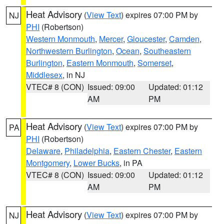
Heat Advisory
(
View Text
) expires 07:00 PM by
NJ
PHI
(Robertson)
Western Monmouth
,
Mercer
,
Gloucester
,
Camden
,
Northwestern Burlington
,
Ocean
,
Southeastern
Burlington
,
Eastern Monmouth
,
Somerset
,
Middlesex
, in NJ
VTEC# 8 (CON)
Issued: 09:00
Updated: 01:12
AM
PM
Heat Advisory
(
View Text
) expires 07:00 PM by
PA
PHI
(Robertson)
Delaware
,
Philadelphia
,
Eastern Chester
,
Eastern
Montgomery
,
Lower Bucks
, in PA
VTEC# 8 (CON)
Issued: 09:00
Updated: 01:12
AM
PM
Heat Advisory
(
View Text
) expires 07:00 PM by
NJ