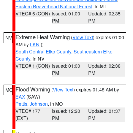
Eastern Beaverhead National Forest
, in MT
VTEC# 6 (CON)
Issued: 01:00
Updated: 02:35
PM
PM
Extreme Heat Warning
(
View Text
) expires 01:00
NV
AM by
LKN
()
South Central Elko County
,
Southeastern Elko
County
, in NV
VTEC# 1 (CON)
Issued: 01:00
Updated: 02:38
PM
PM
Flood Warning
(
View Text
) expires 01:48 AM by
MO
EAX
(SAW)
Pettis
,
Johnson
, in MO
VTEC# 177
Issued: 12:20
Updated: 01:37
(EXT)
PM
PM