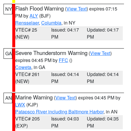
Flash Flood Warning
(
View Text
) expires 07:15
NY
PM by
ALY
(BJF)
Rensselaer
,
Columbia
, in NY
VTEC# 25
Issued: 04:17
Updated: 04:17
(NEW)
PM
PM
Severe Thunderstorm Warning
(
View Text
)
GA
expires 04:45 PM by
FFC
()
Coweta
, in GA
VTEC# 261
Issued: 04:14
Updated: 04:14
(NEW)
PM
PM
Marine Warning
(
View Text
) expires 04:45 PM by
AN
LWX
(KJP)
Patapsco River including Baltimore Harbor
, in AN
VTEC# 205
Issued: 04:03
Updated: 04:35
(EXP)
PM
PM