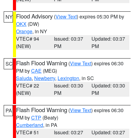
Flood Advisory
(
View Text
) expires 05:30 PM by
NY
OKX
(DW)
Orange
, in NY
VTEC# 94
Issued: 03:37
Updated: 03:37
(NEW)
PM
PM
Flash Flood Warning
(
View Text
) expires 06:30
SC
PM by
CAE
(MEG)
Saluda
,
Newberry
,
Lexington
, in SC
VTEC# 22
Issued: 03:30
Updated: 03:30
(NEW)
PM
PM
Flash Flood Warning
(
View Text
) expires 06:30
PA
PM by
CTP
(Beaty)
Cumberland
, in PA
VTEC# 51
Issued: 03:27
Updated: 03:27