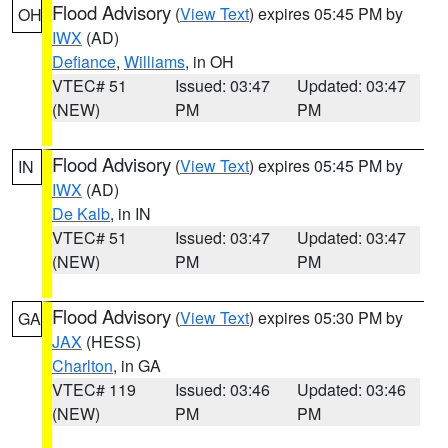
Flood Advisory
(
View Text
) expires 05:45 PM by
OH
IWX
(AD)
Defiance
,
Williams
, in OH
VTEC# 51
Issued: 03:47
Updated: 03:47
(NEW)
PM
PM
Flood Advisory
(
View Text
) expires 05:45 PM by
IN
IWX
(AD)
De Kalb
, in IN
VTEC# 51
Issued: 03:47
Updated: 03:47
(NEW)
PM
PM
Flood Advisory
(
View Text
) expires 05:30 PM by
GA
JAX
(HESS)
Charlton
, in GA
VTEC# 119
Issued: 03:46
Updated: 03:46
(NEW)
PM
PM