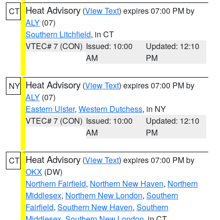
Heat Advisory
(
View Text
) expires 07:00 PM by
CT
ALY
(07)
Southern Litchfield
, in CT
VTEC# 7 (CON)
Issued: 10:00
Updated: 12:10
AM
PM
Heat Advisory
(
View Text
) expires 07:00 PM by
NY
ALY
(07)
Eastern Ulster
,
Western Dutchess
, in NY
VTEC# 7 (CON)
Issued: 10:00
Updated: 12:10
AM
PM
Heat Advisory
(
View Text
) expires 07:00 PM by
CT
OKX
(DW)
Northern Fairfield
,
Northern New Haven
,
Northern
Middlesex
,
Northern New London
,
Southern
Fairfield
,
Southern New Haven
,
Southern
Middlesex
,
Southern New London
, in CT