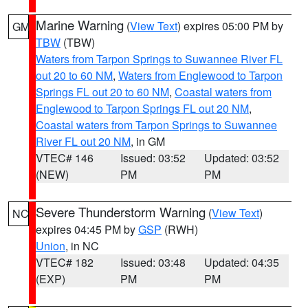
Marine Warning
(
View Text
) expires 05:00 PM by
GM
TBW
(TBW)
Waters from Tarpon Springs to Suwannee River FL
out 20 to 60 NM
,
Waters from Englewood to Tarpon
Springs FL out 20 to 60 NM
,
Coastal waters from
Englewood to Tarpon Springs FL out 20 NM
,
Coastal waters from Tarpon Springs to Suwannee
River FL out 20 NM
, in GM
VTEC# 146
Issued: 03:52
Updated: 03:52
(NEW)
PM
PM
Severe Thunderstorm Warning
(
View Text
)
NC
expires 04:45 PM by
GSP
(RWH)
Union
, in NC
VTEC# 182
Issued: 03:48
Updated: 04:35
(EXP)
PM
PM