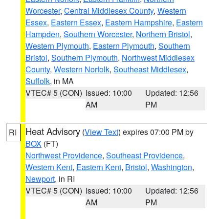
Worcester
,
Central Middlesex County
,
Western
Essex
,
Eastern Essex
,
Eastern Hampshire
,
Eastern
Hampden
,
Southern Worcester
,
Northern Bristol
,
Western Plymouth
,
Eastern Plymouth
,
Southern
Bristol
,
Southern Plymouth
,
Northwest Middlesex
County
,
Western Norfolk
,
Southeast Middlesex
,
Suffolk
, in MA
VTEC# 5 (CON)
Issued: 10:00
Updated: 12:56
AM
PM
Heat Advisory
(
View Text
) expires 07:00 PM by
RI
BOX
(FT)
Northwest Providence
,
Southeast Providence
,
Western Kent
,
Eastern Kent
,
Bristol
,
Washington
,
Newport
, in RI
VTEC# 5 (CON)
Issued: 10:00
Updated: 12:56
AM
PM