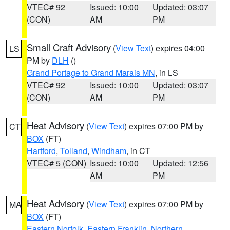
VTEC# 92
Issued: 10:00
Updated: 03:07
(CON)
AM
PM
Small Craft Advisory
(
View Text
) expires 04:00
LS
PM by
DLH
()
Grand Portage to Grand Marais MN
, in LS
VTEC# 92
Issued: 10:00
Updated: 03:07
(CON)
AM
PM
Heat Advisory
(
View Text
) expires 07:00 PM by
CT
BOX
(FT)
Hartford
,
Tolland
,
Windham
, in CT
VTEC# 5 (CON)
Issued: 10:00
Updated: 12:56
AM
PM
Heat Advisory
(
View Text
) expires 07:00 PM by
MA
BOX
(FT)
Eastern Norfolk
,
Eastern Franklin
,
Northern