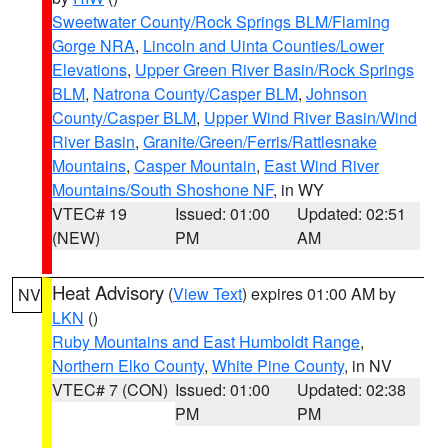
Sweetwater County/Rock Springs BLM/Flaming
Gorge NRA
,
Lincoln and Uinta Counties/Lower
Elevations
,
Upper Green River Basin/Rock Springs
BLM
,
Natrona County/Casper BLM
,
Johnson
County/Casper BLM
,
Upper Wind River Basin/Wind
River Basin
,
Granite/Green/Ferris/Rattlesnake
Mountains
,
Casper Mountain
,
East Wind River
Mountains/South Shoshone NF
, in WY
VTEC# 19
Issued: 01:00
Updated: 02:51
(NEW)
PM
AM
Heat Advisory
(
View Text
) expires 01:00 AM by
NV
LKN
()
Ruby Mountains and East Humboldt Range
,
Northern Elko County
,
White Pine County
, in NV
VTEC# 7 (CON)
Issued: 01:00
Updated: 02:38
PM
PM