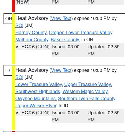
(NEW)
PM
PM
Heat Advisory
(
View Text
) expires 10:00 PM by
OR
BOI
(JM)
Harney County
,
Oregon Lower Treasure Valley
,
Malheur County
,
Baker County
, in OR
VTEC# 6 (CON)
Issued: 03:00
Updated: 02:59
PM
PM
Heat Advisory
(
View Text
) expires 10:00 PM by
ID
BOI
(JM)
Lower Treasure Valley
,
Upper Treasure Valley
,
Southwest Highlands
,
Western Magic Valley
,
Owyhee Mountains
,
Southern Twin Falls County
,
Upper Weiser River
, in ID
VTEC# 6 (CON)
Issued: 03:00
Updated: 02:59
PM
PM