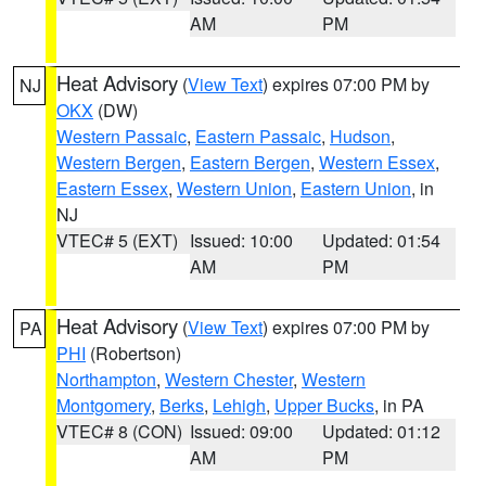
AM
PM
Heat Advisory
(
View Text
) expires 07:00 PM by
NJ
OKX
(DW)
Western Passaic
,
Eastern Passaic
,
Hudson
,
Western Bergen
,
Eastern Bergen
,
Western Essex
,
Eastern Essex
,
Western Union
,
Eastern Union
, in
NJ
VTEC# 5 (EXT)
Issued: 10:00
Updated: 01:54
AM
PM
Heat Advisory
(
View Text
) expires 07:00 PM by
PA
PHI
(Robertson)
Northampton
,
Western Chester
,
Western
Montgomery
,
Berks
,
Lehigh
,
Upper Bucks
, in PA
VTEC# 8 (CON)
Issued: 09:00
Updated: 01:12
AM
PM