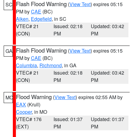
Flash Flood Warning
(
View Text
) expires 05:15
SC
PM by
CAE
(BC)
Aiken
,
Edgefield
, in SC
VTEC# 21
Issued: 02:18
Updated: 03:42
(CON)
PM
PM
Flash Flood Warning
(
View Text
) expires 05:15
GA
PM by
CAE
(BC)
Columbia
,
Richmond
, in GA
VTEC# 21
Issued: 02:18
Updated: 03:42
(CON)
PM
PM
Flood Warning
(
View Text
) expires 02:55 AM by
MO
EAX
(Krull)
Cooper
, in MO
VTEC# 176
Issued: 01:37
Updated: 01:37
(EXT)
PM
PM