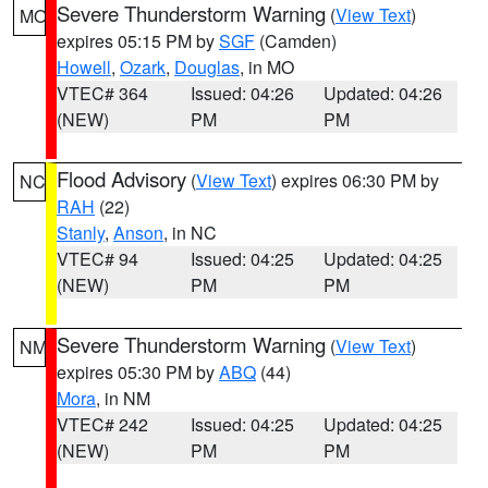
Severe Thunderstorm Warning
(
View Text
)
MO
expires 05:15 PM by
SGF
(Camden)
Howell
,
Ozark
,
Douglas
, in MO
VTEC# 364
Issued: 04:26
Updated: 04:26
(NEW)
PM
PM
Flood Advisory
(
View Text
) expires 06:30 PM by
NC
RAH
(22)
Stanly
,
Anson
, in NC
VTEC# 94
Issued: 04:25
Updated: 04:25
(NEW)
PM
PM
Severe Thunderstorm Warning
(
View Text
)
NM
expires 05:30 PM by
ABQ
(44)
Mora
, in NM
VTEC# 242
Issued: 04:25
Updated: 04:25
(NEW)
PM
PM