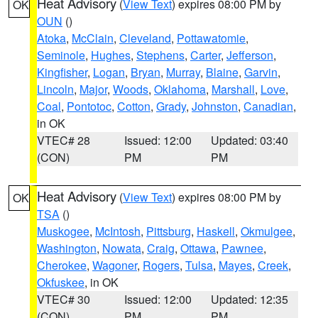
Heat Advisory
(
View Text
) expires 08:00 PM by
OK
OUN
()
Atoka
,
McClain
,
Cleveland
,
Pottawatomie
,
Seminole
,
Hughes
,
Stephens
,
Carter
,
Jefferson
,
Kingfisher
,
Logan
,
Bryan
,
Murray
,
Blaine
,
Garvin
,
Lincoln
,
Major
,
Woods
,
Oklahoma
,
Marshall
,
Love
,
Coal
,
Pontotoc
,
Cotton
,
Grady
,
Johnston
,
Canadian
,
in OK
VTEC# 28
Issued: 12:00
Updated: 03:40
(CON)
PM
PM
Heat Advisory
(
View Text
) expires 08:00 PM by
OK
TSA
()
Muskogee
,
McIntosh
,
Pittsburg
,
Haskell
,
Okmulgee
,
Washington
,
Nowata
,
Craig
,
Ottawa
,
Pawnee
,
Cherokee
,
Wagoner
,
Rogers
,
Tulsa
,
Mayes
,
Creek
,
Okfuskee
, in OK
VTEC# 30
Issued: 12:00
Updated: 12:35
(CON)
PM
PM