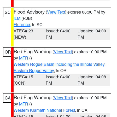
Flood Advisory
(
View Text
) expires 06:00 PM by
SC
ILM
(RJB)
Florence
, in SC
VTEC# 23
Issued: 04:00
Updated: 04:00
(NEW)
PM
PM
Red Flag Warning
(
View Text
) expires 10:00 PM
OR
by
MFR
()
Western Rogue Basin including the Illinois Valley
,
Eastern Rogue Valley
, in OR
VTEC# 15
Issued: 04:00
Updated: 04:08
(CON)
PM
PM
Red Flag Warning
(
View Text
) expires 10:00 PM
CA
by
MFR
()
Western Klamath National Forest
, in CA
VTEC# 15
Issued: 04:00
Updated: 04:08