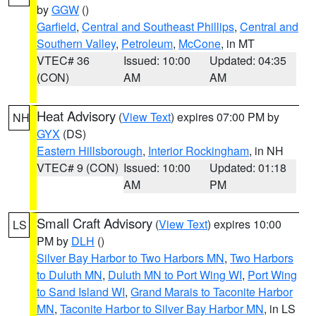
by
GGW
()
Garfield
,
Central and Southeast Phillips
,
Central and
Southern Valley
,
Petroleum
,
McCone
, in MT
VTEC# 36
Issued: 10:00
Updated: 04:35
(CON)
AM
AM
Heat Advisory
(
View Text
) expires 07:00 PM by
NH
GYX
(DS)
Eastern Hillsborough
,
Interior Rockingham
, in NH
VTEC# 9 (CON)
Issued: 10:00
Updated: 01:18
AM
PM
Small Craft Advisory
(
View Text
) expires 10:00
LS
PM by
DLH
()
Silver Bay Harbor to Two Harbors MN
,
Two Harbors
to Duluth MN
,
Duluth MN to Port Wing WI
,
Port Wing
to Sand Island WI
,
Grand Marais to Taconite Harbor
MN
,
Taconite Harbor to Silver Bay Harbor MN
, in LS