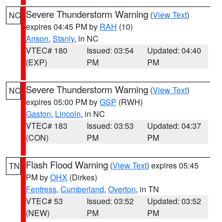
Severe Thunderstorm Warning
(
View Text
)
NC
expires 04:45 PM by
RAH
(10)
Anson
,
Stanly
, in NC
VTEC# 180
Issued: 03:54
Updated: 04:40
(EXP)
PM
PM
Severe Thunderstorm Warning
(
View Text
)
NC
expires 05:00 PM by
GSP
(RWH)
Gaston
,
Lincoln
, in NC
VTEC# 183
Issued: 03:53
Updated: 04:37
(CON)
PM
PM
Flash Flood Warning
(
View Text
) expires 05:45
TN
PM by
OHX
(Dirkes)
Fentress
,
Cumberland
,
Overton
, in TN
VTEC# 53
Issued: 03:52
Updated: 03:52
(NEW)
PM
PM