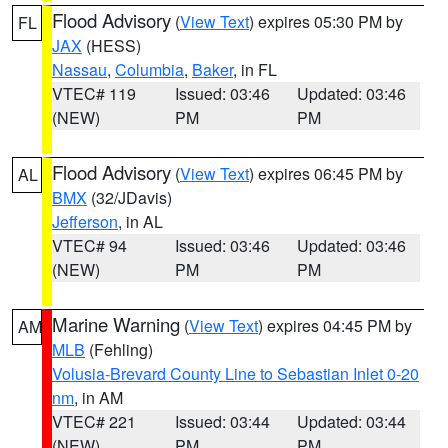
Flood Advisory
(
View Text
) expires 05:30 PM by
FL
JAX
(HESS)
Nassau
,
Columbia
,
Baker
, in FL
VTEC# 119
Issued: 03:46
Updated: 03:46
(NEW)
PM
PM
Flood Advisory
(
View Text
) expires 06:45 PM by
AL
BMX
(32/JDavis)
Jefferson
, in AL
VTEC# 94
Issued: 03:46
Updated: 03:46
(NEW)
PM
PM
Marine Warning
(
View Text
) expires 04:45 PM by
AM
MLB
(Fehling)
Volusia-Brevard County Line to Sebastian Inlet 0-20
nm
, in AM
VTEC# 221
Issued: 03:44
Updated: 03:44
(NEW)
PM
PM