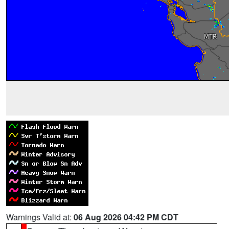
Warnings Valid at:
06 Aug 2026 04:42 PM CDT