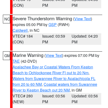
(CON)
PM
PM
Severe Thunderstorm Warning
(
View Text
)
NC
expires 05:00 PM by
GSP
(RWH)
Caldwell
, in NC
VTEC# 184
Issued: 03:59
Updated: 04:20
(CON)
PM
PM
Marine Warning
(
View Text
) expires 07:00 PM by
GM
TAE
(42-DVD)
Apalachee Bay or Coastal Waters From Keaton
Beach to Ochlockonee River Fl out to 20 Nm
,
Waters from Suwannee River to Apalachicola FL
from 20 to 60 NM
,
Coastal waters from Suwannee
River to Keaton Beach out 20 NM
, in GM
VTEC# 280
Issued: 03:56
Updated: 03:56
(NEW)
PM
PM