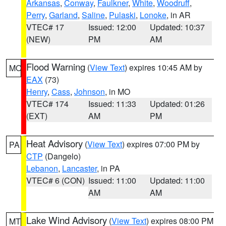
Arkansas
,
Conway
,
Faulkner
,
White
,
Woodruff
,
Perry
,
Garland
,
Saline
,
Pulaski
,
Lonoke
, in AR
VTEC# 17
Issued: 12:00
Updated: 10:37
(NEW)
PM
AM
Flood Warning
(
View Text
) expires 10:45 AM by
MO
EAX
(73)
Henry
,
Cass
,
Johnson
, in MO
VTEC# 174
Issued: 11:33
Updated: 01:26
(EXT)
AM
PM
Heat Advisory
(
View Text
) expires 07:00 PM by
PA
CTP
(Dangelo)
Lebanon
,
Lancaster
, in PA
VTEC# 6 (CON)
Issued: 11:00
Updated: 11:00
AM
AM
Lake Wind Advisory
(
View Text
) expires 08:00 PM
MT