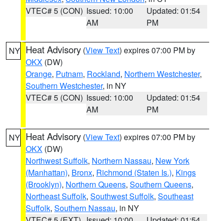
VTEC# 5 (CON)
Issued: 10:00
Updated: 01:54
AM
PM
Heat Advisory
(
View Text
) expires 07:00 PM by
NY
OKX
(DW)
Orange
,
Putnam
,
Rockland
,
Northern Westchester
,
Southern Westchester
, in NY
VTEC# 5 (CON)
Issued: 10:00
Updated: 01:54
AM
PM
Heat Advisory
(
View Text
) expires 07:00 PM by
NY
OKX
(DW)
Northwest Suffolk
,
Northern Nassau
,
New York
(Manhattan)
,
Bronx
,
Richmond (Staten Is.)
,
Kings
(Brooklyn)
,
Northern Queens
,
Southern Queens
,
Northeast Suffolk
,
Southwest Suffolk
,
Southeast
Suffolk
,
Southern Nassau
, in NY
VTEC# 5 (EXT)
Issued: 10:00
Updated: 01:54