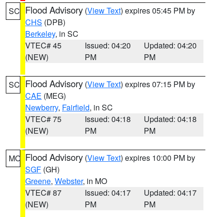
Flood Advisory
(
View Text
) expires 05:45 PM by
SC
CHS
(DPB)
Berkeley
, in SC
VTEC# 45
Issued: 04:20
Updated: 04:20
(NEW)
PM
PM
Flood Advisory
(
View Text
) expires 07:15 PM by
SC
CAE
(MEG)
Newberry
,
Fairfield
, in SC
VTEC# 75
Issued: 04:18
Updated: 04:18
(NEW)
PM
PM
Flood Advisory
(
View Text
) expires 10:00 PM by
MO
SGF
(GH)
Greene
,
Webster
, in MO
VTEC# 87
Issued: 04:17
Updated: 04:17
(NEW)
PM
PM