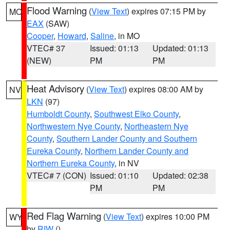
Flood Warning
(
View Text
) expires 07:15 PM by
MO
EAX
(SAW)
Cooper
,
Howard
,
Saline
, in MO
VTEC# 37
Issued: 01:13
Updated: 01:13
(NEW)
PM
PM
Heat Advisory
(
View Text
) expires 08:00 AM by
NV
LKN
(97)
Humboldt County
,
Southwest Elko County
,
Northwestern Nye County
,
Northeastern Nye
County
,
Southern Lander County and Southern
Eureka County
,
Northern Lander County and
Northern Eureka County
, in NV
VTEC# 7 (CON)
Issued: 01:10
Updated: 02:38
PM
PM
Red Flag Warning
(
View Text
) expires 10:00 PM
WY
by
RIW
()