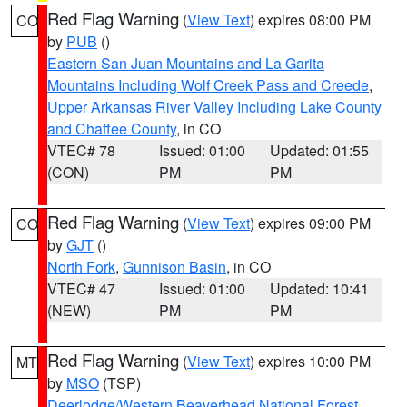
Red Flag Warning
(
View Text
) expires 08:00 PM
CO
by
PUB
()
Eastern San Juan Mountains and La Garita
Mountains Including Wolf Creek Pass and Creede
,
Upper Arkansas River Valley Including Lake County
and Chaffee County
, in CO
VTEC# 78
Issued: 01:00
Updated: 01:55
(CON)
PM
PM
Red Flag Warning
(
View Text
) expires 09:00 PM
CO
by
GJT
()
North Fork
,
Gunnison Basin
, in CO
VTEC# 47
Issued: 01:00
Updated: 10:41
(NEW)
PM
PM
Red Flag Warning
(
View Text
) expires 10:00 PM
MT
by
MSO
(TSP)
Deerlodge/Western Beaverhead National Forest
,