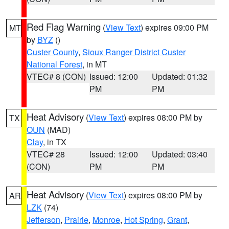
Red Flag Warning
(
View Text
) expires 09:00 PM
MT
by
BYZ
()
Custer County
,
Sioux Ranger District Custer
National Forest
, in MT
VTEC# 8 (CON)
Issued: 12:00
Updated: 01:32
PM
PM
Heat Advisory
(
View Text
) expires 08:00 PM by
TX
OUN
(MAD)
Clay
, in TX
VTEC# 28
Issued: 12:00
Updated: 03:40
(CON)
PM
PM
Heat Advisory
(
View Text
) expires 08:00 PM by
AR
LZK
(74)
Jefferson
,
Prairie
,
Monroe
,
Hot Spring
,
Grant
,