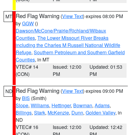
Red Flag Warning
(
View Text
) expires 08:00 PM
MT
by
GGW
()
Dawson/McCone/Prairie/Richland/Wibaux
Counties
,
The Lower Missouri River Breaks
including the Charles M Russell National Wildlife
Refuge
,
Southern Petroleum and Southern Garfield
Counties
, in MT
VTEC# 14
Issued: 12:00
Updated: 01:53
(CON)
PM
PM
Red Flag Warning
(
View Text
) expires 09:00 PM
ND
by
BIS
(Smith)
Slope
,
Williams
,
Hettinger
,
Bowman
,
Adams
,
Billings
,
Stark
,
McKenzie
,
Dunn
,
Golden Valley
, in
ND
VTEC# 16
Issued: 12:00
Updated: 12:42
(CON)
PM
PM