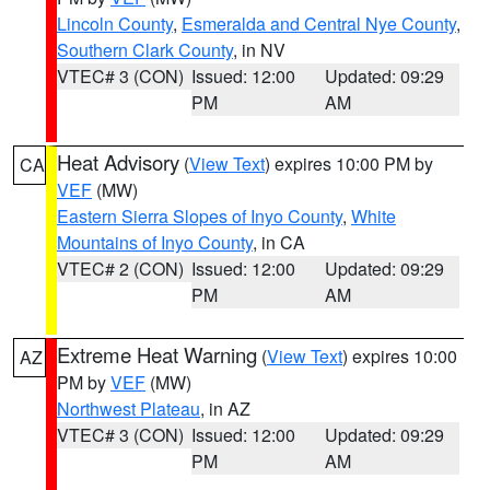
Lincoln County
,
Esmeralda and Central Nye County
,
Southern Clark County
, in NV
VTEC# 3 (CON)
Issued: 12:00
Updated: 09:29
PM
AM
Heat Advisory
(
View Text
) expires 10:00 PM by
CA
VEF
(MW)
Eastern Sierra Slopes of Inyo County
,
White
Mountains of Inyo County
, in CA
VTEC# 2 (CON)
Issued: 12:00
Updated: 09:29
PM
AM
Extreme Heat Warning
(
View Text
) expires 10:00
AZ
PM by
VEF
(MW)
Northwest Plateau
, in AZ
VTEC# 3 (CON)
Issued: 12:00
Updated: 09:29
PM
AM