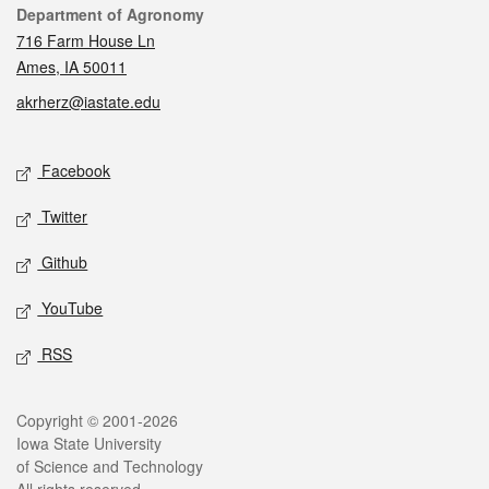
Contact
Department of Agronomy
716 Farm House Ln
Ames, IA 50011
akrherz@iastate.edu
Social media
Facebook
Twitter
Github
YouTube
RSS
Legal
Copyright © 2001-2026
Iowa State University
of Science and Technology