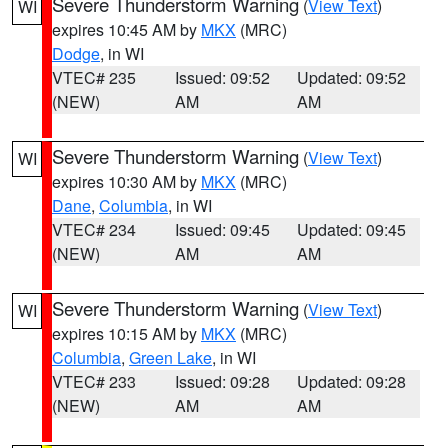
Severe Thunderstorm Warning
(
View Text
)
WI
expires 10:45 AM by
MKX
(MRC)
Dodge
, in WI
VTEC# 235
Issued: 09:52
Updated: 09:52
(NEW)
AM
AM
Severe Thunderstorm Warning
(
View Text
)
WI
expires 10:30 AM by
MKX
(MRC)
Dane
,
Columbia
, in WI
VTEC# 234
Issued: 09:45
Updated: 09:45
(NEW)
AM
AM
Severe Thunderstorm Warning
(
View Text
)
WI
expires 10:15 AM by
MKX
(MRC)
Columbia
,
Green Lake
, in WI
VTEC# 233
Issued: 09:28
Updated: 09:28
(NEW)
AM
AM