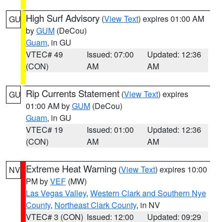
High Surf Advisory
(
View Text
) expires 01:00 AM
GU
by
GUM
(DeCou)
Guam
, in GU
VTEC# 49
Issued: 07:00
Updated: 12:36
(CON)
AM
AM
Rip Currents Statement
(
View Text
) expires
GU
01:00 AM by
GUM
(DeCou)
Guam
, in GU
VTEC# 19
Issued: 01:00
Updated: 12:36
(CON)
AM
AM
Extreme Heat Warning
(
View Text
) expires 10:00
NV
PM by
VEF
(MW)
Las Vegas Valley
,
Western Clark and Southern Nye
County
,
Northeast Clark County
, in NV
VTEC# 3 (CON)
Issued: 12:00
Updated: 09:29