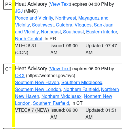
Heat Advisory
(
View Text
) expires 04:00 PM by
PR
JSJ
(MMC)
Ponce and Vicinity
,
Northwest
,
Mayaguez and
Vicinity
,
Southwest
,
Culebra
,
Vieques
,
San Juan
and Vicinity
,
Northeast
,
Southeast
,
Eastern Interior
,
North Central
, in PR
VTEC# 31
Issued: 09:00
Updated: 07:47
(CON)
AM
AM
Heat Advisory
(
View Text
) expires 06:00 PM by
CT
OKX
(https://weather.gov/nyc)
Southern New Haven
,
Southern Middlesex
,
Southern New London
,
Northern Fairfield
,
Northern
New Haven
,
Northern Middlesex
,
Northern New
London
,
Southern Fairfield
, in CT
VTEC# 7 (NEW)
Issued: 09:00
Updated: 01:51
AM
AM