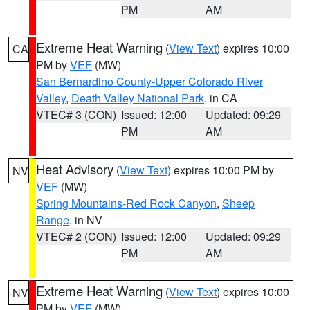
PM
AM
Extreme Heat Warning
(
View Text
) expires 10:00
CA
PM by
VEF
(MW)
San Bernardino County-Upper Colorado River
Valley
,
Death Valley National Park
, in CA
VTEC# 3 (CON)
Issued: 12:00
Updated: 09:29
PM
AM
Heat Advisory
(
View Text
) expires 10:00 PM by
NV
VEF
(MW)
Spring Mountains-Red Rock Canyon
,
Sheep
Range
, in NV
VTEC# 2 (CON)
Issued: 12:00
Updated: 09:29
PM
AM
Extreme Heat Warning
(
View Text
) expires 10:00
NV
PM by
VEF
(MW)