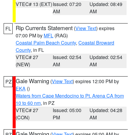
VTEC# 13 (EXT)
Issued: 07:20
Updated: 08:49
AM
AM
Rip Currents Statement
(
View Text
) expires
FL
07:00 PM by
MFL
(RAG)
Coastal Palm Beach County
,
Coastal Broward
County
, in FL
VTEC# 27
Issued: 02:54
Updated: 02:54
(NEW)
AM
AM
Gale Warning
(
View Text
) expires 12:00 PM by
PZ
EKA
()
Waters from Cape Mendocino to Pt. Arena CA from
10 to 60 nm
, in PZ
VTEC# 27
Issued: 05:00
Updated: 04:28
(CON)
PM
AM
Gale Warning
(
View Text
) expires 05:00 AM by
PZ