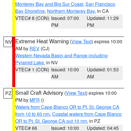
Monterey Bay and Big Sur Coast
,
San Francisco
Bay Shoreline
,
Northern Monterey Bay
, in CA
VTEC# 8 (CON)
Issued: 07:00
Updated: 11:29
PM
PM
Extreme Heat Warning
(
View Text
) expires 10:00
NV
AM by
REV
(CJ)
Western Nevada Basin and Range including
Pyramid Lake
, in NV
VTEC# 1 (CON)
Issued: 10:00
Updated: 01:53
AM
AM
Small Craft Advisory
(
View Text
) expires 10:00
PZ
PM by
MFR
()
Waters from Cape Blanco OR to Pt. St. George CA
from 10 to 60 nm
,
Coastal waters from Cape Blanco
OR to Pt. St. George CA out 10 nm
, in PZ
VTEC# 66
Issued: 10:00
Updated: 04:45