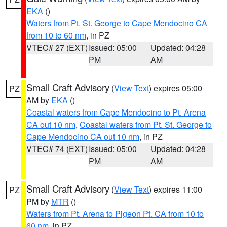
EKA
()
Waters from Pt. St. George to Cape Mendocino CA
from 10 to 60 nm
, in PZ
VTEC# 27 (EXT)
Issued: 05:00
Updated: 04:28
PM
AM
Small Craft Advisory
(
View Text
) expires 05:00
PZ
AM by
EKA
()
Coastal waters from Cape Mendocino to Pt. Arena
CA out 10 nm
,
Coastal waters from Pt. St. George to
Cape Mendocino CA out 10 nm
, in PZ
VTEC# 74 (EXT)
Issued: 05:00
Updated: 04:28
PM
AM
Small Craft Advisory
(
View Text
) expires 11:00
PZ
PM by
MTR
()
Waters from Pt. Arena to Pigeon Pt. CA from 10 to
60 nm
, in PZ