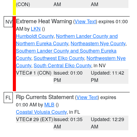
(CON)
AM
AM
Extreme Heat Warning
(
View Text
) expires 01:00
NV
AM by
LKN
()
Humboldt County
,
Northern Lander County and
Northern Eureka County
,
Northeastern Nye County
,
Southern Lander County and Southern Eureka
County
,
Southwest Elko County
,
Northwestern Nye
County
,
South Central Elko County
, in NV
VTEC# 1 (CON)
Issued: 01:00
Updated: 11:42
PM
PM
Rip Currents Statement
(
View Text
) expires
FL
01:00 AM by
MLB
()
Coastal Volusia County
, in FL
VTEC# 29 (EXT)
Issued: 01:35
Updated: 12:29
AM
AM