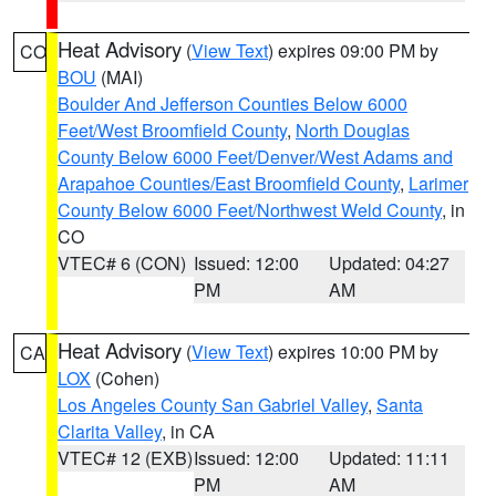
Heat Advisory
(
View Text
) expires 09:00 PM by
CO
BOU
(MAI)
Boulder And Jefferson Counties Below 6000
Feet/West Broomfield County
,
North Douglas
County Below 6000 Feet/Denver/West Adams and
Arapahoe Counties/East Broomfield County
,
Larimer
County Below 6000 Feet/Northwest Weld County
, in
CO
VTEC# 6 (CON)
Issued: 12:00
Updated: 04:27
PM
AM
Heat Advisory
(
View Text
) expires 10:00 PM by
CA
LOX
(Cohen)
Los Angeles County San Gabriel Valley
,
Santa
Clarita Valley
, in CA
VTEC# 12 (EXB)
Issued: 12:00
Updated: 11:11
PM
AM