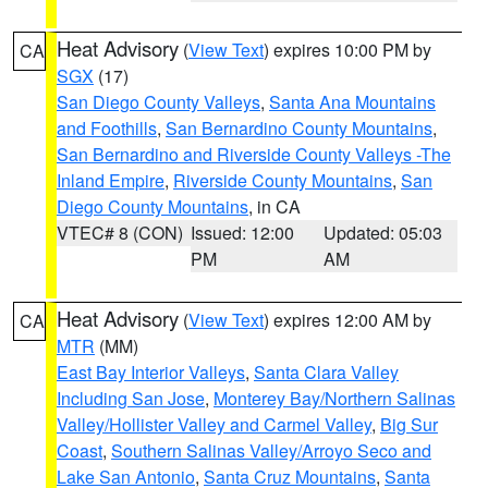
Heat Advisory
(
View Text
) expires 10:00 PM by
CA
SGX
(17)
San Diego County Valleys
,
Santa Ana Mountains
and Foothills
,
San Bernardino County Mountains
,
San Bernardino and Riverside County Valleys -The
Inland Empire
,
Riverside County Mountains
,
San
Diego County Mountains
, in CA
VTEC# 8 (CON)
Issued: 12:00
Updated: 05:03
PM
AM
Heat Advisory
(
View Text
) expires 12:00 AM by
CA
MTR
(MM)
East Bay Interior Valleys
,
Santa Clara Valley
Including San Jose
,
Monterey Bay/Northern Salinas
Valley/Hollister Valley and Carmel Valley
,
Big Sur
Coast
,
Southern Salinas Valley/Arroyo Seco and
Lake San Antonio
,
Santa Cruz Mountains
,
Santa