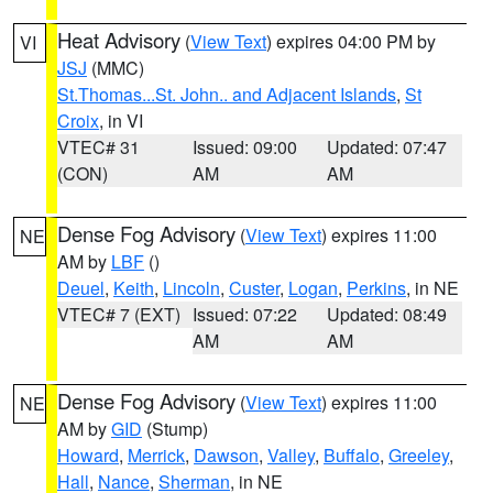
Heat Advisory
(
View Text
) expires 04:00 PM by
VI
JSJ
(MMC)
St.Thomas...St. John.. and Adjacent Islands
,
St
Croix
, in VI
VTEC# 31
Issued: 09:00
Updated: 07:47
(CON)
AM
AM
Dense Fog Advisory
(
View Text
) expires 11:00
NE
AM by
LBF
()
Deuel
,
Keith
,
Lincoln
,
Custer
,
Logan
,
Perkins
, in NE
VTEC# 7 (EXT)
Issued: 07:22
Updated: 08:49
AM
AM
Dense Fog Advisory
(
View Text
) expires 11:00
NE
AM by
GID
(Stump)
Howard
,
Merrick
,
Dawson
,
Valley
,
Buffalo
,
Greeley
,
Hall
,
Nance
,
Sherman
, in NE