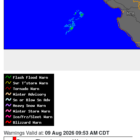
Warnings Valid at:
09 Aug 2026 09:53 AM CDT