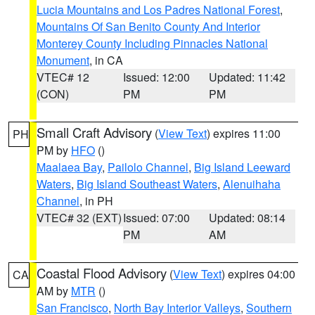
Lucia Mountains and Los Padres National Forest
,
Mountains Of San Benito County And Interior
Monterey County Including Pinnacles National
Monument
, in CA
VTEC# 12
Issued: 12:00
Updated: 11:42
(CON)
PM
PM
Small Craft Advisory
(
View Text
) expires 11:00
PH
PM by
HFO
()
Maalaea Bay
,
Pailolo Channel
,
Big Island Leeward
Waters
,
Big Island Southeast Waters
,
Alenuihaha
Channel
, in PH
VTEC# 32 (EXT)
Issued: 07:00
Updated: 08:14
PM
AM
Coastal Flood Advisory
(
View Text
) expires 04:00
CA
AM by
MTR
()
San Francisco
,
North Bay Interior Valleys
,
Southern