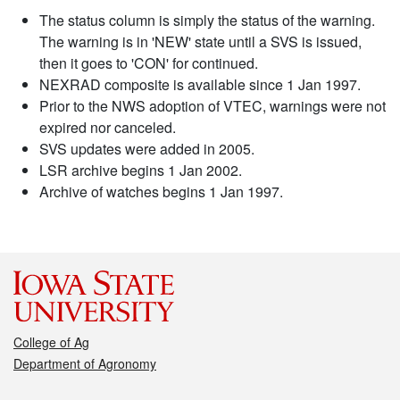
The status column is simply the status of the warning.
The warning is in 'NEW' state until a SVS is issued,
then it goes to 'CON' for continued.
NEXRAD composite is available since 1 Jan 1997.
Prior to the NWS adoption of VTEC, warnings were not
expired nor canceled.
SVS updates were added in 2005.
LSR archive begins 1 Jan 2002.
Archive of watches begins 1 Jan 1997.
College of Ag
Department of Agronomy