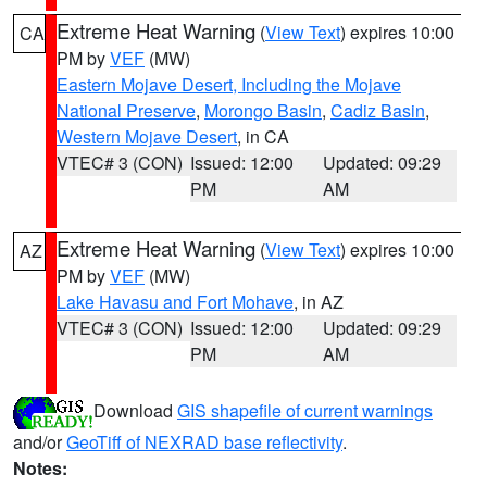
Extreme Heat Warning
(
View Text
) expires 10:00
CA
PM by
VEF
(MW)
Eastern Mojave Desert, Including the Mojave
National Preserve
,
Morongo Basin
,
Cadiz Basin
,
Western Mojave Desert
, in CA
VTEC# 3 (CON)
Issued: 12:00
Updated: 09:29
PM
AM
Extreme Heat Warning
(
View Text
) expires 10:00
AZ
PM by
VEF
(MW)
Lake Havasu and Fort Mohave
, in AZ
VTEC# 3 (CON)
Issued: 12:00
Updated: 09:29
PM
AM
Download
GIS shapefile of current warnings
and/or
GeoTiff of NEXRAD base reflectivity
.
Notes: