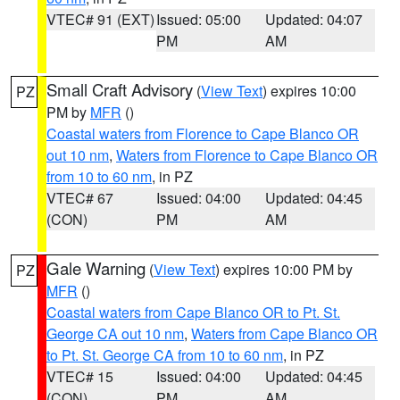
VTEC# 91 (EXT)
Issued: 05:00
Updated: 04:07
PM
AM
Small Craft Advisory
(
View Text
) expires 10:00
PZ
PM by
MFR
()
Coastal waters from Florence to Cape Blanco OR
out 10 nm
,
Waters from Florence to Cape Blanco OR
from 10 to 60 nm
, in PZ
VTEC# 67
Issued: 04:00
Updated: 04:45
(CON)
PM
AM
Gale Warning
(
View Text
) expires 10:00 PM by
PZ
MFR
()
Coastal waters from Cape Blanco OR to Pt. St.
George CA out 10 nm
,
Waters from Cape Blanco OR
to Pt. St. George CA from 10 to 60 nm
, in PZ
VTEC# 15
Issued: 04:00
Updated: 04:45
(CON)
PM
AM