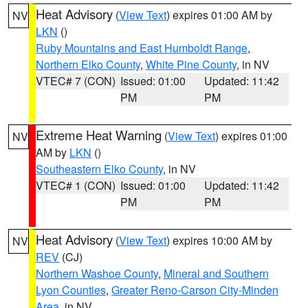
Heat Advisory
(
View Text
) expires 01:00 AM by
NV
LKN
()
Ruby Mountains and East Humboldt Range
,
Northern Elko County
,
White Pine County
, in NV
VTEC# 7 (CON)
Issued: 01:00
Updated: 11:42
PM
PM
Extreme Heat Warning
(
View Text
) expires 01:00
NV
AM by
LKN
()
Southeastern Elko County
, in NV
VTEC# 1 (CON)
Issued: 01:00
Updated: 11:42
PM
PM
Heat Advisory
(
View Text
) expires 10:00 AM by
NV
REV
(CJ)
Northern Washoe County
,
Mineral and Southern
Lyon Counties
,
Greater Reno-Carson City-Minden
Area
, in NV