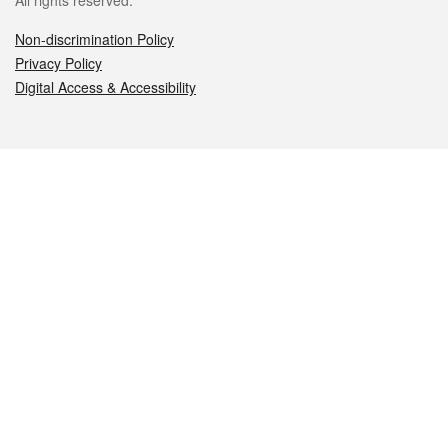
All rights reserved.
Non-discrimination Policy
Privacy Policy
Digital Access & Accessibility