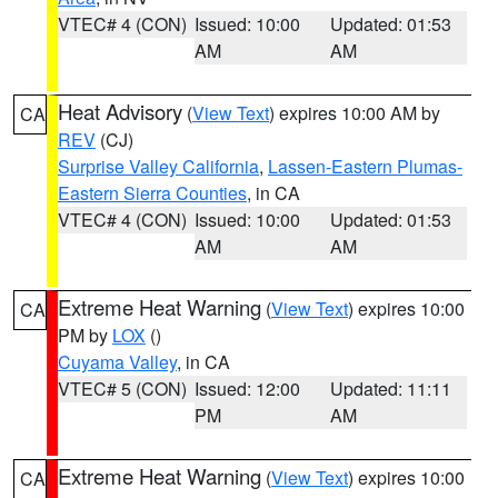
VTEC# 4 (CON)
Issued: 10:00
Updated: 01:53
AM
AM
Heat Advisory
(
View Text
) expires 10:00 AM by
CA
REV
(CJ)
Surprise Valley California
,
Lassen-Eastern Plumas-
Eastern Sierra Counties
, in CA
VTEC# 4 (CON)
Issued: 10:00
Updated: 01:53
AM
AM
Extreme Heat Warning
(
View Text
) expires 10:00
CA
PM by
LOX
()
Cuyama Valley
, in CA
VTEC# 5 (CON)
Issued: 12:00
Updated: 11:11
PM
AM
Extreme Heat Warning
(
View Text
) expires 10:00
CA