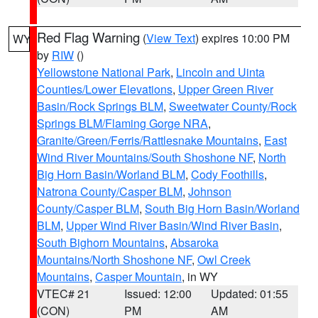
Red Flag Warning
(
View Text
) expires 10:00 PM
WY
by
RIW
()
Yellowstone National Park
,
Lincoln and Uinta
Counties/Lower Elevations
,
Upper Green River
Basin/Rock Springs BLM
,
Sweetwater County/Rock
Springs BLM/Flaming Gorge NRA
,
Granite/Green/Ferris/Rattlesnake Mountains
,
East
Wind River Mountains/South Shoshone NF
,
North
Big Horn Basin/Worland BLM
,
Cody Foothills
,
Natrona County/Casper BLM
,
Johnson
County/Casper BLM
,
South Big Horn Basin/Worland
BLM
,
Upper Wind River Basin/Wind River Basin
,
South Bighorn Mountains
,
Absaroka
Mountains/North Shoshone NF
,
Owl Creek
Mountains
,
Casper Mountain
, in WY
VTEC# 21
Issued: 12:00
Updated: 01:55
(CON)
PM
AM