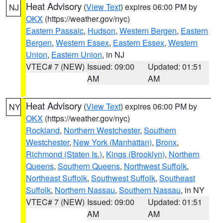
Heat Advisory
(
View Text
) expires 06:00 PM by
NJ
OKX
(https://weather.gov/nyc)
Eastern Passaic
,
Hudson
,
Western Bergen
,
Eastern
Bergen
,
Western Essex
,
Eastern Essex
,
Western
Union
,
Eastern Union
, in NJ
VTEC# 7 (NEW)
Issued: 09:00
Updated: 01:51
AM
AM
Heat Advisory
(
View Text
) expires 06:00 PM by
NY
OKX
(https://weather.gov/nyc)
Rockland
,
Northern Westchester
,
Southern
Westchester
,
New York (Manhattan)
,
Bronx
,
Richmond (Staten Is.)
,
Kings (Brooklyn)
,
Northern
Queens
,
Southern Queens
,
Northwest Suffolk
,
Northeast Suffolk
,
Southwest Suffolk
,
Southeast
Suffolk
,
Northern Nassau
,
Southern Nassau
, in NY
VTEC# 7 (NEW)
Issued: 09:00
Updated: 01:51
AM
AM