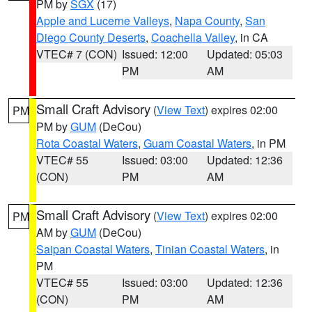
PM by
SGX
(17)
Apple and Lucerne Valleys
,
Napa County
,
San
Diego County Deserts
,
Coachella Valley
, in CA
VTEC# 7 (CON)
Issued: 12:00
Updated: 05:03
PM
AM
Small Craft Advisory
(
View Text
) expires 02:00
PM
PM by
GUM
(DeCou)
Rota Coastal Waters
,
Guam Coastal Waters
, in PM
VTEC# 55
Issued: 03:00
Updated: 12:36
(CON)
PM
AM
Small Craft Advisory
(
View Text
) expires 02:00
PM
AM by
GUM
(DeCou)
Saipan Coastal Waters
,
Tinian Coastal Waters
, in
PM
VTEC# 55
Issued: 03:00
Updated: 12:36
(CON)
PM
AM