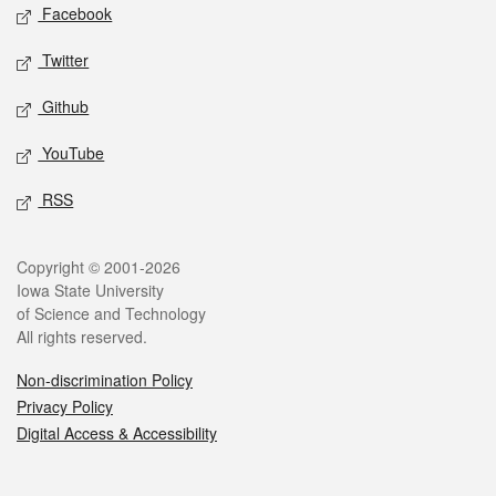
Social media
Facebook
Twitter
Github
YouTube
RSS
Legal
Copyright © 2001-2026
Iowa State University
of Science and Technology
All rights reserved.
Non-discrimination Policy
Privacy Policy
Digital Access & Accessibility