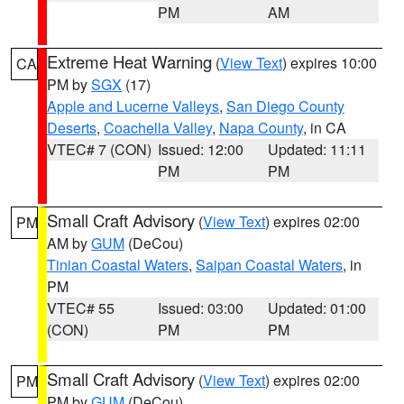
PM
AM
Extreme Heat Warning
(
View Text
) expires 10:00
CA
PM by
SGX
(17)
Apple and Lucerne Valleys
,
San Diego County
Deserts
,
Coachella Valley
,
Napa County
, in CA
VTEC# 7 (CON)
Issued: 12:00
Updated: 11:11
PM
PM
Small Craft Advisory
(
View Text
) expires 02:00
PM
AM by
GUM
(DeCou)
Tinian Coastal Waters
,
Saipan Coastal Waters
, in
PM
VTEC# 55
Issued: 03:00
Updated: 01:00
(CON)
PM
PM
Small Craft Advisory
(
View Text
) expires 02:00
PM
PM by
GUM
(DeCou)