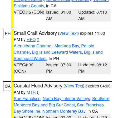
Siskiyou County
, in CA
VTEC# 5 (CON)
Issued: 01:00
Updated: 07:16
AM
AM
Small Craft Advisory
(
View Text
) expires 11:00
PH
PM by
HFO
()
Alenuihaha Channel
,
Maalaea Bay
,
Pailolo
Channel
,
Big Island Leeward Waters
,
Big Island
Southeast Waters
, in PH
VTEC# 32
Issued: 07:00
Updated: 08:12
(CON)
PM
PM
Coastal Flood Advisory
(
View Text
) expires 04:00
CA
AM by
MTR
()
San Francisco
,
North Bay Interior Valleys
,
Southern
Monterey Bay and Big Sur Coast
,
San Francisco
Bay Shoreline
,
Northern Monterey Bay
, in CA
VTEC# 8 (CON)
Issued: 07:00
Updated: 11:29