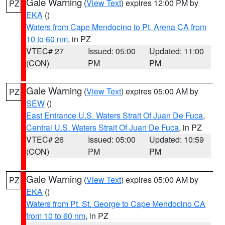
Gale Warning
(
View Text
) expires 12:00 PM by
PZ
EKA
()
Waters from Cape Mendocino to Pt. Arena CA from
10 to 60 nm
, in PZ
VTEC# 27
Issued: 05:00
Updated: 11:00
(CON)
PM
PM
Gale Warning
(
View Text
) expires 05:00 AM by
PZ
SEW
()
East Entrance U.S. Waters Strait Of Juan De Fuca
,
Central U.S. Waters Strait Of Juan De Fuca
, in PZ
VTEC# 26
Issued: 05:00
Updated: 10:59
(CON)
PM
PM
Gale Warning
(
View Text
) expires 05:00 AM by
PZ
EKA
()
Waters from Pt. St. George to Cape Mendocino CA
from 10 to 60 nm
, in PZ