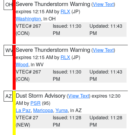
Severe Thunderstorm Warning
(
View Text
)
OH
expires 12:15 AM by
RLX
(JP)
Washington
, in OH
VTEC# 267
Issued: 11:30
Updated: 11:43
(CON)
PM
PM
Severe Thunderstorm Warning
(
View Text
)
WV
expires 12:15 AM by
RLX
(JP)
Wood
, in WV
VTEC# 267
Issued: 11:30
Updated: 11:43
(CON)
PM
PM
Dust Storm Advisory
(
View Text
) expires 12:30
AZ
AM by
PSR
(95)
La Paz
,
Maricopa
,
Yuma
, in AZ
VTEC# 27
Issued: 11:28
Updated: 11:28
(NEW)
PM
PM