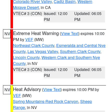
Colorado River Valley
,
Cadiz Basin
,
Western
Mojave Desert
, in CA
VTEC# 3 (CON)
Issued: 12:00
Updated: 06:05
PM
PM
Extreme Heat Warning
(
View Text
) expires 10:00
NV
PM by
VEF
(MW)
Northeast Clark County
,
Esmeralda and Central Nye
County
,
Las Vegas Valley
,
Southern Clark County
,
Lincoln County
,
Western Clark and Southern Nye
County
, in NV
VTEC# 3 (CON)
Issued: 12:00
Updated: 06:05
PM
PM
Heat Advisory
(
View Text
) expires 10:00 PM by
NV
VEF
(MW)
Spring Mountains-Red Rock Canyon
,
Sheep
Range
, in NV