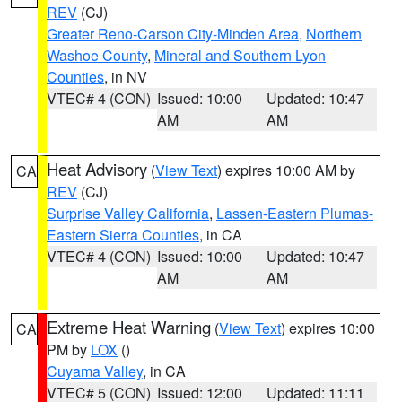
REV
(CJ)
Greater Reno-Carson City-Minden Area
,
Northern
Washoe County
,
Mineral and Southern Lyon
Counties
, in NV
VTEC# 4 (CON)
Issued: 10:00
Updated: 10:47
AM
AM
Heat Advisory
(
View Text
) expires 10:00 AM by
CA
REV
(CJ)
Surprise Valley California
,
Lassen-Eastern Plumas-
Eastern Sierra Counties
, in CA
VTEC# 4 (CON)
Issued: 10:00
Updated: 10:47
AM
AM
Extreme Heat Warning
(
View Text
) expires 10:00
CA
PM by
LOX
()
Cuyama Valley
, in CA
VTEC# 5 (CON)
Issued: 12:00
Updated: 11:11