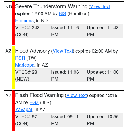
Severe Thunderstorm Warning
(
View Text
)
ND
expires 12:00 AM by
BIS
(Hamilton)
Emmons
, in ND
VTEC# 243
Issued: 11:16
Updated: 11:43
(CON)
PM
PM
Flood Advisory
(
View Text
) expires 02:00 AM by
AZ
PSR
(TW)
Maricopa
, in AZ
VTEC# 28
Issued: 11:06
Updated: 11:06
(NEW)
PM
PM
Flash Flood Warning
(
View Text
) expires 12:15
AZ
AM by
FGZ
(JLS)
Yavapai
, in AZ
VTEC# 97
Issued: 09:11
Updated: 10:56
(CON)
PM
PM