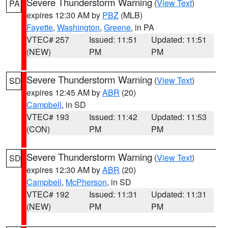
Severe Thunderstorm Warning
(
View Text
)
PA
expires 12:30 AM by
PBZ
(MLB)
Fayette
,
Washington
,
Greene
, in PA
VTEC# 257
Issued: 11:51
Updated: 11:51
(NEW)
PM
PM
Severe Thunderstorm Warning
(
View Text
)
SD
expires 12:45 AM by
ABR
(20)
Campbell
, in SD
VTEC# 193
Issued: 11:42
Updated: 11:53
(CON)
PM
PM
Severe Thunderstorm Warning
(
View Text
)
SD
expires 12:30 AM by
ABR
(20)
Campbell
,
McPherson
, in SD
VTEC# 192
Issued: 11:31
Updated: 11:31
(NEW)
PM
PM