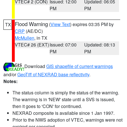
VTEC# 2 (CON)
Issued: 12:00
Updated: 06:05
PM
PM
Flood Warning
(
View Text
) expires 03:35 PM by
TX
CRP
(AE/DC)
McMullen
, in TX
VTEC# 26 (EXT)
Issued: 07:00
Updated: 08:13
PM
PM
Download
GIS shapefile of current warnings
and/or
GeoTiff of NEXRAD base reflectivity
.
Notes:
The status column is simply the status of the warning.
The warning is in 'NEW' state until a SVS is issued,
then it goes to 'CON' for continued.
NEXRAD composite is available since 1 Jan 1997.
Prior to the NWS adoption of VTEC, warnings were not
expired nor canceled.