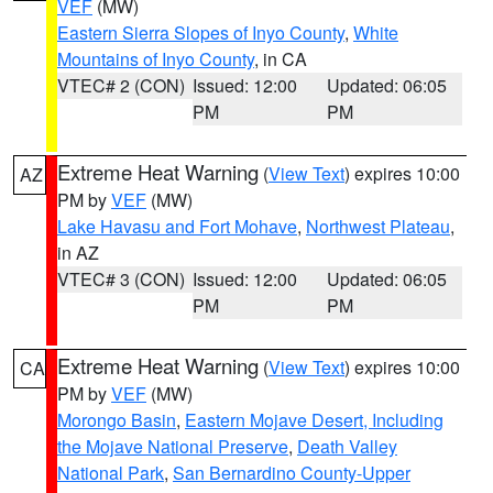
VEF
(MW)
Eastern Sierra Slopes of Inyo County
,
White
Mountains of Inyo County
, in CA
VTEC# 2 (CON)
Issued: 12:00
Updated: 06:05
PM
PM
Extreme Heat Warning
(
View Text
) expires 10:00
AZ
PM by
VEF
(MW)
Lake Havasu and Fort Mohave
,
Northwest Plateau
,
in AZ
VTEC# 3 (CON)
Issued: 12:00
Updated: 06:05
PM
PM
Extreme Heat Warning
(
View Text
) expires 10:00
CA
PM by
VEF
(MW)
Morongo Basin
,
Eastern Mojave Desert, Including
the Mojave National Preserve
,
Death Valley
National Park
,
San Bernardino County-Upper