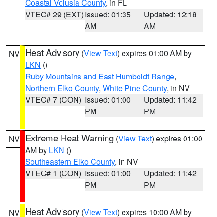
Coastal Volusia County
, in FL
VTEC# 29 (EXT)
Issued: 01:35
Updated: 12:18
AM
AM
Heat Advisory
(
View Text
) expires 01:00 AM by
NV
LKN
()
Ruby Mountains and East Humboldt Range
,
Northern Elko County
,
White Pine County
, in NV
VTEC# 7 (CON)
Issued: 01:00
Updated: 11:42
PM
PM
Extreme Heat Warning
(
View Text
) expires 01:00
NV
AM by
LKN
()
Southeastern Elko County
, in NV
VTEC# 1 (CON)
Issued: 01:00
Updated: 11:42
PM
PM
Heat Advisory
(
View Text
) expires 10:00 AM by
NV