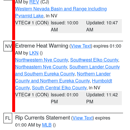
AM by
REV
(CJ)
Western Nevada Basin and Range including
Pyramid Lake
, in NV
VTEC# 1 (CON)
Issued: 10:00
Updated: 10:47
AM
AM
Extreme Heat Warning
(
View Text
) expires 01:00
NV
AM by
LKN
()
Northwestern Nye County
,
Southwest Elko County
,
Northeastern Nye County
,
Southern Lander County
and Southern Eureka County
,
Northern Lander
County and Northern Eureka County
,
Humboldt
County
,
South Central Elko County
, in NV
VTEC# 1 (CON)
Issued: 01:00
Updated: 11:42
PM
PM
Rip Currents Statement
(
View Text
) expires
FL
01:00 AM by
MLB
()