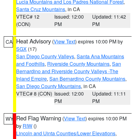
Lucia Mountains and Los Padres National Forest
,
Santa Cruz Mountains
, in CA
VTEC# 12
Issued: 12:00
Updated: 11:42
(CON)
PM
PM
Heat Advisory
(
View Text
) expires 10:00 PM by
CA
SGX
(17)
San Diego County Valleys
,
Santa Ana Mountains
and Foothills
,
Riverside County Mountains
,
San
Bernardino and Riverside County Valleys -The
Inland Empire
,
San Bernardino County Mountains
,
San Diego County Mountains
, in CA
VTEC# 8 (CON)
Issued: 12:00
Updated: 11:11
PM
PM
Red Flag Warning
(
View Text
) expires 10:00 PM
WY
by
RIW
()
Lincoln and Uinta Counties/Lower Elevations
,