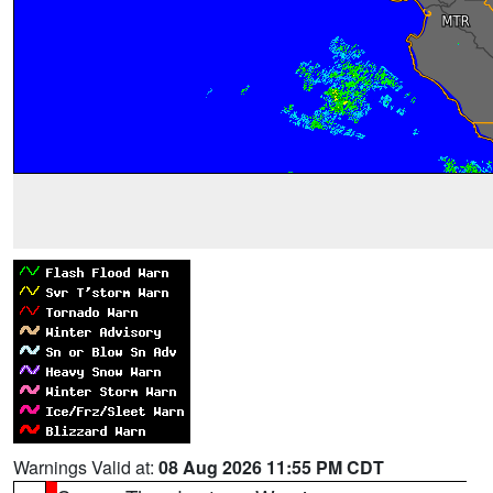
Warnings Valid at:
08 Aug 2026 11:55 PM CDT