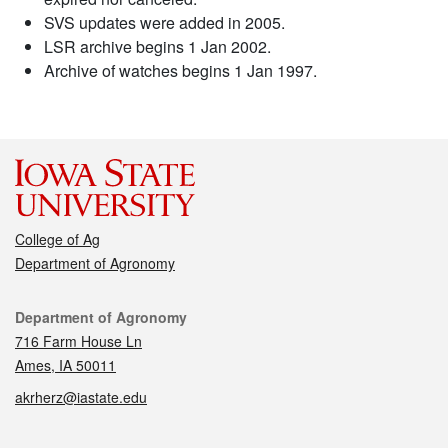
SVS updates were added in 2005.
LSR archive begins 1 Jan 2002.
Archive of watches begins 1 Jan 1997.
College of Ag
Department of Agronomy
Contact
Department of Agronomy
716 Farm House Ln
Ames, IA 50011
akrherz@iastate.edu