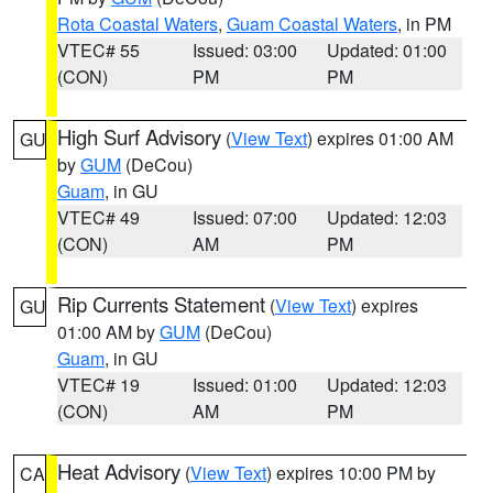
Rota Coastal Waters
,
Guam Coastal Waters
, in PM
VTEC# 55
Issued: 03:00
Updated: 01:00
(CON)
PM
PM
High Surf Advisory
(
View Text
) expires 01:00 AM
GU
by
GUM
(DeCou)
Guam
, in GU
VTEC# 49
Issued: 07:00
Updated: 12:03
(CON)
AM
PM
Rip Currents Statement
(
View Text
) expires
GU
01:00 AM by
GUM
(DeCou)
Guam
, in GU
VTEC# 19
Issued: 01:00
Updated: 12:03
(CON)
AM
PM
Heat Advisory
(
View Text
) expires 10:00 PM by
CA