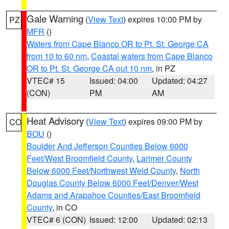
Gale Warning
(
View Text
) expires 10:00 PM by
PZ
MFR
()
Waters from Cape Blanco OR to Pt. St. George CA
from 10 to 60 nm
,
Coastal waters from Cape Blanco
OR to Pt. St. George CA out 10 nm
, in PZ
VTEC# 15
Issued: 04:00
Updated: 04:27
(CON)
PM
AM
Heat Advisory
(
View Text
) expires 09:00 PM by
CO
BOU
()
Boulder And Jefferson Counties Below 6000
Feet/West Broomfield County
,
Larimer County
Below 6000 Feet/Northwest Weld County
,
North
Douglas County Below 6000 Feet/Denver/West
Adams and Arapahoe Counties/East Broomfield
County
, in CO
VTEC# 6 (CON)
Issued: 12:00
Updated: 02:13