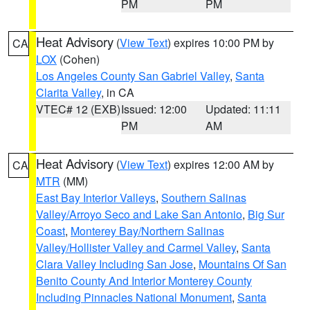
PM
PM
Heat Advisory
(
View Text
) expires 10:00 PM by
CA
LOX
(Cohen)
Los Angeles County San Gabriel Valley
,
Santa
Clarita Valley
, in CA
VTEC# 12 (EXB)
Issued: 12:00
Updated: 11:11
PM
AM
Heat Advisory
(
View Text
) expires 12:00 AM by
CA
MTR
(MM)
East Bay Interior Valleys
,
Southern Salinas
Valley/Arroyo Seco and Lake San Antonio
,
Big Sur
Coast
,
Monterey Bay/Northern Salinas
Valley/Hollister Valley and Carmel Valley
,
Santa
Clara Valley Including San Jose
,
Mountains Of San
Benito County And Interior Monterey County
Including Pinnacles National Monument
,
Santa