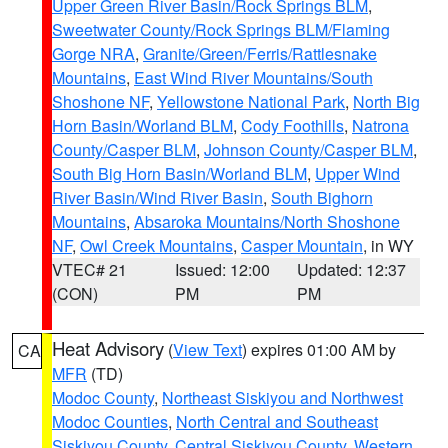
Upper Green River Basin/Rock Springs BLM
,
Sweetwater County/Rock Springs BLM/Flaming
Gorge NRA
,
Granite/Green/Ferris/Rattlesnake
Mountains
,
East Wind River Mountains/South
Shoshone NF
,
Yellowstone National Park
,
North Big
Horn Basin/Worland BLM
,
Cody Foothills
,
Natrona
County/Casper BLM
,
Johnson County/Casper BLM
,
South Big Horn Basin/Worland BLM
,
Upper Wind
River Basin/Wind River Basin
,
South Bighorn
Mountains
,
Absaroka Mountains/North Shoshone
NF
,
Owl Creek Mountains
,
Casper Mountain
, in WY
VTEC# 21
Issued: 12:00
Updated: 12:37
(CON)
PM
PM
Heat Advisory
(
View Text
) expires 01:00 AM by
CA
MFR
(TD)
Modoc County
,
Northeast Siskiyou and Northwest
Modoc Counties
,
North Central and Southeast
Siskiyou County
,
Central Siskiyou County
,
Western