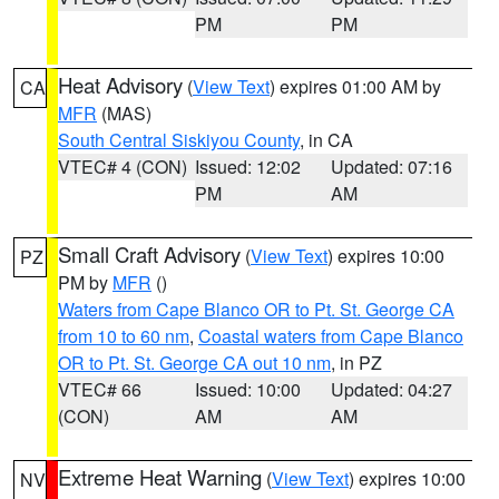
PM
PM
Heat Advisory
(
View Text
) expires 01:00 AM by
CA
MFR
(MAS)
South Central Siskiyou County
, in CA
VTEC# 4 (CON)
Issued: 12:02
Updated: 07:16
PM
AM
Small Craft Advisory
(
View Text
) expires 10:00
PZ
PM by
MFR
()
Waters from Cape Blanco OR to Pt. St. George CA
from 10 to 60 nm
,
Coastal waters from Cape Blanco
OR to Pt. St. George CA out 10 nm
, in PZ
VTEC# 66
Issued: 10:00
Updated: 04:27
(CON)
AM
AM
Extreme Heat Warning
(
View Text
) expires 10:00
NV