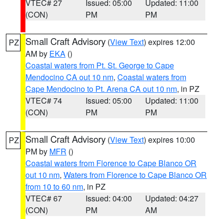
VTEC# 27
Issued: 05:00
Updated: 11:00
(CON)
PM
PM
Small Craft Advisory
(
View Text
) expires 12:00
PZ
AM by
EKA
()
Coastal waters from Pt. St. George to Cape
Mendocino CA out 10 nm
,
Coastal waters from
Cape Mendocino to Pt. Arena CA out 10 nm
, in PZ
VTEC# 74
Issued: 05:00
Updated: 11:00
(CON)
PM
PM
Small Craft Advisory
(
View Text
) expires 10:00
PZ
PM by
MFR
()
Coastal waters from Florence to Cape Blanco OR
out 10 nm
,
Waters from Florence to Cape Blanco OR
from 10 to 60 nm
, in PZ
VTEC# 67
Issued: 04:00
Updated: 04:27
(CON)
PM
AM