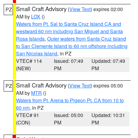
Small Craft Advisory
(
View Text
) expires 02:00
PZ
AM by
LOX
()
Waters from Pt. Sal to Santa Cruz Island CA and
westward 60 nm including San Miguel and Santa
Rosa Islands
,
Outer waters from Santa Cruz Island
to San Clemente Island to 60 nm offshore including
San Nicolas Island
, in PZ
VTEC# 114
Issued: 07:49
Updated: 07:49
(NEW)
PM
PM
Small Craft Advisory
(
View Text
) expires 05:00
PZ
AM by
MTR
()
Waters from Pt. Arena to Pigeon Pt. CA from 10 to
60 nm
, in PZ
VTEC# 91
Issued: 05:00
Updated: 10:31
(CON)
PM
PM