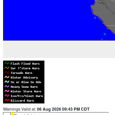
Warnings Valid at:
06 Aug 2026 09:43 PM CDT