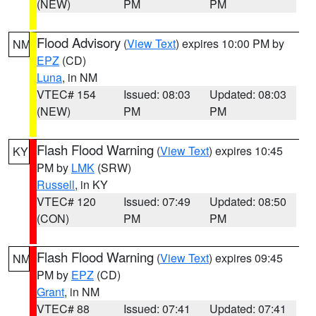
(NEW)
PM
PM
Flood Advisory
(
View Text
) expires 10:00 PM by
NM
EPZ
(CD)
Luna
, in NM
VTEC# 154
Issued: 08:03
Updated: 08:03
(NEW)
PM
PM
Flash Flood Warning
(
View Text
) expires 10:45
KY
PM by
LMK
(SRW)
Russell
, in KY
VTEC# 120
Issued: 07:49
Updated: 08:50
(CON)
PM
PM
Flash Flood Warning
(
View Text
) expires 09:45
NM
PM by
EPZ
(CD)
Grant
, in NM
VTEC# 88
Issued: 07:41
Updated: 07:41