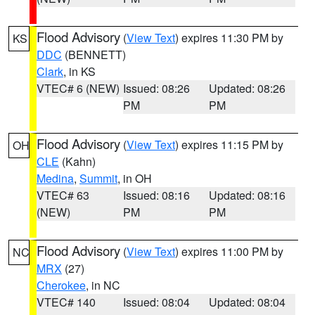
Flood Advisory
(
View Text
) expires 11:30 PM by
KS
DDC
(BENNETT)
Clark
, in KS
VTEC# 6 (NEW)
Issued: 08:26
Updated: 08:26
PM
PM
Flood Advisory
(
View Text
) expires 11:15 PM by
OH
CLE
(Kahn)
Medina
,
Summit
, in OH
VTEC# 63
Issued: 08:16
Updated: 08:16
(NEW)
PM
PM
Flood Advisory
(
View Text
) expires 11:00 PM by
NC
MRX
(27)
Cherokee
, in NC
VTEC# 140
Issued: 08:04
Updated: 08:04