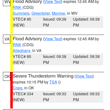
Flood Advisory
(
View Text
) expires 12:45 AM by
WV
RNK
(CDG)
Summers
,
Greenbrier
,
Monroe
, in WV
VTEC# 85
Issued: 09:38
Updated: 09:38
(NEW)
PM
PM
Flood Advisory
(
View Text
) expires 12:45 AM by
VA
RNK
(CDG)
Alleghany
, in VA
VTEC# 85
Issued: 09:38
Updated: 09:38
(NEW)
PM
PM
Severe Thunderstorm Warning
(
View Text
)
OK
expires 10:15 PM by
TSA
()
Craig
, in OK
VTEC# 334
Issued: 09:33
Updated: 09:33
(NEW)
PM
PM