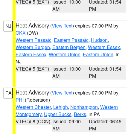
VTEC# 5 (EXT)
Issued: 10:00
Updated: 01:54
AM
PM
Heat Advisory
(
View Text
) expires 07:00 PM by
NJ
OKX
(DW)
Western Passaic
,
Eastern Passaic
,
Hudson
,
Western Bergen
,
Eastern Bergen
,
Western Essex
,
Eastern Essex
,
Western Union
,
Eastern Union
, in
NJ
VTEC# 5 (EXT)
Issued: 10:00
Updated: 01:54
AM
PM
Heat Advisory
(
View Text
) expires 07:00 PM by
PA
PHI
(Robertson)
Western Chester
,
Lehigh
,
Northampton
,
Western
Montgomery
,
Upper Bucks
,
Berks
, in PA
VTEC# 8 (CON)
Issued: 09:00
Updated: 06:45
AM
PM