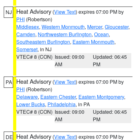
Heat Advisory
(
View Text
) expires 07:00 PM by
NJ
PHI
(Robertson)
Middlesex
,
Western Monmouth
,
Mercer
,
Gloucester
,
Camden
,
Northwestern Burlington
,
Ocean
,
Southeastern Burlington
,
Eastern Monmouth
,
Somerset
, in NJ
VTEC# 8 (CON)
Issued: 09:00
Updated: 06:45
AM
PM
Heat Advisory
(
View Text
) expires 07:00 PM by
PA
PHI
(Robertson)
Delaware
,
Eastern Chester
,
Eastern Montgomery
,
Lower Bucks
,
Philadelphia
, in PA
VTEC# 8 (CON)
Issued: 09:00
Updated: 06:45
AM
PM
Heat Advisory
(
View Text
) expires 07:00 PM by
DE