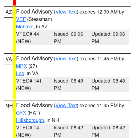
Flood Advisory
(
View Text
) expires 12:00 AM by
AZ
VEF
(Stessman)
Mohave
, in AZ
VTEC# 44
Issued: 09:06
Updated: 09:06
(NEW)
PM
PM
Flood Advisory
(
View Text
) expires 11:45 PM by
VA
MRX
(27)
Lee
, in VA
VTEC# 141
Issued: 08:48
Updated: 08:48
(NEW)
PM
PM
Flood Advisory
(
View Text
) expires 11:45 PM by
NH
GYX
(HAT)
Hillsborough
, in NH
VTEC# 14
Issued: 08:42
Updated: 08:42
(NEW)
PM
PM