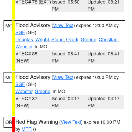
VTEC# 78 (EXT)
Issued: 05:50
Updated: 08:21
PM
PM
Flood Advisory
(
View Text
) expires 12:00 AM by
MO
SGF
(GH)
Douglas
,
Wright
,
Stone
,
Ozark
,
Greene
,
Christian
,
Webster
, in MO
VTEC# 88
Issued: 05:41
Updated: 05:41
(NEW)
PM
PM
Flood Advisory
(
View Text
) expires 10:00 PM by
MO
SGF
(GH)
Webster
,
Greene
, in MO
VTEC# 87
Issued: 04:17
Updated: 04:17
(NEW)
PM
PM
Red Flag Warning
(
View Text
) expires 10:00 PM
OR
by
MFR
()