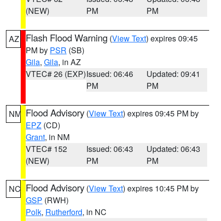
(NEW)
PM
PM
Flash Flood Warning
(
View Text
) expires 09:45
AZ
PM by
PSR
(SB)
Gila
,
Gila
, in AZ
VTEC# 26 (EXP)
Issued: 06:46
Updated: 09:41
PM
PM
Flood Advisory
(
View Text
) expires 09:45 PM by
NM
EPZ
(CD)
Grant
, in NM
VTEC# 152
Issued: 06:43
Updated: 06:43
(NEW)
PM
PM
Flood Advisory
(
View Text
) expires 10:45 PM by
NC
GSP
(RWH)
Polk
,
Rutherford
, in NC