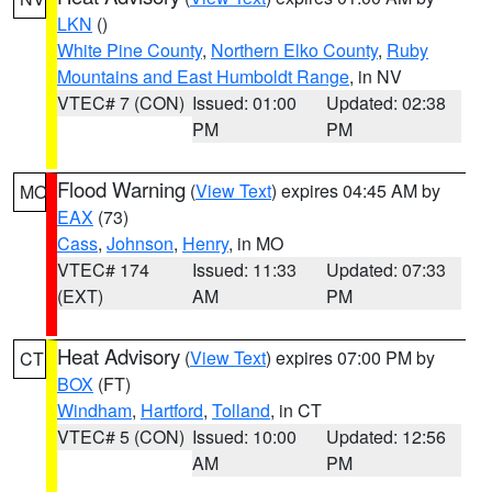
LKN
()
White Pine County
,
Northern Elko County
,
Ruby
Mountains and East Humboldt Range
, in NV
VTEC# 7 (CON)
Issued: 01:00
Updated: 02:38
PM
PM
Flood Warning
(
View Text
) expires 04:45 AM by
MO
EAX
(73)
Cass
,
Johnson
,
Henry
, in MO
VTEC# 174
Issued: 11:33
Updated: 07:33
(EXT)
AM
PM
Heat Advisory
(
View Text
) expires 07:00 PM by
CT
BOX
(FT)
Windham
,
Hartford
,
Tolland
, in CT
VTEC# 5 (CON)
Issued: 10:00
Updated: 12:56
AM
PM