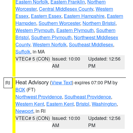
Eastern Norfolk
,
Eastern Franklin
,
Northern
Worcester
,
Central Middlesex County
,
Western
Essex
,
Eastern Essex
,
Eastern Hampshire
,
Eastern
Hampden
,
Southern Worcester
,
Northern Bristol
,
Western Plymouth
,
Eastern Plymouth
,
Southern
Bristol
,
Southern Plymouth
,
Northwest Middlesex
County
,
Western Norfolk
,
Southeast Middlesex
,
Suffolk
, in MA
VTEC# 5 (CON)
Issued: 10:00
Updated: 12:56
AM
PM
Heat Advisory
(
View Text
) expires 07:00 PM by
RI
BOX
(FT)
Northwest Providence
,
Southeast Providence
,
Western Kent
,
Eastern Kent
,
Bristol
,
Washington
,
Newport
, in RI
VTEC# 5 (CON)
Issued: 10:00
Updated: 12:56
AM
PM