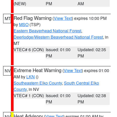
(NEW)
PM
AM
Red Flag Warning
(
View Text
) expires 10:00 PM
MT
by
MSO
(TSP)
Eastern Beaverhead National Forest
,
Deerlodge/Western Beaverhead National Forest
, in
MT
VTEC# 6 (CON)
Issued: 01:00
Updated: 02:35
PM
PM
Extreme Heat Warning
(
View Text
) expires 01:00
NV
AM by
LKN
()
Southeastern Elko County
,
South Central Elko
County
, in NV
VTEC# 1 (CON)
Issued: 01:00
Updated: 02:38
PM
PM
Heat Advisory
(
View Text
) expires 01:00 AM by
NV