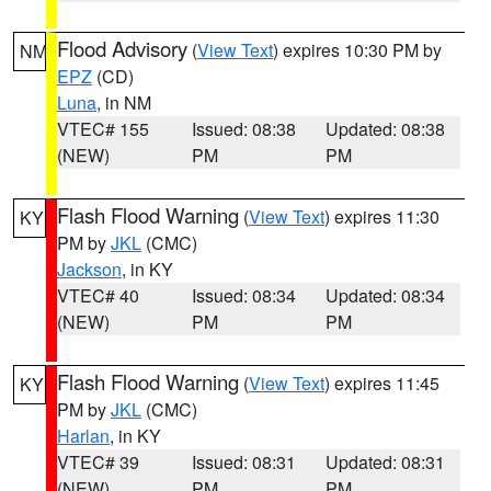
Flood Advisory
(
View Text
) expires 10:30 PM by
NM
EPZ
(CD)
Luna
, in NM
VTEC# 155
Issued: 08:38
Updated: 08:38
(NEW)
PM
PM
Flash Flood Warning
(
View Text
) expires 11:30
KY
PM by
JKL
(CMC)
Jackson
, in KY
VTEC# 40
Issued: 08:34
Updated: 08:34
(NEW)
PM
PM
Flash Flood Warning
(
View Text
) expires 11:45
KY
PM by
JKL
(CMC)
Harlan
, in KY
VTEC# 39
Issued: 08:31
Updated: 08:31
(NEW)
PM
PM