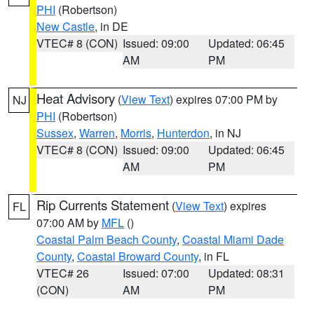
PHI
(Robertson)
New Castle
, in DE
VTEC# 8 (CON)
Issued: 09:00
Updated: 06:45
AM
PM
Heat Advisory
(
View Text
) expires 07:00 PM by
NJ
PHI
(Robertson)
Sussex
,
Warren
,
Morris
,
Hunterdon
, in NJ
VTEC# 8 (CON)
Issued: 09:00
Updated: 06:45
AM
PM
Rip Currents Statement
(
View Text
) expires
FL
07:00 AM by
MFL
()
Coastal Palm Beach County
,
Coastal Miami Dade
County
,
Coastal Broward County
, in FL
VTEC# 26
Issued: 07:00
Updated: 08:31
(CON)
AM
PM