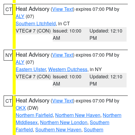
Heat Advisory
(
View Text
) expires 07:00 PM by
CT
ALY
(07)
Southern Litchfield
, in CT
VTEC# 7 (CON)
Issued: 10:00
Updated: 12:10
AM
PM
Heat Advisory
(
View Text
) expires 07:00 PM by
NY
ALY
(07)
Eastern Ulster
,
Western Dutchess
, in NY
VTEC# 7 (CON)
Issued: 10:00
Updated: 12:10
AM
PM
Heat Advisory
(
View Text
) expires 07:00 PM by
CT
OKX
(DW)
Northern Fairfield
,
Northern New Haven
,
Northern
Middlesex
,
Northern New London
,
Southern
Fairfield
,
Southern New Haven
,
Southern