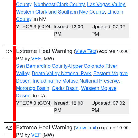
County
,
Northeast Clark County
,
Las Vegas Valley
,
Western Clark and Southern Nye County
,
Lincoln
County
, in NV
VTEC# 3 (CON)
Issued: 12:00
Updated: 07:02
PM
PM
Extreme Heat Warning
(
View Text
) expires 10:00
CA
PM by
VEF
(MW)
San Bernardino County-Upper Colorado River
Valley
,
Death Valley National Park
,
Eastern Mojave
Desert, Including the Mojave National Preserve
,
Morongo Basin
,
Cadiz Basin
,
Western Mojave
Desert
, in CA
VTEC# 3 (CON)
Issued: 12:00
Updated: 07:02
PM
PM
Extreme Heat Warning
(
View Text
) expires 10:00
AZ
PM by
VEF
(MW)