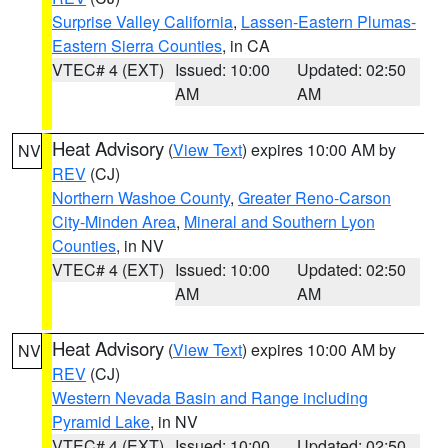
Surprise Valley California
,
Lassen-Eastern Plumas-
Eastern Sierra Counties
, in CA
VTEC# 4 (EXT)
Issued: 10:00
Updated: 02:50
AM
AM
Heat Advisory
(
View Text
) expires 10:00 AM by
NV
REV
(CJ)
Northern Washoe County
,
Greater Reno-Carson
City-Minden Area
,
Mineral and Southern Lyon
Counties
, in NV
VTEC# 4 (EXT)
Issued: 10:00
Updated: 02:50
AM
AM
Heat Advisory
(
View Text
) expires 10:00 AM by
NV
REV
(CJ)
Western Nevada Basin and Range including
Pyramid Lake
, in NV
VTEC# 4 (EXT)
Issued: 10:00
Updated: 02:50