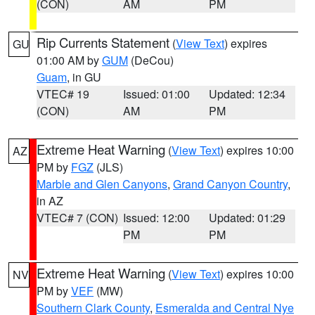
(CON)
AM
PM
Rip Currents Statement
(
View Text
) expires
GU
01:00 AM by
GUM
(DeCou)
Guam
, in GU
VTEC# 19
Issued: 01:00
Updated: 12:34
(CON)
AM
PM
Extreme Heat Warning
(
View Text
) expires 10:00
AZ
PM by
FGZ
(JLS)
Marble and Glen Canyons
,
Grand Canyon Country
,
in AZ
VTEC# 7 (CON)
Issued: 12:00
Updated: 01:29
PM
PM
Extreme Heat Warning
(
View Text
) expires 10:00
NV
PM by
VEF
(MW)
Southern Clark County
,
Esmeralda and Central Nye