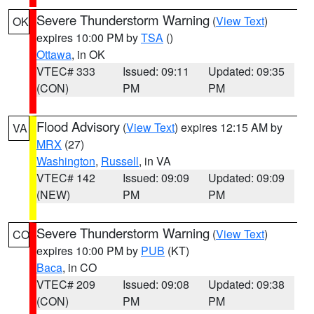
Severe Thunderstorm Warning
(
View Text
)
OK
expires 10:00 PM by
TSA
()
Ottawa
, in OK
VTEC# 333
Issued: 09:11
Updated: 09:35
(CON)
PM
PM
Flood Advisory
(
View Text
) expires 12:15 AM by
VA
MRX
(27)
Washington
,
Russell
, in VA
VTEC# 142
Issued: 09:09
Updated: 09:09
(NEW)
PM
PM
Severe Thunderstorm Warning
(
View Text
)
CO
expires 10:00 PM by
PUB
(KT)
Baca
, in CO
VTEC# 209
Issued: 09:08
Updated: 09:38
(CON)
PM
PM