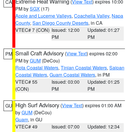
Extreme Heat Warning
(
View Text
) expires 10:00
CA
PM by
SGX
(17)
Apple and Lucerne Valleys
,
Coachella Valley
,
Napa
County
,
San Diego County Deserts
, in CA
VTEC# 7 (CON)
Issued: 12:00
Updated: 01:27
PM
PM
Small Craft Advisory
(
View Text
) expires 02:00
PM
PM by
GUM
(DeCou)
Rota Coastal Waters
,
Tinian Coastal Waters
,
Saipan
Coastal Waters
,
Guam Coastal Waters
, in PM
VTEC# 55
Issued: 03:00
Updated: 01:25
(CON)
PM
PM
High Surf Advisory
(
View Text
) expires 01:00 AM
GU
by
GUM
(DeCou)
Guam
, in GU
VTEC# 49
Issued: 07:00
Updated: 12:34