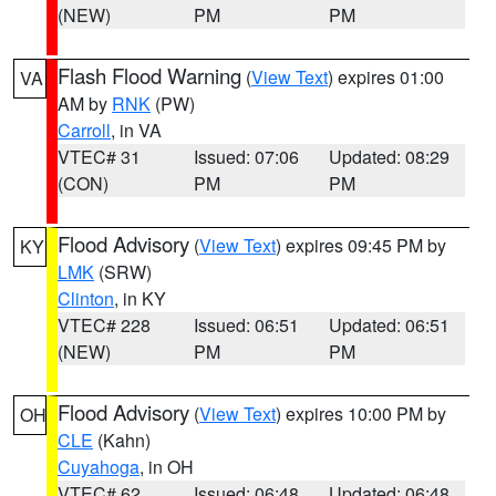
(NEW)
PM
PM
Flash Flood Warning
(
View Text
) expires 01:00
VA
AM by
RNK
(PW)
Carroll
, in VA
VTEC# 31
Issued: 07:06
Updated: 08:29
(CON)
PM
PM
Flood Advisory
(
View Text
) expires 09:45 PM by
KY
LMK
(SRW)
Clinton
, in KY
VTEC# 228
Issued: 06:51
Updated: 06:51
(NEW)
PM
PM
Flood Advisory
(
View Text
) expires 10:00 PM by
OH
CLE
(Kahn)
Cuyahoga
, in OH
VTEC# 62
Issued: 06:48
Updated: 06:48