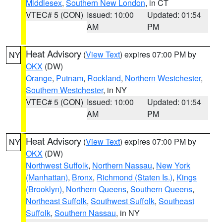
Middlesex
,
Southern New London
, in CT
VTEC# 5 (CON)
Issued: 10:00
Updated: 01:54
AM
PM
Heat Advisory
(
View Text
) expires 07:00 PM by
NY
OKX
(DW)
Orange
,
Putnam
,
Rockland
,
Northern Westchester
,
Southern Westchester
, in NY
VTEC# 5 (CON)
Issued: 10:00
Updated: 01:54
AM
PM
Heat Advisory
(
View Text
) expires 07:00 PM by
NY
OKX
(DW)
Northwest Suffolk
,
Northern Nassau
,
New York
(Manhattan)
,
Bronx
,
Richmond (Staten Is.)
,
Kings
(Brooklyn)
,
Northern Queens
,
Southern Queens
,
Northeast Suffolk
,
Southwest Suffolk
,
Southeast
Suffolk
,
Southern Nassau
, in NY