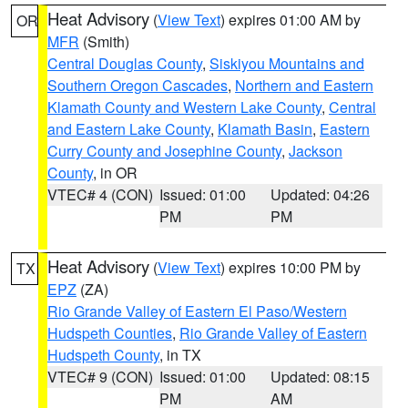
Heat Advisory
(
View Text
) expires 01:00 AM by
OR
MFR
(Smith)
Central Douglas County
,
Siskiyou Mountains and
Southern Oregon Cascades
,
Northern and Eastern
Klamath County and Western Lake County
,
Central
and Eastern Lake County
,
Klamath Basin
,
Eastern
Curry County and Josephine County
,
Jackson
County
, in OR
VTEC# 4 (CON)
Issued: 01:00
Updated: 04:26
PM
PM
Heat Advisory
(
View Text
) expires 10:00 PM by
TX
EPZ
(ZA)
Rio Grande Valley of Eastern El Paso/Western
Hudspeth Counties
,
Rio Grande Valley of Eastern
Hudspeth County
, in TX
VTEC# 9 (CON)
Issued: 01:00
Updated: 08:15
PM
AM