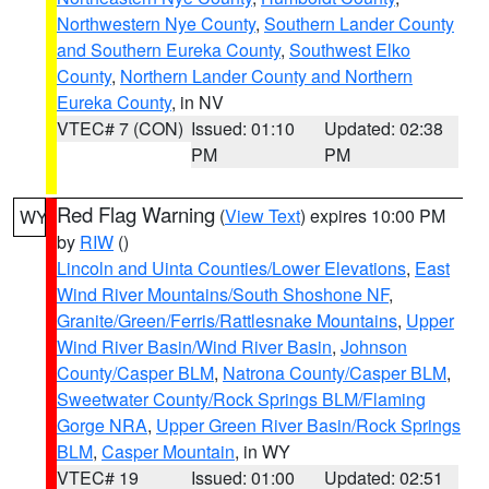
Northwestern Nye County
,
Southern Lander County
and Southern Eureka County
,
Southwest Elko
County
,
Northern Lander County and Northern
Eureka County
, in NV
VTEC# 7 (CON)
Issued: 01:10
Updated: 02:38
PM
PM
Red Flag Warning
(
View Text
) expires 10:00 PM
WY
by
RIW
()
Lincoln and Uinta Counties/Lower Elevations
,
East
Wind River Mountains/South Shoshone NF
,
Granite/Green/Ferris/Rattlesnake Mountains
,
Upper
Wind River Basin/Wind River Basin
,
Johnson
County/Casper BLM
,
Natrona County/Casper BLM
,
Sweetwater County/Rock Springs BLM/Flaming
Gorge NRA
,
Upper Green River Basin/Rock Springs
BLM
,
Casper Mountain
, in WY
VTEC# 19
Issued: 01:00
Updated: 02:51