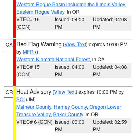
Western Rogue Basin including the Illinois Valley
,
Eastern Rogue Valley
, in OR
VTEC# 15
Issued: 04:00
Updated: 04:08
(CON)
PM
PM
Red Flag Warning
(
View Text
) expires 10:00 PM
CA
by
MFR
()
Western Klamath National Forest
, in CA
VTEC# 15
Issued: 04:00
Updated: 04:08
(CON)
PM
PM
Heat Advisory
(
View Text
) expires 10:00 PM by
OR
BOI
(JM)
Malheur County
,
Harney County
,
Oregon Lower
Treasure Valley
,
Baker County
, in OR
VTEC# 6 (CON)
Issued: 03:00
Updated: 02:59
PM
PM