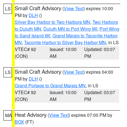
Small Craft Advisory
(
View Text
) expires 10:00
LS
PM by
DLH
()
Silver Bay Harbor to Two Harbors MN
,
Two Harbors
to Duluth MN
,
Duluth MN to Port Wing WI
,
Port Wing
to Sand Island WI
,
Grand Marais to Taconite Harbor
MN
,
Taconite Harbor to Silver Bay Harbor MN
, in LS
VTEC# 92
Issued: 10:00
Updated: 03:07
(CON)
AM
PM
Small Craft Advisory
(
View Text
) expires 04:00
LS
PM by
DLH
()
Grand Portage to Grand Marais MN
, in LS
VTEC# 92
Issued: 10:00
Updated: 03:07
(CON)
AM
PM
Heat Advisory
(
View Text
) expires 07:00 PM by
MA
BOX
(FT)