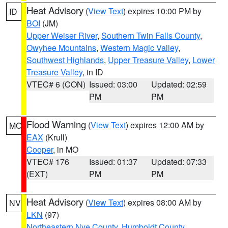
Heat Advisory
(
View Text
) expires 10:00 PM by
ID
BOI
(JM)
Upper Weiser River
,
Southern Twin Falls County
,
Owyhee Mountains
,
Western Magic Valley
,
Southwest Highlands
,
Upper Treasure Valley
,
Lower
Treasure Valley
, in ID
VTEC# 6 (CON)
Issued: 03:00
Updated: 02:59
PM
PM
Flood Warning
(
View Text
) expires 12:00 AM by
MO
EAX
(Krull)
Cooper
, in MO
VTEC# 176
Issued: 01:37
Updated: 07:33
(EXT)
PM
PM
Heat Advisory
(
View Text
) expires 08:00 AM by
NV
LKN
(97)
Northeastern Nye County
,
Humboldt County
,