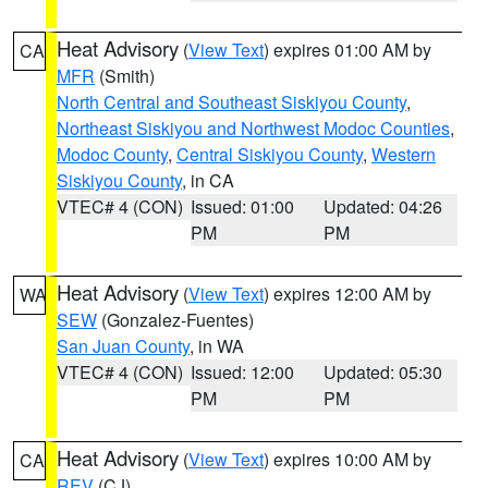
Heat Advisory
(
View Text
) expires 01:00 AM by
CA
MFR
(Smith)
North Central and Southeast Siskiyou County
,
Northeast Siskiyou and Northwest Modoc Counties
,
Modoc County
,
Central Siskiyou County
,
Western
Siskiyou County
, in CA
VTEC# 4 (CON)
Issued: 01:00
Updated: 04:26
PM
PM
Heat Advisory
(
View Text
) expires 12:00 AM by
WA
SEW
(Gonzalez-Fuentes)
San Juan County
, in WA
VTEC# 4 (CON)
Issued: 12:00
Updated: 05:30
PM
PM
Heat Advisory
(
View Text
) expires 10:00 AM by
CA
REV
(CJ)