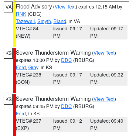
Flood Advisory
(
View Text
) expires 12:15 AM by
VA
RNK
(CDG)
Tazewell
,
Smyth
,
Bland
, in VA
VTEC# 84
Issued: 09:17
Updated: 09:17
(NEW)
PM
PM
Severe Thunderstorm Warning
(
View Text
)
KS
expires 10:00 PM by
DDC
(RBURG)
Ford
,
Gray
, in KS
VTEC# 238
Issued: 09:17
Updated: 09:32
(CON)
PM
PM
Severe Thunderstorm Warning
(
View Text
)
KS
expires 09:45 PM by
DDC
(RBURG)
Ford
, in KS
VTEC# 237
Issued: 09:12
Updated: 09:40
(EXP)
PM
PM