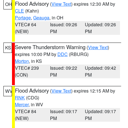
Flood Advisory
(
View Text
) expires 12:30 AM by
OH
CLE
(Kahn)
Portage
,
Geauga
, in OH
VTEC# 64
Issued: 09:26
Updated: 09:26
(NEW)
PM
PM
Severe Thunderstorm Warning
(
View Text
)
KS
expires 10:00 PM by
DDC
(RBURG)
Morton
, in KS
VTEC# 239
Issued: 09:22
Updated: 09:42
(CON)
PM
PM
Flood Advisory
(
View Text
) expires 12:15 AM by
WV
RNK
(CDG)
Mercer
, in WV
VTEC# 84
Issued: 09:17
Updated: 09:17
(NEW)
PM
PM