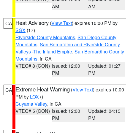
AM
AM
Heat Advisory
(
View Text
) expires 10:00 PM by
CA
SGX
(17)
Riverside County Mountains
,
San Diego County
Mountains
,
San Bernardino and Riverside County
Valleys -The Inland Empire
,
San Bernardino County
Mountains
, in CA
VTEC# 8 (CON)
Issued: 12:00
Updated: 01:27
PM
PM
Extreme Heat Warning
(
View Text
) expires 10:00
CA
PM by
LOX
()
Cuyama Valley
, in CA
VTEC# 5 (CON)
Issued: 12:00
Updated: 04:13
PM
PM