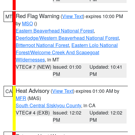
Red Flag Warning
(
View Text
) expires 10:00 PM
MT
by
MSO
()
Eastern Beaverhead National Forest
,
Deerlodge/Western Beaverhead National Forest
,
Bitterroot National Forest
,
Eastern Lolo National
Forest/Welcome Creek And Scapegoat
Wildernesses
, in MT
VTEC# 7 (NEW)
Issued: 01:00
Updated: 10:41
PM
PM
Heat Advisory
(
View Text
) expires 01:00 AM by
CA
MFR
(MAS)
South Central Siskiyou County
, in CA
VTEC# 4 (EXB)
Issued: 12:02
Updated: 12:02
PM
PM