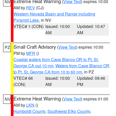
Extreme Heat Warning
(
View Text
) expires 10:00
NV
AM by
REV
(CJ)
Western Nevada Basin and Range including
Pyramid Lake
, in NV
VTEC# 1 (CON)
Issued: 10:00
Updated: 10:47
AM
AM
Small Craft Advisory
(
View Text
) expires 10:00
PZ
PM by
MFR
()
Coastal waters from Cape Blanco OR to Pt. St.
George CA out 10 nm
,
Waters from Cape Blanco OR
to Pt. St. George CA from 10 to 60 nm
, in PZ
VTEC# 66
Issued: 10:00
Updated: 09:46
(CON)
AM
PM
Extreme Heat Warning
(
View Text
) expires 01:00
NV
AM by
LKN
()
Humboldt County
,
Southwest Elko County
,