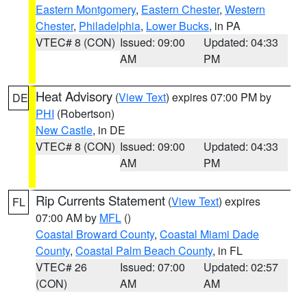
Eastern Montgomery
,
Eastern Chester
,
Western
Chester
,
Philadelphia
,
Lower Bucks
, in PA
VTEC# 8 (CON)
Issued: 09:00
Updated: 04:33
AM
PM
Heat Advisory
(
View Text
) expires 07:00 PM by
DE
PHI
(Robertson)
New Castle
, in DE
VTEC# 8 (CON)
Issued: 09:00
Updated: 04:33
AM
PM
Rip Currents Statement
(
View Text
) expires
FL
07:00 AM by
MFL
()
Coastal Broward County
,
Coastal Miami Dade
County
,
Coastal Palm Beach County
, in FL
VTEC# 26
Issued: 07:00
Updated: 02:57
(CON)
AM
AM