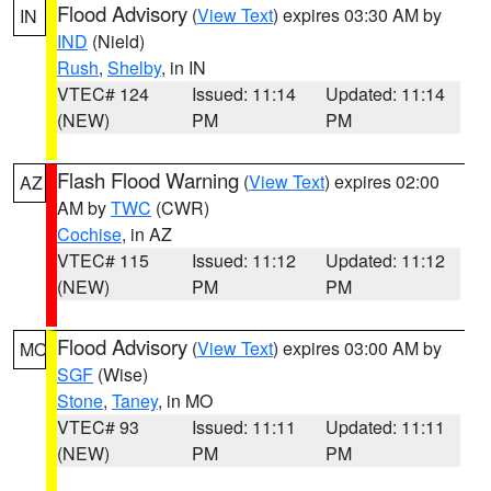
Flood Advisory
(
View Text
) expires 03:30 AM by
IN
IND
(Nield)
Rush
,
Shelby
, in IN
VTEC# 124
Issued: 11:14
Updated: 11:14
(NEW)
PM
PM
Flash Flood Warning
(
View Text
) expires 02:00
AZ
AM by
TWC
(CWR)
Cochise
, in AZ
VTEC# 115
Issued: 11:12
Updated: 11:12
(NEW)
PM
PM
Flood Advisory
(
View Text
) expires 03:00 AM by
MO
SGF
(Wise)
Stone
,
Taney
, in MO
VTEC# 93
Issued: 11:11
Updated: 11:11
(NEW)
PM
PM