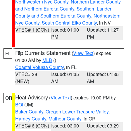
Northwestern Nye County
,
Northern Lander County
and Northern Eureka County
,
Southern Lander
County and Southern Eureka County
,
Northeastern
Nye County
,
South Central Elko County
, in NV
VTEC# 1 (CON)
Issued: 01:00
Updated: 11:27
PM
PM
Rip Currents Statement
(
View Text
) expires
FL
01:00 AM by
MLB
()
Coastal Volusia County
, in FL
VTEC# 29
Issued: 01:35
Updated: 01:35
(NEW)
AM
AM
Heat Advisory
(
View Text
) expires 10:00 PM by
OR
BOI
(JM)
Baker County
,
Oregon Lower Treasure Valley
,
Harney County
,
Malheur County
, in OR
VTEC# 6 (CON)
Issued: 03:00
Updated: 03:29