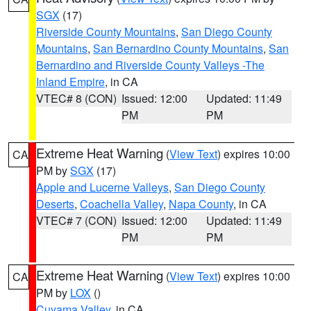
SGX
(17)
Riverside County Mountains
,
San Diego County
Mountains
,
San Bernardino County Mountains
,
San
Bernardino and Riverside County Valleys -The
Inland Empire
, in CA
VTEC# 8 (CON)
Issued: 12:00
Updated: 11:49
PM
PM
Extreme Heat Warning
(
View Text
) expires 10:00
CA
PM by
SGX
(17)
Apple and Lucerne Valleys
,
San Diego County
Deserts
,
Coachella Valley
,
Napa County
, in CA
VTEC# 7 (CON)
Issued: 12:00
Updated: 11:49
PM
PM
Extreme Heat Warning
(
View Text
) expires 10:00
CA
PM by
LOX
()
Cuyama Valley
, in CA