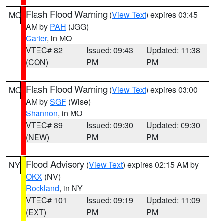
Flash Flood Warning
(
View Text
) expires 03:45
MO
AM by
PAH
(JGG)
Carter
, in MO
VTEC# 82
Issued: 09:43
Updated: 11:38
(CON)
PM
PM
Flash Flood Warning
(
View Text
) expires 03:00
MO
AM by
SGF
(Wise)
Shannon
, in MO
VTEC# 89
Issued: 09:30
Updated: 09:30
(NEW)
PM
PM
Flood Advisory
(
View Text
) expires 02:15 AM by
NY
OKX
(NV)
Rockland
, in NY
VTEC# 101
Issued: 09:19
Updated: 11:09
(EXT)
PM
PM