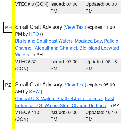
VTEC# 8 (CON)
Issued: 07:00
Updated: 06:33
PM
PM
Small Craft Advisory
(
View Text
) expires 11:00
PH
PM by
HFO
()
Big Island Southeast Waters
,
Maalaea Bay
,
Pailolo
Channel
,
Alenuihaha Channel
,
Big Island Leeward
Waters
, in PH
VTEC# 32
Issued: 07:00
Updated: 08:16
(CON)
PM
PM
Small Craft Advisory
(
View Text
) expires 05:00
PZ
AM by
SEW
()
Central U.S. Waters Strait Of Juan De Fuca
,
East
Entrance U.S. Waters Strait Of Juan De Fuca
, in PZ
VTEC# 110
Issued: 07:00
Updated: 10:10
(CON)
PM
PM