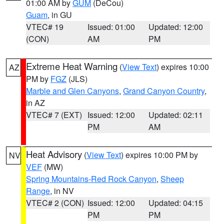
01:00 AM by
GUM
(DeCou)
Guam
, in GU
VTEC# 19
Issued: 01:00
Updated: 12:00
(CON)
AM
PM
Extreme Heat Warning
(
View Text
) expires 10:00
AZ
PM by
FGZ
(JLS)
Marble and Glen Canyons
,
Grand Canyon Country
,
in AZ
VTEC# 7 (EXT)
Issued: 12:00
Updated: 02:11
PM
AM
Heat Advisory
(
View Text
) expires 10:00 PM by
NV
VEF
(MW)
Spring Mountains-Red Rock Canyon
,
Sheep
Range
, in NV
VTEC# 2 (CON)
Issued: 12:00
Updated: 04:15
PM
PM