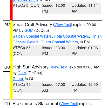
VTEC# 5 (CON)
Issued: 12:00
Updated: 11:11
PM
AM
Small Craft Advisory
(
View Text
) expires 02:00
PM
PM by
GUM
(DeCou)
Saipan Coastal Waters
,
Rota Coastal Waters
,
Tinian
Coastal Waters
,
Guam Coastal Waters
, in PM
VTEC# 55
Issued: 03:00
Updated: 01:06
(CON)
PM
PM
High Surf Advisory
(
View Text
) expires 01:00 AM
GU
by
GUM
(DeCou)
Guam
, in GU
VTEC# 49
Issued: 07:00
Updated: 12:00
(CON)
AM
PM
Rip Currents Statement
(
View Text
) expires
GU