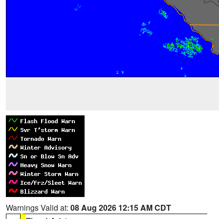
Warnings Valid at:
08 Aug 2026 12:15 AM CDT