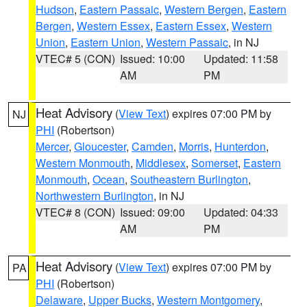
Hudson
,
Eastern Passaic
,
Western Bergen
,
Eastern
Bergen
,
Western Essex
,
Eastern Essex
,
Western
Union
,
Eastern Union
,
Western Passaic
, in NJ
VTEC# 5 (CON)
Issued: 10:00
Updated: 11:58
AM
PM
Heat Advisory
(
View Text
) expires 07:00 PM by
NJ
PHI
(Robertson)
Mercer
,
Gloucester
,
Camden
,
Morris
,
Hunterdon
,
Western Monmouth
,
Middlesex
,
Somerset
,
Eastern
Monmouth
,
Ocean
,
Southeastern Burlington
,
Northwestern Burlington
, in NJ
VTEC# 8 (CON)
Issued: 09:00
Updated: 04:33
AM
PM
Heat Advisory
(
View Text
) expires 07:00 PM by
PA
PHI
(Robertson)
Delaware
,
Upper Bucks
,
Western Montgomery
,