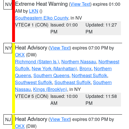
Extreme Heat Warning
(
View Text
) expires 01:00
NV
AM by
LKN
()
Southeastern Elko County
, in NV
VTEC# 1 (CON)
Issued: 01:00
Updated: 11:27
PM
PM
Heat Advisory
(
View Text
) expires 07:00 PM by
NY
OKX
(DW)
Richmond (Staten Is.)
,
Northern Nassau
,
Northwest
Suffolk
,
New York (Manhattan)
,
Bronx
,
Northern
Queens
,
Southern Queens
,
Northeast Suffolk
,
Southwest Suffolk
,
Southeast Suffolk
,
Southern
Nassau
,
Kings (Brooklyn)
, in NY
VTEC# 5 (CON)
Issued: 10:00
Updated: 11:58
AM
PM
Heat Advisory
(
View Text
) expires 07:00 PM by
NJ
OKX
(DW)