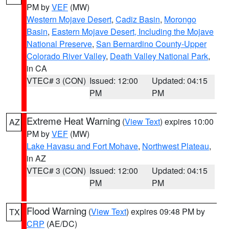
PM by
VEF
(MW)
Western Mojave Desert
,
Cadiz Basin
,
Morongo
Basin
,
Eastern Mojave Desert, Including the Mojave
National Preserve
,
San Bernardino County-Upper
Colorado River Valley
,
Death Valley National Park
,
in CA
VTEC# 3 (CON)
Issued: 12:00
Updated: 04:15
PM
PM
Extreme Heat Warning
(
View Text
) expires 10:00
AZ
PM by
VEF
(MW)
Lake Havasu and Fort Mohave
,
Northwest Plateau
,
in AZ
VTEC# 3 (CON)
Issued: 12:00
Updated: 04:15
PM
PM
Flood Warning
(
View Text
) expires 09:48 PM by
TX
CRP
(AE/DC)