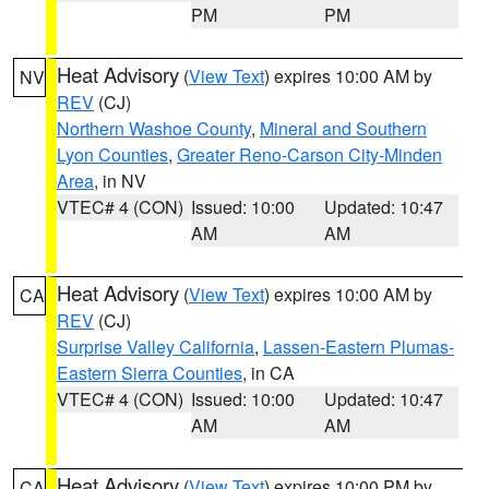
PM
PM
Heat Advisory
(
View Text
) expires 10:00 AM by
NV
REV
(CJ)
Northern Washoe County
,
Mineral and Southern
Lyon Counties
,
Greater Reno-Carson City-Minden
Area
, in NV
VTEC# 4 (CON)
Issued: 10:00
Updated: 10:47
AM
AM
Heat Advisory
(
View Text
) expires 10:00 AM by
CA
REV
(CJ)
Surprise Valley California
,
Lassen-Eastern Plumas-
Eastern Sierra Counties
, in CA
VTEC# 4 (CON)
Issued: 10:00
Updated: 10:47
AM
AM
Heat Advisory
(
View Text
) expires 10:00 PM by
CA