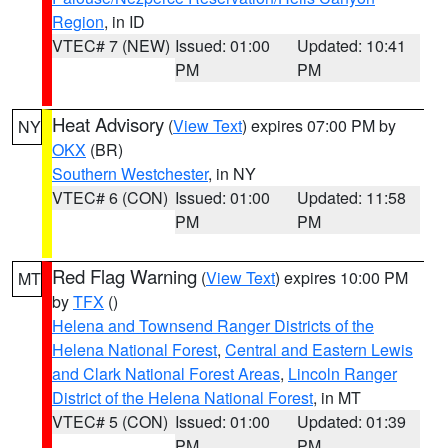
Region
, in ID
VTEC# 7 (NEW)
Issued: 01:00
Updated: 10:41
PM
PM
Heat Advisory
(
View Text
) expires 07:00 PM by
NY
OKX
(BR)
Southern Westchester
, in NY
VTEC# 6 (CON)
Issued: 01:00
Updated: 11:58
PM
PM
Red Flag Warning
(
View Text
) expires 10:00 PM
MT
by
TFX
()
Helena and Townsend Ranger Districts of the
Helena National Forest
,
Central and Eastern Lewis
and Clark National Forest Areas
,
Lincoln Ranger
District of the Helena National Forest
, in MT
VTEC# 5 (CON)
Issued: 01:00
Updated: 01:39
PM
PM