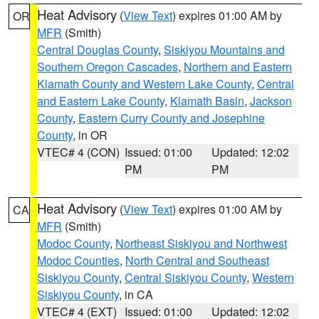
Heat Advisory
(
View Text
) expires 01:00 AM by
OR
MFR
(Smith)
Central Douglas County
,
Siskiyou Mountains and
Southern Oregon Cascades
,
Northern and Eastern
Klamath County and Western Lake County
,
Central
and Eastern Lake County
,
Klamath Basin
,
Jackson
County
,
Eastern Curry County and Josephine
County
, in OR
VTEC# 4 (CON)
Issued: 01:00
Updated: 12:02
PM
PM
Heat Advisory
(
View Text
) expires 01:00 AM by
CA
MFR
(Smith)
Modoc County
,
Northeast Siskiyou and Northwest
Modoc Counties
,
North Central and Southeast
Siskiyou County
,
Central Siskiyou County
,
Western
Siskiyou County
, in CA
VTEC# 4 (EXT)
Issued: 01:00
Updated: 12:02