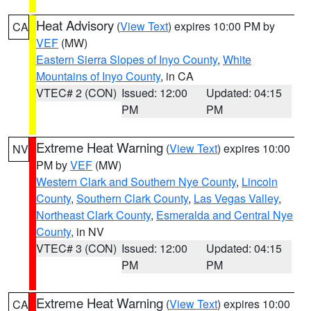
Heat Advisory
(
View Text
) expires 10:00 PM by
CA
VEF
(MW)
Eastern Sierra Slopes of Inyo County
,
White
Mountains of Inyo County
, in CA
VTEC# 2 (CON)
Issued: 12:00
Updated: 04:15
PM
PM
Extreme Heat Warning
(
View Text
) expires 10:00
NV
PM by
VEF
(MW)
Western Clark and Southern Nye County
,
Lincoln
County
,
Southern Clark County
,
Las Vegas Valley
,
Northeast Clark County
,
Esmeralda and Central Nye
County
, in NV
VTEC# 3 (CON)
Issued: 12:00
Updated: 04:15
PM
PM
Extreme Heat Warning
(
View Text
) expires 10:00
CA