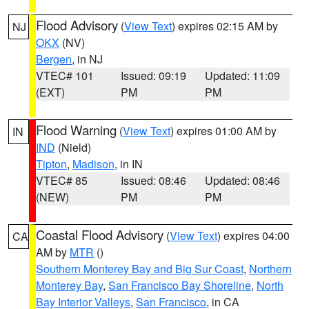
Flood Advisory
(
View Text
) expires 02:15 AM by
NJ
OKX
(NV)
Bergen
, in NJ
VTEC# 101
Issued: 09:19
Updated: 11:09
(EXT)
PM
PM
Flood Warning
(
View Text
) expires 01:00 AM by
IN
IND
(Nield)
Tipton
,
Madison
, in IN
VTEC# 85
Issued: 08:46
Updated: 08:46
(NEW)
PM
PM
Coastal Flood Advisory
(
View Text
) expires 04:00
CA
AM by
MTR
()
Southern Monterey Bay and Big Sur Coast
,
Northern
Monterey Bay
,
San Francisco Bay Shoreline
,
North
Bay Interior Valleys
,
San Francisco
, in CA