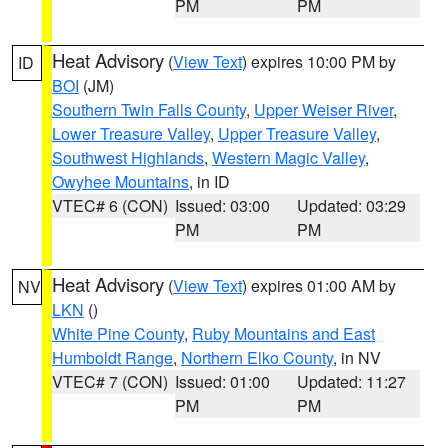
PM
PM
Heat Advisory
(
View Text
) expires 10:00 PM by
ID
BOI
(JM)
Southern Twin Falls County
,
Upper Weiser River
,
Lower Treasure Valley
,
Upper Treasure Valley
,
Southwest Highlands
,
Western Magic Valley
,
Owyhee Mountains
, in ID
VTEC# 6 (CON)
Issued: 03:00
Updated: 03:29
PM
PM
Heat Advisory
(
View Text
) expires 01:00 AM by
NV
LKN
()
White Pine County
,
Ruby Mountains and East
Humboldt Range
,
Northern Elko County
, in NV
VTEC# 7 (CON)
Issued: 01:00
Updated: 11:27
PM
PM