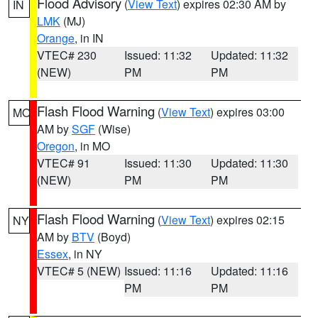
Flood Advisory
(
View Text
) expires 02:30 AM by
IN
LMK
(MJ)
Orange
, in IN
VTEC# 230
Issued: 11:32
Updated: 11:32
(NEW)
PM
PM
Flash Flood Warning
(
View Text
) expires 03:00
MO
AM by
SGF
(Wise)
Oregon
, in MO
VTEC# 91
Issued: 11:30
Updated: 11:30
(NEW)
PM
PM
Flash Flood Warning
(
View Text
) expires 02:15
NY
AM by
BTV
(Boyd)
Essex
, in NY
VTEC# 5 (NEW)
Issued: 11:16
Updated: 11:16
PM
PM