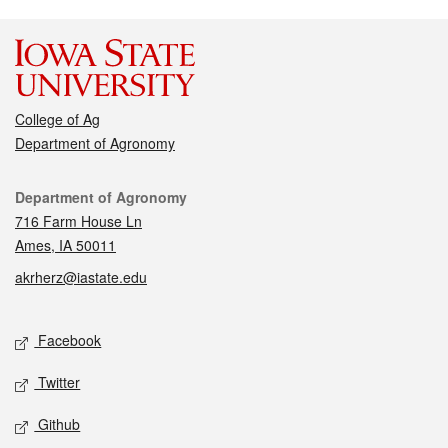
College of Ag
Department of Agronomy
Contact
Department of Agronomy
716 Farm House Ln
Ames, IA 50011
akrherz@iastate.edu
Social media
Facebook
Twitter
Github