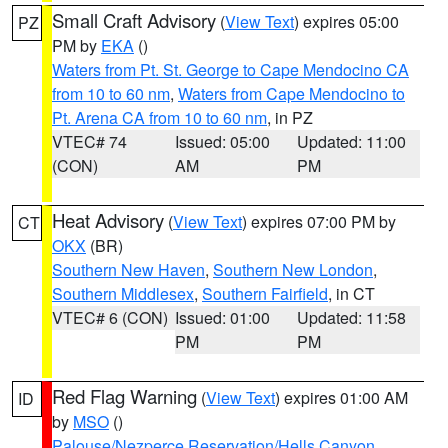
Small Craft Advisory
(
View Text
) expires 05:00
PZ
PM by
EKA
()
Waters from Pt. St. George to Cape Mendocino CA
from 10 to 60 nm
,
Waters from Cape Mendocino to
Pt. Arena CA from 10 to 60 nm
, in PZ
VTEC# 74
Issued: 05:00
Updated: 11:00
(CON)
AM
PM
Heat Advisory
(
View Text
) expires 07:00 PM by
CT
OKX
(BR)
Southern New Haven
,
Southern New London
,
Southern Middlesex
,
Southern Fairfield
, in CT
VTEC# 6 (CON)
Issued: 01:00
Updated: 11:58
PM
PM
Red Flag Warning
(
View Text
) expires 01:00 AM
ID
by
MSO
()
Palouse/Nezperce Reservation/Hells Canyon