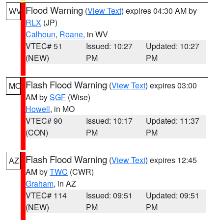
Flood Warning
(
View Text
) expires 04:30 AM by
WV
RLX
(JP)
Calhoun
,
Roane
, in WV
VTEC# 51
Issued: 10:27
Updated: 10:27
(NEW)
PM
PM
Flash Flood Warning
(
View Text
) expires 03:00
MO
AM by
SGF
(Wise)
Howell
, in MO
VTEC# 90
Issued: 10:17
Updated: 11:37
(CON)
PM
PM
Flash Flood Warning
(
View Text
) expires 12:45
AZ
AM by
TWC
(CWR)
Graham
, in AZ
VTEC# 114
Issued: 09:51
Updated: 09:51
(NEW)
PM
PM