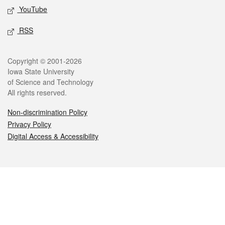
YouTube
RSS
Legal
Copyright © 2001-2026
Iowa State University
of Science and Technology
All rights reserved.
Non-discrimination Policy
Privacy Policy
Digital Access & Accessibility