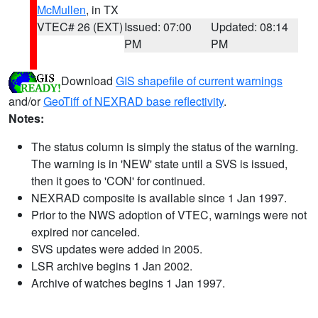
McMullen
, in TX
VTEC# 26 (EXT)
Issued: 07:00
Updated: 08:14
PM
PM
Download
GIS shapefile of current warnings
and/or
GeoTiff of NEXRAD base reflectivity
.
Notes:
The status column is simply the status of the warning.
The warning is in 'NEW' state until a SVS is issued,
then it goes to 'CON' for continued.
NEXRAD composite is available since 1 Jan 1997.
Prior to the NWS adoption of VTEC, warnings were not
expired nor canceled.
SVS updates were added in 2005.
LSR archive begins 1 Jan 2002.
Archive of watches begins 1 Jan 1997.