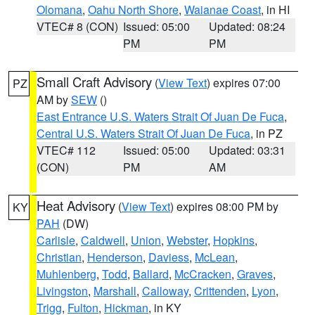
Olomana
,
Oahu North Shore
,
Waianae Coast
, in HI
VTEC# 8 (CON)
Issued: 05:00
Updated: 08:24
PM
PM
Small Craft Advisory
(
View Text
) expires 07:00
PZ
AM by
SEW
()
East Entrance U.S. Waters Strait Of Juan De Fuca
,
Central U.S. Waters Strait Of Juan De Fuca
, in PZ
VTEC# 112
Issued: 05:00
Updated: 03:31
(CON)
PM
AM
Heat Advisory
(
View Text
) expires 08:00 PM by
KY
PAH
(DW)
Carlisle
,
Caldwell
,
Union
,
Webster
,
Hopkins
,
Christian
,
Henderson
,
Daviess
,
McLean
,
Muhlenberg
,
Todd
,
Ballard
,
McCracken
,
Graves
,
Livingston
,
Marshall
,
Calloway
,
Crittenden
,
Lyon
,
Trigg
,
Fulton
,
Hickman
, in KY