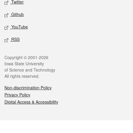
Twitter
Github
YouTube
RSS
Legal
Copyright © 2001-2026
Iowa State University
of Science and Technology
All rights reserved.
Non-discrimination Policy
Privacy Policy
Digital Access & Accessibility