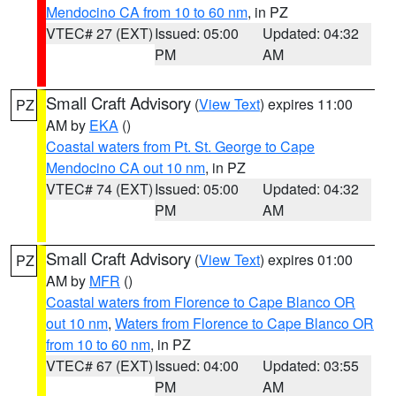
Mendocino CA from 10 to 60 nm
, in PZ
VTEC# 27 (EXT)
Issued: 05:00
Updated: 04:32
PM
AM
Small Craft Advisory
(
View Text
) expires 11:00
PZ
AM by
EKA
()
Coastal waters from Pt. St. George to Cape
Mendocino CA out 10 nm
, in PZ
VTEC# 74 (EXT)
Issued: 05:00
Updated: 04:32
PM
AM
Small Craft Advisory
(
View Text
) expires 01:00
PZ
AM by
MFR
()
Coastal waters from Florence to Cape Blanco OR
out 10 nm
,
Waters from Florence to Cape Blanco OR
from 10 to 60 nm
, in PZ
VTEC# 67 (EXT)
Issued: 04:00
Updated: 03:55
PM
AM