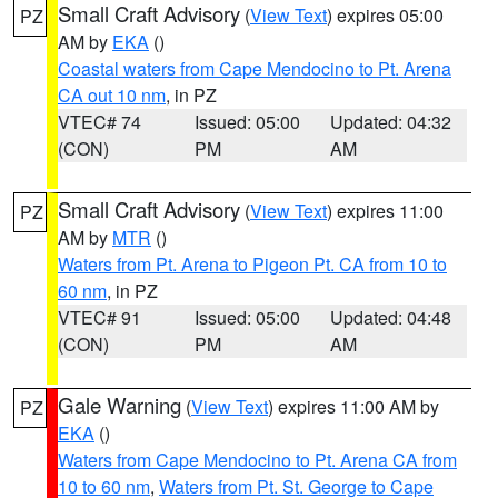
Small Craft Advisory
(
View Text
) expires 05:00
PZ
AM by
EKA
()
Coastal waters from Cape Mendocino to Pt. Arena
CA out 10 nm
, in PZ
VTEC# 74
Issued: 05:00
Updated: 04:32
(CON)
PM
AM
Small Craft Advisory
(
View Text
) expires 11:00
PZ
AM by
MTR
()
Waters from Pt. Arena to Pigeon Pt. CA from 10 to
60 nm
, in PZ
VTEC# 91
Issued: 05:00
Updated: 04:48
(CON)
PM
AM
Gale Warning
(
View Text
) expires 11:00 AM by
PZ
EKA
()
Waters from Cape Mendocino to Pt. Arena CA from
10 to 60 nm
,
Waters from Pt. St. George to Cape