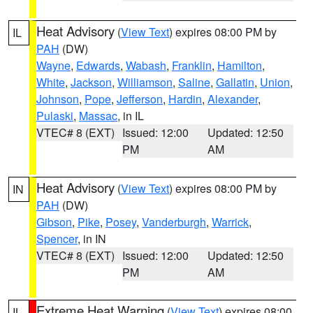
Heat Advisory
(
View Text
) expires 08:00 PM by
IL
PAH
(DW)
Wayne
,
Edwards
,
Wabash
,
Franklin
,
Hamilton
,
White
,
Jackson
,
Williamson
,
Saline
,
Gallatin
,
Union
,
Johnson
,
Pope
,
Jefferson
,
Hardin
,
Alexander
,
Pulaski
,
Massac
, in IL
VTEC# 8 (EXT)
Issued: 12:00
Updated: 12:50
PM
AM
Heat Advisory
(
View Text
) expires 08:00 PM by
IN
PAH
(DW)
Gibson
,
Pike
,
Posey
,
Vanderburgh
,
Warrick
,
Spencer
, in IN
VTEC# 8 (EXT)
Issued: 12:00
Updated: 12:50
PM
AM
Extreme Heat Warning
(
View Text
) expires 08:00
IL