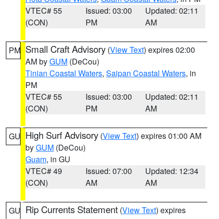
VTEC# 55
Issued: 03:00
Updated: 02:11
(CON)
PM
AM
Small Craft Advisory
(
View Text
) expires 02:00
PM
AM by
GUM
(DeCou)
Tinian Coastal Waters
,
Saipan Coastal Waters
, in
PM
VTEC# 55
Issued: 03:00
Updated: 02:11
(CON)
PM
AM
High Surf Advisory
(
View Text
) expires 01:00 AM
GU
by
GUM
(DeCou)
Guam
, in GU
VTEC# 49
Issued: 07:00
Updated: 12:34
(CON)
AM
AM
Rip Currents Statement
(
View Text
) expires
GU