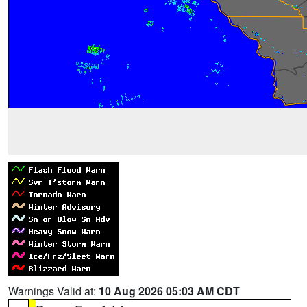
Warnings Valid at:
10 Aug 2026 05:03 AM CDT