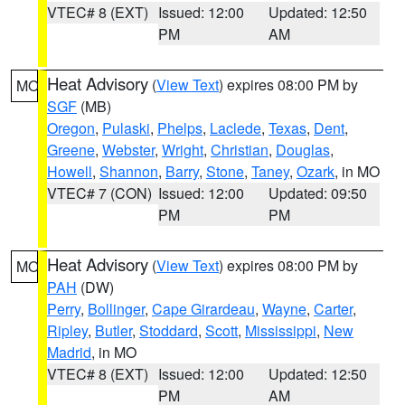
VTEC# 8 (EXT)
Issued: 12:00
Updated: 12:50
PM
AM
Heat Advisory
(
View Text
) expires 08:00 PM by
MO
SGF
(MB)
Oregon
,
Pulaski
,
Phelps
,
Laclede
,
Texas
,
Dent
,
Greene
,
Webster
,
Wright
,
Christian
,
Douglas
,
Howell
,
Shannon
,
Barry
,
Stone
,
Taney
,
Ozark
, in MO
VTEC# 7 (CON)
Issued: 12:00
Updated: 09:50
PM
PM
Heat Advisory
(
View Text
) expires 08:00 PM by
MO
PAH
(DW)
Perry
,
Bollinger
,
Cape Girardeau
,
Wayne
,
Carter
,
Ripley
,
Butler
,
Stoddard
,
Scott
,
Mississippi
,
New
Madrid
, in MO
VTEC# 8 (EXT)
Issued: 12:00
Updated: 12:50
PM
AM