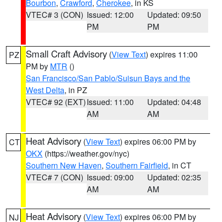
Bourbon
,
Crawford
,
Cherokee
, in KS
VTEC# 3 (CON)
Issued: 12:00
Updated: 09:50
PM
PM
Small Craft Advisory
(
View Text
) expires 11:00
PZ
PM by
MTR
()
San Francisco/San Pablo/Suisun Bays and the
West Delta
, in PZ
VTEC# 92 (EXT)
Issued: 11:00
Updated: 04:48
AM
AM
Heat Advisory
(
View Text
) expires 06:00 PM by
CT
OKX
(https://weather.gov/nyc)
Southern New Haven
,
Southern Fairfield
, in CT
VTEC# 7 (CON)
Issued: 09:00
Updated: 02:35
AM
AM
Heat Advisory
(
View Text
) expires 06:00 PM by
NJ