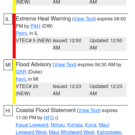
(NEW)
AM
AM
Extreme Heat Warning
(
View Text
) expires 08:00
IL
PM by
PAH
(DW)
Perry
, in IL
VTEC# 5 (NEW)
Issued: 12:50
Updated: 12:50
AM
AM
Flood Advisory
(
View Text
) expires 06:30 AM by
MI
GRR
(Duke)
Kent
, in MI
VTEC# 20
Issued: 12:23
Updated: 12:23
(NEW)
AM
AM
Coastal Flood Statement
(
View Text
) expires
HI
11:00 PM by
HFO
()
Kauai Leeward
,
Niihau
,
Kohala
,
Kona
,
Maui
Leeward West
,
Maui Windward West
,
Kahoolawe
,