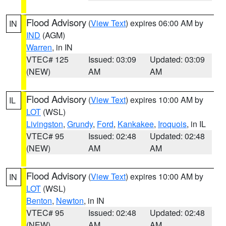
Flood Advisory
(
View Text
) expires 06:00 AM by
IN
IND
(AGM)
Warren
, in IN
VTEC# 125
Issued: 03:09
Updated: 03:09
(NEW)
AM
AM
Flood Advisory
(
View Text
) expires 10:00 AM by
IL
LOT
(WSL)
Livingston
,
Grundy
,
Ford
,
Kankakee
,
Iroquois
, in IL
VTEC# 95
Issued: 02:48
Updated: 02:48
(NEW)
AM
AM
Flood Advisory
(
View Text
) expires 10:00 AM by
IN
LOT
(WSL)
Benton
,
Newton
, in IN
VTEC# 95
Issued: 02:48
Updated: 02:48
(NEW)
AM
AM