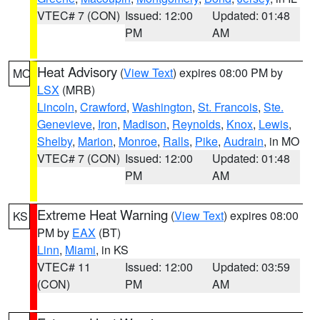
VTEC# 7 (CON)
Issued: 12:00
Updated: 01:48
PM
AM
Heat Advisory
(
View Text
) expires 08:00 PM by
MO
LSX
(MRB)
Lincoln
,
Crawford
,
Washington
,
St. Francois
,
Ste.
Genevieve
,
Iron
,
Madison
,
Reynolds
,
Knox
,
Lewis
,
Shelby
,
Marion
,
Monroe
,
Ralls
,
Pike
,
Audrain
, in MO
VTEC# 7 (CON)
Issued: 12:00
Updated: 01:48
PM
AM
Extreme Heat Warning
(
View Text
) expires 08:00
KS
PM by
EAX
(BT)
Linn
,
Miami
, in KS
VTEC# 11
Issued: 12:00
Updated: 03:59
(CON)
PM
AM