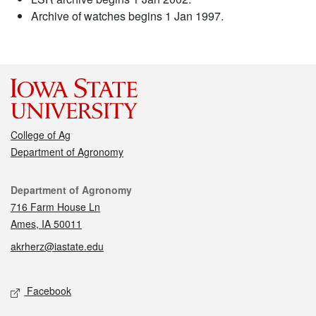
Archive of watches begins 1 Jan 1997.
College of Ag
Department of Agronomy
Contact
Department of Agronomy
716 Farm House Ln
Ames, IA 50011
akrherz@iastate.edu
Social media
Facebook