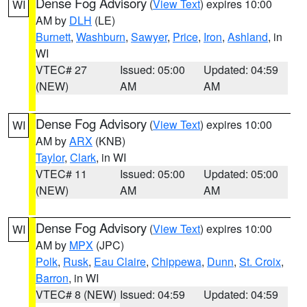
Dense Fog Advisory
(
View Text
) expires 10:00
WI
AM by
DLH
(LE)
Burnett
,
Washburn
,
Sawyer
,
Price
,
Iron
,
Ashland
, in
WI
VTEC# 27
Issued: 05:00
Updated: 04:59
(NEW)
AM
AM
Dense Fog Advisory
(
View Text
) expires 10:00
WI
AM by
ARX
(KNB)
Taylor
,
Clark
, in WI
VTEC# 11
Issued: 05:00
Updated: 05:00
(NEW)
AM
AM
Dense Fog Advisory
(
View Text
) expires 10:00
WI
AM by
MPX
(JPC)
Polk
,
Rusk
,
Eau Claire
,
Chippewa
,
Dunn
,
St. Croix
,
Barron
, in WI
VTEC# 8 (NEW)
Issued: 04:59
Updated: 04:59