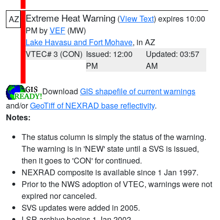
Extreme Heat Warning
(
View Text
) expires 10:00
AZ
PM by
VEF
(MW)
Lake Havasu and Fort Mohave
, in AZ
VTEC# 3 (CON)
Issued: 12:00
Updated: 03:57
PM
AM
Download
GIS shapefile of current warnings
and/or
GeoTiff of NEXRAD base reflectivity
.
Notes:
The status column is simply the status of the warning.
The warning is in 'NEW' state until a SVS is issued,
then it goes to 'CON' for continued.
NEXRAD composite is available since 1 Jan 1997.
Prior to the NWS adoption of VTEC, warnings were not
expired nor canceled.
SVS updates were added in 2005.
LSR archive begins 1 Jan 2002.