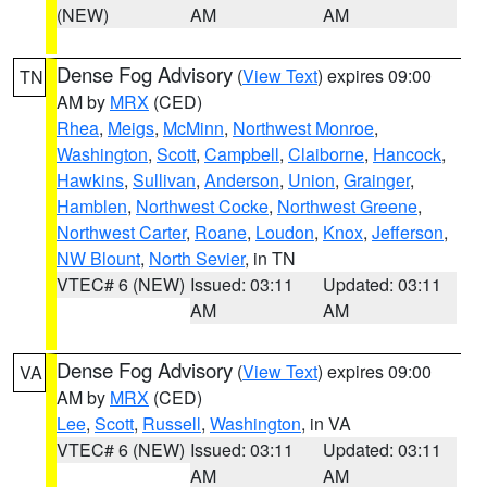
(NEW)
AM
AM
Dense Fog Advisory
(
View Text
) expires 09:00
TN
AM by
MRX
(CED)
Rhea
,
Meigs
,
McMinn
,
Northwest Monroe
,
Washington
,
Scott
,
Campbell
,
Claiborne
,
Hancock
,
Hawkins
,
Sullivan
,
Anderson
,
Union
,
Grainger
,
Hamblen
,
Northwest Cocke
,
Northwest Greene
,
Northwest Carter
,
Roane
,
Loudon
,
Knox
,
Jefferson
,
NW Blount
,
North Sevier
, in TN
VTEC# 6 (NEW)
Issued: 03:11
Updated: 03:11
AM
AM
Dense Fog Advisory
(
View Text
) expires 09:00
VA
AM by
MRX
(CED)
Lee
,
Scott
,
Russell
,
Washington
, in VA
VTEC# 6 (NEW)
Issued: 03:11
Updated: 03:11
AM
AM