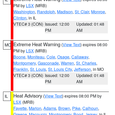
PM by
LSX
(MRB)
Washington
,
Randolph
,
Madison
,
St. Clair
,
Monroe
,
Clinton
, in IL
VTEC# 3 (CON)
Issued: 12:00
Updated: 01:48
PM
AM
Extreme Heat Warning
(
View Text
) expires 08:00
MO
PM by
LSX
(MRB)
Boone
,
Moniteau
,
Cole
,
Osage
,
Callaway
,
Montgomery
,
Gasconade
,
Warren
,
St. Charles
,
Franklin
,
St. Louis
,
St. Louis City
,
Jefferson
, in MO
VTEC# 3 (CON)
Issued: 12:00
Updated: 01:48
PM
AM
Heat Advisory
(
View Text
) expires 08:00 PM by
IL
LSX
(MRB)
Fayette
,
Marion
,
Adams
,
Brown
,
Pike
,
Calhoun
,
Greene
,
Macoupin
,
Montgomery
,
Bond
,
Jersey
, in IL