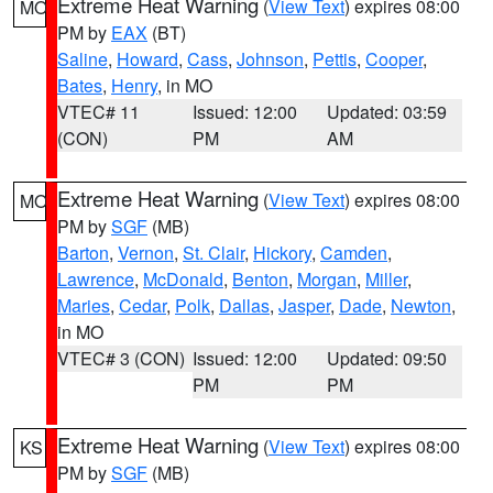
Extreme Heat Warning
(
View Text
) expires 08:00
MO
PM by
EAX
(BT)
Saline
,
Howard
,
Cass
,
Johnson
,
Pettis
,
Cooper
,
Bates
,
Henry
, in MO
VTEC# 11
Issued: 12:00
Updated: 03:59
(CON)
PM
AM
Extreme Heat Warning
(
View Text
) expires 08:00
MO
PM by
SGF
(MB)
Barton
,
Vernon
,
St. Clair
,
Hickory
,
Camden
,
Lawrence
,
McDonald
,
Benton
,
Morgan
,
Miller
,
Maries
,
Cedar
,
Polk
,
Dallas
,
Jasper
,
Dade
,
Newton
,
in MO
VTEC# 3 (CON)
Issued: 12:00
Updated: 09:50
PM
PM
Extreme Heat Warning
(
View Text
) expires 08:00
KS
PM by
SGF
(MB)