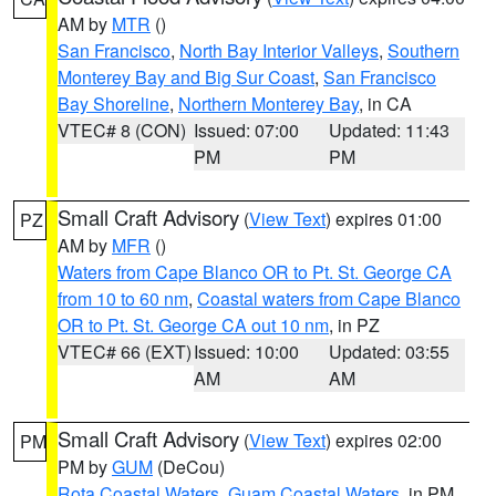
AM by
MTR
()
San Francisco
,
North Bay Interior Valleys
,
Southern
Monterey Bay and Big Sur Coast
,
San Francisco
Bay Shoreline
,
Northern Monterey Bay
, in CA
VTEC# 8 (CON)
Issued: 07:00
Updated: 11:43
PM
PM
Small Craft Advisory
(
View Text
) expires 01:00
PZ
AM by
MFR
()
Waters from Cape Blanco OR to Pt. St. George CA
from 10 to 60 nm
,
Coastal waters from Cape Blanco
OR to Pt. St. George CA out 10 nm
, in PZ
VTEC# 66 (EXT)
Issued: 10:00
Updated: 03:55
AM
AM
Small Craft Advisory
(
View Text
) expires 02:00
PM
PM by
GUM
(DeCou)
Rota Coastal Waters
,
Guam Coastal Waters
, in PM