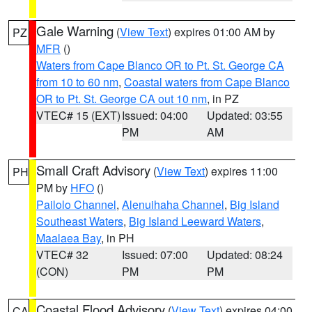
Gale Warning
(
View Text
) expires 01:00 AM by
PZ
MFR
()
Waters from Cape Blanco OR to Pt. St. George CA
from 10 to 60 nm
,
Coastal waters from Cape Blanco
OR to Pt. St. George CA out 10 nm
, in PZ
VTEC# 15 (EXT)
Issued: 04:00
Updated: 03:55
PM
AM
Small Craft Advisory
(
View Text
) expires 11:00
PH
PM by
HFO
()
Pailolo Channel
,
Alenuihaha Channel
,
Big Island
Southeast Waters
,
Big Island Leeward Waters
,
Maalaea Bay
, in PH
VTEC# 32
Issued: 07:00
Updated: 08:24
(CON)
PM
PM
Coastal Flood Advisory
(
View Text
) expires 04:00
CA