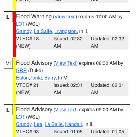
Flood Warning
(
View Text
) expires 07:00 AM by
IL
LOT
(WSL)
Grundy
,
La Salle
,
Livingston
, in IL
VTEC# 18
Issued: 02:32
Updated: 02:32
(NEW)
AM
AM
Flood Advisory
(
View Text
) expires 08:30 AM by
MI
GRR
(Duke)
Eaton
,
Ionia
,
Barry
, in MI
VTEC# 21
Issued: 02:31
Updated: 02:31
(NEW)
AM
AM
Flood Advisory
(
View Text
) expires 09:00 AM by
IL
LOT
(WSL)
Grundy
,
Lee
,
La Salle
,
Kendall
, in IL
VTEC# 93
Issued: 01:05
Updated: 01:05