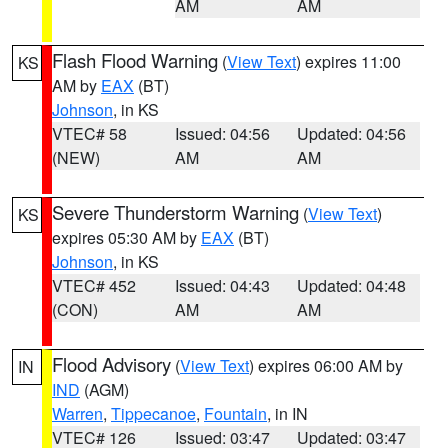
AM
AM
Flash Flood Warning
(
View Text
) expires 11:00
KS
AM by
EAX
(BT)
Johnson
, in KS
VTEC# 58
Issued: 04:56
Updated: 04:56
(NEW)
AM
AM
Severe Thunderstorm Warning
(
View Text
)
KS
expires 05:30 AM by
EAX
(BT)
Johnson
, in KS
VTEC# 452
Issued: 04:43
Updated: 04:48
(CON)
AM
AM
Flood Advisory
(
View Text
) expires 06:00 AM by
IN
IND
(AGM)
Warren
,
Tippecanoe
,
Fountain
, in IN
VTEC# 126
Issued: 03:47
Updated: 03:47