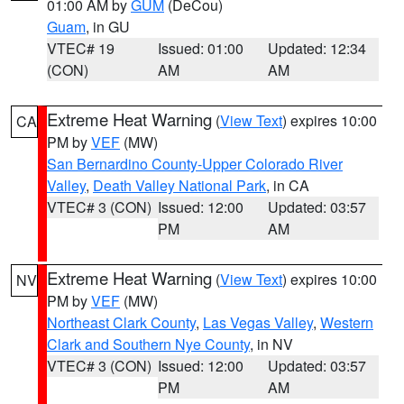
01:00 AM by
GUM
(DeCou)
Guam
, in GU
VTEC# 19
Issued: 01:00
Updated: 12:34
(CON)
AM
AM
Extreme Heat Warning
(
View Text
) expires 10:00
CA
PM by
VEF
(MW)
San Bernardino County-Upper Colorado River
Valley
,
Death Valley National Park
, in CA
VTEC# 3 (CON)
Issued: 12:00
Updated: 03:57
PM
AM
Extreme Heat Warning
(
View Text
) expires 10:00
NV
PM by
VEF
(MW)
Northeast Clark County
,
Las Vegas Valley
,
Western
Clark and Southern Nye County
, in NV
VTEC# 3 (CON)
Issued: 12:00
Updated: 03:57
PM
AM