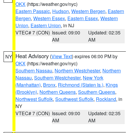
OKX
(https://weather.gov/nyc)
Eastern Passaic
,
Hudson
,
Western Bergen
,
Eastern
Bergen
,
Western Essex
,
Eastern Essex
,
Western
Union
,
Eastern Union
, in NJ
VTEC# 7 (CON)
Issued: 09:00
Updated: 02:35
AM
AM
Heat Advisory
(
View Text
) expires 06:00 PM by
NY
OKX
(https://weather.gov/nyc)
Southern Nassau
,
Northern Westchester
,
Northern
Nassau
,
Southern Westchester
,
New York
(Manhattan)
,
Bronx
,
Richmond (Staten Is.)
,
Kings
(Brooklyn)
,
Northern Queens
,
Southern Queens
,
Northwest Suffolk
,
Southwest Suffolk
,
Rockland
, in
NY
VTEC# 7 (CON)
Issued: 09:00
Updated: 02:35
AM
AM