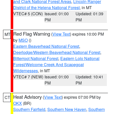
and Clark National Forest Areas
,
Lincoln Ranger
District of the Helena National Forest
, in MT
VTEC# 5 (CON)
Issued: 01:00
Updated: 01:39
PM
PM
Red Flag Warning
(
View Text
) expires 10:00 PM
MT
by
MSO
()
Eastern Beaverhead National Forest
,
Deerlodge/Western Beaverhead National Forest
,
Bitterroot National Forest
,
Eastern Lolo National
Forest/Welcome Creek And Scapegoat
Wildernesses
, in MT
VTEC# 7 (NEW)
Issued: 01:00
Updated: 10:41
PM
PM
Heat Advisory
(
View Text
) expires 07:00 PM by
CT
OKX
(BR)
Southern Fairfield
,
Southern New Haven
,
Southern