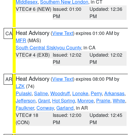
Middlesex
,
Southern New London
, in CT
VTEC# 6 (NEW)
Issued: 01:00
Updated: 12:36
PM
PM
Heat Advisory
(
View Text
) expires 01:00 AM by
CA
MFR
(MAS)
South Central Siskiyou County
, in CA
VTEC# 4 (EXB)
Issued: 12:02
Updated: 12:02
PM
PM
Heat Advisory
(
View Text
) expires 08:00 PM by
AR
LZK
(74)
Pulaski
,
Saline
,
Woodruff
,
Lonoke
,
Perry
,
Arkansas
,
Jefferson
,
Grant
,
Hot Spring
,
Monroe
,
Prairie
,
White
,
Faulkner
,
Conway
,
Garland
, in AR
VTEC# 18
Issued: 12:00
Updated: 12:45
(CON)
PM
PM