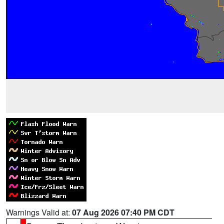
Warnings Valid at:
07 Aug 2026 07:40 PM CDT