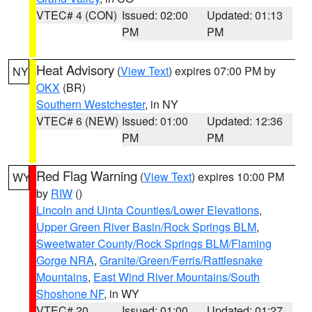
VTEC# 4 (CON)
Issued: 02:00
Updated: 01:13
PM
PM
Heat Advisory
(
View Text
) expires 07:00 PM by
NY
OKX
(BR)
Southern Westchester
, in NY
VTEC# 6 (NEW)
Issued: 01:00
Updated: 12:36
PM
PM
Red Flag Warning
(
View Text
) expires 10:00 PM
WY
by
RIW
()
Lincoln and Uinta Counties/Lower Elevations
,
Upper Green River Basin/Rock Springs BLM
,
Sweetwater County/Rock Springs BLM/Flaming
Gorge NRA
,
Granite/Green/Ferris/Rattlesnake
Mountains
,
East Wind River Mountains/South
Shoshone NF
, in WY
VTEC# 20
Issued: 01:00
Updated: 01:27