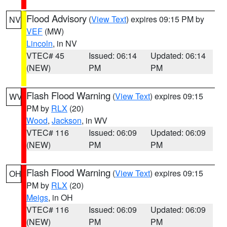
Flood Advisory
(
View Text
) expires 09:15 PM by
NV
VEF
(MW)
Lincoln
, in NV
VTEC# 45
Issued: 06:14
Updated: 06:14
(NEW)
PM
PM
Flash Flood Warning
(
View Text
) expires 09:15
WV
PM by
RLX
(20)
Wood
,
Jackson
, in WV
VTEC# 116
Issued: 06:09
Updated: 06:09
(NEW)
PM
PM
Flash Flood Warning
(
View Text
) expires 09:15
OH
PM by
RLX
(20)
Meigs
, in OH
VTEC# 116
Issued: 06:09
Updated: 06:09
(NEW)
PM
PM