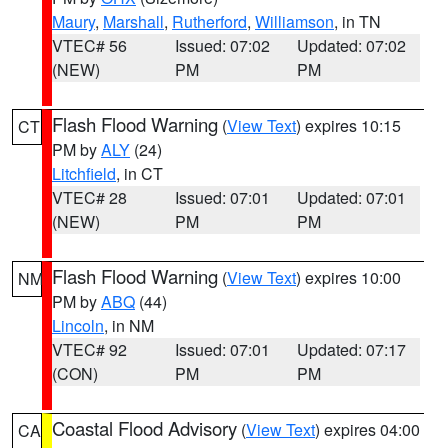
Maury
,
Marshall
,
Rutherford
,
Williamson
, in TN
VTEC# 56
Issued: 07:02
Updated: 07:02
(NEW)
PM
PM
Flash Flood Warning
(
View Text
) expires 10:15
CT
PM by
ALY
(24)
Litchfield
, in CT
VTEC# 28
Issued: 07:01
Updated: 07:01
(NEW)
PM
PM
Flash Flood Warning
(
View Text
) expires 10:00
NM
PM by
ABQ
(44)
Lincoln
, in NM
VTEC# 92
Issued: 07:01
Updated: 07:17
(CON)
PM
PM
Coastal Flood Advisory
(
View Text
) expires 04:00
CA