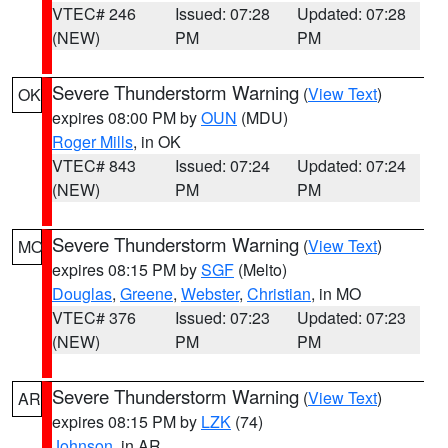
VTEC# 246
Issued: 07:28
Updated: 07:28
(NEW)
PM
PM
Severe Thunderstorm Warning
(
View Text
)
OK
expires 08:00 PM by
OUN
(MDU)
Roger Mills
, in OK
VTEC# 843
Issued: 07:24
Updated: 07:24
(NEW)
PM
PM
Severe Thunderstorm Warning
(
View Text
)
MO
expires 08:15 PM by
SGF
(Melto)
Douglas
,
Greene
,
Webster
,
Christian
, in MO
VTEC# 376
Issued: 07:23
Updated: 07:23
(NEW)
PM
PM
Severe Thunderstorm Warning
(
View Text
)
AR
expires 08:15 PM by
LZK
(74)
Johnson
, in AR