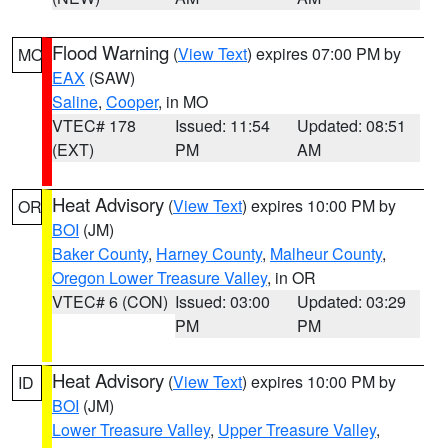
Flood Warning
(
View Text
) expires 07:00 PM by
MO
EAX
(SAW)
Saline
,
Cooper
, in MO
VTEC# 178
Issued: 11:54
Updated: 08:51
(EXT)
PM
AM
Heat Advisory
(
View Text
) expires 10:00 PM by
OR
BOI
(JM)
Baker County
,
Harney County
,
Malheur County
,
Oregon Lower Treasure Valley
, in OR
VTEC# 6 (CON)
Issued: 03:00
Updated: 03:29
PM
PM
Heat Advisory
(
View Text
) expires 10:00 PM by
ID
BOI
(JM)
Lower Treasure Valley
,
Upper Treasure Valley
,