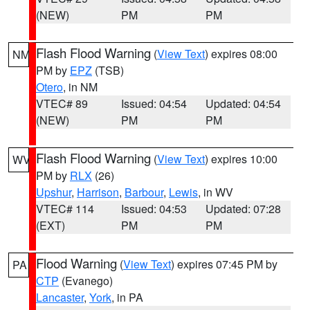
(NEW)
PM
PM
Flash Flood Warning
(
View Text
) expires 08:00
NM
PM by
EPZ
(TSB)
Otero
, in NM
VTEC# 89
Issued: 04:54
Updated: 04:54
(NEW)
PM
PM
Flash Flood Warning
(
View Text
) expires 10:00
WV
PM by
RLX
(26)
Upshur
,
Harrison
,
Barbour
,
Lewis
, in WV
VTEC# 114
Issued: 04:53
Updated: 07:28
(EXT)
PM
PM
Flood Warning
(
View Text
) expires 07:45 PM by
PA
CTP
(Evanego)
Lancaster
,
York
, in PA