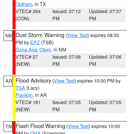
Oldham
, in TX
VTEC# 264
Issued: 07:12
Updated: 07:37
(CON)
PM
PM
Dust Storm Warning
(
View Text
) expires 08:30
NM
PM by
EPZ
(TSB)
Dona Ana
,
Otero
, in NM
VTEC# 27
Issued: 07:06
Updated: 07:06
(NEW)
PM
PM
Flood Advisory
(
View Text
) expires 10:00 PM by
AR
TSA
(Lacy)
Franklin
, in AR
VTEC# 181
Issued: 07:05
Updated: 07:05
(NEW)
PM
PM
Flash Flood Warning
(
View Text
) expires 10:00
TN
PM by
OHX
(Sizemore)