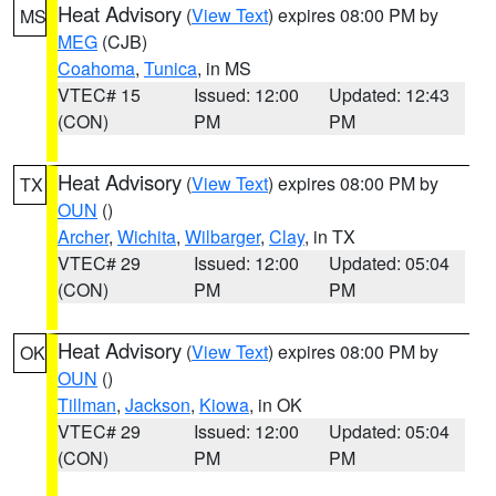
Heat Advisory
(
View Text
) expires 08:00 PM by
MS
MEG
(CJB)
Coahoma
,
Tunica
, in MS
VTEC# 15
Issued: 12:00
Updated: 12:43
(CON)
PM
PM
Heat Advisory
(
View Text
) expires 08:00 PM by
TX
OUN
()
Archer
,
Wichita
,
Wilbarger
,
Clay
, in TX
VTEC# 29
Issued: 12:00
Updated: 05:04
(CON)
PM
PM
Heat Advisory
(
View Text
) expires 08:00 PM by
OK
OUN
()
Tillman
,
Jackson
,
Kiowa
, in OK
VTEC# 29
Issued: 12:00
Updated: 05:04
(CON)
PM
PM