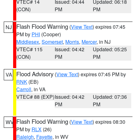
VTEC# 14
Issued: 04:44
Updated: 06:18
(CON)
PM
PM
Flash Flood Warning
(
View Text
) expires 07:45
NJ
PM by
PHI
(Cooper)
Middlesex
,
Somerset
,
Morris
,
Mercer
, in NJ
VTEC# 115
Issued: 04:42
Updated: 05:25
(CON)
PM
PM
Flood Advisory
(
View Text
) expires 07:45 PM by
VA
RNK
(EB)
Carroll
, in VA
VTEC# 88 (EXP)
Issued: 04:42
Updated: 07:36
PM
PM
Flash Flood Warning
(
View Text
) expires 08:30
WV
PM by
RLX
(26)
Raleigh
,
Fayette
, in WV