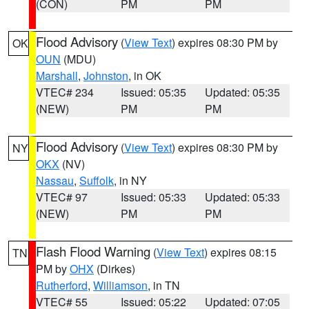
(CON)
PM
PM
Flood Advisory
(
View Text
) expires 08:30 PM by
OK
OUN
(MDU)
Marshall
,
Johnston
, in OK
VTEC# 234
Issued: 05:35
Updated: 05:35
(NEW)
PM
PM
Flood Advisory
(
View Text
) expires 08:30 PM by
NY
OKX
(NV)
Nassau
,
Suffolk
, in NY
VTEC# 97
Issued: 05:33
Updated: 05:33
(NEW)
PM
PM
Flash Flood Warning
(
View Text
) expires 08:15
TN
PM by
OHX
(Dirkes)
Rutherford
,
Williamson
, in TN
VTEC# 55
Issued: 05:22
Updated: 07:05