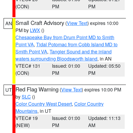
(CON)
PM
PM
Small Craft Advisory
(
View Text
) expires 10:00
AN
PM by
LWX
()
Chesapeake Bay from Drum Point MD to Smith
Point VA
,
Tidal Potomac from Cobb Island MD to
Smith Point VA
,
Tangier Sound and the inland
waters surrounding Bloodsworth Island
, in AN
VTEC# 131
Issued: 01:00
Updated: 05:50
(CON)
PM
PM
Red Flag Warning
(
View Text
) expires 10:00 PM
UT
by
SLC
()
Color Country West Desert
,
Color Country
Mountains
, in UT
VTEC# 19
Issued: 01:00
Updated: 11:13
(NEW)
PM
AM