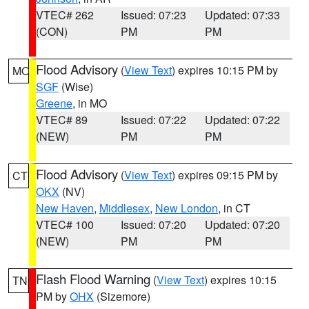
VTEC# 262
Issued: 07:23
Updated: 07:33
(CON)
PM
PM
Flood Advisory
(
View Text
) expires 10:15 PM by
MO
SGF
(Wise)
Greene
, in MO
VTEC# 89
Issued: 07:22
Updated: 07:22
(NEW)
PM
PM
Flood Advisory
(
View Text
) expires 09:15 PM by
CT
OKX
(NV)
New Haven
,
Middlesex
,
New London
, in CT
VTEC# 100
Issued: 07:20
Updated: 07:20
(NEW)
PM
PM
Flash Flood Warning
(
View Text
) expires 10:15
TN
PM by
OHX
(Sizemore)