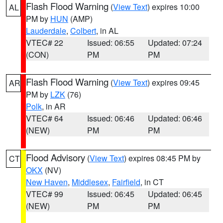
Flash Flood Warning
(
View Text
) expires 10:00
AL
PM by
HUN
(AMP)
Lauderdale
,
Colbert
, in AL
VTEC# 22
Issued: 06:55
Updated: 07:24
(CON)
PM
PM
Flash Flood Warning
(
View Text
) expires 09:45
AR
PM by
LZK
(76)
Polk
, in AR
VTEC# 64
Issued: 06:46
Updated: 06:46
(NEW)
PM
PM
Flood Advisory
(
View Text
) expires 08:45 PM by
CT
OKX
(NV)
New Haven
,
Middlesex
,
Fairfield
, in CT
VTEC# 99
Issued: 06:45
Updated: 06:45
(NEW)
PM
PM