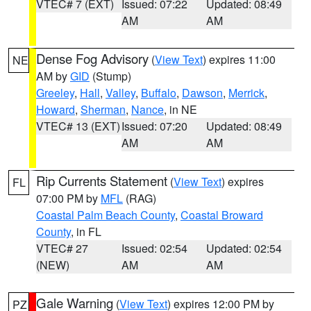
VTEC# 7 (EXT)
Issued: 07:22
Updated: 08:49
AM
AM
Dense Fog Advisory
(
View Text
) expires 11:00
NE
AM by
GID
(Stump)
Greeley
,
Hall
,
Valley
,
Buffalo
,
Dawson
,
Merrick
,
Howard
,
Sherman
,
Nance
, in NE
VTEC# 13 (EXT)
Issued: 07:20
Updated: 08:49
AM
AM
Rip Currents Statement
(
View Text
) expires
FL
07:00 PM by
MFL
(RAG)
Coastal Palm Beach County
,
Coastal Broward
County
, in FL
VTEC# 27
Issued: 02:54
Updated: 02:54
(NEW)
AM
AM
Gale Warning
(
View Text
) expires 12:00 PM by
PZ