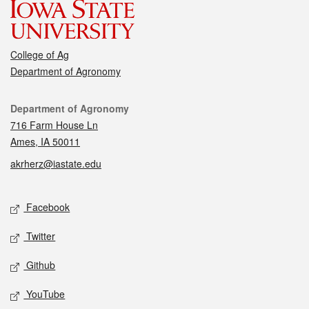
College of Ag
Department of Agronomy
Contact
Department of Agronomy
716 Farm House Ln
Ames, IA 50011
akrherz@iastate.edu
Social media
Facebook
Twitter
Github
YouTube