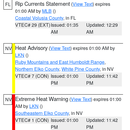
Rip Currents Statement
(
View Text
) expires
FL
01:00 AM by
MLB
()
Coastal Volusia County
, in FL
VTEC# 29 (EXT)
Issued: 01:35
Updated: 12:29
AM
AM
Heat Advisory
(
View Text
) expires 01:00 AM by
NV
LKN
()
Ruby Mountains and East Humboldt Range
,
Northern Elko County
,
White Pine County
, in NV
VTEC# 7 (CON)
Issued: 01:00
Updated: 11:42
PM
PM
Extreme Heat Warning
(
View Text
) expires 01:00
NV
AM by
LKN
()
Southeastern Elko County
, in NV
VTEC# 1 (CON)
Issued: 01:00
Updated: 11:42
PM
PM