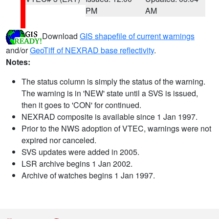
PM
AM
Download
GIS shapefile of current warnings
and/or
GeoTiff of NEXRAD base reflectivity
.
Notes:
The status column is simply the status of the warning.
The warning is in 'NEW' state until a SVS is issued,
then it goes to 'CON' for continued.
NEXRAD composite is available since 1 Jan 1997.
Prior to the NWS adoption of VTEC, warnings were not
expired nor canceled.
SVS updates were added in 2005.
LSR archive begins 1 Jan 2002.
Archive of watches begins 1 Jan 1997.