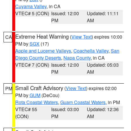
Cuyama Valley
, in CA
VTEC# 5 (CON)
Issued: 12:00
Updated: 11:11
PM
AM
Extreme Heat Warning
(
View Text
) expires 10:00
CA
PM by
SGX
(17)
Apple and Lucerne Valleys
,
Coachella Valley
,
San
Diego County Deserts
,
Napa County
, in CA
VTEC# 7 (CON)
Issued: 12:00
Updated: 05:03
PM
AM
Small Craft Advisory
(
View Text
) expires 02:00
PM
PM by
GUM
(DeCou)
Rota Coastal Waters
,
Guam Coastal Waters
, in PM
VTEC# 55
Issued: 03:00
Updated: 12:36
(CON)
PM
AM