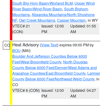
South Big Horn Basin/Worland BLM
,
Upper Wind
River Basin/Wind River Basin
,
South Bighorn
Mountains
,
Absaroka Mountains/North Shoshone
NF
,
Owl Creek Mountains
,
Casper Mountain
, in WY
VTEC# 21
Issued: 12:00
Updated: 01:55
(CON)
PM
AM
Heat Advisory
(
View Text
) expires 09:00 PM by
CO
BOU
(MAI)
Boulder And Jefferson Counties Below 6000
Feet/West Broomfield County
,
North Douglas
County Below 6000 Feet/Denver/West Adams and
Arapahoe Counties/East Broomfield County
,
Larimer
County Below 6000 Feet/Northwest Weld County
, in
CO
VTEC# 6 (CON)
Issued: 12:00
Updated: 04:27
PM
AM