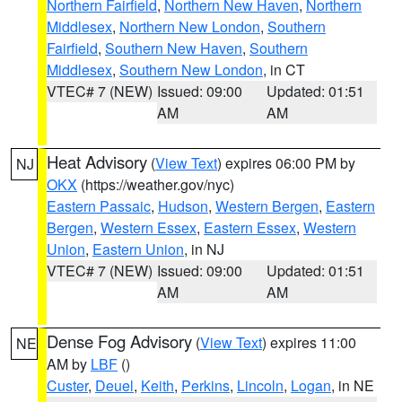
Northern Fairfield
,
Northern New Haven
,
Northern
Middlesex
,
Northern New London
,
Southern
Fairfield
,
Southern New Haven
,
Southern
Middlesex
,
Southern New London
, in CT
VTEC# 7 (NEW)
Issued: 09:00
Updated: 01:51
AM
AM
Heat Advisory
(
View Text
) expires 06:00 PM by
NJ
OKX
(https://weather.gov/nyc)
Eastern Passaic
,
Hudson
,
Western Bergen
,
Eastern
Bergen
,
Western Essex
,
Eastern Essex
,
Western
Union
,
Eastern Union
, in NJ
VTEC# 7 (NEW)
Issued: 09:00
Updated: 01:51
AM
AM
Dense Fog Advisory
(
View Text
) expires 11:00
NE
AM by
LBF
()
Custer
,
Deuel
,
Keith
,
Perkins
,
Lincoln
,
Logan
, in NE