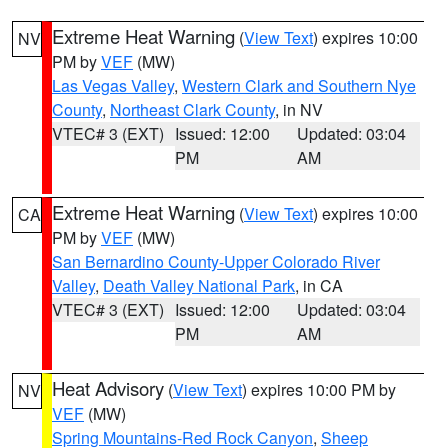
Extreme Heat Warning
(
View Text
) expires 10:00
NV
PM by
VEF
(MW)
Las Vegas Valley
,
Western Clark and Southern Nye
County
,
Northeast Clark County
, in NV
VTEC# 3 (EXT)
Issued: 12:00
Updated: 03:04
PM
AM
Extreme Heat Warning
(
View Text
) expires 10:00
CA
PM by
VEF
(MW)
San Bernardino County-Upper Colorado River
Valley
,
Death Valley National Park
, in CA
VTEC# 3 (EXT)
Issued: 12:00
Updated: 03:04
PM
AM
Heat Advisory
(
View Text
) expires 10:00 PM by
NV
VEF
(MW)
Spring Mountains-Red Rock Canyon
,
Sheep