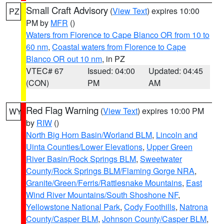
Small Craft Advisory
(
View Text
) expires 10:00
PZ
PM by
MFR
()
Waters from Florence to Cape Blanco OR from 10 to
60 nm
,
Coastal waters from Florence to Cape
Blanco OR out 10 nm
, in PZ
VTEC# 67
Issued: 04:00
Updated: 04:45
(CON)
PM
AM
Red Flag Warning
(
View Text
) expires 10:00 PM
WY
by
RIW
()
North Big Horn Basin/Worland BLM
,
Lincoln and
Uinta Counties/Lower Elevations
,
Upper Green
River Basin/Rock Springs BLM
,
Sweetwater
County/Rock Springs BLM/Flaming Gorge NRA
,
Granite/Green/Ferris/Rattlesnake Mountains
,
East
Wind River Mountains/South Shoshone NF
,
Yellowstone National Park
,
Cody Foothills
,
Natrona
County/Casper BLM
,
Johnson County/Casper BLM
,