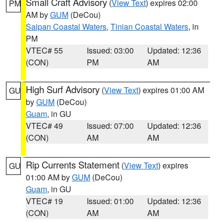
Small Craft Advisory
(
View Text
) expires 02:00
PM
AM by
GUM
(DeCou)
Saipan Coastal Waters
,
Tinian Coastal Waters
, in
PM
VTEC# 55
Issued: 03:00
Updated: 12:36
(CON)
PM
AM
High Surf Advisory
(
View Text
) expires 01:00 AM
GU
by
GUM
(DeCou)
Guam
, in GU
VTEC# 49
Issued: 07:00
Updated: 12:36
(CON)
AM
AM
Rip Currents Statement
(
View Text
) expires
GU
01:00 AM by
GUM
(DeCou)
Guam
, in GU
VTEC# 19
Issued: 01:00
Updated: 12:36
(CON)
AM
AM