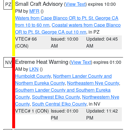
Small Craft Advisory
(
View Text
) expires 10:00
PZ
PM by
MFR
()
Waters from Cape Blanco OR to Pt. St. George CA
from 10 to 60 nm
,
Coastal waters from Cape Blanco
OR to Pt. St. George CA out 10 nm
, in PZ
VTEC# 66
Issued: 10:00
Updated: 04:45
(CON)
AM
AM
Extreme Heat Warning
(
View Text
) expires 01:00
NV
AM by
LKN
()
Humboldt County
,
Northern Lander County and
Northern Eureka County
,
Northeastern Nye County
,
Southern Lander County and Southern Eureka
County
,
Southwest Elko County
,
Northwestern Nye
County
,
South Central Elko County
, in NV
VTEC# 1 (CON)
Issued: 01:00
Updated: 11:42
PM
PM