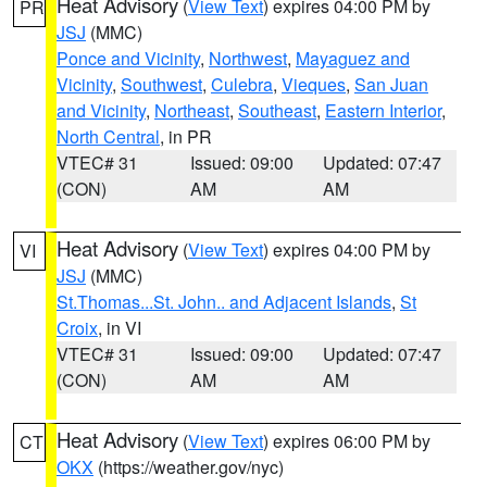
Heat Advisory
(
View Text
) expires 04:00 PM by
PR
JSJ
(MMC)
Ponce and Vicinity
,
Northwest
,
Mayaguez and
Vicinity
,
Southwest
,
Culebra
,
Vieques
,
San Juan
and Vicinity
,
Northeast
,
Southeast
,
Eastern Interior
,
North Central
, in PR
VTEC# 31
Issued: 09:00
Updated: 07:47
(CON)
AM
AM
Heat Advisory
(
View Text
) expires 04:00 PM by
VI
JSJ
(MMC)
St.Thomas...St. John.. and Adjacent Islands
,
St
Croix
, in VI
VTEC# 31
Issued: 09:00
Updated: 07:47
(CON)
AM
AM
Heat Advisory
(
View Text
) expires 06:00 PM by
CT
OKX
(https://weather.gov/nyc)