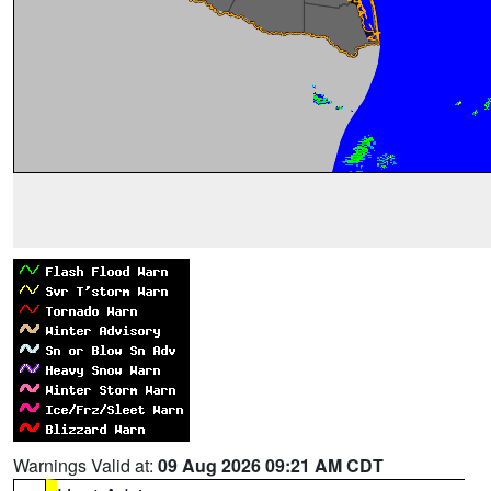
Warnings Valid at:
09 Aug 2026 09:21 AM CDT