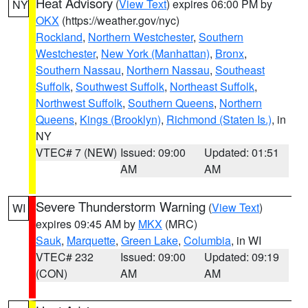
Heat Advisory
(
View Text
) expires 06:00 PM by
NY
OKX
(https://weather.gov/nyc)
Rockland
,
Northern Westchester
,
Southern
Westchester
,
New York (Manhattan)
,
Bronx
,
Southern Nassau
,
Northern Nassau
,
Southeast
Suffolk
,
Southwest Suffolk
,
Northeast Suffolk
,
Northwest Suffolk
,
Southern Queens
,
Northern
Queens
,
Kings (Brooklyn)
,
Richmond (Staten Is.)
, in
NY
VTEC# 7 (NEW)
Issued: 09:00
Updated: 01:51
AM
AM
Severe Thunderstorm Warning
(
View Text
)
WI
expires 09:45 AM by
MKX
(MRC)
Sauk
,
Marquette
,
Green Lake
,
Columbia
, in WI
VTEC# 232
Issued: 09:00
Updated: 09:19
(CON)
AM
AM