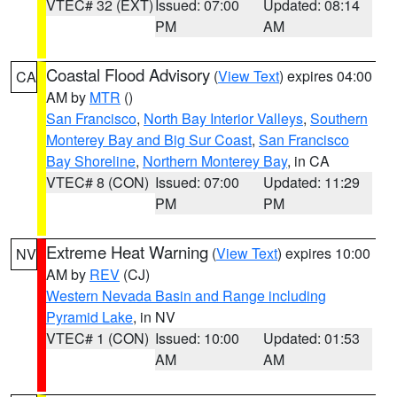
VTEC# 32 (EXT)
Issued: 07:00
Updated: 08:14
PM
AM
Coastal Flood Advisory
(
View Text
) expires 04:00
CA
AM by
MTR
()
San Francisco
,
North Bay Interior Valleys
,
Southern
Monterey Bay and Big Sur Coast
,
San Francisco
Bay Shoreline
,
Northern Monterey Bay
, in CA
VTEC# 8 (CON)
Issued: 07:00
Updated: 11:29
PM
PM
Extreme Heat Warning
(
View Text
) expires 10:00
NV
AM by
REV
(CJ)
Western Nevada Basin and Range including
Pyramid Lake
, in NV
VTEC# 1 (CON)
Issued: 10:00
Updated: 01:53
AM
AM