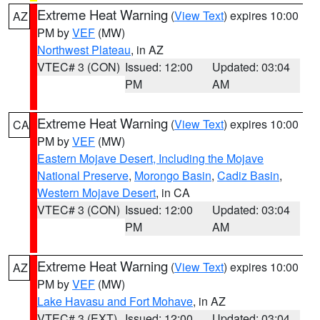
Extreme Heat Warning
(
View Text
) expires 10:00
AZ
PM by
VEF
(MW)
Northwest Plateau
, in AZ
VTEC# 3 (CON)
Issued: 12:00
Updated: 03:04
PM
AM
Extreme Heat Warning
(
View Text
) expires 10:00
CA
PM by
VEF
(MW)
Eastern Mojave Desert, Including the Mojave
National Preserve
,
Morongo Basin
,
Cadiz Basin
,
Western Mojave Desert
, in CA
VTEC# 3 (CON)
Issued: 12:00
Updated: 03:04
PM
AM
Extreme Heat Warning
(
View Text
) expires 10:00
AZ
PM by
VEF
(MW)
Lake Havasu and Fort Mohave
, in AZ
VTEC# 3 (EXT)
Issued: 12:00
Updated: 03:04