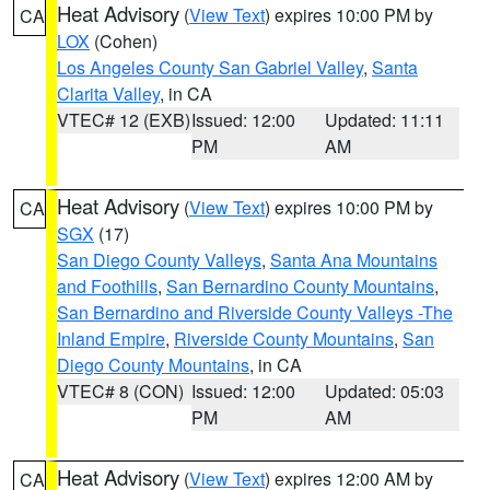
Heat Advisory
(
View Text
) expires 10:00 PM by
CA
LOX
(Cohen)
Los Angeles County San Gabriel Valley
,
Santa
Clarita Valley
, in CA
VTEC# 12 (EXB)
Issued: 12:00
Updated: 11:11
PM
AM
Heat Advisory
(
View Text
) expires 10:00 PM by
CA
SGX
(17)
San Diego County Valleys
,
Santa Ana Mountains
and Foothills
,
San Bernardino County Mountains
,
San Bernardino and Riverside County Valleys -The
Inland Empire
,
Riverside County Mountains
,
San
Diego County Mountains
, in CA
VTEC# 8 (CON)
Issued: 12:00
Updated: 05:03
PM
AM
Heat Advisory
(
View Text
) expires 12:00 AM by
CA