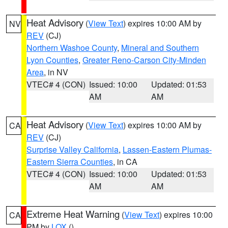
Heat Advisory
(
View Text
) expires 10:00 AM by
NV
REV
(CJ)
Northern Washoe County
,
Mineral and Southern
Lyon Counties
,
Greater Reno-Carson City-Minden
Area
, in NV
VTEC# 4 (CON)
Issued: 10:00
Updated: 01:53
AM
AM
Heat Advisory
(
View Text
) expires 10:00 AM by
CA
REV
(CJ)
Surprise Valley California
,
Lassen-Eastern Plumas-
Eastern Sierra Counties
, in CA
VTEC# 4 (CON)
Issued: 10:00
Updated: 01:53
AM
AM
Extreme Heat Warning
(
View Text
) expires 10:00
CA
PM by
LOX
()