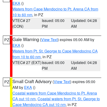
EKA
()
Waters from Cape Mendocino to Pt. Arena CA from
10 to 60 nm
, in PZ
VTEC# 27
Issued: 05:00
Updated: 04:28
(CON)
PM
AM
Gale Warning
(
View Text
) expires 05:00 AM by
PZ
EKA
()
Waters from Pt. St. George to Cape Mendocino CA
from 10 to 60 nm
, in PZ
VTEC# 27 (EXT)
Issued: 05:00
Updated: 04:28
PM
AM
Small Craft Advisory
(
View Text
) expires 05:00
PZ
AM by
EKA
()
Coastal waters from Cape Mendocino to Pt. Arena
CA out 10 nm
,
Coastal waters from Pt. St. George to
Cape Mendocino CA out 10 nm
, in PZ