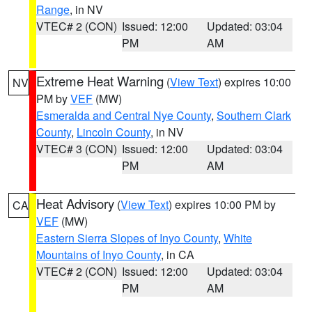
Range
, in NV
VTEC# 2 (CON)
Issued: 12:00
Updated: 03:04
PM
AM
Extreme Heat Warning
(
View Text
) expires 10:00
NV
PM by
VEF
(MW)
Esmeralda and Central Nye County
,
Southern Clark
County
,
Lincoln County
, in NV
VTEC# 3 (CON)
Issued: 12:00
Updated: 03:04
PM
AM
Heat Advisory
(
View Text
) expires 10:00 PM by
CA
VEF
(MW)
Eastern Sierra Slopes of Inyo County
,
White
Mountains of Inyo County
, in CA
VTEC# 2 (CON)
Issued: 12:00
Updated: 03:04
PM
AM