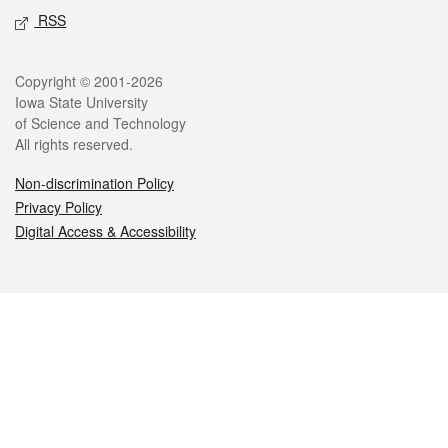
RSS
Legal
Copyright © 2001-2026
Iowa State University
of Science and Technology
All rights reserved.
Non-discrimination Policy
Privacy Policy
Digital Access & Accessibility