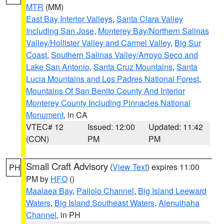
MTR
(MM)
East Bay Interior Valleys
,
Santa Clara Valley
Including San Jose
,
Monterey Bay/Northern Salinas
Valley/Hollister Valley and Carmel Valley
,
Big Sur
Coast
,
Southern Salinas Valley/Arroyo Seco and
Lake San Antonio
,
Santa Cruz Mountains
,
Santa
Lucia Mountains and Los Padres National Forest
,
Mountains Of San Benito County And Interior
Monterey County Including Pinnacles National
Monument
, in CA
VTEC# 12
Issued: 12:00
Updated: 11:42
(CON)
PM
PM
Small Craft Advisory
(
View Text
) expires 11:00
PH
PM by
HFO
()
Maalaea Bay
,
Pailolo Channel
,
Big Island Leeward
Waters
,
Big Island Southeast Waters
,
Alenuihaha
Channel
, in PH