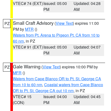
VTEC# 74 (EXT)
Issued: 05:00
Updated: 04:28
PM
AM
Small Craft Advisory
(
View Text
) expires 11:00
PZ
PM by
MTR
()
Waters from Pt. Arena to Pigeon Pt. CA from 10 to
60 nm
, in PZ
VTEC# 91 (EXT)
Issued: 05:00
Updated: 04:07
PM
AM
Gale Warning
(
View Text
) expires 10:00 PM by
PZ
MFR
()
Waters from Cape Blanco OR to Pt. St. George CA
from 10 to 60 nm
,
Coastal waters from Cape Blanco
OR to Pt. St. George CA out 10 nm
, in PZ
VTEC# 15
Issued: 04:00
Updated: 04:45
(CON)
PM
AM