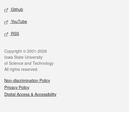
Github
YouTube
RSS
Legal
Copyright © 2001-2026
Iowa State University
of Science and Technology
All rights reserved.
Non-discrimination Policy
Privacy Policy
Digital Access & Accessibility