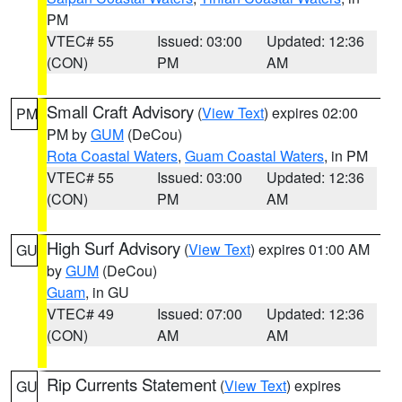
PM
VTEC# 55
Issued: 03:00
Updated: 12:36
(CON)
PM
AM
Small Craft Advisory
(
View Text
) expires 02:00
PM
PM by
GUM
(DeCou)
Rota Coastal Waters
,
Guam Coastal Waters
, in PM
VTEC# 55
Issued: 03:00
Updated: 12:36
(CON)
PM
AM
High Surf Advisory
(
View Text
) expires 01:00 AM
GU
by
GUM
(DeCou)
Guam
, in GU
VTEC# 49
Issued: 07:00
Updated: 12:36
(CON)
AM
AM
Rip Currents Statement
(
View Text
) expires
GU