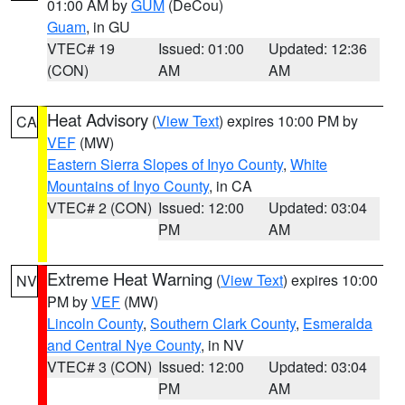
01:00 AM by
GUM
(DeCou)
Guam
, in GU
VTEC# 19
Issued: 01:00
Updated: 12:36
(CON)
AM
AM
Heat Advisory
(
View Text
) expires 10:00 PM by
CA
VEF
(MW)
Eastern Sierra Slopes of Inyo County
,
White
Mountains of Inyo County
, in CA
VTEC# 2 (CON)
Issued: 12:00
Updated: 03:04
PM
AM
Extreme Heat Warning
(
View Text
) expires 10:00
NV
PM by
VEF
(MW)
Lincoln County
,
Southern Clark County
,
Esmeralda
and Central Nye County
, in NV
VTEC# 3 (CON)
Issued: 12:00
Updated: 03:04
PM
AM