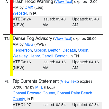
Flash Flood Warning
(
View Text
) expires 12:00
IA
PM by
DMX
(Lee)
Webster
, in IA
VTEC# 24
Issued: 05:48
Updated: 05:48
(NEW)
AM
AM
Dense Fog Advisory
(
View Text
) expires 09:00
TN
AM by
MEG
(PWB)
Henderson
,
Gibson
,
Benton
,
Decatur
,
Obion
,
Weakley
,
Henry
,
Carroll
,
Benton
, in TN
VTEC# 16
Issued: 04:16
Updated: 04:16
(NEW)
AM
AM
Rip Currents Statement
(
View Text
) expires
FL
07:00 PM by
MFL
(RAG)
Coastal Broward County
,
Coastal Palm Beach
County
, in FL
VTEC# 27
Issued: 02:54
Updated: 02:54