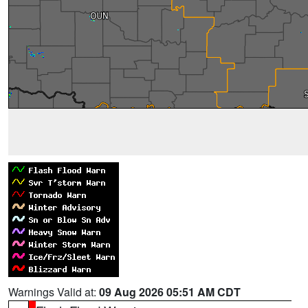
Warnings Valid at:
09 Aug 2026 05:51 AM CDT