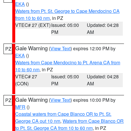
EKA
()
Waters from Pt. St. George to Cape Mendocino CA
from 10 to 60 nm
, in PZ
VTEC# 27 (EXT)
Issued: 05:00
Updated: 04:28
PM
AM
Gale Warning
(
View Text
) expires 12:00 PM by
PZ
EKA
()
Waters from Cape Mendocino to Pt. Arena CA from
10 to 60 nm
, in PZ
VTEC# 27
Issued: 05:00
Updated: 04:28
(CON)
PM
AM
Gale Warning
(
View Text
) expires 10:00 PM by
PZ
MFR
()
Coastal waters from Cape Blanco OR to Pt. St.
George CA out 10 nm
,
Waters from Cape Blanco OR
to Pt. St. George CA from 10 to 60 nm
, in PZ