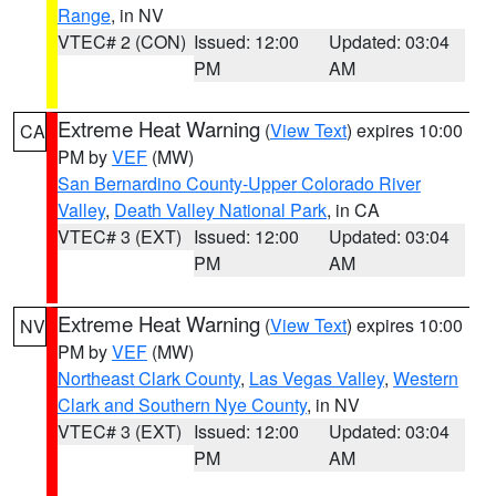
Range
, in NV
VTEC# 2 (CON)
Issued: 12:00
Updated: 03:04
PM
AM
Extreme Heat Warning
(
View Text
) expires 10:00
CA
PM by
VEF
(MW)
San Bernardino County-Upper Colorado River
Valley
,
Death Valley National Park
, in CA
VTEC# 3 (EXT)
Issued: 12:00
Updated: 03:04
PM
AM
Extreme Heat Warning
(
View Text
) expires 10:00
NV
PM by
VEF
(MW)
Northeast Clark County
,
Las Vegas Valley
,
Western
Clark and Southern Nye County
, in NV
VTEC# 3 (EXT)
Issued: 12:00
Updated: 03:04
PM
AM