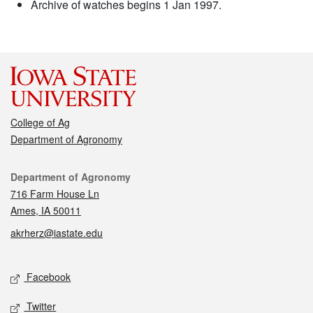
Archive of watches begins 1 Jan 1997.
College of Ag
Department of Agronomy
Contact
Department of Agronomy
716 Farm House Ln
Ames, IA 50011
akrherz@iastate.edu
Social media
Facebook
Twitter