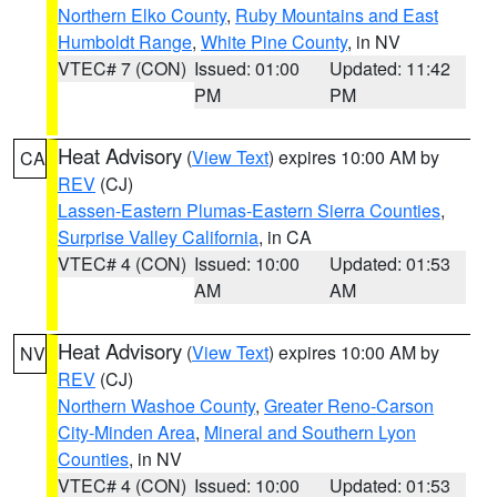
Northern Elko County
,
Ruby Mountains and East
Humboldt Range
,
White Pine County
, in NV
VTEC# 7 (CON)
Issued: 01:00
Updated: 11:42
PM
PM
Heat Advisory
(
View Text
) expires 10:00 AM by
CA
REV
(CJ)
Lassen-Eastern Plumas-Eastern Sierra Counties
,
Surprise Valley California
, in CA
VTEC# 4 (CON)
Issued: 10:00
Updated: 01:53
AM
AM
Heat Advisory
(
View Text
) expires 10:00 AM by
NV
REV
(CJ)
Northern Washoe County
,
Greater Reno-Carson
City-Minden Area
,
Mineral and Southern Lyon
Counties
, in NV
VTEC# 4 (CON)
Issued: 10:00
Updated: 01:53