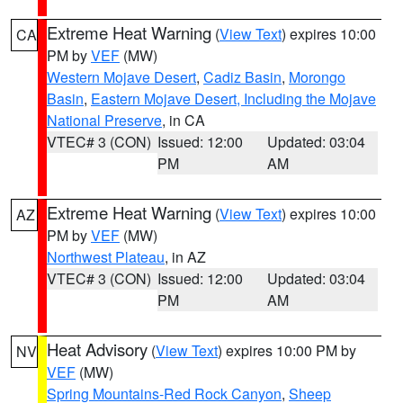
Extreme Heat Warning
(
View Text
) expires 10:00
CA
PM by
VEF
(MW)
Western Mojave Desert
,
Cadiz Basin
,
Morongo
Basin
,
Eastern Mojave Desert, Including the Mojave
National Preserve
, in CA
VTEC# 3 (CON)
Issued: 12:00
Updated: 03:04
PM
AM
Extreme Heat Warning
(
View Text
) expires 10:00
AZ
PM by
VEF
(MW)
Northwest Plateau
, in AZ
VTEC# 3 (CON)
Issued: 12:00
Updated: 03:04
PM
AM
Heat Advisory
(
View Text
) expires 10:00 PM by
NV
VEF
(MW)
Spring Mountains-Red Rock Canyon
,
Sheep