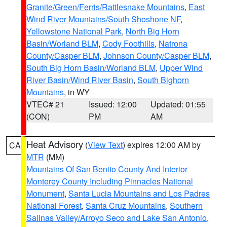
Granite/Green/Ferris/Rattlesnake Mountains
,
East
Wind River Mountains/South Shoshone NF
,
Yellowstone National Park
,
North Big Horn
Basin/Worland BLM
,
Cody Foothills
,
Natrona
County/Casper BLM
,
Johnson County/Casper BLM
,
South Big Horn Basin/Worland BLM
,
Upper Wind
River Basin/Wind River Basin
,
South Bighorn
Mountains
, in WY
VTEC# 21
Issued: 12:00
Updated: 01:55
(CON)
PM
AM
Heat Advisory
(
View Text
) expires 12:00 AM by
CA
MTR
(MM)
Mountains Of San Benito County And Interior
Monterey County Including Pinnacles National
Monument
,
Santa Lucia Mountains and Los Padres
National Forest
,
Santa Cruz Mountains
,
Southern
Salinas Valley/Arroyo Seco and Lake San Antonio
,