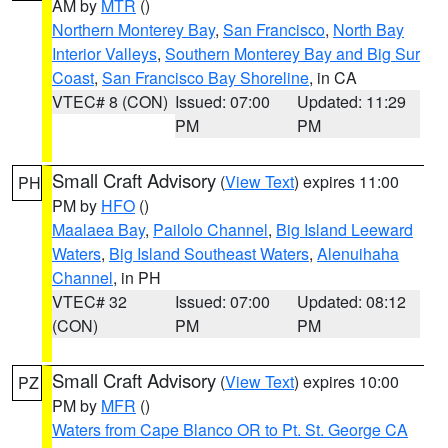
AM by
MTR
()
Northern Monterey Bay
,
San Francisco
,
North Bay
Interior Valleys
,
Southern Monterey Bay and Big Sur
Coast
,
San Francisco Bay Shoreline
, in CA
VTEC# 8 (CON)
Issued: 07:00
Updated: 11:29
PM
PM
Small Craft Advisory
(
View Text
) expires 11:00
PH
PM by
HFO
()
Maalaea Bay
,
Pailolo Channel
,
Big Island Leeward
Waters
,
Big Island Southeast Waters
,
Alenuihaha
Channel
, in PH
VTEC# 32
Issued: 07:00
Updated: 08:12
(CON)
PM
PM
Small Craft Advisory
(
View Text
) expires 10:00
PZ
PM by
MFR
()
Waters from Cape Blanco OR to Pt. St. George CA