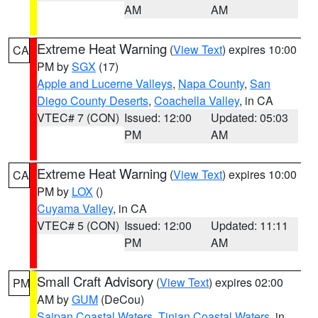
AM
AM
Extreme Heat Warning
(
View Text
) expires 10:00
CA
PM by
SGX
(17)
Apple and Lucerne Valleys
,
Napa County
,
San
Diego County Deserts
,
Coachella Valley
, in CA
VTEC# 7 (CON)
Issued: 12:00
Updated: 05:03
PM
AM
Extreme Heat Warning
(
View Text
) expires 10:00
CA
PM by
LOX
()
Cuyama Valley
, in CA
VTEC# 5 (CON)
Issued: 12:00
Updated: 11:11
PM
AM
Small Craft Advisory
(
View Text
) expires 02:00
PM
AM by
GUM
(DeCou)
Saipan Coastal Waters
,
Tinian Coastal Waters
, in