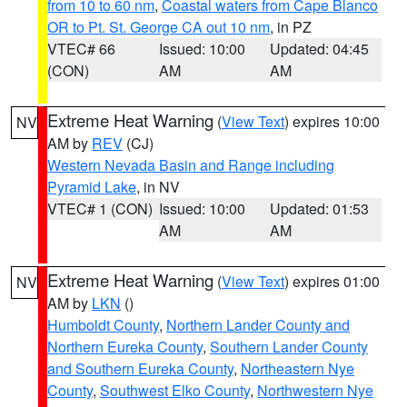
from 10 to 60 nm
,
Coastal waters from Cape Blanco
OR to Pt. St. George CA out 10 nm
, in PZ
VTEC# 66
Issued: 10:00
Updated: 04:45
(CON)
AM
AM
Extreme Heat Warning
(
View Text
) expires 10:00
NV
AM by
REV
(CJ)
Western Nevada Basin and Range including
Pyramid Lake
, in NV
VTEC# 1 (CON)
Issued: 10:00
Updated: 01:53
AM
AM
Extreme Heat Warning
(
View Text
) expires 01:00
NV
AM by
LKN
()
Humboldt County
,
Northern Lander County and
Northern Eureka County
,
Southern Lander County
and Southern Eureka County
,
Northeastern Nye
County
,
Southwest Elko County
,
Northwestern Nye