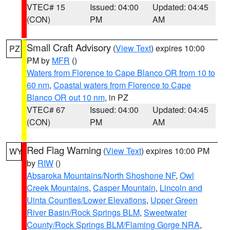
VTEC# 15
Issued: 04:00
Updated: 04:45
(CON)
PM
AM
Small Craft Advisory
(
View Text
) expires 10:00
PZ
PM by
MFR
()
Waters from Florence to Cape Blanco OR from 10 to
60 nm
,
Coastal waters from Florence to Cape
Blanco OR out 10 nm
, in PZ
VTEC# 67
Issued: 04:00
Updated: 04:45
(CON)
PM
AM
Red Flag Warning
(
View Text
) expires 10:00 PM
WY
by
RIW
()
Absaroka Mountains/North Shoshone NF
,
Owl
Creek Mountains
,
Casper Mountain
,
Lincoln and
Uinta Counties/Lower Elevations
,
Upper Green
River Basin/Rock Springs BLM
,
Sweetwater
County/Rock Springs BLM/Flaming Gorge NRA
,