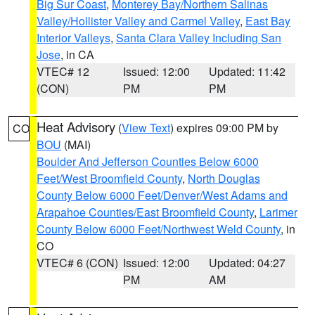
Big Sur Coast
,
Monterey Bay/Northern Salinas
Valley/Hollister Valley and Carmel Valley
,
East Bay
Interior Valleys
,
Santa Clara Valley Including San
Jose
, in CA
VTEC# 12
Issued: 12:00
Updated: 11:42
(CON)
PM
PM
Heat Advisory
(
View Text
) expires 09:00 PM by
CO
BOU
(MAI)
Boulder And Jefferson Counties Below 6000
Feet/West Broomfield County
,
North Douglas
County Below 6000 Feet/Denver/West Adams and
Arapahoe Counties/East Broomfield County
,
Larimer
County Below 6000 Feet/Northwest Weld County
, in
CO
VTEC# 6 (CON)
Issued: 12:00
Updated: 04:27
PM
AM