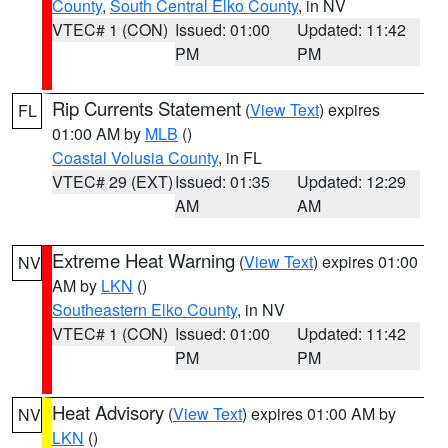
County
,
South Central Elko County
, in NV
VTEC# 1 (CON)
Issued: 01:00
Updated: 11:42
PM
PM
Rip Currents Statement
(
View Text
) expires
FL
01:00 AM by
MLB
()
Coastal Volusia County
, in FL
VTEC# 29 (EXT)
Issued: 01:35
Updated: 12:29
AM
AM
Extreme Heat Warning
(
View Text
) expires 01:00
NV
AM by
LKN
()
Southeastern Elko County
, in NV
VTEC# 1 (CON)
Issued: 01:00
Updated: 11:42
PM
PM
Heat Advisory
(
View Text
) expires 01:00 AM by
NV
LKN
()