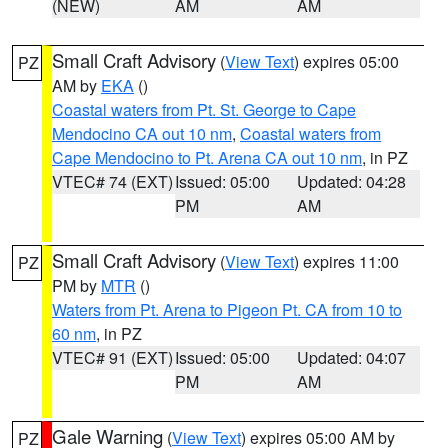
(NEW)
AM
AM
Small Craft Advisory
(
View Text
) expires 05:00
PZ
AM by
EKA
()
Coastal waters from Pt. St. George to Cape
Mendocino CA out 10 nm
,
Coastal waters from
Cape Mendocino to Pt. Arena CA out 10 nm
, in PZ
VTEC# 74 (EXT)
Issued: 05:00
Updated: 04:28
PM
AM
Small Craft Advisory
(
View Text
) expires 11:00
PZ
PM by
MTR
()
Waters from Pt. Arena to Pigeon Pt. CA from 10 to
60 nm
, in PZ
VTEC# 91 (EXT)
Issued: 05:00
Updated: 04:07
PM
AM
Gale Warning
(
View Text
) expires 05:00 AM by
PZ