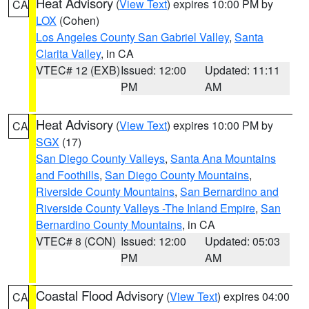
Heat Advisory
(
View Text
) expires 10:00 PM by
CA
LOX
(Cohen)
Los Angeles County San Gabriel Valley
,
Santa
Clarita Valley
, in CA
VTEC# 12 (EXB)
Issued: 12:00
Updated: 11:11
PM
AM
Heat Advisory
(
View Text
) expires 10:00 PM by
CA
SGX
(17)
San Diego County Valleys
,
Santa Ana Mountains
and Foothills
,
San Diego County Mountains
,
Riverside County Mountains
,
San Bernardino and
Riverside County Valleys -The Inland Empire
,
San
Bernardino County Mountains
, in CA
VTEC# 8 (CON)
Issued: 12:00
Updated: 05:03
PM
AM
Coastal Flood Advisory
(
View Text
) expires 04:00
CA