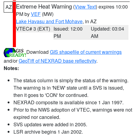
Extreme Heat Warning
(
View Text
) expires 10:00
AZ
PM by
VEF
(MW)
Lake Havasu and Fort Mohave
, in AZ
VTEC# 3 (EXT)
Issued: 12:00
Updated: 03:04
PM
AM
Download
GIS shapefile of current warnings
and/or
GeoTiff of NEXRAD base reflectivity
.
Notes:
The status column is simply the status of the warning.
The warning is in 'NEW' state until a SVS is issued,
then it goes to 'CON' for continued.
NEXRAD composite is available since 1 Jan 1997.
Prior to the NWS adoption of VTEC, warnings were not
expired nor canceled.
SVS updates were added in 2005.
LSR archive begins 1 Jan 2002.