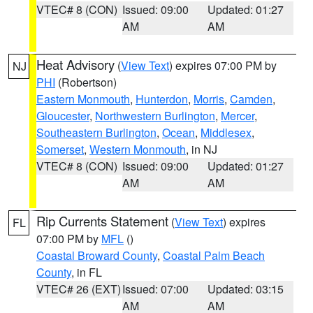
VTEC# 8 (CON)
Issued: 09:00
Updated: 01:27
AM
AM
Heat Advisory
(
View Text
) expires 07:00 PM by
NJ
PHI
(Robertson)
Eastern Monmouth
,
Hunterdon
,
Morris
,
Camden
,
Gloucester
,
Northwestern Burlington
,
Mercer
,
Southeastern Burlington
,
Ocean
,
Middlesex
,
Somerset
,
Western Monmouth
, in NJ
VTEC# 8 (CON)
Issued: 09:00
Updated: 01:27
AM
AM
Rip Currents Statement
(
View Text
) expires
FL
07:00 PM by
MFL
()
Coastal Broward County
,
Coastal Palm Beach
County
, in FL
VTEC# 26 (EXT)
Issued: 07:00
Updated: 03:15
AM
AM