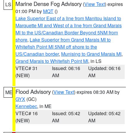
Marine Dense Fog Advisory
(
View Text
) expires
LS
01:00 PM by
MQT
()
Lake Superior East of a line from Manitou Island to
Marquette MI and West of a line from Grand Marais
MI to the US/Canadian Border Beyond 5NM from
shore
,
Lake Superior from Grand Marais MI to
Whitefish Point MI 5NM off shore to the
US/Canadian border
,
Munising to Grand Marais MI
,
Grand Marais to Whitefish Point MI
, in LS
VTEC# 31
Issued: 06:16
Updated: 06:16
(NEW)
AM
AM
Flood Advisory
(
View Text
) expires 08:30 AM by
ME
GYX
(GC)
Kennebec
, in ME
VTEC# 16
Issued: 05:42
Updated: 05:42
(NEW)
AM
AM