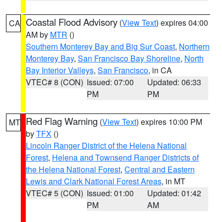
Coastal Flood Advisory
(
View Text
) expires 04:00
CA
AM by
MTR
()
Southern Monterey Bay and Big Sur Coast
,
Northern
Monterey Bay
,
San Francisco Bay Shoreline
,
North
Bay Interior Valleys
,
San Francisco
, in CA
VTEC# 8 (CON)
Issued: 07:00
Updated: 06:33
PM
PM
Red Flag Warning
(
View Text
) expires 10:00 PM
MT
by
TFX
()
Lincoln Ranger District of the Helena National
Forest
,
Helena and Townsend Ranger Districts of
the Helena National Forest
,
Central and Eastern
Lewis and Clark National Forest Areas
, in MT
VTEC# 5 (CON)
Issued: 01:00
Updated: 01:42
PM
AM