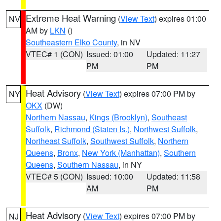
Extreme Heat Warning
(
View Text
) expires 01:00
NV
AM by
LKN
()
Southeastern Elko County
, in NV
VTEC# 1 (CON)
Issued: 01:00
Updated: 11:27
PM
PM
Heat Advisory
(
View Text
) expires 07:00 PM by
NY
OKX
(DW)
Northern Nassau
,
Kings (Brooklyn)
,
Southeast
Suffolk
,
Richmond (Staten Is.)
,
Northwest Suffolk
,
Northeast Suffolk
,
Southwest Suffolk
,
Northern
Queens
,
Bronx
,
New York (Manhattan)
,
Southern
Queens
,
Southern Nassau
, in NY
VTEC# 5 (CON)
Issued: 10:00
Updated: 11:58
AM
PM
Heat Advisory
(
View Text
) expires 07:00 PM by
NJ