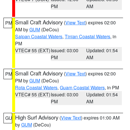
PM
AM
Small Craft Advisory
(
View Text
) expires 02:00
PM
AM by
GUM
(DeCou)
Saipan Coastal Waters
,
Tinian Coastal Waters
, in
PM
VTEC# 55 (EXT)
Issued: 03:00
Updated: 01:54
PM
AM
Small Craft Advisory
(
View Text
) expires 02:00
PM
PM by
GUM
(DeCou)
Rota Coastal Waters
,
Guam Coastal Waters
, in PM
VTEC# 55 (EXT)
Issued: 03:00
Updated: 01:54
PM
AM
High Surf Advisory
(
View Text
) expires 01:00 AM
GU
by
GUM
(DeCou)