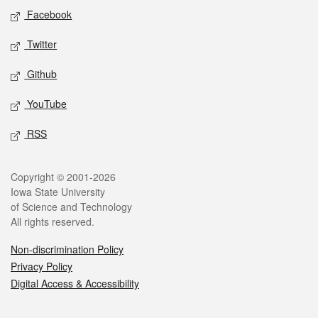
Social media
Facebook
Twitter
Github
YouTube
RSS
Legal
Copyright © 2001-2026
Iowa State University
of Science and Technology
All rights reserved.
Non-discrimination Policy
Privacy Policy
Digital Access & Accessibility