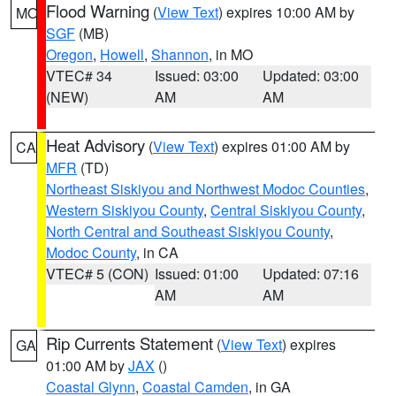
Flood Warning
(
View Text
) expires 10:00 AM by
MO
SGF
(MB)
Oregon
,
Howell
,
Shannon
, in MO
VTEC# 34
Issued: 03:00
Updated: 03:00
(NEW)
AM
AM
Heat Advisory
(
View Text
) expires 01:00 AM by
CA
MFR
(TD)
Northeast Siskiyou and Northwest Modoc Counties
,
Western Siskiyou County
,
Central Siskiyou County
,
North Central and Southeast Siskiyou County
,
Modoc County
, in CA
VTEC# 5 (CON)
Issued: 01:00
Updated: 07:16
AM
AM
Rip Currents Statement
(
View Text
) expires
GA
01:00 AM by
JAX
()
Coastal Glynn
,
Coastal Camden
, in GA