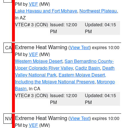
PM by
VEF
(MW)
Lake Havasu and Fort Mohave
,
Northwest Plateau
,
in AZ
VTEC# 3 (CON)
Issued: 12:00
Updated: 04:15
PM
PM
Extreme Heat Warning
(
View Text
) expires 10:00
CA
PM by
VEF
(MW)
Western Mojave Desert
,
San Bernardino County-
Upper Colorado River Valley
,
Cadiz Basin
,
Death
Valley National Park
,
Eastern Mojave Desert,
Including the Mojave National Preserve
,
Morongo
Basin
, in CA
VTEC# 3 (CON)
Issued: 12:00
Updated: 04:15
PM
PM
Extreme Heat Warning
(
View Text
) expires 10:00
NV
PM by
VEF
(MW)