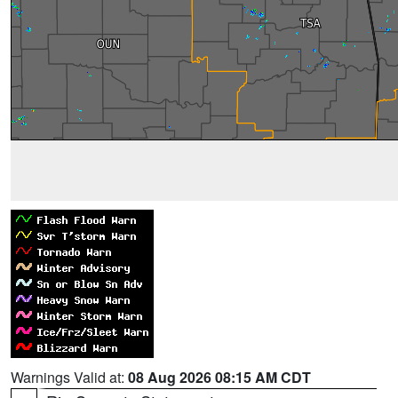
Warnings Valid at:
08 Aug 2026 08:15 AM CDT