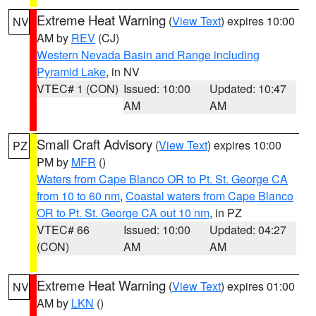
Extreme Heat Warning
(
View Text
) expires 10:00
NV
AM by
REV
(CJ)
Western Nevada Basin and Range including
Pyramid Lake
, in NV
VTEC# 1 (CON)
Issued: 10:00
Updated: 10:47
AM
AM
Small Craft Advisory
(
View Text
) expires 10:00
PZ
PM by
MFR
()
Waters from Cape Blanco OR to Pt. St. George CA
from 10 to 60 nm
,
Coastal waters from Cape Blanco
OR to Pt. St. George CA out 10 nm
, in PZ
VTEC# 66
Issued: 10:00
Updated: 04:27
(CON)
AM
AM
Extreme Heat Warning
(
View Text
) expires 01:00
NV
AM by
LKN
()