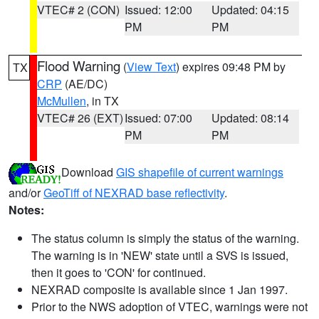
VTEC# 2 (CON)
Issued: 12:00
Updated: 04:15
PM
PM
Flood Warning
(
View Text
) expires 09:48 PM by
TX
CRP
(AE/DC)
McMullen
, in TX
VTEC# 26 (EXT)
Issued: 07:00
Updated: 08:14
PM
PM
Download
GIS shapefile of current warnings
and/or
GeoTiff of NEXRAD base reflectivity
.
Notes:
The status column is simply the status of the warning.
The warning is in 'NEW' state until a SVS is issued,
then it goes to 'CON' for continued.
NEXRAD composite is available since 1 Jan 1997.
Prior to the NWS adoption of VTEC, warnings were not