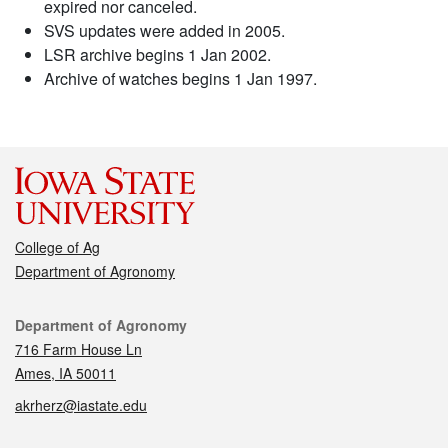
expired nor canceled.
SVS updates were added in 2005.
LSR archive begins 1 Jan 2002.
Archive of watches begins 1 Jan 1997.
College of Ag
Department of Agronomy
Contact
Department of Agronomy
716 Farm House Ln
Ames, IA 50011
akrherz@iastate.edu