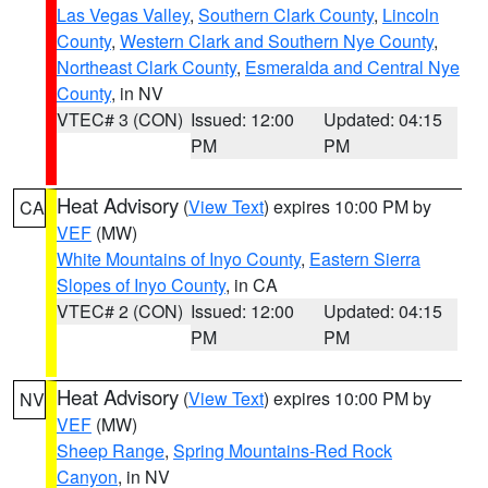
Las Vegas Valley
,
Southern Clark County
,
Lincoln
County
,
Western Clark and Southern Nye County
,
Northeast Clark County
,
Esmeralda and Central Nye
County
, in NV
VTEC# 3 (CON)
Issued: 12:00
Updated: 04:15
PM
PM
Heat Advisory
(
View Text
) expires 10:00 PM by
CA
VEF
(MW)
White Mountains of Inyo County
,
Eastern Sierra
Slopes of Inyo County
, in CA
VTEC# 2 (CON)
Issued: 12:00
Updated: 04:15
PM
PM
Heat Advisory
(
View Text
) expires 10:00 PM by
NV
VEF
(MW)
Sheep Range
,
Spring Mountains-Red Rock
Canyon
, in NV