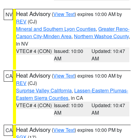
Heat Advisory
(
View Text
) expires 10:00 AM by
NV
REV
(CJ)
Mineral and Southern Lyon Counties
,
Greater Reno-
Carson City-Minden Area
,
Northern Washoe County
,
in NV
VTEC# 4 (CON)
Issued: 10:00
Updated: 10:47
AM
AM
Heat Advisory
(
View Text
) expires 10:00 AM by
CA
REV
(CJ)
Surprise Valley California
,
Lassen-Eastern Plumas-
Eastern Sierra Counties
, in CA
VTEC# 4 (CON)
Issued: 10:00
Updated: 10:47
AM
AM
Heat Advisory
(
View Text
) expires 10:00 PM by
CA
SGX
(17)