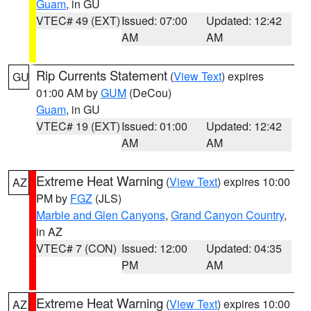
Guam
, in GU
VTEC# 49 (EXT)
Issued: 07:00
Updated: 12:42
AM
AM
Rip Currents Statement
(
View Text
) expires
GU
01:00 AM by
GUM
(DeCou)
Guam
, in GU
VTEC# 19 (EXT)
Issued: 01:00
Updated: 12:42
AM
AM
Extreme Heat Warning
(
View Text
) expires 10:00
AZ
PM by
FGZ
(JLS)
Marble and Glen Canyons
,
Grand Canyon Country
,
in AZ
VTEC# 7 (CON)
Issued: 12:00
Updated: 04:35
PM
AM
Extreme Heat Warning
(
View Text
) expires 10:00
AZ