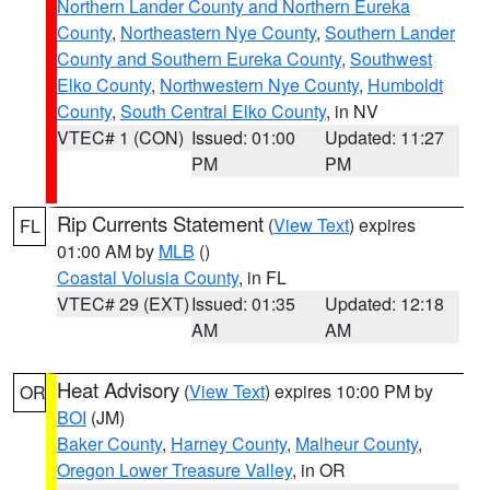
Northern Lander County and Northern Eureka
County
,
Northeastern Nye County
,
Southern Lander
County and Southern Eureka County
,
Southwest
Elko County
,
Northwestern Nye County
,
Humboldt
County
,
South Central Elko County
, in NV
VTEC# 1 (CON)
Issued: 01:00
Updated: 11:27
PM
PM
Rip Currents Statement
(
View Text
) expires
FL
01:00 AM by
MLB
()
Coastal Volusia County
, in FL
VTEC# 29 (EXT)
Issued: 01:35
Updated: 12:18
AM
AM
Heat Advisory
(
View Text
) expires 10:00 PM by
OR
BOI
(JM)
Baker County
,
Harney County
,
Malheur County
,
Oregon Lower Treasure Valley
, in OR