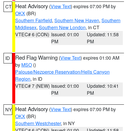
Heat Advisory
(
View Text
) expires 07:00 PM by
CT
OKX
(BR)
Southern Fairfield
,
Southern New Haven
,
Southern
Middlesex
,
Southern New London
, in CT
VTEC# 6 (CON)
Issued: 01:00
Updated: 11:58
PM
PM
Red Flag Warning
(
View Text
) expires 01:00 AM
ID
by
MSO
()
Palouse/Nezperce Reservation/Hells Canyon
Region
, in ID
VTEC# 7 (NEW)
Issued: 01:00
Updated: 10:41
PM
PM
Heat Advisory
(
View Text
) expires 07:00 PM by
NY
OKX
(BR)
Southern Westchester
, in NY
VTEC# 6 (CON)
Issued: 01:00
Updated: 11:58