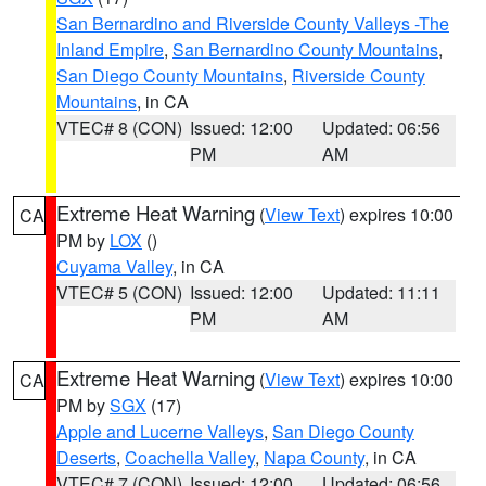
San Bernardino and Riverside County Valleys -The
Inland Empire
,
San Bernardino County Mountains
,
San Diego County Mountains
,
Riverside County
Mountains
, in CA
VTEC# 8 (CON)
Issued: 12:00
Updated: 06:56
PM
AM
Extreme Heat Warning
(
View Text
) expires 10:00
CA
PM by
LOX
()
Cuyama Valley
, in CA
VTEC# 5 (CON)
Issued: 12:00
Updated: 11:11
PM
AM
Extreme Heat Warning
(
View Text
) expires 10:00
CA
PM by
SGX
(17)
Apple and Lucerne Valleys
,
San Diego County
Deserts
,
Coachella Valley
,
Napa County
, in CA
VTEC# 7 (CON)
Issued: 12:00
Updated: 06:56