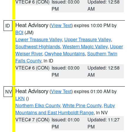
VTEC# 6 (CON)
Issued: 03:00
Updated: 12:58
PM
AM
Heat Advisory
(
View Text
) expires 10:00 PM by
ID
BOI
(JM)
Lower Treasure Valley
,
Upper Treasure Valley
,
Southwest Highlands
,
Western Magic Valley
,
Upper
Weiser River
,
Owyhee Mountains
,
Southern Twin
Falls County
, in ID
VTEC# 6 (CON)
Issued: 03:00
Updated: 12:58
PM
AM
Heat Advisory
(
View Text
) expires 01:00 AM by
NV
LKN
()
Northern Elko County
,
White Pine County
,
Ruby
Mountains and East Humboldt Range
, in NV
VTEC# 7 (CON)
Issued: 01:00
Updated: 11:27
PM
PM