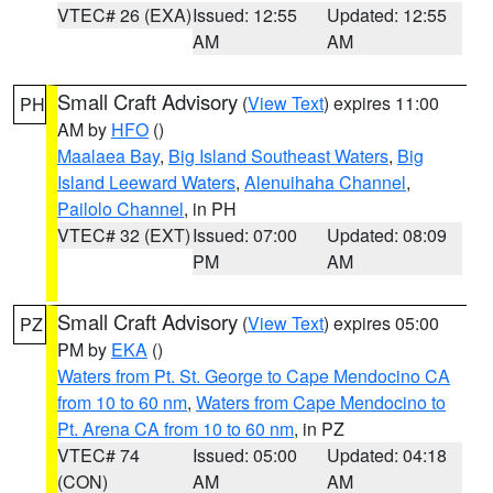
VTEC# 26 (EXA)
Issued: 12:55
Updated: 12:55
AM
AM
Small Craft Advisory
(
View Text
) expires 11:00
PH
AM by
HFO
()
Maalaea Bay
,
Big Island Southeast Waters
,
Big
Island Leeward Waters
,
Alenuihaha Channel
,
Pailolo Channel
, in PH
VTEC# 32 (EXT)
Issued: 07:00
Updated: 08:09
PM
AM
Small Craft Advisory
(
View Text
) expires 05:00
PZ
PM by
EKA
()
Waters from Pt. St. George to Cape Mendocino CA
from 10 to 60 nm
,
Waters from Cape Mendocino to
Pt. Arena CA from 10 to 60 nm
, in PZ
VTEC# 74
Issued: 05:00
Updated: 04:18
(CON)
AM
AM