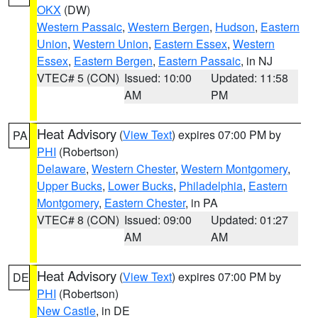
OKX
(DW)
Western Passaic
,
Western Bergen
,
Hudson
,
Eastern
Union
,
Western Union
,
Eastern Essex
,
Western
Essex
,
Eastern Bergen
,
Eastern Passaic
, in NJ
VTEC# 5 (CON)
Issued: 10:00
Updated: 11:58
AM
PM
Heat Advisory
(
View Text
) expires 07:00 PM by
PA
PHI
(Robertson)
Delaware
,
Western Chester
,
Western Montgomery
,
Upper Bucks
,
Lower Bucks
,
Philadelphia
,
Eastern
Montgomery
,
Eastern Chester
, in PA
VTEC# 8 (CON)
Issued: 09:00
Updated: 01:27
AM
AM
Heat Advisory
(
View Text
) expires 07:00 PM by
DE
PHI
(Robertson)
New Castle
, in DE