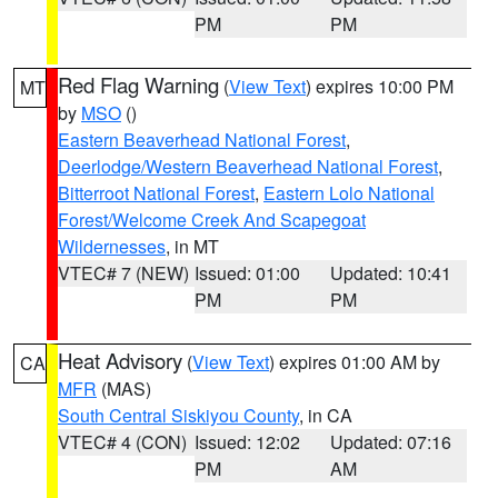
PM
PM
Red Flag Warning
(
View Text
) expires 10:00 PM
MT
by
MSO
()
Eastern Beaverhead National Forest
,
Deerlodge/Western Beaverhead National Forest
,
Bitterroot National Forest
,
Eastern Lolo National
Forest/Welcome Creek And Scapegoat
Wildernesses
, in MT
VTEC# 7 (NEW)
Issued: 01:00
Updated: 10:41
PM
PM
Heat Advisory
(
View Text
) expires 01:00 AM by
CA
MFR
(MAS)
South Central Siskiyou County
, in CA
VTEC# 4 (CON)
Issued: 12:02
Updated: 07:16
PM
AM