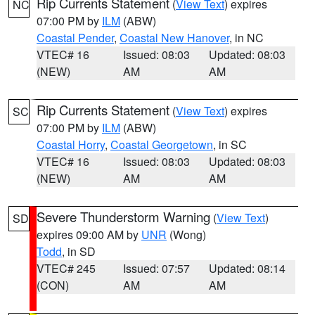
Rip Currents Statement
(
View Text
) expires
NC
07:00 PM by
ILM
(ABW)
Coastal Pender
,
Coastal New Hanover
, in NC
VTEC# 16
Issued: 08:03
Updated: 08:03
(NEW)
AM
AM
Rip Currents Statement
(
View Text
) expires
SC
07:00 PM by
ILM
(ABW)
Coastal Horry
,
Coastal Georgetown
, in SC
VTEC# 16
Issued: 08:03
Updated: 08:03
(NEW)
AM
AM
Severe Thunderstorm Warning
(
View Text
)
SD
expires 09:00 AM by
UNR
(Wong)
Todd
, in SD
VTEC# 245
Issued: 07:57
Updated: 08:14
(CON)
AM
AM