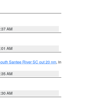
7:37 AM
2:01 AM
o South Santee River SC out 20 nm
, in
7:35 AM
6:30 AM