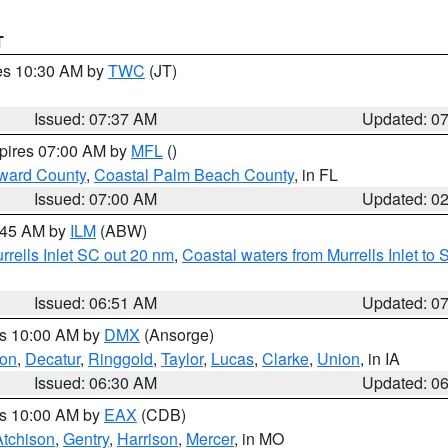
T
res 10:30 AM by
TWC
(JT)
Issued: 07:37 AM
Updated: 0
xpires 07:00 AM by
MFL
()
ward County
,
Coastal Palm Beach County
, in FL
Issued: 07:00 AM
Updated: 0
7:45 AM by
ILM
(ABW)
urrells Inlet SC out 20 nm
,
Coastal waters from Murrells Inlet t
Issued: 06:51 AM
Updated: 0
es 10:00 AM by
DMX
(Ansorge)
on
,
Decatur
,
Ringgold
,
Taylor
,
Lucas
,
Clarke
,
Union
, in IA
Issued: 06:30 AM
Updated: 0
es 10:00 AM by
EAX
(CDB)
Atchison
,
Gentry
,
Harrison
,
Mercer
, in MO