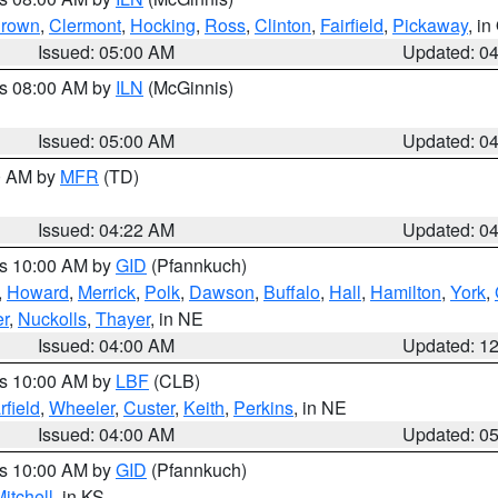
rown
,
Clermont
,
Hocking
,
Ross
,
Clinton
,
Fairfield
,
Pickaway
, i
Issued: 05:00 AM
Updated: 0
es 08:00 AM by
ILN
(McGinnis)
Issued: 05:00 AM
Updated: 0
00 AM by
MFR
(TD)
Issued: 04:22 AM
Updated: 0
es 10:00 AM by
GID
(Pfannkuch)
,
Howard
,
Merrick
,
Polk
,
Dawson
,
Buffalo
,
Hall
,
Hamilton
,
York
,
r
,
Nuckolls
,
Thayer
, in NE
Issued: 04:00 AM
Updated: 1
es 10:00 AM by
LBF
(CLB)
rfield
,
Wheeler
,
Custer
,
Keith
,
Perkins
, in NE
Issued: 04:00 AM
Updated: 0
es 10:00 AM by
GID
(Pfannkuch)
itchell
, in KS