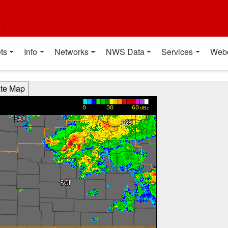
t
ts
Info
Networks
NWS Data
Services
Web