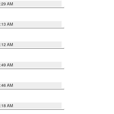
6:29 AM
6:13 AM
6:12 AM
6:49 AM
5:46 AM
6:18 AM