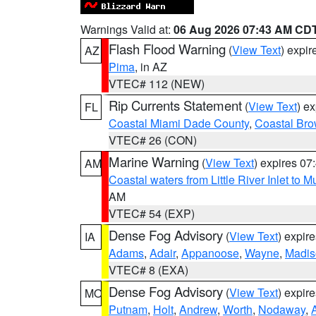
Warnings Valid at:
06 Aug 2026 07:43 AM CD
Flash Flood Warning
(
View Text
) expi
AZ
Pima
, in AZ
VTEC# 112 (NEW)
Rip Currents Statement
(
View Text
) e
FL
Coastal Miami Dade County
,
Coastal Bro
VTEC# 26 (CON)
Marine Warning
(
View Text
) expires 0
AM
Coastal waters from Little River Inlet to M
AM
VTEC# 54 (EXP)
Dense Fog Advisory
(
View Text
) expir
IA
Adams
,
Adair
,
Appanoose
,
Wayne
,
Madis
VTEC# 8 (EXA)
Dense Fog Advisory
(
View Text
) expir
MO
Putnam
,
Holt
,
Andrew
,
Worth
,
Nodaway
,