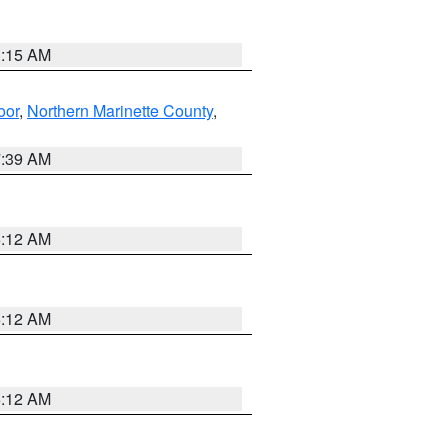
3:15 AM
oor
,
Northern Marinette County
,
7:39 AM
6:12 AM
6:12 AM
6:12 AM