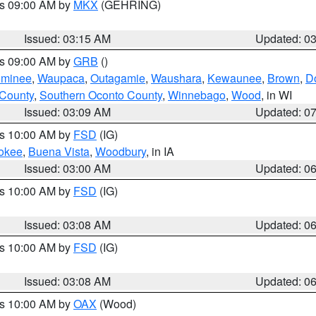
es 09:00 AM by
MKX
(GEHRING)
Issued: 03:15 AM
Updated: 0
es 09:00 AM by
GRB
()
minee
,
Waupaca
,
Outagamie
,
Waushara
,
Kewaunee
,
Brown
,
D
 County
,
Southern Oconto County
,
Winnebago
,
Wood
, in WI
Issued: 03:09 AM
Updated: 0
es 10:00 AM by
FSD
(IG)
okee
,
Buena Vista
,
Woodbury
, in IA
Issued: 03:00 AM
Updated: 0
es 10:00 AM by
FSD
(IG)
Issued: 03:08 AM
Updated: 0
es 10:00 AM by
FSD
(IG)
Issued: 03:08 AM
Updated: 0
es 10:00 AM by
OAX
(Wood)