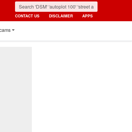
CONTACT US
DISCLAIMER
APPS
cams