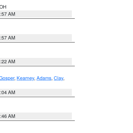
n OH
4:57 AM
4:57 AM
4:22 AM
Gosper
,
Kearney
,
Adams
,
Clay
,
2:04 AM
5:46 AM