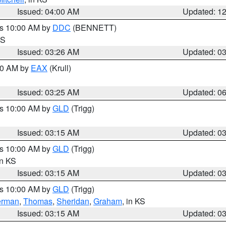
Issued: 04:00 AM
Updated: 1
es 10:00 AM by
DDC
(BENNETT)
KS
Issued: 03:26 AM
Updated: 0
:30 AM by
EAX
(Krull)
Issued: 03:25 AM
Updated: 0
es 10:00 AM by
GLD
(Trigg)
Issued: 03:15 AM
Updated: 0
es 10:00 AM by
GLD
(Trigg)
in KS
Issued: 03:15 AM
Updated: 0
es 10:00 AM by
GLD
(Trigg)
erman
,
Thomas
,
Sheridan
,
Graham
, in KS
Issued: 03:15 AM
Updated: 0