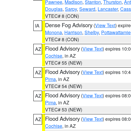
Pawnee
,
Madison
,
Stanton
,
Thurston
,
Ant
Douglas
,
Sarpy
,
Seward
,
Lancaster
,
Cass
VTEC# 8 (CON)
Dense Fog Advisory
(
View Text
) expir
IA
Monona
,
Harrison
,
Shelby
,
Pottawattamie
VTEC# 8 (CON)
Flood Advisory
(
View Text
) expires 10
AZ
Cochise
, in AZ
VTEC# 55 (NEW)
Flood Advisory
(
View Text
) expires 10
AZ
Pima
, in AZ
VTEC# 54 (NEW)
Flood Advisory
(
View Text
) expires 08
AZ
Pima
, in AZ
VTEC# 53 (NEW)
Flood Advisory
(
View Text
) expires 08
AZ
Cochise
, in AZ