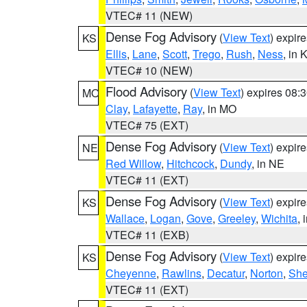
VTEC# 11 (NEW)
Dense Fog Advisory
(
View Text
) expir
KS
Ellis
,
Lane
,
Scott
,
Trego
,
Rush
,
Ness
, in 
VTEC# 10 (NEW)
Flood Advisory
(
View Text
) expires 08
MO
Clay
,
Lafayette
,
Ray
, in MO
VTEC# 75 (EXT)
Dense Fog Advisory
(
View Text
) expir
NE
Red Willow
,
Hitchcock
,
Dundy
, in NE
VTEC# 11 (EXT)
Dense Fog Advisory
(
View Text
) expir
KS
Wallace
,
Logan
,
Gove
,
Greeley
,
Wichita
, 
VTEC# 11 (EXB)
Dense Fog Advisory
(
View Text
) expir
KS
Cheyenne
,
Rawlins
,
Decatur
,
Norton
,
Sh
VTEC# 11 (EXT)