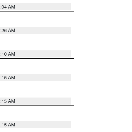
2:04 AM
3:26 AM
6:10 AM
3:15 AM
3:15 AM
3:15 AM