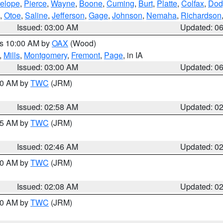
elope
,
Pierce
,
Wayne
,
Boone
,
Cuming
,
Burt
,
Platte
,
Colfax
,
Dod
,
Otoe
,
Saline
,
Jefferson
,
Gage
,
Johnson
,
Nemaha
,
Richardson
Issued: 03:00 AM
Updated: 0
es 10:00 AM by
OAX
(Wood)
,
Mills
,
Montgomery
,
Fremont
,
Page
, in IA
Issued: 03:00 AM
Updated: 0
:00 AM by
TWC
(JRM)
Issued: 02:58 AM
Updated: 0
:45 AM by
TWC
(JRM)
Issued: 02:46 AM
Updated: 0
:00 AM by
TWC
(JRM)
Issued: 02:08 AM
Updated: 0
:00 AM by
TWC
(JRM)