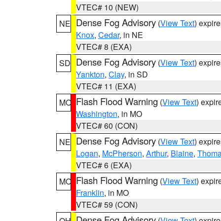
VTEC# 10 (NEW)
Dense Fog Advisory
(
View Text
) expir
NE
Knox
,
Cedar
, in NE
VTEC# 8 (EXA)
Dense Fog Advisory
(
View Text
) expir
SD
Yankton
,
Clay
, in SD
VTEC# 11 (EXA)
Flash Flood Warning
(
View Text
) expi
MO
Washington
, in MO
VTEC# 60 (CON)
Dense Fog Advisory
(
View Text
) expir
NE
Logan
,
McPherson
,
Arthur
,
Blaine
,
Thom
VTEC# 6 (EXA)
Flash Flood Warning
(
View Text
) expi
MO
Franklin
, in MO
VTEC# 59 (CON)
Dense Fog Advisory
(
View Text
) expir
OH