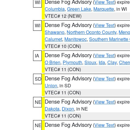
Dense Fog Advisory
(
View Text
) expir
WI
Columbia
,
Green Lake
,
Marquette
, in WI
VTEC# 12 (NEW)
Dense Fog Advisory
(
View Text
) expir
WI
Shawano
,
Northern Oconto County
,
Meno
Calumet
,
Manitowoc
,
Southern Marinette
VTEC# 10 (CON)
Dense Fog Advisory
(
View Text
) expir
IA
O Brien
,
Plymouth
,
Sioux
,
Ida
,
Clay
,
Cher
VTEC# 11 (CON)
Dense Fog Advisory
(
View Text
) expir
SD
Union
, in SD
VTEC# 11 (CON)
Dense Fog Advisory
(
View Text
) expir
NE
Dakota
,
Dixon
, in NE
VTEC# 11 (CON)
Dense Fog Advisory
(
View Text
) expir
NE