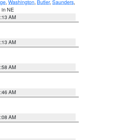
ge
,
Washington
,
Butler
,
Saunders
,
, in NE
6:13 AM
6:13 AM
2:58 AM
2:46 AM
2:08 AM