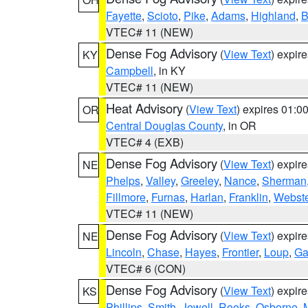
Fayette
,
Scioto
,
Pike
,
Adams
,
Highland
,
B
VTEC# 11 (NEW)
Dense Fog Advisory
(
View Text
) expir
KY
Campbell
, in KY
VTEC# 11 (NEW)
Heat Advisory
(
View Text
) expires 01:
OR
Central Douglas County
, in OR
VTEC# 4 (EXB)
Dense Fog Advisory
(
View Text
) expir
NE
Phelps
,
Valley
,
Greeley
,
Nance
,
Sherman
Fillmore
,
Furnas
,
Harlan
,
Franklin
,
Webste
VTEC# 11 (NEW)
Dense Fog Advisory
(
View Text
) expir
NE
Lincoln
,
Chase
,
Hayes
,
Frontier
,
Loup
,
Ga
VTEC# 6 (CON)
Dense Fog Advisory
(
View Text
) expir
KS
Phillips
,
Smith
,
Jewell
,
Rooks
,
Osborne
,
M