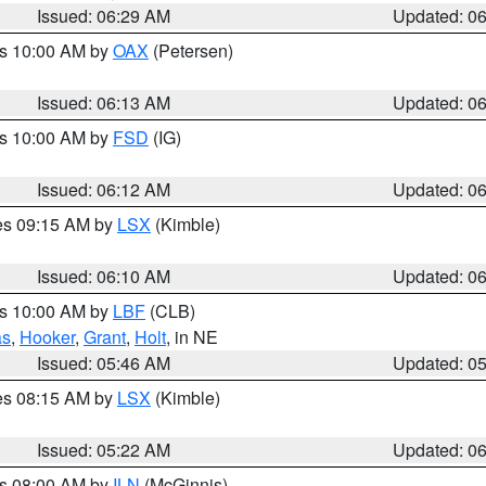
Issued: 06:29 AM
Updated: 0
es 10:00 AM by
OAX
(Petersen)
Issued: 06:13 AM
Updated: 0
es 10:00 AM by
FSD
(IG)
Issued: 06:12 AM
Updated: 0
res 09:15 AM by
LSX
(Kimble)
Issued: 06:10 AM
Updated: 0
es 10:00 AM by
LBF
(CLB)
as
,
Hooker
,
Grant
,
Holt
, in NE
Issued: 05:46 AM
Updated: 0
res 08:15 AM by
LSX
(Kimble)
Issued: 05:22 AM
Updated: 0
es 08:00 AM by
ILN
(McGinnis)