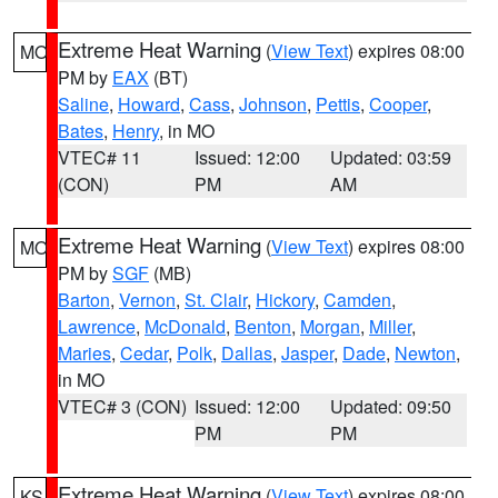
Extreme Heat Warning
(
View Text
) expires 08:00
MO
PM by
EAX
(BT)
Saline
,
Howard
,
Cass
,
Johnson
,
Pettis
,
Cooper
,
Bates
,
Henry
, in MO
VTEC# 11
Issued: 12:00
Updated: 03:59
(CON)
PM
AM
Extreme Heat Warning
(
View Text
) expires 08:00
MO
PM by
SGF
(MB)
Barton
,
Vernon
,
St. Clair
,
Hickory
,
Camden
,
Lawrence
,
McDonald
,
Benton
,
Morgan
,
Miller
,
Maries
,
Cedar
,
Polk
,
Dallas
,
Jasper
,
Dade
,
Newton
,
in MO
VTEC# 3 (CON)
Issued: 12:00
Updated: 09:50
PM
PM
Extreme Heat Warning
(
View Text
) expires 08:00
KS