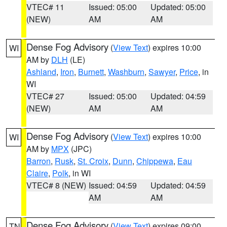
VTEC# 11
Issued: 05:00
Updated: 05:00
(NEW)
AM
AM
Dense Fog Advisory
(
View Text
) expires 10:00
WI
AM by
DLH
(LE)
Ashland
,
Iron
,
Burnett
,
Washburn
,
Sawyer
,
Price
, in
WI
VTEC# 27
Issued: 05:00
Updated: 04:59
(NEW)
AM
AM
Dense Fog Advisory
(
View Text
) expires 10:00
WI
AM by
MPX
(JPC)
Barron
,
Rusk
,
St. Croix
,
Dunn
,
Chippewa
,
Eau
Claire
,
Polk
, in WI
VTEC# 8 (NEW)
Issued: 04:59
Updated: 04:59
AM
AM
Dense Fog Advisory
(
View Text
) expires 09:00
TN