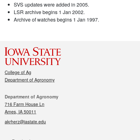
SVS updates were added in 2005.
LSR archive begins 1 Jan 2002.
Archive of watches begins 1 Jan 1997.
College of Ag
Department of Agronomy
Contact
Department of Agronomy
716 Farm House Ln
Ames, IA 50011
akrherz@iastate.edu
Social media