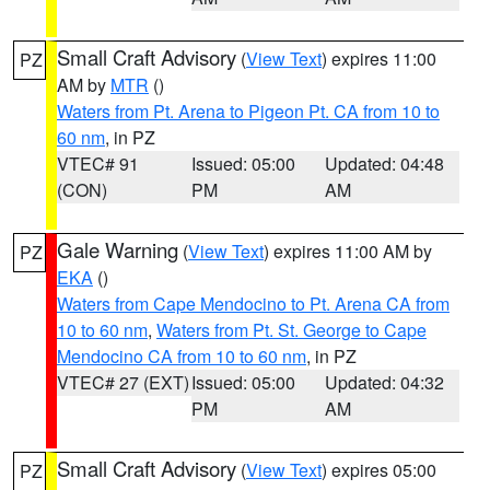
Small Craft Advisory
(
View Text
) expires 11:00
PZ
AM by
MTR
()
Waters from Pt. Arena to Pigeon Pt. CA from 10 to
60 nm
, in PZ
VTEC# 91
Issued: 05:00
Updated: 04:48
(CON)
PM
AM
Gale Warning
(
View Text
) expires 11:00 AM by
PZ
EKA
()
Waters from Cape Mendocino to Pt. Arena CA from
10 to 60 nm
,
Waters from Pt. St. George to Cape
Mendocino CA from 10 to 60 nm
, in PZ
VTEC# 27 (EXT)
Issued: 05:00
Updated: 04:32
PM
AM
Small Craft Advisory
(
View Text
) expires 05:00
PZ