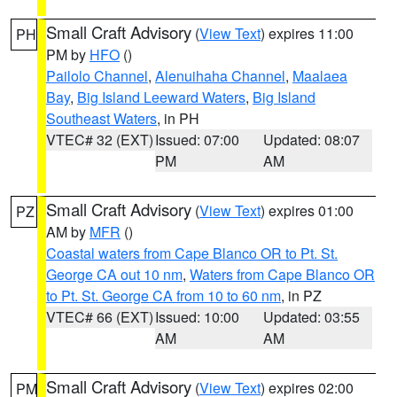
Small Craft Advisory
(
View Text
) expires 11:00
PH
PM by
HFO
()
Pailolo Channel
,
Alenuihaha Channel
,
Maalaea
Bay
,
Big Island Leeward Waters
,
Big Island
Southeast Waters
, in PH
VTEC# 32 (EXT)
Issued: 07:00
Updated: 08:07
PM
AM
Small Craft Advisory
(
View Text
) expires 01:00
PZ
AM by
MFR
()
Coastal waters from Cape Blanco OR to Pt. St.
George CA out 10 nm
,
Waters from Cape Blanco OR
to Pt. St. George CA from 10 to 60 nm
, in PZ
VTEC# 66 (EXT)
Issued: 10:00
Updated: 03:55
AM
AM
Small Craft Advisory
(
View Text
) expires 02:00
PM