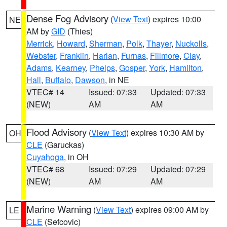
Dense Fog Advisory
(
View Text
) expires 10:00
NE
AM by
GID
(Thies)
Merrick
,
Howard
,
Sherman
,
Polk
,
Thayer
,
Nuckolls
,
Webster
,
Franklin
,
Harlan
,
Furnas
,
Fillmore
,
Clay
,
Adams
,
Kearney
,
Phelps
,
Gosper
,
York
,
Hamilton
,
Hall
,
Buffalo
,
Dawson
, in NE
VTEC# 14
Issued: 07:33
Updated: 07:33
(NEW)
AM
AM
Flood Advisory
(
View Text
) expires 10:30 AM by
OH
CLE
(Garuckas)
Cuyahoga
, in OH
VTEC# 68
Issued: 07:29
Updated: 07:29
(NEW)
AM
AM
Marine Warning
(
View Text
) expires 09:00 AM by
LE
CLE
(Sefcovic)