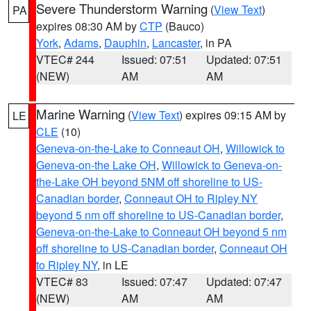
Severe Thunderstorm Warning
(
View Text
)
PA
expires 08:30 AM by
CTP
(Bauco)
York
,
Adams
,
Dauphin
,
Lancaster
, in PA
VTEC# 244
Issued: 07:51
Updated: 07:51
(NEW)
AM
AM
Marine Warning
(
View Text
) expires 09:15 AM by
LE
CLE
(10)
Geneva-on-the-Lake to Conneaut OH
,
Willowick to
Geneva-on-the Lake OH
,
Willowick to Geneva-on-
the-Lake OH beyond 5NM off shoreline to US-
Canadian border
,
Conneaut OH to Ripley NY
beyond 5 nm off shoreline to US-Canadian border
,
Geneva-on-the-Lake to Conneaut OH beyond 5 nm
off shoreline to US-Canadian border
,
Conneaut OH
to Ripley NY
, in LE
VTEC# 83
Issued: 07:47
Updated: 07:47
(NEW)
AM
AM