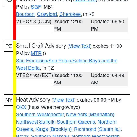
PM by
SGF
(MB)
Bourbon
,
Crawford
,
Cherokee
, in KS
VTEC# 3 (CON)
Issued: 12:00
Updated: 09:50
PM
PM
Small Craft Advisory
(
View Text
) expires 11:00
PZ
PM by
MTR
()
San Francisco/San Pablo/Suisun Bays and the
West Delta
, in PZ
VTEC# 92 (EXT)
Issued: 11:00
Updated: 04:48
AM
AM
Heat Advisory
(
View Text
) expires 06:00 PM by
NY
OKX
(https://weather.gov/nyc)
Southern Westchester
,
New York (Manhattan)
,
Northwest Suffolk
,
Southern Queens
,
Northern
Queens
,
Kings (Brooklyn)
,
Richmond (Staten Is.)
,
Bronx
,
Southern Nassau
,
Northern Westchester
,