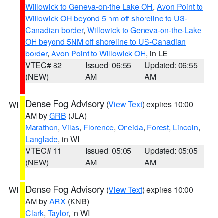
Willowick to Geneva-on-the Lake OH
,
Avon Point to
Willowick OH beyond 5 nm off shoreline to US-
Canadian border
,
Willowick to Geneva-on-the-Lake
OH beyond 5NM off shoreline to US-Canadian
border
,
Avon Point to Willowick OH
, in LE
VTEC# 82
Issued: 06:55
Updated: 06:55
(NEW)
AM
AM
Dense Fog Advisory
(
View Text
) expires 10:00
WI
AM by
GRB
(JLA)
Marathon
,
Vilas
,
Florence
,
Oneida
,
Forest
,
Lincoln
,
Langlade
, in WI
VTEC# 11
Issued: 05:05
Updated: 05:05
(NEW)
AM
AM
Dense Fog Advisory
(
View Text
) expires 10:00
WI
AM by
ARX
(KNB)
Clark
,
Taylor
, in WI