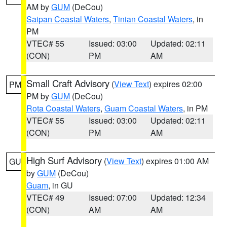
AM by
GUM
(DeCou)
Saipan Coastal Waters
,
Tinian Coastal Waters
, in
PM
VTEC# 55
Issued: 03:00
Updated: 02:11
(CON)
PM
AM
Small Craft Advisory
(
View Text
) expires 02:00
PM
PM by
GUM
(DeCou)
Rota Coastal Waters
,
Guam Coastal Waters
, in PM
VTEC# 55
Issued: 03:00
Updated: 02:11
(CON)
PM
AM
High Surf Advisory
(
View Text
) expires 01:00 AM
GU
by
GUM
(DeCou)
Guam
, in GU
VTEC# 49
Issued: 07:00
Updated: 12:34
(CON)
AM
AM