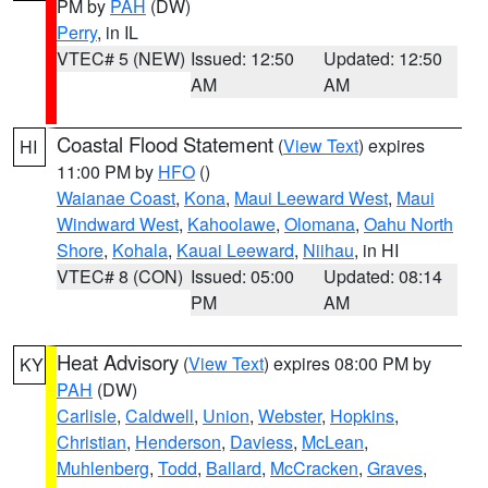
PM by
PAH
(DW)
Perry
, in IL
VTEC# 5 (NEW)
Issued: 12:50
Updated: 12:50
AM
AM
Coastal Flood Statement
(
View Text
) expires
HI
11:00 PM by
HFO
()
Waianae Coast
,
Kona
,
Maui Leeward West
,
Maui
Windward West
,
Kahoolawe
,
Olomana
,
Oahu North
Shore
,
Kohala
,
Kauai Leeward
,
Niihau
, in HI
VTEC# 8 (CON)
Issued: 05:00
Updated: 08:14
PM
AM
Heat Advisory
(
View Text
) expires 08:00 PM by
KY
PAH
(DW)
Carlisle
,
Caldwell
,
Union
,
Webster
,
Hopkins
,
Christian
,
Henderson
,
Daviess
,
McLean
,
Muhlenberg
,
Todd
,
Ballard
,
McCracken
,
Graves
,