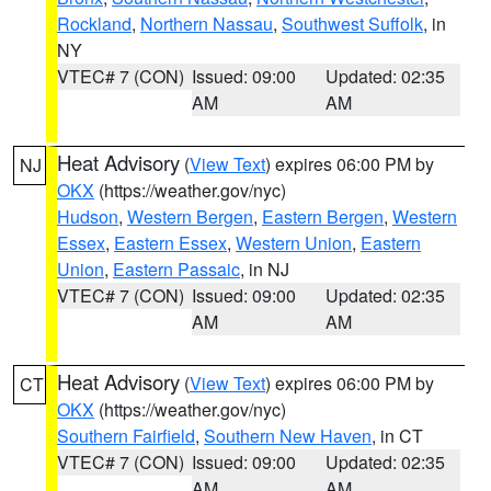
Rockland
,
Northern Nassau
,
Southwest Suffolk
, in
NY
VTEC# 7 (CON)
Issued: 09:00
Updated: 02:35
AM
AM
Heat Advisory
(
View Text
) expires 06:00 PM by
NJ
OKX
(https://weather.gov/nyc)
Hudson
,
Western Bergen
,
Eastern Bergen
,
Western
Essex
,
Eastern Essex
,
Western Union
,
Eastern
Union
,
Eastern Passaic
, in NJ
VTEC# 7 (CON)
Issued: 09:00
Updated: 02:35
AM
AM
Heat Advisory
(
View Text
) expires 06:00 PM by
CT
OKX
(https://weather.gov/nyc)
Southern Fairfield
,
Southern New Haven
, in CT
VTEC# 7 (CON)
Issued: 09:00
Updated: 02:35
AM
AM