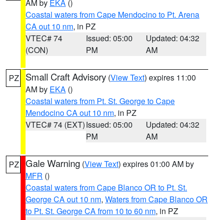
AM by
EKA
()
Coastal waters from Cape Mendocino to Pt. Arena
CA out 10 nm
, in PZ
VTEC# 74
Issued: 05:00
Updated: 04:32
(CON)
PM
AM
Small Craft Advisory
(
View Text
) expires 11:00
PZ
AM by
EKA
()
Coastal waters from Pt. St. George to Cape
Mendocino CA out 10 nm
, in PZ
VTEC# 74 (EXT)
Issued: 05:00
Updated: 04:32
PM
AM
Gale Warning
(
View Text
) expires 01:00 AM by
PZ
MFR
()
Coastal waters from Cape Blanco OR to Pt. St.
George CA out 10 nm
,
Waters from Cape Blanco OR
to Pt. St. George CA from 10 to 60 nm
, in PZ