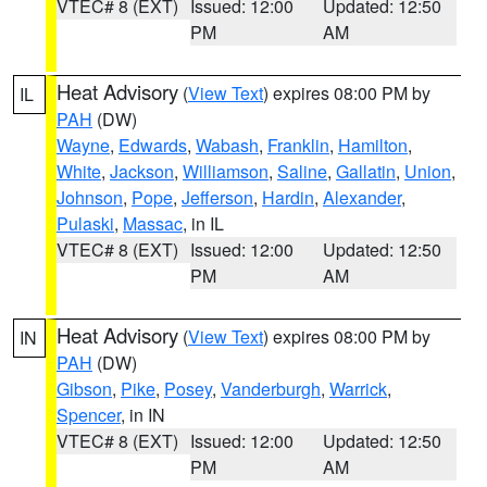
VTEC# 8 (EXT)
Issued: 12:00
Updated: 12:50
PM
AM
Heat Advisory
(
View Text
) expires 08:00 PM by
IL
PAH
(DW)
Wayne
,
Edwards
,
Wabash
,
Franklin
,
Hamilton
,
White
,
Jackson
,
Williamson
,
Saline
,
Gallatin
,
Union
,
Johnson
,
Pope
,
Jefferson
,
Hardin
,
Alexander
,
Pulaski
,
Massac
, in IL
VTEC# 8 (EXT)
Issued: 12:00
Updated: 12:50
PM
AM
Heat Advisory
(
View Text
) expires 08:00 PM by
IN
PAH
(DW)
Gibson
,
Pike
,
Posey
,
Vanderburgh
,
Warrick
,
Spencer
, in IN
VTEC# 8 (EXT)
Issued: 12:00
Updated: 12:50
PM
AM