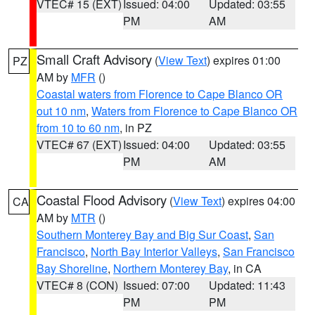
VTEC# 15 (EXT)
Issued: 04:00
Updated: 03:55
PM
AM
Small Craft Advisory
(
View Text
) expires 01:00
PZ
AM by
MFR
()
Coastal waters from Florence to Cape Blanco OR
out 10 nm
,
Waters from Florence to Cape Blanco OR
from 10 to 60 nm
, in PZ
VTEC# 67 (EXT)
Issued: 04:00
Updated: 03:55
PM
AM
Coastal Flood Advisory
(
View Text
) expires 04:00
CA
AM by
MTR
()
Southern Monterey Bay and Big Sur Coast
,
San
Francisco
,
North Bay Interior Valleys
,
San Francisco
Bay Shoreline
,
Northern Monterey Bay
, in CA
VTEC# 8 (CON)
Issued: 07:00
Updated: 11:43
PM
PM