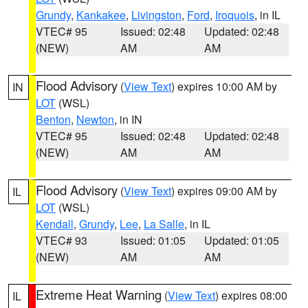
Grundy
,
Kankakee
,
Livingston
,
Ford
,
Iroquois
, in IL
VTEC# 95
Issued: 02:48
Updated: 02:48
(NEW)
AM
AM
Flood Advisory
(
View Text
) expires 10:00 AM by
IN
LOT
(WSL)
Benton
,
Newton
, in IN
VTEC# 95
Issued: 02:48
Updated: 02:48
(NEW)
AM
AM
Flood Advisory
(
View Text
) expires 09:00 AM by
IL
LOT
(WSL)
Kendall
,
Grundy
,
Lee
,
La Salle
, in IL
VTEC# 93
Issued: 01:05
Updated: 01:05
(NEW)
AM
AM
Extreme Heat Warning
(
View Text
) expires 08:00
IL