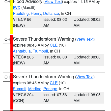
Flood Advisory
(
View Text
) expires 11:15 AM by
OH
IWX
(Marsili)
Paulding
,
Henry
,
Defiance
, in OH
VTEC# 56
Issued: 08:02
Updated: 08:02
(NEW)
AM
AM
Severe Thunderstorm Warning
(
View Text
)
OH
expires 08:45 AM by
CLE
(10)
Ashtabula
,
Trumbull
, in OH
VTEC# 205
Issued: 08:00
Updated: 08:00
(NEW)
AM
AM
Severe Thunderstorm Warning
(
View Text
)
OH
expires 08:45 AM by
CLE
(10)
Summit
,
Medina
,
Portage
, in OH
VTEC# 204
Issued: 07:56
Updated: 08:05
(CON)
AM
AM