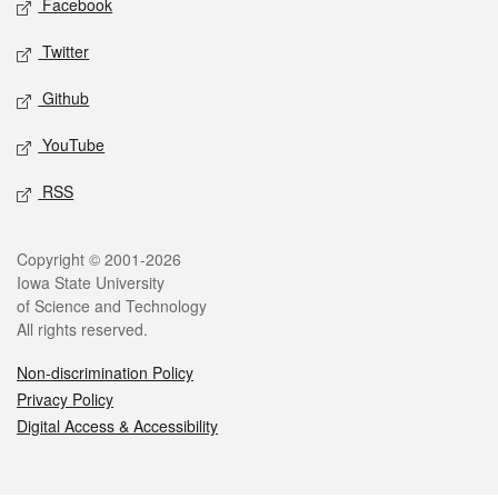
Facebook
Twitter
Github
YouTube
RSS
Legal
Copyright © 2001-2026
Iowa State University
of Science and Technology
All rights reserved.
Non-discrimination Policy
Privacy Policy
Digital Access & Accessibility