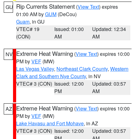
Rip Currents Statement
(
View Text
) expires
GU
01:00 AM by
GUM
(DeCou)
Guam
, in GU
VTEC# 19
Issued: 01:00
Updated: 12:34
(CON)
AM
AM
Extreme Heat Warning
(
View Text
) expires 10:00
NV
PM by
VEF
(MW)
Las Vegas Valley
,
Northeast Clark County
,
Western
Clark and Southern Nye County
, in NV
VTEC# 3 (CON)
Issued: 12:00
Updated: 03:57
PM
AM
Extreme Heat Warning
(
View Text
) expires 10:00
AZ
PM by
VEF
(MW)
Lake Havasu and Fort Mohave
, in AZ
VTEC# 3 (CON)
Issued: 12:00
Updated: 03:57
PM
AM