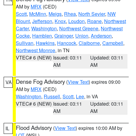
AM by
MRX
(CED)
Scott
,
McMinn
,
Meigs
,
Rhea
,
North Sevier
,
NW
Blount
,
Jefferson
,
Knox
,
Loudon
,
Roane
,
Northwest
Carter
,
Washington
,
Northwest Greene
,
Northwest
Cocke
,
Hamblen
,
Grainger
,
Union
,
Anderson
,
Sullivan
,
Hawkins
,
Hancock
,
Claiborne
,
Campbell
,
Northwest Monroe
, in TN
VTEC# 6 (NEW)
Issued: 03:11
Updated: 03:11
AM
AM
Dense Fog Advisory
(
View Text
) expires 09:00
VA
AM by
MRX
(CED)
Washington
,
Russell
,
Scott
,
Lee
, in VA
VTEC# 6 (NEW)
Issued: 03:11
Updated: 03:11
AM
AM
Flood Advisory
(
View Text
) expires 10:00 AM by
IL
LOT
(WSL)