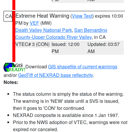
Extreme Heat Warning
(
View Text
) expires 10:00
CA
PM by
VEF
(MW)
Death Valley National Park
,
San Bernardino
County-Upper Colorado River Valley
, in CA
VTEC# 3 (CON)
Issued: 12:00
Updated: 03:57
PM
AM
Download
GIS shapefile of current warnings
and/or
GeoTiff of NEXRAD base reflectivity
.
Notes:
The status column is simply the status of the warning.
The warning is in 'NEW' state until a SVS is issued,
then it goes to 'CON' for continued.
NEXRAD composite is available since 1 Jan 1997.
Prior to the NWS adoption of VTEC, warnings were not
expired nor canceled.