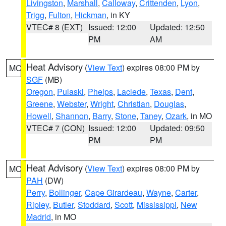
Livingston
,
Marshall
,
Calloway
,
Crittenden
,
Lyon
,
Trigg
,
Fulton
,
Hickman
, in KY
VTEC# 8 (EXT)
Issued: 12:00
Updated: 12:50
PM
AM
Heat Advisory
(
View Text
) expires 08:00 PM by
MO
SGF
(MB)
Oregon
,
Pulaski
,
Phelps
,
Laclede
,
Texas
,
Dent
,
Greene
,
Webster
,
Wright
,
Christian
,
Douglas
,
Howell
,
Shannon
,
Barry
,
Stone
,
Taney
,
Ozark
, in MO
VTEC# 7 (CON)
Issued: 12:00
Updated: 09:50
PM
PM
Heat Advisory
(
View Text
) expires 08:00 PM by
MO
PAH
(DW)
Perry
,
Bollinger
,
Cape Girardeau
,
Wayne
,
Carter
,
Ripley
,
Butler
,
Stoddard
,
Scott
,
Mississippi
,
New
Madrid
, in MO