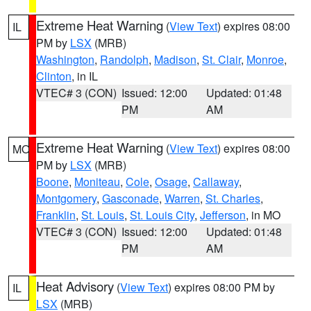
Extreme Heat Warning
(
View Text
) expires 08:00
IL
PM by
LSX
(MRB)
Washington
,
Randolph
,
Madison
,
St. Clair
,
Monroe
,
Clinton
, in IL
VTEC# 3 (CON)
Issued: 12:00
Updated: 01:48
PM
AM
Extreme Heat Warning
(
View Text
) expires 08:00
MO
PM by
LSX
(MRB)
Boone
,
Moniteau
,
Cole
,
Osage
,
Callaway
,
Montgomery
,
Gasconade
,
Warren
,
St. Charles
,
Franklin
,
St. Louis
,
St. Louis City
,
Jefferson
, in MO
VTEC# 3 (CON)
Issued: 12:00
Updated: 01:48
PM
AM
Heat Advisory
(
View Text
) expires 08:00 PM by
IL
LSX
(MRB)