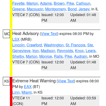
Fayette
,
Marion
,
Adams
,
Brown
,
Pike
,
Calhoun
,
Greene
,
Macoupin
,
Montgomery
,
Bond
,
Jersey
, in IL
VTEC# 7 (CON)
Issued: 12:00
Updated: 01:48
PM
AM
Heat Advisory
(
View Text
) expires 08:00 PM by
MO
LSX
(MRB)
Lincoln
,
Crawford
,
Washington
,
St. Francois
,
Ste.
Genevieve
,
Iron
,
Madison
,
Reynolds
,
Knox
,
Lewis
,
Shelby
,
Marion
,
Monroe
,
Ralls
,
Pike
,
Audrain
, in MO
VTEC# 7 (CON)
Issued: 12:00
Updated: 01:48
PM
AM
Extreme Heat Warning
(
View Text
) expires 08:00
KS
PM by
EAX
(BT)
Linn
,
Miami
, in KS
VTEC# 11
Issued: 12:00
Updated: 03:59
(CON)
PM
AM