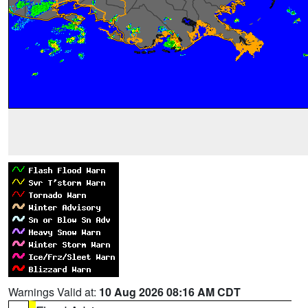
Warnings Valid at:
10 Aug 2026 08:16 AM CDT