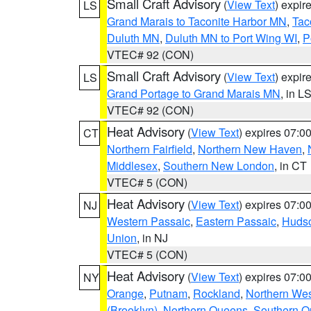
Small Craft Advisory
(
View Text
) expi
LS
Grand Marais to Taconite Harbor MN
,
Tac
Duluth MN
,
Duluth MN to Port Wing WI
,
P
VTEC# 92 (CON)
Small Craft Advisory
(
View Text
) expi
LS
Grand Portage to Grand Marais MN
, in L
VTEC# 92 (CON)
Heat Advisory
(
View Text
) expires 07:
CT
Northern Fairfield
,
Northern New Haven
,
Middlesex
,
Southern New London
, in CT
VTEC# 5 (CON)
Heat Advisory
(
View Text
) expires 07:
NJ
Western Passaic
,
Eastern Passaic
,
Huds
Union
, in NJ
VTEC# 5 (CON)
Heat Advisory
(
View Text
) expires 07:
NY
Orange
,
Putnam
,
Rockland
,
Northern Wes
(Brooklyn)
,
Northern Queens
,
Southern 