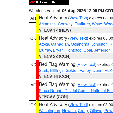
Warnings Valid at:
06 Aug 2026 12:09 PM CD
Heat Advisory
(
View Text
) expires 08:
AR
Arkansas
,
Conway
,
Faulkner
,
White
,
Wood
VTEC# 17 (NEW)
Heat Advisory
(
View Text
) expires 08:
OK
Atoka
,
Canadian
,
Oklahoma
,
Johnston
,
K
Murray
,
Bryan
,
Pontotoc
,
Coal
,
Jefferson
,
VTEC# 28 (CON)
Red Flag Warning
(
View Text
) expires
ND
Stark
,
Billings
,
Golden Valley
,
Dunn
,
McK
VTEC# 16 (CON)
Red Flag Warning
(
View Text
) expires
MT
Sioux Ranger District Custer National For
VTEC# 8 (CON)
Heat Advisory
(
View Text
) expires 08:
OK
Washington
,
Nowata
,
Craig
,
Ottawa
,
Paw