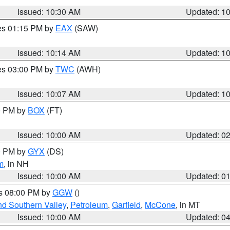
Issued: 10:30 AM
Updated: 1
res 01:15 PM by
EAX
(SAW)
Issued: 10:14 AM
Updated: 1
res 03:00 PM by
TWC
(AWH)
Issued: 10:07 AM
Updated: 1
00 PM by
BOX
(FT)
Issued: 10:00 AM
Updated: 0
00 PM by
GYX
(DS)
m
, in NH
Issued: 10:00 AM
Updated: 0
es 08:00 PM by
GGW
()
nd Southern Valley
,
Petroleum
,
Garfield
,
McCone
, in MT
Issued: 10:00 AM
Updated: 0