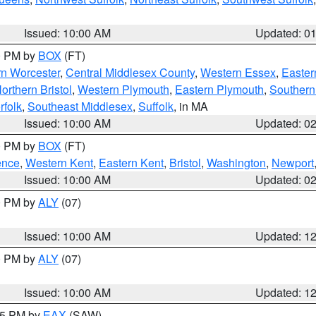
Issued: 10:00 AM
Updated: 0
00 PM by
BOX
(FT)
rn Worcester
,
Central Middlesex County
,
Western Essex
,
Easter
orthern Bristol
,
Western Plymouth
,
Eastern Plymouth
,
Southern 
rfolk
,
Southeast Middlesex
,
Suffolk
, in MA
Issued: 10:00 AM
Updated: 0
00 PM by
BOX
(FT)
ence
,
Western Kent
,
Eastern Kent
,
Bristol
,
Washington
,
Newport
Issued: 10:00 AM
Updated: 0
00 PM by
ALY
(07)
Issued: 10:00 AM
Updated: 1
00 PM by
ALY
(07)
Issued: 10:00 AM
Updated: 1
:15 PM by
EAX
(SAW)