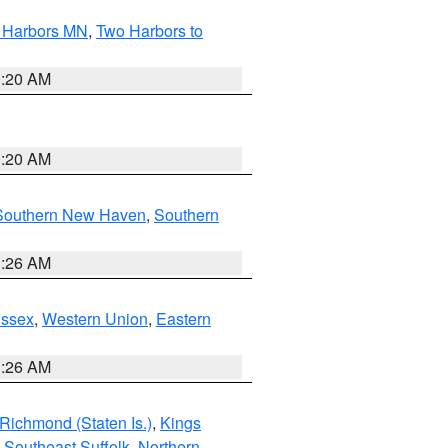
o Harbors MN
,
Two Harbors to
0:20 AM
0:20 AM
Southern New Haven
,
Southern
1:26 AM
Essex
,
Western Union
,
Eastern
1:26 AM
Richmond (Staten Is.)
,
Kings
,
Southeast Suffolk
,
Northern