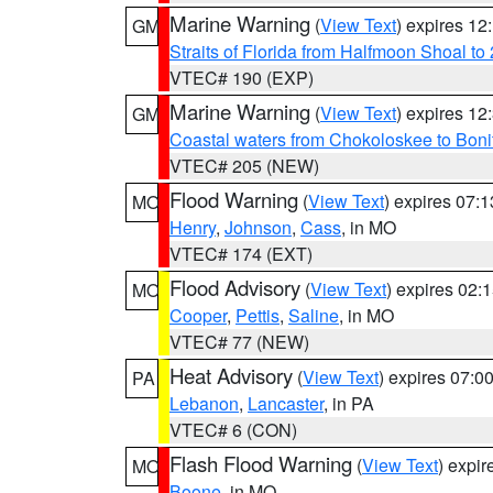
Marine Warning
(
View Text
) expires 1
GM
Straits of Florida from Halfmoon Shoal t
VTEC# 190 (EXP)
Marine Warning
(
View Text
) expires 1
GM
Coastal waters from Chokoloskee to Bon
VTEC# 205 (NEW)
Flood Warning
(
View Text
) expires 07:
MO
Henry
,
Johnson
,
Cass
, in MO
VTEC# 174 (EXT)
Flood Advisory
(
View Text
) expires 02
MO
Cooper
,
Pettis
,
Saline
, in MO
VTEC# 77 (NEW)
Heat Advisory
(
View Text
) expires 07:
PA
Lebanon
,
Lancaster
, in PA
VTEC# 6 (CON)
Flash Flood Warning
(
View Text
) expi
MO
Boone
, in MO