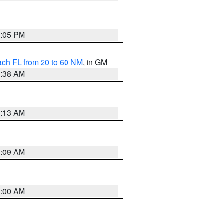
2:05 PM
ach FL from 20 to 60 NM
, in GM
1:38 AM
8:13 AM
1:09 AM
1:00 AM