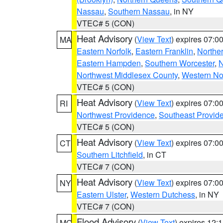
Nassau
,
Southern Nassau
, in NY
VTEC# 5 (CON)
Heat Advisory
(
View Text
) expires 07:
MA
Eastern Norfolk
,
Eastern Franklin
,
Northe
Eastern Hampden
,
Southern Worcester
,
N
Northwest Middlesex County
,
Western No
VTEC# 5 (CON)
Heat Advisory
(
View Text
) expires 07:
RI
Northwest Providence
,
Southeast Provid
VTEC# 5 (CON)
Heat Advisory
(
View Text
) expires 07:
CT
Southern Litchfield
, in CT
VTEC# 7 (CON)
Heat Advisory
(
View Text
) expires 07:
NY
Eastern Ulster
,
Western Dutchess
, in NY
VTEC# 7 (CON)
Flood Advisory
(
View Text
) expires 12
MO