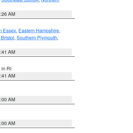
1:26 AM
n Essex
,
Eastern Hampshire
,
Bristol
,
Southern Plymouth
,
2:41 AM
, in RI
2:41 AM
2:00 AM
2:00 AM