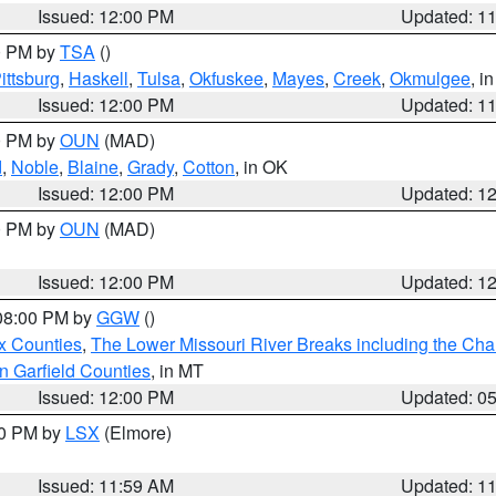
Issued: 12:00 PM
Updated: 1
00 PM by
TSA
()
ittsburg
,
Haskell
,
Tulsa
,
Okfuskee
,
Mayes
,
Creek
,
Okmulgee
, i
Issued: 12:00 PM
Updated: 1
00 PM by
OUN
(MAD)
d
,
Noble
,
Blaine
,
Grady
,
Cotton
, in OK
Issued: 12:00 PM
Updated: 1
00 PM by
OUN
(MAD)
Issued: 12:00 PM
Updated: 1
 08:00 PM by
GGW
()
x Counties
,
The Lower Missouri River Breaks including the Char
n Garfield Counties
, in MT
Issued: 12:00 PM
Updated: 0
00 PM by
LSX
(Elmore)
Issued: 11:59 AM
Updated: 1