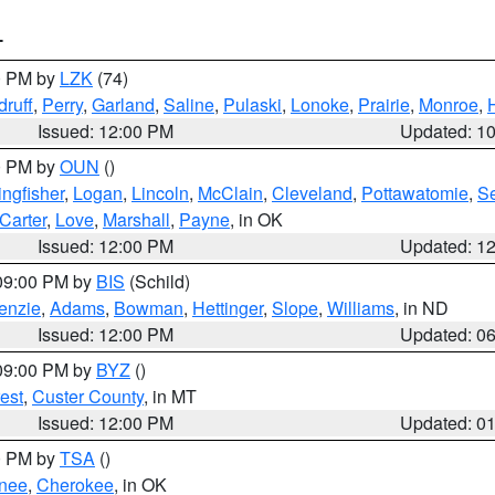
T
00 PM by
LZK
(74)
ruff
,
Perry
,
Garland
,
Saline
,
Pulaski
,
Lonoke
,
Prairie
,
Monroe
,
Issued: 12:00 PM
Updated: 1
00 PM by
OUN
()
ingfisher
,
Logan
,
Lincoln
,
McClain
,
Cleveland
,
Pottawatomie
,
S
Carter
,
Love
,
Marshall
,
Payne
, in OK
Issued: 12:00 PM
Updated: 1
 09:00 PM by
BIS
(Schild)
enzie
,
Adams
,
Bowman
,
Hettinger
,
Slope
,
Williams
, in ND
Issued: 12:00 PM
Updated: 0
 09:00 PM by
BYZ
()
est
,
Custer County
, in MT
Issued: 12:00 PM
Updated: 0
00 PM by
TSA
()
nee
,
Cherokee
, in OK