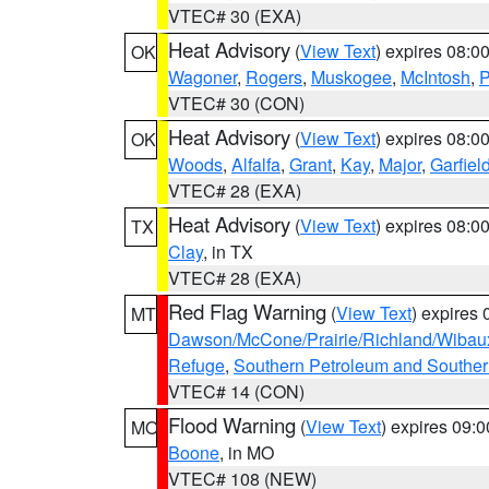
VTEC# 30 (EXA)
Heat Advisory
(
View Text
) expires 08:
OK
Wagoner
,
Rogers
,
Muskogee
,
McIntosh
,
P
VTEC# 30 (CON)
Heat Advisory
(
View Text
) expires 08:
OK
Woods
,
Alfalfa
,
Grant
,
Kay
,
Major
,
Garfiel
VTEC# 28 (EXA)
Heat Advisory
(
View Text
) expires 08:
TX
Clay
, in TX
VTEC# 28 (EXA)
Red Flag Warning
(
View Text
) expires
MT
Dawson/McCone/Prairie/Richland/Wibau
Refuge
,
Southern Petroleum and Souther
VTEC# 14 (CON)
Flood Warning
(
View Text
) expires 09:
MO
Boone
, in MO
VTEC# 108 (NEW)