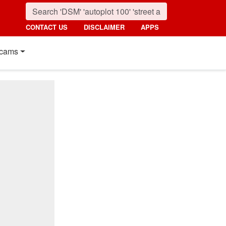
CONTACT US
DISCLAIMER
APPS
cams