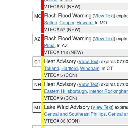
VTEC# 61 (NEW)
Flash Flood Warning
(
View Text
) expi
MO
Saline
,
Cooper
,
Howard
, in MO
VTEC# 57 (NEW)
Flash Flood Warning
(
View Text
) expi
AZ
Pima
, in AZ
VTEC# 113 (NEW)
Heat Advisory
(
View Text
) expires 07:
CT
Tolland
,
Hartford
,
Windham
, in CT
VTEC# 5 (CON)
Heat Advisory
(
View Text
) expires 07:
NH
Eastern Hillsborough
,
Interior Rockingha
VTEC# 9 (CON)
Lake Wind Advisory
(
View Text
) expir
MT
Central and Southeast Phillips
,
Central a
VTEC# 36 (CON)