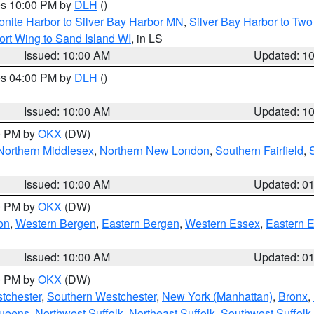
res 10:00 PM by
DLH
()
onite Harbor to Silver Bay Harbor MN
,
Silver Bay Harbor to Tw
ort Wing to Sand Island WI
, in LS
Issued: 10:00 AM
Updated: 1
res 04:00 PM by
DLH
()
S
Issued: 10:00 AM
Updated: 1
00 PM by
OKX
(DW)
Northern Middlesex
,
Northern New London
,
Southern Fairfield
,
Issued: 10:00 AM
Updated: 0
00 PM by
OKX
(DW)
on
,
Western Bergen
,
Eastern Bergen
,
Western Essex
,
Eastern 
Issued: 10:00 AM
Updated: 0
00 PM by
OKX
(DW)
tchester
,
Southern Westchester
,
New York (Manhattan)
,
Bronx
,
Queens
,
Northwest Suffolk
,
Northeast Suffolk
,
Southwest Suffolk