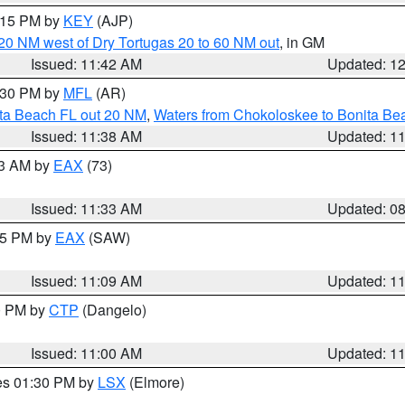
2:15 PM by
KEY
(AJP)
o 20 NM west of Dry Tortugas 20 to 60 NM out
, in GM
Issued: 11:42 AM
Updated: 1
2:30 PM by
MFL
(AR)
ita Beach FL out 20 NM
,
Waters from Chokoloskee to Bonita Be
Issued: 11:38 AM
Updated: 1
13 AM by
EAX
(73)
Issued: 11:33 AM
Updated: 0
:15 PM by
EAX
(SAW)
Issued: 11:09 AM
Updated: 1
00 PM by
CTP
(Dangelo)
Issued: 11:00 AM
Updated: 1
res 01:30 PM by
LSX
(Elmore)