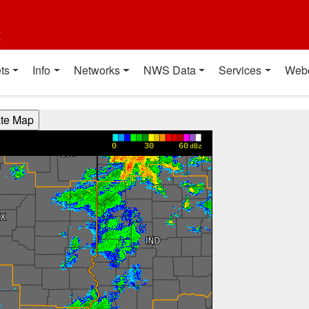
t
ts
Info
Networks
NWS Data
Services
Web