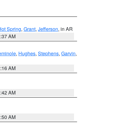
Hot Spring
,
Grant
,
Jefferson
, in AR
0:37 AM
eminole
,
Hughes
,
Stephens
,
Garvin
,
2:16 AM
6:42 AM
1:50 AM