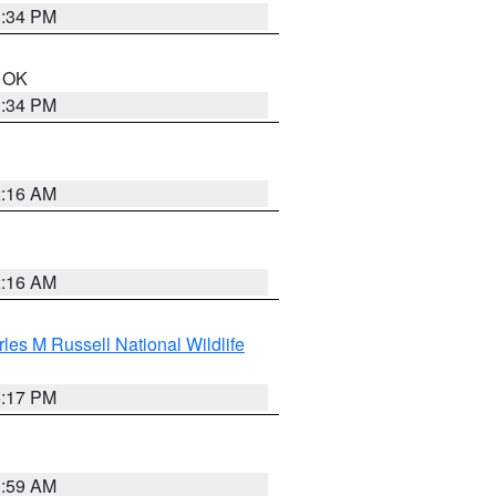
1:34 PM
n OK
1:34 PM
2:16 AM
2:16 AM
les M Russell National Wildlife
5:17 PM
1:59 AM