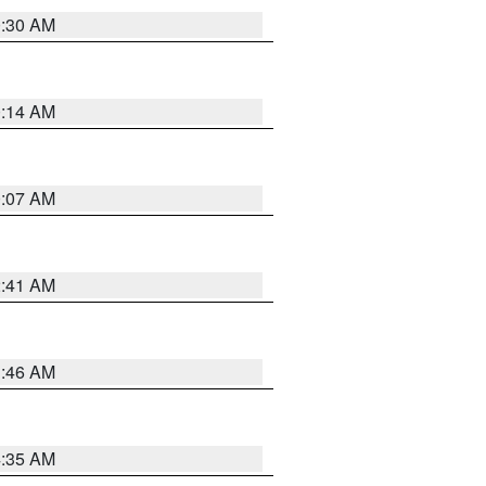
0:30 AM
0:14 AM
0:07 AM
2:41 AM
1:46 AM
4:35 AM