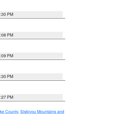
0:30 PM
9:08 PM
9:09 PM
8:30 PM
9:27 PM
ake County
,
Siskiyou Mountains and