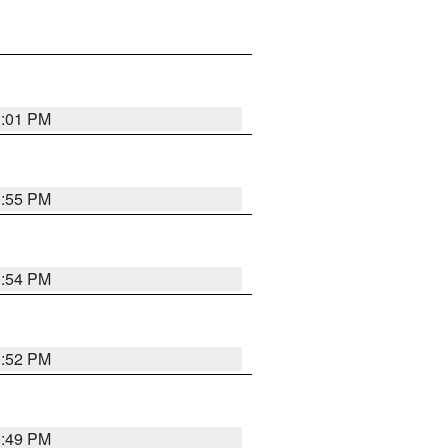
1:01 PM
0:55 PM
0:54 PM
0:52 PM
0:49 PM