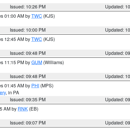
Issued: 10:26 PM
Updated: 1
res 01:00 AM by
TWC
(KJS)
Issued: 10:00 PM
Updated: 1
res 12:45 AM by
TWC
(KJS)
Issued: 09:48 PM
Updated: 0
res 11:15 PM by
GUM
(Williams)
Issued: 09:48 PM
Updated: 1
res 01:45 AM by
PHI
(MPS)
ery
, in PA
Issued: 09:35 PM
Updated: 0
:15 AM by
RNK
(EB)
Issued: 09:07 PM
Updated: 0