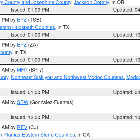
ry County and Josephine County
,
Jackson County
, in OR
Issued: 01:00 PM
Updated: 0
00 PM by
EPZ
(TSB)
estern Hudspeth Counties
, in TX
Issued: 01:00 PM
Updated: 1
00 PM by
EPZ
(ZA)
County
, in TX
Issued: 01:00 PM
Updated: 1
00 AM by
MFR
(BR-y)
unty
,
Northeast Siskiyou and Northwest Modoc Counties
,
Modoc
Issued: 01:00 PM
Updated: 0
00 AM by
SEW
(Gonzalez-Fuentes)
Issued: 12:00 PM
Updated: 1
00 AM by
REV
(CJ)
n Plumas-Eastern Sierra Counties
, in CA