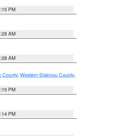
4:15 PM
0:28 AM
0:28 AM
 County
,
Western Siskiyou County
,
4:15 PM
0:14 PM