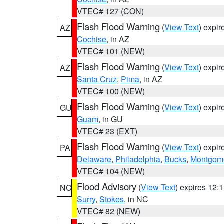
VTEC# 127 (CON)
Flash Flood Warning
(
View Text
) expi
AZ
Cochise
, in AZ
VTEC# 101 (NEW)
Flash Flood Warning
(
View Text
) expi
AZ
Santa Cruz
,
Pima
, in AZ
VTEC# 100 (NEW)
Flash Flood Warning
(
View Text
) expi
GU
Guam
, in GU
VTEC# 23 (EXT)
Flash Flood Warning
(
View Text
) expi
PA
Delaware
,
Philadelphia
,
Bucks
,
Montgom
VTEC# 104 (NEW)
Flood Advisory
(
View Text
) expires 12
NC
Surry
,
Stokes
, in NC
VTEC# 82 (NEW)