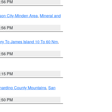
2:56 PM
son City-Minden Area
,
Mineral and
2:56 PM
ery To James Island 10 To 60 Nm
,
9:56 PM
4:15 PM
nardino County Mountains
,
San
2:50 PM