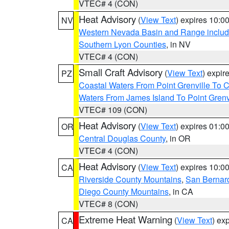
VTEC# 4 (CON)
Heat Advisory
(
View Text
) expires 10:
NV
Western Nevada Basin and Range includ
Southern Lyon Counties
, in NV
VTEC# 4 (CON)
Small Craft Advisory
(
View Text
) expi
PZ
Coastal Waters From Point Grenville To
Waters From James Island To Point Grenv
VTEC# 109 (CON)
Heat Advisory
(
View Text
) expires 01:
OR
Central Douglas County
, in OR
VTEC# 4 (CON)
Heat Advisory
(
View Text
) expires 10:
CA
Riverside County Mountains
,
San Bernard
Diego County Mountains
, in CA
VTEC# 8 (CON)
Extreme Heat Warning
(
View Text
) ex
CA