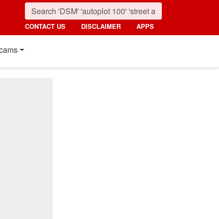
CONTACT US
DISCLAIMER
APPS
cams