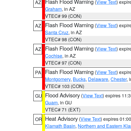
Flash Flood Warning
(
View Text
) expi
AZ
Graham
, in AZ
VTEC# 99 (CON)
Flash Flood Warning
(
View Text
) expi
AZ
Santa Cruz
, in AZ
VTEC# 98 (CON)
Flash Flood Warning
(
View Text
) expi
AZ
Cochise
, in AZ
VTEC# 97 (CON)
Flash Flood Warning
(
View Text
) expi
PA
Montgomery
,
Bucks
,
Delaware
,
Chester
, 
VTEC# 103 (CON)
Flood Advisory
(
View Text
) expires 11
GU
Guam
, in GU
VTEC# 71 (EXT)
Heat Advisory
(
View Text
) expires 01:
OR
Klamath Basin
,
Northern and Eastern Kl