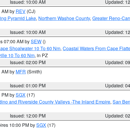
Issued: 10:00 AM
Updated: 1
00 AM by
REV
(CJ)
ing Pyramid Lake
,
Northern Washoe County
,
Greater Reno-Car
Issued: 10:00 AM
Updated: 1
res 07:00 AM by
SEW
()
 Cape Shoalwater 10 To 60 Nm
,
Coastal Waters From Cape Flatt
ille 10 To 60 Nm
, in PZ
Issued: 02:00 PM
Updated: 0
00 AM by
MFR
(Smith)
Issued: 01:00 PM
Updated: 0
00 PM by
SGX
(17)
ino and Riverside County Valleys -The Inland Empire
,
San Ber
Issued: 12:00 PM
Updated: 0
pires 10:00 PM by
SGX
(17)