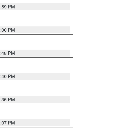
0:59 PM
0:00 PM
9:48 PM
0:40 PM
9:35 PM
9:07 PM