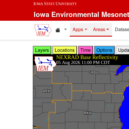
Skip to main content
Iowa Environmental Mesone
Home resources
Apps
Areas
Datase
Layers
Locations
Time
Options