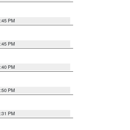
0:45 PM
0:45 PM
0:40 PM
0:50 PM
0:31 PM