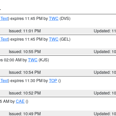
T
 Text
) expires 11:45 PM by
TWC
(DVS)
Issued: 11:01 PM
Updated: 1
 Text
) expires 11:45 PM by
TWC
(GEL)
Issued: 10:55 PM
Updated: 1
res 02:00 AM by
TWC
(KJS)
Issued: 10:54 PM
Updated: 1
 Text
) expires 11:30 PM by
TOP
()
Issued: 10:52 PM
Updated: 1
:45 AM by
CAE
()
Issued: 10:49 PM
Updated: 1