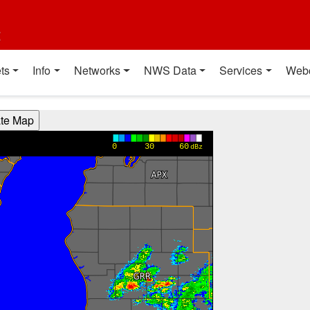
t
ts
Info
Networks
NWS Data
Services
Web