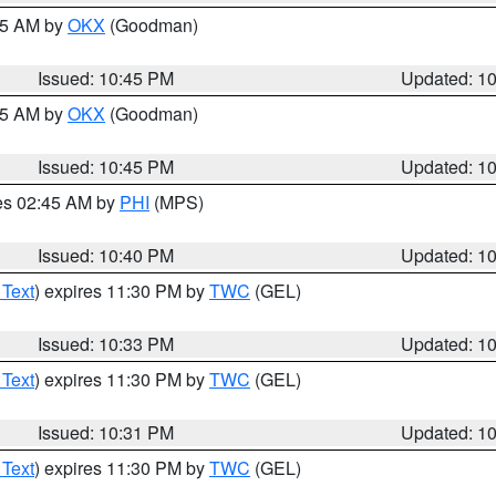
:45 AM by
OKX
(Goodman)
Issued: 10:45 PM
Updated: 1
:45 AM by
OKX
(Goodman)
Issued: 10:45 PM
Updated: 1
res 02:45 AM by
PHI
(MPS)
Issued: 10:40 PM
Updated: 1
 Text
) expires 11:30 PM by
TWC
(GEL)
Issued: 10:33 PM
Updated: 1
 Text
) expires 11:30 PM by
TWC
(GEL)
Issued: 10:31 PM
Updated: 1
 Text
) expires 11:30 PM by
TWC
(GEL)