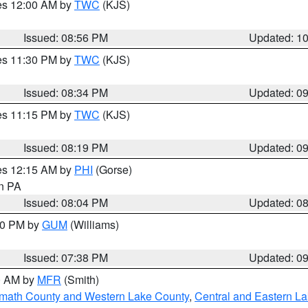
res 12:00 AM by
TWC
(KJS)
Issued: 08:56 PM
Updated: 1
res 11:30 PM by
TWC
(KJS)
Issued: 08:34 PM
Updated: 0
res 11:15 PM by
TWC
(KJS)
Issued: 08:19 PM
Updated: 0
res 12:15 AM by
PHI
(Gorse)
in PA
Issued: 08:04 PM
Updated: 0
:30 PM by
GUM
(Williams)
Issued: 07:38 PM
Updated: 0
00 AM by
MFR
(Smith)
amath County and Western Lake County
,
Central and Eastern L