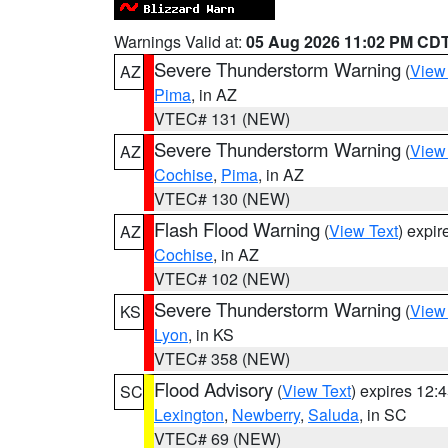
Warnings Valid at:
05 Aug 2026 11:02 PM CD
Severe Thunderstorm Warning
(
View
AZ
Pima
, in AZ
VTEC# 131 (NEW)
Severe Thunderstorm Warning
(
View
AZ
Cochise
,
Pima
, in AZ
VTEC# 130 (NEW)
Flash Flood Warning
(
View Text
) expi
AZ
Cochise
, in AZ
VTEC# 102 (NEW)
Severe Thunderstorm Warning
(
View
KS
Lyon
, in KS
VTEC# 358 (NEW)
Flood Advisory
(
View Text
) expires 12
SC
Lexington
,
Newberry
,
Saluda
, in SC
VTEC# 69 (NEW)