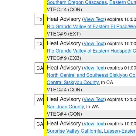
Southern Oregon Cascades
,
Eastern Cur
VTEC# 4 (CON)
Heat Advisory
(
View Text
) expires 10:
TX
Rio Grande Valley of Eastern El Paso/W
VTEC# 9 (EXT)
Heat Advisory
(
View Text
) expires 10:
TX
Rio Grande Valley of Eastern Hudspeth 
VTEC# 9 (EXB)
Heat Advisory
(
View Text
) expires 01:
CA
North Central and Southeast Siskiyou Co
Central Siskiyou County
, in CA
VTEC# 4 (CON)
Heat Advisory
(
View Text
) expires 12:
WA
San Juan County
, in WA
VTEC# 4 (CON)
Heat Advisory
(
View Text
) expires 10:
CA
Surprise Valley California
,
Lassen-Easter