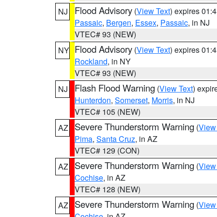
Flood Advisory
(
View Text
) expires 01
NJ
Passaic
,
Bergen
,
Essex
,
Passaic
, in NJ
VTEC# 93 (NEW)
Flood Advisory
(
View Text
) expires 01
NY
Rockland
, in NY
VTEC# 93 (NEW)
Flash Flood Warning
(
View Text
) expi
NJ
Hunterdon
,
Somerset
,
Morris
, in NJ
VTEC# 105 (NEW)
Severe Thunderstorm Warning
(
View
AZ
Pima
,
Santa Cruz
, in AZ
VTEC# 129 (CON)
Severe Thunderstorm Warning
(
View
AZ
Cochise
, in AZ
VTEC# 128 (NEW)
Severe Thunderstorm Warning
(
View
AZ
Cochise
, in AZ