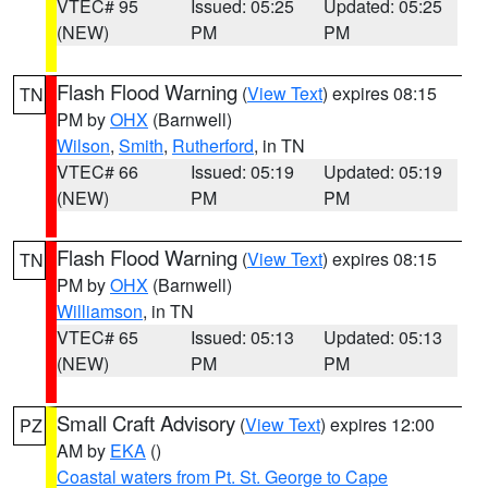
VTEC# 95
Issued: 05:25
Updated: 05:25
(NEW)
PM
PM
Flash Flood Warning
(
View Text
) expires 08:15
TN
PM by
OHX
(Barnwell)
Wilson
,
Smith
,
Rutherford
, in TN
VTEC# 66
Issued: 05:19
Updated: 05:19
(NEW)
PM
PM
Flash Flood Warning
(
View Text
) expires 08:15
TN
PM by
OHX
(Barnwell)
Williamson
, in TN
VTEC# 65
Issued: 05:13
Updated: 05:13
(NEW)
PM
PM
Small Craft Advisory
(
View Text
) expires 12:00
PZ
AM by
EKA
()
Coastal waters from Pt. St. George to Cape