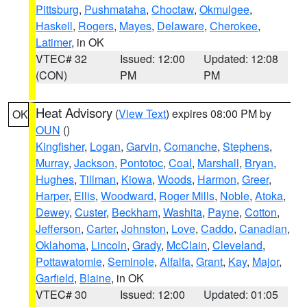
Pittsburg
,
Pushmataha
,
Choctaw
,
Okmulgee
,
Haskell
,
Rogers
,
Mayes
,
Delaware
,
Cherokee
,
Latimer
, in OK
VTEC# 32
Issued: 12:00
Updated: 12:08
(CON)
PM
PM
Heat Advisory
(
View Text
) expires 08:00 PM by
OK
OUN
()
Kingfisher
,
Logan
,
Garvin
,
Comanche
,
Stephens
,
Murray
,
Jackson
,
Pontotoc
,
Coal
,
Marshall
,
Bryan
,
Hughes
,
Tillman
,
Kiowa
,
Woods
,
Harmon
,
Greer
,
Harper
,
Ellis
,
Woodward
,
Roger Mills
,
Noble
,
Atoka
,
Dewey
,
Custer
,
Beckham
,
Washita
,
Payne
,
Cotton
,
Jefferson
,
Carter
,
Johnston
,
Love
,
Caddo
,
Canadian
,
Oklahoma
,
Lincoln
,
Grady
,
McClain
,
Cleveland
,
Pottawatomie
,
Seminole
,
Alfalfa
,
Grant
,
Kay
,
Major
,
Garfield
,
Blaine
, in OK
VTEC# 30
Issued: 12:00
Updated: 01:05