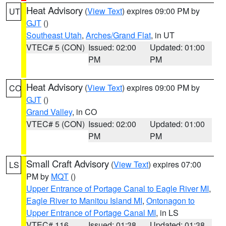
Heat Advisory
(
View Text
) expires 09:00 PM by
UT
GJT
()
Southeast Utah
,
Arches/Grand Flat
, in UT
VTEC# 5 (CON)
Issued: 02:00
Updated: 01:00
PM
PM
Heat Advisory
(
View Text
) expires 09:00 PM by
CO
GJT
()
Grand Valley
, in CO
VTEC# 5 (CON)
Issued: 02:00
Updated: 01:00
PM
PM
Small Craft Advisory
(
View Text
) expires 07:00
LS
PM by
MQT
()
Upper Entrance of Portage Canal to Eagle River MI
,
Eagle River to Manitou Island MI
,
Ontonagon to
Upper Entrance of Portage Canal MI
, in LS
VTEC# 116
Issued: 01:38
Updated: 01:38