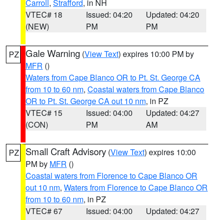
Carroll
,
Strafford
, in NH
VTEC# 18
Issued: 04:20
Updated: 04:20
(NEW)
PM
PM
Gale Warning
(
View Text
) expires 10:00 PM by
PZ
MFR
()
Waters from Cape Blanco OR to Pt. St. George CA
from 10 to 60 nm
,
Coastal waters from Cape Blanco
OR to Pt. St. George CA out 10 nm
, in PZ
VTEC# 15
Issued: 04:00
Updated: 04:27
(CON)
PM
AM
Small Craft Advisory
(
View Text
) expires 10:00
PZ
PM by
MFR
()
Coastal waters from Florence to Cape Blanco OR
out 10 nm
,
Waters from Florence to Cape Blanco OR
from 10 to 60 nm
, in PZ
VTEC# 67
Issued: 04:00
Updated: 04:27