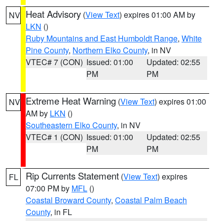
Heat Advisory
(
View Text
) expires 01:00 AM by
NV
LKN
()
Ruby Mountains and East Humboldt Range
,
White
Pine County
,
Northern Elko County
, in NV
VTEC# 7 (CON)
Issued: 01:00
Updated: 02:55
PM
PM
Extreme Heat Warning
(
View Text
) expires 01:00
NV
AM by
LKN
()
Southeastern Elko County
, in NV
VTEC# 1 (CON)
Issued: 01:00
Updated: 02:55
PM
PM
Rip Currents Statement
(
View Text
) expires
FL
07:00 PM by
MFL
()
Coastal Broward County
,
Coastal Palm Beach
County
, in FL