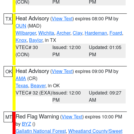
(CON)
PM
PM
Heat Advisory
(
View Text
) expires 08:00 PM by
TX
OUN
(MAD)
Wilbarger
,
Wichita
,
Archer
,
Clay
,
Hardeman
,
Foard
,
Knox
,
Baylor
, in TX
VTEC# 30
Issued: 12:00
Updated: 01:05
(CON)
PM
PM
Heat Advisory
(
View Text
) expires 09:00 PM by
OK
AMA
(CR)
Texas
,
Beaver
, in OK
VTEC# 32 (EXA)
Issued: 12:00
Updated: 09:27
PM
AM
Red Flag Warning
(
View Text
) expires 10:00 PM
MT
by
BYZ
()
Gallatin National Forest
,
Wheatland County/Sweet