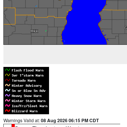
Warnings Valid at:
08 Aug 2026 06:15 PM CDT