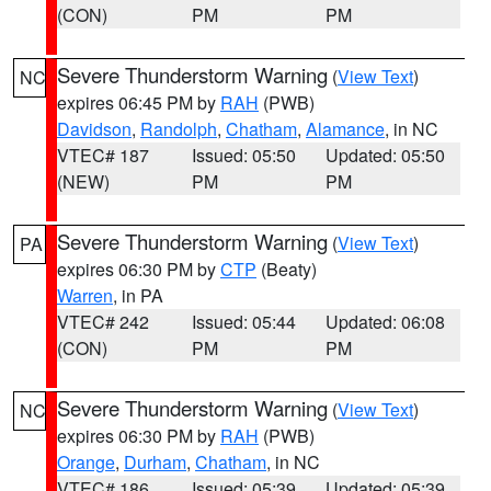
(CON)
PM
PM
Severe Thunderstorm Warning
(
View Text
)
NC
expires 06:45 PM by
RAH
(PWB)
Davidson
,
Randolph
,
Chatham
,
Alamance
, in NC
VTEC# 187
Issued: 05:50
Updated: 05:50
(NEW)
PM
PM
Severe Thunderstorm Warning
(
View Text
)
PA
expires 06:30 PM by
CTP
(Beaty)
Warren
, in PA
VTEC# 242
Issued: 05:44
Updated: 06:08
(CON)
PM
PM
Severe Thunderstorm Warning
(
View Text
)
NC
expires 06:30 PM by
RAH
(PWB)
Orange
,
Durham
,
Chatham
, in NC
VTEC# 186
Issued: 05:39
Updated: 05:39