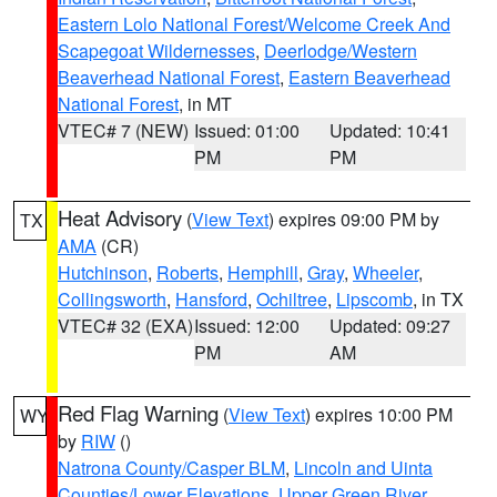
Eastern Lolo National Forest/Welcome Creek And
Scapegoat Wildernesses
,
Deerlodge/Western
Beaverhead National Forest
,
Eastern Beaverhead
National Forest
, in MT
VTEC# 7 (NEW)
Issued: 01:00
Updated: 10:41
PM
PM
Heat Advisory
(
View Text
) expires 09:00 PM by
TX
AMA
(CR)
Hutchinson
,
Roberts
,
Hemphill
,
Gray
,
Wheeler
,
Collingsworth
,
Hansford
,
Ochiltree
,
Lipscomb
, in TX
VTEC# 32 (EXA)
Issued: 12:00
Updated: 09:27
PM
AM
Red Flag Warning
(
View Text
) expires 10:00 PM
WY
by
RIW
()
Natrona County/Casper BLM
,
Lincoln and Uinta
Counties/Lower Elevations
,
Upper Green River