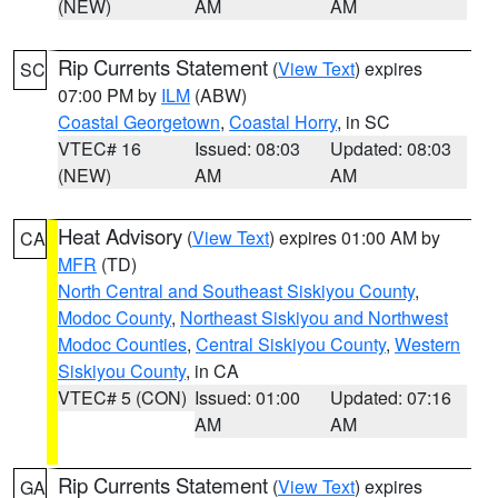
(NEW)
AM
AM
Rip Currents Statement
(
View Text
) expires
SC
07:00 PM by
ILM
(ABW)
Coastal Georgetown
,
Coastal Horry
, in SC
VTEC# 16
Issued: 08:03
Updated: 08:03
(NEW)
AM
AM
Heat Advisory
(
View Text
) expires 01:00 AM by
CA
MFR
(TD)
North Central and Southeast Siskiyou County
,
Modoc County
,
Northeast Siskiyou and Northwest
Modoc Counties
,
Central Siskiyou County
,
Western
Siskiyou County
, in CA
VTEC# 5 (CON)
Issued: 01:00
Updated: 07:16
AM
AM
Rip Currents Statement
(
View Text
) expires
GA