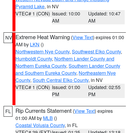
Pyramid Lake
, in NV
VTEC# 1 (CON)
Issued: 10:00
Updated: 10:47
AM
AM
Extreme Heat Warning
(
View Text
) expires 01:00
NV
AM by
LKN
()
Northwestern Nye County
,
Southwest Elko County
,
Humboldt County
,
Northern Lander County and
Northern Eureka County
,
Southern Lander County
and Southern Eureka County
,
Northeastern Nye
County
,
South Central Elko County
, in NV
VTEC# 1 (CON)
Issued: 01:00
Updated: 02:55
PM
PM
Rip Currents Statement
(
View Text
) expires
FL
01:00 AM by
MLB
()
Coastal Volusia County
, in FL
VTEC# 29 (EXT)
Issued: 01:35
Updated: 12:18