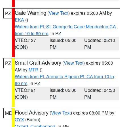
Gale Warning
(
View Text
) expires 05:00 AM by
PZ
EKA
()
Waters from Pt. St. George to Cape Mendocino CA
from 10 to 60 nm
, in PZ
VTEC# 27
Issued: 05:00
Updated: 05:10
(CON)
PM
PM
Small Craft Advisory
(
View Text
) expires 05:00
PZ
AM by
MTR
()
Waters from Pt. Arena to Pigeon Pt. CA from 10 to
60 nm
, in PZ
VTEC# 91
Issued: 05:00
Updated: 04:33
(CON)
PM
PM
Flood Advisory
(
View Text
) expires 08:00 PM by
ME
GYX
(Baron)
Oxford
,
Cumberland
, in ME