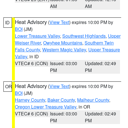
AM
AM
Heat Advisory
(
View Text
) expires 10:00 PM by
ID
BOI
(JM)
Lower Treasure Valley
,
Southwest Highlands
,
Upper
Weiser River
,
Owyhee Mountains
,
Southern Twin
Falls County
,
Western Magic Valley
,
Upper Treasure
Valley
, in ID
VTEC# 6 (CON)
Issued: 03:00
Updated: 02:49
PM
PM
Heat Advisory
(
View Text
) expires 10:00 PM by
OR
BOI
(JM)
Harney County
,
Baker County
,
Malheur County
,
Oregon Lower Treasure Valley
, in OR
VTEC# 6 (CON)
Issued: 03:00
Updated: 02:49
PM
PM