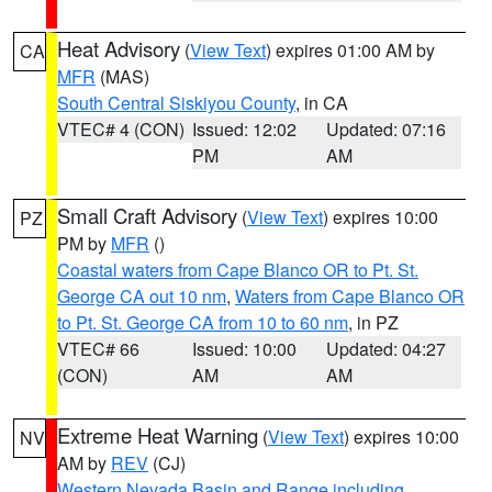
Heat Advisory
(
View Text
) expires 01:00 AM by
CA
MFR
(MAS)
South Central Siskiyou County
, in CA
VTEC# 4 (CON)
Issued: 12:02
Updated: 07:16
PM
AM
Small Craft Advisory
(
View Text
) expires 10:00
PZ
PM by
MFR
()
Coastal waters from Cape Blanco OR to Pt. St.
George CA out 10 nm
,
Waters from Cape Blanco OR
to Pt. St. George CA from 10 to 60 nm
, in PZ
VTEC# 66
Issued: 10:00
Updated: 04:27
(CON)
AM
AM
Extreme Heat Warning
(
View Text
) expires 10:00
NV
AM by
REV
(CJ)
Western Nevada Basin and Range including