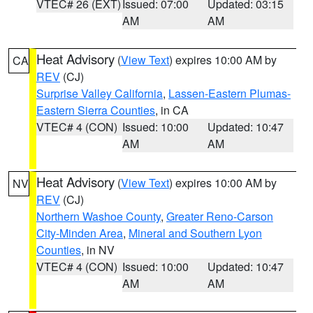
VTEC# 26 (EXT)
Issued: 07:00
Updated: 03:15
AM
AM
Heat Advisory
(
View Text
) expires 10:00 AM by
CA
REV
(CJ)
Surprise Valley California
,
Lassen-Eastern Plumas-
Eastern Sierra Counties
, in CA
VTEC# 4 (CON)
Issued: 10:00
Updated: 10:47
AM
AM
Heat Advisory
(
View Text
) expires 10:00 AM by
NV
REV
(CJ)
Northern Washoe County
,
Greater Reno-Carson
City-Minden Area
,
Mineral and Southern Lyon
Counties
, in NV
VTEC# 4 (CON)
Issued: 10:00
Updated: 10:47
AM
AM