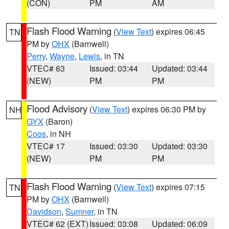
(CON)
PM
AM
Flash Flood Warning
(
View Text
) expires 06:45
TN
PM by
OHX
(Barnwell)
Perry
,
Wayne
,
Lewis
, in TN
VTEC# 63
Issued: 03:44
Updated: 03:44
(NEW)
PM
PM
Flood Advisory
(
View Text
) expires 06:30 PM by
NH
GYX
(Baron)
Coos
, in NH
VTEC# 17
Issued: 03:30
Updated: 03:30
(NEW)
PM
PM
Flash Flood Warning
(
View Text
) expires 07:15
TN
PM by
OHX
(Barnwell)
Davidson
,
Sumner
, in TN
VTEC# 62 (EXT)
Issued: 03:08
Updated: 06:09