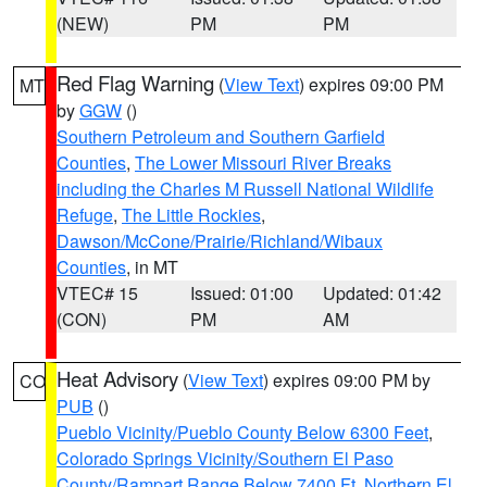
(NEW)
PM
PM
Red Flag Warning
(
View Text
) expires 09:00 PM
MT
by
GGW
()
Southern Petroleum and Southern Garfield
Counties
,
The Lower Missouri River Breaks
including the Charles M Russell National Wildlife
Refuge
,
The Little Rockies
,
Dawson/McCone/Prairie/Richland/Wibaux
Counties
, in MT
VTEC# 15
Issued: 01:00
Updated: 01:42
(CON)
PM
AM
Heat Advisory
(
View Text
) expires 09:00 PM by
CO
PUB
()
Pueblo Vicinity/Pueblo County Below 6300 Feet
,
Colorado Springs Vicinity/Southern El Paso
County/Rampart Range Below 7400 Ft
,
Northern El