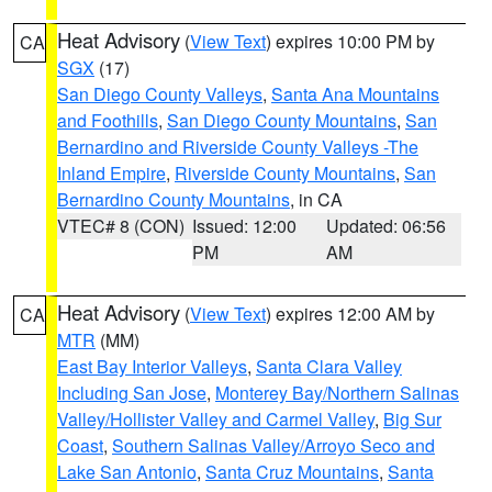
Heat Advisory
(
View Text
) expires 10:00 PM by
CA
SGX
(17)
San Diego County Valleys
,
Santa Ana Mountains
and Foothills
,
San Diego County Mountains
,
San
Bernardino and Riverside County Valleys -The
Inland Empire
,
Riverside County Mountains
,
San
Bernardino County Mountains
, in CA
VTEC# 8 (CON)
Issued: 12:00
Updated: 06:56
PM
AM
Heat Advisory
(
View Text
) expires 12:00 AM by
CA
MTR
(MM)
East Bay Interior Valleys
,
Santa Clara Valley
Including San Jose
,
Monterey Bay/Northern Salinas
Valley/Hollister Valley and Carmel Valley
,
Big Sur
Coast
,
Southern Salinas Valley/Arroyo Seco and
Lake San Antonio
,
Santa Cruz Mountains
,
Santa