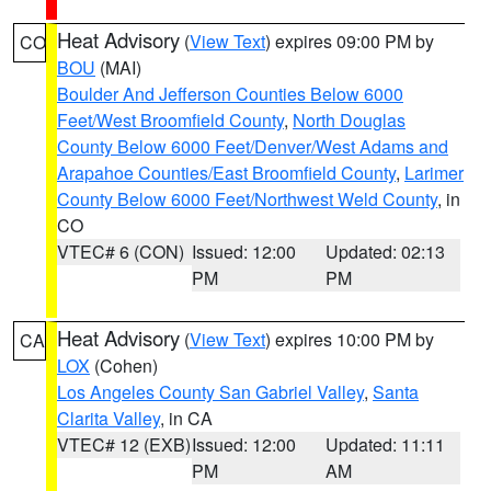
Heat Advisory
(
View Text
) expires 09:00 PM by
CO
BOU
(MAI)
Boulder And Jefferson Counties Below 6000
Feet/West Broomfield County
,
North Douglas
County Below 6000 Feet/Denver/West Adams and
Arapahoe Counties/East Broomfield County
,
Larimer
County Below 6000 Feet/Northwest Weld County
, in
CO
VTEC# 6 (CON)
Issued: 12:00
Updated: 02:13
PM
PM
Heat Advisory
(
View Text
) expires 10:00 PM by
CA
LOX
(Cohen)
Los Angeles County San Gabriel Valley
,
Santa
Clarita Valley
, in CA
VTEC# 12 (EXB)
Issued: 12:00
Updated: 11:11
PM
AM