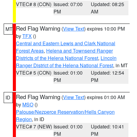
VTEC# 8 (CON)
Issued: 07:00
Updated: 08:25
PM
AM
Red Flag Warning
(
View Text
) expires 10:00 PM
MT
by
TFX
()
Central and Eastern Lewis and Clark National
Forest Areas
,
Helena and Townsend Ranger
Districts of the Helena National Forest
,
Lincoln
Ranger District of the Helena National Forest
, in MT
VTEC# 5 (CON)
Issued: 01:00
Updated: 12:54
PM
PM
Red Flag Warning
(
View Text
) expires 01:00 AM
ID
by
MSO
()
Palouse/Nezperce Reservation/Hells Canyon
Region
, in ID
VTEC# 7 (NEW)
Issued: 01:00
Updated: 10:41
PM
PM