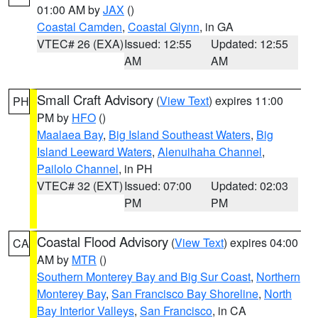
01:00 AM by
JAX
()
Coastal Camden
,
Coastal Glynn
, in GA
VTEC# 26 (EXA)
Issued: 12:55
Updated: 12:55
AM
AM
Small Craft Advisory
(
View Text
) expires 11:00
PH
PM by
HFO
()
Maalaea Bay
,
Big Island Southeast Waters
,
Big
Island Leeward Waters
,
Alenuihaha Channel
,
Pailolo Channel
, in PH
VTEC# 32 (EXT)
Issued: 07:00
Updated: 02:03
PM
PM
Coastal Flood Advisory
(
View Text
) expires 04:00
CA
AM by
MTR
()
Southern Monterey Bay and Big Sur Coast
,
Northern
Monterey Bay
,
San Francisco Bay Shoreline
,
North
Bay Interior Valleys
,
San Francisco
, in CA