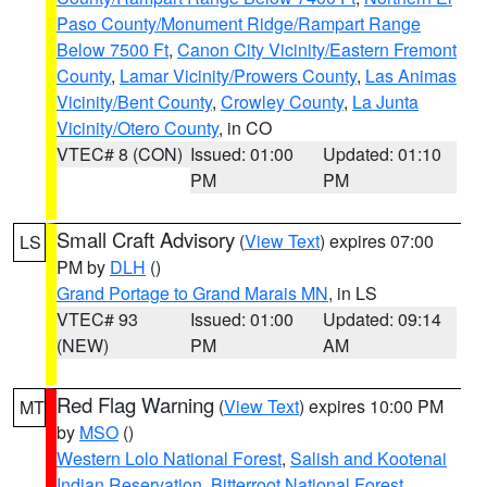
Paso County/Monument Ridge/Rampart Range
Below 7500 Ft
,
Canon City Vicinity/Eastern Fremont
County
,
Lamar Vicinity/Prowers County
,
Las Animas
Vicinity/Bent County
,
Crowley County
,
La Junta
Vicinity/Otero County
, in CO
VTEC# 8 (CON)
Issued: 01:00
Updated: 01:10
PM
PM
Small Craft Advisory
(
View Text
) expires 07:00
LS
PM by
DLH
()
Grand Portage to Grand Marais MN
, in LS
VTEC# 93
Issued: 01:00
Updated: 09:14
(NEW)
PM
AM
Red Flag Warning
(
View Text
) expires 10:00 PM
MT
by
MSO
()
Western Lolo National Forest
,
Salish and Kootenai
Indian Reservation
,
Bitterroot National Forest
,