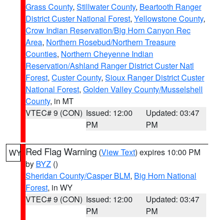
Grass County
,
Stillwater County
,
Beartooth Ranger
District Custer National Forest
,
Yellowstone County
,
Crow Indian Reservation/Big Horn Canyon Rec
Area
,
Northern Rosebud/Northern Treasure
Counties
,
Northern Cheyenne Indian
Reservation/Ashland Ranger District Custer Natl
Forest
,
Custer County
,
Sioux Ranger District Custer
National Forest
,
Golden Valley County/Musselshell
County
, in MT
VTEC# 9 (CON)
Issued: 12:00
Updated: 03:47
PM
PM
Red Flag Warning
(
View Text
) expires 10:00 PM
WY
by
BYZ
()
Sheridan County/Casper BLM
,
Big Horn National
Forest
, in WY
VTEC# 9 (CON)
Issued: 12:00
Updated: 03:47
PM
PM