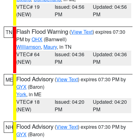
VTEC# 19
Issued: 04:56
Updated: 04:56
(NEW)
PM
PM
Flash Flood Warning
(
View Text
) expires 07:30
TN
PM by
OHX
(Barnwell)
Williamson
,
Maury
, in TN
VTEC# 64
Issued: 04:36
Updated: 04:36
(NEW)
PM
PM
Flood Advisory
(
View Text
) expires 07:30 PM by
ME
GYX
(Baron)
York
, in ME
VTEC# 18
Issued: 04:20
Updated: 04:20
(NEW)
PM
PM
Flood Advisory
(
View Text
) expires 07:30 PM by
NH
GYX
(Baron)