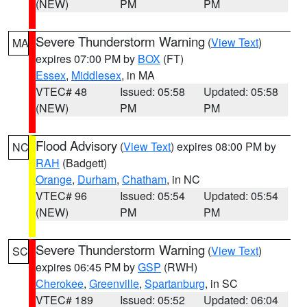
(NEW)
PM
PM
Severe Thunderstorm Warning
(
View Text
)
MA
expires 07:00 PM by
BOX
(FT)
Essex
,
Middlesex
, in MA
VTEC# 48
Issued: 05:58
Updated: 05:58
(NEW)
PM
PM
Flood Advisory
(
View Text
) expires 08:00 PM by
NC
RAH
(Badgett)
Orange
,
Durham
,
Chatham
, in NC
VTEC# 96
Issued: 05:54
Updated: 05:54
(NEW)
PM
PM
Severe Thunderstorm Warning
(
View Text
)
SC
expires 06:45 PM by
GSP
(RWH)
Cherokee
,
Greenville
,
Spartanburg
, in SC
VTEC# 189
Issued: 05:52
Updated: 06:04