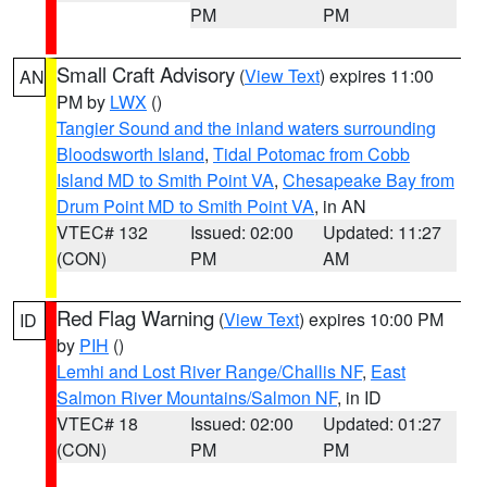
PM
PM
Small Craft Advisory
(
View Text
) expires 11:00
AN
PM by
LWX
()
Tangier Sound and the inland waters surrounding
Bloodsworth Island
,
Tidal Potomac from Cobb
Island MD to Smith Point VA
,
Chesapeake Bay from
Drum Point MD to Smith Point VA
, in AN
VTEC# 132
Issued: 02:00
Updated: 11:27
(CON)
PM
AM
Red Flag Warning
(
View Text
) expires 10:00 PM
ID
by
PIH
()
Lemhi and Lost River Range/Challis NF
,
East
Salmon River Mountains/Salmon NF
, in ID
VTEC# 18
Issued: 02:00
Updated: 01:27
(CON)
PM
PM