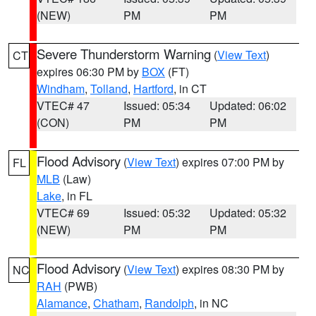
(NEW)
PM
PM
Severe Thunderstorm Warning
(
View Text
)
CT
expires 06:30 PM by
BOX
(FT)
Windham
,
Tolland
,
Hartford
, in CT
VTEC# 47
Issued: 05:34
Updated: 06:02
(CON)
PM
PM
Flood Advisory
(
View Text
) expires 07:00 PM by
FL
MLB
(Law)
Lake
, in FL
VTEC# 69
Issued: 05:32
Updated: 05:32
(NEW)
PM
PM
Flood Advisory
(
View Text
) expires 08:30 PM by
NC
RAH
(PWB)
Alamance
,
Chatham
,
Randolph
, in NC