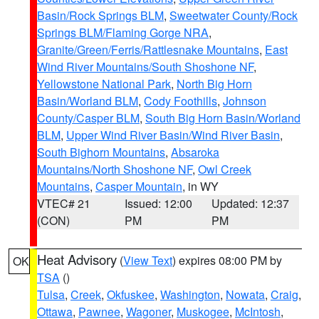
Basin/Rock Springs BLM
,
Sweetwater County/Rock
Springs BLM/Flaming Gorge NRA
,
Granite/Green/Ferris/Rattlesnake Mountains
,
East
Wind River Mountains/South Shoshone NF
,
Yellowstone National Park
,
North Big Horn
Basin/Worland BLM
,
Cody Foothills
,
Johnson
County/Casper BLM
,
South Big Horn Basin/Worland
BLM
,
Upper Wind River Basin/Wind River Basin
,
South Bighorn Mountains
,
Absaroka
Mountains/North Shoshone NF
,
Owl Creek
Mountains
,
Casper Mountain
, in WY
VTEC# 21
Issued: 12:00
Updated: 12:37
(CON)
PM
PM
Heat Advisory
(
View Text
) expires 08:00 PM by
OK
TSA
()
Tulsa
,
Creek
,
Okfuskee
,
Washington
,
Nowata
,
Craig
,
Ottawa
,
Pawnee
,
Wagoner
,
Muskogee
,
McIntosh
,