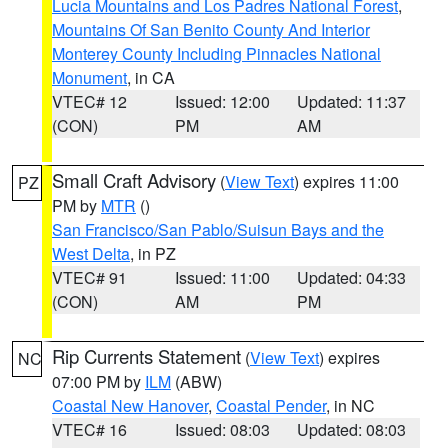
Lucia Mountains and Los Padres National Forest
,
Mountains Of San Benito County And Interior
Monterey County Including Pinnacles National
Monument
, in CA
VTEC# 12
Issued: 12:00
Updated: 11:37
(CON)
PM
AM
Small Craft Advisory
(
View Text
) expires 11:00
PZ
PM by
MTR
()
San Francisco/San Pablo/Suisun Bays and the
West Delta
, in PZ
VTEC# 91
Issued: 11:00
Updated: 04:33
(CON)
AM
PM
Rip Currents Statement
(
View Text
) expires
NC
07:00 PM by
ILM
(ABW)
Coastal New Hanover
,
Coastal Pender
, in NC
VTEC# 16
Issued: 08:03
Updated: 08:03