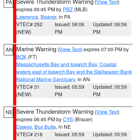
Severe Thunderstorm Warning
(
View Text
)
PA
expires 06:45 PM by
PBZ
(MLB)
Lawrence
,
Beaver
, in PA
VTEC# 252
Issued: 06:06
Updated: 06:06
(NEW)
PM
PM
Marine Warning
(
View Text
) expires 07:00 PM by
AN
BOX
(FT)
Massachusetts Bay and Ipswich Bay
,
Coastal
waters east of Ipswich Bay and the Stellwagen Bank
National Marine Sanctuary
, in AN
VTEC# 31
Issued: 05:59
Updated: 05:59
(NEW)
PM
PM
Severe Thunderstorm Warning
(
View Text
)
NE
expires 06:45 PM by
CYS
(Brauer)
Dawes
,
Box Butte
, in NE
VTEC# 218
Issued: 05:59
Updated: 05:59