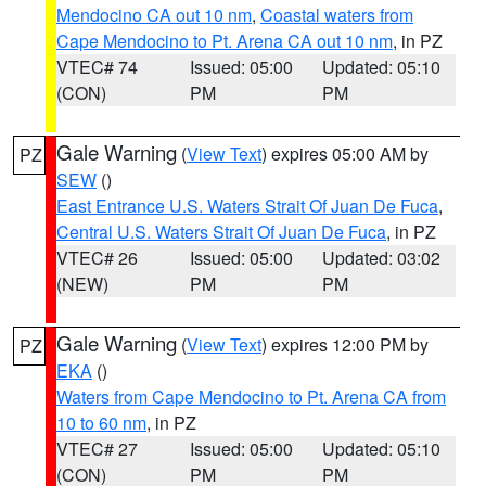
Mendocino CA out 10 nm
,
Coastal waters from
Cape Mendocino to Pt. Arena CA out 10 nm
, in PZ
VTEC# 74
Issued: 05:00
Updated: 05:10
(CON)
PM
PM
Gale Warning
(
View Text
) expires 05:00 AM by
PZ
SEW
()
East Entrance U.S. Waters Strait Of Juan De Fuca
,
Central U.S. Waters Strait Of Juan De Fuca
, in PZ
VTEC# 26
Issued: 05:00
Updated: 03:02
(NEW)
PM
PM
Gale Warning
(
View Text
) expires 12:00 PM by
PZ
EKA
()
Waters from Cape Mendocino to Pt. Arena CA from
10 to 60 nm
, in PZ
VTEC# 27
Issued: 05:00
Updated: 05:10
(CON)
PM
PM