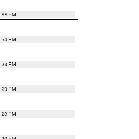
2:55 PM
2:54 PM
1:23 PM
1:23 PM
1:23 PM
2:39 PM