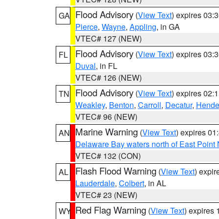
Flood Advisory
(
View Text
) expires 03
GA
Pierce
,
Wayne
,
Appling
, in GA
VTEC# 127 (NEW)
Flood Advisory
(
View Text
) expires 03
FL
Duval
, in FL
VTEC# 126 (NEW)
Flood Advisory
(
View Text
) expires 02
TN
Weakley
,
Benton
,
Carroll
,
Decatur
,
Hende
VTEC# 96 (NEW)
Marine Warning
(
View Text
) expires 0
AN
Delaware Bay waters north of East Point
VTEC# 132 (CON)
Flash Flood Warning
(
View Text
) expi
AL
Lauderdale
,
Colbert
, in AL
VTEC# 23 (NEW)
Red Flag Warning
(
View Text
) expires
WY