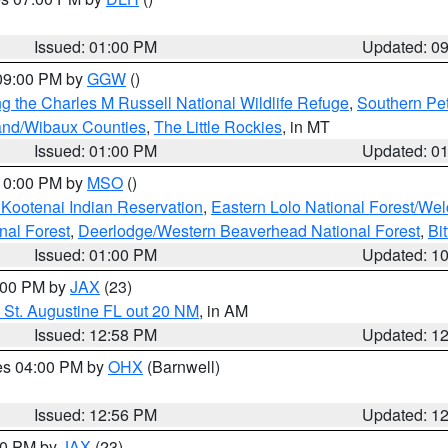
S
Issued: 01:00 PM
Updated: 0
 09:00 PM by
GGW
()
g the Charles M Russell National Wildlife Refuge
,
Southern Pet
and/Wibaux Counties
,
The Little Rockies
, in MT
Issued: 01:00 PM
Updated: 0
 10:00 PM by
MSO
()
 Kootenai Indian Reservation
,
Eastern Lolo National Forest/W
nal Forest
,
Deerlodge/Western Beaverhead National Forest
,
Bi
Issued: 01:00 PM
Updated: 1
2:00 PM by
JAX
(23)
 St. Augustine FL out 20 NM
, in AM
Issued: 12:58 PM
Updated: 1
res 04:00 PM by
OHX
(Barnwell)
Issued: 12:56 PM
Updated: 1
:00 PM by
JAX
(23)