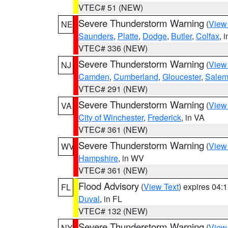
VTEC# 51 (NEW)
Severe Thunderstorm Warning
(
View
NE
Saunders
,
Platte
,
Dodge
,
Butler
,
Colfax
, 
VTEC# 336 (NEW)
Severe Thunderstorm Warning
(
View
NJ
Camden
,
Cumberland
,
Gloucester
,
Sale
VTEC# 291 (NEW)
Severe Thunderstorm Warning
(
View
VA
City of Winchester
,
Frederick
, in VA
VTEC# 361 (NEW)
Severe Thunderstorm Warning
(
View
WV
Hampshire
, in WV
VTEC# 361 (NEW)
Flood Advisory
(
View Text
) expires 04
FL
Duval
, in FL
VTEC# 132 (NEW)
Severe Thunderstorm Warning
(
View
NY