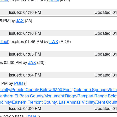
Issued: 01:10 PM
Updated: 0
:15 PM by
JAX
(23)
Issued: 01:10 PM
Updated: 0
 Text
) expires 01:45 PM by
LWX
(ADS)
Issued: 01:05 PM
Updated: 0
res 02:30 PM by
JAX
(23)
Issued: 01:04 PM
Updated: 0
00 PM by
PUB
()
icinity/Pueblo County Below 6300 Feet
,
Colorado Springs Vicin
orthern El Paso County/Monument Ridge/Rampart Range Belo
icinity/Eastern Fremont County
,
Las Animas Vicinity/Bent Coun
Issued: 01:00 PM
Updated: 0
res 07:00 PM by
DLH
()