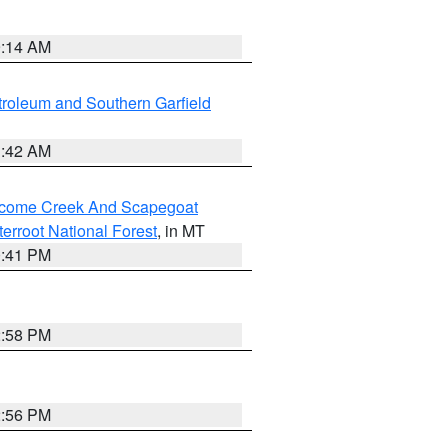
9:14 AM
roleum and Southern Garfield
1:42 AM
elcome Creek And Scapegoat
tterroot National Forest
, in MT
0:41 PM
2:58 PM
2:56 PM