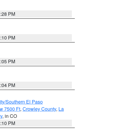
1:28 PM
1:10 PM
1:05 PM
1:04 PM
ity/Southern El Paso
w 7500 Ft
,
Crowley County
,
La
ty
, in CO
1:10 PM