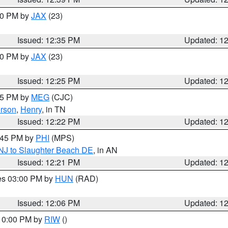
:30 PM by
JAX
(23)
Issued: 12:35 PM
Updated: 1
:30 PM by
JAX
(23)
Issued: 12:25 PM
Updated: 1
:15 PM by
MEG
(CJC)
rson
,
Henry
, in TN
Issued: 12:22 PM
Updated: 1
1:45 PM by
PHI
(MPS)
 NJ to Slaughter Beach DE
, in AN
Issued: 12:21 PM
Updated: 1
res 03:00 PM by
HUN
(RAD)
Issued: 12:06 PM
Updated: 1
 10:00 PM by
RIW
()