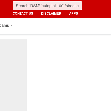
CONTACT US
DISCLAIMER
APPS
cams