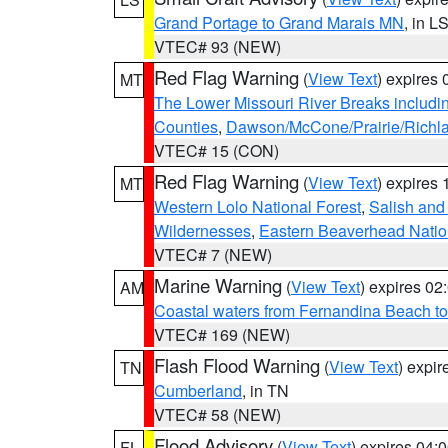
Grand Portage to Grand Marais MN
, in L
VTEC# 93 (NEW)
Red Flag Warning
(
View Text
) expires
MT
The Lower Missouri River Breaks includin
Counties
,
Dawson/McCone/Prairie/Richl
VTEC# 15 (CON)
Red Flag Warning
(
View Text
) expires
MT
Western Lolo National Forest
,
Salish and
Wildernesses
,
Eastern Beaverhead Natio
VTEC# 7 (NEW)
Marine Warning
(
View Text
) expires 0
AM
Coastal waters from Fernandina Beach to
VTEC# 169 (NEW)
Flash Flood Warning
(
View Text
) expi
TN
Cumberland
, in TN
VTEC# 58 (NEW)
Flood Advisory
(
View Text
) expires 04
FL