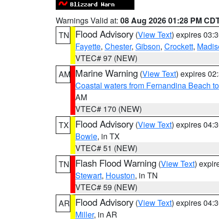
Warnings Valid at:
08 Aug 2026 01:28 PM CD
Flood Advisory
(
View Text
) expires 03
TN
Fayette
,
Chester
,
Gibson
,
Crockett
,
Madis
VTEC# 97 (NEW)
Marine Warning
(
View Text
) expires 0
AM
Coastal waters from Fernandina Beach to
AM
VTEC# 170 (NEW)
Flood Advisory
(
View Text
) expires 04
TX
Bowie
, in TX
VTEC# 51 (NEW)
Flash Flood Warning
(
View Text
) expi
TN
Stewart
,
Houston
, in TN
VTEC# 59 (NEW)
Flood Advisory
(
View Text
) expires 04
AR
Miller
, in AR