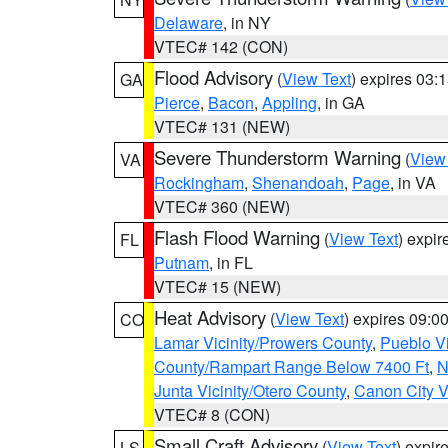
Delaware
, in NY
VTEC# 142 (CON)
Flood Advisory
(
View Text
) expires 03
GA
Pierce
,
Bacon
,
Appling
, in GA
VTEC# 131 (NEW)
Severe Thunderstorm Warning
(
View
VA
Rockingham
,
Shenandoah
,
Page
, in VA
VTEC# 360 (NEW)
Flash Flood Warning
(
View Text
) expi
FL
Putnam
, in FL
VTEC# 15 (NEW)
Heat Advisory
(
View Text
) expires 09:
CO
Lamar Vicinity/Prowers County
,
Pueblo V
County/Rampart Range Below 7400 Ft
,
N
Junta Vicinity/Otero County
,
Canon City V
VTEC# 8 (CON)
Small Craft Advisory
(
View Text
) expi
LS