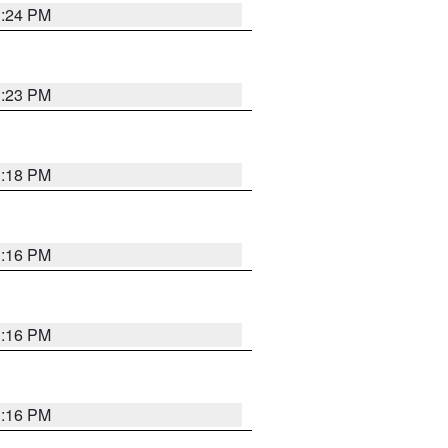
1:24 PM
1:23 PM
1:18 PM
1:16 PM
1:16 PM
1:16 PM