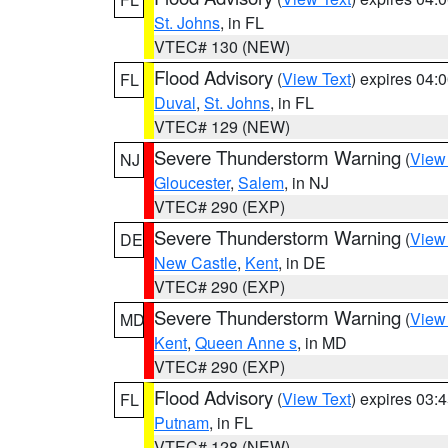
St. Johns
, in FL
VTEC# 130 (NEW)
Flood Advisory
(
View Text
) expires 04
FL
Duval
,
St. Johns
, in FL
VTEC# 129 (NEW)
Severe Thunderstorm Warning
(
View
NJ
Gloucester
,
Salem
, in NJ
VTEC# 290 (EXP)
Severe Thunderstorm Warning
(
View
DE
New Castle
,
Kent
, in DE
VTEC# 290 (EXP)
Severe Thunderstorm Warning
(
View
MD
Kent
,
Queen Anne s
, in MD
VTEC# 290 (EXP)
Flood Advisory
(
View Text
) expires 03
FL
Putnam
, in FL
VTEC# 128 (NEW)