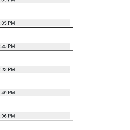
2:35 PM
2:25 PM
2:22 PM
2:49 PM
2:06 PM