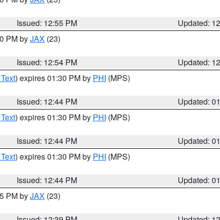
Issued: 12:55 PM
Updated: 1
:00 PM by
JAX
(23)
Issued: 12:54 PM
Updated: 1
 Text
) expires 01:30 PM by
PHI
(MPS)
Issued: 12:44 PM
Updated: 0
 Text
) expires 01:30 PM by
PHI
(MPS)
Issued: 12:44 PM
Updated: 0
 Text
) expires 01:30 PM by
PHI
(MPS)
Issued: 12:44 PM
Updated: 0
:45 PM by
JAX
(23)
Issued: 12:39 PM
Updated: 1