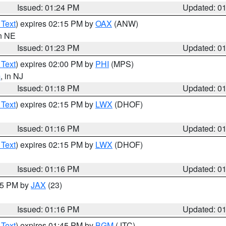
Issued: 01:24 PM
Updated: 0
 Text
) expires 02:15 PM by
OAX
(ANW)
in NE
Issued: 01:23 PM
Updated: 0
 Text
) expires 02:00 PM by
PHI
(MPS)
m
, in NJ
Issued: 01:18 PM
Updated: 0
 Text
) expires 02:15 PM by
LWX
(DHOF)
Issued: 01:16 PM
Updated: 0
 Text
) expires 02:15 PM by
LWX
(DHOF)
Issued: 01:16 PM
Updated: 0
:15 PM by
JAX
(23)
Issued: 01:16 PM
Updated: 0
 Text
) expires 01:45 PM by
BGM
(JTC)