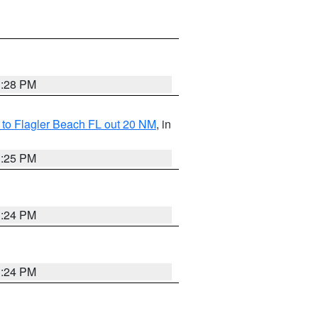
1:28 PM
e to Flagler Beach FL out 20 NM
, in
1:25 PM
1:24 PM
1:24 PM