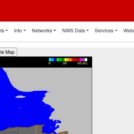
t
ts
Info
Networks
NWS Data
Services
Web