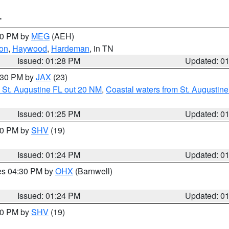
T
:30 PM by
MEG
(AEH)
on
,
Haywood
,
Hardeman
, in TN
Issued: 01:28 PM
Updated: 0
2:30 PM by
JAX
(23)
 St. Augustine FL out 20 NM
,
Coastal waters from St. Augustin
Issued: 01:25 PM
Updated: 0
:30 PM by
SHV
(19)
Issued: 01:24 PM
Updated: 0
res 04:30 PM by
OHX
(Barnwell)
Issued: 01:24 PM
Updated: 0
:30 PM by
SHV
(19)