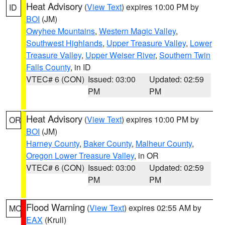
Heat Advisory
(
View Text
) expires 10:00 PM by
ID
BOI
(JM)
Owyhee Mountains
,
Western Magic Valley
,
Southwest Highlands
,
Upper Treasure Valley
,
Lower
Treasure Valley
,
Upper Weiser River
,
Southern Twin
Falls County
, in ID
VTEC# 6 (CON)
Issued: 03:00
Updated: 02:59
PM
PM
Heat Advisory
(
View Text
) expires 10:00 PM by
OR
BOI
(JM)
Harney County
,
Baker County
,
Malheur County
,
Oregon Lower Treasure Valley
, in OR
VTEC# 6 (CON)
Issued: 03:00
Updated: 02:59
PM
PM
Flood Warning
(
View Text
) expires 02:55 AM by
MO
EAX
(Krull)