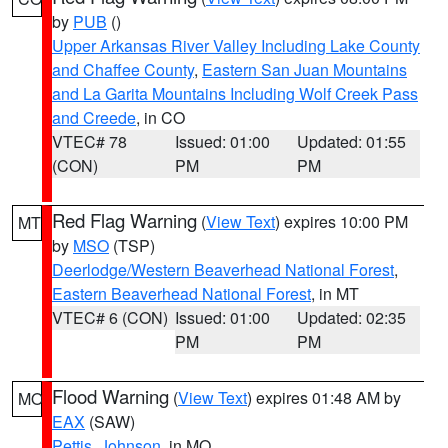
by
PUB
()
Upper Arkansas River Valley Including Lake County
and Chaffee County
,
Eastern San Juan Mountains
and La Garita Mountains Including Wolf Creek Pass
and Creede
, in CO
VTEC# 78
Issued: 01:00
Updated: 01:55
(CON)
PM
PM
Red Flag Warning
(
View Text
) expires 10:00 PM
MT
by
MSO
(TSP)
Deerlodge/Western Beaverhead National Forest
,
Eastern Beaverhead National Forest
, in MT
VTEC# 6 (CON)
Issued: 01:00
Updated: 02:35
PM
PM
Flood Warning
(
View Text
) expires 01:48 AM by
MO
EAX
(SAW)
Pettis
,
Johnson
, in MO