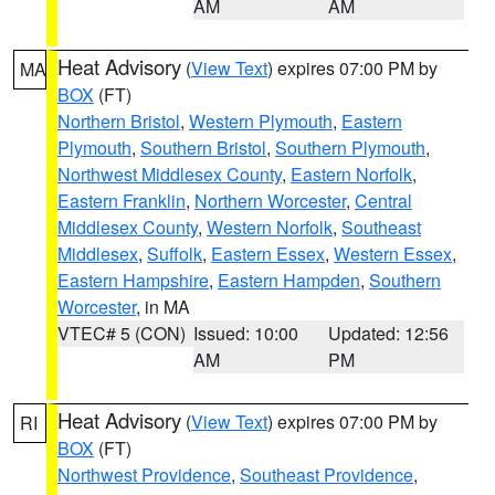
AM
AM
Heat Advisory
(
View Text
) expires 07:00 PM by
MA
BOX
(FT)
Northern Bristol
,
Western Plymouth
,
Eastern
Plymouth
,
Southern Bristol
,
Southern Plymouth
,
Northwest Middlesex County
,
Eastern Norfolk
,
Eastern Franklin
,
Northern Worcester
,
Central
Middlesex County
,
Western Norfolk
,
Southeast
Middlesex
,
Suffolk
,
Eastern Essex
,
Western Essex
,
Eastern Hampshire
,
Eastern Hampden
,
Southern
Worcester
, in MA
VTEC# 5 (CON)
Issued: 10:00
Updated: 12:56
AM
PM
Heat Advisory
(
View Text
) expires 07:00 PM by
RI
BOX
(FT)
Northwest Providence
,
Southeast Providence
,