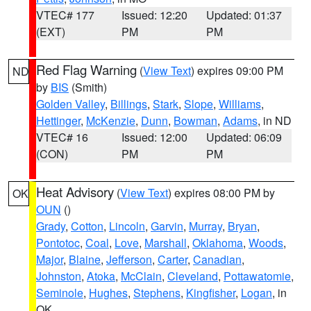
VTEC# 177
Issued: 12:20
Updated: 01:37
(EXT)
PM
PM
Red Flag Warning
(
View Text
) expires 09:00 PM
ND
by
BIS
(Smith)
Golden Valley
,
Billings
,
Stark
,
Slope
,
Williams
,
Hettinger
,
McKenzie
,
Dunn
,
Bowman
,
Adams
, in ND
VTEC# 16
Issued: 12:00
Updated: 06:09
(CON)
PM
PM
Heat Advisory
(
View Text
) expires 08:00 PM by
OK
OUN
()
Grady
,
Cotton
,
Lincoln
,
Garvin
,
Murray
,
Bryan
,
Pontotoc
,
Coal
,
Love
,
Marshall
,
Oklahoma
,
Woods
,
Major
,
Blaine
,
Jefferson
,
Carter
,
Canadian
,
Johnston
,
Atoka
,
McClain
,
Cleveland
,
Pottawatomie
,
Seminole
,
Hughes
,
Stephens
,
Kingfisher
,
Logan
, in
OK