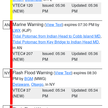
VTEC# 120
Issued: 05:36
Updated: 05:36
(NEW)
PM
PM
Marine Warning
(
View Text
) expires 07:30 PM by
AN
LWX
(KJP)
Tidal Potomac from Indian Head to Cobb Island MD
,
Tidal Potomac from Key Bridge to Indian Head MD
,
in AN
VTEC# 207
Issued: 05:36
Updated: 05:36
(NEW)
PM
PM
Flash Flood Warning
(
View Text
) expires 08:30
NY
PM by
BGM
(MWG)
Delaware
,
Otsego
, in NY
VTEC# 37
Issued: 05:34
Updated: 05:34
(NEW)
PM
PM