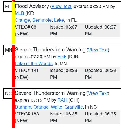
Flood Advisory
(
View Text
) expires 08:30 PM by
FL
MLB
(KF)
Orange
,
Seminole
,
Lake
, in FL
VTEC# 68
Issued: 06:37
Updated: 06:37
(NEW)
PM
PM
Severe Thunderstorm Warning
(
View Text
)
MN
expires 07:30 PM by
FGF
(DJR)
Lake of the Woods
, in MN
VTEC# 141
Issued: 06:36
Updated: 06:36
(NEW)
PM
PM
Severe Thunderstorm Warning
(
View Text
)
NC
expires 07:15 PM by
RAH
(GIH)
Durham
,
Orange
,
Wake
,
Granville
, in NC
VTEC# 183
Issued: 06:35
Updated: 06:35
(NEW)
PM
PM