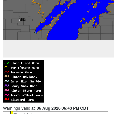
Warnings Valid at:
06 Aug 2026 06:43 PM CDT