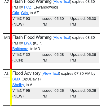
Flash Flood Warning
(
View Text
) expires 08:30
AZ
PM by
FGZ
(Lewandowski)
Gila
,
Gila
, in AZ
VTEC# 93
Issued: 05:30
Updated: 05:30
(NEW)
PM
PM
Flash Flood Warning
(
View Text
) expires 08:30
MD
PM by
LWX
(KJP)
Baltimore
, in MD
VTEC# 32
Issued: 05:28
Updated: 06:36
(CON)
PM
PM
Flood Advisory
(
View Text
) expires 07:30 PM by
AL
BMX
(32/JDavis)
Shelby
, in AL
VTEC# 95
Issued: 05:26
Updated: 05:26
(NEW)
PM
PM