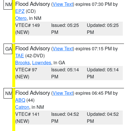
Flood Advisory
(
View Text
) expires 07:30 PM by
NM
EPZ
(CD)
Otero
, in NM
VTEC# 149
Issued: 05:25
Updated: 05:25
(NEW)
PM
PM
Flood Advisory
(
View Text
) expires 07:15 PM by
GA
TAE
(42-DVD)
Brooks
,
Lowndes
, in GA
VTEC# 97
Issued: 05:14
Updated: 05:14
(NEW)
PM
PM
Flood Advisory
(
View Text
) expires 06:45 PM by
NM
ABQ
(44)
Catron
, in NM
VTEC# 141
Issued: 04:52
Updated: 04:52
(NEW)
PM
PM