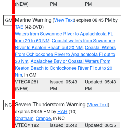
(NEW)
PM
PM
Marine Warning
(
View Text
) expires 08:45 PM by
GM
TAE
(42-DVD)
Waters from Suwannee River to Apalachicola FL
from 20 to 60 NM
,
Coastal waters from Suwannee
River to Keaton Beach out 20 NM
,
Coastal Waters
From Ochlockonee River to Apalachicola Fl out to
20 Nm
,
Apalachee Bay or Coastal Waters From
Keaton Beach to Ochlockonee River Fl out to 20
Nm
, in GM
VTEC# 281
Issued: 05:43
Updated: 05:43
(NEW)
PM
PM
Severe Thunderstorm Warning
(
View Text
)
NC
expires 06:45 PM by
RAH
(10)
Chatham
,
Orange
, in NC
VTEC# 182
Issued: 05:42
Updated: 06:35