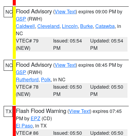
Flood Advisory
(
View Text
) expires 09:00 PM by
NC
GSP
(RWH)
Caldwell
,
Cleveland
,
Lincoln
,
Burke
,
Catawba
, in
NC
VTEC# 79
Issued: 05:54
Updated: 05:54
(NEW)
PM
PM
Flood Advisory
(
View Text
) expires 08:45 PM by
NC
GSP
(RWH)
Rutherford
,
Polk
, in NC
VTEC# 78
Issued: 05:50
Updated: 05:50
(NEW)
PM
PM
Flash Flood Warning
(
View Text
) expires 07:45
TX
PM by
EPZ
(CD)
El Paso
, in TX
VTEC# 86
Issued: 05:50
Updated: 05:50