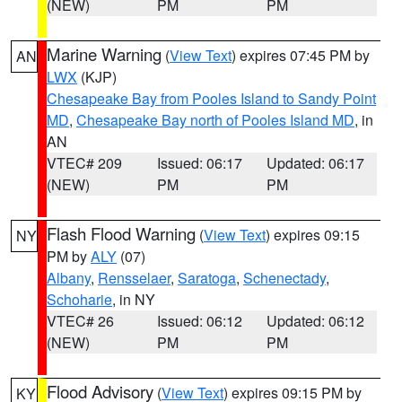
(NEW)
PM
PM
Marine Warning
(
View Text
) expires 07:45 PM by
AN
LWX
(KJP)
Chesapeake Bay from Pooles Island to Sandy Point
MD
,
Chesapeake Bay north of Pooles Island MD
, in
AN
VTEC# 209
Issued: 06:17
Updated: 06:17
(NEW)
PM
PM
Flash Flood Warning
(
View Text
) expires 09:15
NY
PM by
ALY
(07)
Albany
,
Rensselaer
,
Saratoga
,
Schenectady
,
Schoharie
, in NY
VTEC# 26
Issued: 06:12
Updated: 06:12
(NEW)
PM
PM
Flood Advisory
(
View Text
) expires 09:15 PM by
KY