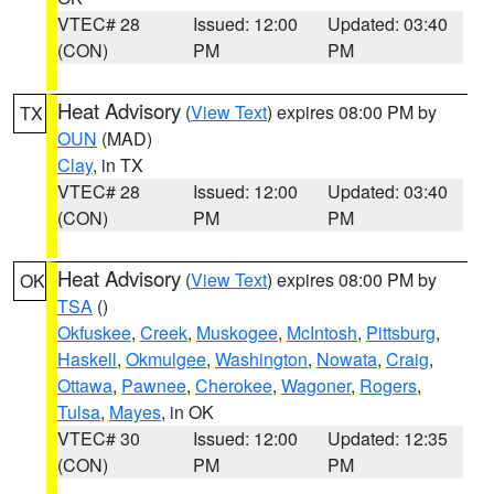
VTEC# 28
Issued: 12:00
Updated: 03:40
(CON)
PM
PM
Heat Advisory
(
View Text
) expires 08:00 PM by
TX
OUN
(MAD)
Clay
, in TX
VTEC# 28
Issued: 12:00
Updated: 03:40
(CON)
PM
PM
Heat Advisory
(
View Text
) expires 08:00 PM by
OK
TSA
()
Okfuskee
,
Creek
,
Muskogee
,
McIntosh
,
Pittsburg
,
Haskell
,
Okmulgee
,
Washington
,
Nowata
,
Craig
,
Ottawa
,
Pawnee
,
Cherokee
,
Wagoner
,
Rogers
,
Tulsa
,
Mayes
, in OK
VTEC# 30
Issued: 12:00
Updated: 12:35
(CON)
PM
PM