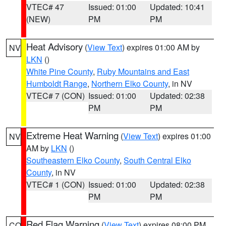
VTEC# 47
Issued: 01:00
Updated: 10:41
(NEW)
PM
PM
Heat Advisory
(
View Text
) expires 01:00 AM by
NV
LKN
()
White Pine County
,
Ruby Mountains and East
Humboldt Range
,
Northern Elko County
, in NV
VTEC# 7 (CON)
Issued: 01:00
Updated: 02:38
PM
PM
Extreme Heat Warning
(
View Text
) expires 01:00
NV
AM by
LKN
()
Southeastern Elko County
,
South Central Elko
County
, in NV
VTEC# 1 (CON)
Issued: 01:00
Updated: 02:38
PM
PM
Red Flag Warning
(
View Text
) expires 08:00 PM
CO