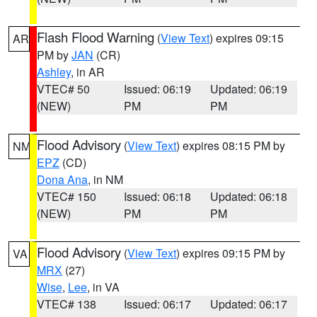
Flash Flood Warning
(
View Text
) expires 09:15
AR
PM by
JAN
(CR)
Ashley
, in AR
VTEC# 50
Issued: 06:19
Updated: 06:19
(NEW)
PM
PM
Flood Advisory
(
View Text
) expires 08:15 PM by
NM
EPZ
(CD)
Dona Ana
, in NM
VTEC# 150
Issued: 06:18
Updated: 06:18
(NEW)
PM
PM
Flood Advisory
(
View Text
) expires 09:15 PM by
VA
MRX
(27)
Wise
,
Lee
, in VA
VTEC# 138
Issued: 06:17
Updated: 06:17