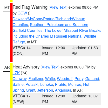
Red Flag Warning
(
View Text
) expires 08:00 PM
MT
by
GGW
()
Dawson/McCone/Prairie/Richland/Wibaux
Counties
,
Southern Petroleum and Southern
Garfield Counties
,
The Lower Missouri River Breaks
including the Charles M Russell National Wildlife
Refuge
, in MT
VTEC# 14
Issued: 12:00
Updated: 01:53
(CON)
PM
PM
Heat Advisory
(
View Text
) expires 08:00 PM by
AR
LZK
(74)
Conway
,
Faulkner
,
White
,
Woodruff
,
Perry
,
Garland
,
Saline
,
Pulaski
,
Lonoke
,
Prairie
,
Monroe
,
Hot
Spring
,
Grant
,
Jefferson
,
Arkansas
, in AR
VTEC# 17
Issued: 12:00
Updated: 10:37
(NEW)
PM
AM