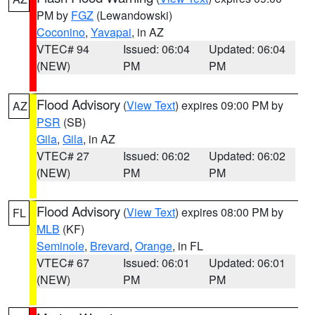
PM by
FGZ
(Lewandowski)
Coconino
,
Yavapai
, in AZ
VTEC# 94
Issued: 06:04
Updated: 06:04
(NEW)
PM
PM
Flood Advisory
(
View Text
) expires 09:00 PM by
AZ
PSR
(SB)
Gila
,
Gila
, in AZ
VTEC# 27
Issued: 06:02
Updated: 06:02
(NEW)
PM
PM
Flood Advisory
(
View Text
) expires 08:00 PM by
FL
MLB
(KF)
Seminole
,
Brevard
,
Orange
, in FL
VTEC# 67
Issued: 06:01
Updated: 06:01
(NEW)
PM
PM