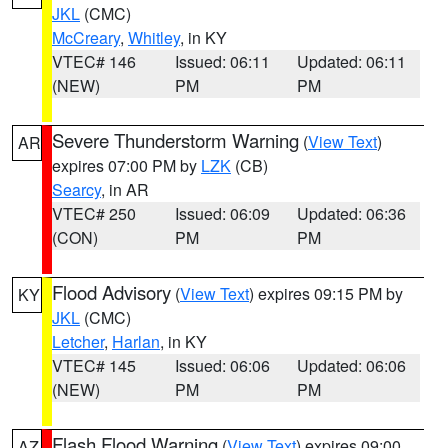
JKL
(CMC)
McCreary
,
Whitley
, in KY
VTEC# 146
Issued: 06:11
Updated: 06:11
(NEW)
PM
PM
Severe Thunderstorm Warning
(
View Text
)
AR
expires 07:00 PM by
LZK
(CB)
Searcy
, in AR
VTEC# 250
Issued: 06:09
Updated: 06:36
(CON)
PM
PM
Flood Advisory
(
View Text
) expires 09:15 PM by
KY
JKL
(CMC)
Letcher
,
Harlan
, in KY
VTEC# 145
Issued: 06:06
Updated: 06:06
(NEW)
PM
PM
Flash Flood Warning
(
View Text
) expires 09:00
AZ