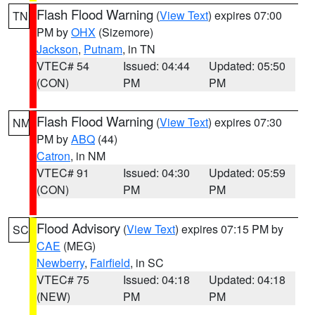
Flash Flood Warning
(
View Text
) expires 07:00
TN
PM by
OHX
(Sizemore)
Jackson
,
Putnam
, in TN
VTEC# 54
Issued: 04:44
Updated: 05:50
(CON)
PM
PM
Flash Flood Warning
(
View Text
) expires 07:30
NM
PM by
ABQ
(44)
Catron
, in NM
VTEC# 91
Issued: 04:30
Updated: 05:59
(CON)
PM
PM
Flood Advisory
(
View Text
) expires 07:15 PM by
SC
CAE
(MEG)
Newberry
,
Fairfield
, in SC
VTEC# 75
Issued: 04:18
Updated: 04:18
(NEW)
PM
PM