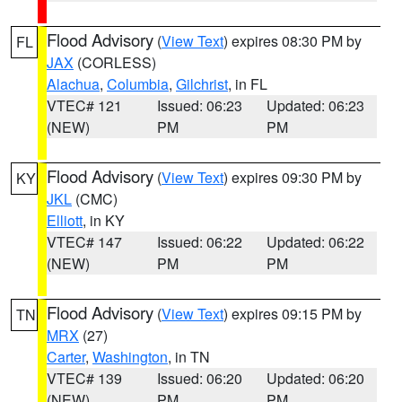
Flood Advisory
(
View Text
) expires 08:30 PM by
FL
JAX
(CORLESS)
Alachua
,
Columbia
,
Gilchrist
, in FL
VTEC# 121
Issued: 06:23
Updated: 06:23
(NEW)
PM
PM
Flood Advisory
(
View Text
) expires 09:30 PM by
KY
JKL
(CMC)
Elliott
, in KY
VTEC# 147
Issued: 06:22
Updated: 06:22
(NEW)
PM
PM
Flood Advisory
(
View Text
) expires 09:15 PM by
TN
MRX
(27)
Carter
,
Washington
, in TN
VTEC# 139
Issued: 06:20
Updated: 06:20
(NEW)
PM
PM