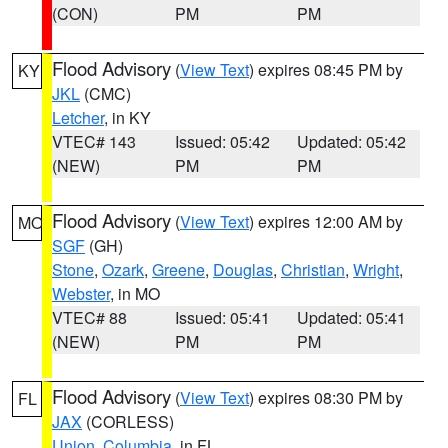
(CON)
PM
PM
Flood Advisory
(
View Text
) expires 08:45 PM by
KY
JKL
(CMC)
Letcher
, in KY
VTEC# 143
Issued: 05:42
Updated: 05:42
(NEW)
PM
PM
Flood Advisory
(
View Text
) expires 12:00 AM by
MO
SGF
(GH)
Stone
,
Ozark
,
Greene
,
Douglas
,
Christian
,
Wright
,
Webster
, in MO
VTEC# 88
Issued: 05:41
Updated: 05:41
(NEW)
PM
PM
Flood Advisory
(
View Text
) expires 08:30 PM by
FL
JAX
(CORLESS)
Union
,
Columbia
, in FL