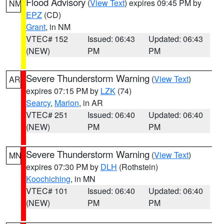
Flood Advisory
(
View Text
) expires 09:45 PM by
NM
EPZ
(CD)
Grant
, in NM
VTEC# 152
Issued: 06:43
Updated: 06:43
(NEW)
PM
PM
Severe Thunderstorm Warning
(
View Text
)
AR
expires 07:15 PM by
LZK
(74)
Searcy
,
Marion
, in AR
VTEC# 251
Issued: 06:40
Updated: 06:40
(NEW)
PM
PM
Severe Thunderstorm Warning
(
View Text
)
MN
expires 07:30 PM by
DLH
(Rothstein)
Koochiching
, in MN
VTEC# 101
Issued: 06:40
Updated: 06:40
(NEW)
PM
PM