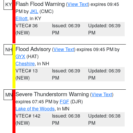
Flash Flood Warning
(
View Text
) expires 09:45
KY
PM by
JKL
(CMC)
Elliott
, in KY
VTEC# 36
Issued: 06:39
Updated: 06:39
(NEW)
PM
PM
Flood Advisory
(
View Text
) expires 09:45 PM by
NH
GYX
(HAT)
Cheshire
, in NH
VTEC# 13
Issued: 06:39
Updated: 06:39
(NEW)
PM
PM
Severe Thunderstorm Warning
(
View Text
)
MN
expires 07:45 PM by
FGF
(DJR)
Lake of the Woods
, in MN
VTEC# 142
Issued: 06:38
Updated: 06:38
(NEW)
PM
PM