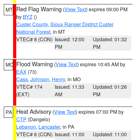
Red Flag Warning
(
View Text
) expires 09:00 PM
MT
by
BYZ
()
Custer County
,
Sioux Ranger District Custer
National Forest
, in MT
VTEC# 8 (CON)
Issued: 12:00
Updated: 01:32
PM
PM
Flood Warning
(
View Text
) expires 10:45 AM by
MO
EAX
(73)
Cass
,
Johnson
,
Henry
, in MO
VTEC# 174
Issued: 11:33
Updated: 01:26
(EXT)
AM
PM
Heat Advisory
(
View Text
) expires 07:00 PM by
PA
CTP
(Dangelo)
Lebanon
,
Lancaster
, in PA
VTEC# 6 (CON)
Issued: 11:00
Updated: 11:00