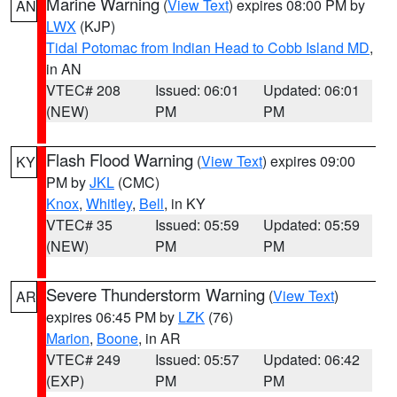
Marine Warning
(
View Text
) expires 08:00 PM by
AN
LWX
(KJP)
Tidal Potomac from Indian Head to Cobb Island MD
,
in AN
VTEC# 208
Issued: 06:01
Updated: 06:01
(NEW)
PM
PM
Flash Flood Warning
(
View Text
) expires 09:00
KY
PM by
JKL
(CMC)
Knox
,
Whitley
,
Bell
, in KY
VTEC# 35
Issued: 05:59
Updated: 05:59
(NEW)
PM
PM
Severe Thunderstorm Warning
(
View Text
)
AR
expires 06:45 PM by
LZK
(76)
Marion
,
Boone
, in AR
VTEC# 249
Issued: 05:57
Updated: 06:42
(EXP)
PM
PM