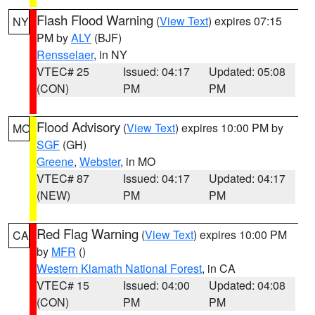
Flash Flood Warning
(
View Text
) expires 07:15
NY
PM by
ALY
(BJF)
Rensselaer
, in NY
VTEC# 25
Issued: 04:17
Updated: 05:08
(CON)
PM
PM
Flood Advisory
(
View Text
) expires 10:00 PM by
MO
SGF
(GH)
Greene
,
Webster
, in MO
VTEC# 87
Issued: 04:17
Updated: 04:17
(NEW)
PM
PM
Red Flag Warning
(
View Text
) expires 10:00 PM
CA
by
MFR
()
Western Klamath National Forest
, in CA
VTEC# 15
Issued: 04:00
Updated: 04:08
(CON)
PM
PM