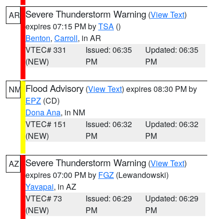
Severe Thunderstorm Warning
(
View Text
)
AR
expires 07:15 PM by
TSA
()
Benton
,
Carroll
, in AR
VTEC# 331
Issued: 06:35
Updated: 06:35
(NEW)
PM
PM
Flood Advisory
(
View Text
) expires 08:30 PM by
NM
EPZ
(CD)
Dona Ana
, in NM
VTEC# 151
Issued: 06:32
Updated: 06:32
(NEW)
PM
PM
Severe Thunderstorm Warning
(
View Text
)
AZ
expires 07:00 PM by
FGZ
(Lewandowski)
Yavapai
, in AZ
VTEC# 73
Issued: 06:29
Updated: 06:29
(NEW)
PM
PM