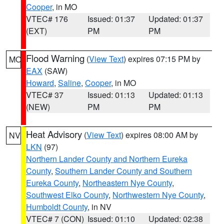
Cooper
, in MO
VTEC# 176
Issued: 01:37
Updated: 01:37
(EXT)
PM
PM
Flood Warning
(
View Text
) expires 07:15 PM by
MO
EAX
(SAW)
Howard
,
Saline
,
Cooper
, in MO
VTEC# 37
Issued: 01:13
Updated: 01:13
(NEW)
PM
PM
Heat Advisory
(
View Text
) expires 08:00 AM by
NV
LKN
(97)
Northern Lander County and Northern Eureka
County
,
Southern Lander County and Southern
Eureka County
,
Northeastern Nye County
,
Southwest Elko County
,
Northwestern Nye County
,
Humboldt County
, in NV
VTEC# 7 (CON)
Issued: 01:10
Updated: 02:38