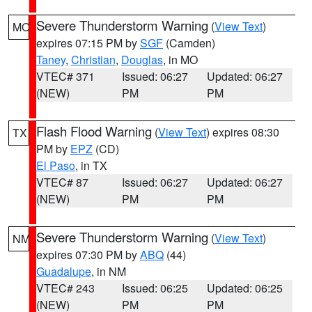
Severe Thunderstorm Warning
(
View Text
)
MO
expires 07:15 PM by
SGF
(Camden)
Taney
,
Christian
,
Douglas
, in MO
VTEC# 371
Issued: 06:27
Updated: 06:27
(NEW)
PM
PM
Flash Flood Warning
(
View Text
) expires 08:30
TX
PM by
EPZ
(CD)
El Paso
, in TX
VTEC# 87
Issued: 06:27
Updated: 06:27
(NEW)
PM
PM
Severe Thunderstorm Warning
(
View Text
)
NM
expires 07:30 PM by
ABQ
(44)
Guadalupe
, in NM
VTEC# 243
Issued: 06:25
Updated: 06:25
(NEW)
PM
PM