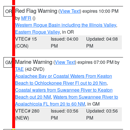
Red Flag Warning
(
View Text
) expires 10:00 PM
OR
by
MFR
()
Western Rogue Basin including the Illinois Valley
,
Eastern Rogue Valley
, in OR
VTEC# 15
Issued: 04:00
Updated: 04:08
(CON)
PM
PM
Marine Warning
(
View Text
) expires 07:00 PM by
GM
TAE
(42-DVD)
Apalachee Bay or Coastal Waters From Keaton
Beach to Ochlockonee River Fl out to 20 Nm
,
Coastal waters from Suwannee River to Keaton
Beach out 20 NM
,
Waters from Suwannee River to
Apalachicola FL from 20 to 60 NM
, in GM
VTEC# 280
Issued: 03:56
Updated: 03:56
(NEW)
PM
PM