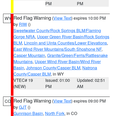
PM
PM
Red Flag Warning
(
View Text
) expires 10:00 PM
WY
by
RIW
()
Sweetwater County/Rock Springs BLM/Flaming
Gorge NRA
,
Upper Green River Basin/Rock Springs
BLM
,
Lincoln and Uinta Counties/Lower Elevations
,
East Wind River Mountains/South Shoshone NF
,
Casper Mountain
,
Granite/Green/Ferris/Rattlesnake
Mountains
,
Upper Wind River Basin/Wind River
Basin
,
Johnson County/Casper BLM
,
Natrona
County/Casper BLM
, in WY
VTEC# 19
Issued: 01:00
Updated: 02:51
(NEW)
PM
AM
Red Flag Warning
(
View Text
) expires 09:00 PM
CO
by
GJT
()
Gunnison Basin
,
North Fork
, in CO