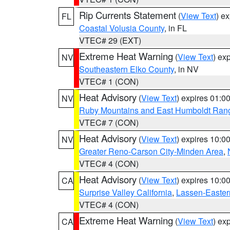
Rip Currents Statement
(
View Text
) e
FL
Coastal Volusia County
, in FL
VTEC# 29 (EXT)
Extreme Heat Warning
(
View Text
) ex
NV
Southeastern Elko County
, in NV
VTEC# 1 (CON)
Heat Advisory
(
View Text
) expires 01:
NV
Ruby Mountains and East Humboldt Ran
VTEC# 7 (CON)
Heat Advisory
(
View Text
) expires 10:
NV
Greater Reno-Carson City-Minden Area
,
VTEC# 4 (CON)
Heat Advisory
(
View Text
) expires 10:
CA
Surprise Valley California
,
Lassen-Easter
VTEC# 4 (CON)
Extreme Heat Warning
(
View Text
) ex
CA