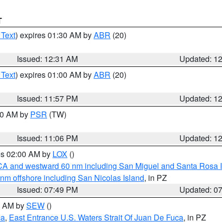
T
 Text
) expires 01:30 AM by
ABR
(20)
Issued: 12:31 AM
Updated: 1
 Text
) expires 01:00 AM by
ABR
(20)
Issued: 11:57 PM
Updated: 1
:00 AM by
PSR
(TW)
Issued: 11:06 PM
Updated: 1
res 02:00 AM by
LOX
()
d CA and westward 60 nm including San Miguel and Santa Rosa 
 nm offshore including San Nicolas Island
, in PZ
Issued: 07:49 PM
Updated: 0
00 AM by
SEW
()
ca
,
East Entrance U.S. Waters Strait Of Juan De Fuca
, in PZ