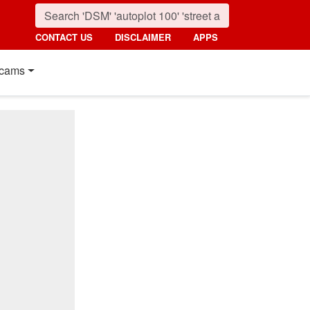
CONTACT US
DISCLAIMER
APPS
cams