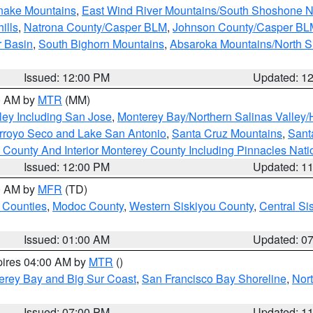
snake Mountains
,
East Wind River Mountains/South Shoshone 
ills
,
Natrona County/Casper BLM
,
Johnson County/Casper BL
r Basin
,
South Bighorn Mountains
,
Absaroka Mountains/North 
Issued: 12:00 PM
Updated: 1
00 AM by
MTR
(MM)
ley Including San Jose
,
Monterey Bay/Northern Salinas Valley/H
Arroyo Seco and Lake San Antonio
,
Santa Cruz Mountains
,
Sant
 County And Interior Monterey County Including Pinnacles Nat
Issued: 12:00 PM
Updated: 1
00 AM by
MFR
(TD)
 Counties
,
Modoc County
,
Western Siskiyou County
,
Central Si
Issued: 01:00 AM
Updated: 0
pires 04:00 AM by
MTR
()
erey Bay and Big Sur Coast
,
San Francisco Bay Shoreline
,
Nor
Issued: 07:00 PM
Updated: 1