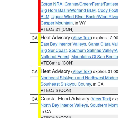
Gorge NRA
,
Granite/Green/Ferris/Rattle
Big Horn Basin/Worland BLM
,
Cody Footh
BLM
,
Upper Wind River Basin/Wind Rive
Casper Mountain
, in WY
VTEC# 21 (CON)
Heat Advisory
(
View Text
) expires 12:
CA
East Bay Interior Valleys
,
Santa Clara Val
Big Sur Coast
,
Southern Salinas Valley/
National Forest
,
Mountains Of San Benito
VTEC# 12 (CON)
Heat Advisory
(
View Text
) expires 01:
CA
Northeast Siskiyou and Northwest Modoc
Southeast Siskiyou County
, in CA
VTEC# 5 (CON)
Coastal Flood Advisory
(
View Text
) ex
CA
North Bay Interior Valleys
,
Southern Mont
in CA
VTEC# 8 (CON)