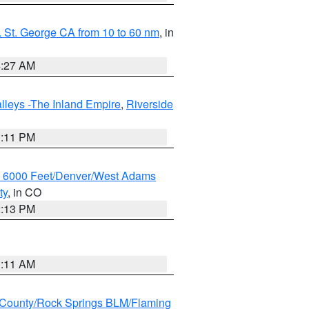
 St. George CA from 10 to 60 nm
, in
4:27 AM
lleys -The Inland Empire
,
Riverside
1:11 PM
w 6000 Feet/Denver/West Adams
ty
, in CO
2:13 PM
1:11 AM
County/Rock Springs BLM/Flaming