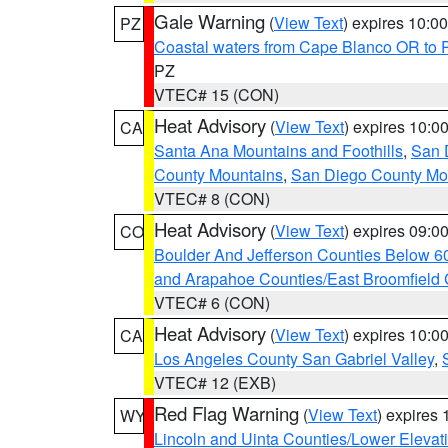
Gale Warning
(
View Text
) expires 10:
PZ
Coastal waters from Cape Blanco OR to P
PZ
VTEC# 15 (CON)
Heat Advisory
(
View Text
) expires 10:
CA
Santa Ana Mountains and Foothills
,
San 
County Mountains
,
San Diego County Mo
VTEC# 8 (CON)
Heat Advisory
(
View Text
) expires 09:
CO
Boulder And Jefferson Counties Below 6
and Arapahoe Counties/East Broomfield 
VTEC# 6 (CON)
Heat Advisory
(
View Text
) expires 10:
CA
Los Angeles County San Gabriel Valley
,
VTEC# 12 (EXB)
Red Flag Warning
(
View Text
) expires
WY
Lincoln and Uinta Counties/Lower Elevat