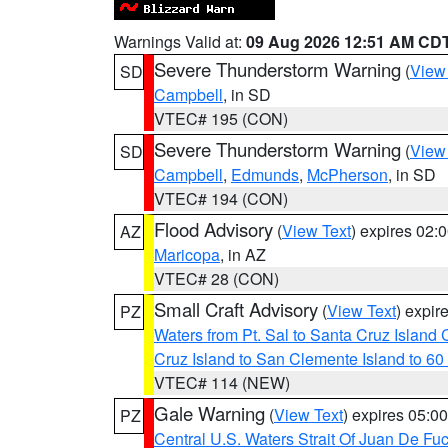
Warnings Valid at:
09 Aug 2026 12:51 AM CD
Severe Thunderstorm Warning
(
View
SD
Campbell
, in SD
VTEC# 195 (CON)
Severe Thunderstorm Warning
(
View
SD
Campbell
,
Edmunds
,
McPherson
, in SD
VTEC# 194 (CON)
Flood Advisory
(
View Text
) expires 02
AZ
Maricopa
, in AZ
VTEC# 28 (CON)
Small Craft Advisory
(
View Text
) expi
PZ
Waters from Pt. Sal to Santa Cruz Islan
Cruz Island to San Clemente Island to 60
VTEC# 114 (NEW)
Gale Warning
(
View Text
) expires 05:
PZ
Central U.S. Waters Strait Of Juan De Fu