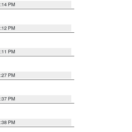
1:14 PM
1:12 PM
1:11 PM
0:27 PM
1:37 PM
1:38 PM