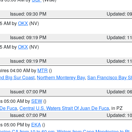
Issued: 09:30 PM
Updated: 0
:15 AM by
OKX
(NV)
Issued: 09:19 PM
Updated: 1
:15 AM by
OKX
(NV)
Issued: 09:19 PM
Updated: 1
pires 04:00 AM by
MTR
()
nd Big Sur Coast
,
Northern Monterey Bay
,
San Francisco Bay S
Issued: 07:00 PM
Updated: 0
res 05:00 AM by
SEW
()
 De Fuca
,
Central U.S. Waters Strait Of Juan De Fuca
, in PZ
Issued: 07:00 PM
Updated: 1
res 05:00 PM by
EKA
()
ocino CA from 10 to 60 nm
,
Waters from Cape Mendocino to Pt.