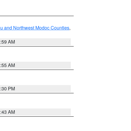
ou and Northwest Modoc Counties
,
2:59 AM
2:55 AM
1:30 PM
1:43 AM