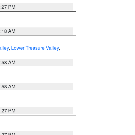
1:27 PM
2:18 AM
lley
,
Lower Treasure Valley
,
2:58 AM
2:58 AM
1:27 PM
1:27 PM