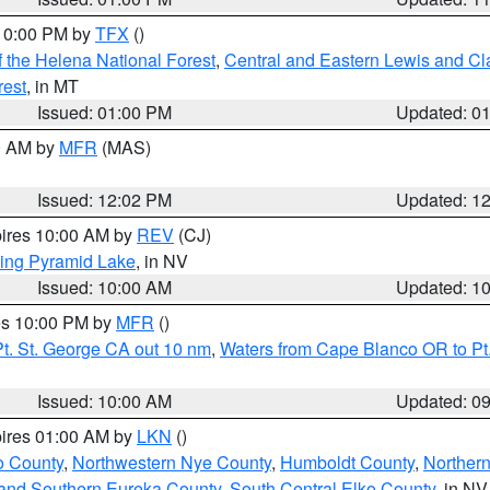
 10:00 PM by
TFX
()
 the Helena National Forest
,
Central and Eastern Lewis and Cl
rest
, in MT
Issued: 01:00 PM
Updated: 0
00 AM by
MFR
(MAS)
Issued: 12:02 PM
Updated: 1
pires 10:00 AM by
REV
(CJ)
ing Pyramid Lake
, in NV
Issued: 10:00 AM
Updated: 1
res 10:00 PM by
MFR
()
t. St. George CA out 10 nm
,
Waters from Cape Blanco OR to Pt.
Issued: 10:00 AM
Updated: 0
pires 01:00 AM by
LKN
()
o County
,
Northwestern Nye County
,
Humboldt County
,
Norther
and Southern Eureka County
,
South Central Elko County
, in NV