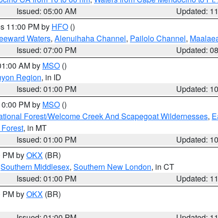
Issued: 05:00 AM
Updated: 1
res 11:00 PM by
HFO
()
Leeward Waters
,
Alenuihaha Channel
,
Pailolo Channel
,
Maalae
Issued: 07:00 PM
Updated: 0
 01:00 AM by
MSO
()
nyon Region
, in ID
Issued: 01:00 PM
Updated: 1
 10:00 PM by
MSO
()
ational Forest/Welcome Creek And Scapegoat Wildernesses
,
E
 Forest
, in MT
Issued: 01:00 PM
Updated: 1
00 PM by
OKX
(BR)
,
Southern Middlesex
,
Southern New London
, in CT
Issued: 01:00 PM
Updated: 1
00 PM by
OKX
(BR)
Issued: 01:00 PM
Updated: 1