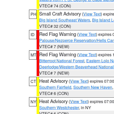
VTEC# 74 (CON)
Small Craft Advisory
(
View Text
) expi
PH
Big Island Southeast Waters
,
Big Island 
VTEC# 32 (CON)
Red Flag Warning
(
View Text
) expires
ID
Palouse/Nezperce Reservation/Hells Ca
VTEC# 7 (NEW)
Red Flag Warning
(
View Text
) expires
MT
Bitterroot National Forest
,
Eastern Lolo N
Deerlodge/Western Beaverhead National
VTEC# 7 (NEW)
Heat Advisory
(
View Text
) expires 07:
CT
Southern Fairfield
,
Southern New Haven
VTEC# 6 (CON)
Heat Advisory
(
View Text
) expires 07:
NY
Southern Westchester
, in NY
VTEC# 6 (CON)