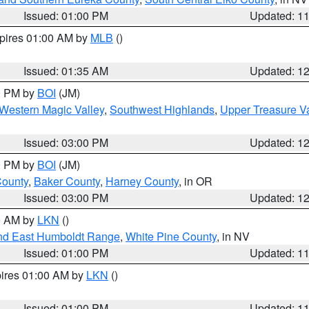
Issued: 01:00 PM
Updated: 1
xpires 01:00 AM by
MLB
()
Issued: 01:35 AM
Updated: 1
00 PM by
BOI
(JM)
Western Magic Valley
,
Southwest Highlands
,
Upper Treasure Va
Issued: 03:00 PM
Updated: 1
00 PM by
BOI
(JM)
County
,
Baker County
,
Harney County
, in OR
Issued: 03:00 PM
Updated: 1
00 AM by
LKN
()
nd East Humboldt Range
,
White Pine County
, in NV
Issued: 01:00 PM
Updated: 1
pires 01:00 AM by
LKN
()
Issued: 01:00 PM
Updated: 1