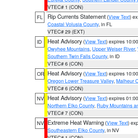
VTEC# 1 (CON)
Rip Currents Statement
(
View Text
) e
FL
Coastal Volusia County
, in FL
VTEC# 29 (EXT)
Heat Advisory
(
View Text
) expires 10:
ID
Owyhee Mountains
,
Upper Weiser River
,
Southern Twin Falls County
, in ID
VTEC# 6 (CON)
Heat Advisory
(
View Text
) expires 10:
OR
Oregon Lower Treasure Valley
,
Malheur 
VTEC# 6 (CON)
Heat Advisory
(
View Text
) expires 01:
NV
Northern Elko County
,
Ruby Mountains a
VTEC# 7 (CON)
Extreme Heat Warning
(
View Text
) ex
NV
Southeastern Elko County
, in NV
VTEC# 1 (CON)