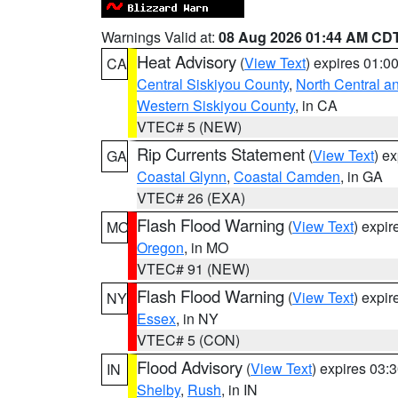
Warnings Valid at:
08 Aug 2026 01:44 AM CD
Heat Advisory
(
View Text
) expires 01:
CA
Central Siskiyou County
,
North Central a
Western Siskiyou County
, in CA
VTEC# 5 (NEW)
Rip Currents Statement
(
View Text
) e
GA
Coastal Glynn
,
Coastal Camden
, in GA
VTEC# 26 (EXA)
Flash Flood Warning
(
View Text
) expi
MO
Oregon
, in MO
VTEC# 91 (NEW)
Flash Flood Warning
(
View Text
) expi
NY
Essex
, in NY
VTEC# 5 (CON)
Flood Advisory
(
View Text
) expires 03
IN
Shelby
,
Rush
, in IN