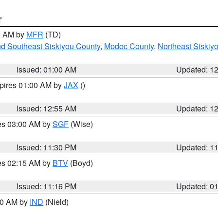
T
00 AM by
MFR
(TD)
nd Southeast Siskiyou County
,
Modoc County
,
Northeast Siskiy
Issued: 01:00 AM
Updated: 1
xpires 01:00 AM by
JAX
()
Issued: 12:55 AM
Updated: 1
res 03:00 AM by
SGF
(Wise)
Issued: 11:30 PM
Updated: 1
res 02:15 AM by
BTV
(Boyd)
Issued: 11:16 PM
Updated: 0
:30 AM by
IND
(Nield)