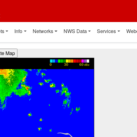
t
ts
Info
Networks
NWS Data
Services
Web