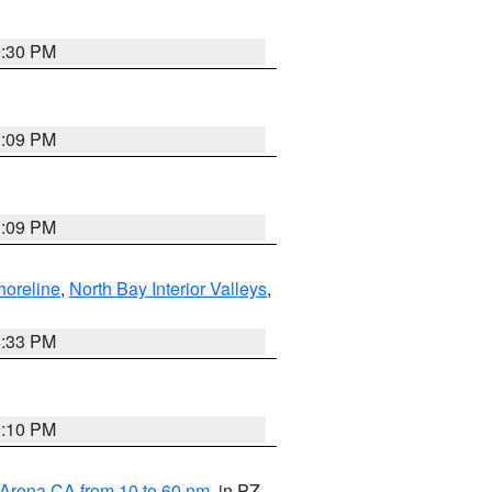
9:30 PM
1:09 PM
1:09 PM
horeline
,
North Bay Interior Valleys
,
6:33 PM
0:10 PM
 Arena CA from 10 to 60 nm
, in PZ