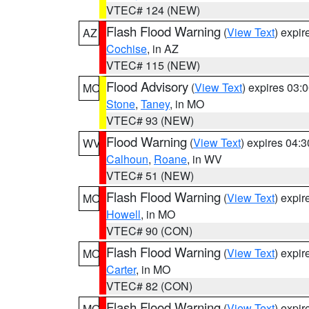
VTEC# 124 (NEW)
Flash Flood Warning
(
View Text
) expi
AZ
Cochise
, in AZ
VTEC# 115 (NEW)
Flood Advisory
(
View Text
) expires 03
MO
Stone
,
Taney
, in MO
VTEC# 93 (NEW)
Flood Warning
(
View Text
) expires 04:
WV
Calhoun
,
Roane
, in WV
VTEC# 51 (NEW)
Flash Flood Warning
(
View Text
) expi
MO
Howell
, in MO
VTEC# 90 (CON)
Flash Flood Warning
(
View Text
) expi
MO
Carter
, in MO
VTEC# 82 (CON)
Flash Flood Warning
(
View Text
) expi
MO