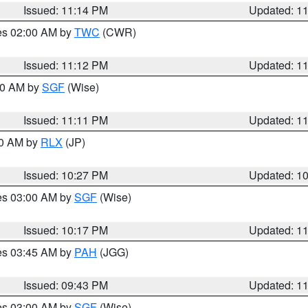
Issued: 11:14 PM
Updated: 1
res 02:00 AM by
TWC
(CWR)
Issued: 11:12 PM
Updated: 1
:00 AM by
SGF
(Wise)
Issued: 11:11 PM
Updated: 1
30 AM by
RLX
(JP)
Issued: 10:27 PM
Updated: 1
res 03:00 AM by
SGF
(Wise)
Issued: 10:17 PM
Updated: 1
res 03:45 AM by
PAH
(JGG)
Issued: 09:43 PM
Updated: 1
res 03:00 AM by
SGF
(Wise)