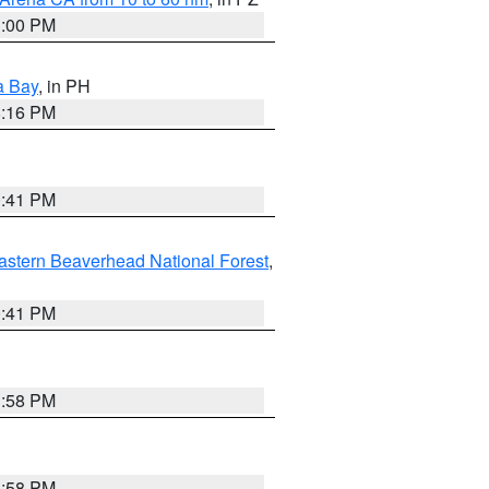
1:00 PM
a Bay
, in PH
8:16 PM
0:41 PM
astern Beaverhead National Forest
,
0:41 PM
1:58 PM
1:58 PM