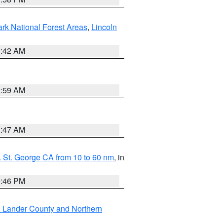
ark National Forest Areas
,
Lincoln
1:42 AM
2:59 AM
0:47 AM
 St. George CA from 10 to 60 nm
, in
9:46 PM
n Lander County and Northern