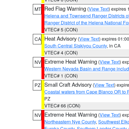
Red Flag Warning
(
View Text
) expires
MT
Helena and Townsend Ranger Districts of
Ranger District of the Helena National Fo
VTEC# 5 (CON)
Heat Advisory
(
View Text
) expires 01:
CA
South Central Siskiyou County
, in CA
VTEC# 4 (CON)
Extreme Heat Warning
(
View Text
) ex
NV
Western Nevada Basin and Range includ
VTEC# 1 (CON)
Small Craft Advisory
(
View Text
) expi
PZ
Coastal waters from Cape Blanco OR to P
PZ
VTEC# 66 (CON)
Extreme Heat Warning
(
View Text
) ex
NV
Northeastern Nye County
,
Southwest Elk
Eureka County
,
Southern Lander County 