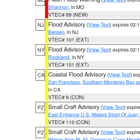
Shannon
, in MO
VTEC# 89 (NEW)
Flood Advisory
(
View Text
) expires 02
NJ
Bergen
, in NJ
VTEC# 101 (EXT)
Flood Advisory
(
View Text
) expires 02
NY
Rockland
, in NY
VTEC# 101 (EXT)
Coastal Flood Advisory
(
View Text
) ex
CA
San Francisco
,
Southern Monterey Bay a
in CA
VTEC# 8 (CON)
Small Craft Advisory
(
View Text
) expi
PZ
East Entrance U.S. Waters Strait Of Juan
VTEC# 110 (CON)
Small Craft Advisory
(
View Text
) expi
PZ
Waters from Pt. St. George to Cape Mend