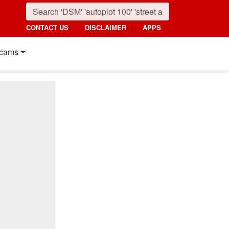
CONTACT US
DISCLAIMER
APPS
cams