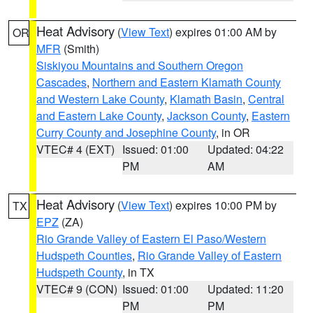
Heat Advisory
(
View Text
) expires 01:00 AM by
OR
MFR
(Smith)
Siskiyou Mountains and Southern Oregon
Cascades
,
Northern and Eastern Klamath County
and Western Lake County
,
Klamath Basin
,
Central
and Eastern Lake County
,
Jackson County
,
Eastern
Curry County and Josephine County
, in OR
VTEC# 4 (EXT)
Issued: 01:00
Updated: 04:22
PM
AM
Heat Advisory
(
View Text
) expires 10:00 PM by
TX
EPZ
(ZA)
Rio Grande Valley of Eastern El Paso/Western
Hudspeth Counties
,
Rio Grande Valley of Eastern
Hudspeth County
, in TX
VTEC# 9 (CON)
Issued: 01:00
Updated: 11:20
PM
PM