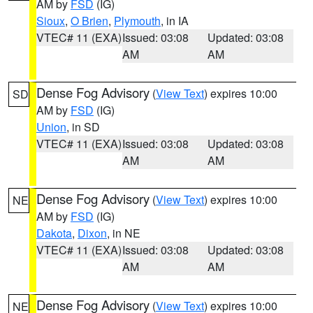
AM by
FSD
(IG)
Sioux
,
O Brien
,
Plymouth
, in IA
VTEC# 11 (EXA)
Issued: 03:08
Updated: 03:08
AM
AM
Dense Fog Advisory
(
View Text
) expires 10:00
SD
AM by
FSD
(IG)
Union
, in SD
VTEC# 11 (EXA)
Issued: 03:08
Updated: 03:08
AM
AM
Dense Fog Advisory
(
View Text
) expires 10:00
NE
AM by
FSD
(IG)
Dakota
,
Dixon
, in NE
VTEC# 11 (EXA)
Issued: 03:08
Updated: 03:08
AM
AM
Dense Fog Advisory
(
View Text
) expires 10:00
NE