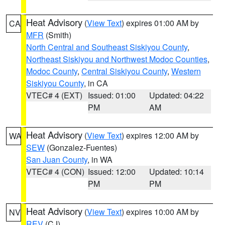
Heat Advisory
(
View Text
) expires 01:00 AM by
CA
MFR
(Smith)
North Central and Southeast Siskiyou County
,
Northeast Siskiyou and Northwest Modoc Counties
,
Modoc County
,
Central Siskiyou County
,
Western
Siskiyou County
, in CA
VTEC# 4 (EXT)
Issued: 01:00
Updated: 04:22
PM
AM
Heat Advisory
(
View Text
) expires 12:00 AM by
WA
SEW
(Gonzalez-Fuentes)
San Juan County
, in WA
VTEC# 4 (CON)
Issued: 12:00
Updated: 10:14
PM
PM
Heat Advisory
(
View Text
) expires 10:00 AM by
NV
REV
(CJ)