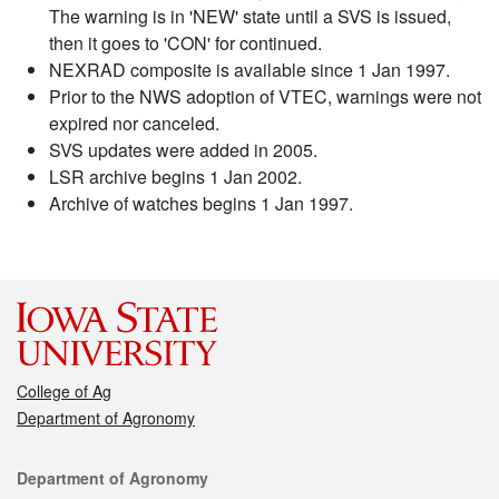
The warning is in 'NEW' state until a SVS is issued,
then it goes to 'CON' for continued.
NEXRAD composite is available since 1 Jan 1997.
Prior to the NWS adoption of VTEC, warnings were not
expired nor canceled.
SVS updates were added in 2005.
LSR archive begins 1 Jan 2002.
Archive of watches begins 1 Jan 1997.
College of Ag
Department of Agronomy
Contact
Department of Agronomy