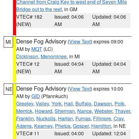
Channel from Craig Key to west end of Seven Mile
Bridge out to the reef
, in GM
VTEC# 182
Issued: 04:06
Updated: 04:06
(NEW)
AM
AM
Dense Fog Advisory
(
View Text
) expires 09:00
MI
AM by
MQT
(LC)
Dickinson
,
Menominee
, in MI
VTEC# 12
Issued: 04:04
Updated: 04:04
(NEW)
AM
AM
Dense Fog Advisory
(
View Text
) expires 10:00
NE
AM by
GID
(Pfannkuch)
Greeley
,
Valley
,
York
,
Hall
,
Buffalo
,
Dawson
,
Polk
,
Merrick
,
Howard
,
Sherman
,
Nance
,
Webster
,
Thayer
,
Franklin
,
Nuckolls
,
Harlan
,
Furnas
,
Fillmore
,
Clay
,
Adams
,
Kearney
,
Phelps
,
Gosper
,
Hamilton
, in NE
VTEC# 11
Issued: 04:00
Updated: 12:04