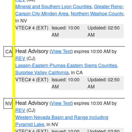
Mineral and Southern Lyon Counties
,
Greater Reno-
Carson City-Minden Area
,
Northern Washoe County
,
in NV
VTEC# 4 (EXT)
Issued: 10:00
Updated: 02:50
AM
AM
Heat Advisory
(
View Text
) expires 10:00 AM by
CA
REV
(CJ)
Lassen-Eastern Plumas-Eastern Sierra Counties
,
Surprise Valley California
, in CA
VTEC# 4 (EXT)
Issued: 10:00
Updated: 02:50
AM
AM
Heat Advisory
(
View Text
) expires 10:00 AM by
NV
REV
(CJ)
Western Nevada Basin and Range including
Pyramid Lake
, in NV
VTEC# 4 (EXT)
Issued: 10:00
Updated: 02:50