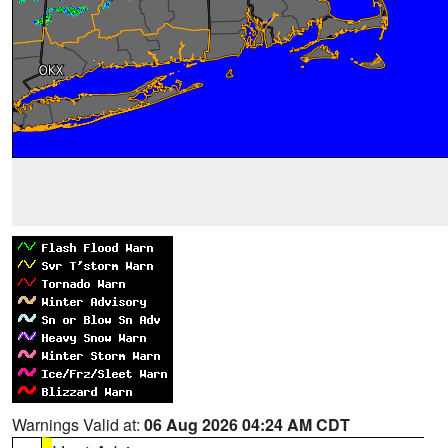
Warnings Valid at:
06 Aug 2026 04:24 AM CDT