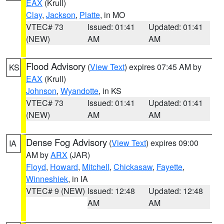
EAX
(Krull)
Clay
,
Jackson
,
Platte
, in MO
VTEC# 73
Issued: 01:41
Updated: 01:41
(NEW)
AM
AM
Flood Advisory
(
View Text
) expires 07:45 AM by
KS
EAX
(Krull)
Johnson
,
Wyandotte
, in KS
VTEC# 73
Issued: 01:41
Updated: 01:41
(NEW)
AM
AM
Dense Fog Advisory
(
View Text
) expires 09:00
IA
AM by
ARX
(JAR)
Floyd
,
Howard
,
Mitchell
,
Chickasaw
,
Fayette
,
Winneshiek
, in IA
VTEC# 9 (NEW)
Issued: 12:48
Updated: 12:48
AM
AM