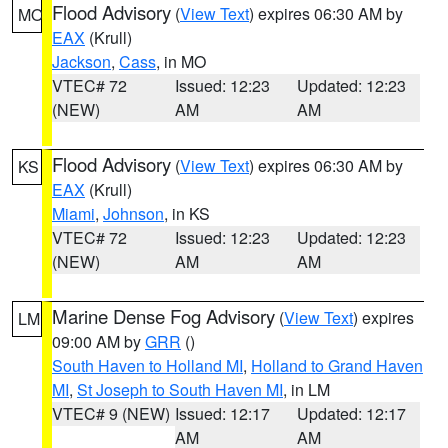
Flood Advisory
(
View Text
) expires 06:30 AM by
MO
EAX
(Krull)
Jackson
,
Cass
, in MO
VTEC# 72
Issued: 12:23
Updated: 12:23
(NEW)
AM
AM
Flood Advisory
(
View Text
) expires 06:30 AM by
KS
EAX
(Krull)
Miami
,
Johnson
, in KS
VTEC# 72
Issued: 12:23
Updated: 12:23
(NEW)
AM
AM
Marine Dense Fog Advisory
(
View Text
) expires
LM
09:00 AM by
GRR
()
South Haven to Holland MI
,
Holland to Grand Haven
MI
,
St Joseph to South Haven MI
, in LM
VTEC# 9 (NEW)
Issued: 12:17
Updated: 12:17
AM
AM