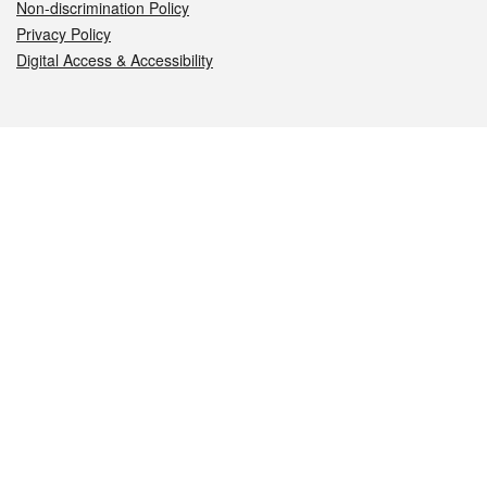
Non-discrimination Policy
Privacy Policy
Digital Access & Accessibility