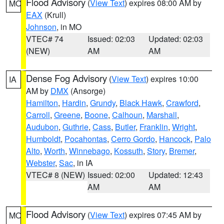
Flood Advisory
(
View Text
) expires 08:00 AM by
MO
EAX
(Krull)
Johnson
, in MO
VTEC# 74
Issued: 02:03
Updated: 02:03
(NEW)
AM
AM
Dense Fog Advisory
(
View Text
) expires 10:00
IA
AM by
DMX
(Ansorge)
Hamilton
,
Hardin
,
Grundy
,
Black Hawk
,
Crawford
,
Carroll
,
Greene
,
Boone
,
Calhoun
,
Marshall
,
Audubon
,
Guthrie
,
Cass
,
Butler
,
Franklin
,
Wright
,
Humboldt
,
Pocahontas
,
Cerro Gordo
,
Hancock
,
Palo
Alto
,
Worth
,
Winnebago
,
Kossuth
,
Story
,
Bremer
,
Webster
,
Sac
, in IA
VTEC# 8 (NEW)
Issued: 02:00
Updated: 12:43
AM
AM
Flood Advisory
(
View Text
) expires 07:45 AM by
MO