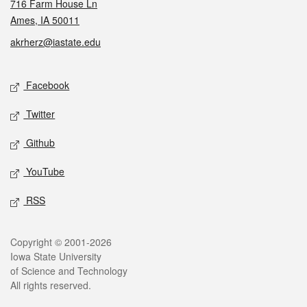
716 Farm House Ln
Ames, IA 50011
akrherz@iastate.edu
Social media
Facebook
Twitter
Github
YouTube
RSS
Legal
Copyright © 2001-2026
Iowa State University
of Science and Technology
All rights reserved.