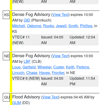
(NEW)
AM
AM
Dense Fog Advisory
(
View Text
) expires 10:00
KS
AM by
GID
(Pfannkuch)
Mitchell
,
Osborne
,
Rooks
,
Jewell
,
Smith
,
Phillips
, in
KS
VTEC# 11
Issued: 04:00
Updated: 12:04
(NEW)
AM
AM
Dense Fog Advisory
(
View Text
) expires 10:00
NE
AM by
LBF
(CLB)
Loup
,
Garfield
,
Wheeler
,
Custer
,
Keith
,
Perkins
,
Lincoln
,
Chase
,
Hayes
,
Frontier
, in NE
VTEC# 6 (NEW)
Issued: 04:00
Updated: 11:54
AM
PM
Flood Advisory
(
View Text
) expires 04:45 AM by
GU
GUM
(DD)