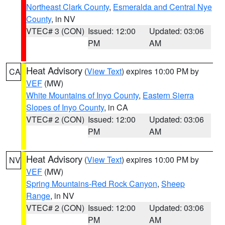
Northeast Clark County
,
Esmeralda and Central Nye
County
, in NV
VTEC# 3 (CON)
Issued: 12:00
Updated: 03:06
PM
AM
Heat Advisory
(
View Text
) expires 10:00 PM by
CA
VEF
(MW)
White Mountains of Inyo County
,
Eastern Sierra
Slopes of Inyo County
, in CA
VTEC# 2 (CON)
Issued: 12:00
Updated: 03:06
PM
AM
Heat Advisory
(
View Text
) expires 10:00 PM by
NV
VEF
(MW)
Spring Mountains-Red Rock Canyon
,
Sheep
Range
, in NV
VTEC# 2 (CON)
Issued: 12:00
Updated: 03:06
PM
AM