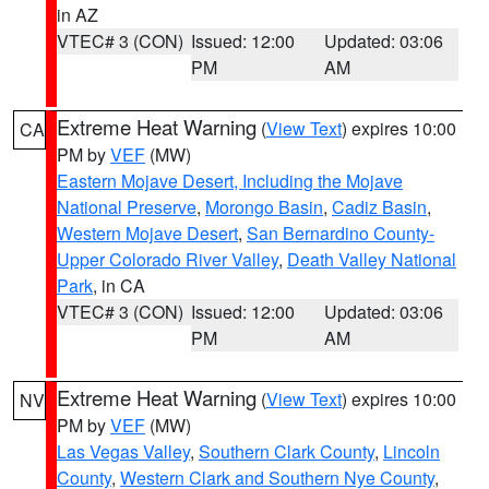
in AZ
VTEC# 3 (CON)
Issued: 12:00
Updated: 03:06
PM
AM
Extreme Heat Warning
(
View Text
) expires 10:00
CA
PM by
VEF
(MW)
Eastern Mojave Desert, Including the Mojave
National Preserve
,
Morongo Basin
,
Cadiz Basin
,
Western Mojave Desert
,
San Bernardino County-
Upper Colorado River Valley
,
Death Valley National
Park
, in CA
VTEC# 3 (CON)
Issued: 12:00
Updated: 03:06
PM
AM
Extreme Heat Warning
(
View Text
) expires 10:00
NV
PM by
VEF
(MW)
Las Vegas Valley
,
Southern Clark County
,
Lincoln
County
,
Western Clark and Southern Nye County
,