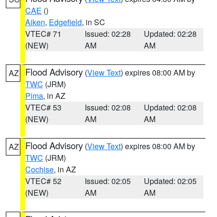
CAE
()
Aiken
,
Edgefield
, in SC
VTEC# 71
Issued: 02:28
Updated: 02:28
(NEW)
AM
AM
Flood Advisory
(
View Text
) expires 08:00 AM by
AZ
TWC
(JRM)
Pima
, in AZ
VTEC# 53
Issued: 02:08
Updated: 02:08
(NEW)
AM
AM
Flood Advisory
(
View Text
) expires 08:00 AM by
AZ
TWC
(JRM)
Cochise
, in AZ
VTEC# 52
Issued: 02:05
Updated: 02:05
(NEW)
AM
AM