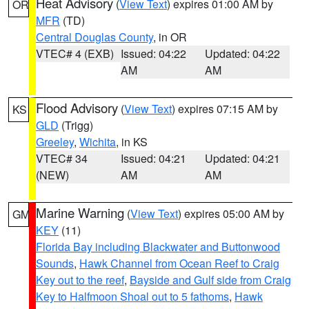
Heat Advisory
(
View Text
) expires 01:00 AM by
OR
MFR
(TD)
Central Douglas County
, in OR
VTEC# 4 (EXB)
Issued: 04:22
Updated: 04:22
AM
AM
Flood Advisory
(
View Text
) expires 07:15 AM by
KS
GLD
(Trigg)
Greeley
,
Wichita
, in KS
VTEC# 34
Issued: 04:21
Updated: 04:21
(NEW)
AM
AM
Marine Warning
(
View Text
) expires 05:00 AM by
GM
KEY
(11)
Florida Bay including Blackwater and Buttonwood
Sounds
,
Hawk Channel from Ocean Reef to Craig
Key out to the reef
,
Bayside and Gulf side from Craig
Key to Halfmoon Shoal out to 5 fathoms
,
Hawk