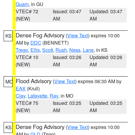
Guam
, in GU
VTEC# 72
Issued: 03:47
Updated: 03:47
(NEW)
AM
AM
Dense Fog Advisory
(
View Text
) expires 10:00
KS
AM by
DDC
(BENNETT)
Trego
,
Ellis
,
Scott
,
Rush
,
Ness
,
Lane
, in KS
VTEC# 10
Issued: 03:26
Updated: 03:26
(NEW)
AM
AM
Flood Advisory
(
View Text
) expires 06:30 AM by
MO
EAX
(Krull)
Clay
,
Lafayette
,
Ray
, in MO
VTEC# 75
Issued: 03:25
Updated: 03:25
(NEW)
AM
AM
Dense Fog Advisory
(
View Text
) expires 10:00
KS
AM by
GLD
(Trigg)