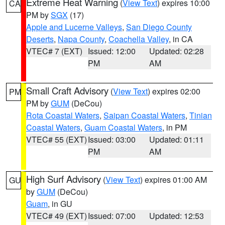
Extreme Heat Warning
(
View Text
) expires 10:00
CA
PM by
SGX
(17)
Apple and Lucerne Valleys
,
San Diego County
Deserts
,
Napa County
,
Coachella Valley
, in CA
VTEC# 7 (EXT)
Issued: 12:00
Updated: 02:28
PM
AM
Small Craft Advisory
(
View Text
) expires 02:00
PM
PM by
GUM
(DeCou)
Rota Coastal Waters
,
Saipan Coastal Waters
,
Tinian
Coastal Waters
,
Guam Coastal Waters
, in PM
VTEC# 55 (EXT)
Issued: 03:00
Updated: 01:11
PM
AM
High Surf Advisory
(
View Text
) expires 01:00 AM
GU
by
GUM
(DeCou)
Guam
, in GU
VTEC# 49 (EXT)
Issued: 07:00
Updated: 12:53