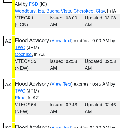
AM by
FSD
(IG)
Woodbury
,
Ida
,
Buena Vista
,
Cherokee
,
Clay
, in IA
VTEC# 11
Issued: 03:00
Updated: 03:08
(CON)
AM
AM
Flood Advisory
(
View Text
) expires 10:00 AM by
AZ
TWC
(JRM)
Cochise
, in AZ
VTEC# 55
Issued: 02:58
Updated: 02:58
(NEW)
AM
AM
Flood Advisory
(
View Text
) expires 10:45 AM by
AZ
TWC
(JRM)
Pima
, in AZ
VTEC# 54
Issued: 02:46
Updated: 02:46
(NEW)
AM
AM
Flood Advisory
(
View Text
) expires 04:30 AM by
SC