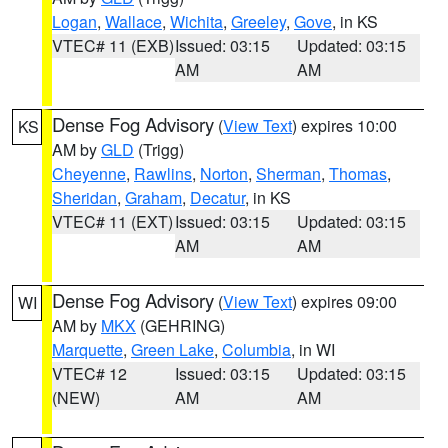
Logan
,
Wallace
,
Wichita
,
Greeley
,
Gove
, in KS
VTEC# 11 (EXB)
Issued: 03:15
Updated: 03:15
AM
AM
Dense Fog Advisory
(
View Text
) expires 10:00
KS
AM by
GLD
(Trigg)
Cheyenne
,
Rawlins
,
Norton
,
Sherman
,
Thomas
,
Sheridan
,
Graham
,
Decatur
, in KS
VTEC# 11 (EXT)
Issued: 03:15
Updated: 03:15
AM
AM
Dense Fog Advisory
(
View Text
) expires 09:00
WI
AM by
MKX
(GEHRING)
Marquette
,
Green Lake
,
Columbia
, in WI
VTEC# 12
Issued: 03:15
Updated: 03:15
(NEW)
AM
AM