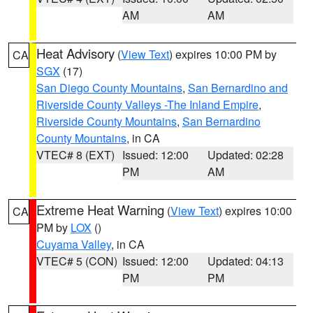
AM
AM
Heat Advisory
(
View Text
) expires 10:00 PM by
CA
SGX
(17)
San Diego County Mountains
,
San Bernardino and
Riverside County Valleys -The Inland Empire
,
Riverside County Mountains
,
San Bernardino
County Mountains
, in CA
VTEC# 8 (EXT)
Issued: 12:00
Updated: 02:28
PM
AM
Extreme Heat Warning
(
View Text
) expires 10:00
CA
PM by
LOX
()
Cuyama Valley
, in CA
VTEC# 5 (CON)
Issued: 12:00
Updated: 04:13
PM
PM