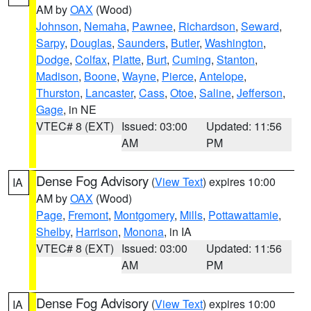
AM by
OAX
(Wood)
Johnson
,
Nemaha
,
Pawnee
,
Richardson
,
Seward
,
Sarpy
,
Douglas
,
Saunders
,
Butler
,
Washington
,
Dodge
,
Colfax
,
Platte
,
Burt
,
Cuming
,
Stanton
,
Madison
,
Boone
,
Wayne
,
Pierce
,
Antelope
,
Thurston
,
Lancaster
,
Cass
,
Otoe
,
Saline
,
Jefferson
,
Gage
, in NE
VTEC# 8 (EXT)
Issued: 03:00
Updated: 11:56
AM
PM
Dense Fog Advisory
(
View Text
) expires 10:00
IA
AM by
OAX
(Wood)
Page
,
Fremont
,
Montgomery
,
Mills
,
Pottawattamie
,
Shelby
,
Harrison
,
Monona
, in IA
VTEC# 8 (EXT)
Issued: 03:00
Updated: 11:56
AM
PM
Dense Fog Advisory
(
View Text
) expires 10:00
IA