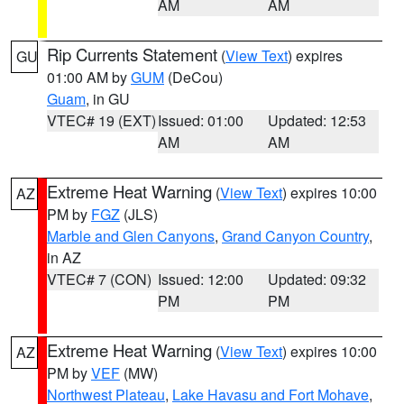
AM
AM
Rip Currents Statement
(
View Text
) expires
GU
01:00 AM by
GUM
(DeCou)
Guam
, in GU
VTEC# 19 (EXT)
Issued: 01:00
Updated: 12:53
AM
AM
Extreme Heat Warning
(
View Text
) expires 10:00
AZ
PM by
FGZ
(JLS)
Marble and Glen Canyons
,
Grand Canyon Country
,
in AZ
VTEC# 7 (CON)
Issued: 12:00
Updated: 09:32
PM
PM
Extreme Heat Warning
(
View Text
) expires 10:00
AZ
PM by
VEF
(MW)
Northwest Plateau
,
Lake Havasu and Fort Mohave
,