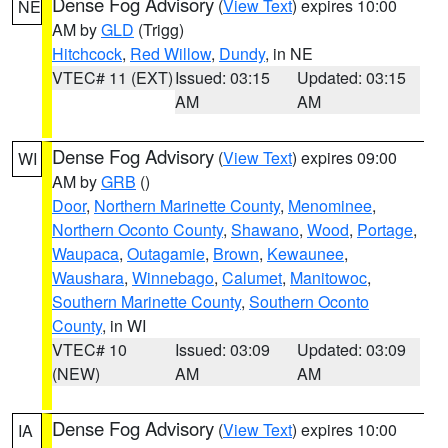
Dense Fog Advisory
(
View Text
) expires 10:00
NE
AM by
GLD
(Trigg)
Hitchcock
,
Red Willow
,
Dundy
, in NE
VTEC# 11 (EXT)
Issued: 03:15
Updated: 03:15
AM
AM
Dense Fog Advisory
(
View Text
) expires 09:00
WI
AM by
GRB
()
Door
,
Northern Marinette County
,
Menominee
,
Northern Oconto County
,
Shawano
,
Wood
,
Portage
,
Waupaca
,
Outagamie
,
Brown
,
Kewaunee
,
Waushara
,
Winnebago
,
Calumet
,
Manitowoc
,
Southern Marinette County
,
Southern Oconto
County
, in WI
VTEC# 10
Issued: 03:09
Updated: 03:09
(NEW)
AM
AM
Dense Fog Advisory
(
View Text
) expires 10:00
IA