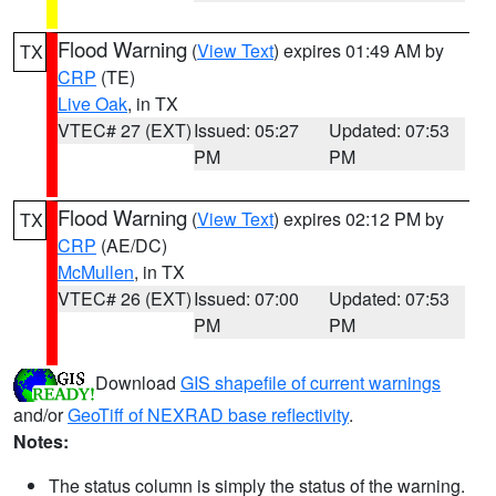
Flood Warning
(
View Text
) expires 01:49 AM by
TX
CRP
(TE)
Live Oak
, in TX
VTEC# 27 (EXT)
Issued: 05:27
Updated: 07:53
PM
PM
Flood Warning
(
View Text
) expires 02:12 PM by
TX
CRP
(AE/DC)
McMullen
, in TX
VTEC# 26 (EXT)
Issued: 07:00
Updated: 07:53
PM
PM
Download
GIS shapefile of current warnings
and/or
GeoTiff of NEXRAD base reflectivity
.
Notes:
The status column is simply the status of the warning.