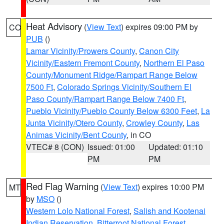
Heat Advisory
(
View Text
) expires 09:00 PM by
CO
PUB
()
Lamar Vicinity/Prowers County
,
Canon City
Vicinity/Eastern Fremont County
,
Northern El Paso
County/Monument Ridge/Rampart Range Below
7500 Ft
,
Colorado Springs Vicinity/Southern El
Paso County/Rampart Range Below 7400 Ft
,
Pueblo Vicinity/Pueblo County Below 6300 Feet
,
La
Junta Vicinity/Otero County
,
Crowley County
,
Las
Animas Vicinity/Bent County
, in CO
VTEC# 8 (CON)
Issued: 01:00
Updated: 01:10
PM
PM
Red Flag Warning
(
View Text
) expires 10:00 PM
MT
by
MSO
()
Western Lolo National Forest
,
Salish and Kootenai
Indian Reservation
,
Bitterroot National Forest
,