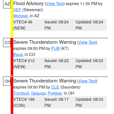
Flood Advisory
(
View Text
) expires 11:30 PM by
AZ
VEF
(Stessman)
Mohave
, in AZ
VTEC# 46
Issued: 08:24
Updated: 08:24
(NEW)
PM
PM
Severe Thunderstorm Warning
(
View Text
)
CO
expires 09:00 PM by
PUB
(KT)
Baca
, in CO
VTEC# 212
Issued: 08:22
Updated: 08:22
(NEW)
PM
PM
Severe Thunderstorm Warning
(
View Text
)
OH
expires 09:00 PM by
CLE
(Saunders)
Trumbull
,
Geauga
,
Portage
, in OH
VTEC# 196
Issued: 08:17
Updated: 08:33
(CON)
PM
PM