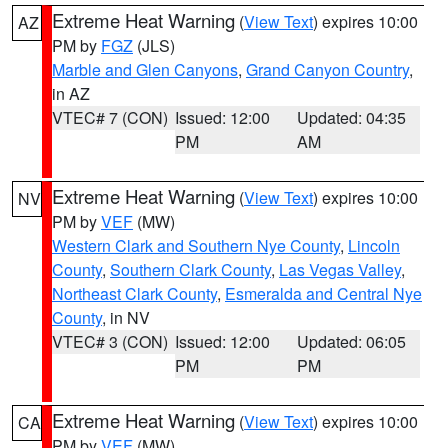
Extreme Heat Warning
(
View Text
) expires 10:00
AZ
PM by
FGZ
(JLS)
Marble and Glen Canyons
,
Grand Canyon Country
,
in AZ
VTEC# 7 (CON)
Issued: 12:00
Updated: 04:35
PM
AM
Extreme Heat Warning
(
View Text
) expires 10:00
NV
PM by
VEF
(MW)
Western Clark and Southern Nye County
,
Lincoln
County
,
Southern Clark County
,
Las Vegas Valley
,
Northeast Clark County
,
Esmeralda and Central Nye
County
, in NV
VTEC# 3 (CON)
Issued: 12:00
Updated: 06:05
PM
PM
Extreme Heat Warning
(
View Text
) expires 10:00
CA
PM by
VEF
(MW)