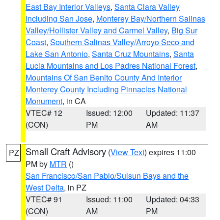
East Bay Interior Valleys
,
Santa Clara Valley
Including San Jose
,
Monterey Bay/Northern Salinas
Valley/Hollister Valley and Carmel Valley
,
Big Sur
Coast
,
Southern Salinas Valley/Arroyo Seco and
Lake San Antonio
,
Santa Cruz Mountains
,
Santa
Lucia Mountains and Los Padres National Forest
,
Mountains Of San Benito County And Interior
Monterey County Including Pinnacles National
Monument
, in CA
VTEC# 12
Issued: 12:00
Updated: 11:37
(CON)
PM
AM
Small Craft Advisory
(
View Text
) expires 11:00
PZ
PM by
MTR
()
San Francisco/San Pablo/Suisun Bays and the
West Delta
, in PZ
VTEC# 91
Issued: 11:00
Updated: 04:33
(CON)
AM
PM