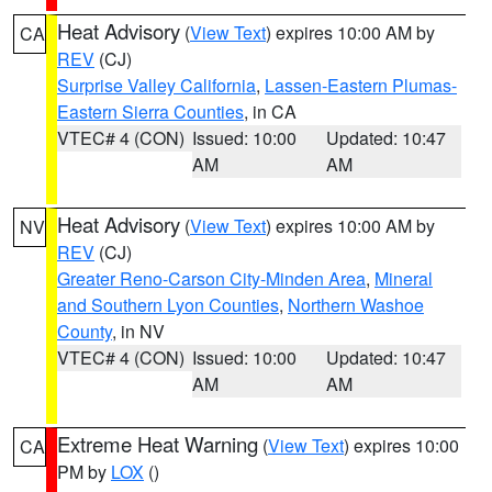
Heat Advisory
(
View Text
) expires 10:00 AM by
CA
REV
(CJ)
Surprise Valley California
,
Lassen-Eastern Plumas-
Eastern Sierra Counties
, in CA
VTEC# 4 (CON)
Issued: 10:00
Updated: 10:47
AM
AM
Heat Advisory
(
View Text
) expires 10:00 AM by
NV
REV
(CJ)
Greater Reno-Carson City-Minden Area
,
Mineral
and Southern Lyon Counties
,
Northern Washoe
County
, in NV
VTEC# 4 (CON)
Issued: 10:00
Updated: 10:47
AM
AM
Extreme Heat Warning
(
View Text
) expires 10:00
CA
PM by
LOX
()