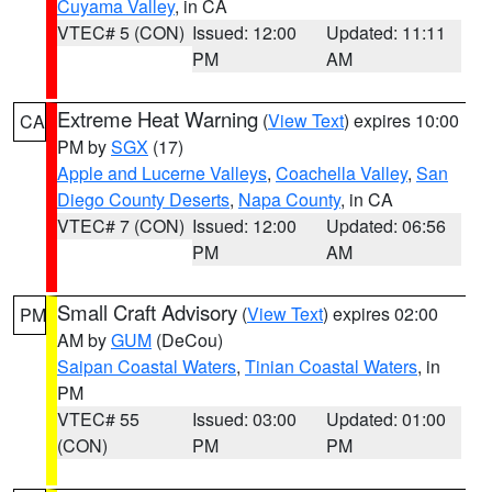
Cuyama Valley
, in CA
VTEC# 5 (CON)
Issued: 12:00
Updated: 11:11
PM
AM
Extreme Heat Warning
(
View Text
) expires 10:00
CA
PM by
SGX
(17)
Apple and Lucerne Valleys
,
Coachella Valley
,
San
Diego County Deserts
,
Napa County
, in CA
VTEC# 7 (CON)
Issued: 12:00
Updated: 06:56
PM
AM
Small Craft Advisory
(
View Text
) expires 02:00
PM
AM by
GUM
(DeCou)
Saipan Coastal Waters
,
Tinian Coastal Waters
, in
PM
VTEC# 55
Issued: 03:00
Updated: 01:00
(CON)
PM
PM