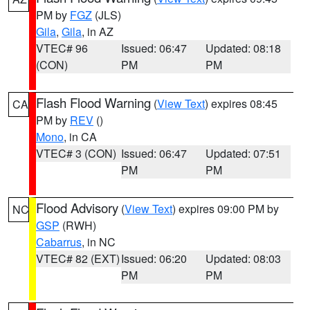
PM by
FGZ
(JLS)
Gila
,
Gila
, in AZ
VTEC# 96
Issued: 06:47
Updated: 08:18
(CON)
PM
PM
Flash Flood Warning
(
View Text
) expires 08:45
CA
PM by
REV
()
Mono
, in CA
VTEC# 3 (CON)
Issued: 06:47
Updated: 07:51
PM
PM
Flood Advisory
(
View Text
) expires 09:00 PM by
NC
GSP
(RWH)
Cabarrus
, in NC
VTEC# 82 (EXT)
Issued: 06:20
Updated: 08:03
PM
PM