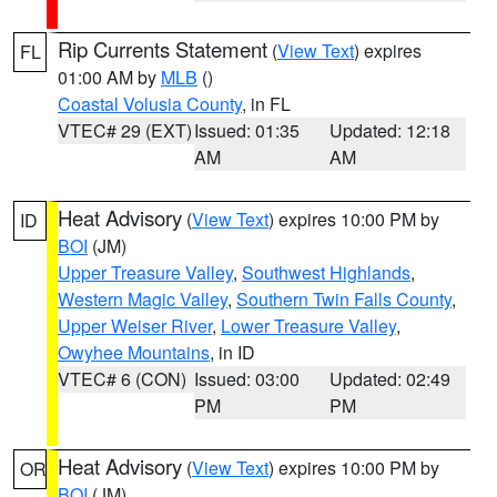
Rip Currents Statement
(
View Text
) expires
FL
01:00 AM by
MLB
()
Coastal Volusia County
, in FL
VTEC# 29 (EXT)
Issued: 01:35
Updated: 12:18
AM
AM
Heat Advisory
(
View Text
) expires 10:00 PM by
ID
BOI
(JM)
Upper Treasure Valley
,
Southwest Highlands
,
Western Magic Valley
,
Southern Twin Falls County
,
Upper Weiser River
,
Lower Treasure Valley
,
Owyhee Mountains
, in ID
VTEC# 6 (CON)
Issued: 03:00
Updated: 02:49
PM
PM
Heat Advisory
(
View Text
) expires 10:00 PM by
OR
BOI
(JM)