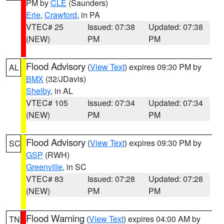
PM by
CLE
(Saunders)
Erie
,
Crawford
, in PA
VTEC# 25
Issued: 07:38
Updated: 07:38
(NEW)
PM
PM
Flood Advisory
(
View Text
) expires 09:30 PM by
AL
BMX
(32/JDavis)
Shelby
, in AL
VTEC# 105
Issued: 07:34
Updated: 07:34
(NEW)
PM
PM
Flood Advisory
(
View Text
) expires 09:30 PM by
SC
GSP
(RWH)
Greenville
, in SC
VTEC# 83
Issued: 07:28
Updated: 07:28
(NEW)
PM
PM
Flood Warning
(
View Text
) expires 04:00 AM by
TN