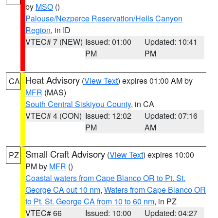
by
MSO
()
Palouse/Nezperce Reservation/Hells Canyon
Region
, in ID
VTEC# 7 (NEW)
Issued: 01:00
Updated: 10:41
PM
PM
Heat Advisory
(
View Text
) expires 01:00 AM by
CA
MFR
(MAS)
South Central Siskiyou County
, in CA
VTEC# 4 (CON)
Issued: 12:02
Updated: 07:16
PM
AM
Small Craft Advisory
(
View Text
) expires 10:00
PZ
PM by
MFR
()
Coastal waters from Cape Blanco OR to Pt. St.
George CA out 10 nm
,
Waters from Cape Blanco OR
to Pt. St. George CA from 10 to 60 nm
, in PZ
VTEC# 66
Issued: 10:00
Updated: 04:27