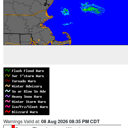
Warnings Valid at:
08 Aug 2026 08:35 PM CDT