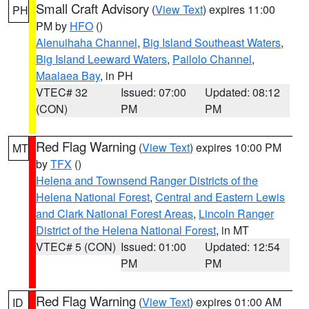
Small Craft Advisory
(
View Text
) expires 11:00
PH
PM by
HFO
()
Alenuihaha Channel
,
Big Island Southeast Waters
,
Big Island Leeward Waters
,
Pailolo Channel
,
Maalaea Bay
, in PH
VTEC# 32
Issued: 07:00
Updated: 08:12
(CON)
PM
PM
Red Flag Warning
(
View Text
) expires 10:00 PM
MT
by
TFX
()
Helena and Townsend Ranger Districts of the
Helena National Forest
,
Central and Eastern Lewis
and Clark National Forest Areas
,
Lincoln Ranger
District of the Helena National Forest
, in MT
VTEC# 5 (CON)
Issued: 01:00
Updated: 12:54
PM
PM
Red Flag Warning
(
View Text
) expires 01:00 AM
ID