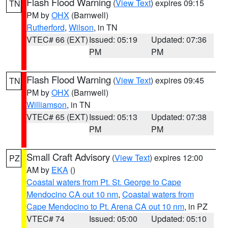
Flash Flood Warning
(
View Text
) expires 09:15
TN
PM by
OHX
(Barnwell)
Rutherford
,
Wilson
, in TN
VTEC# 66 (EXT)
Issued: 05:19
Updated: 07:36
PM
PM
Flash Flood Warning
(
View Text
) expires 09:45
TN
PM by
OHX
(Barnwell)
Williamson
, in TN
VTEC# 65 (EXT)
Issued: 05:13
Updated: 07:38
PM
PM
Small Craft Advisory
(
View Text
) expires 12:00
PZ
AM by
EKA
()
Coastal waters from Pt. St. George to Cape
Mendocino CA out 10 nm
,
Coastal waters from
Cape Mendocino to Pt. Arena CA out 10 nm
, in PZ
VTEC# 74
Issued: 05:00
Updated: 05:10