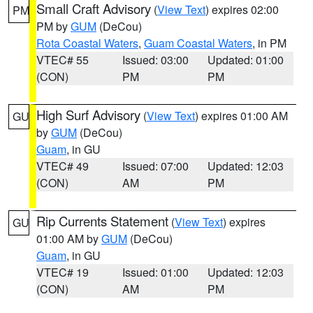
Small Craft Advisory
(
View Text
) expires 02:00
PM
PM by
GUM
(DeCou)
Rota Coastal Waters
,
Guam Coastal Waters
, in PM
VTEC# 55
Issued: 03:00
Updated: 01:00
(CON)
PM
PM
High Surf Advisory
(
View Text
) expires 01:00 AM
GU
by
GUM
(DeCou)
Guam
, in GU
VTEC# 49
Issued: 07:00
Updated: 12:03
(CON)
AM
PM
Rip Currents Statement
(
View Text
) expires
GU
01:00 AM by
GUM
(DeCou)
Guam
, in GU
VTEC# 19
Issued: 01:00
Updated: 12:03
(CON)
AM
PM