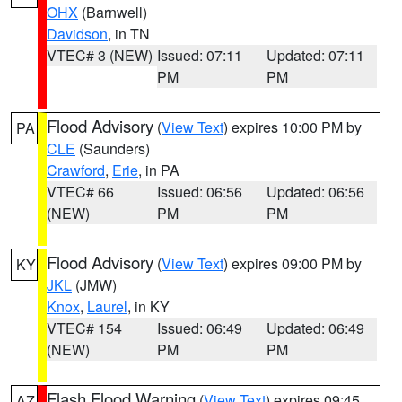
OHX
(Barnwell)
Davidson
, in TN
VTEC# 3 (NEW)
Issued: 07:11
Updated: 07:11
PM
PM
Flood Advisory
(
View Text
) expires 10:00 PM by
PA
CLE
(Saunders)
Crawford
,
Erie
, in PA
VTEC# 66
Issued: 06:56
Updated: 06:56
(NEW)
PM
PM
Flood Advisory
(
View Text
) expires 09:00 PM by
KY
JKL
(JMW)
Knox
,
Laurel
, in KY
VTEC# 154
Issued: 06:49
Updated: 06:49
(NEW)
PM
PM
Flash Flood Warning
(
View Text
) expires 09:45
AZ