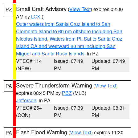
Small Craft Advisory
(
View Text
) expires 02:00
PZ
AM by
LOX
()
Outer waters from Santa Cruz Island to San
Clemente Island to 60 nm offshore including San
Nicolas Island
,
Waters from Pt. Sal to Santa Cruz
Island CA and westward 60 nm including San
Miguel and Santa Rosa Islands
, in PZ
VTEC# 114
Issued: 07:49
Updated: 07:49
(NEW)
PM
PM
Severe Thunderstorm Warning
(
View Text
)
PA
expires 08:45 PM by
PBZ
(MLB)
Jefferson
, in PA
VTEC# 254
Issued: 07:39
Updated: 08:31
(CON)
PM
PM
Flash Flood Warning
(
View Text
) expires 11:30
PA