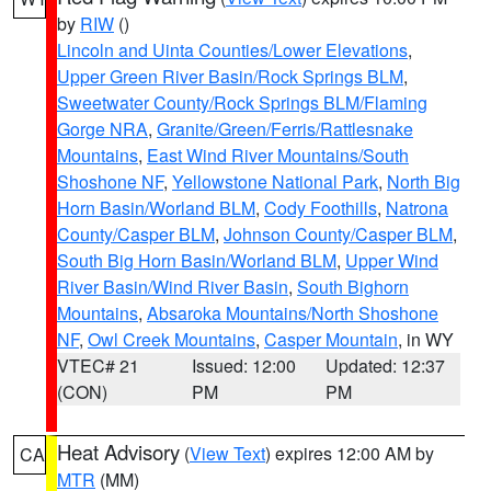
by
RIW
()
Lincoln and Uinta Counties/Lower Elevations
,
Upper Green River Basin/Rock Springs BLM
,
Sweetwater County/Rock Springs BLM/Flaming
Gorge NRA
,
Granite/Green/Ferris/Rattlesnake
Mountains
,
East Wind River Mountains/South
Shoshone NF
,
Yellowstone National Park
,
North Big
Horn Basin/Worland BLM
,
Cody Foothills
,
Natrona
County/Casper BLM
,
Johnson County/Casper BLM
,
South Big Horn Basin/Worland BLM
,
Upper Wind
River Basin/Wind River Basin
,
South Bighorn
Mountains
,
Absaroka Mountains/North Shoshone
NF
,
Owl Creek Mountains
,
Casper Mountain
, in WY
VTEC# 21
Issued: 12:00
Updated: 12:37
(CON)
PM
PM
Heat Advisory
(
View Text
) expires 12:00 AM by
CA
MTR
(MM)