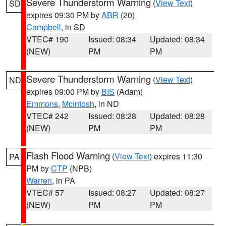
Severe Thunderstorm Warning
(
View Text
)
SD
expires 09:30 PM by
ABR
(20)
Campbell
, in SD
VTEC# 190
Issued: 08:34
Updated: 08:34
(NEW)
PM
PM
Severe Thunderstorm Warning
(
View Text
)
ND
expires 09:00 PM by
BIS
(Adam)
Emmons
,
McIntosh
, in ND
VTEC# 242
Issued: 08:28
Updated: 08:28
(NEW)
PM
PM
Flash Flood Warning
(
View Text
) expires 11:30
PA
PM by
CTP
(NPB)
Warren
, in PA
VTEC# 57
Issued: 08:27
Updated: 08:27
(NEW)
PM
PM