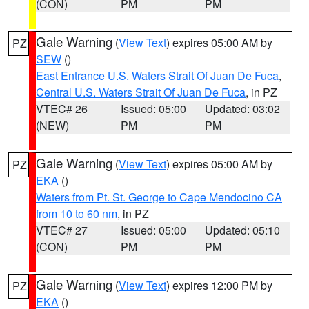
(CON)
PM
PM
Gale Warning
(
View Text
) expires 05:00 AM by
PZ
SEW
()
East Entrance U.S. Waters Strait Of Juan De Fuca
,
Central U.S. Waters Strait Of Juan De Fuca
, in PZ
VTEC# 26
Issued: 05:00
Updated: 03:02
(NEW)
PM
PM
Gale Warning
(
View Text
) expires 05:00 AM by
PZ
EKA
()
Waters from Pt. St. George to Cape Mendocino CA
from 10 to 60 nm
, in PZ
VTEC# 27
Issued: 05:00
Updated: 05:10
(CON)
PM
PM
Gale Warning
(
View Text
) expires 12:00 PM by
PZ
EKA
()