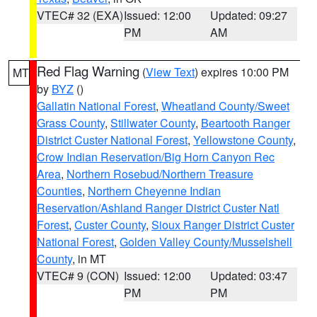
VTEC# 32 (EXA)
Issued: 12:00
Updated: 09:27
PM
AM
Red Flag Warning
(
View Text
) expires 10:00 PM
MT
by
BYZ
()
Gallatin National Forest
,
Wheatland County/Sweet
Grass County
,
Stillwater County
,
Beartooth Ranger
District Custer National Forest
,
Yellowstone County
,
Crow Indian Reservation/Big Horn Canyon Rec
Area
,
Northern Rosebud/Northern Treasure
Counties
,
Northern Cheyenne Indian
Reservation/Ashland Ranger District Custer Natl
Forest
,
Custer County
,
Sioux Ranger District Custer
National Forest
,
Golden Valley County/Musselshell
County
, in MT
VTEC# 9 (CON)
Issued: 12:00
Updated: 03:47
PM
PM