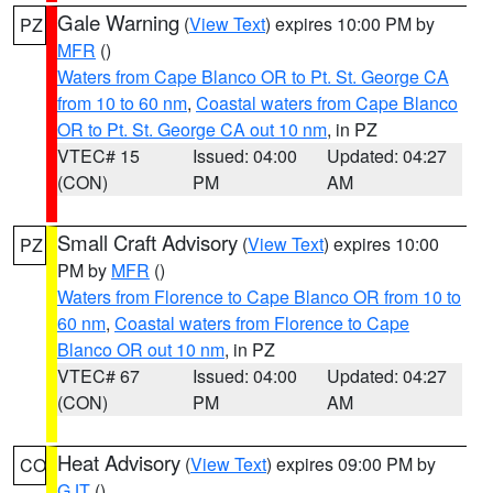
Gale Warning
(
View Text
) expires 10:00 PM by
PZ
MFR
()
Waters from Cape Blanco OR to Pt. St. George CA
from 10 to 60 nm
,
Coastal waters from Cape Blanco
OR to Pt. St. George CA out 10 nm
, in PZ
VTEC# 15
Issued: 04:00
Updated: 04:27
(CON)
PM
AM
Small Craft Advisory
(
View Text
) expires 10:00
PZ
PM by
MFR
()
Waters from Florence to Cape Blanco OR from 10 to
60 nm
,
Coastal waters from Florence to Cape
Blanco OR out 10 nm
, in PZ
VTEC# 67
Issued: 04:00
Updated: 04:27
(CON)
PM
AM
Heat Advisory
(
View Text
) expires 09:00 PM by
CO
GJT
()