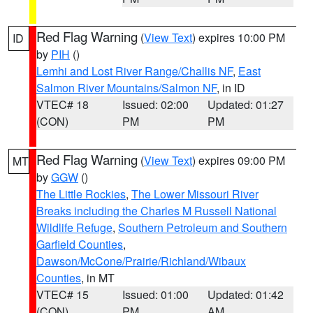
Red Flag Warning
(
View Text
) expires 10:00 PM
ID
by
PIH
()
Lemhi and Lost River Range/Challis NF
,
East
Salmon River Mountains/Salmon NF
, in ID
VTEC# 18
Issued: 02:00
Updated: 01:27
(CON)
PM
PM
Red Flag Warning
(
View Text
) expires 09:00 PM
MT
by
GGW
()
The Little Rockies
,
The Lower Missouri River
Breaks including the Charles M Russell National
Wildlife Refuge
,
Southern Petroleum and Southern
Garfield Counties
,
Dawson/McCone/Prairie/Richland/Wibaux
Counties
, in MT
VTEC# 15
Issued: 01:00
Updated: 01:42
(CON)
PM
AM