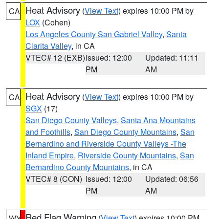
Heat Advisory
(
View Text
) expires 10:00 PM by
CA
LOX
(Cohen)
Los Angeles County San Gabriel Valley
,
Santa
Clarita Valley
, in CA
VTEC# 12 (EXB)
Issued: 12:00
Updated: 11:11
PM
AM
Heat Advisory
(
View Text
) expires 10:00 PM by
CA
SGX
(17)
San Diego County Valleys
,
Santa Ana Mountains
and Foothills
,
San Diego County Mountains
,
San
Bernardino and Riverside County Valleys -The
Inland Empire
,
Riverside County Mountains
,
San
Bernardino County Mountains
, in CA
VTEC# 8 (CON)
Issued: 12:00
Updated: 06:56
PM
AM
Red Flag Warning
(
View Text
) expires 10:00 PM
WY