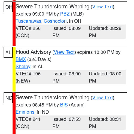
Severe Thunderstorm Warning
(
View Text
)
OH
expires 09:00 PM by
PBZ
(MLB)
Tuscarawas
,
Coshocton
, in OH
VTEC# 256
Issued: 08:09
Updated: 08:28
(CON)
PM
PM
Flood Advisory
(
View Text
) expires 10:00 PM by
AL
BMX
(32/JDavis)
Shelby
, in AL
VTEC# 106
Issued: 08:00
Updated: 08:00
(NEW)
PM
PM
Severe Thunderstorm Warning
(
View Text
)
ND
expires 08:45 PM by
BIS
(Adam)
Emmons
, in ND
VTEC# 241
Issued: 07:53
Updated: 08:31
(CON)
PM
PM