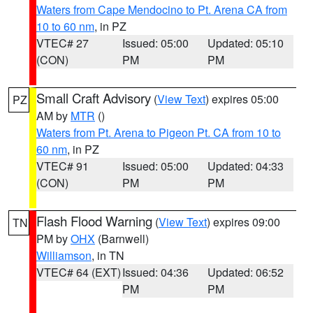
Waters from Cape Mendocino to Pt. Arena CA from
10 to 60 nm
, in PZ
VTEC# 27
Issued: 05:00
Updated: 05:10
(CON)
PM
PM
Small Craft Advisory
(
View Text
) expires 05:00
PZ
AM by
MTR
()
Waters from Pt. Arena to Pigeon Pt. CA from 10 to
60 nm
, in PZ
VTEC# 91
Issued: 05:00
Updated: 04:33
(CON)
PM
PM
Flash Flood Warning
(
View Text
) expires 09:00
TN
PM by
OHX
(Barnwell)
Williamson
, in TN
VTEC# 64 (EXT)
Issued: 04:36
Updated: 06:52
PM
PM