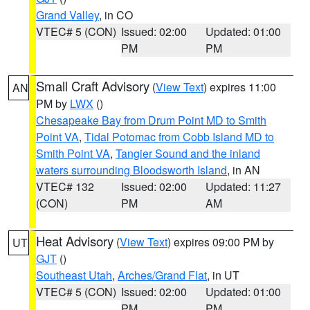
Grand Valley
, in CO
VTEC# 5 (CON)
Issued: 02:00
Updated: 01:00
PM
PM
Small Craft Advisory
(
View Text
) expires 11:00
AN
PM by
LWX
()
Chesapeake Bay from Drum Point MD to Smith
Point VA
,
Tidal Potomac from Cobb Island MD to
Smith Point VA
,
Tangier Sound and the inland
waters surrounding Bloodsworth Island
, in AN
VTEC# 132
Issued: 02:00
Updated: 11:27
(CON)
PM
AM
Heat Advisory
(
View Text
) expires 09:00 PM by
UT
GJT
()
Southeast Utah
,
Arches/Grand Flat
, in UT
VTEC# 5 (CON)
Issued: 02:00
Updated: 01:00
PM
PM