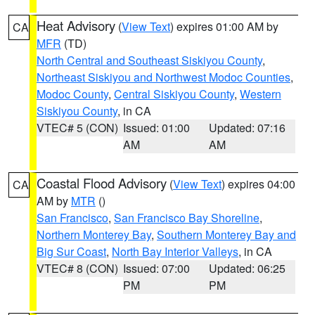
Heat Advisory
(
View Text
) expires 01:00 AM by
CA
MFR
(TD)
North Central and Southeast Siskiyou County
,
Northeast Siskiyou and Northwest Modoc Counties
,
Modoc County
,
Central Siskiyou County
,
Western
Siskiyou County
, in CA
VTEC# 5 (CON)
Issued: 01:00
Updated: 07:16
AM
AM
Coastal Flood Advisory
(
View Text
) expires 04:00
CA
AM by
MTR
()
San Francisco
,
San Francisco Bay Shoreline
,
Northern Monterey Bay
,
Southern Monterey Bay and
Big Sur Coast
,
North Bay Interior Valleys
, in CA
VTEC# 8 (CON)
Issued: 07:00
Updated: 06:25
PM
PM