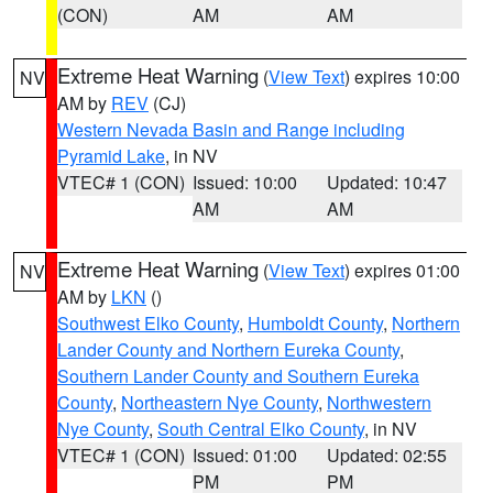
(CON)
AM
AM
Extreme Heat Warning
(
View Text
) expires 10:00
NV
AM by
REV
(CJ)
Western Nevada Basin and Range including
Pyramid Lake
, in NV
VTEC# 1 (CON)
Issued: 10:00
Updated: 10:47
AM
AM
Extreme Heat Warning
(
View Text
) expires 01:00
NV
AM by
LKN
()
Southwest Elko County
,
Humboldt County
,
Northern
Lander County and Northern Eureka County
,
Southern Lander County and Southern Eureka
County
,
Northeastern Nye County
,
Northwestern
Nye County
,
South Central Elko County
, in NV
VTEC# 1 (CON)
Issued: 01:00
Updated: 02:55
PM
PM