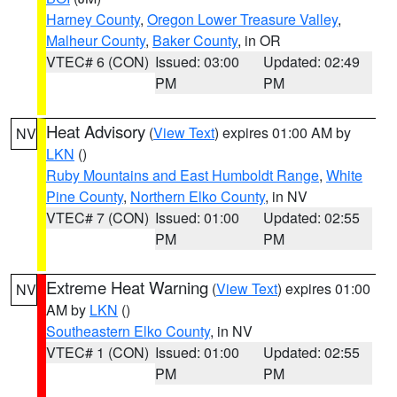
Harney County
,
Oregon Lower Treasure Valley
,
Malheur County
,
Baker County
, in OR
VTEC# 6 (CON)
Issued: 03:00
Updated: 02:49
PM
PM
Heat Advisory
(
View Text
) expires 01:00 AM by
NV
LKN
()
Ruby Mountains and East Humboldt Range
,
White
Pine County
,
Northern Elko County
, in NV
VTEC# 7 (CON)
Issued: 01:00
Updated: 02:55
PM
PM
Extreme Heat Warning
(
View Text
) expires 01:00
NV
AM by
LKN
()
Southeastern Elko County
, in NV
VTEC# 1 (CON)
Issued: 01:00
Updated: 02:55
PM
PM