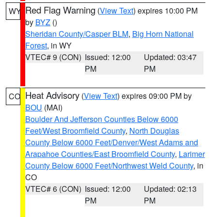
Red Flag Warning
(
View Text
) expires 10:00 PM
WY
by
BYZ
()
Sheridan County/Casper BLM
,
Big Horn National
Forest
, in WY
VTEC# 9 (CON)
Issued: 12:00
Updated: 03:47
PM
PM
Heat Advisory
(
View Text
) expires 09:00 PM by
CO
BOU
(MAI)
Boulder And Jefferson Counties Below 6000
Feet/West Broomfield County
,
North Douglas
County Below 6000 Feet/Denver/West Adams and
Arapahoe Counties/East Broomfield County
,
Larimer
County Below 6000 Feet/Northwest Weld County
, in
CO
VTEC# 6 (CON)
Issued: 12:00
Updated: 02:13
PM
PM