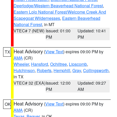
Deerlodge/Western Beaverhead National Forest
,
Eastern Lolo National Forest/Welcome Creek And
Scapegoat Wildernesses
,
Eastern Beaverhead
National Forest
, in MT
VTEC# 7 (NEW)
Issued: 01:00
Updated: 10:41
PM
PM
Heat Advisory
(
View Text
) expires 09:00 PM by
TX
AMA
(CR)
Wheeler
,
Hansford
,
Ochiltree
,
Lipscomb
,
Hutchinson
,
Roberts
,
Hemphill
,
Gray
,
Collingsworth
,
in TX
VTEC# 32 (EXA)
Issued: 12:00
Updated: 09:27
PM
AM
Heat Advisory
(
View Text
) expires 09:00 PM by
OK
AMA
(CR)
Texas
,
Beaver
, in OK