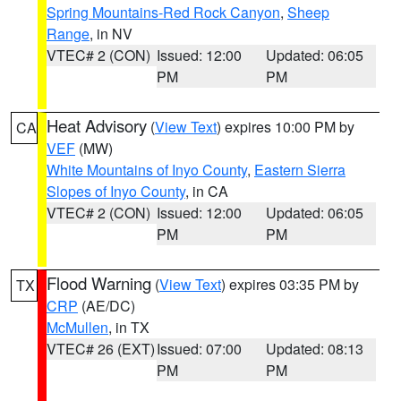
Spring Mountains-Red Rock Canyon
,
Sheep
Range
, in NV
VTEC# 2 (CON)
Issued: 12:00
Updated: 06:05
PM
PM
Heat Advisory
(
View Text
) expires 10:00 PM by
CA
VEF
(MW)
White Mountains of Inyo County
,
Eastern Sierra
Slopes of Inyo County
, in CA
VTEC# 2 (CON)
Issued: 12:00
Updated: 06:05
PM
PM
Flood Warning
(
View Text
) expires 03:35 PM by
TX
CRP
(AE/DC)
McMullen
, in TX
VTEC# 26 (EXT)
Issued: 07:00
Updated: 08:13
PM
PM