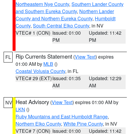
Northeastern Nye County
,
Southern Lander County
and Southern Eureka County
,
Northern Lander
County and Northern Eureka County
,
Humboldt
County
,
South Central Elko County
, in NV
VTEC# 1 (CON)
Issued: 01:00
Updated: 11:42
PM
PM
Rip Currents Statement
(
View Text
) expires
FL
01:00 AM by
MLB
()
Coastal Volusia County
, in FL
VTEC# 29 (EXT)
Issued: 01:35
Updated: 12:29
AM
AM
Heat Advisory
(
View Text
) expires 01:00 AM by
NV
LKN
()
Ruby Mountains and East Humboldt Range
,
Northern Elko County
,
White Pine County
, in NV
VTEC# 7 (CON)
Issued: 01:00
Updated: 11:42