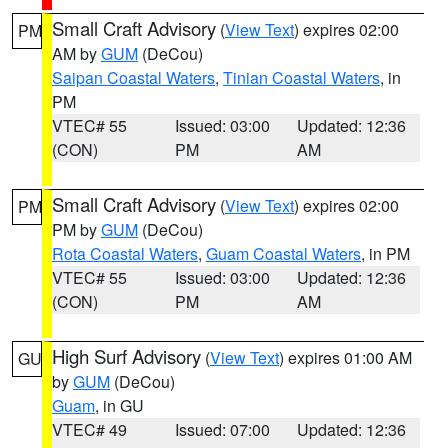
Small Craft Advisory
(
View Text
) expires 02:00
PM
AM by
GUM
(DeCou)
Saipan Coastal Waters
,
Tinian Coastal Waters
, in
PM
VTEC# 55
Issued: 03:00
Updated: 12:36
(CON)
PM
AM
Small Craft Advisory
(
View Text
) expires 02:00
PM
PM by
GUM
(DeCou)
Rota Coastal Waters
,
Guam Coastal Waters
, in PM
VTEC# 55
Issued: 03:00
Updated: 12:36
(CON)
PM
AM
High Surf Advisory
(
View Text
) expires 01:00 AM
GU
by
GUM
(DeCou)
Guam
, in GU
VTEC# 49
Issued: 07:00
Updated: 12:36