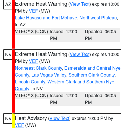
Extreme Heat Warning
(
View Text
) expires 10:00
AZ
PM by
VEF
(MW)
Lake Havasu and Fort Mohave
,
Northwest Plateau
,
in AZ
VTEC# 3 (CON)
Issued: 12:00
Updated: 06:05
PM
PM
Extreme Heat Warning
(
View Text
) expires 10:00
NV
PM by
VEF
(MW)
Northeast Clark County
,
Esmeralda and Central Nye
County
,
Las Vegas Valley
,
Southern Clark County
,
Lincoln County
,
Western Clark and Southern Nye
County
, in NV
VTEC# 3 (CON)
Issued: 12:00
Updated: 06:05
PM
PM
Heat Advisory
(
View Text
) expires 10:00 PM by
NV
VEF
(MW)