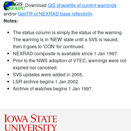
Download
GIS shapefile of current warnings
and/or
GeoTiff of NEXRAD base reflectivity
.
Notes:
The status column is simply the status of the warning.
The warning is in 'NEW' state until a SVS is issued,
then it goes to 'CON' for continued.
NEXRAD composite is available since 1 Jan 1997.
Prior to the NWS adoption of VTEC, warnings were not
expired nor canceled.
SVS updates were added in 2005.
LSR archive begins 1 Jan 2002.
Archive of watches begins 1 Jan 1997.