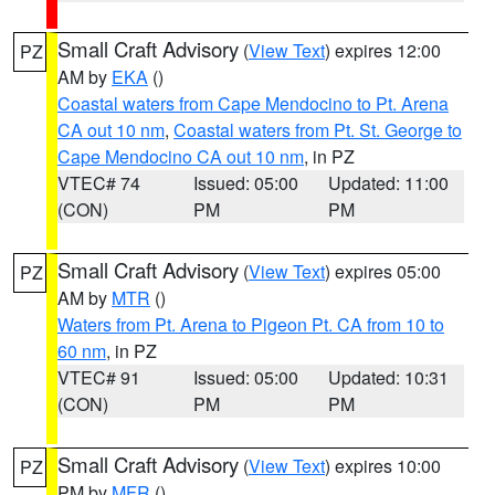
Small Craft Advisory
(
View Text
) expires 12:00
PZ
AM by
EKA
()
Coastal waters from Cape Mendocino to Pt. Arena
CA out 10 nm
,
Coastal waters from Pt. St. George to
Cape Mendocino CA out 10 nm
, in PZ
VTEC# 74
Issued: 05:00
Updated: 11:00
(CON)
PM
PM
Small Craft Advisory
(
View Text
) expires 05:00
PZ
AM by
MTR
()
Waters from Pt. Arena to Pigeon Pt. CA from 10 to
60 nm
, in PZ
VTEC# 91
Issued: 05:00
Updated: 10:31
(CON)
PM
PM
Small Craft Advisory
(
View Text
) expires 10:00
PZ
PM by
MFR
()