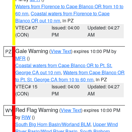
Waters from Florence to Cape Blanco OR from 10 to
60 nm
,
Coastal waters from Florence to Cape
Blanco OR out 10 nm
, in PZ
VTEC# 67
Issued: 04:00
Updated: 04:27
(CON)
PM
AM
Gale Warning
(
View Text
) expires 10:00 PM by
PZ
MFR
()
Coastal waters from Cape Blanco OR to Pt. St.
George CA out 10 nm
,
Waters from Cape Blanco OR
to Pt. St. George CA from 10 to 60 nm
, in PZ
VTEC# 15
Issued: 04:00
Updated: 04:27
(CON)
PM
AM
Red Flag Warning
(
View Text
) expires 10:00 PM
WY
by
RIW
()
South Big Horn Basin/Worland BLM
,
Upper Wind
River Basin/Wind River Basin
,
South Bighorn