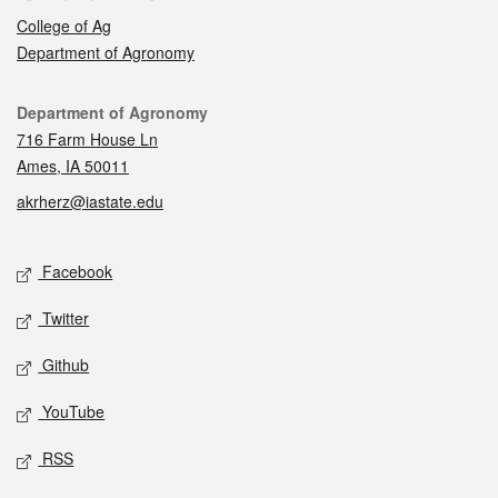
College of Ag
Department of Agronomy
Contact
Department of Agronomy
716 Farm House Ln
Ames, IA 50011
akrherz@iastate.edu
Social media
Facebook
Twitter
Github
YouTube
RSS