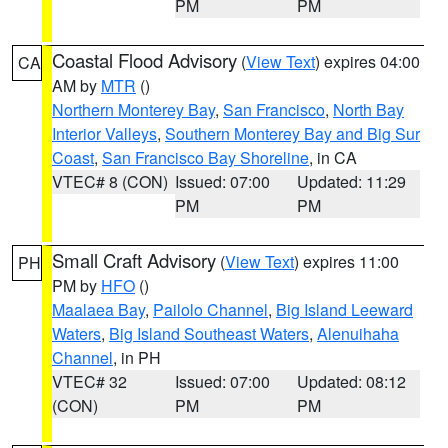
PM
PM
Coastal Flood Advisory
(
View Text
) expires 04:00
CA
AM by
MTR
()
Northern Monterey Bay
,
San Francisco
,
North Bay
Interior Valleys
,
Southern Monterey Bay and Big Sur
Coast
,
San Francisco Bay Shoreline
, in CA
VTEC# 8 (CON)
Issued: 07:00
Updated: 11:29
PM
PM
Small Craft Advisory
(
View Text
) expires 11:00
PH
PM by
HFO
()
Maalaea Bay
,
Pailolo Channel
,
Big Island Leeward
Waters
,
Big Island Southeast Waters
,
Alenuihaha
Channel
, in PH
VTEC# 32
Issued: 07:00
Updated: 08:12
(CON)
PM
PM