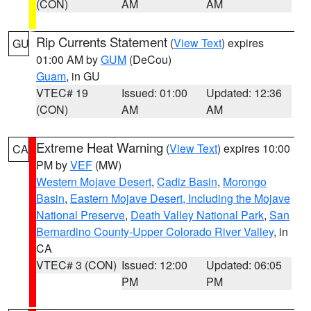
(CON)
AM
AM
Rip Currents Statement
(
View Text
) expires
GU
01:00 AM by
GUM
(DeCou)
Guam
, in GU
VTEC# 19
Issued: 01:00
Updated: 12:36
(CON)
AM
AM
Extreme Heat Warning
(
View Text
) expires 10:00
CA
PM by
VEF
(MW)
Western Mojave Desert
,
Cadiz Basin
,
Morongo
Basin
,
Eastern Mojave Desert, Including the Mojave
National Preserve
,
Death Valley National Park
,
San
Bernardino County-Upper Colorado River Valley
, in
CA
VTEC# 3 (CON)
Issued: 12:00
Updated: 06:05
PM
PM