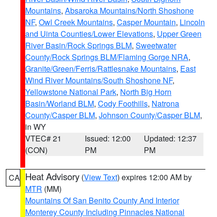
Mountains
,
Absaroka Mountains/North Shoshone
NF
,
Owl Creek Mountains
,
Casper Mountain
,
Lincoln
and Uinta Counties/Lower Elevations
,
Upper Green
River Basin/Rock Springs BLM
,
Sweetwater
County/Rock Springs BLM/Flaming Gorge NRA
,
Granite/Green/Ferris/Rattlesnake Mountains
,
East
Wind River Mountains/South Shoshone NF
,
Yellowstone National Park
,
North Big Horn
Basin/Worland BLM
,
Cody Foothills
,
Natrona
County/Casper BLM
,
Johnson County/Casper BLM
,
in WY
VTEC# 21
Issued: 12:00
Updated: 12:37
(CON)
PM
PM
Heat Advisory
(
View Text
) expires 12:00 AM by
CA
MTR
(MM)
Mountains Of San Benito County And Interior
Monterey County Including Pinnacles National