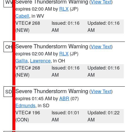
Severe Thunderstorm Warning
(
View Text
)
WV
expires 02:00 AM by
RLX
(JP)
Cabell
, in WV
VTEC# 268
Issued: 01:16
Updated: 01:16
(NEW)
AM
AM
Severe Thunderstorm Warning
(
View Text
)
OH
expires 02:00 AM by
RLX
(JP)
Gallia
,
Lawrence
, in OH
VTEC# 268
Issued: 01:16
Updated: 01:16
(NEW)
AM
AM
Severe Thunderstorm Warning
(
View Text
)
SD
expires 01:45 AM by
ABR
(07)
Edmunds
, in SD
VTEC# 196
Issued: 01:01
Updated: 01:22
(CON)
AM
AM