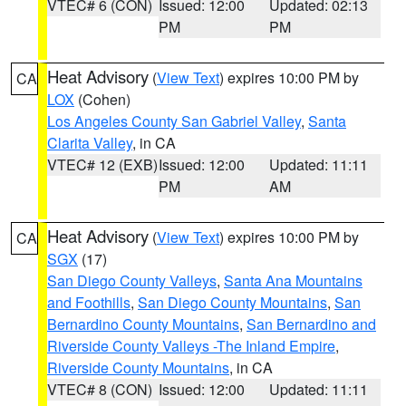
VTEC# 6 (CON)
Issued: 12:00
Updated: 02:13
PM
PM
Heat Advisory
(
View Text
) expires 10:00 PM by
CA
LOX
(Cohen)
Los Angeles County San Gabriel Valley
,
Santa
Clarita Valley
, in CA
VTEC# 12 (EXB)
Issued: 12:00
Updated: 11:11
PM
AM
Heat Advisory
(
View Text
) expires 10:00 PM by
CA
SGX
(17)
San Diego County Valleys
,
Santa Ana Mountains
and Foothills
,
San Diego County Mountains
,
San
Bernardino County Mountains
,
San Bernardino and
Riverside County Valleys -The Inland Empire
,
Riverside County Mountains
, in CA
VTEC# 8 (CON)
Issued: 12:00
Updated: 11:11