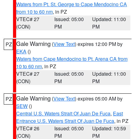
Waters from Pt. St. George to Cape Mendocino CA
from 10 to 60 nm
, in PZ
VTEC# 27
Issued: 05:00
Updated: 11:00
(CON)
PM
PM
Gale Warning
(
View Text
) expires 12:00 PM by
PZ
EKA
()
Waters from Cape Mendocino to Pt. Arena CA from
10 to 60 nm
, in PZ
VTEC# 27
Issued: 05:00
Updated: 11:00
(CON)
PM
PM
Gale Warning
(
View Text
) expires 05:00 AM by
PZ
SEW
()
Central U.S. Waters Strait Of Juan De Fuca
,
East
Entrance U.S. Waters Strait Of Juan De Fuca
, in PZ
VTEC# 26
Issued: 05:00
Updated: 10:59
(CON)
PM
PM