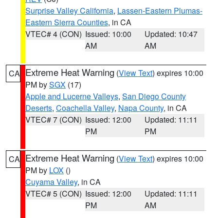
Surprise Valley California
,
Lassen-Eastern Plumas-
Eastern Sierra Counties
, in CA
VTEC# 4 (CON)
Issued: 10:00
Updated: 10:47
AM
AM
Extreme Heat Warning
(
View Text
) expires 10:00
CA
PM by
SGX
(17)
Apple and Lucerne Valleys
,
San Diego County
Deserts
,
Coachella Valley
,
Napa County
, in CA
VTEC# 7 (CON)
Issued: 12:00
Updated: 11:11
PM
PM
Extreme Heat Warning
(
View Text
) expires 10:00
CA
PM by
LOX
()
Cuyama Valley
, in CA
VTEC# 5 (CON)
Issued: 12:00
Updated: 11:11
PM
AM