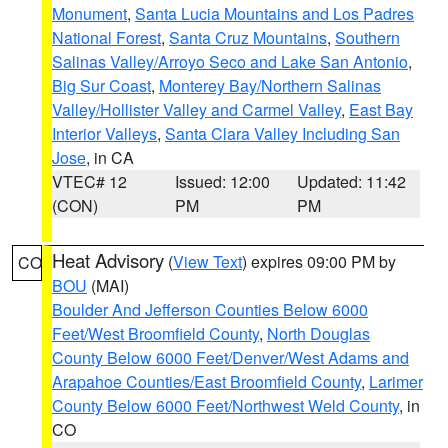
Monument
,
Santa Lucia Mountains and Los Padres
National Forest
,
Santa Cruz Mountains
,
Southern
Salinas Valley/Arroyo Seco and Lake San Antonio
,
Big Sur Coast
,
Monterey Bay/Northern Salinas
Valley/Hollister Valley and Carmel Valley
,
East Bay
Interior Valleys
,
Santa Clara Valley Including San
Jose
, in CA
VTEC# 12
Issued: 12:00
Updated: 11:42
(CON)
PM
PM
Heat Advisory
(
View Text
) expires 09:00 PM by
CO
BOU
(MAI)
Boulder And Jefferson Counties Below 6000
Feet/West Broomfield County
,
North Douglas
County Below 6000 Feet/Denver/West Adams and
Arapahoe Counties/East Broomfield County
,
Larimer
County Below 6000 Feet/Northwest Weld County
, in
CO