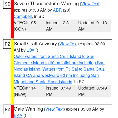
Severe Thunderstorm Warning
(
View Text
)
SD
expires 01:30 AM by
ABR
(20)
Campbell
, in SD
VTEC# 195
Issued: 12:31
Updated: 01:13
(CON)
AM
AM
Small Craft Advisory
(
View Text
) expires 02:00
PZ
AM by
LOX
()
Outer waters from Santa Cruz Island to San
Clemente Island to 60 nm offshore including San
Nicolas Island
,
Waters from Pt. Sal to Santa Cruz
Island CA and westward 60 nm including San
Miguel and Santa Rosa Islands
, in PZ
VTEC# 114
Issued: 07:49
Updated: 07:49
(NEW)
PM
PM
Gale Warning
(
View Text
) expires 05:00 AM by
PZ
EKA
()