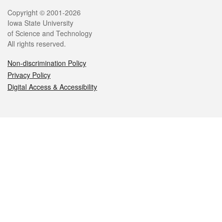
Legal
Copyright © 2001-2026
Iowa State University
of Science and Technology
All rights reserved.
Non-discrimination Policy
Privacy Policy
Digital Access & Accessibility