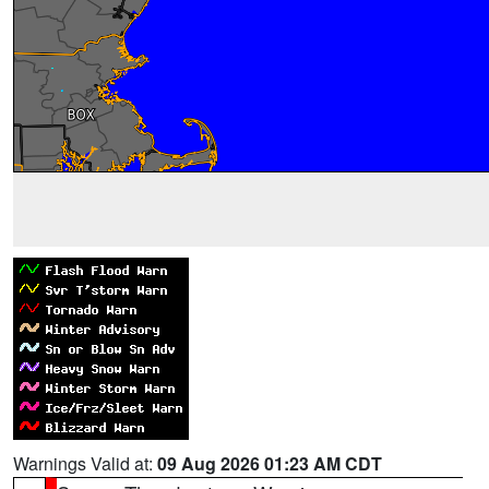
Warnings Valid at:
09 Aug 2026 01:23 AM CDT