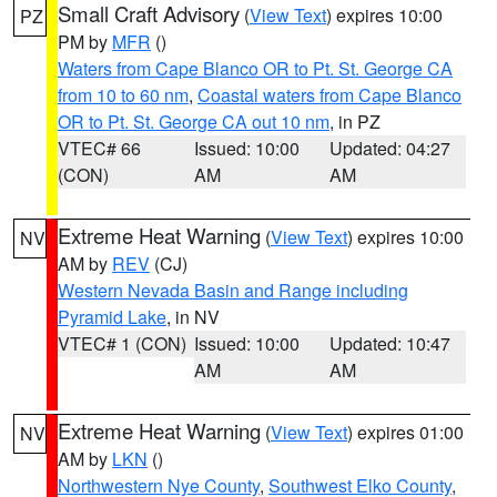
Small Craft Advisory
(
View Text
) expires 10:00
PZ
PM by
MFR
()
Waters from Cape Blanco OR to Pt. St. George CA
from 10 to 60 nm
,
Coastal waters from Cape Blanco
OR to Pt. St. George CA out 10 nm
, in PZ
VTEC# 66
Issued: 10:00
Updated: 04:27
(CON)
AM
AM
Extreme Heat Warning
(
View Text
) expires 10:00
NV
AM by
REV
(CJ)
Western Nevada Basin and Range including
Pyramid Lake
, in NV
VTEC# 1 (CON)
Issued: 10:00
Updated: 10:47
AM
AM
Extreme Heat Warning
(
View Text
) expires 01:00
NV
AM by
LKN
()
Northwestern Nye County
,
Southwest Elko County
,