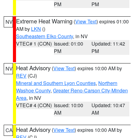
PM
PM
Extreme Heat Warning
(
View Text
) expires 01:00
NV
AM by
LKN
()
Southeastern Elko County
, in NV
VTEC# 1 (CON)
Issued: 01:00
Updated: 11:42
PM
PM
Heat Advisory
(
View Text
) expires 10:00 AM by
NV
REV
(CJ)
Mineral and Southern Lyon Counties
,
Northern
Washoe County
,
Greater Reno-Carson City-Minden
Area
, in NV
VTEC# 4 (CON)
Issued: 10:00
Updated: 10:47
AM
AM
Heat Advisory
(
View Text
) expires 10:00 AM by
CA
REV
(CJ)