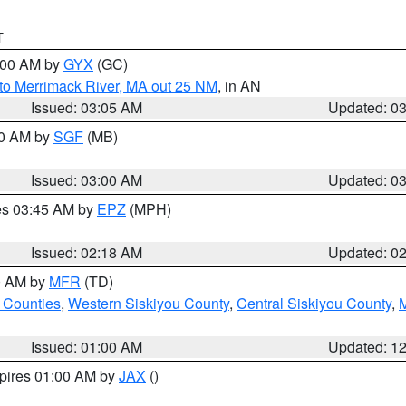
T
4:00 AM by
GYX
(GC)
to Merrimack River, MA out 25 NM
, in AN
Issued: 03:05 AM
Updated: 0
00 AM by
SGF
(MB)
Issued: 03:00 AM
Updated: 0
res 03:45 AM by
EPZ
(MPH)
Issued: 02:18 AM
Updated: 0
00 AM by
MFR
(TD)
 Counties
,
Western Siskiyou County
,
Central Siskiyou County
,
Issued: 01:00 AM
Updated: 1
xpires 01:00 AM by
JAX
()