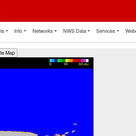
t
ts
Info
Networks
NWS Data
Services
Web