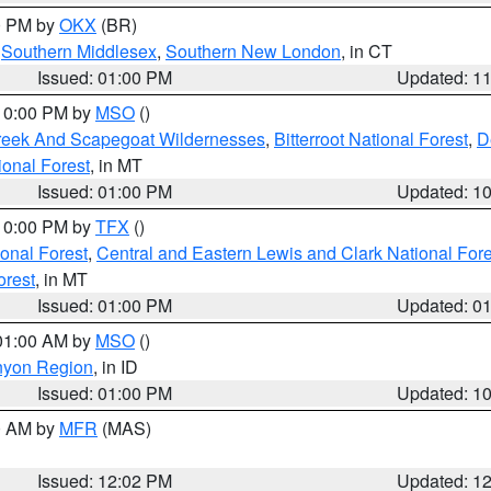
00 PM by
OKX
(BR)
,
Southern Middlesex
,
Southern New London
, in CT
Issued: 01:00 PM
Updated: 1
 10:00 PM by
MSO
()
Creek And Scapegoat Wildernesses
,
Bitterroot National Forest
,
D
onal Forest
, in MT
Issued: 01:00 PM
Updated: 1
 10:00 PM by
TFX
()
ional Forest
,
Central and Eastern Lewis and Clark National For
orest
, in MT
Issued: 01:00 PM
Updated: 0
 01:00 AM by
MSO
()
nyon Region
, in ID
Issued: 01:00 PM
Updated: 1
00 AM by
MFR
(MAS)
Issued: 12:02 PM
Updated: 1