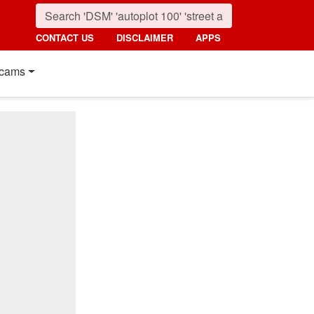
CONTACT US
DISCLAIMER
APPS
cams