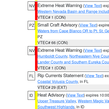
Extreme Heat Warning
(
View Text
) ex
NV
Western Nevada Basin and Range includ
VTEC# 1 (CON)
Small Craft Advisory
(
View Text
) expi
PZ
Waters from Cape Blanco OR to Pt. St. G
PZ
VTEC# 66 (CON)
Extreme Heat Warning
(
View Text
) ex
NV
Humboldt County
,
Northeastern Nye Cou
Lander County and Southern Eureka Cou
VTEC# 1 (CON)
Rip Currents Statement
(
View Text
) e
FL
Coastal Volusia County
, in FL
VTEC# 29 (EXT)
Heat Advisory
(
View Text
) expires 10:
ID
Upper Treasure Valley
,
Western Magic Va
Southwest Highlands
, in ID