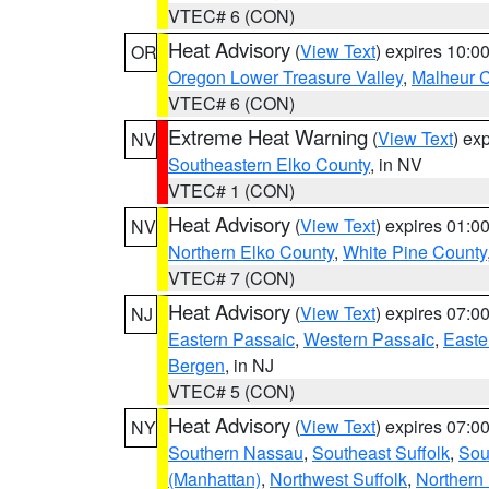
VTEC# 6 (CON)
Heat Advisory
(
View Text
) expires 10:
OR
Oregon Lower Treasure Valley
,
Malheur 
VTEC# 6 (CON)
Extreme Heat Warning
(
View Text
) ex
NV
Southeastern Elko County
, in NV
VTEC# 1 (CON)
Heat Advisory
(
View Text
) expires 01:
NV
Northern Elko County
,
White Pine County
VTEC# 7 (CON)
Heat Advisory
(
View Text
) expires 07:
NJ
Eastern Passaic
,
Western Passaic
,
Easte
Bergen
, in NJ
VTEC# 5 (CON)
Heat Advisory
(
View Text
) expires 07:
NY
Southern Nassau
,
Southeast Suffolk
,
Sou
(Manhattan)
,
Northwest Suffolk
,
Northern