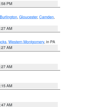
1:58 PM
Burlington
,
Gloucester
,
Camden
,
1:27 AM
ucks
,
Western Montgomery
, in PA
1:27 AM
1:27 AM
3:15 AM
0:47 AM