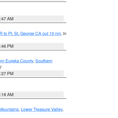
0:47 AM
 to Pt. St. George CA out 10 nm
, in
9:46 PM
ern Eureka County
,
Southern
V
1:27 PM
2:18 AM
Mountains
,
Lower Treasure Valley
,