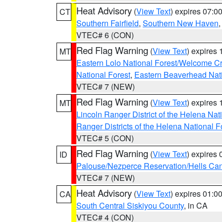
Heat Advisory
(
View Text
) expires 07:
CT
Southern Fairfield
,
Southern New Haven
VTEC# 6 (CON)
Red Flag Warning
(
View Text
) expires
MT
Eastern Lolo National Forest/Welcome 
National Forest
,
Eastern Beaverhead Nati
VTEC# 7 (NEW)
Red Flag Warning
(
View Text
) expires
MT
Lincoln Ranger District of the Helena Nat
Ranger Districts of the Helena National F
VTEC# 5 (CON)
Red Flag Warning
(
View Text
) expires
ID
Palouse/Nezperce Reservation/Hells Ca
VTEC# 7 (NEW)
Heat Advisory
(
View Text
) expires 01:
CA
South Central Siskiyou County
, in CA
VTEC# 4 (CON)