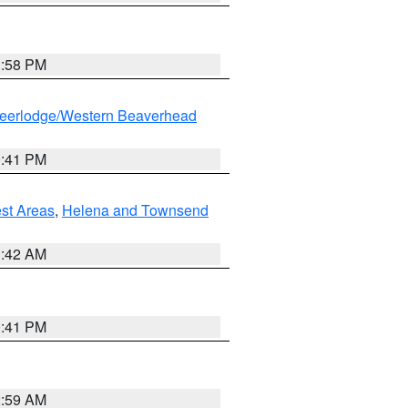
1:58 PM
eerlodge/Western Beaverhead
0:41 PM
est Areas
,
Helena and Townsend
1:42 AM
0:41 PM
2:59 AM