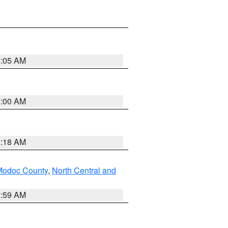
3:05 AM
3:00 AM
2:18 AM
Modoc County
,
North Central and
2:59 AM