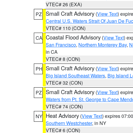
VTEC# 26 (EXA)
Small Craft Advisory
(
View Text
) expi
PZ
Central U.S. Waters Strait Of Juan De Fu
VTEC# 110 (CON)
Coastal Flood Advisory
(
View Text
) ex
CA
San Francisco
,
Northern Monterey Bay
,
N
in CA
VTEC# 8 (CON)
Small Craft Advisory
(
View Text
) expi
PH
Big Island Southeast Waters
,
Big Island 
VTEC# 32 (CON)
Small Craft Advisory
(
View Text
) expi
PZ
Waters from Pt. St. George to Cape Mend
VTEC# 74 (CON)
Heat Advisory
(
View Text
) expires 07:
NY
Southern Westchester
, in NY
VTEC# 6 (CON)