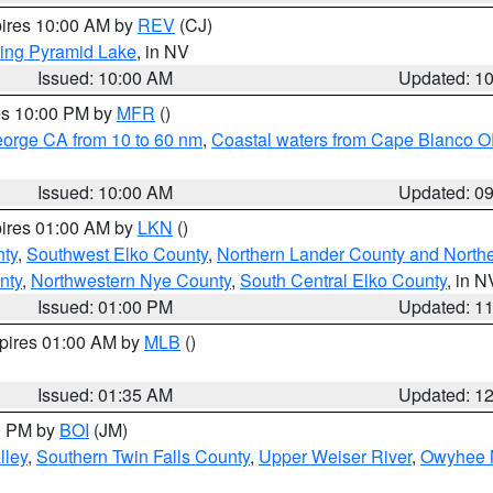
pires 10:00 AM by
REV
(CJ)
ing Pyramid Lake
, in NV
Issued: 10:00 AM
Updated: 1
res 10:00 PM by
MFR
()
eorge CA from 10 to 60 nm
,
Coastal waters from Cape Blanco OR
Issued: 10:00 AM
Updated: 0
pires 01:00 AM by
LKN
()
nty
,
Southwest Elko County
,
Northern Lander County and North
nty
,
Northwestern Nye County
,
South Central Elko County
, in N
Issued: 01:00 PM
Updated: 1
xpires 01:00 AM by
MLB
()
Issued: 01:35 AM
Updated: 1
00 PM by
BOI
(JM)
lley
,
Southern Twin Falls County
,
Upper Weiser River
,
Owyhee 