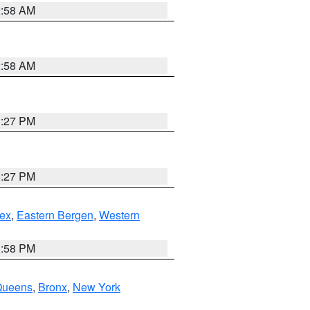
2:58 AM
2:58 AM
1:27 PM
1:27 PM
ex
,
Eastern Bergen
,
Western
1:58 PM
Queens
,
Bronx
,
New York