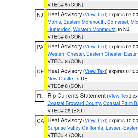
VTEC# 5 (CON)
Heat Advisory
(
View Text
) expires 07:
NJ
Morris
,
Eastern Monmouth
,
Somerset
,
Mi
Hunterdon
,
Western Monmouth
, in NJ
VTEC# 8 (CON)
Heat Advisory
(
View Text
) expires 07:
PA
Western Chester
,
Eastern Chester
,
Easte
VTEC# 8 (CON)
Heat Advisory
(
View Text
) expires 07:
DE
New Castle
, in DE
VTEC# 8 (CON)
Rip Currents Statement
(
View Text
) e
FL
Coastal Broward County
,
Coastal Palm B
VTEC# 26 (EXT)
Heat Advisory
(
View Text
) expires 10:
CA
Surprise Valley California
,
Lassen-Easter
VTEC# 4 (CON)