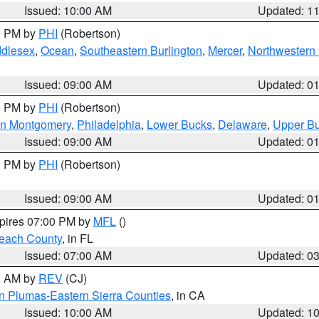
Issued: 10:00 AM
Updated: 1
00 PM by
PHI
(Robertson)
ddlesex
,
Ocean
,
Southeastern Burlington
,
Mercer
,
Northwestern 
Issued: 09:00 AM
Updated: 0
00 PM by
PHI
(Robertson)
rn Montgomery
,
Philadelphia
,
Lower Bucks
,
Delaware
,
Upper B
Issued: 09:00 AM
Updated: 0
00 PM by
PHI
(Robertson)
Issued: 09:00 AM
Updated: 0
xpires 07:00 PM by
MFL
()
each County
, in FL
Issued: 07:00 AM
Updated: 0
00 AM by
REV
(CJ)
n Plumas-Eastern Sierra Counties
, in CA
Issued: 10:00 AM
Updated: 1