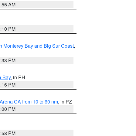
2:55 AM
0:10 PM
n Monterey Bay and Big Sur Coast
,
6:33 PM
a Bay
, in PH
8:16 PM
 Arena CA from 10 to 60 nm
, in PZ
1:00 PM
1:58 PM