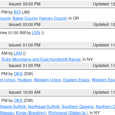
Issued: 03:00 PM
Updated: 1
00 PM by
BOI
(JM)
County
,
Baker County
,
Harney County
, in OR
Issued: 03:00 PM
Updated: 1
pires 01:00 AM by
LKN
()
Issued: 01:00 PM
Updated: 1
00 AM by
LKN
()
,
Ruby Mountains and East Humboldt Range
, in NV
Issued: 01:00 PM
Updated: 1
00 PM by
OKX
(DW)
rn Union
,
Hudson
,
Western Union
,
Eastern Essex
,
Western Ess
Issued: 10:00 AM
Updated: 1
00 PM by
OKX
(DW)
thwest Suffolk
,
Northeast Suffolk
,
Southern Queens
,
Northern 
 Nassau
,
Kings (Brooklyn)
,
Richmond (Staten Is.)
, in NY