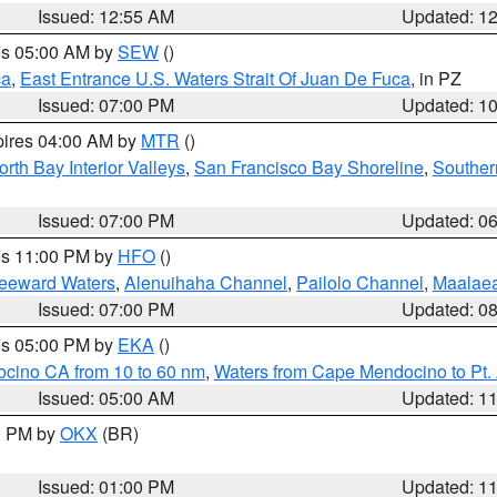
Issued: 12:55 AM
Updated: 1
res 05:00 AM by
SEW
()
ca
,
East Entrance U.S. Waters Strait Of Juan De Fuca
, in PZ
Issued: 07:00 PM
Updated: 1
pires 04:00 AM by
MTR
()
orth Bay Interior Valleys
,
San Francisco Bay Shoreline
,
Souther
Issued: 07:00 PM
Updated: 0
res 11:00 PM by
HFO
()
Leeward Waters
,
Alenuihaha Channel
,
Pailolo Channel
,
Maalae
Issued: 07:00 PM
Updated: 0
res 05:00 PM by
EKA
()
ocino CA from 10 to 60 nm
,
Waters from Cape Mendocino to Pt.
Issued: 05:00 AM
Updated: 1
00 PM by
OKX
(BR)
Issued: 01:00 PM
Updated: 1