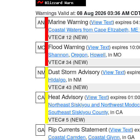
Warnings Valid at:
08 Aug 2026 03:36 AM CD
Marine Warning
(
View Text
) expires 0
AN
Coastal Waters from Cape Elizabeth, ME 
VTEC# 12 (NEW)
Flood Warning
(
View Text
) expires 10:
MO
Shannon
,
Oregon
,
Howell
, in MO
VTEC# 34 (NEW)
Dust Storm Advisory
(
View Text
) expi
NM
Hidalgo
, in NM
VTEC# 43 (NEW)
Heat Advisory
(
View Text
) expires 01:
CA
Northeast Siskiyou and Northwest Modoc
Southeast Siskiyou County
, in CA
VTEC# 5 (NEW)
Rip Currents Statement
(
View Text
) e
GA
Coastal Camden
,
Coastal Glynn
, in GA