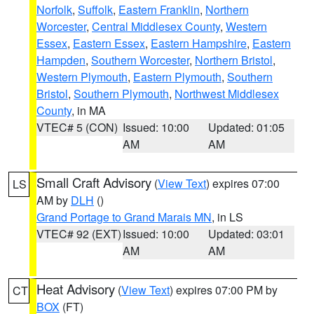
Norfolk
,
Suffolk
,
Eastern Franklin
,
Northern
Worcester
,
Central Middlesex County
,
Western
Essex
,
Eastern Essex
,
Eastern Hampshire
,
Eastern
Hampden
,
Southern Worcester
,
Northern Bristol
,
Western Plymouth
,
Eastern Plymouth
,
Southern
Bristol
,
Southern Plymouth
,
Northwest Middlesex
County
, in MA
VTEC# 5 (CON)
Issued: 10:00
Updated: 01:05
AM
AM
Small Craft Advisory
(
View Text
) expires 07:00
LS
AM by
DLH
()
Grand Portage to Grand Marais MN
, in LS
VTEC# 92 (EXT)
Issued: 10:00
Updated: 03:01
AM
AM
Heat Advisory
(
View Text
) expires 07:00 PM by
CT
BOX
(FT)