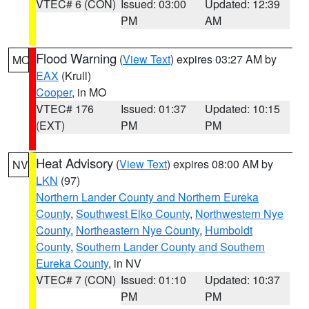
VTEC# 6 (CON)
Issued: 03:00
Updated: 12:39
PM
AM
Flood Warning
(
View Text
) expires 03:27 AM by
MO
EAX
(Krull)
Cooper
, in MO
VTEC# 176
Issued: 01:37
Updated: 10:15
(EXT)
PM
PM
Heat Advisory
(
View Text
) expires 08:00 AM by
NV
LKN
(97)
Northern Lander County and Northern Eureka
County
,
Southwest Elko County
,
Northwestern Nye
County
,
Northeastern Nye County
,
Humboldt
County
,
Southern Lander County and Southern
Eureka County
, in NV
VTEC# 7 (CON)
Issued: 01:10
Updated: 10:37
PM
PM