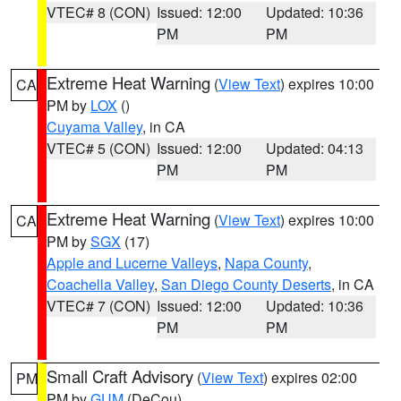
VTEC# 8 (CON)
Issued: 12:00
Updated: 10:36
PM
PM
Extreme Heat Warning
(
View Text
) expires 10:00
CA
PM by
LOX
()
Cuyama Valley
, in CA
VTEC# 5 (CON)
Issued: 12:00
Updated: 04:13
PM
PM
Extreme Heat Warning
(
View Text
) expires 10:00
CA
PM by
SGX
(17)
Apple and Lucerne Valleys
,
Napa County
,
Coachella Valley
,
San Diego County Deserts
, in CA
VTEC# 7 (CON)
Issued: 12:00
Updated: 10:36
PM
PM
Small Craft Advisory
(
View Text
) expires 02:00
PM
PM by
GUM
(DeCou)