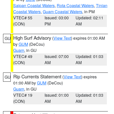
Saipan Coastal Waters
,
Rota Coastal Waters
,
Tinian
Coastal Waters
,
Guam Coastal Waters
, in PM
VTEC# 55
Issued: 03:00
Updated: 02:11
(CON)
PM
AM
High Surf Advisory
(
View Text
) expires 01:00 AM
GU
by
GUM
(DeCou)
Guam
, in GU
VTEC# 49
Issued: 07:00
Updated: 01:03
(CON)
AM
AM
Rip Currents Statement
(
View Text
) expires
GU
01:00 AM by
GUM
(DeCou)
Guam
, in GU
VTEC# 19
Issued: 01:00
Updated: 01:03
(CON)
AM
AM