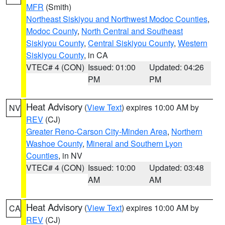
MFR
(Smith)
Northeast Siskiyou and Northwest Modoc Counties
,
Modoc County
,
North Central and Southeast
Siskiyou County
,
Central Siskiyou County
,
Western
Siskiyou County
, in CA
VTEC# 4 (CON)
Issued: 01:00
Updated: 04:26
PM
PM
Heat Advisory
(
View Text
) expires 10:00 AM by
NV
REV
(CJ)
Greater Reno-Carson City-Minden Area
,
Northern
Washoe County
,
Mineral and Southern Lyon
Counties
, in NV
VTEC# 4 (CON)
Issued: 10:00
Updated: 03:48
AM
AM
Heat Advisory
(
View Text
) expires 10:00 AM by
CA
REV
(CJ)