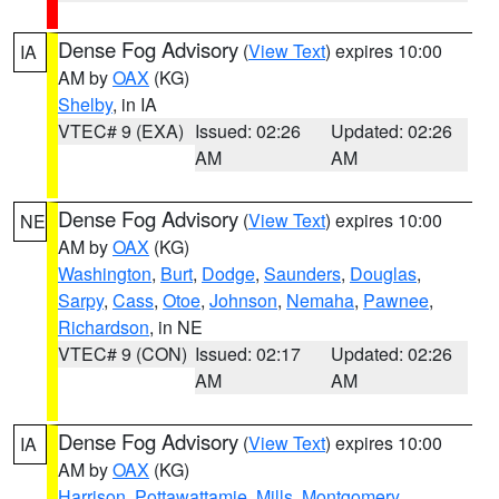
Dense Fog Advisory
(
View Text
) expires 10:00
IA
AM by
OAX
(KG)
Shelby
, in IA
VTEC# 9 (EXA)
Issued: 02:26
Updated: 02:26
AM
AM
Dense Fog Advisory
(
View Text
) expires 10:00
NE
AM by
OAX
(KG)
Washington
,
Burt
,
Dodge
,
Saunders
,
Douglas
,
Sarpy
,
Cass
,
Otoe
,
Johnson
,
Nemaha
,
Pawnee
,
Richardson
, in NE
VTEC# 9 (CON)
Issued: 02:17
Updated: 02:26
AM
AM
Dense Fog Advisory
(
View Text
) expires 10:00
IA
AM by
OAX
(KG)
Harrison
,
Pottawattamie
,
Mills
,
Montgomery
,