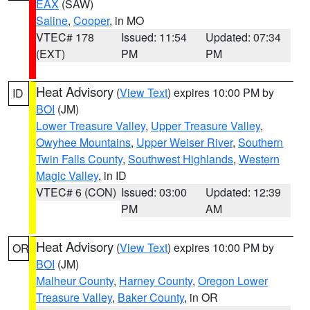
EAX
(SAW)
Saline
,
Cooper
, in MO
VTEC# 178
Issued: 11:54
Updated: 07:34
(EXT)
PM
PM
Heat Advisory
(
View Text
) expires 10:00 PM by
ID
BOI
(JM)
Lower Treasure Valley
,
Upper Treasure Valley
,
Owyhee Mountains
,
Upper Weiser River
,
Southern
Twin Falls County
,
Southwest Highlands
,
Western
Magic Valley
, in ID
VTEC# 6 (CON)
Issued: 03:00
Updated: 12:39
PM
AM
Heat Advisory
(
View Text
) expires 10:00 PM by
OR
BOI
(JM)
Malheur County
,
Harney County
,
Oregon Lower
Treasure Valley
,
Baker County
, in OR