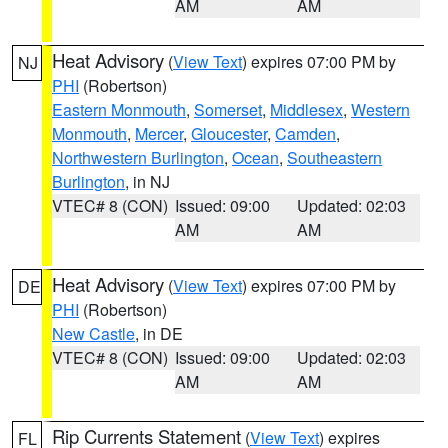
AM
AM
Heat Advisory
(
View Text
) expires 07:00 PM by
NJ
PHI
(Robertson)
Eastern Monmouth
,
Somerset
,
Middlesex
,
Western
Monmouth
,
Mercer
,
Gloucester
,
Camden
,
Northwestern Burlington
,
Ocean
,
Southeastern
Burlington
, in NJ
VTEC# 8 (CON)
Issued: 09:00
Updated: 02:03
AM
AM
Heat Advisory
(
View Text
) expires 07:00 PM by
DE
PHI
(Robertson)
New Castle
, in DE
VTEC# 8 (CON)
Issued: 09:00
Updated: 02:03
AM
AM
Rip Currents Statement
(
View Text
) expires
FL