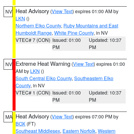
Heat Advisory
(
View Text
) expires 01:00 AM by
NV
LKN
()
Northern Elko County
,
Ruby Mountains and East
Humboldt Range
,
White Pine County
, in NV
VTEC# 7 (CON)
Issued: 01:00
Updated: 10:37
PM
PM
Extreme Heat Warning
(
View Text
) expires 01:00
NV
AM by
LKN
()
South Central Elko County
,
Southeastern Elko
County
, in NV
VTEC# 1 (CON)
Issued: 01:00
Updated: 10:37
PM
PM
Heat Advisory
(
View Text
) expires 07:00 PM by
MA
BOX
(FT)
Southeast Middlesex
,
Eastern Norfolk
,
Western