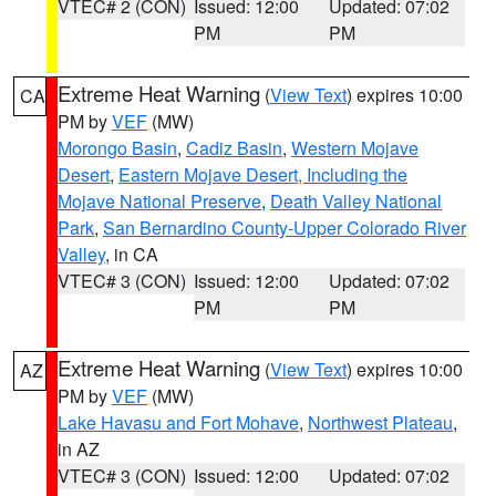
VTEC# 2 (CON)
Issued: 12:00
Updated: 07:02
PM
PM
Extreme Heat Warning
(
View Text
) expires 10:00
CA
PM by
VEF
(MW)
Morongo Basin
,
Cadiz Basin
,
Western Mojave
Desert
,
Eastern Mojave Desert, Including the
Mojave National Preserve
,
Death Valley National
Park
,
San Bernardino County-Upper Colorado River
Valley
, in CA
VTEC# 3 (CON)
Issued: 12:00
Updated: 07:02
PM
PM
Extreme Heat Warning
(
View Text
) expires 10:00
AZ
PM by
VEF
(MW)
Lake Havasu and Fort Mohave
,
Northwest Plateau
,
in AZ
VTEC# 3 (CON)
Issued: 12:00
Updated: 07:02