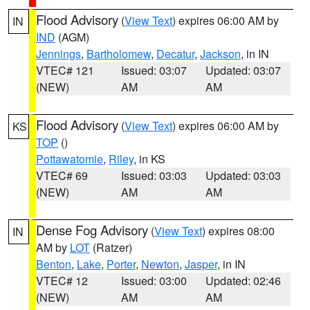
Flood Advisory
(
View Text
) expires 06:00 AM by
IN
IND
(AGM)
Jennings
,
Bartholomew
,
Decatur
,
Jackson
, in IN
VTEC# 121
Issued: 03:07
Updated: 03:07
(NEW)
AM
AM
Flood Advisory
(
View Text
) expires 06:00 AM by
KS
TOP
()
Pottawatomie
,
Riley
, in KS
VTEC# 69
Issued: 03:03
Updated: 03:03
(NEW)
AM
AM
Dense Fog Advisory
(
View Text
) expires 08:00
IN
AM by
LOT
(Ratzer)
Benton
,
Lake
,
Porter
,
Newton
,
Jasper
, in IN
VTEC# 12
Issued: 03:00
Updated: 02:46
(NEW)
AM
AM