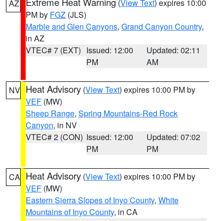
Extreme Heat Warning
(
View Text
) expires 10:00
AZ
PM by
FGZ
(JLS)
Marble and Glen Canyons
,
Grand Canyon Country
,
in AZ
VTEC# 7 (EXT)
Issued: 12:00
Updated: 02:11
PM
AM
Heat Advisory
(
View Text
) expires 10:00 PM by
NV
VEF
(MW)
Sheep Range
,
Spring Mountains-Red Rock
Canyon
, in NV
VTEC# 2 (CON)
Issued: 12:00
Updated: 07:02
PM
PM
Heat Advisory
(
View Text
) expires 10:00 PM by
CA
VEF
(MW)
Eastern Sierra Slopes of Inyo County
,
White
Mountains of Inyo County
, in CA