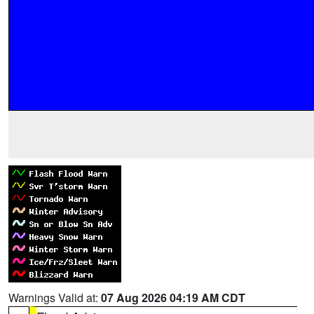
Warnings Valid at:
07 Aug 2026 04:19 AM CDT