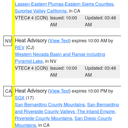
Lassen-Eastern Plumas-Eastern Sierra Counties
,
Surprise Valley California
, in CA
VTEC# 4 (CON)
Issued: 10:00
Updated: 03:48
AM
AM
Heat Advisory
(
View Text
) expires 10:00 AM by
NV
REV
(CJ)
Western Nevada Basin and Range including
Pyramid Lake
, in NV
VTEC# 4 (CON)
Issued: 10:00
Updated: 03:48
AM
AM
Heat Advisory
(
View Text
) expires 10:00 PM by
CA
SGX
(17)
San Bernardino County Mountains
,
San Bernardino
and Riverside County Valleys -The Inland Empire
,
Riverside County Mountains
,
San Diego County
Mountains
, in CA