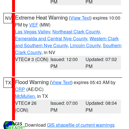
PM
PM
Extreme Heat Warning
(
View Text
) expires 10:00
NV
PM by
VEF
(MW)
Las Vegas Valley
,
Northeast Clark County
,
Esmeralda and Central Nye County
,
Western Clark
and Southern Nye County
,
Lincoln County
,
Southern
Clark County
, in NV
VTEC# 3 (CON)
Issued: 12:00
Updated: 07:02
PM
PM
Flood Warning
(
View Text
) expires 05:43 AM by
TX
CRP
(AE/DC)
McMullen
, in TX
VTEC# 26
Issued: 07:00
Updated: 08:04
(CON)
PM
PM
Download
GIS shapefile of current warnings