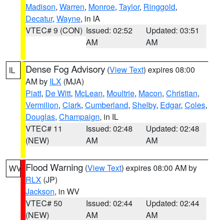
Madison
,
Warren
,
Monroe
,
Taylor
,
Ringgold
,
Decatur
,
Wayne
, in IA
VTEC# 9 (CON)
Issued: 02:52
Updated: 03:51
AM
AM
Dense Fog Advisory
(
View Text
) expires 08:00
IL
AM by
ILX
(MJA)
Piatt
,
De Witt
,
McLean
,
Moultrie
,
Macon
,
Christian
,
Vermilion
,
Clark
,
Cumberland
,
Shelby
,
Edgar
,
Coles
,
Douglas
,
Champaign
, in IL
VTEC# 11
Issued: 02:48
Updated: 02:48
(NEW)
AM
AM
Flood Warning
(
View Text
) expires 08:00 AM by
WV
RLX
(JP)
Jackson
, in WV
VTEC# 50
Issued: 02:44
Updated: 02:44
(NEW)
AM
AM