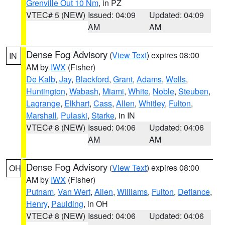
Grenville Out 10 Nm
, in PZ
VTEC# 5 (NEW)
Issued: 04:09
Updated: 04:09
AM
AM
Dense Fog Advisory
(
View Text
) expires 08:00
IN
AM by
IWX
(Fisher)
De Kalb
,
Jay
,
Blackford
,
Grant
,
Adams
,
Wells
,
Huntington
,
Wabash
,
Miami
,
White
,
Noble
,
Steuben
,
Lagrange
,
Elkhart
,
Cass
,
Allen
,
Whitley
,
Fulton
,
Marshall
,
Pulaski
,
Starke
, in IN
VTEC# 8 (NEW)
Issued: 04:06
Updated: 04:06
AM
AM
Dense Fog Advisory
(
View Text
) expires 08:00
OH
AM by
IWX
(Fisher)
Putnam
,
Van Wert
,
Allen
,
Williams
,
Fulton
,
Defiance
,
Henry
,
Paulding
, in OH
VTEC# 8 (NEW)
Issued: 04:06
Updated: 04:06