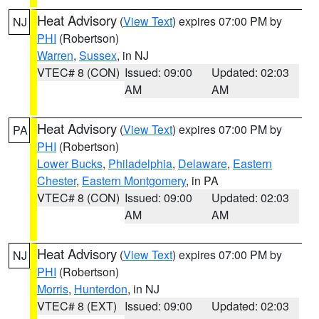
Heat Advisory
(
View Text
) expires 07:00 PM by
NJ
PHI
(Robertson)
Warren
,
Sussex
, in NJ
VTEC# 8 (CON)
Issued: 09:00
Updated: 02:03
AM
AM
Heat Advisory
(
View Text
) expires 07:00 PM by
PA
PHI
(Robertson)
Lower Bucks
,
Philadelphia
,
Delaware
,
Eastern
Chester
,
Eastern Montgomery
, in PA
VTEC# 8 (CON)
Issued: 09:00
Updated: 02:03
AM
AM
Heat Advisory
(
View Text
) expires 07:00 PM by
NJ
PHI
(Robertson)
Morris
,
Hunterdon
, in NJ
VTEC# 8 (EXT)
Issued: 09:00
Updated: 02:03