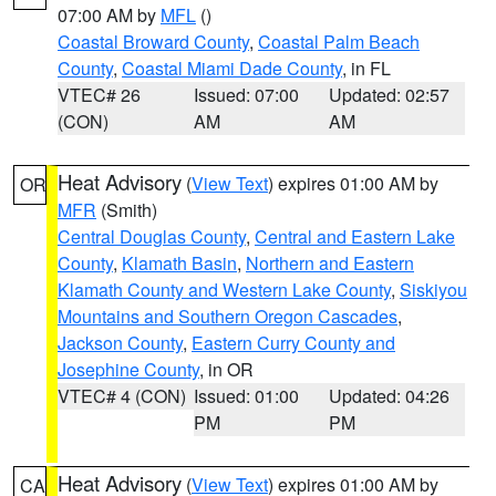
07:00 AM by
MFL
()
Coastal Broward County
,
Coastal Palm Beach
County
,
Coastal Miami Dade County
, in FL
VTEC# 26
Issued: 07:00
Updated: 02:57
(CON)
AM
AM
Heat Advisory
(
View Text
) expires 01:00 AM by
OR
MFR
(Smith)
Central Douglas County
,
Central and Eastern Lake
County
,
Klamath Basin
,
Northern and Eastern
Klamath County and Western Lake County
,
Siskiyou
Mountains and Southern Oregon Cascades
,
Jackson County
,
Eastern Curry County and
Josephine County
, in OR
VTEC# 4 (CON)
Issued: 01:00
Updated: 04:26
PM
PM
Heat Advisory
(
View Text
) expires 01:00 AM by
CA