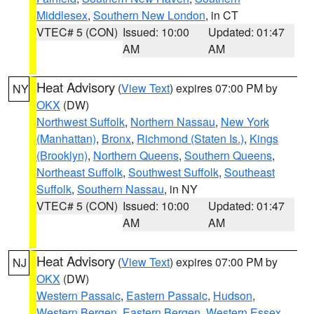
Middlesex
,
Southern New London
, in CT
VTEC# 5 (CON)
Issued: 10:00
Updated: 01:47
AM
AM
Heat Advisory
(
View Text
) expires 07:00 PM by
NY
OKX
(DW)
Northwest Suffolk
,
Northern Nassau
,
New York
(Manhattan)
,
Bronx
,
Richmond (Staten Is.)
,
Kings
(Brooklyn)
,
Northern Queens
,
Southern Queens
,
Northeast Suffolk
,
Southwest Suffolk
,
Southeast
Suffolk
,
Southern Nassau
, in NY
VTEC# 5 (CON)
Issued: 10:00
Updated: 01:47
AM
AM
Heat Advisory
(
View Text
) expires 07:00 PM by
NJ
OKX
(DW)
Western Passaic
,
Eastern Passaic
,
Hudson
,
Western Bergen
,
Eastern Bergen
,
Western Essex
,