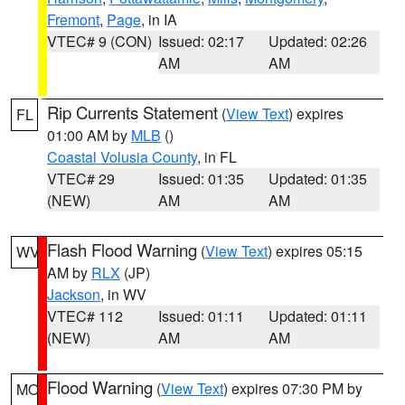
Fremont
,
Page
, in IA
VTEC# 9 (CON)
Issued: 02:17
Updated: 02:26
AM
AM
Rip Currents Statement
(
View Text
) expires
FL
01:00 AM by
MLB
()
Coastal Volusia County
, in FL
VTEC# 29
Issued: 01:35
Updated: 01:35
(NEW)
AM
AM
Flash Flood Warning
(
View Text
) expires 05:15
WV
AM by
RLX
(JP)
Jackson
, in WV
VTEC# 112
Issued: 01:11
Updated: 01:11
(NEW)
AM
AM
Flood Warning
(
View Text
) expires 07:30 PM by
MO