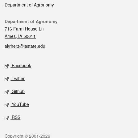
Department of Agronomy
Contact
Department of Agronomy
716 Farm House Ln
Ames, IA 50011
akrherz@iastate.edu
Social media
Facebook
Twitter
Github
YouTube
RSS
Legal
Copyright © 2001-2026