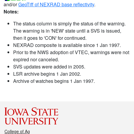
and/or
GeoTiff of NEXRAD base reflectivity
.
Notes:
The status column is simply the status of the warning.
The warning is in 'NEW' state until a SVS is issued,
then it goes to 'CON' for continued.
NEXRAD composite is available since 1 Jan 1997.
Prior to the NWS adoption of VTEC, warnings were not
expired nor canceled.
SVS updates were added in 2005.
LSR archive begins 1 Jan 2002.
Archive of watches begins 1 Jan 1997.
College of Ag