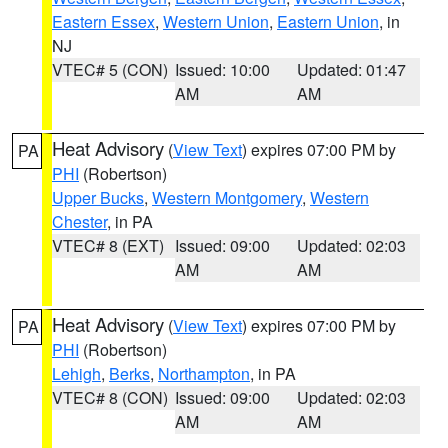
Eastern Essex
,
Western Union
,
Eastern Union
, in
NJ
VTEC# 5 (CON)
Issued: 10:00
Updated: 01:47
AM
AM
Heat Advisory
(
View Text
) expires 07:00 PM by
PA
PHI
(Robertson)
Upper Bucks
,
Western Montgomery
,
Western
Chester
, in PA
VTEC# 8 (EXT)
Issued: 09:00
Updated: 02:03
AM
AM
Heat Advisory
(
View Text
) expires 07:00 PM by
PA
PHI
(Robertson)
Lehigh
,
Berks
,
Northampton
, in PA
VTEC# 8 (CON)
Issued: 09:00
Updated: 02:03
AM
AM