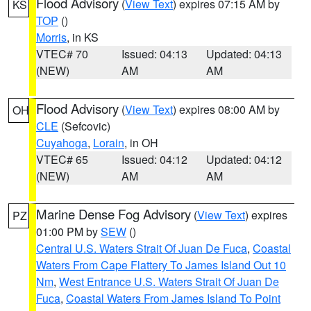
Flood Advisory
(
View Text
) expires 07:15 AM by
KS
TOP
()
Morris
, in KS
VTEC# 70
Issued: 04:13
Updated: 04:13
(NEW)
AM
AM
Flood Advisory
(
View Text
) expires 08:00 AM by
OH
CLE
(Sefcovic)
Cuyahoga
,
Lorain
, in OH
VTEC# 65
Issued: 04:12
Updated: 04:12
(NEW)
AM
AM
Marine Dense Fog Advisory
(
View Text
) expires
PZ
01:00 PM by
SEW
()
Central U.S. Waters Strait Of Juan De Fuca
,
Coastal
Waters From Cape Flattery To James Island Out 10
Nm
,
West Entrance U.S. Waters Strait Of Juan De
Fuca
,
Coastal Waters From James Island To Point