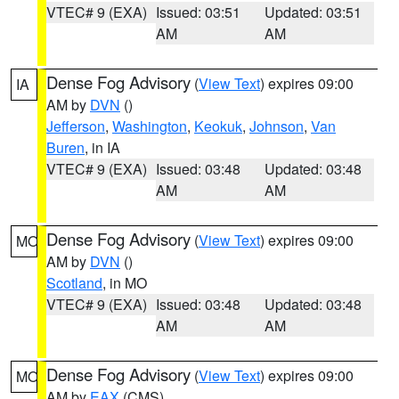
VTEC# 9 (EXA)
Issued: 03:51
Updated: 03:51
AM
AM
Dense Fog Advisory
(
View Text
) expires 09:00
IA
AM by
DVN
()
Jefferson
,
Washington
,
Keokuk
,
Johnson
,
Van
Buren
, in IA
VTEC# 9 (EXA)
Issued: 03:48
Updated: 03:48
AM
AM
Dense Fog Advisory
(
View Text
) expires 09:00
MO
AM by
DVN
()
Scotland
, in MO
VTEC# 9 (EXA)
Issued: 03:48
Updated: 03:48
AM
AM
Dense Fog Advisory
(
View Text
) expires 09:00
MO
AM by
EAX
(CMS)