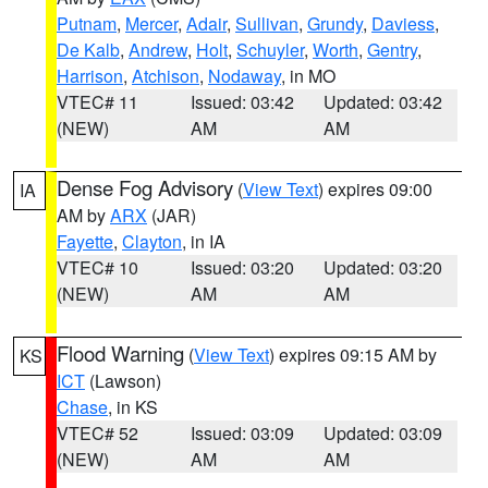
Putnam
,
Mercer
,
Adair
,
Sullivan
,
Grundy
,
Daviess
,
De Kalb
,
Andrew
,
Holt
,
Schuyler
,
Worth
,
Gentry
,
Harrison
,
Atchison
,
Nodaway
, in MO
VTEC# 11
Issued: 03:42
Updated: 03:42
(NEW)
AM
AM
Dense Fog Advisory
(
View Text
) expires 09:00
IA
AM by
ARX
(JAR)
Fayette
,
Clayton
, in IA
VTEC# 10
Issued: 03:20
Updated: 03:20
(NEW)
AM
AM
Flood Warning
(
View Text
) expires 09:15 AM by
KS
ICT
(Lawson)
Chase
, in KS
VTEC# 52
Issued: 03:09
Updated: 03:09
(NEW)
AM
AM