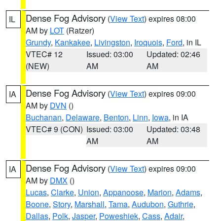
Dense Fog Advisory
(
View Text
) expires 08:00
IL
AM by
LOT
(Ratzer)
Grundy
,
Kankakee
,
Livingston
,
Iroquois
,
Ford
, in IL
VTEC# 12
Issued: 03:00
Updated: 02:46
(NEW)
AM
AM
Dense Fog Advisory
(
View Text
) expires 09:00
IA
AM by
DVN
()
Buchanan
,
Delaware
,
Benton
,
Linn
,
Iowa
, in IA
VTEC# 9 (CON)
Issued: 03:00
Updated: 03:48
AM
AM
Dense Fog Advisory
(
View Text
) expires 09:00
IA
AM by
DMX
()
Lucas
,
Clarke
,
Union
,
Appanoose
,
Marion
,
Adams
,
Boone
,
Story
,
Marshall
,
Tama
,
Audubon
,
Guthrie
,
Dallas
,
Polk
,
Jasper
,
Poweshiek
,
Cass
,
Adair
,