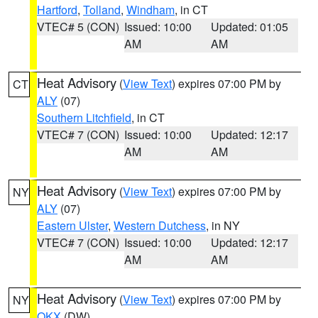
Hartford
,
Tolland
,
Windham
, in CT
VTEC# 5 (CON)
Issued: 10:00
Updated: 01:05
AM
AM
Heat Advisory
(
View Text
) expires 07:00 PM by
CT
ALY
(07)
Southern Litchfield
, in CT
VTEC# 7 (CON)
Issued: 10:00
Updated: 12:17
AM
AM
Heat Advisory
(
View Text
) expires 07:00 PM by
NY
ALY
(07)
Eastern Ulster
,
Western Dutchess
, in NY
VTEC# 7 (CON)
Issued: 10:00
Updated: 12:17
AM
AM
Heat Advisory
(
View Text
) expires 07:00 PM by
NY
OKX
(DW)