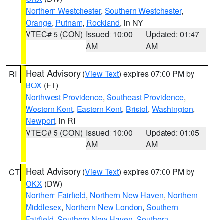
Northern Westchester
,
Southern Westchester
,
Orange
,
Putnam
,
Rockland
, in NY
VTEC# 5 (CON)
Issued: 10:00
Updated: 01:47
AM
AM
Heat Advisory
(
View Text
) expires 07:00 PM by
RI
BOX
(FT)
Northwest Providence
,
Southeast Providence
,
Western Kent
,
Eastern Kent
,
Bristol
,
Washington
,
Newport
, in RI
VTEC# 5 (CON)
Issued: 10:00
Updated: 01:05
AM
AM
Heat Advisory
(
View Text
) expires 07:00 PM by
CT
OKX
(DW)
Northern Fairfield
,
Northern New Haven
,
Northern
Middlesex
,
Northern New London
,
Southern
Fairfield
,
Southern New Haven
,
Southern