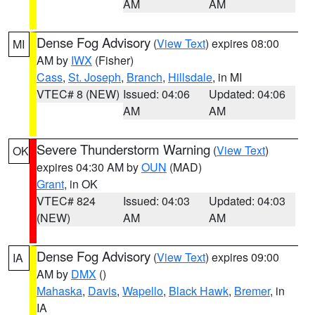
AM
AM
Dense Fog Advisory
(
View Text
) expires 08:00
MI
AM by
IWX
(Fisher)
Cass
,
St. Joseph
,
Branch
,
Hillsdale
, in MI
VTEC# 8 (NEW)
Issued: 04:06
Updated: 04:06
AM
AM
Severe Thunderstorm Warning
(
View Text
)
OK
expires 04:30 AM by
OUN
(MAD)
Grant
, in OK
VTEC# 824
Issued: 04:03
Updated: 04:03
(NEW)
AM
AM
Dense Fog Advisory
(
View Text
) expires 09:00
IA
AM by
DMX
()
Mahaska
,
Davis
,
Wapello
,
Black Hawk
,
Bremer
, in
IA