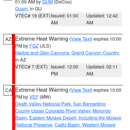
01:00 AM by
GUM
(DeCou)
Guam
, in GU
VTEC# 19 (EXT)
Issued: 01:00
Updated: 12:42
AM
AM
Extreme Heat Warning
(
View Text
) expires 10:00
AZ
PM by
FGZ
(JLS)
Marble and Glen Canyons
,
Grand Canyon Country
,
in AZ
VTEC# 7 (EXT)
Issued: 12:00
Updated: 02:11
PM
AM
Extreme Heat Warning
(
View Text
) expires 10:00
CA
PM by
VEF
(MW)
Death Valley National Park
,
San Bernardino
County-Upper Colorado River Valley
,
Morongo
Basin
,
Eastern Mojave Desert, Including the Mojave
National Preserve
,
Cadiz Basin
,
Western Mojave