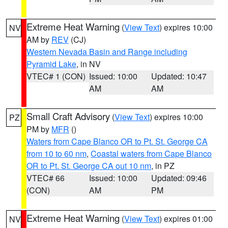
Extreme Heat Warning
(
View Text
) expires 10:00
NV
AM by
REV
(CJ)
Western Nevada Basin and Range including
Pyramid Lake
, in NV
VTEC# 1 (CON)
Issued: 10:00
Updated: 10:47
AM
AM
Small Craft Advisory
(
View Text
) expires 10:00
PZ
PM by
MFR
()
Waters from Cape Blanco OR to Pt. St. George CA
from 10 to 60 nm
,
Coastal waters from Cape Blanco
OR to Pt. St. George CA out 10 nm
, in PZ
VTEC# 66
Issued: 10:00
Updated: 09:46
(CON)
AM
PM
Extreme Heat Warning
(
View Text
) expires 01:00
NV