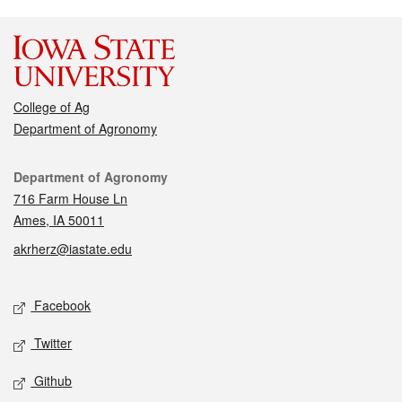
College of Ag
Department of Agronomy
Contact
Department of Agronomy
716 Farm House Ln
Ames, IA 50011
akrherz@iastate.edu
Social media
Facebook
Twitter
Github