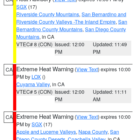
SGX
(17)
Riverside County Mountains
,
San Bernardino and
Riverside County Valleys -The Inland Empire
,
San
Bernardino County Mountains
,
San Diego County
Mountains
, in CA
VTEC# 8 (CON)
Issued: 12:00
Updated: 11:49
PM
PM
Extreme Heat Warning
(
View Text
) expires 10:00
CA
PM by
LOX
()
Cuyama Valley
, in CA
VTEC# 5 (CON)
Issued: 12:00
Updated: 11:11
PM
AM
Extreme Heat Warning
(
View Text
) expires 10:00
CA
PM by
SGX
(17)
Apple and Lucerne Valleys
,
Napa County
,
San
Diego County Deserts
,
Coachella Valley
, in CA