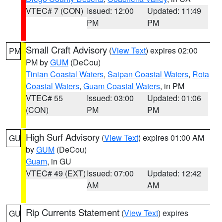
VTEC# 7 (CON)
Issued: 12:00
Updated: 11:49
PM
PM
Small Craft Advisory
(
View Text
) expires 02:00
PM
PM by
GUM
(DeCou)
Tinian Coastal Waters
,
Saipan Coastal Waters
,
Rota
Coastal Waters
,
Guam Coastal Waters
, in PM
VTEC# 55
Issued: 03:00
Updated: 01:06
(CON)
PM
PM
High Surf Advisory
(
View Text
) expires 01:00 AM
GU
by
GUM
(DeCou)
Guam
, in GU
VTEC# 49 (EXT)
Issued: 07:00
Updated: 12:42
AM
AM
Rip Currents Statement
(
View Text
) expires
GU