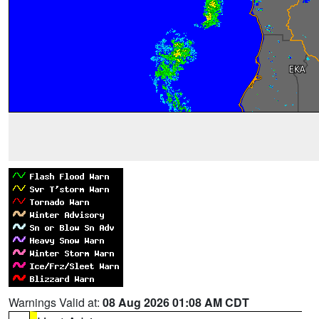
Warnings Valid at:
08 Aug 2026 01:08 AM CDT