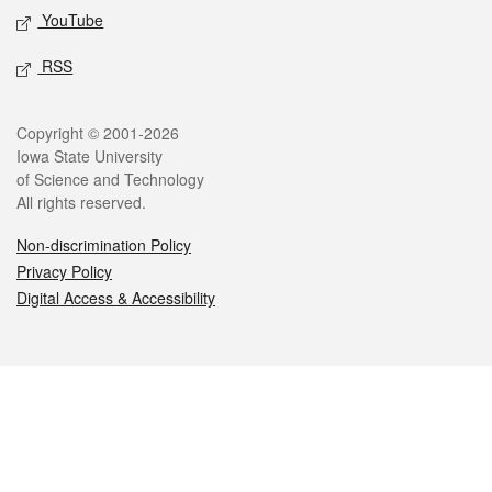
YouTube
RSS
Legal
Copyright © 2001-2026
Iowa State University
of Science and Technology
All rights reserved.
Non-discrimination Policy
Privacy Policy
Digital Access & Accessibility