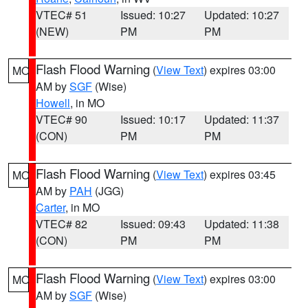
VTEC# 51
Issued: 10:27
Updated: 10:27
(NEW)
PM
PM
Flash Flood Warning
(
View Text
) expires 03:00
MO
AM by
SGF
(Wise)
Howell
, in MO
VTEC# 90
Issued: 10:17
Updated: 11:37
(CON)
PM
PM
Flash Flood Warning
(
View Text
) expires 03:45
MO
AM by
PAH
(JGG)
Carter
, in MO
VTEC# 82
Issued: 09:43
Updated: 11:38
(CON)
PM
PM
Flash Flood Warning
(
View Text
) expires 03:00
MO
AM by
SGF
(Wise)