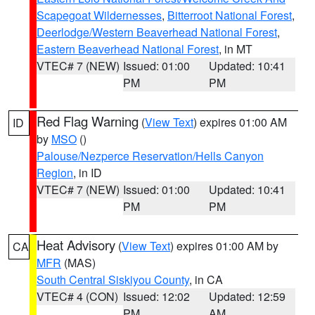
Scapegoat Wildernesses
,
Bitterroot National Forest
,
Deerlodge/Western Beaverhead National Forest
,
Eastern Beaverhead National Forest
, in MT
VTEC# 7 (NEW)
Issued: 01:00
Updated: 10:41
PM
PM
Red Flag Warning
(
View Text
) expires 01:00 AM
ID
by
MSO
()
Palouse/Nezperce Reservation/Hells Canyon
Region
, in ID
VTEC# 7 (NEW)
Issued: 01:00
Updated: 10:41
PM
PM
Heat Advisory
(
View Text
) expires 01:00 AM by
CA
MFR
(MAS)
South Central Siskiyou County
, in CA
VTEC# 4 (CON)
Issued: 12:02
Updated: 12:59
PM
AM