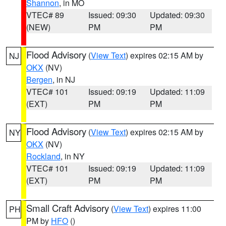
Shannon
, in MO
VTEC# 89
Issued: 09:30
Updated: 09:30
(NEW)
PM
PM
Flood Advisory
(
View Text
) expires 02:15 AM by
NJ
OKX
(NV)
Bergen
, in NJ
VTEC# 101
Issued: 09:19
Updated: 11:09
(EXT)
PM
PM
Flood Advisory
(
View Text
) expires 02:15 AM by
NY
OKX
(NV)
Rockland
, in NY
VTEC# 101
Issued: 09:19
Updated: 11:09
(EXT)
PM
PM
Small Craft Advisory
(
View Text
) expires 11:00
PH
PM by
HFO
()