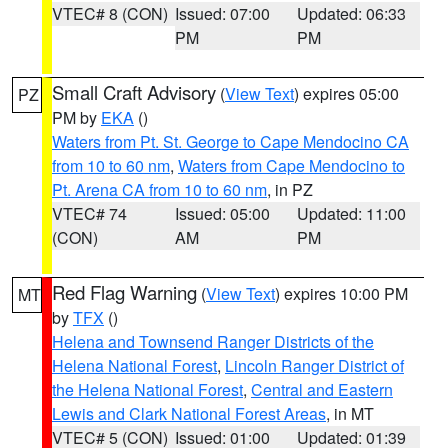
VTEC# 8 (CON)
Issued: 07:00
Updated: 06:33
PM
PM
Small Craft Advisory
(
View Text
) expires 05:00
PZ
PM by
EKA
()
Waters from Pt. St. George to Cape Mendocino CA
from 10 to 60 nm
,
Waters from Cape Mendocino to
Pt. Arena CA from 10 to 60 nm
, in PZ
VTEC# 74
Issued: 05:00
Updated: 11:00
(CON)
AM
PM
Red Flag Warning
(
View Text
) expires 10:00 PM
MT
by
TFX
()
Helena and Townsend Ranger Districts of the
Helena National Forest
,
Lincoln Ranger District of
the Helena National Forest
,
Central and Eastern
Lewis and Clark National Forest Areas
, in MT
VTEC# 5 (CON)
Issued: 01:00
Updated: 01:39