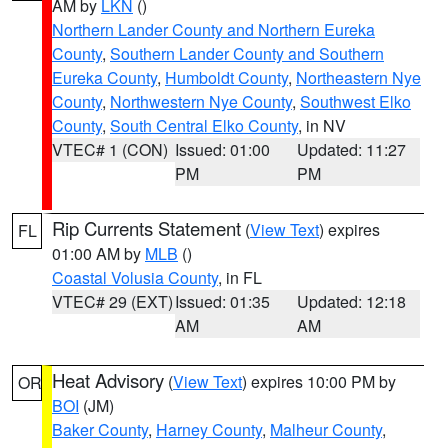
AM by
LKN
()
Northern Lander County and Northern Eureka
County
,
Southern Lander County and Southern
Eureka County
,
Humboldt County
,
Northeastern Nye
County
,
Northwestern Nye County
,
Southwest Elko
County
,
South Central Elko County
, in NV
VTEC# 1 (CON)
Issued: 01:00
Updated: 11:27
PM
PM
Rip Currents Statement
(
View Text
) expires
FL
01:00 AM by
MLB
()
Coastal Volusia County
, in FL
VTEC# 29 (EXT)
Issued: 01:35
Updated: 12:18
AM
AM
Heat Advisory
(
View Text
) expires 10:00 PM by
OR
BOI
(JM)
Baker County
,
Harney County
,
Malheur County
,