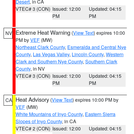
Desert
, in CA
VTEC# 3 (CON)
Issued: 12:00
Updated: 04:15
PM
PM
Extreme Heat Warning
(
View Text
) expires 10:00
NV
PM by
VEF
(MW)
Northeast Clark County
,
Esmeralda and Central Nye
County
,
Las Vegas Valley
,
Lincoln County
,
Western
Clark and Southern Nye County
,
Southern Clark
County
, in NV
VTEC# 3 (CON)
Issued: 12:00
Updated: 04:15
PM
PM
Heat Advisory
(
View Text
) expires 10:00 PM by
CA
VEF
(MW)
White Mountains of Inyo County
,
Eastern Sierra
Slopes of Inyo County
, in CA
VTEC# 2 (CON)
Issued: 12:00
Updated: 04:15