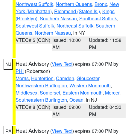
Northwest Suffolk
,
Northern Queens
,
Bronx
,
New
York (Manhattan)
,
Richmond (Staten Is.)
,
Kings
(Brooklyn)
,
Southern Nassau
,
Southeast Suffolk
,
Southwest Suffolk
,
Northeast Suffolk
,
Southern
Queens
,
Northern Nassau
, in NY
VTEC# 5 (CON)
Issued: 10:00
Updated: 11:58
AM
PM
Heat Advisory
(
View Text
) expires 07:00 PM by
NJ
PHI
(Robertson)
Morris
,
Hunterdon
,
Camden
,
Gloucester
,
Northwestern Burlington
,
Western Monmouth
,
Middlesex
,
Somerset
,
Eastern Monmouth
,
Mercer
,
Southeastern Burlington
,
Ocean
, in NJ
VTEC# 8 (CON)
Issued: 09:00
Updated: 04:33
AM
PM
Heat Advisory
(
View Text
) expires 07:00 PM by
PA