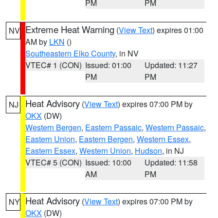
PM
PM
Extreme Heat Warning
(
View Text
) expires 01:00
NV
AM by
LKN
()
Southeastern Elko County
, in NV
VTEC# 1 (CON)
Issued: 01:00
Updated: 11:27
PM
PM
Heat Advisory
(
View Text
) expires 07:00 PM by
NJ
OKX
(DW)
Western Bergen
,
Eastern Passaic
,
Western Passaic
,
Eastern Union
,
Eastern Bergen
,
Western Essex
,
Eastern Essex
,
Western Union
,
Hudson
, in NJ
VTEC# 5 (CON)
Issued: 10:00
Updated: 11:58
AM
PM
Heat Advisory
(
View Text
) expires 07:00 PM by
NY
OKX
(DW)