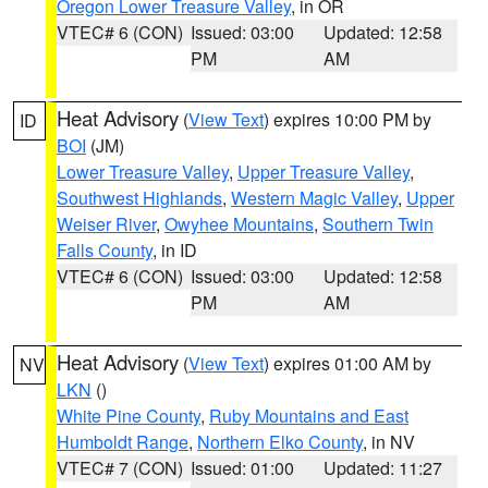
Oregon Lower Treasure Valley
, in OR
VTEC# 6 (CON)
Issued: 03:00
Updated: 12:58
PM
AM
Heat Advisory
(
View Text
) expires 10:00 PM by
ID
BOI
(JM)
Lower Treasure Valley
,
Upper Treasure Valley
,
Southwest Highlands
,
Western Magic Valley
,
Upper
Weiser River
,
Owyhee Mountains
,
Southern Twin
Falls County
, in ID
VTEC# 6 (CON)
Issued: 03:00
Updated: 12:58
PM
AM
Heat Advisory
(
View Text
) expires 01:00 AM by
NV
LKN
()
White Pine County
,
Ruby Mountains and East
Humboldt Range
,
Northern Elko County
, in NV
VTEC# 7 (CON)
Issued: 01:00
Updated: 11:27