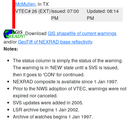
McMullen
, in TX
VTEC# 26 (EXT)
Issued: 07:00
Updated: 08:14
PM
PM
Download
GIS shapefile of current warnings
and/or
GeoTiff of NEXRAD base reflectivity
.
Notes:
The status column is simply the status of the warning.
The warning is in 'NEW' state until a SVS is issued,
then it goes to 'CON' for continued.
NEXRAD composite is available since 1 Jan 1997.
Prior to the NWS adoption of VTEC, warnings were not
expired nor canceled.
SVS updates were added in 2005.
LSR archive begins 1 Jan 2002.
Archive of watches begins 1 Jan 1997.