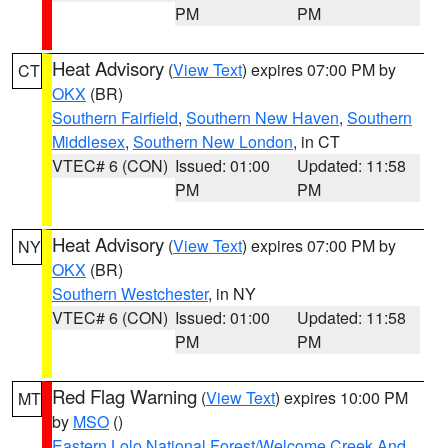
PM
PM
Heat Advisory
(
View Text
) expires 07:00 PM by
CT
OKX
(BR)
Southern Fairfield
,
Southern New Haven
,
Southern
Middlesex
,
Southern New London
, in CT
VTEC# 6 (CON)
Issued: 01:00
Updated: 11:58
PM
PM
Heat Advisory
(
View Text
) expires 07:00 PM by
NY
OKX
(BR)
Southern Westchester
, in NY
VTEC# 6 (CON)
Issued: 01:00
Updated: 11:58
PM
PM
Red Flag Warning
(
View Text
) expires 10:00 PM
MT
by
MSO
()
Eastern Lolo National Forest/Welcome Creek And