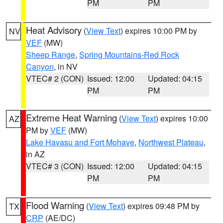
PM
PM
Heat Advisory
(
View Text
) expires 10:00 PM by
NV
VEF
(MW)
Sheep Range
,
Spring Mountains-Red Rock
Canyon
, in NV
VTEC# 2 (CON)
Issued: 12:00
Updated: 04:15
PM
PM
Extreme Heat Warning
(
View Text
) expires 10:00
AZ
PM by
VEF
(MW)
Lake Havasu and Fort Mohave
,
Northwest Plateau
,
in AZ
VTEC# 3 (CON)
Issued: 12:00
Updated: 04:15
PM
PM
Flood Warning
(
View Text
) expires 09:48 PM by
TX
CRP
(AE/DC)