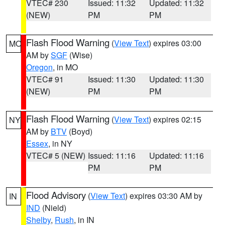
VTEC# 230
Issued: 11:32
Updated: 11:32
(NEW)
PM
PM
Flash Flood Warning
(
View Text
) expires 03:00
MO
AM by
SGF
(Wise)
Oregon
, in MO
VTEC# 91
Issued: 11:30
Updated: 11:30
(NEW)
PM
PM
Flash Flood Warning
(
View Text
) expires 02:15
NY
AM by
BTV
(Boyd)
Essex
, in NY
VTEC# 5 (NEW)
Issued: 11:16
Updated: 11:16
PM
PM
Flood Advisory
(
View Text
) expires 03:30 AM by
IN
IND
(Nield)
Shelby
,
Rush
, in IN