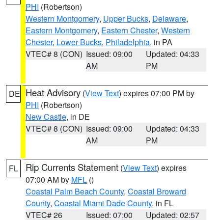
PHI
(Robertson)
Western Montgomery
,
Upper Bucks
,
Delaware
,
Eastern Montgomery
,
Eastern Chester
,
Western
Chester
,
Lower Bucks
,
Philadelphia
, in PA
VTEC# 8 (CON)
Issued: 09:00
Updated: 04:33
AM
PM
Heat Advisory
(
View Text
) expires 07:00 PM by
DE
PHI
(Robertson)
New Castle
, in DE
VTEC# 8 (CON)
Issued: 09:00
Updated: 04:33
AM
PM
Rip Currents Statement
(
View Text
) expires
FL
07:00 AM by
MFL
()
Coastal Palm Beach County
,
Coastal Broward
County
,
Coastal Miami Dade County
, in FL
VTEC# 26
Issued: 07:00
Updated: 02:57