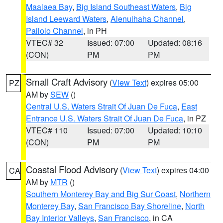
Maalaea Bay
,
Big Island Southeast Waters
,
Big
Island Leeward Waters
,
Alenuihaha Channel
,
Pailolo Channel
, in PH
VTEC# 32
Issued: 07:00
Updated: 08:16
(CON)
PM
PM
Small Craft Advisory
(
View Text
) expires 05:00
PZ
AM by
SEW
()
Central U.S. Waters Strait Of Juan De Fuca
,
East
Entrance U.S. Waters Strait Of Juan De Fuca
, in PZ
VTEC# 110
Issued: 07:00
Updated: 10:10
(CON)
PM
PM
Coastal Flood Advisory
(
View Text
) expires 04:00
CA
AM by
MTR
()
Southern Monterey Bay and Big Sur Coast
,
Northern
Monterey Bay
,
San Francisco Bay Shoreline
,
North
Bay Interior Valleys
,
San Francisco
, in CA