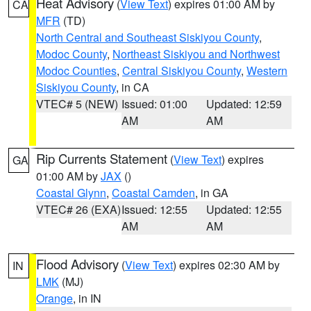
Heat Advisory
(
View Text
) expires 01:00 AM by
CA
MFR
(TD)
North Central and Southeast Siskiyou County
,
Modoc County
,
Northeast Siskiyou and Northwest
Modoc Counties
,
Central Siskiyou County
,
Western
Siskiyou County
, in CA
VTEC# 5 (NEW)
Issued: 01:00
Updated: 12:59
AM
AM
Rip Currents Statement
(
View Text
) expires
GA
01:00 AM by
JAX
()
Coastal Glynn
,
Coastal Camden
, in GA
VTEC# 26 (EXA)
Issued: 12:55
Updated: 12:55
AM
AM
Flood Advisory
(
View Text
) expires 02:30 AM by
IN
LMK
(MJ)
Orange
, in IN