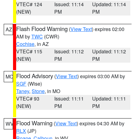
VTEC# 124
Issued: 11:14
Updated: 11:14
(NEW)
PM
PM
Flash Flood Warning
(
View Text
) expires 02:00
AZ
AM by
TWC
(CWR)
Cochise
, in AZ
VTEC# 115
Issued: 11:12
Updated: 11:12
(NEW)
PM
PM
Flood Advisory
(
View Text
) expires 03:00 AM by
MO
SGF
(Wise)
Taney
,
Stone
, in MO
VTEC# 93
Issued: 11:11
Updated: 11:11
(NEW)
PM
PM
Flood Warning
(
View Text
) expires 04:30 AM by
WV
RLX
(JP)
Roane
,
Calhoun
, in WV