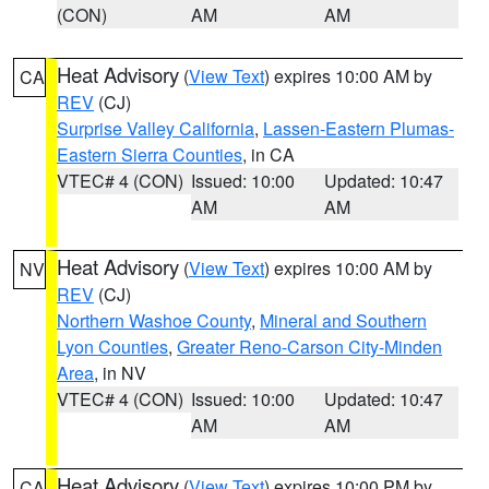
(CON)
AM
AM
Heat Advisory
(
View Text
) expires 10:00 AM by
CA
REV
(CJ)
Surprise Valley California
,
Lassen-Eastern Plumas-
Eastern Sierra Counties
, in CA
VTEC# 4 (CON)
Issued: 10:00
Updated: 10:47
AM
AM
Heat Advisory
(
View Text
) expires 10:00 AM by
NV
REV
(CJ)
Northern Washoe County
,
Mineral and Southern
Lyon Counties
,
Greater Reno-Carson City-Minden
Area
, in NV
VTEC# 4 (CON)
Issued: 10:00
Updated: 10:47
AM
AM
Heat Advisory
(
View Text
) expires 10:00 PM by
CA