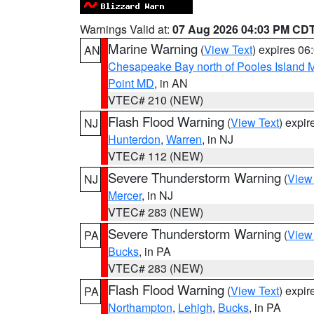
Warnings Valid at:
07 Aug 2026 04:03 PM CD
Marine Warning
(
View Text
) expires 0
AN
Chesapeake Bay north of Pooles Island
Point MD
, in AN
VTEC# 210 (NEW)
Flash Flood Warning
(
View Text
) expi
NJ
Hunterdon
,
Warren
, in NJ
VTEC# 112 (NEW)
Severe Thunderstorm Warning
(
View
NJ
Mercer
, in NJ
VTEC# 283 (NEW)
Severe Thunderstorm Warning
(
View
PA
Bucks
, in PA
VTEC# 283 (NEW)
Flash Flood Warning
(
View Text
) expi
PA
Northampton
,
Lehigh
,
Bucks
, in PA