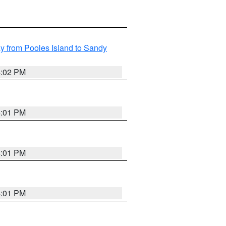
 from Pooles Island to Sandy
4:02 PM
4:01 PM
4:01 PM
4:01 PM