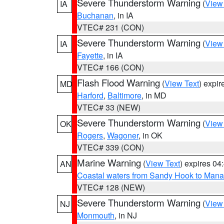
Severe Thunderstorm Warning
(
View
IA
Buchanan
, in IA
VTEC# 231 (CON)
Severe Thunderstorm Warning
(
View
IA
Fayette
, in IA
VTEC# 166 (CON)
Flash Flood Warning
(
View Text
) expi
MD
Harford
,
Baltimore
, in MD
VTEC# 33 (NEW)
Severe Thunderstorm Warning
(
View
OK
Rogers
,
Wagoner
, in OK
VTEC# 339 (CON)
Marine Warning
(
View Text
) expires 0
AN
Coastal waters from Sandy Hook to Mana
VTEC# 128 (NEW)
Severe Thunderstorm Warning
(
View
NJ
Monmouth
, in NJ