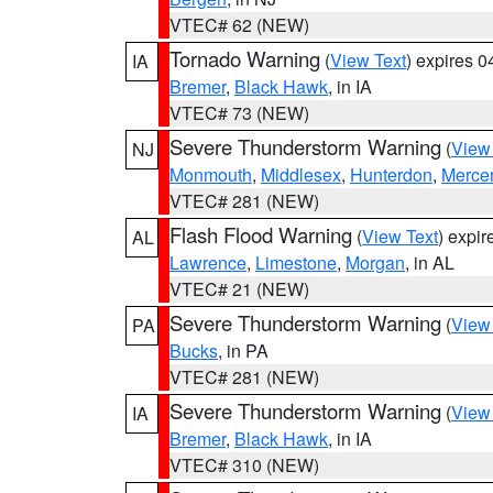
VTEC# 62 (NEW)
Tornado Warning
(
View Text
) expires 
IA
Bremer
,
Black Hawk
, in IA
VTEC# 73 (NEW)
Severe Thunderstorm Warning
(
View
NJ
Monmouth
,
Middlesex
,
Hunterdon
,
Merce
VTEC# 281 (NEW)
Flash Flood Warning
(
View Text
) expi
AL
Lawrence
,
Limestone
,
Morgan
, in AL
VTEC# 21 (NEW)
Severe Thunderstorm Warning
(
View
PA
Bucks
, in PA
VTEC# 281 (NEW)
Severe Thunderstorm Warning
(
View
IA
Bremer
,
Black Hawk
, in IA
VTEC# 310 (NEW)