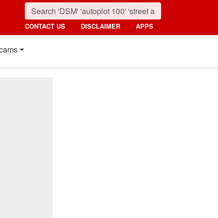
CONTACT US
DISCLAIMER
APPS
cams