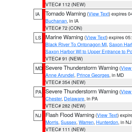
VTEC# 112 (NEW)
Tornado Warning
(
View Text
) expires 
IA
Buchanan
, in IA
VTEC# 72 (CON)
Marine Warning
(
View Text
) expires 0
LS
Black River To Ontonagon MI
,
Saxon Harb
Saxon Harbor WI to Upper Entrance to Po
VTEC# 91 (NEW)
Severe Thunderstorm Warning
(
View
MD
Anne Arundel
,
Prince Georges
, in MD
VTEC# 354 (NEW)
Severe Thunderstorm Warning
(
View
PA
Chester
,
Delaware
, in PA
VTEC# 282 (NEW)
Flash Flood Warning
(
View Text
) expi
NJ
Morris
,
Sussex
,
Warren
,
Hunterdon
, in NJ
VTEC# 111 (NEW)