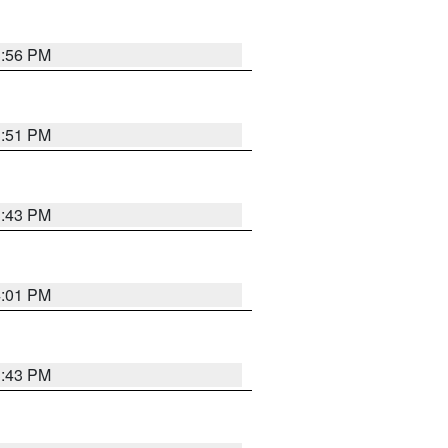
3:56 PM
3:51 PM
3:43 PM
4:01 PM
3:43 PM