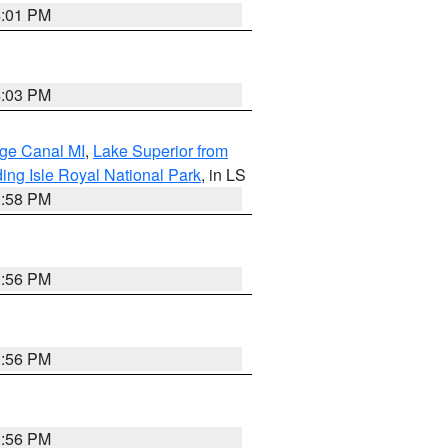
4:01 PM
4:03 PM
age Canal MI
,
Lake Superior from
ing Isle Royal National Park
, in LS
3:58 PM
3:56 PM
3:56 PM
3:56 PM