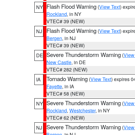
Flash Flood Warning
(
View Text
) expi
NY
Rockland
, in NY
VTEC# 39 (NEW)
Flash Flood Warning
(
View Text
) expi
NJ
Bergen
, in NJ
VTEC# 39 (NEW)
Severe Thunderstorm Warning
(
View
DE
New Castle
, in DE
VTEC# 282 (NEW)
Tornado Warning
(
View Text
) expires 
IA
Fayette
, in IA
VTEC# 58 (NEW)
Severe Thunderstorm Warning
(
View
NY
Rockland
,
Westchester
, in NY
VTEC# 62 (NEW)
Severe Thunderstorm Warning
(
View
NJ
Bergen
, in NJ