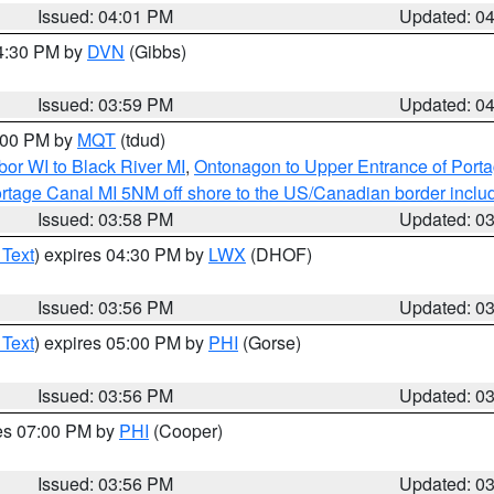
Issued: 04:01 PM
Updated: 0
04:30 PM by
DVN
(Gibbs)
Issued: 03:59 PM
Updated: 0
5:00 PM by
MQT
(tdud)
or WI to Black River MI
,
Ontonagon to Upper Entrance of Port
rtage Canal MI 5NM off shore to the US/Canadian border includ
Issued: 03:58 PM
Updated: 0
 Text
) expires 04:30 PM by
LWX
(DHOF)
Issued: 03:56 PM
Updated: 0
 Text
) expires 05:00 PM by
PHI
(Gorse)
Issued: 03:56 PM
Updated: 0
res 07:00 PM by
PHI
(Cooper)
Issued: 03:56 PM
Updated: 0