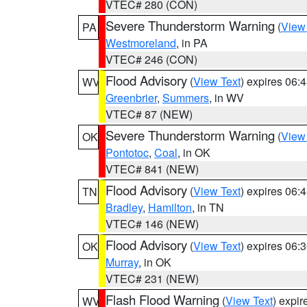
VTEC# 280 (CON)
Severe Thunderstorm Warning
(
View
PA
Westmoreland
, in PA
VTEC# 246 (CON)
Flood Advisory
(
View Text
) expires 06
WV
Greenbrier
,
Summers
, in WV
VTEC# 87 (NEW)
Severe Thunderstorm Warning
(
View
OK
Pontotoc
,
Coal
, in OK
VTEC# 841 (NEW)
Flood Advisory
(
View Text
) expires 06
TN
Bradley
,
Hamilton
, in TN
VTEC# 146 (NEW)
Flood Advisory
(
View Text
) expires 06
OK
Murray
, in OK
VTEC# 231 (NEW)
Flash Flood Warning
(
View Text
) expi
WV