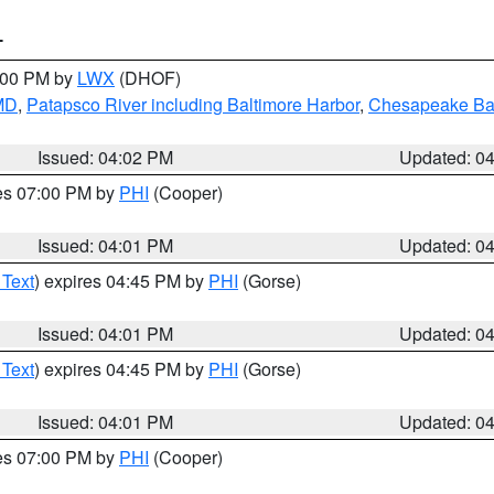
T
6:00 PM by
LWX
(DHOF)
 MD
,
Patapsco River including Baltimore Harbor
,
Chesapeake Bay
Issued: 04:02 PM
Updated: 0
res 07:00 PM by
PHI
(Cooper)
Issued: 04:01 PM
Updated: 0
 Text
) expires 04:45 PM by
PHI
(Gorse)
Issued: 04:01 PM
Updated: 0
 Text
) expires 04:45 PM by
PHI
(Gorse)
Issued: 04:01 PM
Updated: 0
res 07:00 PM by
PHI
(Cooper)