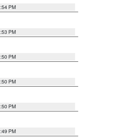
3:54 PM
3:53 PM
3:50 PM
3:50 PM
3:50 PM
3:49 PM