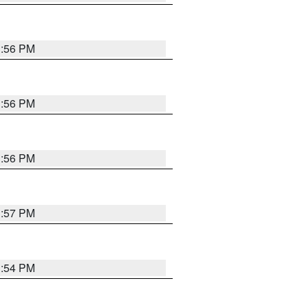
3:56 PM
3:56 PM
3:56 PM
3:57 PM
3:54 PM