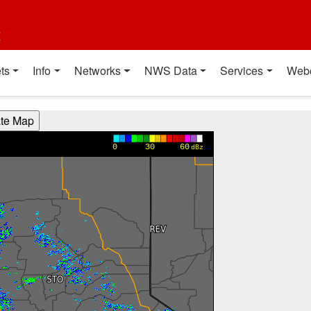
t
ts
Info
Networks
NWS Data
Services
Web