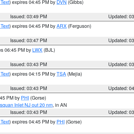
 Text
) expires 04:45 PM by
DVN
(Gibbs)
Issued: 03:49 PM
Updated: 0
 Text
) expires 04:45 PM by
ARX
(Ferguson)
Issued: 03:47 PM
Updated: 0
res 06:45 PM by
LWX
(BJL)
Issued: 03:43 PM
Updated: 0
 Text
) expires 04:15 PM by
TSA
(Mejia)
Issued: 03:43 PM
Updated: 0
4:45 PM by
PHI
(Gorse)
squan Inlet NJ out 20 nm
, in AN
Issued: 03:43 PM
Updated: 0
 Text
) expires 04:45 PM by
PHI
(Gorse)