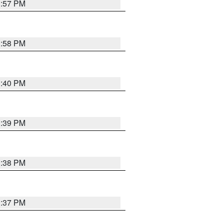
3:57 PM
3:58 PM
3:40 PM
3:39 PM
3:38 PM
3:37 PM