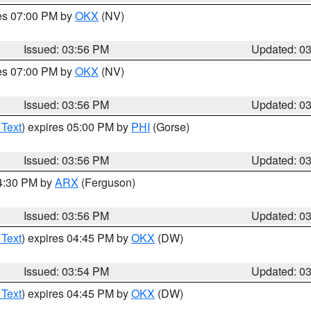
res 07:00 PM by
OKX
(NV)
Issued: 03:56 PM
Updated: 0
res 07:00 PM by
OKX
(NV)
Issued: 03:56 PM
Updated: 0
 Text
) expires 05:00 PM by
PHI
(Gorse)
Issued: 03:56 PM
Updated: 0
04:30 PM by
ARX
(Ferguson)
Issued: 03:56 PM
Updated: 0
 Text
) expires 04:45 PM by
OKX
(DW)
Issued: 03:54 PM
Updated: 0
 Text
) expires 04:45 PM by
OKX
(DW)