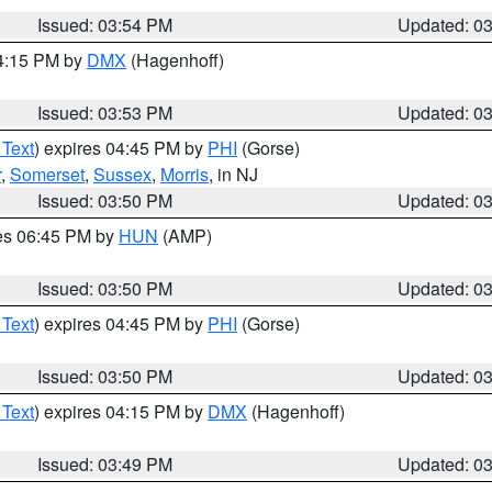
Issued: 03:54 PM
Updated: 0
04:15 PM by
DMX
(Hagenhoff)
Issued: 03:53 PM
Updated: 0
 Text
) expires 04:45 PM by
PHI
(Gorse)
r
,
Somerset
,
Sussex
,
Morris
, in NJ
Issued: 03:50 PM
Updated: 0
res 06:45 PM by
HUN
(AMP)
Issued: 03:50 PM
Updated: 0
 Text
) expires 04:45 PM by
PHI
(Gorse)
Issued: 03:50 PM
Updated: 0
 Text
) expires 04:15 PM by
DMX
(Hagenhoff)
Issued: 03:49 PM
Updated: 0