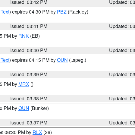
Issued: 03:42 PM
Updated: 0
 Text
) expires 04:30 PM by
PBZ
(Rackley)
Issued: 03:41 PM
Updated: 0
:45 PM by
RNK
(EB)
Issued: 03:40 PM
Updated: 0
 Text
) expires 04:15 PM by
OUN
(..speg.)
Issued: 03:39 PM
Updated: 0
:45 PM by
MRX
()
Issued: 03:38 PM
Updated: 0
:30 PM by
OUN
(Bunker)
Issued: 03:37 PM
Updated: 0
res 06:30 PM by
RLX
(26)