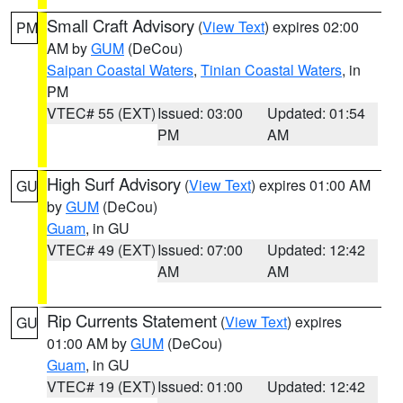
Small Craft Advisory
(
View Text
) expires 02:00
PM
AM by
GUM
(DeCou)
Saipan Coastal Waters
,
Tinian Coastal Waters
, in
PM
VTEC# 55 (EXT)
Issued: 03:00
Updated: 01:54
PM
AM
High Surf Advisory
(
View Text
) expires 01:00 AM
GU
by
GUM
(DeCou)
Guam
, in GU
VTEC# 49 (EXT)
Issued: 07:00
Updated: 12:42
AM
AM
Rip Currents Statement
(
View Text
) expires
GU
01:00 AM by
GUM
(DeCou)
Guam
, in GU
VTEC# 19 (EXT)
Issued: 01:00
Updated: 12:42