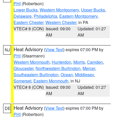
PHI
(Robertson)
Lower Bucks
,
Western Montgomery
,
Upper Bucks
,
Delaware
,
Philadelphia
,
Eastern Montgomery
,
Eastern Chester
,
Western Chester
, in PA
VTEC# 8 (CON)
Issued: 09:00
Updated: 01:27
AM
AM
Heat Advisory
(
View Text
) expires 07:00 PM by
NJ
PHI
(Staarmann)
Western Monmouth
,
Hunterdon
,
Morris
,
Camden
,
Gloucester
,
Northwestern Burlington
,
Mercer
,
Southeastern Burlington
,
Ocean
,
Middlesex
,
Somerset
,
Eastern Monmouth
, in NJ
VTEC# 8 (CON)
Issued: 09:00
Updated: 01:27
AM
AM
Heat Advisory
(
View Text
) expires 07:00 PM by
DE
PHI
(Robertson)