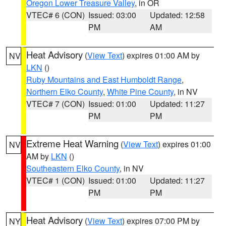
Oregon Lower Treasure Valley
, in OR
VTEC# 6 (CON)
Issued: 03:00
Updated: 12:58
PM
AM
Heat Advisory
(
View Text
) expires 01:00 AM by
NV
LKN
()
Ruby Mountains and East Humboldt Range
,
Northern Elko County
,
White Pine County
, in NV
VTEC# 7 (CON)
Issued: 01:00
Updated: 11:27
PM
PM
Extreme Heat Warning
(
View Text
) expires 01:00
NV
AM by
LKN
()
Southeastern Elko County
, in NV
VTEC# 1 (CON)
Issued: 01:00
Updated: 11:27
PM
PM
Heat Advisory
(
View Text
) expires 07:00 PM by
NY