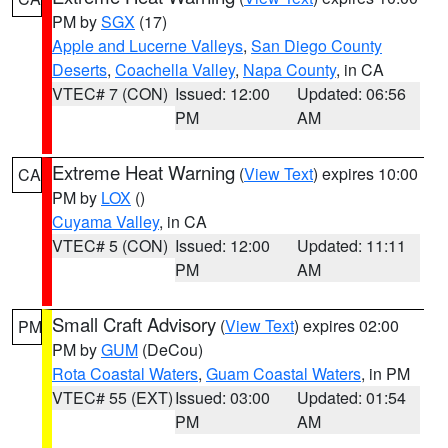
PM by
SGX
(17)
Apple and Lucerne Valleys
,
San Diego County
Deserts
,
Coachella Valley
,
Napa County
, in CA
VTEC# 7 (CON)
Issued: 12:00
Updated: 06:56
PM
AM
Extreme Heat Warning
(
View Text
) expires 10:00
CA
PM by
LOX
()
Cuyama Valley
, in CA
VTEC# 5 (CON)
Issued: 12:00
Updated: 11:11
PM
AM
Small Craft Advisory
(
View Text
) expires 02:00
PM
PM by
GUM
(DeCou)
Rota Coastal Waters
,
Guam Coastal Waters
, in PM
VTEC# 55 (EXT)
Issued: 03:00
Updated: 01:54
PM
AM