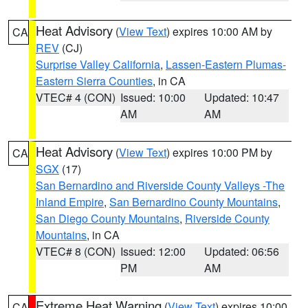
Heat Advisory
(
View Text
) expires 10:00 AM by
CA
REV
(CJ)
Surprise Valley California
,
Lassen-Eastern Plumas-
Eastern Sierra Counties
, in CA
VTEC# 4 (CON)
Issued: 10:00
Updated: 10:47
AM
AM
Heat Advisory
(
View Text
) expires 10:00 PM by
CA
SGX
(17)
San Bernardino and Riverside County Valleys -The
Inland Empire
,
San Bernardino County Mountains
,
San Diego County Mountains
,
Riverside County
Mountains
, in CA
VTEC# 8 (CON)
Issued: 12:00
Updated: 06:56
PM
AM
Extreme Heat Warning
(
View Text
) expires 10:00
CA