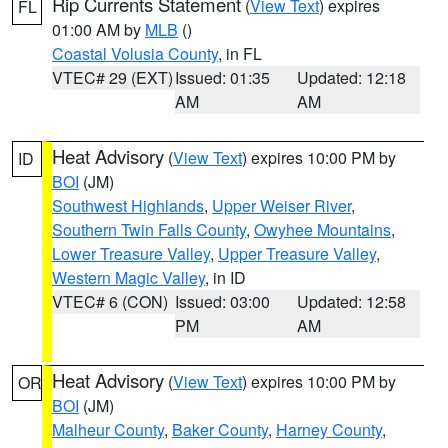
Rip Currents Statement
(
View Text
) expires
FL
01:00 AM by
MLB
()
Coastal Volusia County
, in FL
VTEC# 29 (EXT)
Issued: 01:35
Updated: 12:18
AM
AM
Heat Advisory
(
View Text
) expires 10:00 PM by
ID
BOI
(JM)
Southwest Highlands
,
Upper Weiser River
,
Southern Twin Falls County
,
Owyhee Mountains
,
Lower Treasure Valley
,
Upper Treasure Valley
,
Western Magic Valley
, in ID
VTEC# 6 (CON)
Issued: 03:00
Updated: 12:58
PM
AM
Heat Advisory
(
View Text
) expires 10:00 PM by
OR
BOI
(JM)
Malheur County
,
Baker County
,
Harney County
,