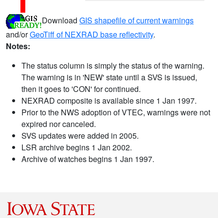
Download
GIS shapefile of current warnings
and/or
GeoTiff of NEXRAD base reflectivity
.
Notes:
The status column is simply the status of the warning.
The warning is in 'NEW' state until a SVS is issued,
then it goes to 'CON' for continued.
NEXRAD composite is available since 1 Jan 1997.
Prior to the NWS adoption of VTEC, warnings were not
expired nor canceled.
SVS updates were added in 2005.
LSR archive begins 1 Jan 2002.
Archive of watches begins 1 Jan 1997.