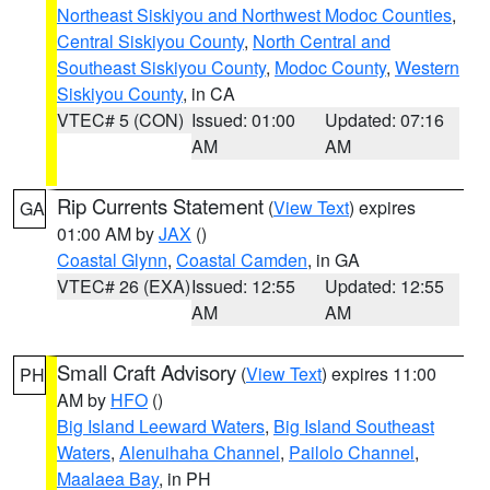
Northeast Siskiyou and Northwest Modoc Counties
,
Central Siskiyou County
,
North Central and
Southeast Siskiyou County
,
Modoc County
,
Western
Siskiyou County
, in CA
VTEC# 5 (CON)
Issued: 01:00
Updated: 07:16
AM
AM
Rip Currents Statement
(
View Text
) expires
GA
01:00 AM by
JAX
()
Coastal Glynn
,
Coastal Camden
, in GA
VTEC# 26 (EXA)
Issued: 12:55
Updated: 12:55
AM
AM
Small Craft Advisory
(
View Text
) expires 11:00
PH
AM by
HFO
()
Big Island Leeward Waters
,
Big Island Southeast
Waters
,
Alenuihaha Channel
,
Pailolo Channel
,
Maalaea Bay
, in PH