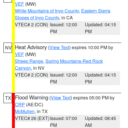
VEF
(MW)
White Mountains of Inyo County
,
Eastern Sierra
Slopes of Inyo County
, in CA
VTEC# 2 (CON)
Issued: 12:00
Updated: 04:15
PM
PM
Heat Advisory
(
View Text
) expires 10:00 PM by
NV
VEF
(MW)
Sheep Range
,
Spring Mountains-Red Rock
Canyon
, in NV
VTEC# 2 (CON)
Issued: 12:00
Updated: 04:15
PM
PM
Flood Warning
(
View Text
) expires 05:00 PM by
TX
CRP
(AE/DC)
McMullen
, in TX
VTEC# 26 (EXT)
Issued: 07:00
Updated: 08:45
PM
AM