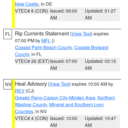
New Castle
, in DE
VTEC# 8 (CON)
Issued: 09:00
Updated: 01:27
AM
AM
Rip Currents Statement
(
View Text
) expires
FL
07:00 PM by
MFL
()
Coastal Palm Beach County
,
Coastal Broward
County
, in FL
VTEC# 26 (EXT)
Issued: 07:00
Updated: 03:15
AM
AM
Heat Advisory
(
View Text
) expires 10:00 AM by
NV
REV
(CJ)
Greater Reno-Carson City-Minden Area
,
Northern
Washoe County
,
Mineral and Southern Lyon
Counties
, in NV
VTEC# 4 (CON)
Issued: 10:00
Updated: 10:47
AM
AM