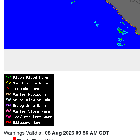
Warnings Valid at:
08 Aug 2026 09:56 AM CDT