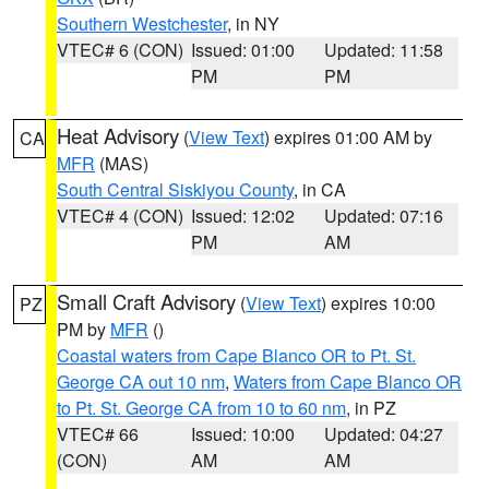
Southern Westchester
, in NY
VTEC# 6 (CON)
Issued: 01:00
Updated: 11:58
PM
PM
Heat Advisory
(
View Text
) expires 01:00 AM by
CA
MFR
(MAS)
South Central Siskiyou County
, in CA
VTEC# 4 (CON)
Issued: 12:02
Updated: 07:16
PM
AM
Small Craft Advisory
(
View Text
) expires 10:00
PZ
PM by
MFR
()
Coastal waters from Cape Blanco OR to Pt. St.
George CA out 10 nm
,
Waters from Cape Blanco OR
to Pt. St. George CA from 10 to 60 nm
, in PZ
VTEC# 66
Issued: 10:00
Updated: 04:27
(CON)
AM
AM