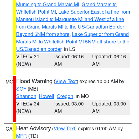
Munising to Grand Marais MI
,
Grand Marais to
Whitefish Point MI
,
Lake Superior East of a line from
Manitou Island to Marquette MI and West of a line
from Grand Marais MI to the US/Canadian Border
Beyond 5NM from shore
,
Lake Superior from Grand
Marais MI to Whitefish Point MI 5NM off shore to the
US/Canadian border
, in LS
VTEC# 31
Issued: 06:16
Updated: 06:16
(NEW)
AM
AM
Flood Warning
(
View Text
) expires 10:00 AM by
MO
SGF
(MB)
Shannon
,
Howell
,
Oregon
, in MO
VTEC# 34
Issued: 03:00
Updated: 03:00
(NEW)
AM
AM
Heat Advisory
(
View Text
) expires 01:00 AM by
CA
MFR
(TD)