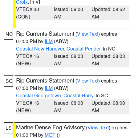
Croix
, in VI
VTEC# 30
Issued: 09:00
Updated: 08:52
(CON)
AM
AM
Rip Currents Statement
(
View Text
) expires
NC
07:00 PM by
ILM
(ABW)
Coastal New Hanover
,
Coastal Pender
, in NC
VTEC# 16
Issued: 08:03
Updated: 08:03
(NEW)
AM
AM
Rip Currents Statement
(
View Text
) expires
SC
07:00 PM by
ILM
(ABW)
Coastal Georgetown
,
Coastal Horry
, in SC
VTEC# 16
Issued: 08:03
Updated: 08:03
(NEW)
AM
AM
Marine Dense Fog Advisory
(
View Text
) expires
LS
01:00 PM by
MQT
()