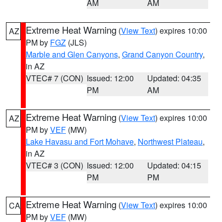
AM
AM
Extreme Heat Warning
(
View Text
) expires 10:00
AZ
PM by
FGZ
(JLS)
Marble and Glen Canyons
,
Grand Canyon Country
,
in AZ
VTEC# 7 (CON)
Issued: 12:00
Updated: 04:35
PM
AM
Extreme Heat Warning
(
View Text
) expires 10:00
AZ
PM by
VEF
(MW)
Lake Havasu and Fort Mohave
,
Northwest Plateau
,
in AZ
VTEC# 3 (CON)
Issued: 12:00
Updated: 04:15
PM
PM
Extreme Heat Warning
(
View Text
) expires 10:00
CA
PM by
VEF
(MW)