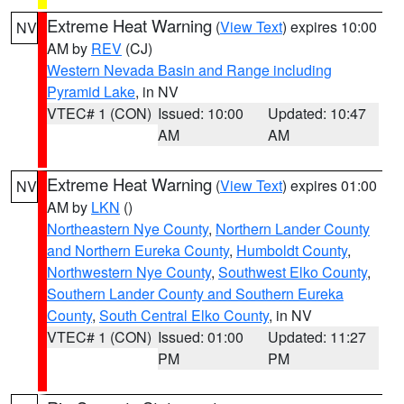
Extreme Heat Warning
(
View Text
) expires 10:00
NV
AM by
REV
(CJ)
Western Nevada Basin and Range including
Pyramid Lake
, in NV
VTEC# 1 (CON)
Issued: 10:00
Updated: 10:47
AM
AM
Extreme Heat Warning
(
View Text
) expires 01:00
NV
AM by
LKN
()
Northeastern Nye County
,
Northern Lander County
and Northern Eureka County
,
Humboldt County
,
Northwestern Nye County
,
Southwest Elko County
,
Southern Lander County and Southern Eureka
County
,
South Central Elko County
, in NV
VTEC# 1 (CON)
Issued: 01:00
Updated: 11:27
PM
PM