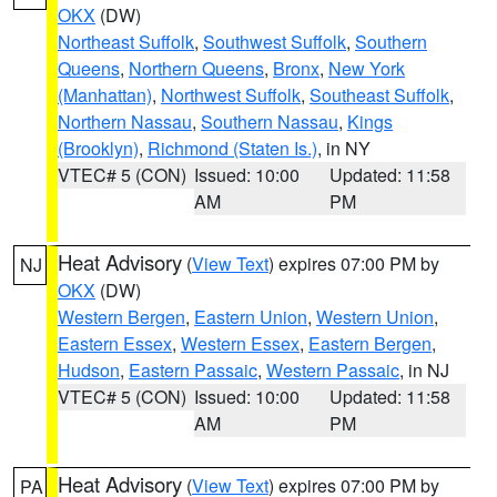
OKX
(DW)
Northeast Suffolk
,
Southwest Suffolk
,
Southern
Queens
,
Northern Queens
,
Bronx
,
New York
(Manhattan)
,
Northwest Suffolk
,
Southeast Suffolk
,
Northern Nassau
,
Southern Nassau
,
Kings
(Brooklyn)
,
Richmond (Staten Is.)
, in NY
VTEC# 5 (CON)
Issued: 10:00
Updated: 11:58
AM
PM
Heat Advisory
(
View Text
) expires 07:00 PM by
NJ
OKX
(DW)
Western Bergen
,
Eastern Union
,
Western Union
,
Eastern Essex
,
Western Essex
,
Eastern Bergen
,
Hudson
,
Eastern Passaic
,
Western Passaic
, in NJ
VTEC# 5 (CON)
Issued: 10:00
Updated: 11:58
AM
PM
Heat Advisory
(
View Text
) expires 07:00 PM by
PA