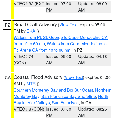
VTEC# 32 (EXT)
Issued: 07:00
Updated: 08:09
PM
AM
Small Craft Advisory
(
View Text
) expires 05:00
PZ
PM by
EKA
()
Waters from Pt. St. George to Cape Mendocino CA
from 10 to 60 nm
,
Waters from Cape Mendocino to
Pt. Arena CA from 10 to 60 nm
, in PZ
VTEC# 74
Issued: 05:00
Updated: 04:18
(CON)
AM
AM
Coastal Flood Advisory
(
View Text
) expires 04:00
CA
AM by
MTR
()
Southern Monterey Bay and Big Sur Coast
,
Northern
Monterey Bay
,
San Francisco Bay Shoreline
,
North
Bay Interior Valleys
,
San Francisco
, in CA
VTEC# 8 (CON)
Issued: 07:00
Updated: 08:25
PM
AM