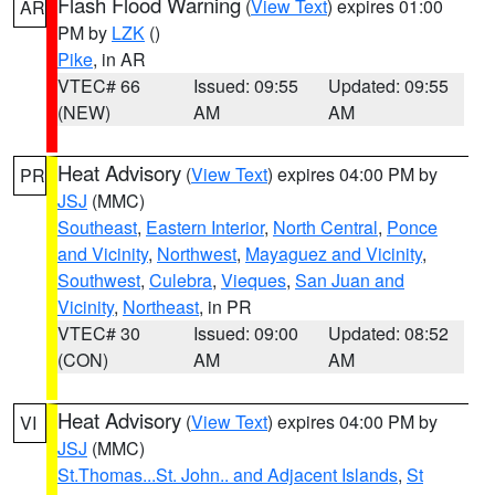
Flash Flood Warning
(
View Text
) expires 01:00
AR
PM by
LZK
()
Pike
, in AR
VTEC# 66
Issued: 09:55
Updated: 09:55
(NEW)
AM
AM
Heat Advisory
(
View Text
) expires 04:00 PM by
PR
JSJ
(MMC)
Southeast
,
Eastern Interior
,
North Central
,
Ponce
and Vicinity
,
Northwest
,
Mayaguez and Vicinity
,
Southwest
,
Culebra
,
Vieques
,
San Juan and
Vicinity
,
Northeast
, in PR
VTEC# 30
Issued: 09:00
Updated: 08:52
(CON)
AM
AM
Heat Advisory
(
View Text
) expires 04:00 PM by
VI
JSJ
(MMC)
St.Thomas...St. John.. and Adjacent Islands
,
St