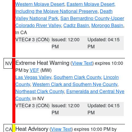
Western Mojave Desert
,
Eastern Mojave Desert,
Including the Mojave National Preserve
,
Death
Valley National Park
,
San Bernardino County-Upper
Colorado River Valley
,
Cadiz Basin
,
Morongo Basin
,
in CA
VTEC# 3 (CON)
Issued: 12:00
Updated: 04:15
PM
PM
Extreme Heat Warning
(
View Text
) expires 10:00
NV
PM by
VEF
(MW)
Las Vegas Valley
,
Southern Clark County
,
Lincoln
County
,
Western Clark and Southern Nye County
,
Northeast Clark County
,
Esmeralda and Central Nye
County
, in NV
VTEC# 3 (CON)
Issued: 12:00
Updated: 04:15
PM
PM
Heat Advisory
(
View Text
) expires 10:00 PM by
CA