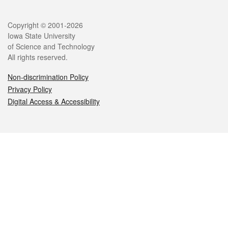
Legal
Copyright © 2001-2026
Iowa State University
of Science and Technology
All rights reserved.
Non-discrimination Policy
Privacy Policy
Digital Access & Accessibility