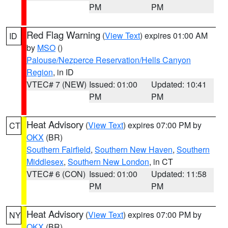
PM
PM
Red Flag Warning
(
View Text
) expires 01:00 AM
ID
by
MSO
()
Palouse/Nezperce Reservation/Hells Canyon
Region
, in ID
VTEC# 7 (NEW)
Issued: 01:00
Updated: 10:41
PM
PM
Heat Advisory
(
View Text
) expires 07:00 PM by
CT
OKX
(BR)
Southern Fairfield
,
Southern New Haven
,
Southern
Middlesex
,
Southern New London
, in CT
VTEC# 6 (CON)
Issued: 01:00
Updated: 11:58
PM
PM
Heat Advisory
(
View Text
) expires 07:00 PM by
NY
OKX
(BR)