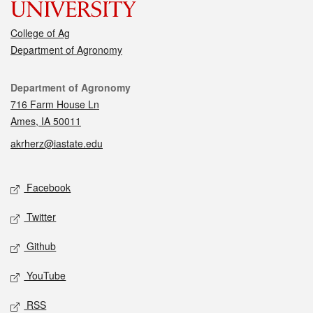
College of Ag
Department of Agronomy
Contact
Department of Agronomy
716 Farm House Ln
Ames, IA 50011
akrherz@iastate.edu
Social media
Facebook
Twitter
Github
YouTube
RSS