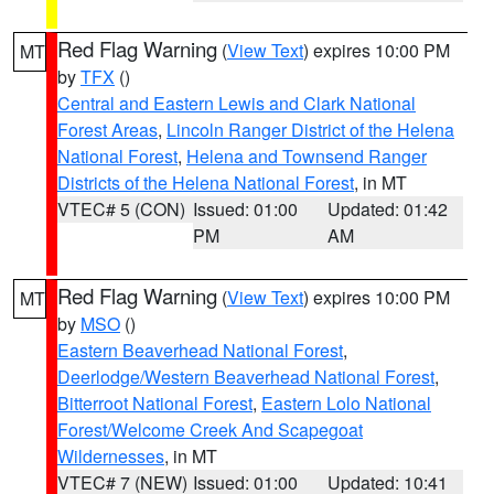
Red Flag Warning
(
View Text
) expires 10:00 PM
MT
by
TFX
()
Central and Eastern Lewis and Clark National
Forest Areas
,
Lincoln Ranger District of the Helena
National Forest
,
Helena and Townsend Ranger
Districts of the Helena National Forest
, in MT
VTEC# 5 (CON)
Issued: 01:00
Updated: 01:42
PM
AM
Red Flag Warning
(
View Text
) expires 10:00 PM
MT
by
MSO
()
Eastern Beaverhead National Forest
,
Deerlodge/Western Beaverhead National Forest
,
Bitterroot National Forest
,
Eastern Lolo National
Forest/Welcome Creek And Scapegoat
Wildernesses
, in MT
VTEC# 7 (NEW)
Issued: 01:00
Updated: 10:41