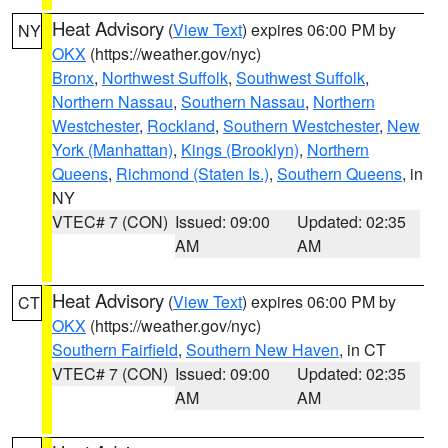
Heat Advisory
(
View Text
) expires 06:00 PM by
NY
OKX
(https://weather.gov/nyc)
Bronx
,
Northwest Suffolk
,
Southwest Suffolk
,
Northern Nassau
,
Southern Nassau
,
Northern
Westchester
,
Rockland
,
Southern Westchester
,
New
York (Manhattan)
,
Kings (Brooklyn)
,
Northern
Queens
,
Richmond (Staten Is.)
,
Southern Queens
, in
NY
VTEC# 7 (CON)
Issued: 09:00
Updated: 02:35
AM
AM
Heat Advisory
(
View Text
) expires 06:00 PM by
CT
OKX
(https://weather.gov/nyc)
Southern Fairfield
,
Southern New Haven
, in CT
VTEC# 7 (CON)
Issued: 09:00
Updated: 02:35
AM
AM