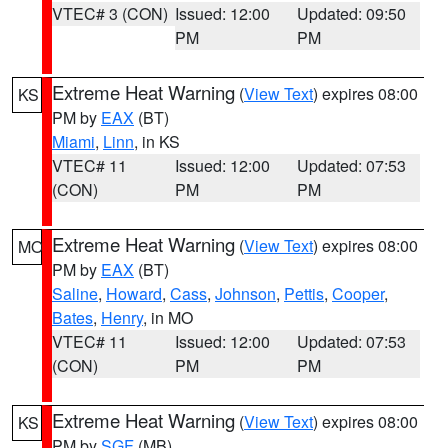
VTEC# 3 (CON)
Issued: 12:00
Updated: 09:50
PM
PM
Extreme Heat Warning
(
View Text
) expires 08:00
KS
PM by
EAX
(BT)
Miami
,
Linn
, in KS
VTEC# 11
Issued: 12:00
Updated: 07:53
(CON)
PM
PM
Extreme Heat Warning
(
View Text
) expires 08:00
MO
PM by
EAX
(BT)
Saline
,
Howard
,
Cass
,
Johnson
,
Pettis
,
Cooper
,
Bates
,
Henry
, in MO
VTEC# 11
Issued: 12:00
Updated: 07:53
(CON)
PM
PM
Extreme Heat Warning
(
View Text
) expires 08:00
KS
PM by
SGF
(MB)