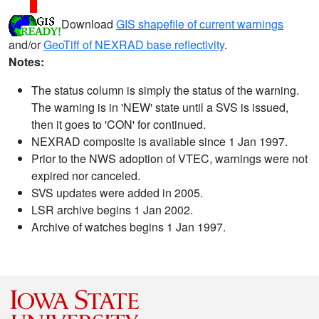
Download
GIS shapefile of current warnings
and/or
GeoTiff of NEXRAD base reflectivity
.
Notes:
The status column is simply the status of the warning.
The warning is in 'NEW' state until a SVS is issued,
then it goes to 'CON' for continued.
NEXRAD composite is available since 1 Jan 1997.
Prior to the NWS adoption of VTEC, warnings were not
expired nor canceled.
SVS updates were added in 2005.
LSR archive begins 1 Jan 2002.
Archive of watches begins 1 Jan 1997.