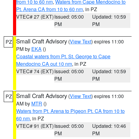
from 10 to 60 nm
,
Waters from Cape Mendocino to
Pt. Arena CA from 10 to 60 nm
, in PZ
VTEC# 27 (EXT)
Issued: 05:00
Updated: 10:59
PM
PM
Small Craft Advisory
(
View Text
) expires 11:00
PZ
PM by
EKA
()
Coastal waters from Pt. St. George to Cape
Mendocino CA out 10 nm
, in PZ
VTEC# 74 (EXT)
Issued: 05:00
Updated: 10:59
PM
PM
Small Craft Advisory
(
View Text
) expires 11:00
PZ
AM by
MTR
()
Waters from Pt. Arena to Pigeon Pt. CA from 10 to
60 nm
, in PZ
VTEC# 91 (EXT)
Issued: 05:00
Updated: 10:46
PM
PM