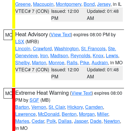
Greene
,
Macoupin
,
Montgomery
,
Bond
,
Jersey
, in IL
VTEC# 7 (CON)
Issued: 12:00
Updated: 01:48
PM
AM
Heat Advisory
(
View Text
) expires 08:00 PM by
MO
LSX
(MRB)
Lincoln
,
Crawford
,
Washington
,
St. Francois
,
Ste.
Genevieve
,
Iron
,
Madison
,
Reynolds
,
Knox
,
Lewis
,
Shelby
,
Marion
,
Monroe
,
Ralls
,
Pike
,
Audrain
, in MO
VTEC# 7 (CON)
Issued: 12:00
Updated: 01:48
PM
AM
Extreme Heat Warning
(
View Text
) expires 08:00
MO
PM by
SGF
(MB)
Barton
,
Vernon
,
St. Clair
,
Hickory
,
Camden
,
Lawrence
,
McDonald
,
Benton
,
Morgan
,
Miller
,
Maries
,
Cedar
,
Polk
,
Dallas
,
Jasper
,
Dade
,
Newton
,
in MO