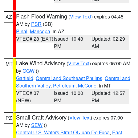
Flash Flood Warning
(
View Text
) expires 04:45
AZ
AM by
PSR
(SB)
Pinal
,
Maricopa
, in AZ
VTEC# 28 (EXT)
Issued: 10:43
Updated: 02:29
PM
AM
Lake Wind Advisory
(
View Text
) expires 05:00 AM
MT
by
GGW
()
Garfield
,
Central and Southeast Phillips
,
Central and
Southern Valley
,
Petroleum
,
McCone
, in MT
VTEC# 37
Issued: 10:00
Updated: 12:57
(NEW)
PM
PM
Small Craft Advisory
(
View Text
) expires 07:00
PZ
AM by
SEW
()
Central U.S. Waters Strait Of Juan De Fuca
,
East