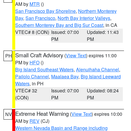
AM by
MTR
()
San Francisco Bay Shoreline
,
Northern Monterey
Bay
,
San Francisco
,
North Bay Interior Valleys
,
Southern Monterey Bay and Big Sur Coast
, in CA
VTEC# 8 (CON)
Issued: 07:00
Updated: 11:43
PM
PM
Small Craft Advisory
(
View Text
) expires 11:00
PH
PM by
HFO
()
Big Island Southeast Waters
,
Alenuihaha Channel
,
Pailolo Channel
,
Maalaea Bay
,
Big Island Leeward
Waters
, in PH
VTEC# 32
Issued: 07:00
Updated: 08:24
(CON)
PM
PM
Extreme Heat Warning
(
View Text
) expires 10:00
NV
AM by
REV
(CJ)
Western Nevada Basin and Range including