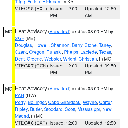
Trigg
,
Fulton
,
Hickman
, in KY
VTEC# 8 (EXT)
Issued: 12:00
Updated: 12:50
PM
AM
Heat Advisory
(
View Text
) expires 08:00 PM by
MO
SGF
(MB)
Douglas
,
Howell
,
Shannon
,
Barry
,
Stone
,
Taney
,
Ozark
,
Oregon
,
Pulaski
,
Phelps
,
Laclede
,
Texas
,
Dent
,
Greene
,
Webster
,
Wright
,
Christian
, in MO
VTEC# 7 (CON)
Issued: 12:00
Updated: 09:50
PM
PM
Heat Advisory
(
View Text
) expires 08:00 PM by
MO
PAH
(DW)
Perry
,
Bollinger
,
Cape Girardeau
,
Wayne
,
Carter
,
Ripley
,
Butler
,
Stoddard
,
Scott
,
Mississippi
,
New
Madrid
, in MO
VTEC# 8 (EXT)
Issued: 12:00
Updated: 12:50