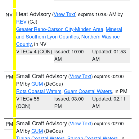
Heat Advisory
(
View Text
) expires 10:00 AM by
NV
REV
(CJ)
Greater Reno-Carson City-Minden Area
,
Mineral
and Southern Lyon Counties
,
Northern Washoe
County
, in NV
VTEC# 4 (CON)
Issued: 10:00
Updated: 01:53
AM
AM
Small Craft Advisory
(
View Text
) expires 02:00
PM
PM by
GUM
(DeCou)
Rota Coastal Waters
,
Guam Coastal Waters
, in PM
VTEC# 55
Issued: 03:00
Updated: 02:11
(CON)
PM
AM
Small Craft Advisory
(
View Text
) expires 02:00
PM
AM by
GUM
(DeCou)
Tinian Coastal Waters
,
Saipan Coastal Waters
, in