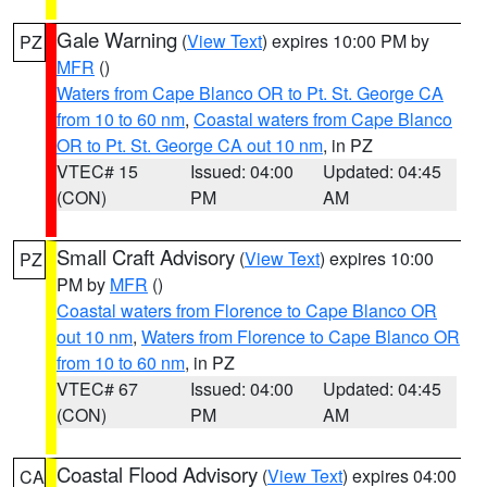
Gale Warning
(
View Text
) expires 10:00 PM by
PZ
MFR
()
Waters from Cape Blanco OR to Pt. St. George CA
from 10 to 60 nm
,
Coastal waters from Cape Blanco
OR to Pt. St. George CA out 10 nm
, in PZ
VTEC# 15
Issued: 04:00
Updated: 04:45
(CON)
PM
AM
Small Craft Advisory
(
View Text
) expires 10:00
PZ
PM by
MFR
()
Coastal waters from Florence to Cape Blanco OR
out 10 nm
,
Waters from Florence to Cape Blanco OR
from 10 to 60 nm
, in PZ
VTEC# 67
Issued: 04:00
Updated: 04:45
(CON)
PM
AM
Coastal Flood Advisory
(
View Text
) expires 04:00
CA