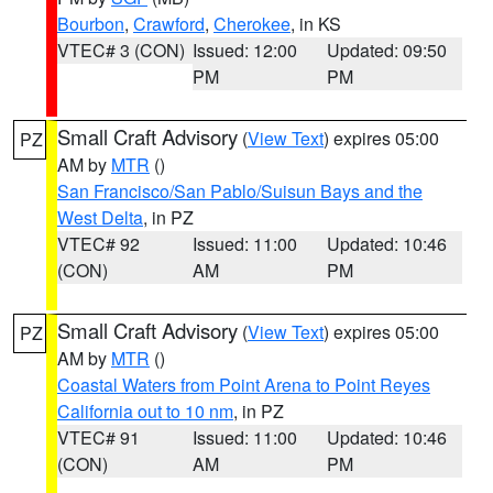
Bourbon
,
Crawford
,
Cherokee
, in KS
VTEC# 3 (CON)
Issued: 12:00
Updated: 09:50
PM
PM
Small Craft Advisory
(
View Text
) expires 05:00
PZ
AM by
MTR
()
San Francisco/San Pablo/Suisun Bays and the
West Delta
, in PZ
VTEC# 92
Issued: 11:00
Updated: 10:46
(CON)
AM
PM
Small Craft Advisory
(
View Text
) expires 05:00
PZ
AM by
MTR
()
Coastal Waters from Point Arena to Point Reyes
California out to 10 nm
, in PZ
VTEC# 91
Issued: 11:00
Updated: 10:46
(CON)
AM
PM