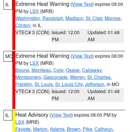
Extreme Heat Warning
(
View Text
) expires 08:00
IL
PM by
LSX
(MRB)
Washington
,
Randolph
,
Madison
,
St. Clair
,
Monroe
,
Clinton
, in IL
VTEC# 3 (CON)
Issued: 12:00
Updated: 01:48
PM
AM
Extreme Heat Warning
(
View Text
) expires 08:00
MO
PM by
LSX
(MRB)
Boone
,
Moniteau
,
Cole
,
Osage
,
Callaway
,
Montgomery
,
Gasconade
,
Warren
,
St. Charles
,
Franklin
,
St. Louis
,
St. Louis City
,
Jefferson
, in MO
VTEC# 3 (CON)
Issued: 12:00
Updated: 01:48
PM
AM
Heat Advisory
(
View Text
) expires 08:00 PM by
IL
LSX
(MRB)
Fayette
,
Marion
,
Adams
,
Brown
,
Pike
,
Calhoun
,