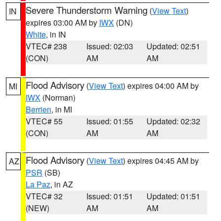
Severe Thunderstorm Warning
(
View Text
)
IN
expires 03:00 AM by
IWX
(DN)
White
, in IN
VTEC# 238
Issued: 02:03
Updated: 02:51
(CON)
AM
AM
Flood Advisory
(
View Text
) expires 04:00 AM by
MI
IWX
(Norman)
Berrien
, in MI
VTEC# 55
Issued: 01:55
Updated: 02:32
(CON)
AM
AM
Flood Advisory
(
View Text
) expires 04:45 AM by
AZ
PSR
(SB)
La Paz
, in AZ
VTEC# 32
Issued: 01:51
Updated: 01:51
(NEW)
AM
AM