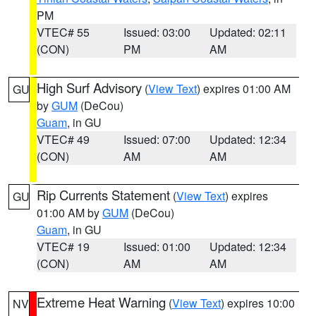
PM
VTEC# 55
Issued: 03:00
Updated: 02:11
(CON)
PM
AM
High Surf Advisory
(
View Text
) expires 01:00 AM
GU
by
GUM
(DeCou)
Guam
, in GU
VTEC# 49
Issued: 07:00
Updated: 12:34
(CON)
AM
AM
Rip Currents Statement
(
View Text
) expires
GU
01:00 AM by
GUM
(DeCou)
Guam
, in GU
VTEC# 19
Issued: 01:00
Updated: 12:34
(CON)
AM
AM
Extreme Heat Warning
(
View Text
) expires 10:00
NV