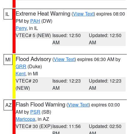
Extreme Heat Warning
(
View Text
) expires 08:00
IL
PM by
PAH
(DW)
Perry
, in IL
VTEC# 5 (NEW)
Issued: 12:50
Updated: 12:50
AM
AM
Flood Advisory
(
View Text
) expires 06:30 AM by
MI
GRR
(Duke)
Kent
, in MI
VTEC# 20
Issued: 12:23
Updated: 12:23
(NEW)
AM
AM
Flash Flood Warning
(
View Text
) expires 03:00
AZ
AM by
PSR
(SB)
Maricopa
, in AZ
VTEC# 30 (EXP)
Issued: 11:56
Updated: 02:50
PM
AM