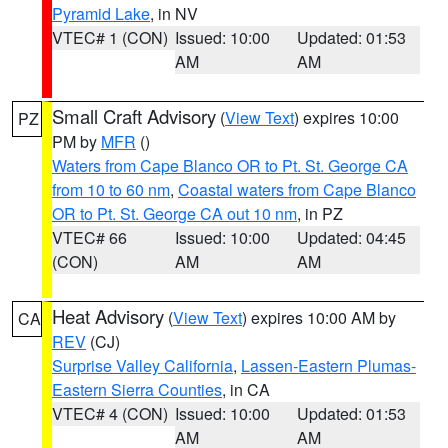
Pyramid Lake
, in NV
VTEC# 1 (CON)
Issued: 10:00
Updated: 01:53
AM
AM
Small Craft Advisory
(
View Text
) expires 10:00
PZ
PM by
MFR
()
Waters from Cape Blanco OR to Pt. St. George CA
from 10 to 60 nm
,
Coastal waters from Cape Blanco
OR to Pt. St. George CA out 10 nm
, in PZ
VTEC# 66
Issued: 10:00
Updated: 04:45
(CON)
AM
AM
Heat Advisory
(
View Text
) expires 10:00 AM by
CA
REV
(CJ)
Surprise Valley California
,
Lassen-Eastern Plumas-
Eastern Sierra Counties
, in CA
VTEC# 4 (CON)
Issued: 10:00
Updated: 01:53
AM
AM