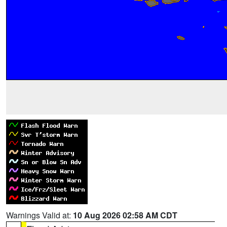
Warnings Valid at:
10 Aug 2026 02:58 AM CDT