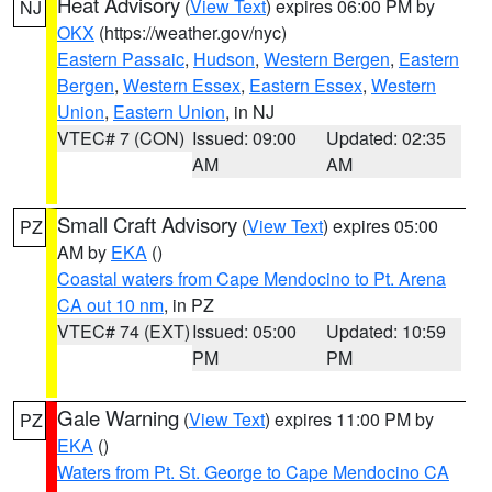
Heat Advisory
(
View Text
) expires 06:00 PM by
NJ
OKX
(https://weather.gov/nyc)
Eastern Passaic
,
Hudson
,
Western Bergen
,
Eastern
Bergen
,
Western Essex
,
Eastern Essex
,
Western
Union
,
Eastern Union
, in NJ
VTEC# 7 (CON)
Issued: 09:00
Updated: 02:35
AM
AM
Small Craft Advisory
(
View Text
) expires 05:00
PZ
AM by
EKA
()
Coastal waters from Cape Mendocino to Pt. Arena
CA out 10 nm
, in PZ
VTEC# 74 (EXT)
Issued: 05:00
Updated: 10:59
PM
PM
Gale Warning
(
View Text
) expires 11:00 PM by
PZ
EKA
()
Waters from Pt. St. George to Cape Mendocino CA