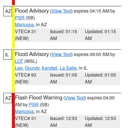
Flood Advisory
(
View Text
) expires 04:15 AM by
AZ
PSR
(SB)
Maricopa
, in AZ
VTEC# 31
Issued: 01:15
Updated: 01:15
(NEW)
AM
AM
Flood Advisory
(
View Text
) expires 09:00 AM by
IL
LOT
(WSL)
Lee
,
Grundy
,
Kendall
,
La Salle
, in IL
VTEC# 93
Issued: 01:05
Updated: 01:05
(NEW)
AM
AM
Flash Flood Warning
(
View Text
) expires 04:00
AZ
AM by
PSR
(SB)
Maricopa
, in AZ
VTEC# 31
Issued: 12:53
Updated: 12:53
(NEW)
AM
AM