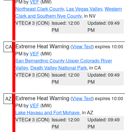
PM by
VEF
(MW)
Northeast Clark County
,
Las Vegas Valley
,
Western
Clark and Southern Nye County
, in NV
VTEC# 3 (CON)
Issued: 12:00
Updated: 09:49
PM
PM
Extreme Heat Warning
(
View Text
) expires 10:00
CA
PM by
VEF
(MW)
San Bernardino County-Upper Colorado River
Valley
,
Death Valley National Park
, in CA
VTEC# 3 (CON)
Issued: 12:00
Updated: 09:49
PM
PM
Extreme Heat Warning
(
View Text
) expires 10:00
AZ
PM by
VEF
(MW)
Lake Havasu and Fort Mohave
, in AZ
VTEC# 3 (CON)
Issued: 12:00
Updated: 09:49
PM
PM