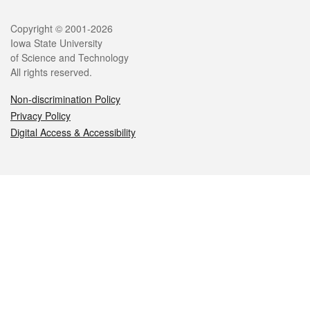
Legal
Copyright © 2001-2026
Iowa State University
of Science and Technology
All rights reserved.
Non-discrimination Policy
Privacy Policy
Digital Access & Accessibility