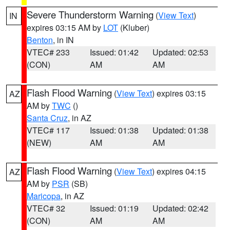
Severe Thunderstorm Warning
(
View Text
)
IN
expires 03:15 AM by
LOT
(Kluber)
Benton
, in IN
VTEC# 233
Issued: 01:42
Updated: 02:53
(CON)
AM
AM
Flash Flood Warning
(
View Text
) expires 03:15
AZ
AM by
TWC
()
Santa Cruz
, in AZ
VTEC# 117
Issued: 01:38
Updated: 01:38
(NEW)
AM
AM
Flash Flood Warning
(
View Text
) expires 04:15
AZ
AM by
PSR
(SB)
Maricopa
, in AZ
VTEC# 32
Issued: 01:19
Updated: 02:42
(CON)
AM
AM