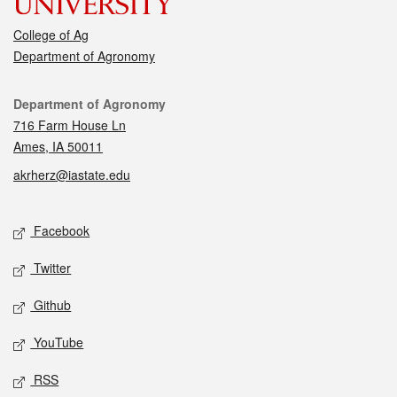
College of Ag
Department of Agronomy
Contact
Department of Agronomy
716 Farm House Ln
Ames, IA 50011
akrherz@iastate.edu
Social media
Facebook
Twitter
Github
YouTube
RSS