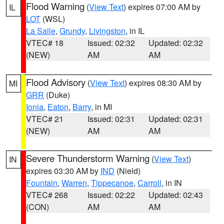
Flood Warning
(
View Text
) expires 07:00 AM by
IL
LOT
(WSL)
La Salle
,
Grundy
,
Livingston
, in IL
VTEC# 18
Issued: 02:32
Updated: 02:32
(NEW)
AM
AM
Flood Advisory
(
View Text
) expires 08:30 AM by
MI
GRR
(Duke)
Ionia
,
Eaton
,
Barry
, in MI
VTEC# 21
Issued: 02:31
Updated: 02:31
(NEW)
AM
AM
Severe Thunderstorm Warning
(
View Text
)
IN
expires 03:30 AM by
IND
(Nield)
Fountain
,
Warren
,
Tippecanoe
,
Carroll
, in IN
VTEC# 268
Issued: 02:22
Updated: 02:43
(CON)
AM
AM