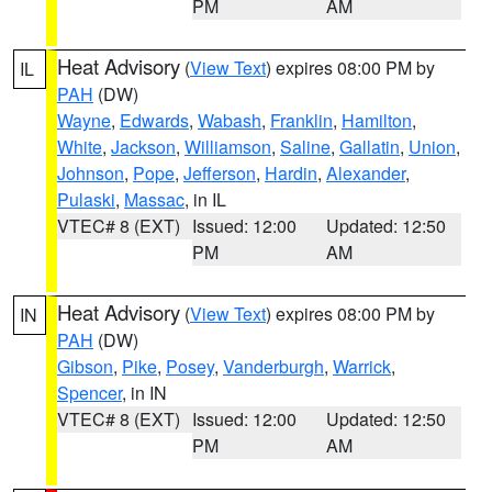
PM
AM
Heat Advisory
(
View Text
) expires 08:00 PM by
IL
PAH
(DW)
Wayne
,
Edwards
,
Wabash
,
Franklin
,
Hamilton
,
White
,
Jackson
,
Williamson
,
Saline
,
Gallatin
,
Union
,
Johnson
,
Pope
,
Jefferson
,
Hardin
,
Alexander
,
Pulaski
,
Massac
, in IL
VTEC# 8 (EXT)
Issued: 12:00
Updated: 12:50
PM
AM
Heat Advisory
(
View Text
) expires 08:00 PM by
IN
PAH
(DW)
Gibson
,
Pike
,
Posey
,
Vanderburgh
,
Warrick
,
Spencer
, in IN
VTEC# 8 (EXT)
Issued: 12:00
Updated: 12:50
PM
AM