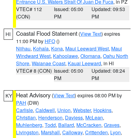
Entrance U.S. Waters Strait Of Juan De Fuca
, in PZ
VTEC# 112
Issued: 05:00
Updated: 09:53
(CON)
PM
PM
Coastal Flood Statement
(
View Text
) expires
HI
11:00 PM by
HFO
()
Niihau
,
Kohala
,
Kona
,
Maui Leeward West
,
Maui
Windward West
,
Kahoolawe
,
Olomana
,
Oahu North
Shore
,
Waianae Coast
,
Kauai Leeward
, in HI
VTEC# 8 (CON)
Issued: 05:00
Updated: 08:24
PM
PM
Heat Advisory
(
View Text
) expires 08:00 PM by
KY
PAH
(DW)
Carlisle
,
Caldwell
,
Union
,
Webster
,
Hopkins
,
Christian
,
Henderson
,
Daviess
,
McLean
,
Muhlenberg
,
Todd
,
Ballard
,
McCracken
,
Graves
,
Livingston
,
Marshall
,
Calloway
,
Crittenden
,
Lyon
,