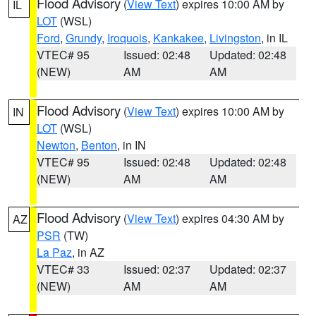
Flood Advisory
(
View Text
) expires 10:00 AM by
IL
LOT
(WSL)
Ford
,
Grundy
,
Iroquois
,
Kankakee
,
Livingston
, in IL
VTEC# 95
Issued: 02:48
Updated: 02:48
(NEW)
AM
AM
Flood Advisory
(
View Text
) expires 10:00 AM by
IN
LOT
(WSL)
Newton
,
Benton
, in IN
VTEC# 95
Issued: 02:48
Updated: 02:48
(NEW)
AM
AM
Flood Advisory
(
View Text
) expires 04:30 AM by
AZ
PSR
(TW)
La Paz
, in AZ
VTEC# 33
Issued: 02:37
Updated: 02:37
(NEW)
AM
AM