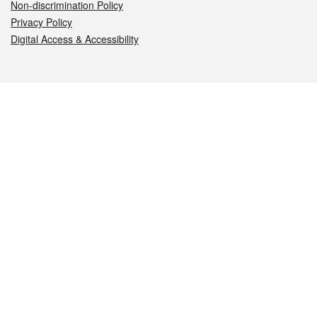
Non-discrimination Policy
Privacy Policy
Digital Access & Accessibility