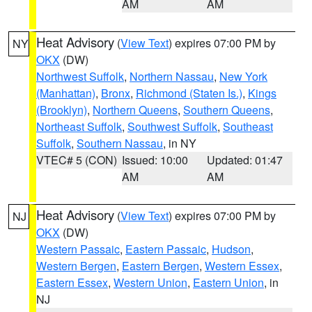
AM
AM
Heat Advisory
(
View Text
) expires 07:00 PM by
NY
OKX
(DW)
Northwest Suffolk
,
Northern Nassau
,
New York
(Manhattan)
,
Bronx
,
Richmond (Staten Is.)
,
Kings
(Brooklyn)
,
Northern Queens
,
Southern Queens
,
Northeast Suffolk
,
Southwest Suffolk
,
Southeast
Suffolk
,
Southern Nassau
, in NY
VTEC# 5 (CON)
Issued: 10:00
Updated: 01:47
AM
AM
Heat Advisory
(
View Text
) expires 07:00 PM by
NJ
OKX
(DW)
Western Passaic
,
Eastern Passaic
,
Hudson
,
Western Bergen
,
Eastern Bergen
,
Western Essex
,
Eastern Essex
,
Western Union
,
Eastern Union
, in
NJ