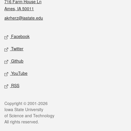
716 Farm House Ln
Ames, IA 50011
akrherz@iastate.edu
Social media
Facebook
Twitter
Github
YouTube
RSS
Legal
Copyright © 2001-2026
Iowa State University
of Science and Technology
All rights reserved.