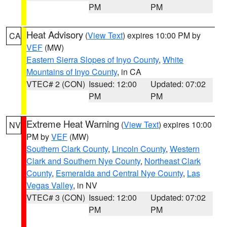
PM
PM
Heat Advisory
(
View Text
) expires 10:00 PM by
CA
VEF
(MW)
Eastern Sierra Slopes of Inyo County
,
White
Mountains of Inyo County
, in CA
VTEC# 2 (CON)
Issued: 12:00
Updated: 07:02
PM
PM
Extreme Heat Warning
(
View Text
) expires 10:00
NV
PM by
VEF
(MW)
Southern Clark County
,
Lincoln County
,
Western
Clark and Southern Nye County
,
Northeast Clark
County
,
Esmeralda and Central Nye County
,
Las
Vegas Valley
, in NV
VTEC# 3 (CON)
Issued: 12:00
Updated: 07:02
PM
PM