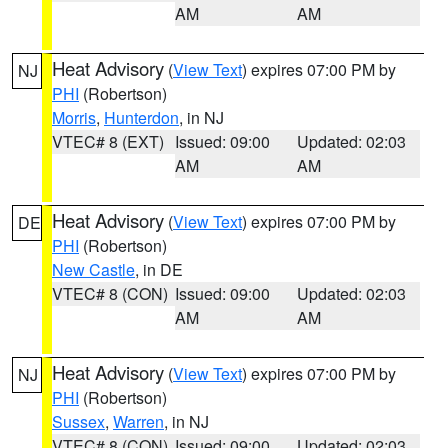
AM
AM
Heat Advisory
(
View Text
) expires 07:00 PM by
NJ
PHI
(Robertson)
Morris
,
Hunterdon
, in NJ
VTEC# 8 (EXT)
Issued: 09:00
Updated: 02:03
AM
AM
Heat Advisory
(
View Text
) expires 07:00 PM by
DE
PHI
(Robertson)
New Castle
, in DE
VTEC# 8 (CON)
Issued: 09:00
Updated: 02:03
AM
AM
Heat Advisory
(
View Text
) expires 07:00 PM by
NJ
PHI
(Robertson)
Sussex
,
Warren
, in NJ
VTEC# 8 (CON)
Issued: 09:00
Updated: 02:03