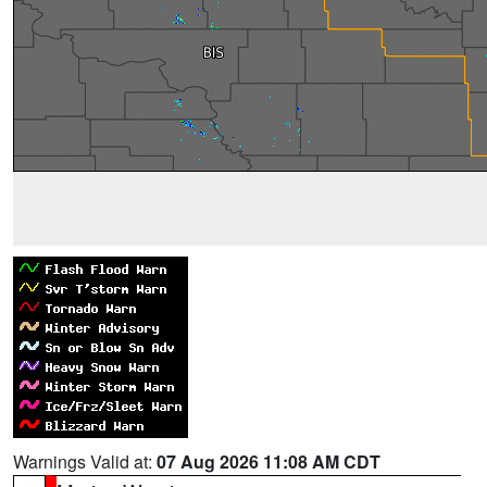
Warnings Valid at:
07 Aug 2026 11:08 AM CDT