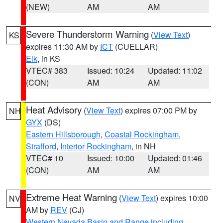
(NEW)
AM
AM
Severe Thunderstorm Warning
(
View Text
)
KS
expires 11:30 AM by
ICT
(CUELLAR)
Elk
, in KS
VTEC# 383
Issued: 10:24
Updated: 11:02
(CON)
AM
AM
Heat Advisory
(
View Text
) expires 07:00 PM by
NH
GYX
(DS)
Eastern Hillsborough
,
Coastal Rockingham
,
Strafford
,
Interior Rockingham
, in NH
VTEC# 10
Issued: 10:00
Updated: 01:46
(CON)
AM
AM
Extreme Heat Warning
(
View Text
) expires 10:00
NV
AM by
REV
(CJ)
Western Nevada Basin and Range including