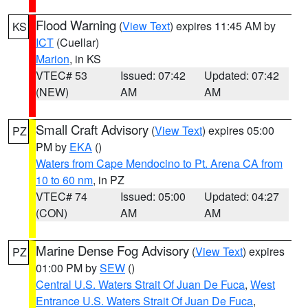
Flood Warning
(
View Text
) expires 11:45 AM by
KS
ICT
(Cuellar)
Marion
, in KS
VTEC# 53
Issued: 07:42
Updated: 07:42
(NEW)
AM
AM
Small Craft Advisory
(
View Text
) expires 05:00
PZ
PM by
EKA
()
Waters from Cape Mendocino to Pt. Arena CA from
10 to 60 nm
, in PZ
VTEC# 74
Issued: 05:00
Updated: 04:27
(CON)
AM
AM
Marine Dense Fog Advisory
(
View Text
) expires
PZ
01:00 PM by
SEW
()
Central U.S. Waters Strait Of Juan De Fuca
,
West
Entrance U.S. Waters Strait Of Juan De Fuca
,