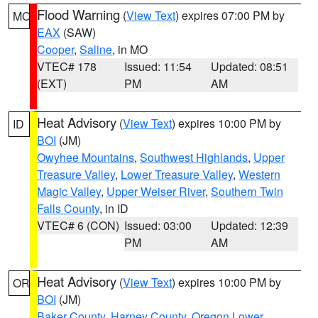
Flood Warning
(
View Text
) expires 07:00 PM by
MO
EAX
(SAW)
Cooper
,
Saline
, in MO
VTEC# 178
Issued: 11:54
Updated: 08:51
(EXT)
PM
AM
Heat Advisory
(
View Text
) expires 10:00 PM by
ID
BOI
(JM)
Owyhee Mountains
,
Southwest Highlands
,
Upper
Treasure Valley
,
Lower Treasure Valley
,
Western
Magic Valley
,
Upper Weiser River
,
Southern Twin
Falls County
, in ID
VTEC# 6 (CON)
Issued: 03:00
Updated: 12:39
PM
AM
Heat Advisory
(
View Text
) expires 10:00 PM by
OR
BOI
(JM)
Baker County
,
Harney County
,
Oregon Lower