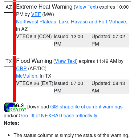
Extreme Heat Warning
(
View Text
) expires 10:00
AZ
PM by
VEF
(MW)
Northwest Plateau
,
Lake Havasu and Fort Mohave
,
in AZ
VTEC# 3 (CON)
Issued: 12:00
Updated: 07:02
PM
PM
Flood Warning
(
View Text
) expires 11:49 AM by
TX
CRP
(AE/DC)
McMullen
, in TX
VTEC# 26 (EXT)
Issued: 07:00
Updated: 08:43
PM
AM
Download
GIS shapefile of current warnings
and/or
GeoTiff of NEXRAD base reflectivity
.
Notes:
The status column is simply the status of the warning.