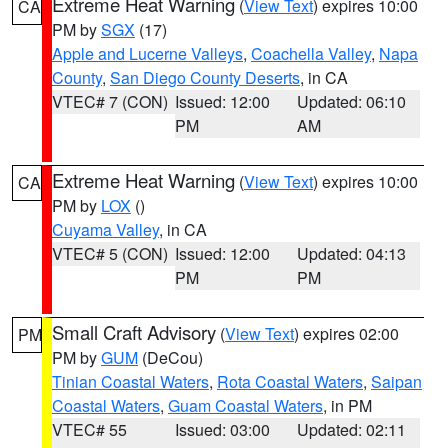
Extreme Heat Warning
(
View Text
) expires 10:00
CA
PM by
SGX
(17)
Apple and Lucerne Valleys
,
Coachella Valley
,
Napa
County
,
San Diego County Deserts
, in CA
VTEC# 7 (CON)
Issued: 12:00
Updated: 06:10
PM
AM
Extreme Heat Warning
(
View Text
) expires 10:00
CA
PM by
LOX
()
Cuyama Valley
, in CA
VTEC# 5 (CON)
Issued: 12:00
Updated: 04:13
PM
PM
Small Craft Advisory
(
View Text
) expires 02:00
PM
PM by
GUM
(DeCou)
Tinian Coastal Waters
,
Rota Coastal Waters
,
Saipan
Coastal Waters
,
Guam Coastal Waters
, in PM
VTEC# 55
Issued: 03:00
Updated: 02:11