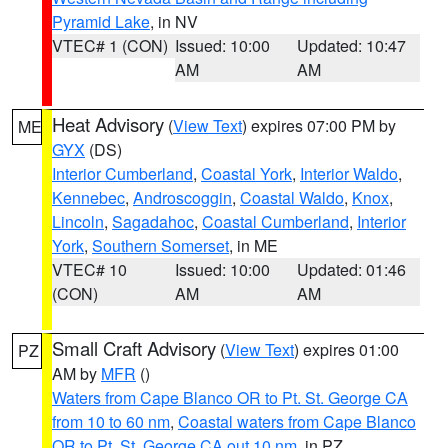
Pyramid Lake
, in NV
VTEC# 1 (CON)
Issued: 10:00
Updated: 10:47
AM
AM
Heat Advisory
(
View Text
) expires 07:00 PM by
ME
GYX
(DS)
Interior Cumberland
,
Coastal York
,
Interior Waldo
,
Kennebec
,
Androscoggin
,
Coastal Waldo
,
Knox
,
Lincoln
,
Sagadahoc
,
Coastal Cumberland
,
Interior
York
,
Southern Somerset
, in ME
VTEC# 10
Issued: 10:00
Updated: 01:46
(CON)
AM
AM
Small Craft Advisory
(
View Text
) expires 01:00
PZ
AM by
MFR
()
Waters from Cape Blanco OR to Pt. St. George CA
from 10 to 60 nm
,
Coastal waters from Cape Blanco
OR to Pt. St. George CA out 10 nm
, in PZ