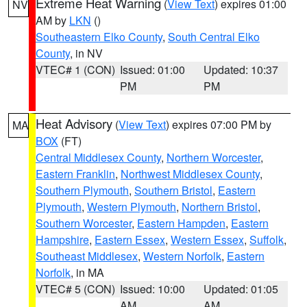
Extreme Heat Warning
(
View Text
) expires 01:00
NV
AM by
LKN
()
Southeastern Elko County
,
South Central Elko
County
, in NV
VTEC# 1 (CON)
Issued: 01:00
Updated: 10:37
PM
PM
Heat Advisory
(
View Text
) expires 07:00 PM by
MA
BOX
(FT)
Central Middlesex County
,
Northern Worcester
,
Eastern Franklin
,
Northwest Middlesex County
,
Southern Plymouth
,
Southern Bristol
,
Eastern
Plymouth
,
Western Plymouth
,
Northern Bristol
,
Southern Worcester
,
Eastern Hampden
,
Eastern
Hampshire
,
Eastern Essex
,
Western Essex
,
Suffolk
,
Southeast Middlesex
,
Western Norfolk
,
Eastern
Norfolk
, in MA
VTEC# 5 (CON)
Issued: 10:00
Updated: 01:05
AM
AM