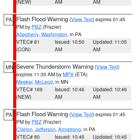
(NEW)
AM
AM
Flash Flood Warning
(
View Text
) expires 01:45
PA
PM by
PBZ
(Frazier)
Allegheny
,
Washington
, in PA
VTEC# 81
Issued: 10:50
Updated: 11:05
(CON)
AM
AM
Severe Thunderstorm Warning
(
View Text
)
MN
expires 11:30 AM by
MPX
(ETA)
Meeker
,
McLeod
, in MN
VTEC# 169
Issued: 10:46
Updated: 10:46
(NEW)
AM
AM
Flash Flood Warning
(
View Text
) expires 01:45
PA
PM by
PBZ
(Frazier)
Clarion
,
Jefferson
,
Armstrong
, in PA
VTEC# 80
Issued: 10:45
Updated: 10:45