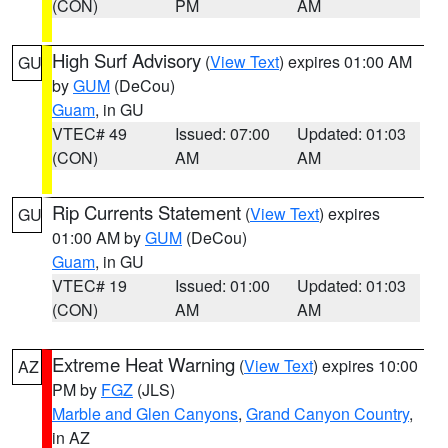
(CON)
PM
AM
High Surf Advisory
(
View Text
) expires 01:00 AM
GU
by
GUM
(DeCou)
Guam
, in GU
VTEC# 49
Issued: 07:00
Updated: 01:03
(CON)
AM
AM
Rip Currents Statement
(
View Text
) expires
GU
01:00 AM by
GUM
(DeCou)
Guam
, in GU
VTEC# 19
Issued: 01:00
Updated: 01:03
(CON)
AM
AM
Extreme Heat Warning
(
View Text
) expires 10:00
AZ
PM by
FGZ
(JLS)
Marble and Glen Canyons
,
Grand Canyon Country
,
in AZ