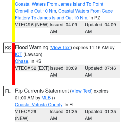
Coastal Waters From James Island To Point
Grenville Out 10 Nm
,
Coastal Waters From Cape
Flattery To James Island Out 10 Nm
, in PZ
VTEC# 5 (NEW)
Issued: 04:09
Updated: 04:09
AM
AM
Flood Warning
(
View Text
) expires 11:15 AM by
KS
ICT
(Lawson)
Chase
, in KS
VTEC# 52 (EXT)
Issued: 03:09
Updated: 07:46
AM
AM
Rip Currents Statement
(
View Text
) expires
FL
01:00 AM by
MLB
()
Coastal Volusia County
, in FL
VTEC# 29
Issued: 01:35
Updated: 01:35
(NEW)
AM
AM