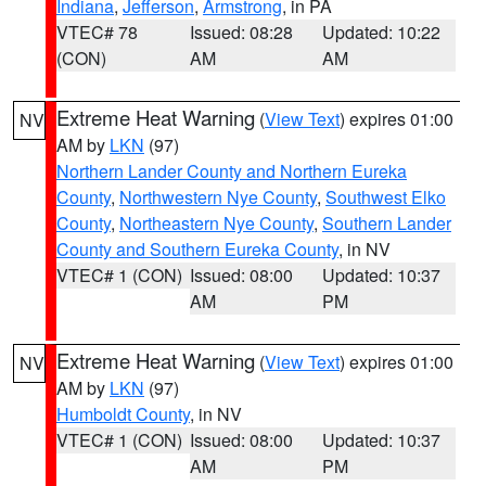
Indiana
,
Jefferson
,
Armstrong
, in PA
VTEC# 78
Issued: 08:28
Updated: 10:22
(CON)
AM
AM
Extreme Heat Warning
(
View Text
) expires 01:00
NV
AM by
LKN
(97)
Northern Lander County and Northern Eureka
County
,
Northwestern Nye County
,
Southwest Elko
County
,
Northeastern Nye County
,
Southern Lander
County and Southern Eureka County
, in NV
VTEC# 1 (CON)
Issued: 08:00
Updated: 10:37
AM
PM
Extreme Heat Warning
(
View Text
) expires 01:00
NV
AM by
LKN
(97)
Humboldt County
, in NV
VTEC# 1 (CON)
Issued: 08:00
Updated: 10:37
AM
PM