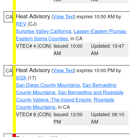
Heat Advisory
(
View Text
) expires 10:00 AM by
CA
REV
(CJ)
Surprise Valley California
,
Lassen-Eastern Plumas-
Eastern Sierra Counties
, in CA
VTEC# 4 (CON)
Issued: 10:00
Updated: 10:47
AM
AM
Heat Advisory
(
View Text
) expires 10:00 PM by
CA
SGX
(17)
San Diego County Mountains
,
San Bernardino
County Mountains
,
San Bernardino and Riverside
County Valleys -The Inland Empire
,
Riverside
County Mountains
, in CA
VTEC# 8 (CON)
Issued: 12:00
Updated: 06:10
PM
AM