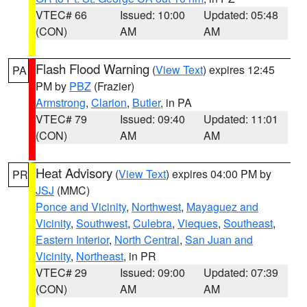
VTEC# 66
Issued: 10:00
Updated: 05:48
(CON)
AM
AM
Flash Flood Warning
(
View Text
) expires 12:45
PA
PM by
PBZ
(Frazier)
Armstrong
,
Clarion
,
Butler
, in PA
VTEC# 79
Issued: 09:40
Updated: 11:01
(CON)
AM
AM
Heat Advisory
(
View Text
) expires 04:00 PM by
PR
JSJ
(MMC)
Ponce and Vicinity
,
Northwest
,
Mayaguez and
Vicinity
,
Southwest
,
Culebra
,
Vieques
,
Southeast
,
Eastern Interior
,
North Central
,
San Juan and
Vicinity
,
Northeast
, in PR
VTEC# 29
Issued: 09:00
Updated: 07:39
(CON)
AM
AM