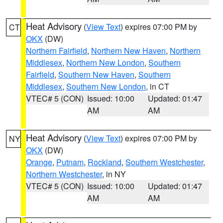
Heat Advisory
(
View Text
) expires 07:00 PM by
CT
OKX
(DW)
Northern Fairfield
,
Northern New Haven
,
Northern
Middlesex
,
Northern New London
,
Southern
Fairfield
,
Southern New Haven
,
Southern
Middlesex
,
Southern New London
, in CT
VTEC# 5 (CON)
Issued: 10:00
Updated: 01:47
AM
AM
Heat Advisory
(
View Text
) expires 07:00 PM by
NY
OKX
(DW)
Orange
,
Putnam
,
Rockland
,
Southern Westchester
,
Northern Westchester
, in NY
VTEC# 5 (CON)
Issued: 10:00
Updated: 01:47
AM
AM