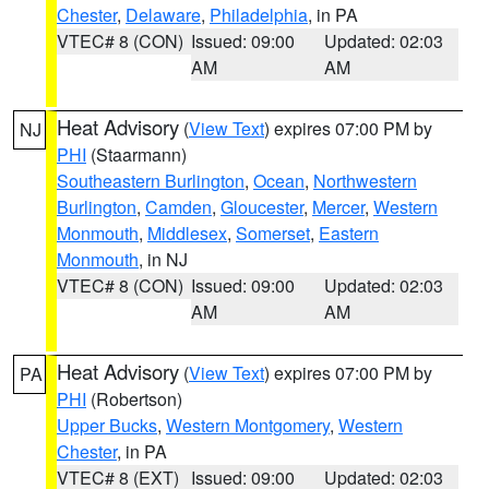
Chester
,
Delaware
,
Philadelphia
, in PA
VTEC# 8 (CON)
Issued: 09:00
Updated: 02:03
AM
AM
Heat Advisory
(
View Text
) expires 07:00 PM by
NJ
PHI
(Staarmann)
Southeastern Burlington
,
Ocean
,
Northwestern
Burlington
,
Camden
,
Gloucester
,
Mercer
,
Western
Monmouth
,
Middlesex
,
Somerset
,
Eastern
Monmouth
, in NJ
VTEC# 8 (CON)
Issued: 09:00
Updated: 02:03
AM
AM
Heat Advisory
(
View Text
) expires 07:00 PM by
PA
PHI
(Robertson)
Upper Bucks
,
Western Montgomery
,
Western
Chester
, in PA
VTEC# 8 (EXT)
Issued: 09:00
Updated: 02:03