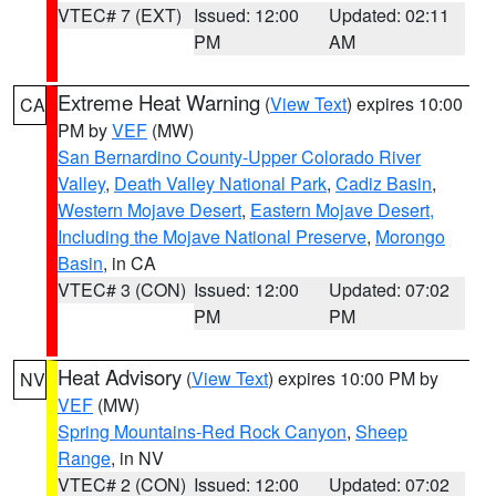
VTEC# 7 (EXT)
Issued: 12:00
Updated: 02:11
PM
AM
Extreme Heat Warning
(
View Text
) expires 10:00
CA
PM by
VEF
(MW)
San Bernardino County-Upper Colorado River
Valley
,
Death Valley National Park
,
Cadiz Basin
,
Western Mojave Desert
,
Eastern Mojave Desert,
Including the Mojave National Preserve
,
Morongo
Basin
, in CA
VTEC# 3 (CON)
Issued: 12:00
Updated: 07:02
PM
PM
Heat Advisory
(
View Text
) expires 10:00 PM by
NV
VEF
(MW)
Spring Mountains-Red Rock Canyon
,
Sheep
Range
, in NV
VTEC# 2 (CON)
Issued: 12:00
Updated: 07:02