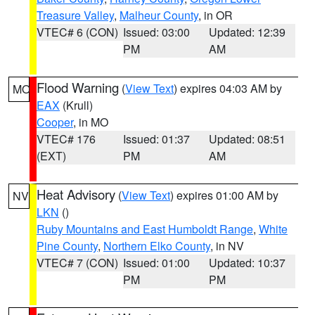
Treasure Valley
,
Malheur County
, in OR
VTEC# 6 (CON)
Issued: 03:00
Updated: 12:39
PM
AM
Flood Warning
(
View Text
) expires 04:03 AM by
MO
EAX
(Krull)
Cooper
, in MO
VTEC# 176
Issued: 01:37
Updated: 08:51
(EXT)
PM
AM
Heat Advisory
(
View Text
) expires 01:00 AM by
NV
LKN
()
Ruby Mountains and East Humboldt Range
,
White
Pine County
,
Northern Elko County
, in NV
VTEC# 7 (CON)
Issued: 01:00
Updated: 10:37
PM
PM