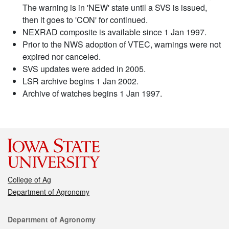
The warning is in 'NEW' state until a SVS is issued,
then it goes to 'CON' for continued.
NEXRAD composite is available since 1 Jan 1997.
Prior to the NWS adoption of VTEC, warnings were not
expired nor canceled.
SVS updates were added in 2005.
LSR archive begins 1 Jan 2002.
Archive of watches begins 1 Jan 1997.
College of Ag
Department of Agronomy
Contact
Department of Agronomy