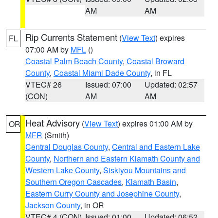
AM
AM
Rip Currents Statement
(
View Text
) expires
FL
07:00 AM by
MFL
()
Coastal Palm Beach County
,
Coastal Broward
County
,
Coastal Miami Dade County
, in FL
VTEC# 26
Issued: 07:00
Updated: 02:57
(CON)
AM
AM
Heat Advisory
(
View Text
) expires 01:00 AM by
OR
MFR
(Smith)
Central Douglas County
,
Central and Eastern Lake
County
,
Northern and Eastern Klamath County and
Western Lake County
,
Siskiyou Mountains and
Southern Oregon Cascades
,
Klamath Basin
,
Eastern Curry County and Josephine County
,
Jackson County
, in OR
VTEC# 4 (CON)
Issued: 01:00
Updated: 06:52