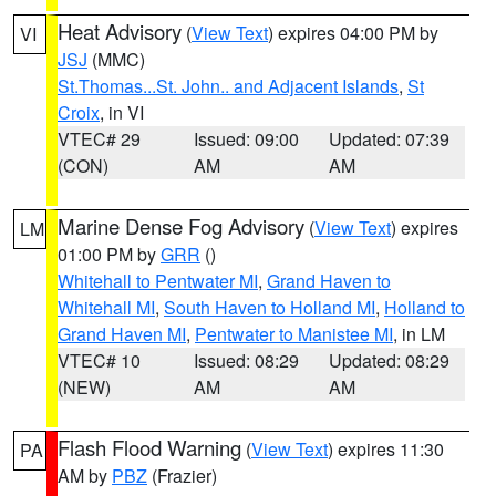
Heat Advisory
(
View Text
) expires 04:00 PM by
VI
JSJ
(MMC)
St.Thomas...St. John.. and Adjacent Islands
,
St
Croix
, in VI
VTEC# 29
Issued: 09:00
Updated: 07:39
(CON)
AM
AM
Marine Dense Fog Advisory
(
View Text
) expires
LM
01:00 PM by
GRR
()
Whitehall to Pentwater MI
,
Grand Haven to
Whitehall MI
,
South Haven to Holland MI
,
Holland to
Grand Haven MI
,
Pentwater to Manistee MI
, in LM
VTEC# 10
Issued: 08:29
Updated: 08:29
(NEW)
AM
AM
Flash Flood Warning
(
View Text
) expires 11:30
PA
AM by
PBZ
(Frazier)