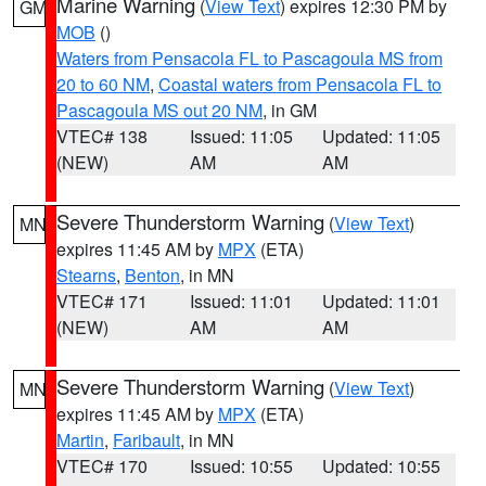
Marine Warning
(
View Text
) expires 12:30 PM by
GM
MOB
()
Waters from Pensacola FL to Pascagoula MS from
20 to 60 NM
,
Coastal waters from Pensacola FL to
Pascagoula MS out 20 NM
, in GM
VTEC# 138
Issued: 11:05
Updated: 11:05
(NEW)
AM
AM
Severe Thunderstorm Warning
(
View Text
)
MN
expires 11:45 AM by
MPX
(ETA)
Stearns
,
Benton
, in MN
VTEC# 171
Issued: 11:01
Updated: 11:01
(NEW)
AM
AM
Severe Thunderstorm Warning
(
View Text
)
MN
expires 11:45 AM by
MPX
(ETA)
Martin
,
Faribault
, in MN
VTEC# 170
Issued: 10:55
Updated: 10:55