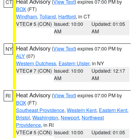
Heat Advisory
(
View Text
) expires 07:00 PM by
CT
BOX
(FT)
Windham
,
Tolland
,
Hartford
, in CT
VTEC# 5 (CON)
Issued: 10:00
Updated: 01:05
AM
AM
Heat Advisory
(
View Text
) expires 07:00 PM by
NY
ALY
(07)
Western Dutchess
,
Eastern Ulster
, in NY
VTEC# 7 (CON)
Issued: 10:00
Updated: 12:17
AM
AM
Heat Advisory
(
View Text
) expires 07:00 PM by
RI
BOX
(FT)
Southeast Providence
,
Western Kent
,
Eastern Kent
,
Bristol
,
Washington
,
Newport
,
Northwest
Providence
, in RI
VTEC# 5 (CON)
Issued: 10:00
Updated: 01:05