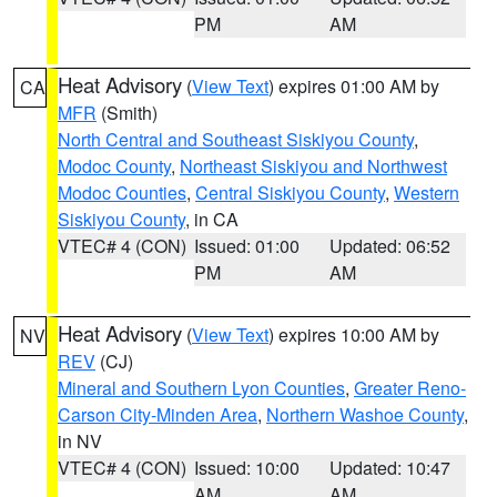
PM
AM
Heat Advisory
(
View Text
) expires 01:00 AM by
CA
MFR
(Smith)
North Central and Southeast Siskiyou County
,
Modoc County
,
Northeast Siskiyou and Northwest
Modoc Counties
,
Central Siskiyou County
,
Western
Siskiyou County
, in CA
VTEC# 4 (CON)
Issued: 01:00
Updated: 06:52
PM
AM
Heat Advisory
(
View Text
) expires 10:00 AM by
NV
REV
(CJ)
Mineral and Southern Lyon Counties
,
Greater Reno-
Carson City-Minden Area
,
Northern Washoe County
,
in NV
VTEC# 4 (CON)
Issued: 10:00
Updated: 10:47
AM
AM