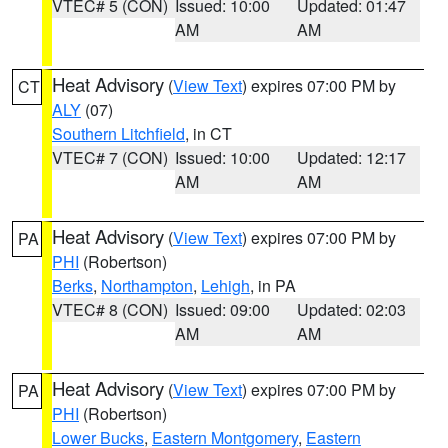
VTEC# 5 (CON)
Issued: 10:00
Updated: 01:47
AM
AM
Heat Advisory
(
View Text
) expires 07:00 PM by
CT
ALY
(07)
Southern Litchfield
, in CT
VTEC# 7 (CON)
Issued: 10:00
Updated: 12:17
AM
AM
Heat Advisory
(
View Text
) expires 07:00 PM by
PA
PHI
(Robertson)
Berks
,
Northampton
,
Lehigh
, in PA
VTEC# 8 (CON)
Issued: 09:00
Updated: 02:03
AM
AM
Heat Advisory
(
View Text
) expires 07:00 PM by
PA
PHI
(Robertson)
Lower Bucks
,
Eastern Montgomery
,
Eastern