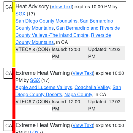
Heat Advisory
(
View Text
) expires 10:00 PM by
CA
SGX
(17)
San Diego County Mountains
,
San Bernardino
County Mountains
,
San Bernardino and Riverside
County Valleys -The Inland Empire
,
Riverside
County Mountains
, in CA
VTEC# 8 (CON)
Issued: 12:00
Updated: 12:03
PM
PM
Extreme Heat Warning
(
View Text
) expires 10:00
CA
PM by
SGX
(17)
Apple and Lucerne Valleys
,
Coachella Valley
,
San
Diego County Deserts
,
Napa County
, in CA
VTEC# 7 (CON)
Issued: 12:00
Updated: 12:03
PM
PM
Extreme Heat Warning
(
View Text
) expires 10:00
CA
PM by
LOX
()