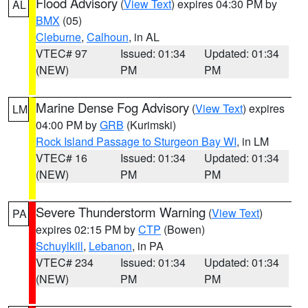
Flood Advisory
(
View Text
) expires 04:30 PM by
AL
BMX
(05)
Cleburne
,
Calhoun
, in AL
VTEC# 97
Issued: 01:34
Updated: 01:34
(NEW)
PM
PM
Marine Dense Fog Advisory
(
View Text
) expires
LM
04:00 PM by
GRB
(Kurimski)
Rock Island Passage to Sturgeon Bay WI
, in LM
VTEC# 16
Issued: 01:34
Updated: 01:34
(NEW)
PM
PM
Severe Thunderstorm Warning
(
View Text
)
PA
expires 02:15 PM by
CTP
(Bowen)
Schuylkill
,
Lebanon
, in PA
VTEC# 234
Issued: 01:34
Updated: 01:34
(NEW)
PM
PM