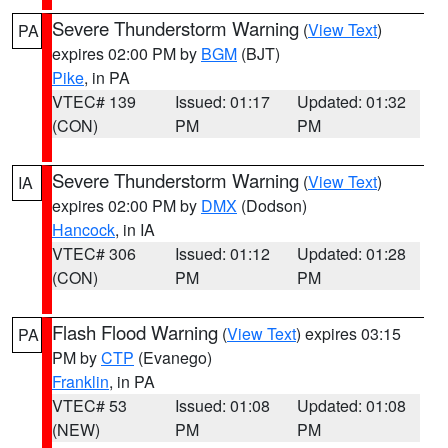
Severe Thunderstorm Warning
(
View Text
)
PA
expires 02:00 PM by
BGM
(BJT)
Pike
, in PA
VTEC# 139
Issued: 01:17
Updated: 01:32
(CON)
PM
PM
Severe Thunderstorm Warning
(
View Text
)
IA
expires 02:00 PM by
DMX
(Dodson)
Hancock
, in IA
VTEC# 306
Issued: 01:12
Updated: 01:28
(CON)
PM
PM
Flash Flood Warning
(
View Text
) expires 03:15
PA
PM by
CTP
(Evanego)
Franklin
, in PA
VTEC# 53
Issued: 01:08
Updated: 01:08
(NEW)
PM
PM