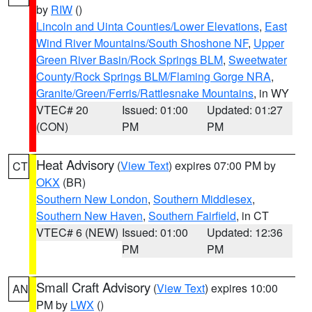
by
RIW
()
Lincoln and Uinta Counties/Lower Elevations
,
East
Wind River Mountains/South Shoshone NF
,
Upper
Green River Basin/Rock Springs BLM
,
Sweetwater
County/Rock Springs BLM/Flaming Gorge NRA
,
Granite/Green/Ferris/Rattlesnake Mountains
, in WY
VTEC# 20
Issued: 01:00
Updated: 01:27
(CON)
PM
PM
Heat Advisory
(
View Text
) expires 07:00 PM by
CT
OKX
(BR)
Southern New London
,
Southern Middlesex
,
Southern New Haven
,
Southern Fairfield
, in CT
VTEC# 6 (NEW)
Issued: 01:00
Updated: 12:36
PM
PM
Small Craft Advisory
(
View Text
) expires 10:00
AN
PM by
LWX
()