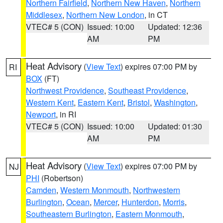
Northern Fairfield
,
Northern New Haven
,
Northern
Middlesex
,
Northern New London
, in CT
VTEC# 5 (CON)
Issued: 10:00
Updated: 12:36
AM
PM
Heat Advisory
(
View Text
) expires 07:00 PM by
RI
BOX
(FT)
Northwest Providence
,
Southeast Providence
,
Western Kent
,
Eastern Kent
,
Bristol
,
Washington
,
Newport
, in RI
VTEC# 5 (CON)
Issued: 10:00
Updated: 01:30
AM
PM
Heat Advisory
(
View Text
) expires 07:00 PM by
NJ
PHI
(Robertson)
Camden
,
Western Monmouth
,
Northwestern
Burlington
,
Ocean
,
Mercer
,
Hunterdon
,
Morris
,
Southeastern Burlington
,
Eastern Monmouth
,