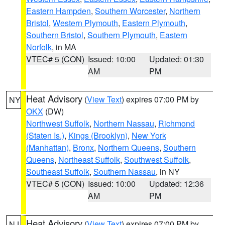
Eastern Hampden
,
Southern Worcester
,
Northern
Bristol
,
Western Plymouth
,
Eastern Plymouth
,
Southern Bristol
,
Southern Plymouth
,
Eastern
Norfolk
, in MA
VTEC# 5 (CON)
Issued: 10:00
Updated: 01:30
AM
PM
Heat Advisory
(
View Text
) expires 07:00 PM by
NY
OKX
(DW)
Northwest Suffolk
,
Northern Nassau
,
Richmond
(Staten Is.)
,
Kings (Brooklyn)
,
New York
(Manhattan)
,
Bronx
,
Northern Queens
,
Southern
Queens
,
Northeast Suffolk
,
Southwest Suffolk
,
Southeast Suffolk
,
Southern Nassau
, in NY
VTEC# 5 (CON)
Issued: 10:00
Updated: 12:36
AM
PM
Heat Advisory
(
View Text
) expires 07:00 PM by
NJ