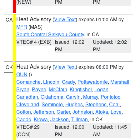
(NEW)
PM
PM
Heat Advisory
(
View Text
) expires 01:00 AM by
CA
MFR
(MAS)
South Central Siskiyou County
, in CA
VTEC# 4 (EXB)
Issued: 12:02
Updated: 12:02
PM
PM
Heat Advisory
(
View Text
) expires 08:00 PM by
OK
OUN
()
Comanche
,
Lincoln
,
Grady
,
Pottawatomie
,
Marshall
,
Bryan
,
Payne
,
McClain
,
Kingfisher
,
Logan
,
Canadian
,
Oklahoma
,
Garvin
,
Murray
,
Pontotoc
,
Cleveland
,
Seminole
,
Hughes
,
Stephens
,
Coal
,
Cotton
,
Jefferson
,
Carter
,
Johnston
,
Atoka
,
Love
,
Caddo
,
Kiowa
,
Jackson
,
Tillman
, in OK
VTEC# 29
Issued: 12:00
Updated: 11:45
(CON)
PM
AM