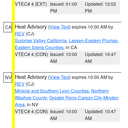
VTEC# 4 (EXT)
Issued: 01:00
Updated: 12:02
PM
PM
Heat Advisory
(
View Text
) expires 10:00 AM by
CA
REV
(CJ)
Surprise Valley California
,
Lassen-Eastern Plumas-
Eastern Sierra Counties
, in CA
VTEC# 4 (CON)
Issued: 10:00
Updated: 10:47
AM
AM
Heat Advisory
(
View Text
) expires 10:00 AM by
NV
REV
(CJ)
Mineral and Southern Lyon Counties
,
Northern
Washoe County
,
Greater Reno-Carson City-Minden
Area
, in NV
VTEC# 4 (CON)
Issued: 10:00
Updated: 10:47
AM
AM