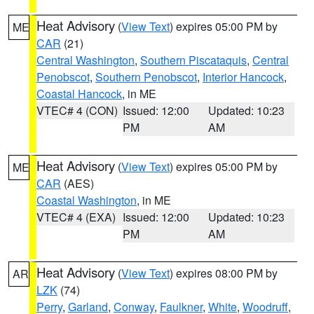
Heat Advisory
(
View Text
) expires 05:00 PM by
ME
CAR
(21)
Central Washington
,
Southern Piscataquis
,
Central
Penobscot
,
Southern Penobscot
,
Interior Hancock
,
Coastal Hancock
, in ME
VTEC# 4 (CON)
Issued: 12:00
Updated: 10:23
PM
AM
Heat Advisory
(
View Text
) expires 05:00 PM by
ME
CAR
(AES)
Coastal Washington
, in ME
VTEC# 4 (EXA)
Issued: 12:00
Updated: 10:23
PM
AM
Heat Advisory
(
View Text
) expires 08:00 PM by
AR
LZK
(74)
Perry
,
Garland
,
Conway
,
Faulkner
,
White
,
Woodruff
,