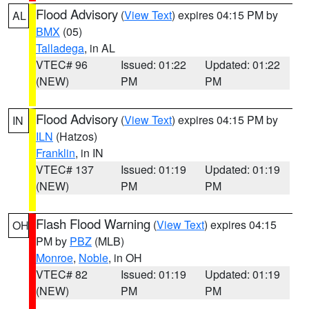
Flood Advisory
(
View Text
) expires 04:15 PM by
AL
BMX
(05)
Talladega
, in AL
VTEC# 96
Issued: 01:22
Updated: 01:22
(NEW)
PM
PM
Flood Advisory
(
View Text
) expires 04:15 PM by
IN
ILN
(Hatzos)
Franklin
, in IN
VTEC# 137
Issued: 01:19
Updated: 01:19
(NEW)
PM
PM
Flash Flood Warning
(
View Text
) expires 04:15
OH
PM by
PBZ
(MLB)
Monroe
,
Noble
, in OH
VTEC# 82
Issued: 01:19
Updated: 01:19
(NEW)
PM
PM