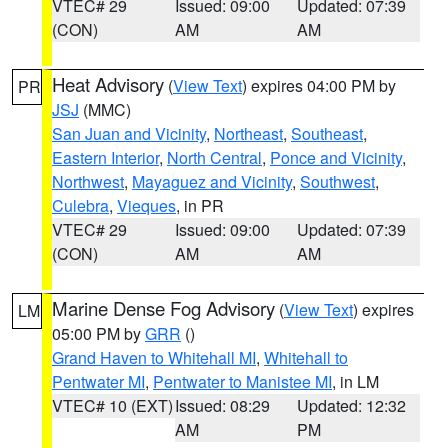
VTEC# 29
Issued: 09:00
Updated: 07:39
(CON)
AM
AM
Heat Advisory
(
View Text
) expires 04:00 PM by
PR
JSJ
(MMC)
San Juan and Vicinity
,
Northeast
,
Southeast
,
Eastern Interior
,
North Central
,
Ponce and Vicinity
,
Northwest
,
Mayaguez and Vicinity
,
Southwest
,
Culebra
,
Vieques
, in PR
VTEC# 29
Issued: 09:00
Updated: 07:39
(CON)
AM
AM
Marine Dense Fog Advisory
(
View Text
) expires
LM
05:00 PM by
GRR
()
Grand Haven to Whitehall MI
,
Whitehall to
Pentwater MI
,
Pentwater to Manistee MI
, in LM
VTEC# 10 (EXT)
Issued: 08:29
Updated: 12:32
AM
PM