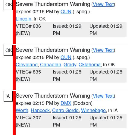
Severe Thunderstorm Warning
(
View Text
)
OK
expires 02:15 PM by
OUN
(..speg.)
Lincoln
, in OK
VTEC# 836
Issued: 01:29
Updated: 01:29
(NEW)
PM
PM
Severe Thunderstorm Warning
(
View Text
)
OK
expires 02:15 PM by
OUN
(..speg.)
Cleveland
,
Canadian
,
Grady
,
Oklahoma
, in OK
VTEC# 835
Issued: 01:28
Updated: 01:28
(NEW)
PM
PM
Severe Thunderstorm Warning
(
View Text
)
IA
expires 02:15 PM by
DMX
(Dodson)
Worth
,
Hancock
,
Cerro Gordo
,
Winnebago
, in IA
VTEC# 307
Issued: 01:25
Updated: 01:25
(NEW)
PM
PM