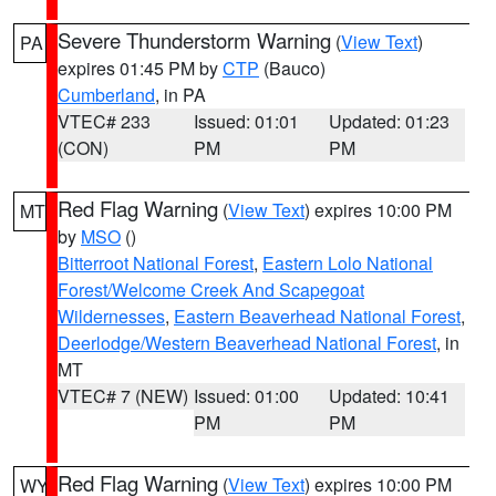
Severe Thunderstorm Warning
(
View Text
)
PA
expires 01:45 PM by
CTP
(Bauco)
Cumberland
, in PA
VTEC# 233
Issued: 01:01
Updated: 01:23
(CON)
PM
PM
Red Flag Warning
(
View Text
) expires 10:00 PM
MT
by
MSO
()
Bitterroot National Forest
,
Eastern Lolo National
Forest/Welcome Creek And Scapegoat
Wildernesses
,
Eastern Beaverhead National Forest
,
Deerlodge/Western Beaverhead National Forest
, in
MT
VTEC# 7 (NEW)
Issued: 01:00
Updated: 10:41
PM
PM
Red Flag Warning
(
View Text
) expires 10:00 PM
WY