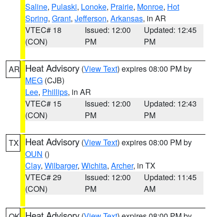
Saline
,
Pulaski
,
Lonoke
,
Prairie
,
Monroe
,
Hot
Spring
,
Grant
,
Jefferson
,
Arkansas
, in AR
VTEC# 18
Issued: 12:00
Updated: 12:45
(CON)
PM
PM
Heat Advisory
(
View Text
) expires 08:00 PM by
AR
MEG
(CJB)
Lee
,
Phillips
, in AR
VTEC# 15
Issued: 12:00
Updated: 12:43
(CON)
PM
PM
Heat Advisory
(
View Text
) expires 08:00 PM by
TX
OUN
()
Clay
,
Wilbarger
,
Wichita
,
Archer
, in TX
VTEC# 29
Issued: 12:00
Updated: 11:45
(CON)
PM
AM
Heat Advisory
(
View Text
) expires 08:00 PM by
OK