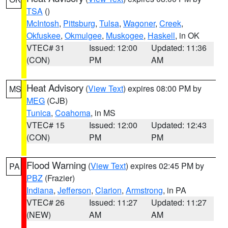
TSA
()
McIntosh
,
Pittsburg
,
Tulsa
,
Wagoner
,
Creek
,
Okfuskee
,
Okmulgee
,
Muskogee
,
Haskell
, in OK
VTEC# 31
Issued: 12:00
Updated: 11:36
(CON)
PM
AM
Heat Advisory
(
View Text
) expires 08:00 PM by
MS
MEG
(CJB)
Tunica
,
Coahoma
, in MS
VTEC# 15
Issued: 12:00
Updated: 12:43
(CON)
PM
PM
Flood Warning
(
View Text
) expires 02:45 PM by
PA
PBZ
(Frazier)
Indiana
,
Jefferson
,
Clarion
,
Armstrong
, in PA
VTEC# 26
Issued: 11:27
Updated: 11:27
(NEW)
AM
AM