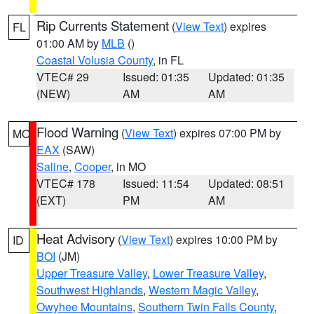
Rip Currents Statement
(
View Text
) expires
FL
01:00 AM by
MLB
()
Coastal Volusia County
, in FL
VTEC# 29
Issued: 01:35
Updated: 01:35
(NEW)
AM
AM
Flood Warning
(
View Text
) expires 07:00 PM by
MO
EAX
(SAW)
Saline
,
Cooper
, in MO
VTEC# 178
Issued: 11:54
Updated: 08:51
(EXT)
PM
AM
Heat Advisory
(
View Text
) expires 10:00 PM by
ID
BOI
(JM)
Upper Treasure Valley
,
Lower Treasure Valley
,
Southwest Highlands
,
Western Magic Valley
,
Owyhee Mountains
,
Southern Twin Falls County
,