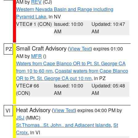
AM by
REV
(CJ)
Western Nevada Basin and Range including
Pyramid Lake
, in NV
VTEC# 1 (CON)
Issued: 10:00
Updated: 10:47
AM
AM
Small Craft Advisory
(
View Text
) expires 01:00
PZ
AM by
MFR
()
Waters from Cape Blanco OR to Pt. St. George CA
from 10 to 60 nm
,
Coastal waters from Cape Blanco
OR to Pt. St. George CA out 10 nm
, in PZ
VTEC# 66
Issued: 10:00
Updated: 05:48
(CON)
AM
AM
Heat Advisory
(
View Text
) expires 04:00 PM by
VI
JSJ
(MMC)
St.Thomas...St. John.. and Adjacent Islands
,
St
Croix
, in VI