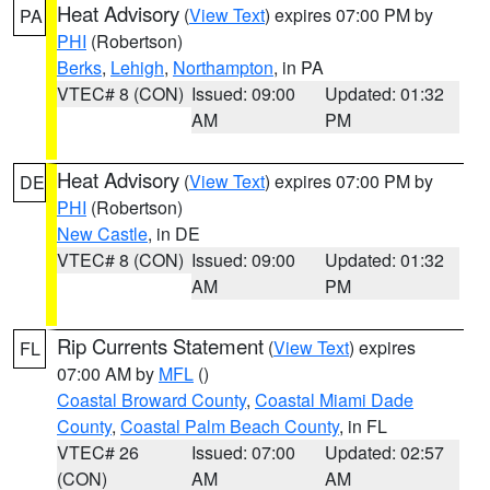
Heat Advisory
(
View Text
) expires 07:00 PM by
PA
PHI
(Robertson)
Berks
,
Lehigh
,
Northampton
, in PA
VTEC# 8 (CON)
Issued: 09:00
Updated: 01:32
AM
PM
Heat Advisory
(
View Text
) expires 07:00 PM by
DE
PHI
(Robertson)
New Castle
, in DE
VTEC# 8 (CON)
Issued: 09:00
Updated: 01:32
AM
PM
Rip Currents Statement
(
View Text
) expires
FL
07:00 AM by
MFL
()
Coastal Broward County
,
Coastal Miami Dade
County
,
Coastal Palm Beach County
, in FL
VTEC# 26
Issued: 07:00
Updated: 02:57
(CON)
AM
AM