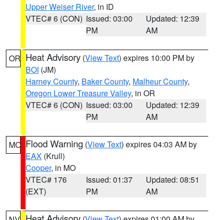
Upper Weiser River
, in ID
VTEC# 6 (CON)
Issued: 03:00
Updated: 12:39
PM
AM
Heat Advisory
(
View Text
) expires 10:00 PM by
OR
BOI
(JM)
Harney County
,
Baker County
,
Malheur County
,
Oregon Lower Treasure Valley
, in OR
VTEC# 6 (CON)
Issued: 03:00
Updated: 12:39
PM
AM
Flood Warning
(
View Text
) expires 04:03 AM by
MO
EAX
(Krull)
Cooper
, in MO
VTEC# 176
Issued: 01:37
Updated: 08:51
(EXT)
PM
AM
Heat Advisory
(
View Text
) expires 01:00 AM by
NV