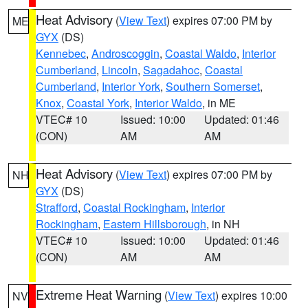
Heat Advisory
(
View Text
) expires 07:00 PM by
ME
GYX
(DS)
Kennebec
,
Androscoggin
,
Coastal Waldo
,
Interior
Cumberland
,
Lincoln
,
Sagadahoc
,
Coastal
Cumberland
,
Interior York
,
Southern Somerset
,
Knox
,
Coastal York
,
Interior Waldo
, in ME
VTEC# 10
Issued: 10:00
Updated: 01:46
(CON)
AM
AM
Heat Advisory
(
View Text
) expires 07:00 PM by
NH
GYX
(DS)
Strafford
,
Coastal Rockingham
,
Interior
Rockingham
,
Eastern Hillsborough
, in NH
VTEC# 10
Issued: 10:00
Updated: 01:46
(CON)
AM
AM
Extreme Heat Warning
(
View Text
) expires 10:00
NV