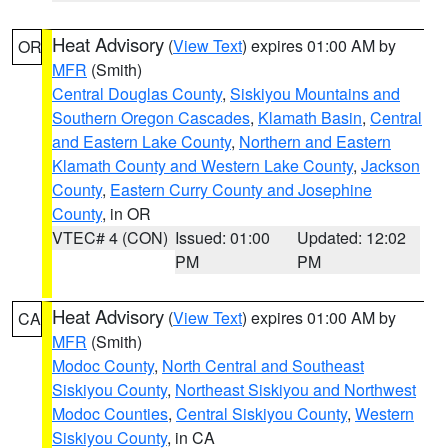
Heat Advisory
(
View Text
) expires 01:00 AM by
OR
MFR
(Smith)
Central Douglas County
,
Siskiyou Mountains and
Southern Oregon Cascades
,
Klamath Basin
,
Central
and Eastern Lake County
,
Northern and Eastern
Klamath County and Western Lake County
,
Jackson
County
,
Eastern Curry County and Josephine
County
, in OR
VTEC# 4 (CON)
Issued: 01:00
Updated: 12:02
PM
PM
Heat Advisory
(
View Text
) expires 01:00 AM by
CA
MFR
(Smith)
Modoc County
,
North Central and Southeast
Siskiyou County
,
Northeast Siskiyou and Northwest
Modoc Counties
,
Central Siskiyou County
,
Western
Siskiyou County
, in CA