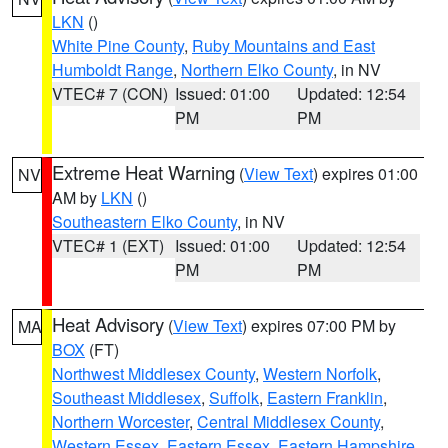
LKN
()
White Pine County
,
Ruby Mountains and East
Humboldt Range
,
Northern Elko County
, in NV
VTEC# 7 (CON)
Issued: 01:00
Updated: 12:54
PM
PM
Extreme Heat Warning
(
View Text
) expires 01:00
NV
AM by
LKN
()
Southeastern Elko County
, in NV
VTEC# 1 (EXT)
Issued: 01:00
Updated: 12:54
PM
PM
Heat Advisory
(
View Text
) expires 07:00 PM by
MA
BOX
(FT)
Northwest Middlesex County
,
Western Norfolk
,
Southeast Middlesex
,
Suffolk
,
Eastern Franklin
,
Northern Worcester
,
Central Middlesex County
,
Western Essex
,
Eastern Essex
,
Eastern Hampshire
,