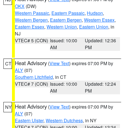
OKX
(DW)
Western Passaic
,
Eastern Passaic
,
Hudson
,
Western Bergen
,
Eastern Bergen
,
Western Essex
,
Eastern Essex
,
Western Union
,
Eastern Union
, in
NJ
VTEC# 5 (CON)
Issued: 10:00
Updated: 12:36
AM
PM
Heat Advisory
(
View Text
) expires 07:00 PM by
CT
ALY
(07)
Southern Litchfield
, in CT
VTEC# 7 (CON)
Issued: 10:00
Updated: 12:24
AM
PM
Heat Advisory
(
View Text
) expires 07:00 PM by
NY
ALY
(07)
Eastern Ulster
,
Western Dutchess
, in NY
VTEC# 7 (CON)
Issued: 10:00
Updated: 12:24