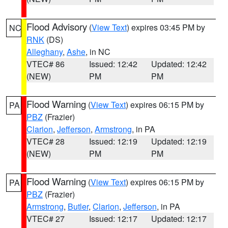
Flood Advisory
(
View Text
) expires 03:45 PM by
NC
RNK
(DS)
Alleghany
,
Ashe
, in NC
VTEC# 86
Issued: 12:42
Updated: 12:42
(NEW)
PM
PM
Flood Warning
(
View Text
) expires 06:15 PM by
PA
PBZ
(Frazier)
Clarion
,
Jefferson
,
Armstrong
, in PA
VTEC# 28
Issued: 12:19
Updated: 12:19
(NEW)
PM
PM
Flood Warning
(
View Text
) expires 06:15 PM by
PA
PBZ
(Frazier)
Armstrong
,
Butler
,
Clarion
,
Jefferson
, in PA
VTEC# 27
Issued: 12:17
Updated: 12:17