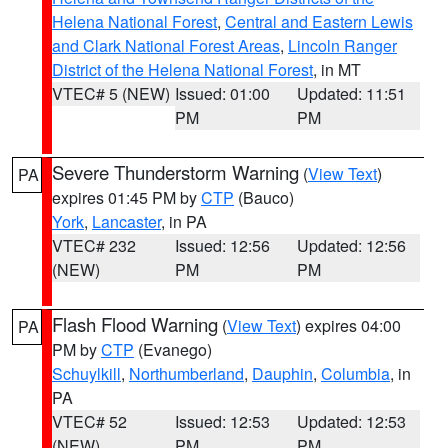
Helena National Forest
,
Central and Eastern Lewis
and Clark National Forest Areas
,
Lincoln Ranger
District of the Helena National Forest
, in MT
VTEC# 5 (NEW)
Issued: 01:00
Updated: 11:51
PM
PM
Severe Thunderstorm Warning
(
View Text
)
PA
expires 01:45 PM by
CTP
(Bauco)
York
,
Lancaster
, in PA
VTEC# 232
Issued: 12:56
Updated: 12:56
(NEW)
PM
PM
Flash Flood Warning
(
View Text
) expires 04:00
PA
PM by
CTP
(Evanego)
Schuylkill
,
Northumberland
,
Dauphin
,
Columbia
, in
PA
VTEC# 52
Issued: 12:53
Updated: 12:53
(NEW)
PM
PM