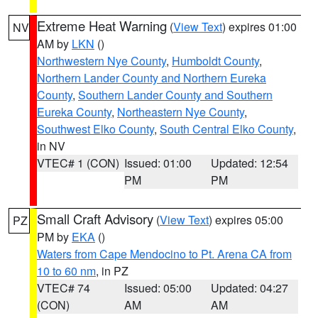
Extreme Heat Warning
(
View Text
) expires 01:00
NV
AM by
LKN
()
Northwestern Nye County
,
Humboldt County
,
Northern Lander County and Northern Eureka
County
,
Southern Lander County and Southern
Eureka County
,
Northeastern Nye County
,
Southwest Elko County
,
South Central Elko County
,
in NV
VTEC# 1 (CON)
Issued: 01:00
Updated: 12:54
PM
PM
Small Craft Advisory
(
View Text
) expires 05:00
PZ
PM by
EKA
()
Waters from Cape Mendocino to Pt. Arena CA from
10 to 60 nm
, in PZ
VTEC# 74
Issued: 05:00
Updated: 04:27
(CON)
AM
AM