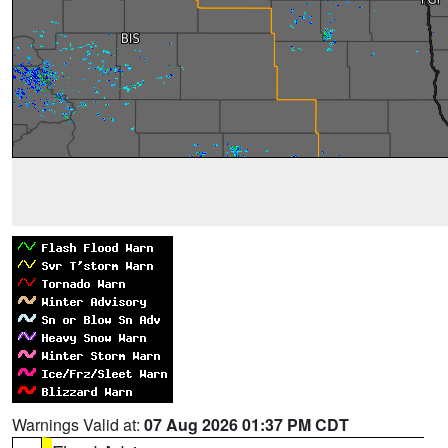
Warnings Valid at:
07 Aug 2026 01:37 PM CDT