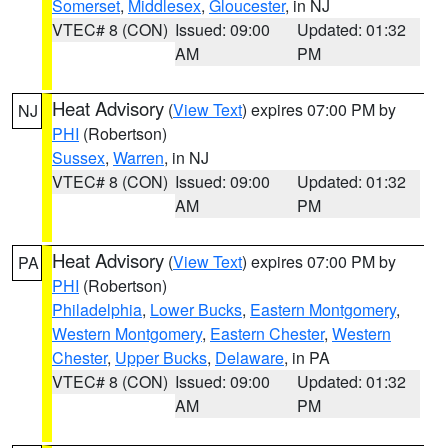
Somerset
,
Middlesex
,
Gloucester
, in NJ
VTEC# 8 (CON)
Issued: 09:00
Updated: 01:32
AM
PM
Heat Advisory
(
View Text
) expires 07:00 PM by
NJ
PHI
(Robertson)
Sussex
,
Warren
, in NJ
VTEC# 8 (CON)
Issued: 09:00
Updated: 01:32
AM
PM
Heat Advisory
(
View Text
) expires 07:00 PM by
PA
PHI
(Robertson)
Philadelphia
,
Lower Bucks
,
Eastern Montgomery
,
Western Montgomery
,
Eastern Chester
,
Western
Chester
,
Upper Bucks
,
Delaware
, in PA
VTEC# 8 (CON)
Issued: 09:00
Updated: 01:32
AM
PM