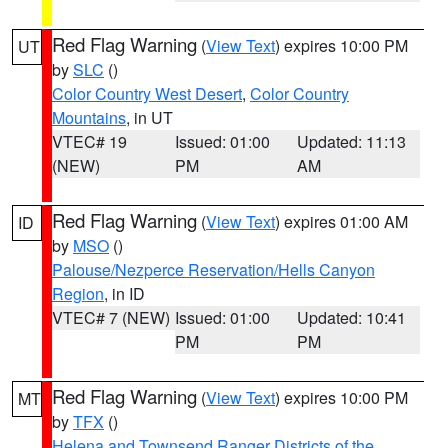
Red Flag Warning
(
View Text
) expires 10:00 PM
UT
by
SLC
()
Color Country West Desert
,
Color Country
Mountains
, in UT
VTEC# 19
Issued: 01:00
Updated: 11:13
(NEW)
PM
AM
Red Flag Warning
(
View Text
) expires 01:00 AM
ID
by
MSO
()
Palouse/Nezperce Reservation/Hells Canyon
Region
, in ID
VTEC# 7 (NEW)
Issued: 01:00
Updated: 10:41
PM
PM
Red Flag Warning
(
View Text
) expires 10:00 PM
MT
by
TFX
()
Helena and Townsend Ranger Districts of the