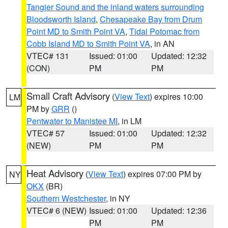
Tangier Sound and the inland waters surrounding
Bloodsworth Island
,
Chesapeake Bay from Drum
Point MD to Smith Point VA
,
Tidal Potomac from
Cobb Island MD to Smith Point VA
, in AN
VTEC# 131
Issued: 01:00
Updated: 12:32
(CON)
PM
PM
Small Craft Advisory
(
View Text
) expires 10:00
LM
PM by
GRR
()
Pentwater to Manistee MI
, in LM
VTEC# 57
Issued: 01:00
Updated: 12:32
(NEW)
PM
PM
Heat Advisory
(
View Text
) expires 07:00 PM by
NY
OKX
(BR)
Southern Westchester
, in NY
VTEC# 6 (NEW)
Issued: 01:00
Updated: 12:36
PM
PM