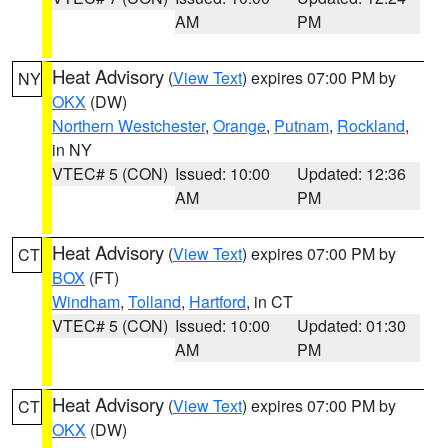
AM
PM
Heat Advisory
(
View Text
) expires 07:00 PM by
NY
OKX
(DW)
Northern Westchester
,
Orange
,
Putnam
,
Rockland
,
in NY
VTEC# 5 (CON)
Issued: 10:00
Updated: 12:36
AM
PM
Heat Advisory
(
View Text
) expires 07:00 PM by
CT
BOX
(FT)
Windham
,
Tolland
,
Hartford
, in CT
VTEC# 5 (CON)
Issued: 10:00
Updated: 01:30
AM
PM
Heat Advisory
(
View Text
) expires 07:00 PM by
CT
OKX
(DW)