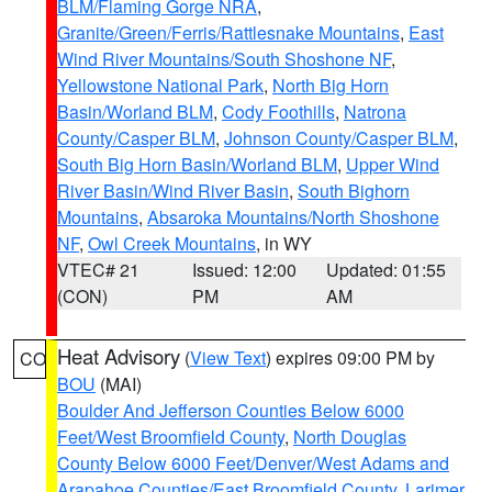
BLM/Flaming Gorge NRA
,
Granite/Green/Ferris/Rattlesnake Mountains
,
East
Wind River Mountains/South Shoshone NF
,
Yellowstone National Park
,
North Big Horn
Basin/Worland BLM
,
Cody Foothills
,
Natrona
County/Casper BLM
,
Johnson County/Casper BLM
,
South Big Horn Basin/Worland BLM
,
Upper Wind
River Basin/Wind River Basin
,
South Bighorn
Mountains
,
Absaroka Mountains/North Shoshone
NF
,
Owl Creek Mountains
, in WY
VTEC# 21
Issued: 12:00
Updated: 01:55
(CON)
PM
AM
Heat Advisory
(
View Text
) expires 09:00 PM by
CO
BOU
(MAI)
Boulder And Jefferson Counties Below 6000
Feet/West Broomfield County
,
North Douglas
County Below 6000 Feet/Denver/West Adams and
Arapahoe Counties/East Broomfield County
,
Larimer