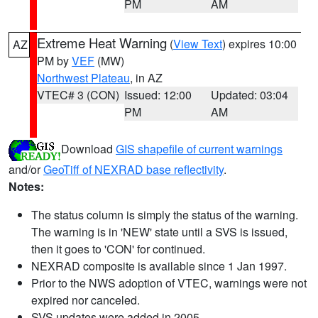
PM
AM
Extreme Heat Warning
(
View Text
) expires 10:00
AZ
PM by
VEF
(MW)
Northwest Plateau
, in AZ
VTEC# 3 (CON)
Issued: 12:00
Updated: 03:04
PM
AM
Download
GIS shapefile of current warnings
and/or
GeoTiff of NEXRAD base reflectivity
.
Notes:
The status column is simply the status of the warning.
The warning is in 'NEW' state until a SVS is issued,
then it goes to 'CON' for continued.
NEXRAD composite is available since 1 Jan 1997.
Prior to the NWS adoption of VTEC, warnings were not
expired nor canceled.
SVS updates were added in 2005.