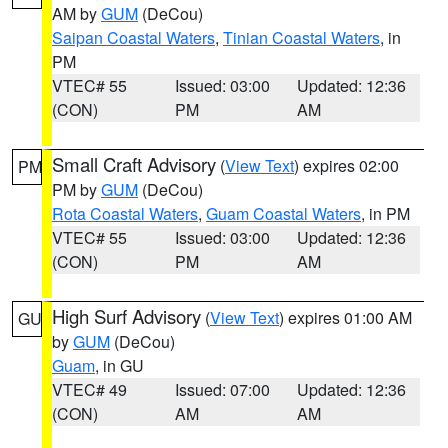
AM by
GUM
(DeCou)
Saipan Coastal Waters
,
Tinian Coastal Waters
, in
PM
VTEC# 55
Issued: 03:00
Updated: 12:36
(CON)
PM
AM
Small Craft Advisory
(
View Text
) expires 02:00
PM
PM by
GUM
(DeCou)
Rota Coastal Waters
,
Guam Coastal Waters
, in PM
VTEC# 55
Issued: 03:00
Updated: 12:36
(CON)
PM
AM
High Surf Advisory
(
View Text
) expires 01:00 AM
GU
by
GUM
(DeCou)
Guam
, in GU
VTEC# 49
Issued: 07:00
Updated: 12:36
(CON)
AM
AM