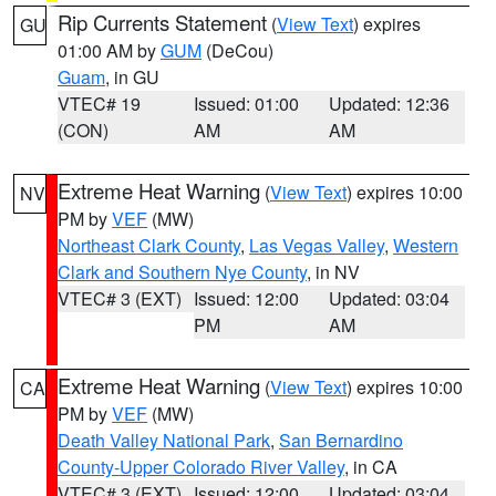
Rip Currents Statement
(
View Text
) expires
GU
01:00 AM by
GUM
(DeCou)
Guam
, in GU
VTEC# 19
Issued: 01:00
Updated: 12:36
(CON)
AM
AM
Extreme Heat Warning
(
View Text
) expires 10:00
NV
PM by
VEF
(MW)
Northeast Clark County
,
Las Vegas Valley
,
Western
Clark and Southern Nye County
, in NV
VTEC# 3 (EXT)
Issued: 12:00
Updated: 03:04
PM
AM
Extreme Heat Warning
(
View Text
) expires 10:00
CA
PM by
VEF
(MW)
Death Valley National Park
,
San Bernardino
County-Upper Colorado River Valley
, in CA
VTEC# 3 (EXT)
Issued: 12:00
Updated: 03:04