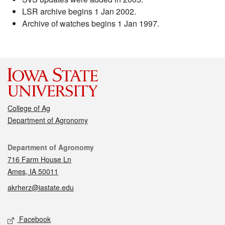
LSR archive begins 1 Jan 2002.
Archive of watches begins 1 Jan 1997.
College of Ag
Department of Agronomy
Contact
Department of Agronomy
716 Farm House Ln
Ames, IA 50011
akrherz@iastate.edu
Social media
Facebook