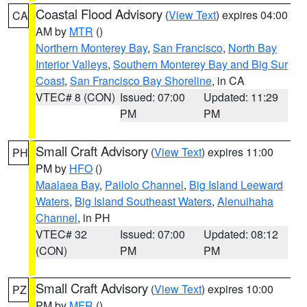
Coastal Flood Advisory
(
View Text
) expires 04:00
CA
AM by
MTR
()
Northern Monterey Bay
,
San Francisco
,
North Bay
Interior Valleys
,
Southern Monterey Bay and Big Sur
Coast
,
San Francisco Bay Shoreline
, in CA
VTEC# 8 (CON)
Issued: 07:00
Updated: 11:29
PM
PM
Small Craft Advisory
(
View Text
) expires 11:00
PH
PM by
HFO
()
Maalaea Bay
,
Pailolo Channel
,
Big Island Leeward
Waters
,
Big Island Southeast Waters
,
Alenuihaha
Channel
, in PH
VTEC# 32
Issued: 07:00
Updated: 08:12
(CON)
PM
PM
Small Craft Advisory
(
View Text
) expires 10:00
PZ
PM by
MFR
()