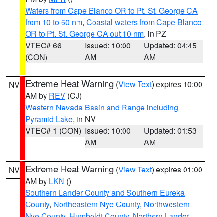
Waters from Cape Blanco OR to Pt. St. George CA
from 10 to 60 nm
,
Coastal waters from Cape Blanco
OR to Pt. St. George CA out 10 nm
, in PZ
VTEC# 66
Issued: 10:00
Updated: 04:45
(CON)
AM
AM
Extreme Heat Warning
(
View Text
) expires 10:00
NV
AM by
REV
(CJ)
Western Nevada Basin and Range including
Pyramid Lake
, in NV
VTEC# 1 (CON)
Issued: 10:00
Updated: 01:53
AM
AM
Extreme Heat Warning
(
View Text
) expires 01:00
NV
AM by
LKN
()
Southern Lander County and Southern Eureka
County
,
Northeastern Nye County
,
Northwestern
Nye County
,
Humboldt County
,
Northern Lander