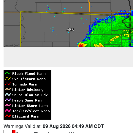
Warnings Valid at:
09 Aug 2026 04:49 AM CDT