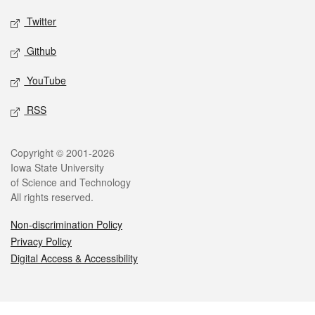
Twitter
Github
YouTube
RSS
Legal
Copyright © 2001-2026
Iowa State University
of Science and Technology
All rights reserved.
Non-discrimination Policy
Privacy Policy
Digital Access & Accessibility