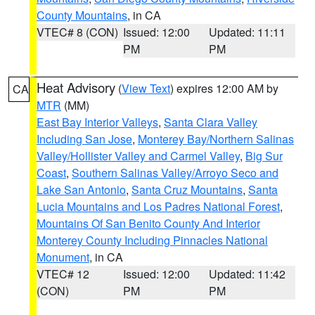
County Mountains
, in CA
VTEC# 8 (CON)
Issued: 12:00
Updated: 11:11
PM
PM
Heat Advisory
(
View Text
) expires 12:00 AM by
CA
MTR
(MM)
East Bay Interior Valleys
,
Santa Clara Valley
Including San Jose
,
Monterey Bay/Northern Salinas
Valley/Hollister Valley and Carmel Valley
,
Big Sur
Coast
,
Southern Salinas Valley/Arroyo Seco and
Lake San Antonio
,
Santa Cruz Mountains
,
Santa
Lucia Mountains and Los Padres National Forest
,
Mountains Of San Benito County And Interior
Monterey County Including Pinnacles National
Monument
, in CA
VTEC# 12
Issued: 12:00
Updated: 11:42
(CON)
PM
PM