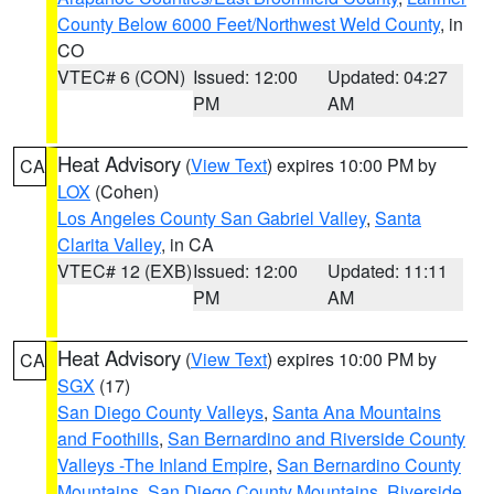
County Below 6000 Feet/Northwest Weld County
, in
CO
VTEC# 6 (CON)
Issued: 12:00
Updated: 04:27
PM
AM
Heat Advisory
(
View Text
) expires 10:00 PM by
CA
LOX
(Cohen)
Los Angeles County San Gabriel Valley
,
Santa
Clarita Valley
, in CA
VTEC# 12 (EXB)
Issued: 12:00
Updated: 11:11
PM
AM
Heat Advisory
(
View Text
) expires 10:00 PM by
CA
SGX
(17)
San Diego County Valleys
,
Santa Ana Mountains
and Foothills
,
San Bernardino and Riverside County
Valleys -The Inland Empire
,
San Bernardino County
Mountains
,
San Diego County Mountains
,
Riverside