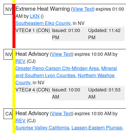
Extreme Heat Warning
(
View Text
) expires 01:00
NV
AM by
LKN
()
Southeastern Elko County
, in NV
VTEC# 1 (CON)
Issued: 01:00
Updated: 11:42
PM
PM
Heat Advisory
(
View Text
) expires 10:00 AM by
NV
REV
(CJ)
Greater Reno-Carson City-Minden Area
,
Mineral
and Southern Lyon Counties
,
Northern Washoe
County
, in NV
VTEC# 4 (CON)
Issued: 10:00
Updated: 01:53
AM
AM
Heat Advisory
(
View Text
) expires 10:00 AM by
CA
REV
(CJ)
Surprise Valley California
,
Lassen-Eastern Plumas-