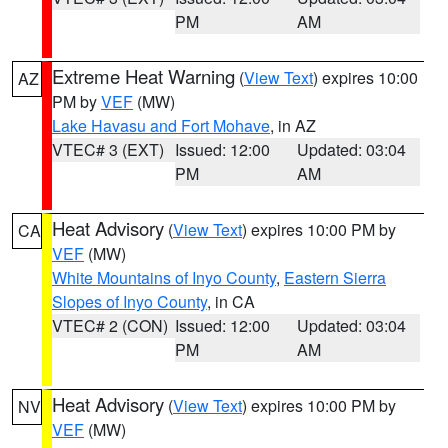
PM
AM
Extreme Heat Warning
(
View Text
) expires 10:00
AZ
PM by
VEF
(MW)
Lake Havasu and Fort Mohave
, in AZ
VTEC# 3 (EXT)
Issued: 12:00
Updated: 03:04
PM
AM
Heat Advisory
(
View Text
) expires 10:00 PM by
CA
VEF
(MW)
White Mountains of Inyo County
,
Eastern Sierra
Slopes of Inyo County
, in CA
VTEC# 2 (CON)
Issued: 12:00
Updated: 03:04
PM
AM
Heat Advisory
(
View Text
) expires 10:00 PM by
NV
VEF
(MW)