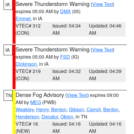
Severe Thunderstorm Warning
(
View Text
)
IA
expires 05:00 AM by
DMX
(05)
Emmet
, in IA
VTEC# 312
Issued: 04:34
Updated: 04:46
(CON)
AM
AM
Severe Thunderstorm Warning
(
View Text
)
IA
expires 05:00 AM by
FSD
(IG)
Dickinson
, in IA
VTEC# 219
Issued: 04:32
Updated: 04:39
(CON)
AM
AM
Dense Fog Advisory
(
View Text
) expires 09:00
TN
AM by
MEG
(PWB)
Weakley
,
Henry
,
Benton
,
Gibson
,
Carroll
,
Benton
,
Henderson
,
Decatur
,
Obion
, in TN
VTEC# 16
Issued: 04:16
Updated: 04:16
(NEW)
AM
AM