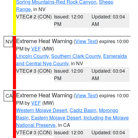
Spring Mountains-Red Rock Canyon
,
Sheep
Range
, in NV
VTEC# 2 (CON)
Issued: 12:00
Updated: 03:04
PM
AM
Extreme Heat Warning
(
View Text
) expires 10:00
NV
PM by
VEF
(MW)
Lincoln County
,
Southern Clark County
,
Esmeralda
and Central Nye County
, in NV
VTEC# 3 (CON)
Issued: 12:00
Updated: 03:04
PM
AM
Extreme Heat Warning
(
View Text
) expires 10:00
CA
PM by
VEF
(MW)
Western Mojave Desert
,
Cadiz Basin
,
Morongo
Basin
,
Eastern Mojave Desert, Including the Mojave
National Preserve
, in CA
VTEC# 3 (CON)
Issued: 12:00
Updated: 03:04