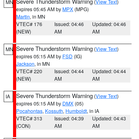
Severe Thunderstorm Warning
(
View Text
)
MN
expires 05:45 AM by
MPX
(MPG)
Martin
, in MN
VTEC# 176
Issued: 04:46
Updated: 04:46
(NEW)
AM
AM
Severe Thunderstorm Warning
(
View Text
)
MN
expires 05:15 AM by
FSD
(IG)
Jackson
, in MN
VTEC# 220
Issued: 04:44
Updated: 04:44
(NEW)
AM
AM
Severe Thunderstorm Warning
(
View Text
)
IA
expires 05:15 AM by
DMX
(05)
Pocahontas
,
Kossuth
,
Humboldt
, in IA
VTEC# 313
Issued: 04:39
Updated: 04:43
(CON)
AM
AM