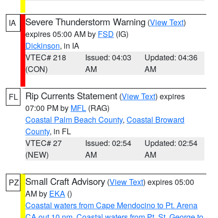
Severe Thunderstorm Warning
(
View Text
)
IA
expires 05:00 AM by
FSD
(IG)
Dickinson
, in IA
VTEC# 218
Issued: 04:03
Updated: 04:36
(CON)
AM
AM
Rip Currents Statement
(
View Text
) expires
FL
07:00 PM by
MFL
(RAG)
Coastal Palm Beach County
,
Coastal Broward
County
, in FL
VTEC# 27
Issued: 02:54
Updated: 02:54
(NEW)
AM
AM
Small Craft Advisory
(
View Text
) expires 05:00
PZ
AM by
EKA
()
Coastal waters from Cape Mendocino to Pt. Arena
CA out 10 nm
,
Coastal waters from Pt. St. George to