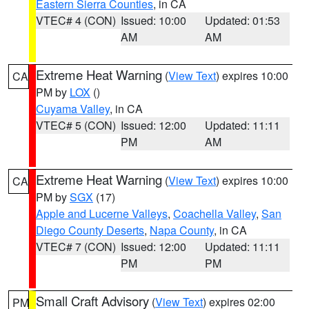
Eastern Sierra Counties
, in CA
VTEC# 4 (CON)
Issued: 10:00
Updated: 01:53
AM
AM
Extreme Heat Warning
(
View Text
) expires 10:00
CA
PM by
LOX
()
Cuyama Valley
, in CA
VTEC# 5 (CON)
Issued: 12:00
Updated: 11:11
PM
AM
Extreme Heat Warning
(
View Text
) expires 10:00
CA
PM by
SGX
(17)
Apple and Lucerne Valleys
,
Coachella Valley
,
San
Diego County Deserts
,
Napa County
, in CA
VTEC# 7 (CON)
Issued: 12:00
Updated: 11:11
PM
PM
Small Craft Advisory
(
View Text
) expires 02:00
PM