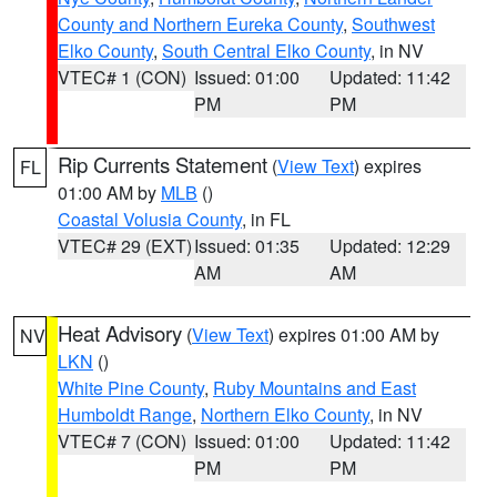
County and Northern Eureka County
,
Southwest
Elko County
,
South Central Elko County
, in NV
VTEC# 1 (CON)
Issued: 01:00
Updated: 11:42
PM
PM
Rip Currents Statement
(
View Text
) expires
FL
01:00 AM by
MLB
()
Coastal Volusia County
, in FL
VTEC# 29 (EXT)
Issued: 01:35
Updated: 12:29
AM
AM
Heat Advisory
(
View Text
) expires 01:00 AM by
NV
LKN
()
White Pine County
,
Ruby Mountains and East
Humboldt Range
,
Northern Elko County
, in NV
VTEC# 7 (CON)
Issued: 01:00
Updated: 11:42
PM
PM