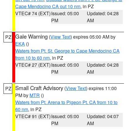
Cape Mendocino CA out 10 nm
, in PZ
VTEC# 74 (EXT)
Issued: 05:00
Updated: 04:28
PM
AM
Gale Warning
(
View Text
) expires 05:00 AM by
PZ
EKA
()
Waters from Pt. St. George to Cape Mendocino CA
from 10 to 60 nm
, in PZ
VTEC# 27 (EXT)
Issued: 05:00
Updated: 04:28
PM
AM
Small Craft Advisory
(
View Text
) expires 11:00
PZ
PM by
MTR
()
Waters from Pt. Arena to Pigeon Pt. CA from 10 to
60 nm
, in PZ
VTEC# 91 (EXT)
Issued: 05:00
Updated: 04:07
PM
AM