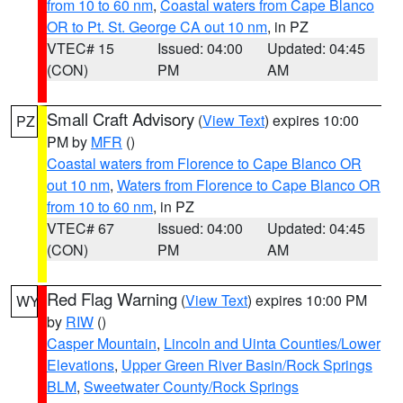
from 10 to 60 nm
,
Coastal waters from Cape Blanco
OR to Pt. St. George CA out 10 nm
, in PZ
VTEC# 15
Issued: 04:00
Updated: 04:45
(CON)
PM
AM
Small Craft Advisory
(
View Text
) expires 10:00
PZ
PM by
MFR
()
Coastal waters from Florence to Cape Blanco OR
out 10 nm
,
Waters from Florence to Cape Blanco OR
from 10 to 60 nm
, in PZ
VTEC# 67
Issued: 04:00
Updated: 04:45
(CON)
PM
AM
Red Flag Warning
(
View Text
) expires 10:00 PM
WY
by
RIW
()
Casper Mountain
,
Lincoln and Uinta Counties/Lower
Elevations
,
Upper Green River Basin/Rock Springs
BLM
,
Sweetwater County/Rock Springs