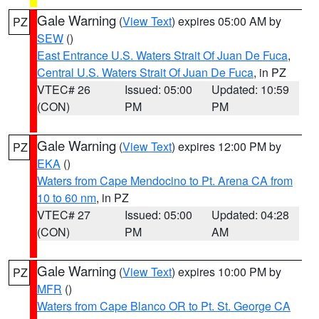
Gale Warning
(
View Text
) expires 05:00 AM by
PZ
SEW
()
East Entrance U.S. Waters Strait Of Juan De Fuca
,
Central U.S. Waters Strait Of Juan De Fuca
, in PZ
VTEC# 26
Issued: 05:00
Updated: 10:59
(CON)
PM
PM
Gale Warning
(
View Text
) expires 12:00 PM by
PZ
EKA
()
Waters from Cape Mendocino to Pt. Arena CA from
10 to 60 nm
, in PZ
VTEC# 27
Issued: 05:00
Updated: 04:28
(CON)
PM
AM
Gale Warning
(
View Text
) expires 10:00 PM by
PZ
MFR
()
Waters from Cape Blanco OR to Pt. St. George CA