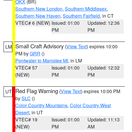
OKX
(BR)
Southern New London
,
Southern Middlesex
,
Southern New Haven
,
Southern Fairfield
, in CT
VTEC# 6 (NEW)
Issued: 01:00
Updated: 12:36
PM
PM
Small Craft Advisory
(
View Text
) expires 10:00
LM
PM by
GRR
()
Pentwater to Manistee MI
, in LM
VTEC# 57
Issued: 01:00
Updated: 12:32
(NEW)
PM
PM
Red Flag Warning
(
View Text
) expires 10:00 PM
UT
by
SLC
()
Color Country Mountains
,
Color Country West
Desert
, in UT
VTEC# 19
Issued: 01:00
Updated: 11:13
(NEW)
PM
AM