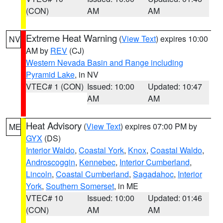
(CON)
AM
AM
Extreme Heat Warning
(
View Text
) expires 10:00
NV
AM by
REV
(CJ)
Western Nevada Basin and Range including
Pyramid Lake
, in NV
VTEC# 1 (CON)
Issued: 10:00
Updated: 10:47
AM
AM
Heat Advisory
(
View Text
) expires 07:00 PM by
ME
GYX
(DS)
Interior Waldo
,
Coastal York
,
Knox
,
Coastal Waldo
,
Androscoggin
,
Kennebec
,
Interior Cumberland
,
Lincoln
,
Coastal Cumberland
,
Sagadahoc
,
Interior
York
,
Southern Somerset
, in ME
VTEC# 10
Issued: 10:00
Updated: 01:46
(CON)
AM
AM