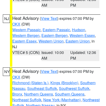
AM
PM
Heat Advisory
(
View Text
) expires 07:00 PM by
NJ
OKX
(DW)
Western Passaic
,
Eastern Passaic
,
Hudson
,
Western Bergen
,
Eastern Bergen
,
Western Essex
,
Eastern Essex
,
Western Union
,
Eastern Union
, in
NJ
VTEC# 5 (CON)
Issued: 10:00
Updated: 12:36
AM
PM
Heat Advisory
(
View Text
) expires 07:00 PM by
NY
OKX
(DW)
Richmond (Staten Is.)
,
Kings (Brooklyn)
,
Southern
Nassau
,
Southeast Suffolk
,
Southwest Suffolk
,
Bronx
,
Northern Queens
,
Southern Queens
,
Northeast Suffolk
,
New York (Manhattan)
,
Northwest
Suffolk
,
Northern Nassau
, in NY