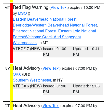
Red Flag Warning
(
View Text
) expires 10:00 PM
MT
by
MSO
()
Eastern Beaverhead National Forest
,
Deerlodge/Western Beaverhead National Forest
,
Bitterroot National Forest
,
Eastern Lolo National
Forest/Welcome Creek And Scapegoat
Wildernesses
, in MT
VTEC# 7 (NEW)
Issued: 01:00
Updated: 10:41
PM
PM
Heat Advisory
(
View Text
) expires 07:00 PM by
NY
OKX
(BR)
Southern Westchester
, in NY
VTEC# 6 (NEW)
Issued: 01:00
Updated: 12:36
PM
PM
Heat Advisory
(
View Text
) expires 07:00 PM by
CT