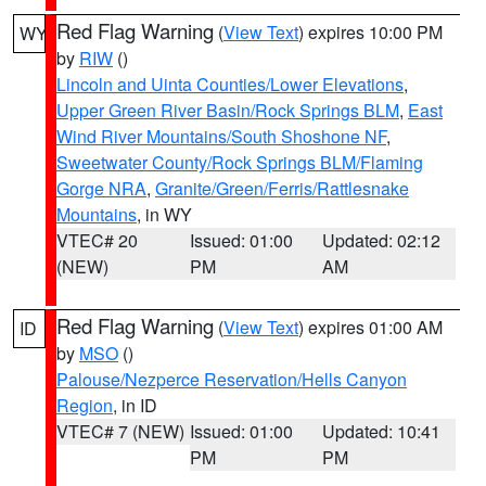
Red Flag Warning
(
View Text
) expires 10:00 PM
WY
by
RIW
()
Lincoln and Uinta Counties/Lower Elevations
,
Upper Green River Basin/Rock Springs BLM
,
East
Wind River Mountains/South Shoshone NF
,
Sweetwater County/Rock Springs BLM/Flaming
Gorge NRA
,
Granite/Green/Ferris/Rattlesnake
Mountains
, in WY
VTEC# 20
Issued: 01:00
Updated: 02:12
(NEW)
PM
AM
Red Flag Warning
(
View Text
) expires 01:00 AM
ID
by
MSO
()
Palouse/Nezperce Reservation/Hells Canyon
Region
, in ID
VTEC# 7 (NEW)
Issued: 01:00
Updated: 10:41
PM
PM