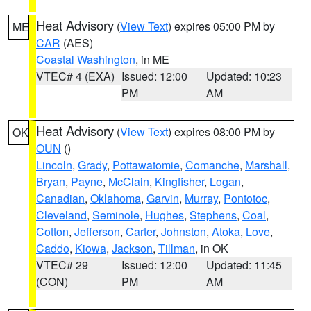
Heat Advisory
(
View Text
) expires 05:00 PM by
ME
CAR
(AES)
Coastal Washington
, in ME
VTEC# 4 (EXA)
Issued: 12:00
Updated: 10:23
PM
AM
Heat Advisory
(
View Text
) expires 08:00 PM by
OK
OUN
()
Lincoln
,
Grady
,
Pottawatomie
,
Comanche
,
Marshall
,
Bryan
,
Payne
,
McClain
,
Kingfisher
,
Logan
,
Canadian
,
Oklahoma
,
Garvin
,
Murray
,
Pontotoc
,
Cleveland
,
Seminole
,
Hughes
,
Stephens
,
Coal
,
Cotton
,
Jefferson
,
Carter
,
Johnston
,
Atoka
,
Love
,
Caddo
,
Kiowa
,
Jackson
,
Tillman
, in OK
VTEC# 29
Issued: 12:00
Updated: 11:45
(CON)
PM
AM