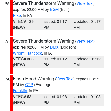
Severe Thunderstorm Warning
(
View Text
)
PA
expires 02:00 PM by
BGM
(BJT)
Pike
, in PA
VTEC# 139
Issued: 01:17
Updated: 01:17
(NEW)
PM
PM
Severe Thunderstorm Warning
(
View Text
)
IA
expires 02:00 PM by
DMX
(Dodson)
Wright
,
Hancock
, in IA
VTEC# 306
Issued: 01:12
Updated: 01:12
(NEW)
PM
PM
Flash Flood Warning
(
View Text
) expires 03:15
PA
PM by
CTP
(Evanego)
Franklin
, in PA
VTEC# 53
Issued: 01:08
Updated: 01:08
(NEW)
PM
PM