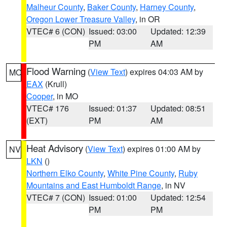
Malheur County
,
Baker County
,
Harney County
,
Oregon Lower Treasure Valley
, in OR
VTEC# 6 (CON)
Issued: 03:00
Updated: 12:39
PM
AM
Flood Warning
(
View Text
) expires 04:03 AM by
MO
EAX
(Krull)
Cooper
, in MO
VTEC# 176
Issued: 01:37
Updated: 08:51
(EXT)
PM
AM
Heat Advisory
(
View Text
) expires 01:00 AM by
NV
LKN
()
Northern Elko County
,
White Pine County
,
Ruby
Mountains and East Humboldt Range
, in NV
VTEC# 7 (CON)
Issued: 01:00
Updated: 12:54
PM
PM