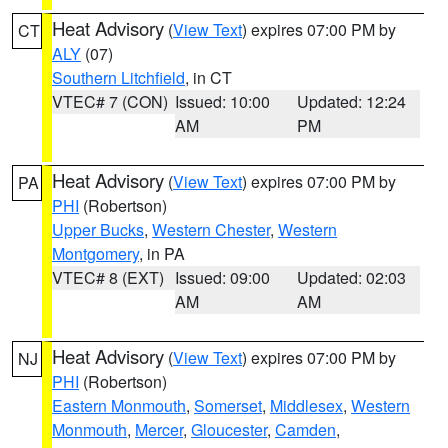
Heat Advisory
(
View Text
) expires 07:00 PM by
CT
ALY
(07)
Southern Litchfield
, in CT
VTEC# 7 (CON)
Issued: 10:00
Updated: 12:24
AM
PM
Heat Advisory
(
View Text
) expires 07:00 PM by
PA
PHI
(Robertson)
Upper Bucks
,
Western Chester
,
Western
Montgomery
, in PA
VTEC# 8 (EXT)
Issued: 09:00
Updated: 02:03
AM
AM
Heat Advisory
(
View Text
) expires 07:00 PM by
NJ
PHI
(Robertson)
Eastern Monmouth
,
Somerset
,
Middlesex
,
Western
Monmouth
,
Mercer
,
Gloucester
,
Camden
,