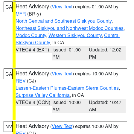
Heat Advisory
(
View Text
) expires 01:00 AM by
CA
MFR
(BR-y)
North Central and Southeast Siskiyou County
,
Northeast Siskiyou and Northwest Modoc Counties
,
Modoc County
,
Western Siskiyou County
,
Central
Siskiyou County
, in CA
VTEC# 4 (EXT)
Issued: 01:00
Updated: 12:02
PM
PM
Heat Advisory
(
View Text
) expires 10:00 AM by
CA
REV
(CJ)
Lassen-Eastern Plumas-Eastern Sierra Counties
,
Surprise Valley California
, in CA
VTEC# 4 (CON)
Issued: 10:00
Updated: 10:47
AM
AM
Heat Advisory
(
View Text
) expires 10:00 AM by
NV
REV
(CJ)