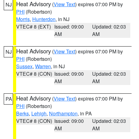
Heat Advisory
(
View Text
) expires 07:00 PM by
NJ
PHI
(Robertson)
Morris
,
Hunterdon
, in NJ
VTEC# 8 (EXT)
Issued: 09:00
Updated: 02:03
AM
AM
Heat Advisory
(
View Text
) expires 07:00 PM by
NJ
PHI
(Robertson)
Sussex
,
Warren
, in NJ
VTEC# 8 (CON)
Issued: 09:00
Updated: 02:03
AM
AM
Heat Advisory
(
View Text
) expires 07:00 PM by
PA
PHI
(Robertson)
Berks
,
Lehigh
,
Northampton
, in PA
VTEC# 8 (CON)
Issued: 09:00
Updated: 02:03
AM
AM