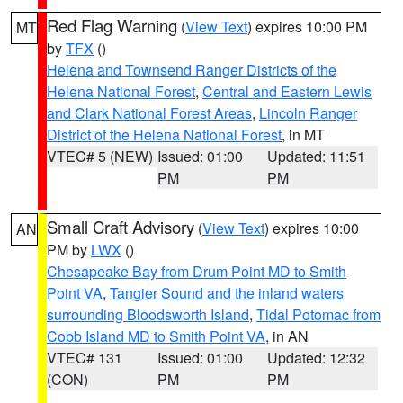
Red Flag Warning
(
View Text
) expires 10:00 PM
MT
by
TFX
()
Helena and Townsend Ranger Districts of the
Helena National Forest
,
Central and Eastern Lewis
and Clark National Forest Areas
,
Lincoln Ranger
District of the Helena National Forest
, in MT
VTEC# 5 (NEW)
Issued: 01:00
Updated: 11:51
PM
PM
Small Craft Advisory
(
View Text
) expires 10:00
AN
PM by
LWX
()
Chesapeake Bay from Drum Point MD to Smith
Point VA
,
Tangier Sound and the inland waters
surrounding Bloodsworth Island
,
Tidal Potomac from
Cobb Island MD to Smith Point VA
, in AN
VTEC# 131
Issued: 01:00
Updated: 12:32
(CON)
PM
PM