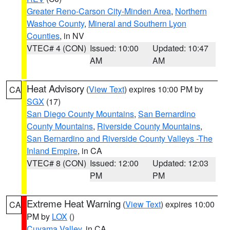
Greater Reno-Carson City-Minden Area
,
Northern
Washoe County
,
Mineral and Southern Lyon
Counties
, in NV
VTEC# 4 (CON)
Issued: 10:00
Updated: 10:47
AM
AM
Heat Advisory
(
View Text
) expires 10:00 PM by
CA
SGX
(17)
San Diego County Mountains
,
San Bernardino
County Mountains
,
Riverside County Mountains
,
San Bernardino and Riverside County Valleys -The
Inland Empire
, in CA
VTEC# 8 (CON)
Issued: 12:00
Updated: 12:03
PM
PM
Extreme Heat Warning
(
View Text
) expires 10:00
CA
PM by
LOX
()
Cuyama Valley
, in CA