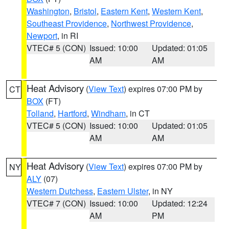
Washington
,
Bristol
,
Eastern Kent
,
Western Kent
,
Southeast Providence
,
Northwest Providence
,
Newport
, in RI
VTEC# 5 (CON)
Issued: 10:00
Updated: 01:05
AM
AM
Heat Advisory
(
View Text
) expires 07:00 PM by
CT
BOX
(FT)
Tolland
,
Hartford
,
Windham
, in CT
VTEC# 5 (CON)
Issued: 10:00
Updated: 01:05
AM
AM
Heat Advisory
(
View Text
) expires 07:00 PM by
NY
ALY
(07)
Western Dutchess
,
Eastern Ulster
, in NY
VTEC# 7 (CON)
Issued: 10:00
Updated: 12:24
AM
PM