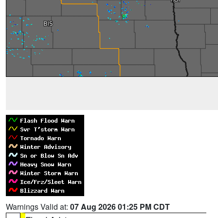
Warnings Valid at:
07 Aug 2026 01:25 PM CDT