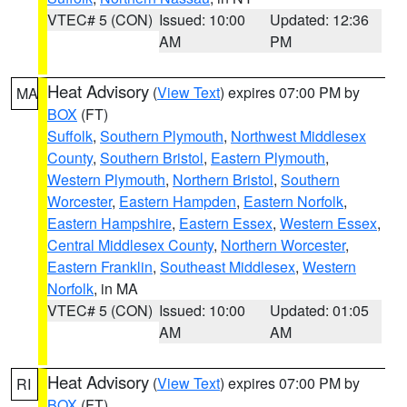
VTEC# 5 (CON)
Issued: 10:00
Updated: 12:36
AM
PM
Heat Advisory
(
View Text
) expires 07:00 PM by
MA
BOX
(FT)
Suffolk
,
Southern Plymouth
,
Northwest Middlesex
County
,
Southern Bristol
,
Eastern Plymouth
,
Western Plymouth
,
Northern Bristol
,
Southern
Worcester
,
Eastern Hampden
,
Eastern Norfolk
,
Eastern Hampshire
,
Eastern Essex
,
Western Essex
,
Central Middlesex County
,
Northern Worcester
,
Eastern Franklin
,
Southeast Middlesex
,
Western
Norfolk
, in MA
VTEC# 5 (CON)
Issued: 10:00
Updated: 01:05
AM
AM
Heat Advisory
(
View Text
) expires 07:00 PM by
RI
BOX
(FT)