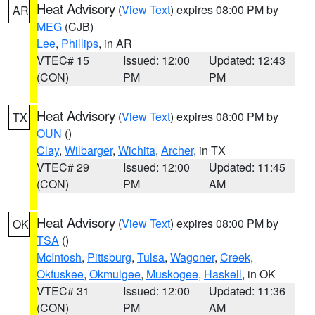
Heat Advisory
(
View Text
) expires 08:00 PM by
AR
MEG
(CJB)
Lee
,
Phillips
, in AR
VTEC# 15
Issued: 12:00
Updated: 12:43
(CON)
PM
PM
Heat Advisory
(
View Text
) expires 08:00 PM by
TX
OUN
()
Clay
,
Wilbarger
,
Wichita
,
Archer
, in TX
VTEC# 29
Issued: 12:00
Updated: 11:45
(CON)
PM
AM
Heat Advisory
(
View Text
) expires 08:00 PM by
OK
TSA
()
McIntosh
,
Pittsburg
,
Tulsa
,
Wagoner
,
Creek
,
Okfuskee
,
Okmulgee
,
Muskogee
,
Haskell
, in OK
VTEC# 31
Issued: 12:00
Updated: 11:36
(CON)
PM
AM