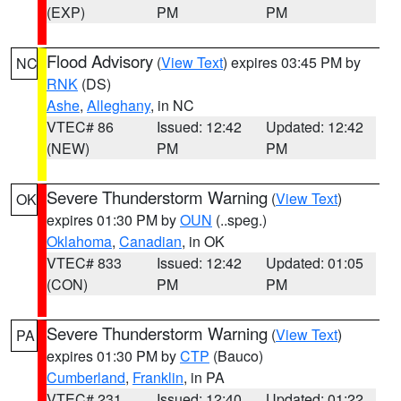
(EXP)
PM
PM
Flood Advisory
(
View Text
) expires 03:45 PM by
NC
RNK
(DS)
Ashe
,
Alleghany
, in NC
VTEC# 86
Issued: 12:42
Updated: 12:42
(NEW)
PM
PM
Severe Thunderstorm Warning
(
View Text
)
OK
expires 01:30 PM by
OUN
(..speg.)
Oklahoma
,
Canadian
, in OK
VTEC# 833
Issued: 12:42
Updated: 01:05
(CON)
PM
PM
Severe Thunderstorm Warning
(
View Text
)
PA
expires 01:30 PM by
CTP
(Bauco)
Cumberland
,
Franklin
, in PA
VTEC# 231
Issued: 12:40
Updated: 01:22