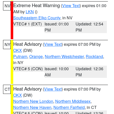
Extreme Heat Warning
(
View Text
) expires 01:00
NV
AM by
LKN
()
Southeastern Elko County
, in NV
VTEC# 1 (EXT)
Issued: 01:00
Updated: 12:54
PM
PM
Heat Advisory
(
View Text
) expires 07:00 PM by
NY
OKX
(DW)
Putnam
,
Orange
,
Northern Westchester
,
Rockland
,
in NY
VTEC# 5 (CON)
Issued: 10:00
Updated: 12:36
AM
PM
Heat Advisory
(
View Text
) expires 07:00 PM by
CT
OKX
(DW)
Northern New London
,
Northern Middlesex
,
Northern New Haven
,
Northern Fairfield
, in CT
VTEC# 5 (CON)
Issued: 10:00
Updated: 12:36