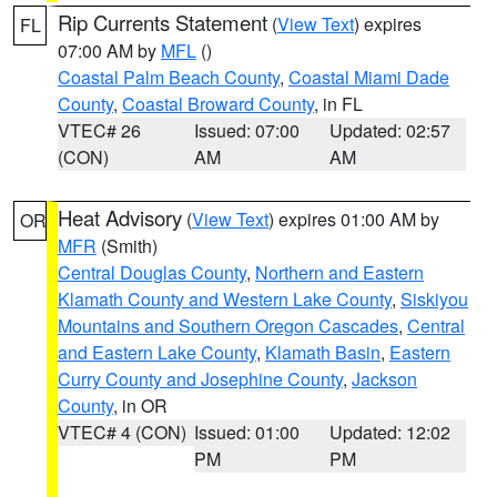
Rip Currents Statement
(
View Text
) expires
FL
07:00 AM by
MFL
()
Coastal Palm Beach County
,
Coastal Miami Dade
County
,
Coastal Broward County
, in FL
VTEC# 26
Issued: 07:00
Updated: 02:57
(CON)
AM
AM
Heat Advisory
(
View Text
) expires 01:00 AM by
OR
MFR
(Smith)
Central Douglas County
,
Northern and Eastern
Klamath County and Western Lake County
,
Siskiyou
Mountains and Southern Oregon Cascades
,
Central
and Eastern Lake County
,
Klamath Basin
,
Eastern
Curry County and Josephine County
,
Jackson
County
, in OR
VTEC# 4 (CON)
Issued: 01:00
Updated: 12:02
PM
PM