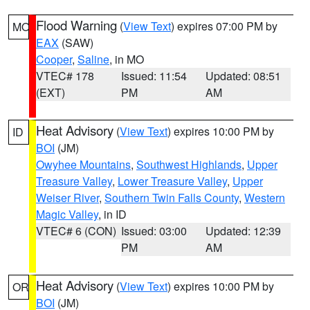
Flood Warning
(
View Text
) expires 07:00 PM by
MO
EAX
(SAW)
Cooper
,
Saline
, in MO
VTEC# 178
Issued: 11:54
Updated: 08:51
(EXT)
PM
AM
Heat Advisory
(
View Text
) expires 10:00 PM by
ID
BOI
(JM)
Owyhee Mountains
,
Southwest Highlands
,
Upper
Treasure Valley
,
Lower Treasure Valley
,
Upper
Weiser River
,
Southern Twin Falls County
,
Western
Magic Valley
, in ID
VTEC# 6 (CON)
Issued: 03:00
Updated: 12:39
PM
AM
Heat Advisory
(
View Text
) expires 10:00 PM by
OR
BOI
(JM)