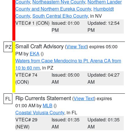
County
,
Northeastern Nye County
,
Northern Lander
County and Northern Eureka County
,
Humboldt
County
,
South Central Elko County
, in NV
VTEC# 1 (CON)
Issued: 01:00
Updated: 12:54
PM
PM
Small Craft Advisory
(
View Text
) expires 05:00
PZ
PM by
EKA
()
Waters from Cape Mendocino to Pt. Arena CA from
10 to 60 nm
, in PZ
VTEC# 74
Issued: 05:00
Updated: 04:27
(CON)
AM
AM
Rip Currents Statement
(
View Text
) expires
FL
01:00 AM by
MLB
()
Coastal Volusia County
, in FL
VTEC# 29
Issued: 01:35
Updated: 01:35
(NEW)
AM
AM