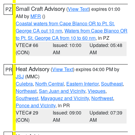
Small Craft Advisory
(
View Text
) expires 01:00
PZ
AM by
MFR
()
Coastal waters from Cape Blanco OR to Pt. St.
George CA out 10 nm
,
Waters from Cape Blanco OR
to Pt. St. George CA from 10 to 60 nm
, in PZ
VTEC# 66
Issued: 10:00
Updated: 05:48
(CON)
AM
AM
Heat Advisory
(
View Text
) expires 04:00 PM by
PR
JSJ
(MMC)
Culebra
,
North Central
,
Eastern Interior
,
Southeast
,
Northeast
,
San Juan and Vicinity
,
Vieques
,
Southwest
,
Mayaguez and Vicinity
,
Northwest
,
Ponce and Vicinity
, in PR
VTEC# 29
Issued: 09:00
Updated: 07:39
(CON)
AM
AM