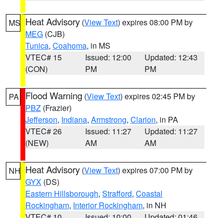
Heat Advisory
(
View Text
) expires 08:00 PM by
MS
MEG
(CJB)
Tunica
,
Coahoma
, in MS
VTEC# 15
Issued: 12:00
Updated: 12:43
(CON)
PM
PM
Flood Warning
(
View Text
) expires 02:45 PM by
PA
PBZ
(Frazier)
Jefferson
,
Indiana
,
Armstrong
,
Clarion
, in PA
VTEC# 26
Issued: 11:27
Updated: 11:27
(NEW)
AM
AM
Heat Advisory
(
View Text
) expires 07:00 PM by
NH
GYX
(DS)
Eastern Hillsborough
,
Strafford
,
Coastal
Rockingham
,
Interior Rockingham
, in NH
VTEC# 10
Issued: 10:00
Updated: 01:46