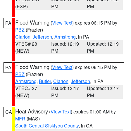
(EXP)
PM
PM
Flood Warning
(
View Text
) expires 06:15 PM by
PA
PBZ
(Frazier)
Clarion
,
Jefferson
,
Armstrong
, in PA
VTEC# 28
Issued: 12:19
Updated: 12:19
(NEW)
PM
PM
Flood Warning
(
View Text
) expires 06:15 PM by
PA
PBZ
(Frazier)
Armstrong
,
Butler
,
Clarion
,
Jefferson
, in PA
VTEC# 27
Issued: 12:17
Updated: 12:17
(NEW)
PM
PM
Heat Advisory
(
View Text
) expires 01:00 AM by
CA
MFR
(MAS)
South Central Siskiyou County
, in CA