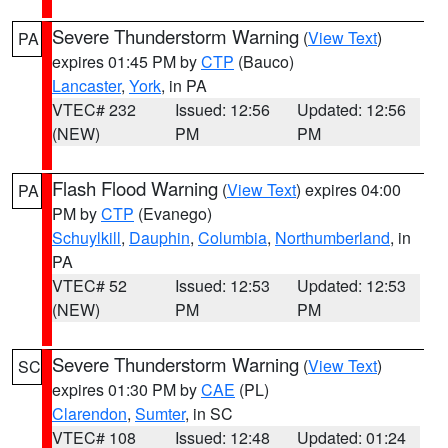
Severe Thunderstorm Warning
(
View Text
)
PA
expires 01:45 PM by
CTP
(Bauco)
Lancaster
,
York
, in PA
VTEC# 232
Issued: 12:56
Updated: 12:56
(NEW)
PM
PM
Flash Flood Warning
(
View Text
) expires 04:00
PA
PM by
CTP
(Evanego)
Schuylkill
,
Dauphin
,
Columbia
,
Northumberland
, in
PA
VTEC# 52
Issued: 12:53
Updated: 12:53
(NEW)
PM
PM
Severe Thunderstorm Warning
(
View Text
)
SC
expires 01:30 PM by
CAE
(PL)
Clarendon
,
Sumter
, in SC
VTEC# 108
Issued: 12:48
Updated: 01:24