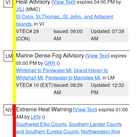
Heat Advisory
(
View Text
) expires 04:00 PM by
VI
JSJ
(MMC)
St Croix
,
St.Thomas...St. John.. and Adjacent
Islands
, in VI
VTEC# 29
Issued: 09:00
Updated: 07:39
(CON)
AM
AM
Marine Dense Fog Advisory
(
View Text
) expires
LM
05:00 PM by
GRR
()
Whitehall to Pentwater MI
,
Grand Haven to
Whitehall MI
,
Pentwater to Manistee MI
, in LM
VTEC# 10 (EXT)
Issued: 08:29
Updated: 12:32
AM
PM
Extreme Heat Warning
(
View Text
) expires 01:00
NV
AM by
LKN
()
Southwest Elko County
,
Southern Lander County
and Southern Eureka County
,
Northwestern Nye