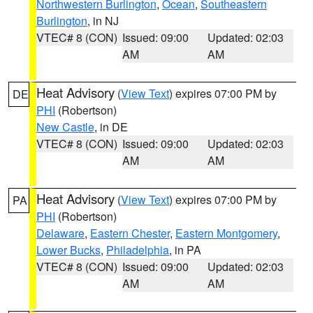
Northwestern Burlington
,
Ocean
,
Southeastern
Burlington
, in NJ
VTEC# 8 (CON)
Issued: 09:00
Updated: 02:03
AM
AM
Heat Advisory
(
View Text
) expires 07:00 PM by
DE
PHI
(Robertson)
New Castle
, in DE
VTEC# 8 (CON)
Issued: 09:00
Updated: 02:03
AM
AM
Heat Advisory
(
View Text
) expires 07:00 PM by
PA
PHI
(Robertson)
Delaware
,
Eastern Chester
,
Eastern Montgomery
,
Lower Bucks
,
Philadelphia
, in PA
VTEC# 8 (CON)
Issued: 09:00
Updated: 02:03
AM
AM