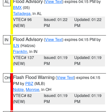
Flood Advisory
(
View Text
) expires 04:15 PM by
AL
BMX
(05)
Talladega
, in AL
VTEC# 96
Issued: 01:22
Updated: 01:22
(NEW)
PM
PM
Flood Advisory
(
View Text
) expires 04:15 PM by
IN
ILN
(Hatzos)
Franklin
, in IN
VTEC# 137
Issued: 01:19
Updated: 01:19
(NEW)
PM
PM
Flash Flood Warning
(
View Text
) expires 04:15
OH
PM by
PBZ
(MLB)
Noble
,
Monroe
, in OH
VTEC# 82
Issued: 01:19
Updated: 01:19
(NEW)
PM
PM