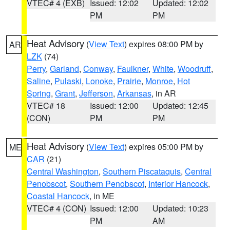
VTEC# 4 (EXB)
Issued: 12:02
Updated: 12:02
PM
PM
Heat Advisory
(
View Text
) expires 08:00 PM by
AR
LZK
(74)
Perry
,
Garland
,
Conway
,
Faulkner
,
White
,
Woodruff
,
Saline
,
Pulaski
,
Lonoke
,
Prairie
,
Monroe
,
Hot
Spring
,
Grant
,
Jefferson
,
Arkansas
, in AR
VTEC# 18
Issued: 12:00
Updated: 12:45
(CON)
PM
PM
Heat Advisory
(
View Text
) expires 05:00 PM by
ME
CAR
(21)
Central Washington
,
Southern Piscataquis
,
Central
Penobscot
,
Southern Penobscot
,
Interior Hancock
,
Coastal Hancock
, in ME
VTEC# 4 (CON)
Issued: 12:00
Updated: 10:23
PM
AM