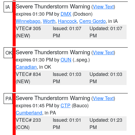
Severe Thunderstorm Warning
(
View Text
)
IA
expires 01:30 PM by
DMX
(Dodson)
Winnebago
,
Worth
,
Hancock
,
Cerro Gordo
, in IA
VTEC# 305
Issued: 01:07
Updated: 01:07
(NEW)
PM
PM
Severe Thunderstorm Warning
(
View Text
)
OK
expires 01:30 PM by
OUN
(..speg.)
Canadian
, in OK
VTEC# 834
Issued: 01:03
Updated: 01:03
(NEW)
PM
PM
Severe Thunderstorm Warning
(
View Text
)
PA
expires 01:45 PM by
CTP
(Bauco)
Cumberland
, in PA
VTEC# 233
Issued: 01:01
Updated: 01:23
(CON)
PM
PM