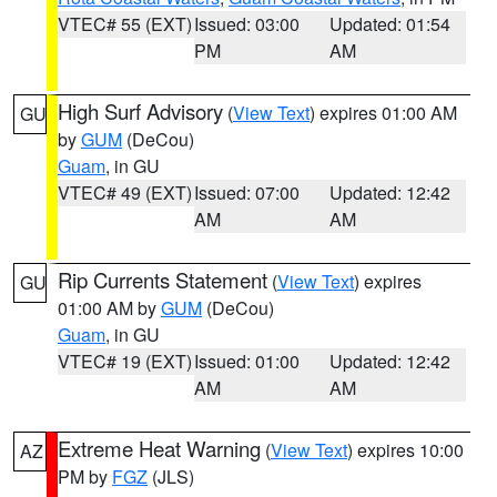
VTEC# 55 (EXT)
Issued: 03:00
Updated: 01:54
PM
AM
High Surf Advisory
(
View Text
) expires 01:00 AM
GU
by
GUM
(DeCou)
Guam
, in GU
VTEC# 49 (EXT)
Issued: 07:00
Updated: 12:42
AM
AM
Rip Currents Statement
(
View Text
) expires
GU
01:00 AM by
GUM
(DeCou)
Guam
, in GU
VTEC# 19 (EXT)
Issued: 01:00
Updated: 12:42
AM
AM
Extreme Heat Warning
(
View Text
) expires 10:00
AZ
PM by
FGZ
(JLS)