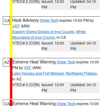
VTEC# 2 (CON)
Issued: 12:00
Updated: 04:15
PM
PM
Heat Advisory
(
View Text
) expires 10:00 PM by
CA
VEF
(MW)
Eastern Sierra Slopes of Inyo County
,
White
Mountains of Inyo County
, in CA
VTEC# 2 (CON)
Issued: 12:00
Updated: 04:15
PM
PM
Extreme Heat Warning
(
View Text
) expires 10:00
AZ
PM by
VEF
(MW)
Lake Havasu and Fort Mohave
,
Northwest Plateau
,
in AZ
VTEC# 3 (CON)
Issued: 12:00
Updated: 04:15
PM
PM
Extreme Heat Warning
(
View Text
) expires 10:00
CA