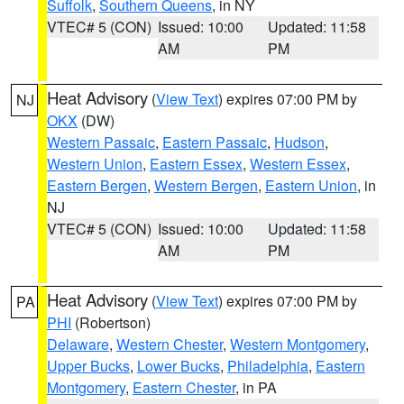
Suffolk
,
Southern Queens
, in NY
VTEC# 5 (CON)
Issued: 10:00
Updated: 11:58
AM
PM
Heat Advisory
(
View Text
) expires 07:00 PM by
NJ
OKX
(DW)
Western Passaic
,
Eastern Passaic
,
Hudson
,
Western Union
,
Eastern Essex
,
Western Essex
,
Eastern Bergen
,
Western Bergen
,
Eastern Union
, in
NJ
VTEC# 5 (CON)
Issued: 10:00
Updated: 11:58
AM
PM
Heat Advisory
(
View Text
) expires 07:00 PM by
PA
PHI
(Robertson)
Delaware
,
Western Chester
,
Western Montgomery
,
Upper Bucks
,
Lower Bucks
,
Philadelphia
,
Eastern
Montgomery
,
Eastern Chester
, in PA