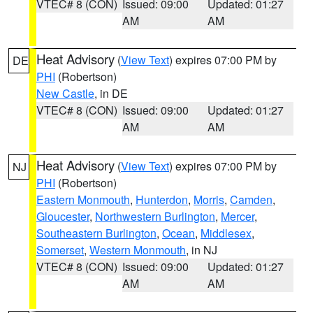
VTEC# 8 (CON)
Issued: 09:00
Updated: 01:27
AM
AM
Heat Advisory
(
View Text
) expires 07:00 PM by
DE
PHI
(Robertson)
New Castle
, in DE
VTEC# 8 (CON)
Issued: 09:00
Updated: 01:27
AM
AM
Heat Advisory
(
View Text
) expires 07:00 PM by
NJ
PHI
(Robertson)
Eastern Monmouth
,
Hunterdon
,
Morris
,
Camden
,
Gloucester
,
Northwestern Burlington
,
Mercer
,
Southeastern Burlington
,
Ocean
,
Middlesex
,
Somerset
,
Western Monmouth
, in NJ
VTEC# 8 (CON)
Issued: 09:00
Updated: 01:27
AM
AM