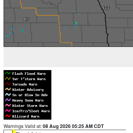
Warnings Valid at:
08 Aug 2026 05:25 AM CDT