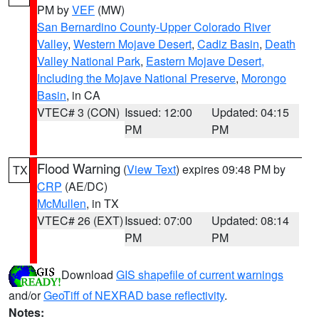
PM by
VEF
(MW)
San Bernardino County-Upper Colorado River
Valley
,
Western Mojave Desert
,
Cadiz Basin
,
Death
Valley National Park
,
Eastern Mojave Desert,
Including the Mojave National Preserve
,
Morongo
Basin
, in CA
VTEC# 3 (CON)
Issued: 12:00
Updated: 04:15
PM
PM
Flood Warning
(
View Text
) expires 09:48 PM by
TX
CRP
(AE/DC)
McMullen
, in TX
VTEC# 26 (EXT)
Issued: 07:00
Updated: 08:14
PM
PM
Download
GIS shapefile of current warnings
and/or
GeoTiff of NEXRAD base reflectivity
.
Notes: