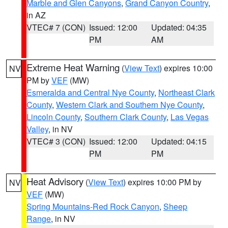
Marble and Glen Canyons
,
Grand Canyon Country
,
in AZ
VTEC# 7 (CON)
Issued: 12:00
Updated: 04:35
PM
AM
Extreme Heat Warning
(
View Text
) expires 10:00
NV
PM by
VEF
(MW)
Esmeralda and Central Nye County
,
Northeast Clark
County
,
Western Clark and Southern Nye County
,
Lincoln County
,
Southern Clark County
,
Las Vegas
Valley
, in NV
VTEC# 3 (CON)
Issued: 12:00
Updated: 04:15
PM
PM
Heat Advisory
(
View Text
) expires 10:00 PM by
NV
VEF
(MW)
Spring Mountains-Red Rock Canyon
,
Sheep
Range
, in NV