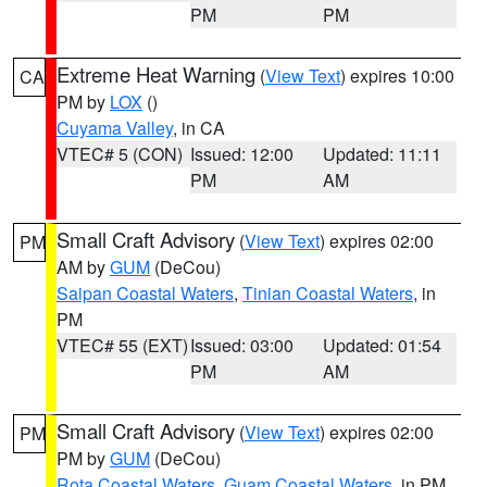
PM
PM
Extreme Heat Warning
(
View Text
) expires 10:00
CA
PM by
LOX
()
Cuyama Valley
, in CA
VTEC# 5 (CON)
Issued: 12:00
Updated: 11:11
PM
AM
Small Craft Advisory
(
View Text
) expires 02:00
PM
AM by
GUM
(DeCou)
Saipan Coastal Waters
,
Tinian Coastal Waters
, in
PM
VTEC# 55 (EXT)
Issued: 03:00
Updated: 01:54
PM
AM
Small Craft Advisory
(
View Text
) expires 02:00
PM
PM by
GUM
(DeCou)
Rota Coastal Waters
,
Guam Coastal Waters
, in PM