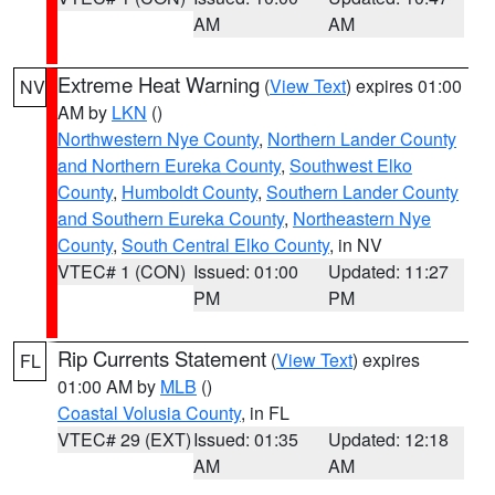
AM
AM
Extreme Heat Warning
(
View Text
) expires 01:00
NV
AM by
LKN
()
Northwestern Nye County
,
Northern Lander County
and Northern Eureka County
,
Southwest Elko
County
,
Humboldt County
,
Southern Lander County
and Southern Eureka County
,
Northeastern Nye
County
,
South Central Elko County
, in NV
VTEC# 1 (CON)
Issued: 01:00
Updated: 11:27
PM
PM
Rip Currents Statement
(
View Text
) expires
FL
01:00 AM by
MLB
()
Coastal Volusia County
, in FL
VTEC# 29 (EXT)
Issued: 01:35
Updated: 12:18
AM
AM