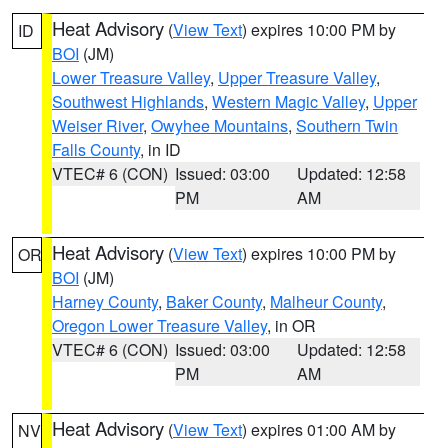
Heat Advisory
(
View Text
) expires 10:00 PM by
ID
BOI
(JM)
Lower Treasure Valley
,
Upper Treasure Valley
,
Southwest Highlands
,
Western Magic Valley
,
Upper
Weiser River
,
Owyhee Mountains
,
Southern Twin
Falls County
, in ID
VTEC# 6 (CON)
Issued: 03:00
Updated: 12:58
PM
AM
Heat Advisory
(
View Text
) expires 10:00 PM by
OR
BOI
(JM)
Harney County
,
Baker County
,
Malheur County
,
Oregon Lower Treasure Valley
, in OR
VTEC# 6 (CON)
Issued: 03:00
Updated: 12:58
PM
AM
Heat Advisory
(
View Text
) expires 01:00 AM by
NV