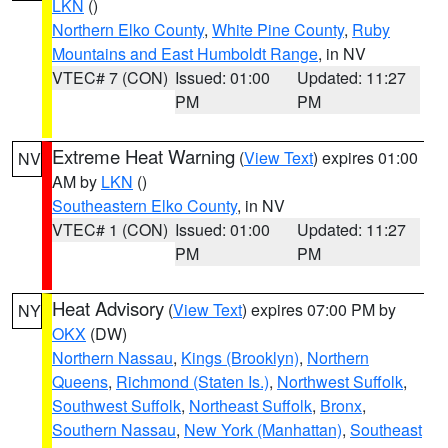
LKN
()
Northern Elko County
,
White Pine County
,
Ruby
Mountains and East Humboldt Range
, in NV
VTEC# 7 (CON)
Issued: 01:00
Updated: 11:27
PM
PM
Extreme Heat Warning
(
View Text
) expires 01:00
NV
AM by
LKN
()
Southeastern Elko County
, in NV
VTEC# 1 (CON)
Issued: 01:00
Updated: 11:27
PM
PM
Heat Advisory
(
View Text
) expires 07:00 PM by
NY
OKX
(DW)
Northern Nassau
,
Kings (Brooklyn)
,
Northern
Queens
,
Richmond (Staten Is.)
,
Northwest Suffolk
,
Southwest Suffolk
,
Northeast Suffolk
,
Bronx
,
Southern Nassau
,
New York (Manhattan)
,
Southeast