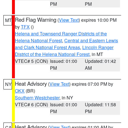
PM
PM
Red Flag Warning
(
View Text
) expires 10:00 PM
MT
by
TFX
()
Helena and Townsend Ranger Districts of the
Helena National Forest
,
Central and Eastern Lewis
and Clark National Forest Areas
,
Lincoln Ranger
District of the Helena National Forest
, in MT
VTEC# 5 (CON)
Issued: 01:00
Updated: 01:42
PM
AM
Heat Advisory
(
View Text
) expires 07:00 PM by
NY
OKX
(BR)
Southern Westchester
, in NY
VTEC# 6 (CON)
Issued: 01:00
Updated: 11:58
PM
PM
Heat Advisory
(
View Text
) expires 01:00 AM by
CA