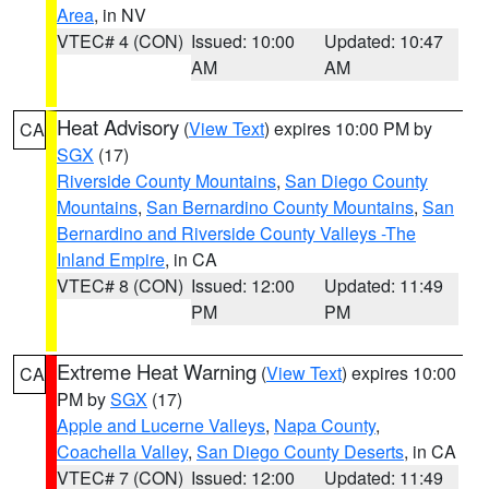
Area
, in NV
VTEC# 4 (CON)
Issued: 10:00
Updated: 10:47
AM
AM
Heat Advisory
(
View Text
) expires 10:00 PM by
CA
SGX
(17)
Riverside County Mountains
,
San Diego County
Mountains
,
San Bernardino County Mountains
,
San
Bernardino and Riverside County Valleys -The
Inland Empire
, in CA
VTEC# 8 (CON)
Issued: 12:00
Updated: 11:49
PM
PM
Extreme Heat Warning
(
View Text
) expires 10:00
CA
PM by
SGX
(17)
Apple and Lucerne Valleys
,
Napa County
,
Coachella Valley
,
San Diego County Deserts
, in CA
VTEC# 7 (CON)
Issued: 12:00
Updated: 11:49