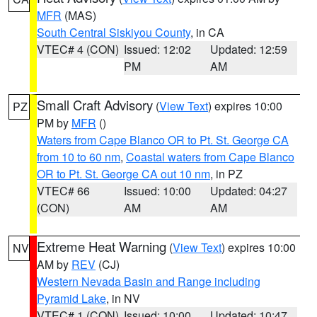
MFR
(MAS)
South Central Siskiyou County
, in CA
VTEC# 4 (CON)
Issued: 12:02
Updated: 12:59
PM
AM
Small Craft Advisory
(
View Text
) expires 10:00
PZ
PM by
MFR
()
Waters from Cape Blanco OR to Pt. St. George CA
from 10 to 60 nm
,
Coastal waters from Cape Blanco
OR to Pt. St. George CA out 10 nm
, in PZ
VTEC# 66
Issued: 10:00
Updated: 04:27
(CON)
AM
AM
Extreme Heat Warning
(
View Text
) expires 10:00
NV
AM by
REV
(CJ)
Western Nevada Basin and Range including
Pyramid Lake
, in NV
VTEC# 1 (CON)
Issued: 10:00
Updated: 10:47