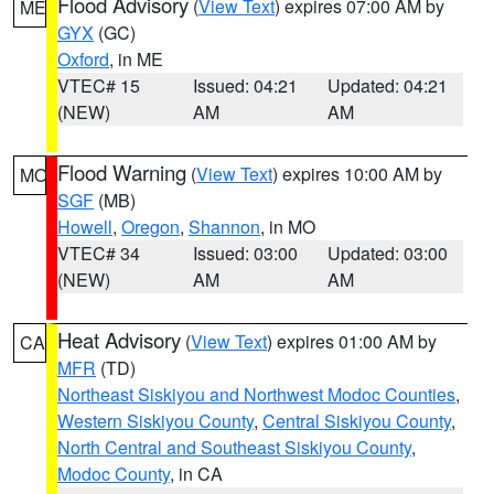
Flood Advisory
(
View Text
) expires 07:00 AM by
ME
GYX
(GC)
Oxford
, in ME
VTEC# 15
Issued: 04:21
Updated: 04:21
(NEW)
AM
AM
Flood Warning
(
View Text
) expires 10:00 AM by
MO
SGF
(MB)
Howell
,
Oregon
,
Shannon
, in MO
VTEC# 34
Issued: 03:00
Updated: 03:00
(NEW)
AM
AM
Heat Advisory
(
View Text
) expires 01:00 AM by
CA
MFR
(TD)
Northeast Siskiyou and Northwest Modoc Counties
,
Western Siskiyou County
,
Central Siskiyou County
,
North Central and Southeast Siskiyou County
,
Modoc County
, in CA