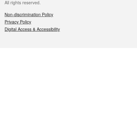
All rights reserved.
Non-discrimination Policy
Privacy Policy
Digital Access & Accessibility