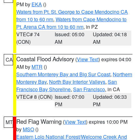
PM by
EKA
()
Waters from Pt. St. George to Cape Mendocino CA
from 10 to 60 nm
,
Waters from Cape Mendocino to
Pt. Arena CA from 10 to 60 nm
, in PZ
VTEC# 74
Issued: 05:00
Updated: 04:18
(CON)
AM
AM
Coastal Flood Advisory
(
View Text
) expires 04:00
CA
AM by
MTR
()
Southern Monterey Bay and Big Sur Coast
,
Northern
Monterey Bay
,
North Bay Interior Valleys
,
San
Francisco Bay Shoreline
,
San Francisco
, in CA
VTEC# 8 (CON)
Issued: 07:00
Updated: 06:33
PM
PM
Red Flag Warning
(
View Text
) expires 10:00 PM
MT
by
MSO
()
Eastern Lolo National Forest/Welcome Creek And