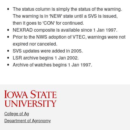
The status column is simply the status of the warning.
The warning is in 'NEW' state until a SVS is issued,
then it goes to 'CON' for continued.
NEXRAD composite is available since 1 Jan 1997.
Prior to the NWS adoption of VTEC, warnings were not
expired nor canceled.
SVS updates were added in 2005.
LSR archive begins 1 Jan 2002.
Archive of watches begins 1 Jan 1997.
College of Ag
Department of Agronomy