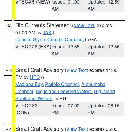
VTEC# 5 (NEW)
Issued: 01:00
Updated: 12:59
AM
AM
Rip Currents Statement
(
View Text
) expires
GA
01:00 AM by
JAX
()
Coastal Glynn
,
Coastal Camden
, in GA
VTEC# 26 (EXA)
Issued: 12:55
Updated: 12:55
AM
AM
Small Craft Advisory
(
View Text
) expires 11:00
PH
PM by
HFO
()
Maalaea Bay
,
Pailolo Channel
,
Alenuihaha
Channel
,
Big Island Leeward Waters
,
Big Island
Southeast Waters
, in PH
VTEC# 32
Issued: 07:00
Updated: 08:16
(CON)
PM
PM
Small Craft Advisory
(
View Text
) expires 05:00
PZ