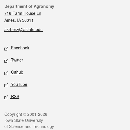
Contact
Department of Agronomy
716 Farm House Ln
Ames, IA 50011
akrherz@iastate.edu
Social media
Facebook
Twitter
Github
YouTube
RSS
Legal
Copyright © 2001-2026
Iowa State University
of Science and Technology