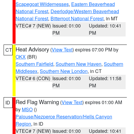
Scapegoat Wildernesses
,
Eastern Beaverhead
National Forest
,
Deerlodge/Western Beaverhead
National Forest
,
Bitterroot National Forest
, in MT
VTEC# 7 (NEW)
Issued: 01:00
Updated: 10:41
PM
PM
Heat Advisory
(
View Text
) expires 07:00 PM by
CT
OKX
(BR)
Southern Fairfield
,
Southern New Haven
,
Southern
Middlesex
,
Southern New London
, in CT
VTEC# 6 (CON)
Issued: 01:00
Updated: 11:58
PM
PM
Red Flag Warning
(
View Text
) expires 01:00 AM
ID
by
MSO
()
Palouse/Nezperce Reservation/Hells Canyon
Region
, in ID
VTEC# 7 (NEW)
Issued: 01:00
Updated: 10:41