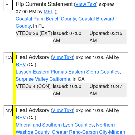
Rip Currents Statement
(
View Text
) expires
FL
07:00 PM by
MFL
()
Coastal Palm Beach County
,
Coastal Broward
County
, in FL
VTEC# 26 (EXT)
Issued: 07:00
Updated: 03:15
AM
AM
Heat Advisory
(
View Text
) expires 10:00 AM by
CA
REV
(CJ)
Lassen-Eastern Plumas-Eastern Sierra Counties
,
Surprise Valley California
, in CA
VTEC# 4 (CON)
Issued: 10:00
Updated: 10:47
AM
AM
Heat Advisory
(
View Text
) expires 10:00 AM by
NV
REV
(CJ)
Mineral and Southern Lyon Counties
,
Northern
Washoe County
,
Greater Reno-Carson City-Minden