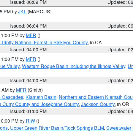
Issued: 06:09 PM
Updated: 0
:15 PM by
JKL
(MARCUS)
Issued: 06:04 PM
Updated: 0
 11:00 PM by
MFR
()
Trinity National Forest in Siskiyou County
, in CA
Issued: 04:00 PM
Updated: 0
 11:00 PM by
MFR
()
ue Valley
,
Western Rogue Basin including the Illinois Valley
,
Um
Issued: 04:00 PM
Updated: 0
00 AM by
MFR
(Smith)
n Cascades
,
Klamath Basin
,
Northern and Eastern Klamath Cou
n Curry County and Josephine County
,
Jackson County
, in OR
Issued: 01:00 PM
Updated: 0
 10:00 PM by
RIW
()
ions
,
Upper Green River Basin/Rock Springs BLM
,
Sweetwater 