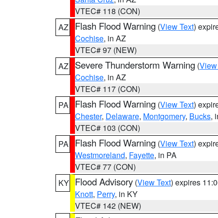
VTEC# 118 (CON)
Flash Flood Warning
(
View Text
) expi
AZ
Cochise
, in AZ
VTEC# 97 (NEW)
Severe Thunderstorm Warning
(
View
AZ
Cochise
, in AZ
VTEC# 117 (CON)
Flash Flood Warning
(
View Text
) expi
PA
Chester
,
Delaware
,
Montgomery
,
Bucks
, 
VTEC# 103 (CON)
Flash Flood Warning
(
View Text
) expi
PA
Westmoreland
,
Fayette
, in PA
VTEC# 77 (CON)
Flood Advisory
(
View Text
) expires 11
KY
Knott
,
Perry
, in KY
VTEC# 142 (NEW)