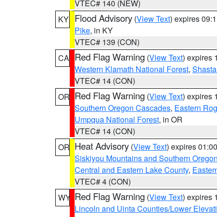
VTEC# 140 (NEW)
Flood Advisory
(
View Text
) expires 09
KY
Pike
, in KY
VTEC# 139 (CON)
Red Flag Warning
(
View Text
) expires
CA
Western Klamath National Forest
,
Shasta-
VTEC# 14 (CON)
Red Flag Warning
(
View Text
) expires
OR
Southern Oregon Cascades
,
Eastern Rog
Umpqua National Forest
, in OR
VTEC# 14 (CON)
Heat Advisory
(
View Text
) expires 01:
OR
Siskiyou Mountains and Southern Orego
Central and Eastern Lake County
,
Easter
VTEC# 4 (CON)
Red Flag Warning
(
View Text
) expires
WY
Lincoln and Uinta Counties/Lower Elevat