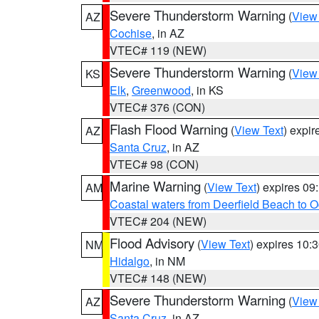
Severe Thunderstorm Warning
(
View
AZ
Cochise
, in AZ
VTEC# 119 (NEW)
Severe Thunderstorm Warning
(
View
KS
Elk
,
Greenwood
, in KS
VTEC# 376 (CON)
Flash Flood Warning
(
View Text
) expi
AZ
Santa Cruz
, in AZ
VTEC# 98 (CON)
Marine Warning
(
View Text
) expires 0
AM
Coastal waters from Deerfield Beach to 
VTEC# 204 (NEW)
Flood Advisory
(
View Text
) expires 10
NM
Hidalgo
, in NM
VTEC# 148 (NEW)
Severe Thunderstorm Warning
(
View
AZ
Santa Cruz
, in AZ