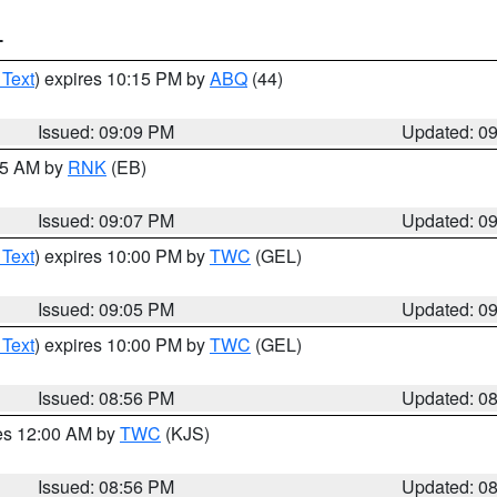
T
 Text
) expires 10:15 PM by
ABQ
(44)
Issued: 09:09 PM
Updated: 0
:15 AM by
RNK
(EB)
Issued: 09:07 PM
Updated: 0
 Text
) expires 10:00 PM by
TWC
(GEL)
Issued: 09:05 PM
Updated: 0
 Text
) expires 10:00 PM by
TWC
(GEL)
Issued: 08:56 PM
Updated: 0
res 12:00 AM by
TWC
(KJS)
Issued: 08:56 PM
Updated: 0