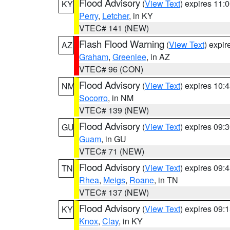
Flood Advisory
(
View Text
) expires 11
KY
Perry
,
Letcher
, in KY
VTEC# 141 (NEW)
Flash Flood Warning
(
View Text
) expi
AZ
Graham
,
Greenlee
, in AZ
VTEC# 96 (CON)
Flood Advisory
(
View Text
) expires 10
NM
Socorro
, in NM
VTEC# 139 (NEW)
Flood Advisory
(
View Text
) expires 09
GU
Guam
, in GU
VTEC# 71 (NEW)
Flood Advisory
(
View Text
) expires 09
TN
Rhea
,
Meigs
,
Roane
, in TN
VTEC# 137 (NEW)
Flood Advisory
(
View Text
) expires 09
KY
Knox
,
Clay
, in KY