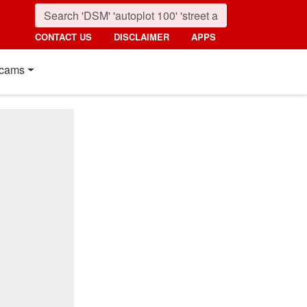
CONTACT US
DISCLAIMER
APPS
cams