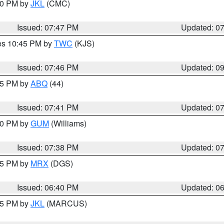
:00 PM by
JKL
(CMC)
Issued: 07:47 PM
Updated: 0
res 10:45 PM by
TWC
(KJS)
Issued: 07:46 PM
Updated: 0
:45 PM by
ABQ
(44)
Issued: 07:41 PM
Updated: 0
:30 PM by
GUM
(Williams)
Issued: 07:38 PM
Updated: 0
:45 PM by
MRX
(DGS)
Issued: 06:40 PM
Updated: 0
:15 PM by
JKL
(MARCUS)