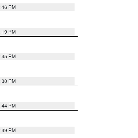
8:46 PM
8:19 PM
8:45 PM
8:30 PM
8:44 PM
7:49 PM