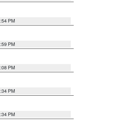
8:54 PM
8:59 PM
9:08 PM
8:34 PM
8:34 PM