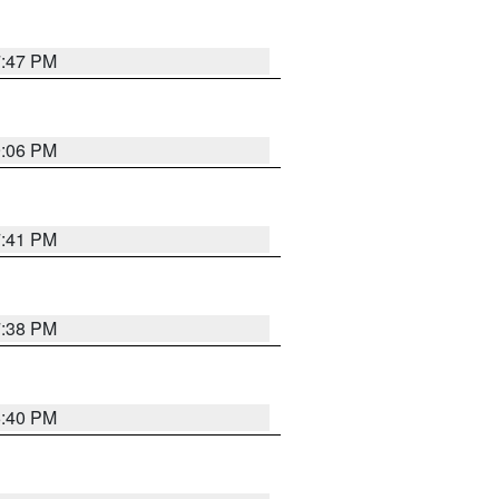
7:47 PM
9:06 PM
7:41 PM
7:38 PM
6:40 PM