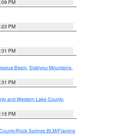
6:09 PM
6:23 PM
2:31 PM
pqua Basin
,
Siskiyou Mountains
,
2:31 PM
nty and Western Lake County
,
4:15 PM
County/Rock Springs BLM/Flaming