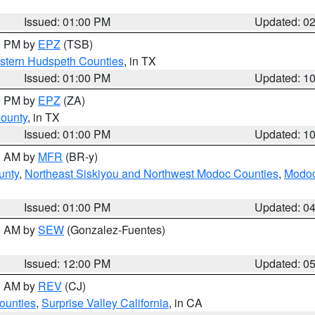
Issued: 01:00 PM
Updated: 0
00 PM by
EPZ
(TSB)
estern Hudspeth Counties
, in TX
Issued: 01:00 PM
Updated: 1
00 PM by
EPZ
(ZA)
County
, in TX
Issued: 01:00 PM
Updated: 1
00 AM by
MFR
(BR-y)
unty
,
Northeast Siskiyou and Northwest Modoc Counties
,
Modoc
Issued: 01:00 PM
Updated: 0
00 AM by
SEW
(Gonzalez-Fuentes)
Issued: 12:00 PM
Updated: 0
00 AM by
REV
(CJ)
ounties
,
Surprise Valley California
, in CA