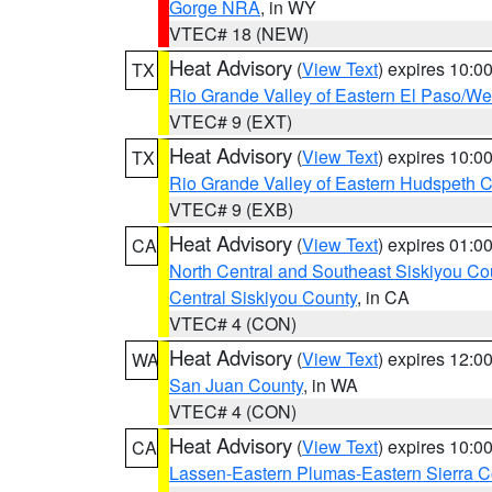
Gorge NRA
, in WY
VTEC# 18 (NEW)
Heat Advisory
(
View Text
) expires 10:
TX
Rio Grande Valley of Eastern El Paso/W
VTEC# 9 (EXT)
Heat Advisory
(
View Text
) expires 10:
TX
Rio Grande Valley of Eastern Hudspeth 
VTEC# 9 (EXB)
Heat Advisory
(
View Text
) expires 01:
CA
North Central and Southeast Siskiyou Co
Central Siskiyou County
, in CA
VTEC# 4 (CON)
Heat Advisory
(
View Text
) expires 12:
WA
San Juan County
, in WA
VTEC# 4 (CON)
Heat Advisory
(
View Text
) expires 10:
CA
Lassen-Eastern Plumas-Eastern Sierra C