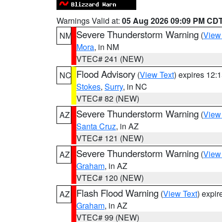
Warnings Valid at:
05 Aug 2026 09:09 PM CD
Severe Thunderstorm Warning
(
View
NM
Mora
, in NM
VTEC# 241 (NEW)
Flood Advisory
(
View Text
) expires 12
NC
Stokes
,
Surry
, in NC
VTEC# 82 (NEW)
Severe Thunderstorm Warning
(
View
AZ
Santa Cruz
, in AZ
VTEC# 121 (NEW)
Severe Thunderstorm Warning
(
View
AZ
Graham
, in AZ
VTEC# 120 (NEW)
Flash Flood Warning
(
View Text
) expi
AZ
Graham
, in AZ
VTEC# 99 (NEW)