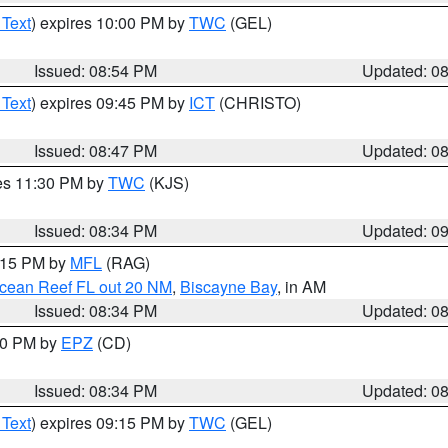
 Text
) expires 10:00 PM by
TWC
(GEL)
Issued: 08:54 PM
Updated: 0
 Text
) expires 09:45 PM by
ICT
(CHRISTO)
Issued: 08:47 PM
Updated: 0
res 11:30 PM by
TWC
(KJS)
Issued: 08:34 PM
Updated: 0
9:15 PM by
MFL
(RAG)
Ocean Reef FL out 20 NM
,
Biscayne Bay
, in AM
Issued: 08:34 PM
Updated: 0
:30 PM by
EPZ
(CD)
Issued: 08:34 PM
Updated: 0
 Text
) expires 09:15 PM by
TWC
(GEL)