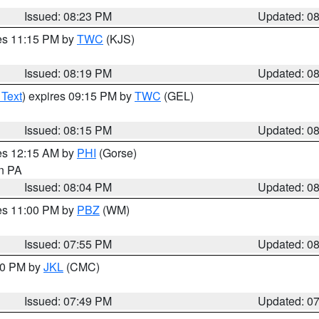
Issued: 08:23 PM
Updated: 0
res 11:15 PM by
TWC
(KJS)
Issued: 08:19 PM
Updated: 0
 Text
) expires 09:15 PM by
TWC
(GEL)
Issued: 08:15 PM
Updated: 0
res 12:15 AM by
PHI
(Gorse)
in PA
Issued: 08:04 PM
Updated: 0
res 11:00 PM by
PBZ
(WM)
Issued: 07:55 PM
Updated: 0
:00 PM by
JKL
(CMC)
Issued: 07:49 PM
Updated: 0