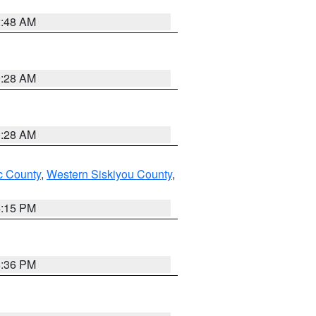
2:48 AM
0:28 AM
0:28 AM
 County
,
Western Siskiyou County
,
4:15 PM
5:36 PM