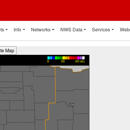
t
ts
Info
Networks
NWS Data
Services
Web