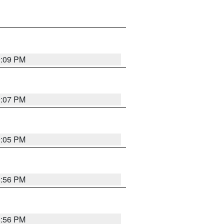
9:09 PM
9:07 PM
9:05 PM
8:56 PM
8:56 PM