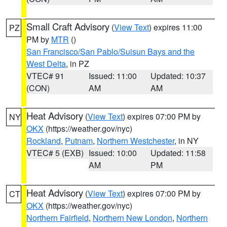
Small Craft Advisory
(
View Text
) expires 11:00
PZ
PM by
MTR
()
San Francisco/San Pablo/Suisun Bays and the
West Delta
, in PZ
VTEC# 91
Issued: 11:00
Updated: 10:37
(CON)
AM
AM
Heat Advisory
(
View Text
) expires 07:00 PM by
NY
OKX
(https://weather.gov/nyc)
Rockland
,
Putnam
,
Northern Westchester
, in NY
VTEC# 5 (EXB)
Issued: 10:00
Updated: 11:58
AM
PM
Heat Advisory
(
View Text
) expires 07:00 PM by
CT
OKX
(https://weather.gov/nyc)
Northern Fairfield
,
Northern New London
,
Northern