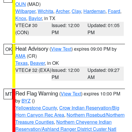
OUN
(MAD)
Wilbarger
,
Wichita
,
Archer
,
Clay
,
Hardeman
,
Foard
,
Knox
,
Baylor
, in TX
VTEC# 30
Issued: 12:00
Updated: 01:05
(CON)
PM
PM
Heat Advisory
(
View Text
) expires 09:00 PM by
OK
AMA
(CR)
Texas
,
Beaver
, in OK
VTEC# 32 (EXA)
Issued: 12:00
Updated: 09:27
PM
AM
Red Flag Warning
(
View Text
) expires 10:00 PM
MT
by
BYZ
()
Yellowstone County
,
Crow Indian Reservation/Big
Horn Canyon Rec Area
,
Northern Rosebud/Northern
Treasure Counties
,
Northern Cheyenne Indian
Reservation/Ashland Ranger District Custer Natl