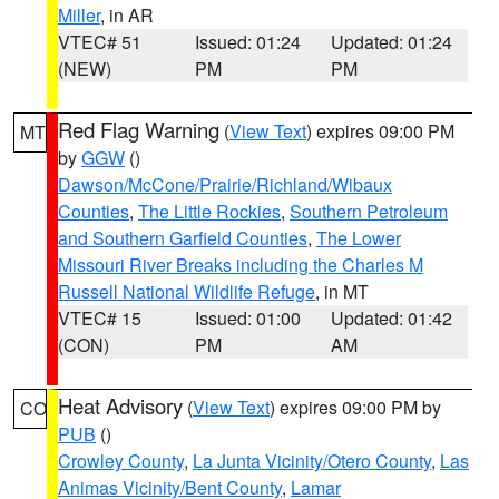
Miller
, in AR
VTEC# 51
Issued: 01:24
Updated: 01:24
(NEW)
PM
PM
Red Flag Warning
(
View Text
) expires 09:00 PM
MT
by
GGW
()
Dawson/McCone/Prairie/Richland/Wibaux
Counties
,
The Little Rockies
,
Southern Petroleum
and Southern Garfield Counties
,
The Lower
Missouri River Breaks including the Charles M
Russell National Wildlife Refuge
, in MT
VTEC# 15
Issued: 01:00
Updated: 01:42
(CON)
PM
AM
Heat Advisory
(
View Text
) expires 09:00 PM by
CO
PUB
()
Crowley County
,
La Junta Vicinity/Otero County
,
Las
Animas Vicinity/Bent County
,
Lamar