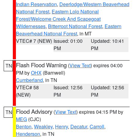
Indian Reservation
,
Deerlodge/Western Beaverhead
National Forest
,
Eastern Lolo National
Forest/Welcome Creek And Scapegoat
Wildernesses
,
Bitterroot National Forest
,
Eastern
Beaverhead National Forest
, in MT
VTEC# 7 (NEW)
Issued: 01:00
Updated: 10:41
PM
PM
Flash Flood Warning
(
View Text
) expires 04:00
TN
PM by
OHX
(Barnwell)
Cumberland
, in TN
VTEC# 58
Issued: 12:56
Updated: 12:56
(NEW)
PM
PM
Flood Advisory
(
View Text
) expires 04:15 PM by
TN
MEG
(CJC)
Benton
,
Weakley
,
Henry
,
Decatur
,
Carroll
,
Henderson
, in TN