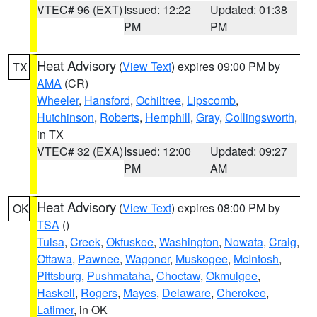
VTEC# 96 (EXT)
Issued: 12:22
Updated: 01:38
PM
PM
Heat Advisory
(
View Text
) expires 09:00 PM by
TX
AMA
(CR)
Wheeler
,
Hansford
,
Ochiltree
,
Lipscomb
,
Hutchinson
,
Roberts
,
Hemphill
,
Gray
,
Collingsworth
,
in TX
VTEC# 32 (EXA)
Issued: 12:00
Updated: 09:27
PM
AM
Heat Advisory
(
View Text
) expires 08:00 PM by
OK
TSA
()
Tulsa
,
Creek
,
Okfuskee
,
Washington
,
Nowata
,
Craig
,
Ottawa
,
Pawnee
,
Wagoner
,
Muskogee
,
McIntosh
,
Pittsburg
,
Pushmataha
,
Choctaw
,
Okmulgee
,
Haskell
,
Rogers
,
Mayes
,
Delaware
,
Cherokee
,
Latimer
, in OK