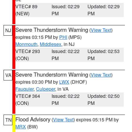
VTEC# 89
Issued: 02:29
Updated: 02:29
(NEW)
PM
PM
Severe Thunderstorm Warning
(
View Text
)
NJ
expires 03:15 PM by
PHI
(MPS)
Monmouth
,
Middlesex
, in NJ
VTEC# 293
Issued: 02:22
Updated: 02:53
(CON)
PM
PM
Severe Thunderstorm Warning
(
View Text
)
VA
expires 03:30 PM by
LWX
(DHOF)
Fauquier
,
Culpeper
, in VA
VTEC# 364
Issued: 02:22
Updated: 02:50
(CON)
PM
PM
Flood Advisory
(
View Text
) expires 05:15 PM by
TN
MRX
(BW)