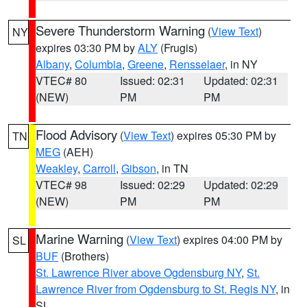
Severe Thunderstorm Warning
(
View Text
)
NY
expires 03:30 PM by
ALY
(Frugis)
Albany
,
Columbia
,
Greene
,
Rensselaer
, in NY
VTEC# 80
Issued: 02:31
Updated: 02:31
(NEW)
PM
PM
Flood Advisory
(
View Text
) expires 05:30 PM by
TN
MEG
(AEH)
Weakley
,
Carroll
,
Gibson
, in TN
VTEC# 98
Issued: 02:29
Updated: 02:29
(NEW)
PM
PM
Marine Warning
(
View Text
) expires 04:00 PM by
SL
BUF
(Brothers)
St. Lawrence River above Ogdensburg NY
,
St.
Lawrence River from Ogdensburg to St. Regis NY
, in
SL