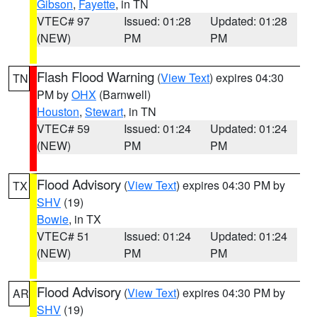
Gibson
,
Fayette
, in TN
VTEC# 97
Issued: 01:28
Updated: 01:28
(NEW)
PM
PM
Flash Flood Warning
(
View Text
) expires 04:30
TN
PM by
OHX
(Barnwell)
Houston
,
Stewart
, in TN
VTEC# 59
Issued: 01:24
Updated: 01:24
(NEW)
PM
PM
Flood Advisory
(
View Text
) expires 04:30 PM by
TX
SHV
(19)
Bowie
, in TX
VTEC# 51
Issued: 01:24
Updated: 01:24
(NEW)
PM
PM
Flood Advisory
(
View Text
) expires 04:30 PM by
AR
SHV
(19)