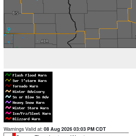
Warnings Valid at:
08 Aug 2026 03:03 PM CDT