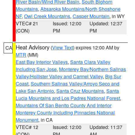
River Basin/Wind River Basin
,
South Bighorn
Mountains
,
Absaroka Mountains/North Shoshone
NF
,
Owl Creek Mountains
,
Casper Mountain
, in WY
VTEC# 21
Issued: 12:00
Updated: 12:37
(CON)
PM
PM
Heat Advisory
(
View Text
) expires 12:00 AM by
CA
MTR
(MM)
East Bay Interior Valleys
,
Santa Clara Valley
Including San Jose
,
Monterey Bay/Northern Salinas
Valley/Hollister Valley and Carmel Valley
,
Big Sur
Coast
,
Southern Salinas Valley/Arroyo Seco and
Lake San Antonio
,
Santa Cruz Mountains
,
Santa
Lucia Mountains and Los Padres National Forest
,
Mountains Of San Benito County And Interior
Monterey County Including Pinnacles National
Monument
, in CA
VTEC# 12
Issued: 12:00
Updated: 11:37
(CON)
PM
AM