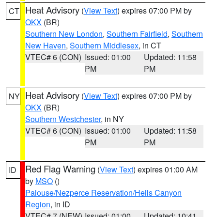
Heat Advisory
(
View Text
) expires 07:00 PM by
CT
OKX
(BR)
Southern New London
,
Southern Fairfield
,
Southern
New Haven
,
Southern Middlesex
, in CT
VTEC# 6 (CON)
Issued: 01:00
Updated: 11:58
PM
PM
Heat Advisory
(
View Text
) expires 07:00 PM by
NY
OKX
(BR)
Southern Westchester
, in NY
VTEC# 6 (CON)
Issued: 01:00
Updated: 11:58
PM
PM
Red Flag Warning
(
View Text
) expires 01:00 AM
ID
by
MSO
()
Palouse/Nezperce Reservation/Hells Canyon
Region
, in ID
VTEC# 7 (NEW)
Issued: 01:00
Updated: 10:41