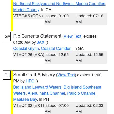
Northeast Siskiyou and Northwest Modoc Counties
,
Modoc County
, in CA
VTEC# 5 (CON)
Issued: 01:00
Updated: 07:16
AM
AM
Rip Currents Statement
(
View Text
) expires
GA
01:00 AM by
JAX
()
Coastal Glynn
,
Coastal Camden
, in GA
VTEC# 26 (EXA)
Issued: 12:55
Updated: 12:55
AM
AM
Small Craft Advisory
(
View Text
) expires 11:00
PH
PM by
HFO
()
Big Island Leeward Waters
,
Big Island Southeast
Waters
,
Alenuihaha Channel
,
Pailolo Channel
,
Maalaea Bay
, in PH
VTEC# 32 (EXT)
Issued: 07:00
Updated: 02:03
PM
PM