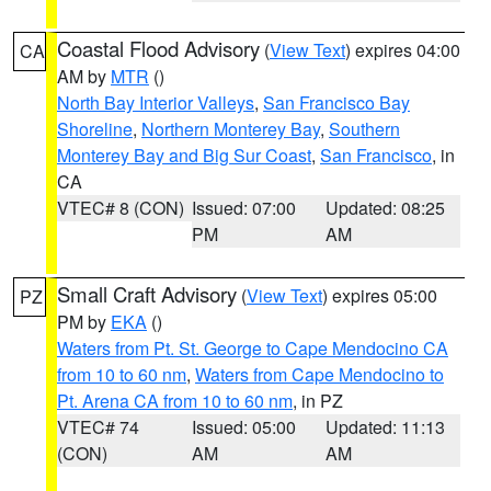
Coastal Flood Advisory
(
View Text
) expires 04:00
CA
AM by
MTR
()
North Bay Interior Valleys
,
San Francisco Bay
Shoreline
,
Northern Monterey Bay
,
Southern
Monterey Bay and Big Sur Coast
,
San Francisco
, in
CA
VTEC# 8 (CON)
Issued: 07:00
Updated: 08:25
PM
AM
Small Craft Advisory
(
View Text
) expires 05:00
PZ
PM by
EKA
()
Waters from Pt. St. George to Cape Mendocino CA
from 10 to 60 nm
,
Waters from Cape Mendocino to
Pt. Arena CA from 10 to 60 nm
, in PZ
VTEC# 74
Issued: 05:00
Updated: 11:13
(CON)
AM
AM