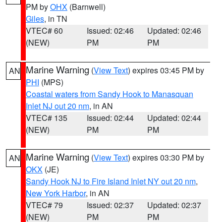
PM by
OHX
(Barnwell)
Giles
, in TN
VTEC# 60
Issued: 02:46
Updated: 02:46
(NEW)
PM
PM
Marine Warning
(
View Text
) expires 03:45 PM by
AN
PHI
(MPS)
Coastal waters from Sandy Hook to Manasquan
Inlet NJ out 20 nm
, in AN
VTEC# 135
Issued: 02:44
Updated: 02:44
(NEW)
PM
PM
Marine Warning
(
View Text
) expires 03:30 PM by
AN
OKX
(JE)
Sandy Hook NJ to Fire Island Inlet NY out 20 nm
,
New York Harbor
, in AN
VTEC# 79
Issued: 02:37
Updated: 02:37
(NEW)
PM
PM