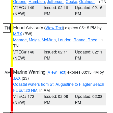
Greene
,
Hamblen
,
Jefferson
,
Cocke
,
Grainger
, in TN
VTEC# 149
Issued: 02:16
Updated: 02:16
(NEW)
PM
PM
Flood Advisory
(
View Text
) expires 05:15 PM by
TN
MRX
(BW)
Monroe
,
Meigs
,
McMinn
,
Loudon
,
Roane
,
Rhea
, in
TN
VTEC# 148
Issued: 02:11
Updated: 02:11
(NEW)
PM
PM
Marine Warning
(
View Text
) expires 03:15 PM by
AM
JAX
(23)
Coastal waters from St. Augustine to Flagler Beach
FL out 20 NM
, in AM
VTEC# 172
Issued: 02:08
Updated: 02:08
(NEW)
PM
PM