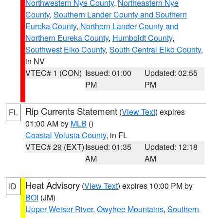
Northwestern Nye County
,
Northeastern Nye
County
,
Southern Lander County and Southern
Eureka County
,
Northern Lander County and
Northern Eureka County
,
Humboldt County
,
Southwest Elko County
,
South Central Elko County
,
in NV
VTEC# 1 (CON)
Issued: 01:00
Updated: 02:55
PM
PM
Rip Currents Statement
(
View Text
) expires
FL
01:00 AM by
MLB
()
Coastal Volusia County
, in FL
VTEC# 29 (EXT)
Issued: 01:35
Updated: 12:18
AM
AM
Heat Advisory
(
View Text
) expires 10:00 PM by
ID
BOI
(JM)
Upper Weiser River
,
Owyhee Mountains
,
Southern