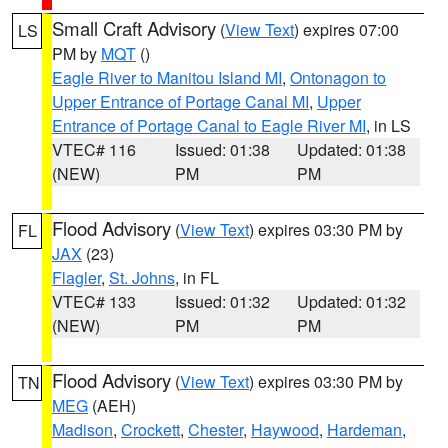
Small Craft Advisory
(
View Text
) expires 07:00
LS
PM by
MQT
()
Eagle River to Manitou Island MI
,
Ontonagon to
Upper Entrance of Portage Canal MI
,
Upper
Entrance of Portage Canal to Eagle River MI
, in LS
VTEC# 116
Issued: 01:38
Updated: 01:38
(NEW)
PM
PM
Flood Advisory
(
View Text
) expires 03:30 PM by
FL
JAX
(23)
Flagler
,
St. Johns
, in FL
VTEC# 133
Issued: 01:32
Updated: 01:32
(NEW)
PM
PM
Flood Advisory
(
View Text
) expires 03:30 PM by
TN
MEG
(AEH)
Madison
,
Crockett
,
Chester
,
Haywood
,
Hardeman
,