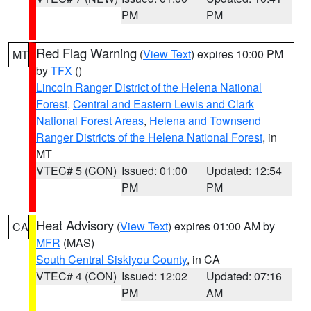
PM
PM
Red Flag Warning
(
View Text
) expires 10:00 PM
MT
by
TFX
()
Lincoln Ranger District of the Helena National
Forest
,
Central and Eastern Lewis and Clark
National Forest Areas
,
Helena and Townsend
Ranger Districts of the Helena National Forest
, in
MT
VTEC# 5 (CON)
Issued: 01:00
Updated: 12:54
PM
PM
Heat Advisory
(
View Text
) expires 01:00 AM by
CA
MFR
(MAS)
South Central Siskiyou County
, in CA
VTEC# 4 (CON)
Issued: 12:02
Updated: 07:16
PM
AM