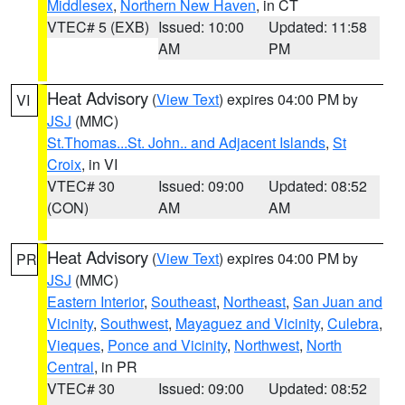
Middlesex
,
Northern New Haven
, in CT
VTEC# 5 (EXB)
Issued: 10:00
Updated: 11:58
AM
PM
Heat Advisory
(
View Text
) expires 04:00 PM by
VI
JSJ
(MMC)
St.Thomas...St. John.. and Adjacent Islands
,
St
Croix
, in VI
VTEC# 30
Issued: 09:00
Updated: 08:52
(CON)
AM
AM
Heat Advisory
(
View Text
) expires 04:00 PM by
PR
JSJ
(MMC)
Eastern Interior
,
Southeast
,
Northeast
,
San Juan and
Vicinity
,
Southwest
,
Mayaguez and Vicinity
,
Culebra
,
Vieques
,
Ponce and Vicinity
,
Northwest
,
North
Central
, in PR
VTEC# 30
Issued: 09:00
Updated: 08:52