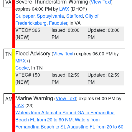
Severe Thunderstorm Warning
(
View Text
)
VA
expires 04:00 PM by
LWX
(DHOF)
Culpeper
,
Spotsylvania
,
Stafford
,
City of
Fredericksburg
,
Fauquier
, in VA
VTEC# 365
Issued: 03:00
Updated: 03:00
(NEW)
PM
PM
Flood Advisory
(
View Text
) expires 06:00 PM by
TN
MRX
()
Cocke
, in TN
VTEC# 150
Issued: 02:59
Updated: 02:59
(NEW)
PM
PM
Marine Warning
(
View Text
) expires 04:00 PM by
AM
JAX
(23)
Waters from Altamaha Sound GA to Fernandina
Beach FL from 20 to 60 NM
,
Waters from
Fernandina Beach to St. Augustine FL from 20 to 60