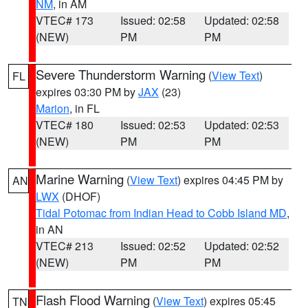
NM
, in AM
VTEC# 173
Issued: 02:58
Updated: 02:58
(NEW)
PM
PM
Severe Thunderstorm Warning
(
View Text
)
FL
expires 03:30 PM by
JAX
(23)
Marion
, in FL
VTEC# 180
Issued: 02:53
Updated: 02:53
(NEW)
PM
PM
Marine Warning
(
View Text
) expires 04:45 PM by
AN
LWX
(DHOF)
Tidal Potomac from Indian Head to Cobb Island MD
,
in AN
VTEC# 213
Issued: 02:52
Updated: 02:52
(NEW)
PM
PM
Flash Flood Warning
(
View Text
) expires 05:45
TN