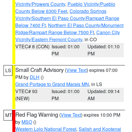
Vicinity/Prowers County
,
Pueblo Vicinity/Pueblo
County Below 6300 Feet
,
Colorado Springs
Vicinity/Southern El Paso County/Rampart Range
Below 7400 Ft
,
Northern El Paso County/Monument
Ridge/Rampart Range Below 7500 Ft
,
Canon City
Vicinity/Eastern Fremont County
, in CO
VTEC# 8 (CON)
Issued: 01:00
Updated: 01:10
PM
PM
Small Craft Advisory
(
View Text
) expires 07:00
LS
PM by
DLH
()
Grand Portage to Grand Marais MN
, in LS
VTEC# 93
Issued: 01:00
Updated: 09:14
(NEW)
PM
AM
Red Flag Warning
(
View Text
) expires 10:00 PM
MT
by
MSO
()
Western Lolo National Forest
,
Salish and Kootenai