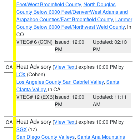
Feet/West Broomfield County
,
North Douglas
County Below 6000 Feet/Denver/West Adams and
Arapahoe Counties/East Broomfield County
,
Larimer
County Below 6000 Feet/Northwest Weld County
, in
CO
VTEC# 6 (CON)
Issued: 12:00
Updated: 02:13
PM
PM
Heat Advisory
(
View Text
) expires 10:00 PM by
CA
LOX
(Cohen)
Los Angeles County San Gabriel Valley
,
Santa
Clarita Valley
, in CA
VTEC# 12 (EXB)
Issued: 12:00
Updated: 11:11
PM
AM
Heat Advisory
(
View Text
) expires 10:00 PM by
CA
SGX
(17)
San Diego County Valleys
,
Santa Ana Mountains