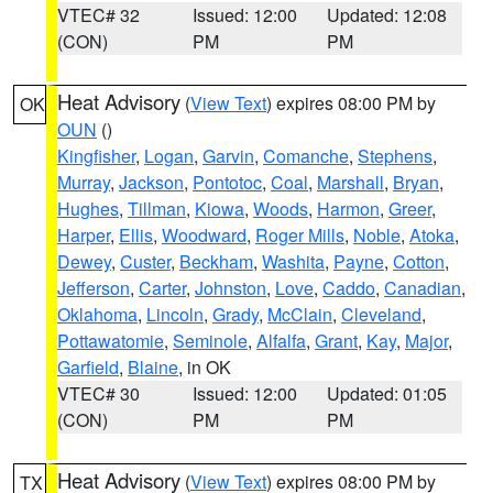
VTEC# 32
Issued: 12:00
Updated: 12:08
(CON)
PM
PM
Heat Advisory
(
View Text
) expires 08:00 PM by
OK
OUN
()
Kingfisher
,
Logan
,
Garvin
,
Comanche
,
Stephens
,
Murray
,
Jackson
,
Pontotoc
,
Coal
,
Marshall
,
Bryan
,
Hughes
,
Tillman
,
Kiowa
,
Woods
,
Harmon
,
Greer
,
Harper
,
Ellis
,
Woodward
,
Roger Mills
,
Noble
,
Atoka
,
Dewey
,
Custer
,
Beckham
,
Washita
,
Payne
,
Cotton
,
Jefferson
,
Carter
,
Johnston
,
Love
,
Caddo
,
Canadian
,
Oklahoma
,
Lincoln
,
Grady
,
McClain
,
Cleveland
,
Pottawatomie
,
Seminole
,
Alfalfa
,
Grant
,
Kay
,
Major
,
Garfield
,
Blaine
, in OK
VTEC# 30
Issued: 12:00
Updated: 01:05
(CON)
PM
PM
Heat Advisory
(
View Text
) expires 08:00 PM by
TX