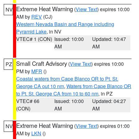
Extreme Heat Warning
(
View Text
) expires 10:00
NV
AM by
REV
(CJ)
Western Nevada Basin and Range including
Pyramid Lake
, in NV
VTEC# 1 (CON)
Issued: 10:00
Updated: 10:47
AM
AM
Small Craft Advisory
(
View Text
) expires 10:00
PZ
PM by
MFR
()
Coastal waters from Cape Blanco OR to Pt. St.
George CA out 10 nm
,
Waters from Cape Blanco OR
to Pt. St. George CA from 10 to 60 nm
, in PZ
VTEC# 66
Issued: 10:00
Updated: 04:27
(CON)
AM
AM
Extreme Heat Warning
(
View Text
) expires 01:00
NV
AM by
LKN
()