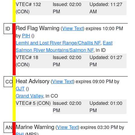
VTEC# 132
Issued: 02:00
Updated: 11:27
(CON)
PM
AM
Red Flag Warning
(
View Text
) expires 10:00 PM
ID
by
PIH
()
Lemhi and Lost River Range/Challis NF
,
East
Salmon River Mountains/Salmon NF
, in ID
VTEC# 18
Issued: 02:00
Updated: 01:27
(CON)
PM
PM
Heat Advisory
(
View Text
) expires 09:00 PM by
CO
GJT
()
Grand Valley
, in CO
VTEC# 5 (CON)
Issued: 02:00
Updated: 01:00
PM
PM
Marine Warning
(
View Text
) expires 03:30 PM by
AN
PHI
(MPS)