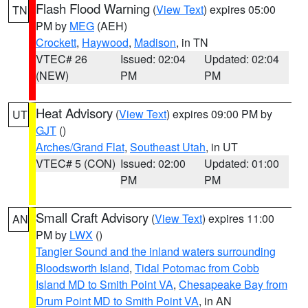
Flash Flood Warning
(
View Text
) expires 05:00
TN
PM by
MEG
(AEH)
Crockett
,
Haywood
,
Madison
, in TN
VTEC# 26
Issued: 02:04
Updated: 02:04
(NEW)
PM
PM
Heat Advisory
(
View Text
) expires 09:00 PM by
UT
GJT
()
Arches/Grand Flat
,
Southeast Utah
, in UT
VTEC# 5 (CON)
Issued: 02:00
Updated: 01:00
PM
PM
Small Craft Advisory
(
View Text
) expires 11:00
AN
PM by
LWX
()
Tangier Sound and the inland waters surrounding
Bloodsworth Island
,
Tidal Potomac from Cobb
Island MD to Smith Point VA
,
Chesapeake Bay from
Drum Point MD to Smith Point VA
, in AN