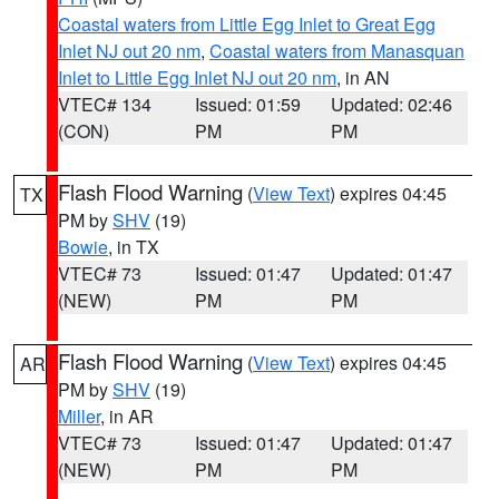
Coastal waters from Little Egg Inlet to Great Egg
Inlet NJ out 20 nm
,
Coastal waters from Manasquan
Inlet to Little Egg Inlet NJ out 20 nm
, in AN
VTEC# 134
Issued: 01:59
Updated: 02:46
(CON)
PM
PM
Flash Flood Warning
(
View Text
) expires 04:45
TX
PM by
SHV
(19)
Bowie
, in TX
VTEC# 73
Issued: 01:47
Updated: 01:47
(NEW)
PM
PM
Flash Flood Warning
(
View Text
) expires 04:45
AR
PM by
SHV
(19)
Miller
, in AR
VTEC# 73
Issued: 01:47
Updated: 01:47
(NEW)
PM
PM