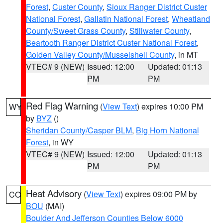
Forest
,
Custer County
,
Sioux Ranger District Custer
National Forest
,
Gallatin National Forest
,
Wheatland
County/Sweet Grass County
,
Stillwater County
,
Beartooth Ranger District Custer National Forest
,
Golden Valley County/Musselshell County
, in MT
VTEC# 9 (NEW)
Issued: 12:00
Updated: 01:13
PM
PM
Red Flag Warning
(
View Text
) expires 10:00 PM
WY
by
BYZ
()
Sheridan County/Casper BLM
,
Big Horn National
Forest
, in WY
VTEC# 9 (NEW)
Issued: 12:00
Updated: 01:13
PM
PM
Heat Advisory
(
View Text
) expires 09:00 PM by
CO
BOU
(MAI)
Boulder And Jefferson Counties Below 6000