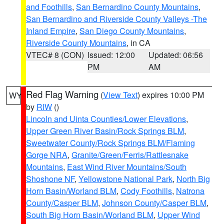
and Foothills
,
San Bernardino County Mountains
,
San Bernardino and Riverside County Valleys -The
Inland Empire
,
San Diego County Mountains
,
Riverside County Mountains
, in CA
VTEC# 8 (CON)
Issued: 12:00
Updated: 06:56
PM
AM
Red Flag Warning
(
View Text
) expires 10:00 PM
WY
by
RIW
()
Lincoln and Uinta Counties/Lower Elevations
,
Upper Green River Basin/Rock Springs BLM
,
Sweetwater County/Rock Springs BLM/Flaming
Gorge NRA
,
Granite/Green/Ferris/Rattlesnake
Mountains
,
East Wind River Mountains/South
Shoshone NF
,
Yellowstone National Park
,
North Big
Horn Basin/Worland BLM
,
Cody Foothills
,
Natrona
County/Casper BLM
,
Johnson County/Casper BLM
,
South Big Horn Basin/Worland BLM
,
Upper Wind