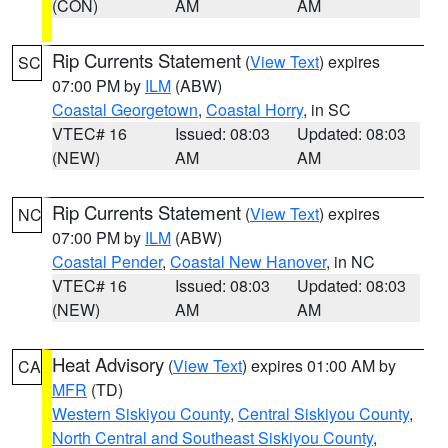
(CON)
AM
AM
Rip Currents Statement
(
View Text
) expires
SC
07:00 PM by
ILM
(ABW)
Coastal Georgetown
,
Coastal Horry
, in SC
VTEC# 16
Issued: 08:03
Updated: 08:03
(NEW)
AM
AM
Rip Currents Statement
(
View Text
) expires
NC
07:00 PM by
ILM
(ABW)
Coastal Pender
,
Coastal New Hanover
, in NC
VTEC# 16
Issued: 08:03
Updated: 08:03
(NEW)
AM
AM
Heat Advisory
(
View Text
) expires 01:00 AM by
CA
MFR
(TD)
Western Siskiyou County
,
Central Siskiyou County
,
North Central and Southeast Siskiyou County
,