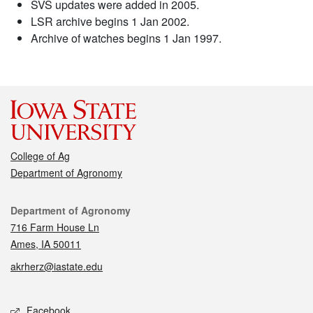
SVS updates were added in 2005.
LSR archive begins 1 Jan 2002.
Archive of watches begins 1 Jan 1997.
College of Ag
Department of Agronomy
Contact
Department of Agronomy
716 Farm House Ln
Ames, IA 50011
akrherz@iastate.edu
Social media
Facebook