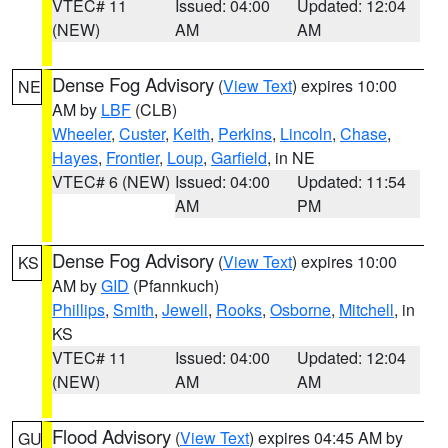
VTEC# 11
Issued: 04:00
Updated: 12:04
(NEW)
AM
AM
Dense Fog Advisory
(
View Text
) expires 10:00
NE
AM by
LBF
(CLB)
Wheeler
,
Custer
,
Keith
,
Perkins
,
Lincoln
,
Chase
,
Hayes
,
Frontier
,
Loup
,
Garfield
, in NE
VTEC# 6 (NEW)
Issued: 04:00
Updated: 11:54
AM
PM
Dense Fog Advisory
(
View Text
) expires 10:00
KS
AM by
GID
(Pfannkuch)
Phillips
,
Smith
,
Jewell
,
Rooks
,
Osborne
,
Mitchell
, in
KS
VTEC# 11
Issued: 04:00
Updated: 12:04
(NEW)
AM
AM
Flood Advisory
(
View Text
) expires 04:45 AM by
GU