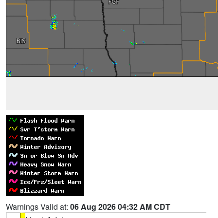
Warnings Valid at:
06 Aug 2026 04:32 AM CDT