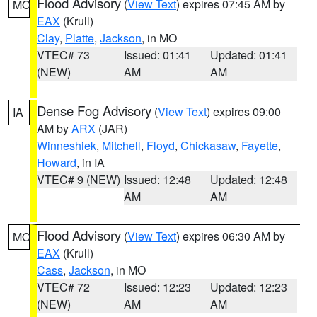
Flood Advisory
(
View Text
) expires 07:45 AM by
MO
EAX
(Krull)
Clay
,
Platte
,
Jackson
, in MO
VTEC# 73
Issued: 01:41
Updated: 01:41
(NEW)
AM
AM
Dense Fog Advisory
(
View Text
) expires 09:00
IA
AM by
ARX
(JAR)
Winneshiek
,
Mitchell
,
Floyd
,
Chickasaw
,
Fayette
,
Howard
, in IA
VTEC# 9 (NEW)
Issued: 12:48
Updated: 12:48
AM
AM
Flood Advisory
(
View Text
) expires 06:30 AM by
MO
EAX
(Krull)
Cass
,
Jackson
, in MO
VTEC# 72
Issued: 12:23
Updated: 12:23
(NEW)
AM
AM