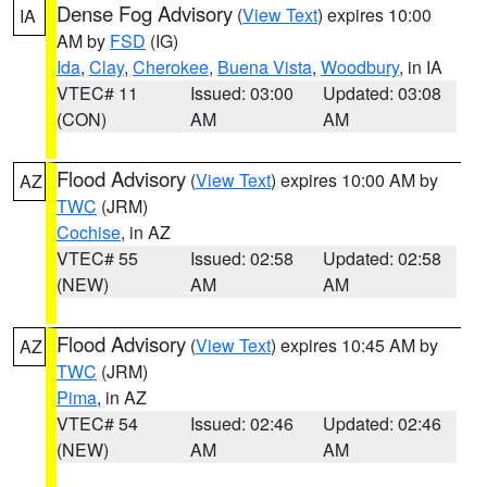
Dense Fog Advisory
(
View Text
) expires 10:00
IA
AM by
FSD
(IG)
Ida
,
Clay
,
Cherokee
,
Buena Vista
,
Woodbury
, in IA
VTEC# 11
Issued: 03:00
Updated: 03:08
(CON)
AM
AM
Flood Advisory
(
View Text
) expires 10:00 AM by
AZ
TWC
(JRM)
Cochise
, in AZ
VTEC# 55
Issued: 02:58
Updated: 02:58
(NEW)
AM
AM
Flood Advisory
(
View Text
) expires 10:45 AM by
AZ
TWC
(JRM)
Pima
, in AZ
VTEC# 54
Issued: 02:46
Updated: 02:46
(NEW)
AM
AM