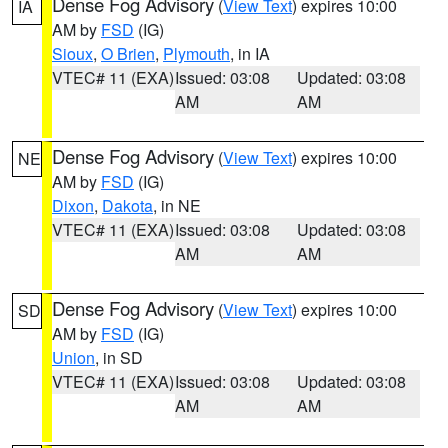
Dense Fog Advisory
(
View Text
) expires 10:00
IA
AM by
FSD
(IG)
Sioux
,
O Brien
,
Plymouth
, in IA
VTEC# 11 (EXA)
Issued: 03:08
Updated: 03:08
AM
AM
Dense Fog Advisory
(
View Text
) expires 10:00
NE
AM by
FSD
(IG)
Dixon
,
Dakota
, in NE
VTEC# 11 (EXA)
Issued: 03:08
Updated: 03:08
AM
AM
Dense Fog Advisory
(
View Text
) expires 10:00
SD
AM by
FSD
(IG)
Union
, in SD
VTEC# 11 (EXA)
Issued: 03:08
Updated: 03:08
AM
AM