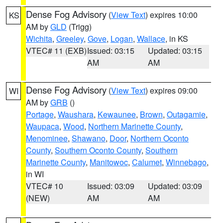
Dense Fog Advisory
(
View Text
) expires 10:00
KS
AM by
GLD
(Trigg)
Wichita
,
Greeley
,
Gove
,
Logan
,
Wallace
, in KS
VTEC# 11 (EXB)
Issued: 03:15
Updated: 03:15
AM
AM
Dense Fog Advisory
(
View Text
) expires 09:00
WI
AM by
GRB
()
Portage
,
Waushara
,
Kewaunee
,
Brown
,
Outagamie
,
Waupaca
,
Wood
,
Northern Marinette County
,
Menominee
,
Shawano
,
Door
,
Northern Oconto
County
,
Southern Oconto County
,
Southern
Marinette County
,
Manitowoc
,
Calumet
,
Winnebago
,
in WI
VTEC# 10
Issued: 03:09
Updated: 03:09
(NEW)
AM
AM