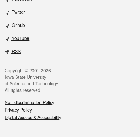
Twitter
Github
YouTube
RSS
Legal
Copyright © 2001-2026
Iowa State University
of Science and Technology
All rights reserved.
Non-discrimination Policy
Privacy Policy
Digital Access & Accessibility