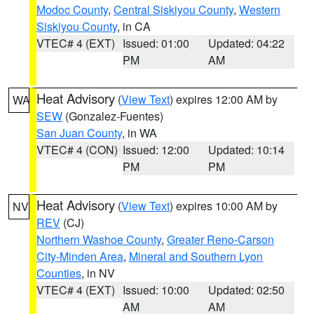
Modoc County
,
Central Siskiyou County
,
Western
Siskiyou County
, in CA
VTEC# 4 (EXT)
Issued: 01:00
Updated: 04:22
PM
AM
Heat Advisory
(
View Text
) expires 12:00 AM by
WA
SEW
(Gonzalez-Fuentes)
San Juan County
, in WA
VTEC# 4 (CON)
Issued: 12:00
Updated: 10:14
PM
PM
Heat Advisory
(
View Text
) expires 10:00 AM by
NV
REV
(CJ)
Northern Washoe County
,
Greater Reno-Carson
City-Minden Area
,
Mineral and Southern Lyon
Counties
, in NV
VTEC# 4 (EXT)
Issued: 10:00
Updated: 02:50
AM
AM