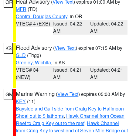
Heat Advisory
(
View Text
) expires 01:00 AM by
OR
MFR
(TD)
Central Douglas County
, in OR
VTEC# 4 (EXB)
Issued: 04:22
Updated: 04:22
AM
AM
Flood Advisory
(
View Text
) expires 07:15 AM by
KS
GLD
(Trigg)
Greeley
,
Wichita
, in KS
VTEC# 34
Issued: 04:21
Updated: 04:21
(NEW)
AM
AM
Marine Warning
(
View Text
) expires 05:00 AM by
GM
KEY
(11)
Bayside and Gulf side from Craig Key to Halfmoon
Shoal out to 5 fathoms
,
Hawk Channel from Ocean
Reef to Craig Key out to the reef
,
Hawk Channel
from Craig Key to west end of Seven Mile Bridge out