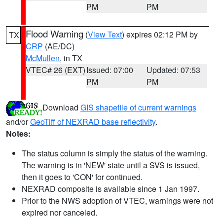
PM
PM
Flood Warning
(
View Text
) expires 02:12 PM by
TX
CRP
(AE/DC)
McMullen
, in TX
VTEC# 26 (EXT)
Issued: 07:00
Updated: 07:53
PM
PM
Download
GIS shapefile of current warnings
and/or
GeoTiff of NEXRAD base reflectivity
.
Notes:
The status column is simply the status of the warning.
The warning is in 'NEW' state until a SVS is issued,
then it goes to 'CON' for continued.
NEXRAD composite is available since 1 Jan 1997.
Prior to the NWS adoption of VTEC, warnings were not
expired nor canceled.