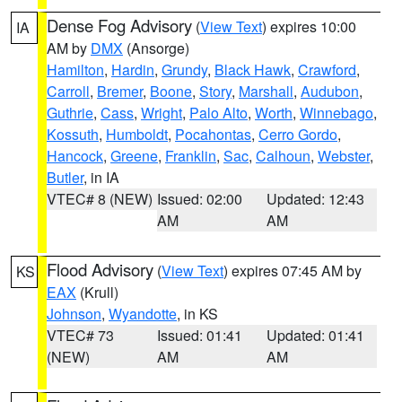
Dense Fog Advisory
(
View Text
) expires 10:00
IA
AM by
DMX
(Ansorge)
Hamilton
,
Hardin
,
Grundy
,
Black Hawk
,
Crawford
,
Carroll
,
Bremer
,
Boone
,
Story
,
Marshall
,
Audubon
,
Guthrie
,
Cass
,
Wright
,
Palo Alto
,
Worth
,
Winnebago
,
Kossuth
,
Humboldt
,
Pocahontas
,
Cerro Gordo
,
Hancock
,
Greene
,
Franklin
,
Sac
,
Calhoun
,
Webster
,
Butler
, in IA
VTEC# 8 (NEW)
Issued: 02:00
Updated: 12:43
AM
AM
Flood Advisory
(
View Text
) expires 07:45 AM by
KS
EAX
(Krull)
Johnson
,
Wyandotte
, in KS
VTEC# 73
Issued: 01:41
Updated: 01:41
(NEW)
AM
AM