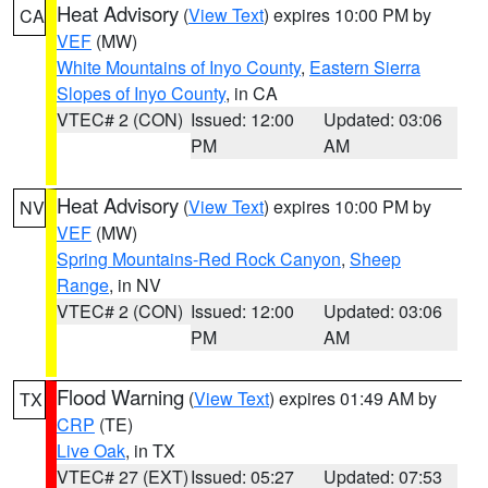
Heat Advisory
(
View Text
) expires 10:00 PM by
CA
VEF
(MW)
White Mountains of Inyo County
,
Eastern Sierra
Slopes of Inyo County
, in CA
VTEC# 2 (CON)
Issued: 12:00
Updated: 03:06
PM
AM
Heat Advisory
(
View Text
) expires 10:00 PM by
NV
VEF
(MW)
Spring Mountains-Red Rock Canyon
,
Sheep
Range
, in NV
VTEC# 2 (CON)
Issued: 12:00
Updated: 03:06
PM
AM
Flood Warning
(
View Text
) expires 01:49 AM by
TX
CRP
(TE)
Live Oak
, in TX
VTEC# 27 (EXT)
Issued: 05:27
Updated: 07:53