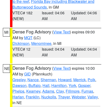
to the reef
,
Florida Bay including Blackwater and
Buttonwood Sounds
, in GM
VTEC# 182
Issued: 04:06
Updated: 04:06
(NEW)
AM
AM
Dense Fog Advisory
(
View Text
) expires 09:00
MI
AM by
MQT
(LC)
Dickinson
,
Menominee
, in MI
VTEC# 12
Issued: 04:04
Updated: 04:04
(NEW)
AM
AM
Dense Fog Advisory
(
View Text
) expires 10:00
NE
AM by
GID
(Pfannkuch)
Greeley
,
Nance
,
Sherman
,
Howard
,
Merrick
,
Polk
,
Dawson
,
Buffalo
,
Hall
,
Hamilton
,
York
,
Gosper
,
Phelps
,
Kearney
,
Adams
,
Clay
,
Fillmore
,
Furnas
,
Harlan
,
Franklin
,
Nuckolls
,
Thayer
,
Webster
,
Valley
,
in NE