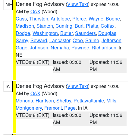
Dense Fog Advisory
(
View Text
) expires 10:00
NE
AM by
OAX
(Wood)
Cass
,
Thurston
,
Antelope
,
Pierce
,
Wayne
,
Boone
,
Madison
,
Stanton
,
Cuming
,
Burt
,
Platte
,
Colfax
,
Dodge
,
Washington
,
Butler
,
Saunders
,
Douglas
,
Sarpy
,
Seward
,
Lancaster
,
Otoe
,
Saline
,
Jefferson
,
Gage
,
Johnson
,
Nemaha
,
Pawnee
,
Richardson
, in
NE
VTEC# 8 (EXT)
Issued: 03:00
Updated: 11:56
AM
PM
Dense Fog Advisory
(
View Text
) expires 10:00
IA
AM by
OAX
(Wood)
Monona
,
Harrison
,
Shelby
,
Pottawattamie
,
Mills
,
Montgomery
,
Fremont
,
Page
, in IA
VTEC# 8 (EXT)
Issued: 03:00
Updated: 11:56
AM
PM