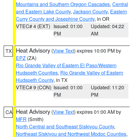
Mountains and Southern Oregon Cascades
,
Central
and Eastern Lake County
,
Jackson County
,
Eastern
Curry County and Josephine County
, in OR
VTEC# 4 (EXT)
Issued: 01:00
Updated: 04:22
PM
AM
Heat Advisory
(
View Text
) expires 10:00 PM by
TX
EPZ
(ZA)
Rio Grande Valley of Eastern El Paso/Western
Hudspeth Counties
,
Rio Grande Valley of Eastern
Hudspeth County
, in TX
VTEC# 9 (CON)
Issued: 01:00
Updated: 11:20
PM
PM
Heat Advisory
(
View Text
) expires 01:00 AM by
CA
MFR
(Smith)
North Central and Southeast Siskiyou County
,
Northeast Siskiyou and Northwest Modoc Counties
,