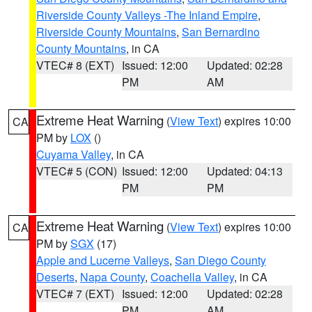
Riverside County Valleys -The Inland Empire
,
Riverside County Mountains
,
San Bernardino
County Mountains
, in CA
VTEC# 8 (EXT)
Issued: 12:00
Updated: 02:28
PM
AM
Extreme Heat Warning
(
View Text
) expires 10:00
CA
PM by
LOX
()
Cuyama Valley
, in CA
VTEC# 5 (CON)
Issued: 12:00
Updated: 04:13
PM
PM
Extreme Heat Warning
(
View Text
) expires 10:00
CA
PM by
SGX
(17)
Apple and Lucerne Valleys
,
San Diego County
Deserts
,
Napa County
,
Coachella Valley
, in CA
VTEC# 7 (EXT)
Issued: 12:00
Updated: 02:28
PM
AM