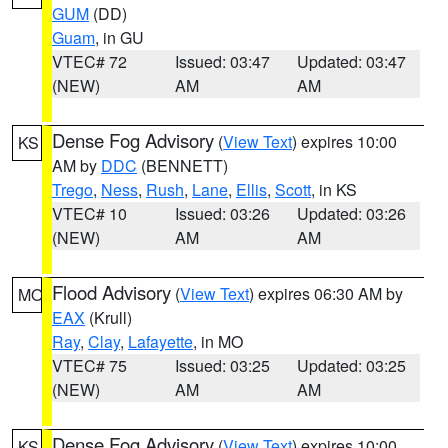
GUM
(DD)
Guam
, in GU
VTEC# 72
Issued: 03:47
Updated: 03:47
(NEW)
AM
AM
Dense Fog Advisory
(
View Text
) expires 10:00
KS
AM by
DDC
(BENNETT)
Trego
,
Ness
,
Rush
,
Lane
,
Ellis
,
Scott
, in KS
VTEC# 10
Issued: 03:26
Updated: 03:26
(NEW)
AM
AM
Flood Advisory
(
View Text
) expires 06:30 AM by
MO
EAX
(Krull)
Ray
,
Clay
,
Lafayette
, in MO
VTEC# 75
Issued: 03:25
Updated: 03:25
(NEW)
AM
AM
Dense Fog Advisory
(
View Text
) expires 10:00
KS