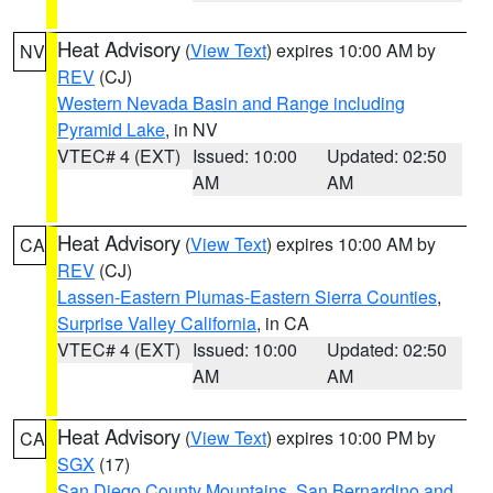
Heat Advisory
(
View Text
) expires 10:00 AM by
NV
REV
(CJ)
Western Nevada Basin and Range including
Pyramid Lake
, in NV
VTEC# 4 (EXT)
Issued: 10:00
Updated: 02:50
AM
AM
Heat Advisory
(
View Text
) expires 10:00 AM by
CA
REV
(CJ)
Lassen-Eastern Plumas-Eastern Sierra Counties
,
Surprise Valley California
, in CA
VTEC# 4 (EXT)
Issued: 10:00
Updated: 02:50
AM
AM
Heat Advisory
(
View Text
) expires 10:00 PM by
CA
SGX
(17)
San Diego County Mountains
,
San Bernardino and