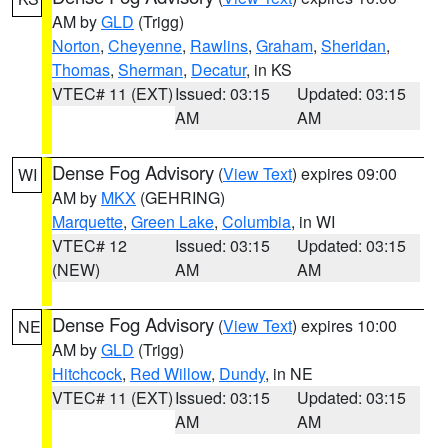
AM by
GLD
(Trigg)
Norton
,
Cheyenne
,
Rawlins
,
Graham
,
Sheridan
,
Thomas
,
Sherman
,
Decatur
, in KS
VTEC# 11 (EXT)
Issued: 03:15
Updated: 03:15
AM
AM
Dense Fog Advisory
(
View Text
) expires 09:00
WI
AM by
MKX
(GEHRING)
Marquette
,
Green Lake
,
Columbia
, in WI
VTEC# 12
Issued: 03:15
Updated: 03:15
(NEW)
AM
AM
Dense Fog Advisory
(
View Text
) expires 10:00
NE
AM by
GLD
(Trigg)
Hitchcock
,
Red Willow
,
Dundy
, in NE
VTEC# 11 (EXT)
Issued: 03:15
Updated: 03:15
AM
AM