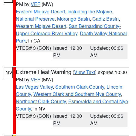
PM by
VEF
(MW)
Eastern Mojave Desert, Including the Mojave
National Preserve
,
Morongo Basin
,
Cadiz Basin
,
Western Mojave Desert
,
San Bernardino County-
Upper Colorado River Valley
,
Death Valley National
Park
, in CA
VTEC# 3 (CON)
Issued: 12:00
Updated: 03:06
PM
AM
Extreme Heat Warning
(
View Text
) expires 10:00
NV
PM by
VEF
(MW)
Las Vegas Valley
,
Southern Clark County
,
Lincoln
County
,
Western Clark and Southern Nye County
,
Northeast Clark County
,
Esmeralda and Central Nye
County
, in NV
VTEC# 3 (CON)
Issued: 12:00
Updated: 03:06
PM
AM