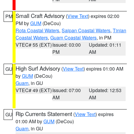
Small Craft Advisory
(
View Text
) expires 02:00
PM
PM by
GUM
(DeCou)
Rota Coastal Waters
,
Saipan Coastal Waters
,
Tinian
Coastal Waters
,
Guam Coastal Waters
, in PM
VTEC# 55 (EXT)
Issued: 03:00
Updated: 01:11
PM
AM
High Surf Advisory
(
View Text
) expires 01:00 AM
GU
by
GUM
(DeCou)
Guam
, in GU
VTEC# 49 (EXT)
Issued: 07:00
Updated: 12:53
AM
AM
Rip Currents Statement
(
View Text
) expires
GU
01:00 AM by
GUM
(DeCou)
Guam
, in GU