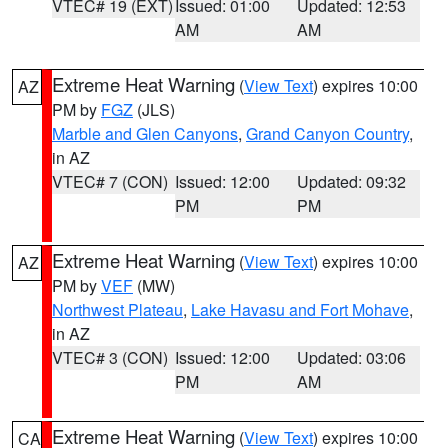
VTEC# 19 (EXT)
Issued: 01:00
Updated: 12:53
AM
AM
Extreme Heat Warning
(
View Text
) expires 10:00
AZ
PM by
FGZ
(JLS)
Marble and Glen Canyons
,
Grand Canyon Country
,
in AZ
VTEC# 7 (CON)
Issued: 12:00
Updated: 09:32
PM
PM
Extreme Heat Warning
(
View Text
) expires 10:00
AZ
PM by
VEF
(MW)
Northwest Plateau
,
Lake Havasu and Fort Mohave
,
in AZ
VTEC# 3 (CON)
Issued: 12:00
Updated: 03:06
PM
AM
Extreme Heat Warning
(
View Text
) expires 10:00
CA