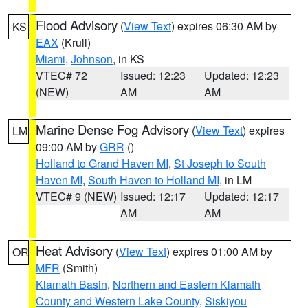
Flood Advisory
(
View Text
) expires 06:30 AM by
KS
EAX
(Krull)
Miami
,
Johnson
, in KS
VTEC# 72
Issued: 12:23
Updated: 12:23
(NEW)
AM
AM
Marine Dense Fog Advisory
(
View Text
) expires
LM
09:00 AM by
GRR
()
Holland to Grand Haven MI
,
St Joseph to South
Haven MI
,
South Haven to Holland MI
, in LM
VTEC# 9 (NEW)
Issued: 12:17
Updated: 12:17
AM
AM
Heat Advisory
(
View Text
) expires 01:00 AM by
OR
MFR
(Smith)
Klamath Basin
,
Northern and Eastern Klamath
County and Western Lake County
,
Siskiyou