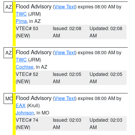
Flood Advisory
(
View Text
) expires 08:00 AM by
AZ
TWC
(JRM)
Pima
, in AZ
VTEC# 53
Issued: 02:08
Updated: 02:08
(NEW)
AM
AM
Flood Advisory
(
View Text
) expires 08:00 AM by
AZ
TWC
(JRM)
Cochise
, in AZ
VTEC# 52
Issued: 02:05
Updated: 02:05
(NEW)
AM
AM
Flood Advisory
(
View Text
) expires 08:00 AM by
MO
EAX
(Krull)
Johnson
, in MO
VTEC# 74
Issued: 02:03
Updated: 02:03
(NEW)
AM
AM