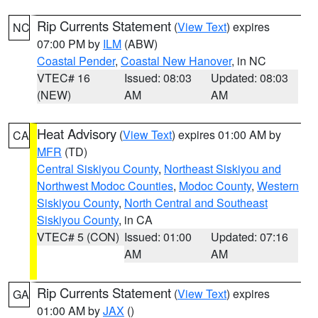
Rip Currents Statement
(
View Text
) expires
NC
07:00 PM by
ILM
(ABW)
Coastal Pender
,
Coastal New Hanover
, in NC
VTEC# 16
Issued: 08:03
Updated: 08:03
(NEW)
AM
AM
Heat Advisory
(
View Text
) expires 01:00 AM by
CA
MFR
(TD)
Central Siskiyou County
,
Northeast Siskiyou and
Northwest Modoc Counties
,
Modoc County
,
Western
Siskiyou County
,
North Central and Southeast
Siskiyou County
, in CA
VTEC# 5 (CON)
Issued: 01:00
Updated: 07:16
AM
AM
Rip Currents Statement
(
View Text
) expires
GA
01:00 AM by
JAX
()