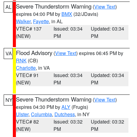
Severe Thunderstorm Warning
(
View Text
)
AL
expires 04:00 PM by
BMX
(32/JDavis)
Walker
,
Fayette
, in AL
VTEC# 137
Issued: 03:34
Updated: 03:34
(NEW)
PM
PM
Flood Advisory
(
View Text
) expires 06:45 PM by
VA
RNK
(CB)
Charlotte
, in VA
VTEC# 91
Issued: 03:34
Updated: 03:34
(NEW)
PM
PM
Severe Thunderstorm Warning
(
View Text
)
NY
expires 04:30 PM by
ALY
(Frugis)
Ulster
,
Columbia
,
Dutchess
, in NY
VTEC# 82
Issued: 03:32
Updated: 03:32
(NEW)
PM
PM