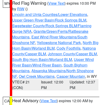
Red Flag Warning
(
View Text
) expires 10:00 PM
WY
by
RIW
()
Lincoln and Uinta Counties/Lower Elevations
,
Upper Green River Basin/Rock Springs BLM
,
Sweetwater County/Rock Springs BLM/Flaming
Gorge NRA
,
Granite/Green/Ferris/Rattlesnake
Mountains
,
East Wind River Mountains/South
Shoshone NF
,
Yellowstone National Park
,
North Big
Horn Basin/Worland BLM
,
Cody Foothills
,
Natrona
County/Casper BLM
,
Johnson County/Casper BLM
,
South Big Horn Basin/Worland BLM
,
Upper Wind
River Basin/Wind River Basin
,
South Bighorn
Mountains
,
Absaroka Mountains/North Shoshone
NF
,
Owl Creek Mountains
,
Casper Mountain
, in WY
VTEC# 21
Issued: 12:00
Updated: 12:37
(CON)
PM
PM
Heat Advisory
(
View Text
) expires 12:00 AM by
CA