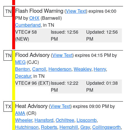
Flash Flood Warning
(
View Text
) expires 04:00
TN
PM by
OHX
(Barnwell)
Cumberland
, in TN
VTEC# 58
Issued: 12:56
Updated: 12:56
(NEW)
PM
PM
Flood Advisory
(
View Text
) expires 04:15 PM by
TN
MEG
(CJC)
Benton
,
Carroll
,
Henderson
,
Weakley
,
Henry
,
Decatur
, in TN
VTEC# 96 (EXT)
Issued: 12:22
Updated: 01:38
PM
PM
Heat Advisory
(
View Text
) expires 09:00 PM by
TX
AMA
(CR)
Wheeler
,
Hansford
,
Ochiltree
,
Lipscomb
,
Hutchinson
,
Roberts
,
Hemphill
,
Gray
,
Collingsworth
,