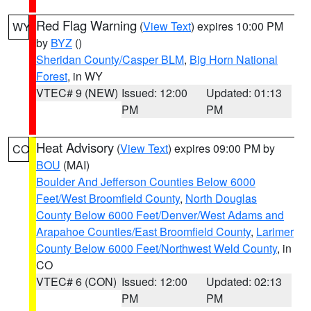
Red Flag Warning
(
View Text
) expires 10:00 PM
WY
by
BYZ
()
Sheridan County/Casper BLM
,
Big Horn National
Forest
, in WY
VTEC# 9 (NEW)
Issued: 12:00
Updated: 01:13
PM
PM
Heat Advisory
(
View Text
) expires 09:00 PM by
CO
BOU
(MAI)
Boulder And Jefferson Counties Below 6000
Feet/West Broomfield County
,
North Douglas
County Below 6000 Feet/Denver/West Adams and
Arapahoe Counties/East Broomfield County
,
Larimer
County Below 6000 Feet/Northwest Weld County
, in
CO
VTEC# 6 (CON)
Issued: 12:00
Updated: 02:13
PM
PM