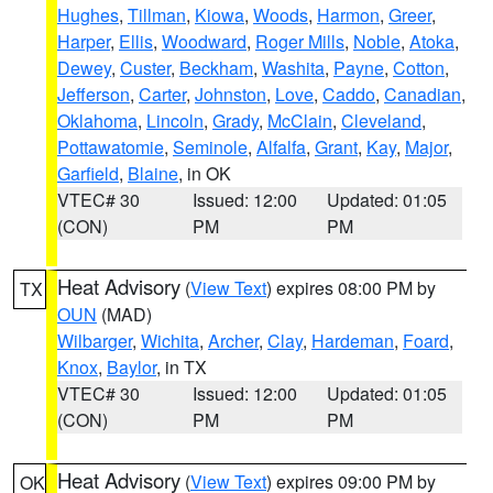
Hughes
,
Tillman
,
Kiowa
,
Woods
,
Harmon
,
Greer
,
Harper
,
Ellis
,
Woodward
,
Roger Mills
,
Noble
,
Atoka
,
Dewey
,
Custer
,
Beckham
,
Washita
,
Payne
,
Cotton
,
Jefferson
,
Carter
,
Johnston
,
Love
,
Caddo
,
Canadian
,
Oklahoma
,
Lincoln
,
Grady
,
McClain
,
Cleveland
,
Pottawatomie
,
Seminole
,
Alfalfa
,
Grant
,
Kay
,
Major
,
Garfield
,
Blaine
, in OK
VTEC# 30
Issued: 12:00
Updated: 01:05
(CON)
PM
PM
Heat Advisory
(
View Text
) expires 08:00 PM by
TX
OUN
(MAD)
Wilbarger
,
Wichita
,
Archer
,
Clay
,
Hardeman
,
Foard
,
Knox
,
Baylor
, in TX
VTEC# 30
Issued: 12:00
Updated: 01:05
(CON)
PM
PM
Heat Advisory
(
View Text
) expires 09:00 PM by
OK