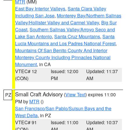
MTR
(MM)
East Bay Interior Valleys
,
Santa Clara Valley
Including San Jose
,
Monterey Bay/Northern Salinas
Valley/Hollister Valley and Carmel Valley
,
Big Sur
Coast
,
Southern Salinas Valley/Arroyo Seco and
Lake San Antonio
,
Santa Cruz Mountains
,
Santa
Lucia Mountains and Los Padres National Forest
,
Mountains Of San Benito County And Interior
Monterey County Including Pinnacles National
Monument
, in CA
VTEC# 12
Issued: 12:00
Updated: 11:37
(CON)
PM
AM
Small Craft Advisory
(
View Text
) expires 11:00
PZ
PM by
MTR
()
San Francisco/San Pablo/Suisun Bays and the
West Delta
, in PZ
VTEC# 91
Issued: 11:00
Updated: 10:37
(CON)
AM
AM