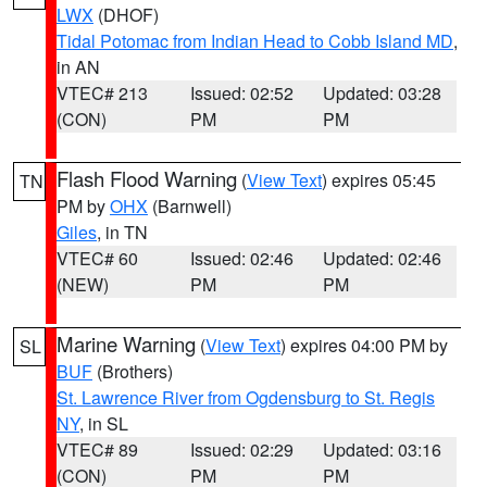
LWX
(DHOF)
Tidal Potomac from Indian Head to Cobb Island MD
,
in AN
VTEC# 213
Issued: 02:52
Updated: 03:28
(CON)
PM
PM
Flash Flood Warning
(
View Text
) expires 05:45
TN
PM by
OHX
(Barnwell)
Giles
, in TN
VTEC# 60
Issued: 02:46
Updated: 02:46
(NEW)
PM
PM
Marine Warning
(
View Text
) expires 04:00 PM by
SL
BUF
(Brothers)
St. Lawrence River from Ogdensburg to St. Regis
NY
, in SL
VTEC# 89
Issued: 02:29
Updated: 03:16
(CON)
PM
PM