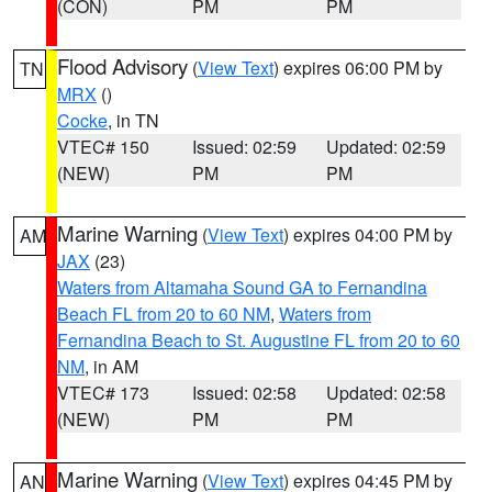
(CON)
PM
PM
Flood Advisory
(
View Text
) expires 06:00 PM by
TN
MRX
()
Cocke
, in TN
VTEC# 150
Issued: 02:59
Updated: 02:59
(NEW)
PM
PM
Marine Warning
(
View Text
) expires 04:00 PM by
AM
JAX
(23)
Waters from Altamaha Sound GA to Fernandina
Beach FL from 20 to 60 NM
,
Waters from
Fernandina Beach to St. Augustine FL from 20 to 60
NM
, in AM
VTEC# 173
Issued: 02:58
Updated: 02:58
(NEW)
PM
PM
Marine Warning
(
View Text
) expires 04:45 PM by
AN