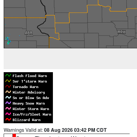
Warnings Valid at:
08 Aug 2026 03:42 PM CDT