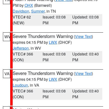
PM by
OHX
(Barnwell)
Davidson
,
Sumner
, in TN
VTEC# 62
Issued: 03:08
Updated: 03:08
(NEW)
PM
PM
Severe Thunderstorm Warning
(
View Text
)
WV
expires 04:15 PM by
LWX
(DHOF)
Jefferson
, in WV
VTEC# 366
Issued: 03:08
Updated: 03:40
(CON)
PM
PM
Severe Thunderstorm Warning
(
View Text
)
VA
expires 04:15 PM by
LWX
(DHOF)
Loudoun
, in VA
VTEC# 366
Issued: 03:08
Updated: 03:40
(CON)
PM
PM