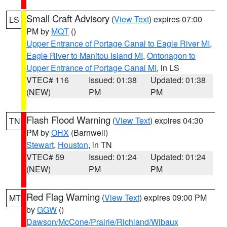
Small Craft Advisory
(
View Text
) expires 07:00
LS
PM by
MQT
()
Upper Entrance of Portage Canal to Eagle River MI
,
Eagle River to Manitou Island MI
,
Ontonagon to
Upper Entrance of Portage Canal MI
, in LS
VTEC# 116
Issued: 01:38
Updated: 01:38
(NEW)
PM
PM
Flash Flood Warning
(
View Text
) expires 04:30
TN
PM by
OHX
(Barnwell)
Stewart
,
Houston
, in TN
VTEC# 59
Issued: 01:24
Updated: 01:24
(NEW)
PM
PM
Red Flag Warning
(
View Text
) expires 09:00 PM
MT
by
GGW
()
Dawson/McCone/Prairie/Richland/Wibaux