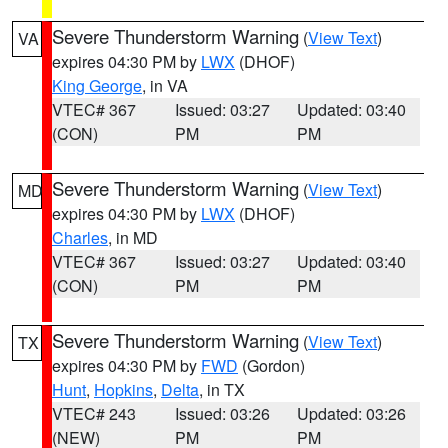
Severe Thunderstorm Warning
(
View Text
)
VA
expires 04:30 PM by
LWX
(DHOF)
King George
, in VA
VTEC# 367
Issued: 03:27
Updated: 03:40
(CON)
PM
PM
Severe Thunderstorm Warning
(
View Text
)
MD
expires 04:30 PM by
LWX
(DHOF)
Charles
, in MD
VTEC# 367
Issued: 03:27
Updated: 03:40
(CON)
PM
PM
Severe Thunderstorm Warning
(
View Text
)
TX
expires 04:30 PM by
FWD
(Gordon)
Hunt
,
Hopkins
,
Delta
, in TX
VTEC# 243
Issued: 03:26
Updated: 03:26
(NEW)
PM
PM