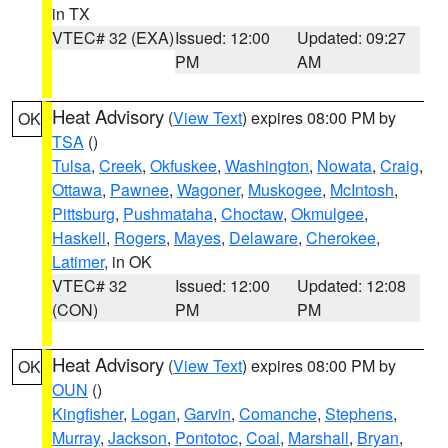
in TX
VTEC# 32 (EXA)
Issued: 12:00
Updated: 09:27
PM
AM
Heat Advisory
(
View Text
) expires 08:00 PM by
OK
TSA
()
Tulsa
,
Creek
,
Okfuskee
,
Washington
,
Nowata
,
Craig
,
Ottawa
,
Pawnee
,
Wagoner
,
Muskogee
,
McIntosh
,
Pittsburg
,
Pushmataha
,
Choctaw
,
Okmulgee
,
Haskell
,
Rogers
,
Mayes
,
Delaware
,
Cherokee
,
Latimer
, in OK
VTEC# 32
Issued: 12:00
Updated: 12:08
(CON)
PM
PM
Heat Advisory
(
View Text
) expires 08:00 PM by
OK
OUN
()
Kingfisher
,
Logan
,
Garvin
,
Comanche
,
Stephens
,
Murray
,
Jackson
,
Pontotoc
,
Coal
,
Marshall
,
Bryan
,