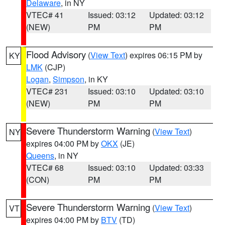
Delaware
, in NY
VTEC# 41
Issued: 03:12
Updated: 03:12
(NEW)
PM
PM
Flood Advisory
(
View Text
) expires 06:15 PM by
KY
LMK
(CJP)
Logan
,
Simpson
, in KY
VTEC# 231
Issued: 03:10
Updated: 03:10
(NEW)
PM
PM
Severe Thunderstorm Warning
(
View Text
)
NY
expires 04:00 PM by
OKX
(JE)
Queens
, in NY
VTEC# 68
Issued: 03:10
Updated: 03:33
(CON)
PM
PM
Severe Thunderstorm Warning
(
View Text
)
VT
expires 04:00 PM by
BTV
(TD)