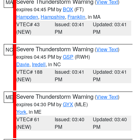
Severe Thunderstorm Warning
(
View Text
)
MA
expires 04:45 PM by
BOX
(FT)
Hampden
,
Hampshire
,
Franklin
, in MA
VTEC# 43
Issued: 03:41
Updated: 03:41
(NEW)
PM
PM
Severe Thunderstorm Warning
(
View Text
)
NC
expires 04:45 PM by
GSP
(RWH)
Davie
,
Iredell
, in NC
VTEC# 188
Issued: 03:41
Updated: 03:41
(NEW)
PM
PM
Severe Thunderstorm Warning
(
View Text
)
ME
expires 04:30 PM by
GYX
(MLE)
York
, in ME
VTEC# 61
Issued: 03:40
Updated: 03:40
(NEW)
PM
PM