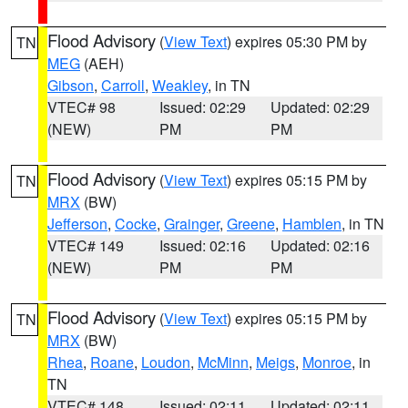
Flood Advisory
(
View Text
) expires 05:30 PM by
TN
MEG
(AEH)
Gibson
,
Carroll
,
Weakley
, in TN
VTEC# 98
Issued: 02:29
Updated: 02:29
(NEW)
PM
PM
Flood Advisory
(
View Text
) expires 05:15 PM by
TN
MRX
(BW)
Jefferson
,
Cocke
,
Grainger
,
Greene
,
Hamblen
, in TN
VTEC# 149
Issued: 02:16
Updated: 02:16
(NEW)
PM
PM
Flood Advisory
(
View Text
) expires 05:15 PM by
TN
MRX
(BW)
Rhea
,
Roane
,
Loudon
,
McMinn
,
Meigs
,
Monroe
, in
TN
VTEC# 148
Issued: 02:11
Updated: 02:11