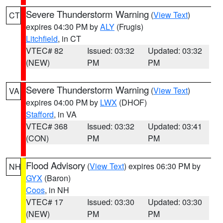
Severe Thunderstorm Warning
(
View Text
)
CT
expires 04:30 PM by
ALY
(Frugis)
Litchfield
, in CT
VTEC# 82
Issued: 03:32
Updated: 03:32
(NEW)
PM
PM
Severe Thunderstorm Warning
(
View Text
)
VA
expires 04:00 PM by
LWX
(DHOF)
Stafford
, in VA
VTEC# 368
Issued: 03:32
Updated: 03:41
(CON)
PM
PM
Flood Advisory
(
View Text
) expires 06:30 PM by
NH
GYX
(Baron)
Coos
, in NH
VTEC# 17
Issued: 03:30
Updated: 03:30
(NEW)
PM
PM