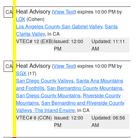
Heat Advisory
(
View Text
) expires 10:00 PM by
CA
LOX
(Cohen)
Los Angeles County San Gabriel Valley
,
Santa
Clarita Valley
, in CA
VTEC# 12 (EXB)
Issued: 12:00
Updated: 11:11
PM
AM
Heat Advisory
(
View Text
) expires 10:00 PM by
CA
SGX
(17)
San Diego County Valleys
,
Santa Ana Mountains
and Foothills
,
San Bernardino County Mountains
,
San Diego County Mountains
,
Riverside County
Mountains
,
San Bernardino and Riverside County
Valleys -The Inland Empire
, in CA
VTEC# 8 (CON)
Issued: 12:00
Updated: 06:56
PM
AM