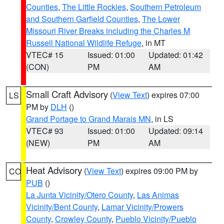
Counties
,
The Little Rockies
,
Southern Petroleum
and Southern Garfield Counties
,
The Lower
Missouri River Breaks including the Charles M
Russell National Wildlife Refuge
, in MT
VTEC# 15
Issued: 01:00
Updated: 01:42
(CON)
PM
AM
Small Craft Advisory
(
View Text
) expires 07:00
LS
PM by
DLH
()
Grand Portage to Grand Marais MN
, in LS
VTEC# 93
Issued: 01:00
Updated: 09:14
(NEW)
PM
AM
Heat Advisory
(
View Text
) expires 09:00 PM by
CO
PUB
()
La Junta Vicinity/Otero County
,
Las Animas
Vicinity/Bent County
,
Lamar Vicinity/Prowers
County
,
Crowley County
,
Pueblo Vicinity/Pueblo