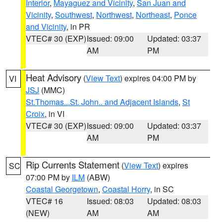
Interior
,
Mayaguez and Vicinity
,
San Juan and
Vicinity
,
Southwest
,
Northwest
,
Northeast
,
Ponce
and Vicinity
, in PR
VTEC# 30 (EXP)
Issued: 09:00
Updated: 03:37
AM
PM
Heat Advisory
(
View Text
) expires 04:00 PM by
VI
JSJ
(MMC)
St.Thomas...St. John.. and Adjacent Islands
,
St
Croix
, in VI
VTEC# 30 (EXP)
Issued: 09:00
Updated: 03:37
AM
PM
Rip Currents Statement
(
View Text
) expires
SC
07:00 PM by
ILM
(ABW)
Coastal Georgetown
,
Coastal Horry
, in SC
VTEC# 16
Issued: 08:03
Updated: 08:03
(NEW)
AM
AM