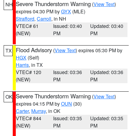
Severe Thunderstorm Warning
(
View Text
)
NH
expires 04:30 PM by
GYX
(MLE)
Strafford
,
Carroll
, in NH
VTEC# 61
Issued: 03:40
Updated: 03:40
(NEW)
PM
PM
Flood Advisory
(
View Text
) expires 05:30 PM by
TX
HGX
(Self)
Harris
, in TX
VTEC# 120
Issued: 03:36
Updated: 03:36
(NEW)
PM
PM
Severe Thunderstorm Warning
(
View Text
)
OK
expires 04:15 PM by
OUN
(30)
Carter
,
Murray
, in OK
VTEC# 844
Issued: 03:35
Updated: 03:35
(NEW)
PM
PM