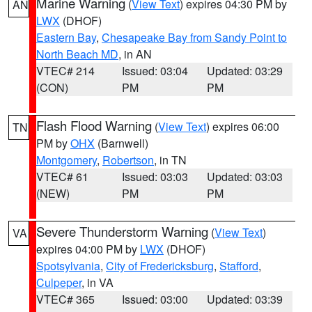
Marine Warning
(
View Text
) expires 04:30 PM by
AN
LWX
(DHOF)
Eastern Bay
,
Chesapeake Bay from Sandy Point to
North Beach MD
, in AN
VTEC# 214
Issued: 03:04
Updated: 03:29
(CON)
PM
PM
Flash Flood Warning
(
View Text
) expires 06:00
TN
PM by
OHX
(Barnwell)
Montgomery
,
Robertson
, in TN
VTEC# 61
Issued: 03:03
Updated: 03:03
(NEW)
PM
PM
Severe Thunderstorm Warning
(
View Text
)
VA
expires 04:00 PM by
LWX
(DHOF)
Spotsylvania
,
City of Fredericksburg
,
Stafford
,
Culpeper
, in VA
VTEC# 365
Issued: 03:00
Updated: 03:39