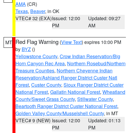
AMA
(CR)
Texas
,
Beaver
, in OK
VTEC# 32 (EXA)
Issued: 12:00
Updated: 09:27
PM
AM
Red Flag Warning
(
View Text
) expires 10:00 PM
MT
by
BYZ
()
Yellowstone County
,
Crow Indian Reservation/Big
Horn Canyon Rec Area
,
Northern Rosebud/Northern
Treasure Counties
,
Northern Cheyenne Indian
Reservation/Ashland Ranger District Custer Natl
Forest
,
Custer County
,
Sioux Ranger District Custer
National Forest
,
Gallatin National Forest
,
Wheatland
County/Sweet Grass County
,
Stillwater County
,
Beartooth Ranger District Custer National Forest
,
Golden Valley County/Musselshell County
, in MT
VTEC# 9 (NEW)
Issued: 12:00
Updated: 01:13
PM
PM