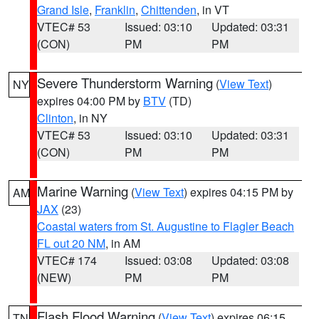
Grand Isle
,
Franklin
,
Chittenden
, in VT
VTEC# 53
Issued: 03:10
Updated: 03:31
(CON)
PM
PM
Severe Thunderstorm Warning
(
View Text
)
NY
expires 04:00 PM by
BTV
(TD)
Clinton
, in NY
VTEC# 53
Issued: 03:10
Updated: 03:31
(CON)
PM
PM
Marine Warning
(
View Text
) expires 04:15 PM by
AM
JAX
(23)
Coastal waters from St. Augustine to Flagler Beach
FL out 20 NM
, in AM
VTEC# 174
Issued: 03:08
Updated: 03:08
(NEW)
PM
PM
Flash Flood Warning
(
View Text
) expires 06:15
TN