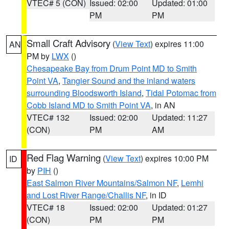
VTEC# 5 (CON)
Issued: 02:00
Updated: 01:00
PM
PM
Small Craft Advisory
(
View Text
) expires 11:00
AN
PM by
LWX
()
Chesapeake Bay from Drum Point MD to Smith
Point VA
,
Tangier Sound and the inland waters
surrounding Bloodsworth Island
,
Tidal Potomac from
Cobb Island MD to Smith Point VA
, in AN
VTEC# 132
Issued: 02:00
Updated: 11:27
(CON)
PM
AM
Red Flag Warning
(
View Text
) expires 10:00 PM
ID
by
PIH
()
East Salmon River Mountains/Salmon NF
,
Lemhi
and Lost River Range/Challis NF
, in ID
VTEC# 18
Issued: 02:00
Updated: 01:27
(CON)
PM
PM