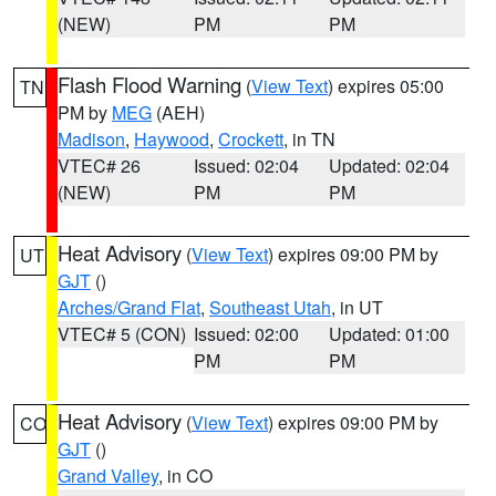
(NEW)
PM
PM
Flash Flood Warning
(
View Text
) expires 05:00
TN
PM by
MEG
(AEH)
Madison
,
Haywood
,
Crockett
, in TN
VTEC# 26
Issued: 02:04
Updated: 02:04
(NEW)
PM
PM
Heat Advisory
(
View Text
) expires 09:00 PM by
UT
GJT
()
Arches/Grand Flat
,
Southeast Utah
, in UT
VTEC# 5 (CON)
Issued: 02:00
Updated: 01:00
PM
PM
Heat Advisory
(
View Text
) expires 09:00 PM by
CO
GJT
()
Grand Valley
, in CO