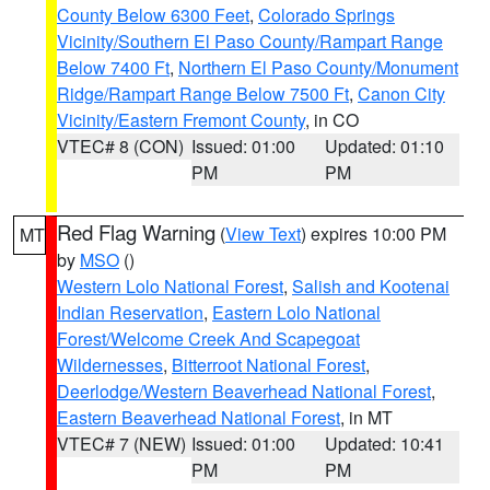
County Below 6300 Feet
,
Colorado Springs
Vicinity/Southern El Paso County/Rampart Range
Below 7400 Ft
,
Northern El Paso County/Monument
Ridge/Rampart Range Below 7500 Ft
,
Canon City
Vicinity/Eastern Fremont County
, in CO
VTEC# 8 (CON)
Issued: 01:00
Updated: 01:10
PM
PM
Red Flag Warning
(
View Text
) expires 10:00 PM
MT
by
MSO
()
Western Lolo National Forest
,
Salish and Kootenai
Indian Reservation
,
Eastern Lolo National
Forest/Welcome Creek And Scapegoat
Wildernesses
,
Bitterroot National Forest
,
Deerlodge/Western Beaverhead National Forest
,
Eastern Beaverhead National Forest
, in MT
VTEC# 7 (NEW)
Issued: 01:00
Updated: 10:41
PM
PM