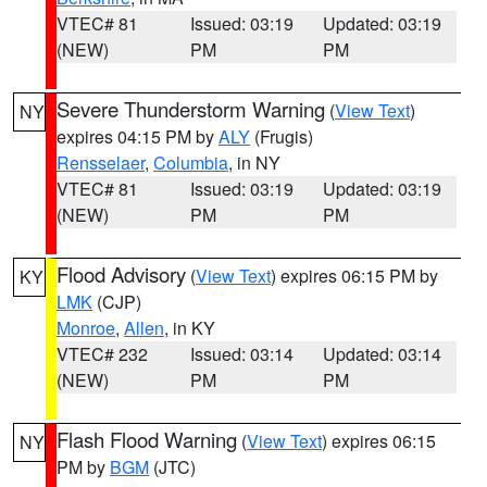
VTEC# 81
Issued: 03:19
Updated: 03:19
(NEW)
PM
PM
Severe Thunderstorm Warning
(
View Text
)
NY
expires 04:15 PM by
ALY
(Frugis)
Rensselaer
,
Columbia
, in NY
VTEC# 81
Issued: 03:19
Updated: 03:19
(NEW)
PM
PM
Flood Advisory
(
View Text
) expires 06:15 PM by
KY
LMK
(CJP)
Monroe
,
Allen
, in KY
VTEC# 232
Issued: 03:14
Updated: 03:14
(NEW)
PM
PM
Flash Flood Warning
(
View Text
) expires 06:15
NY
PM by
BGM
(JTC)