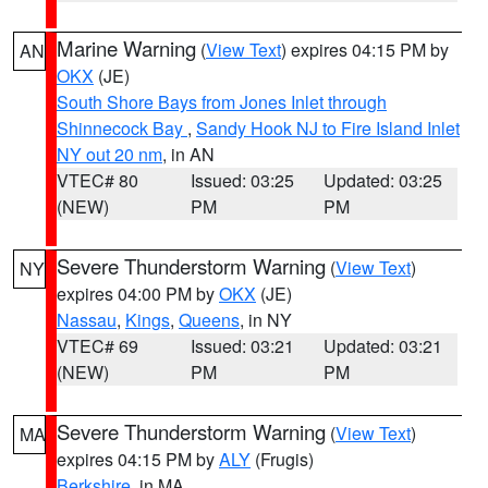
Marine Warning
(
View Text
) expires 04:15 PM by
AN
OKX
(JE)
South Shore Bays from Jones Inlet through
Shinnecock Bay
,
Sandy Hook NJ to Fire Island Inlet
NY out 20 nm
, in AN
VTEC# 80
Issued: 03:25
Updated: 03:25
(NEW)
PM
PM
Severe Thunderstorm Warning
(
View Text
)
NY
expires 04:00 PM by
OKX
(JE)
Nassau
,
Kings
,
Queens
, in NY
VTEC# 69
Issued: 03:21
Updated: 03:21
(NEW)
PM
PM
Severe Thunderstorm Warning
(
View Text
)
MA
expires 04:15 PM by
ALY
(Frugis)
Berkshire
, in MA