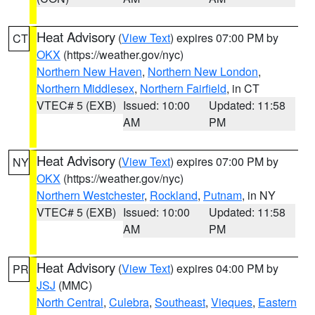
Heat Advisory
(
View Text
) expires 07:00 PM by
CT
OKX
(https://weather.gov/nyc)
Northern New Haven
,
Northern New London
,
Northern Middlesex
,
Northern Fairfield
, in CT
VTEC# 5 (EXB)
Issued: 10:00
Updated: 11:58
AM
PM
Heat Advisory
(
View Text
) expires 07:00 PM by
NY
OKX
(https://weather.gov/nyc)
Northern Westchester
,
Rockland
,
Putnam
, in NY
VTEC# 5 (EXB)
Issued: 10:00
Updated: 11:58
AM
PM
Heat Advisory
(
View Text
) expires 04:00 PM by
PR
JSJ
(MMC)
North Central
,
Culebra
,
Southeast
,
Vieques
,
Eastern