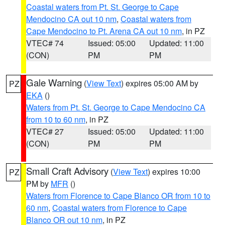
Coastal waters from Pt. St. George to Cape
Mendocino CA out 10 nm
,
Coastal waters from
Cape Mendocino to Pt. Arena CA out 10 nm
, in PZ
VTEC# 74
Issued: 05:00
Updated: 11:00
(CON)
PM
PM
Gale Warning
(
View Text
) expires 05:00 AM by
PZ
EKA
()
Waters from Pt. St. George to Cape Mendocino CA
from 10 to 60 nm
, in PZ
VTEC# 27
Issued: 05:00
Updated: 11:00
(CON)
PM
PM
Small Craft Advisory
(
View Text
) expires 10:00
PZ
PM by
MFR
()
Waters from Florence to Cape Blanco OR from 10 to
60 nm
,
Coastal waters from Florence to Cape
Blanco OR out 10 nm
, in PZ