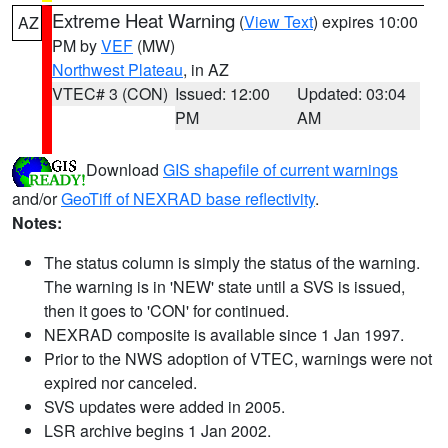
Extreme Heat Warning
(
View Text
) expires 10:00
AZ
PM by
VEF
(MW)
Northwest Plateau
, in AZ
VTEC# 3 (CON)
Issued: 12:00
Updated: 03:04
PM
AM
Download
GIS shapefile of current warnings
and/or
GeoTiff of NEXRAD base reflectivity
.
Notes:
The status column is simply the status of the warning.
The warning is in 'NEW' state until a SVS is issued,
then it goes to 'CON' for continued.
NEXRAD composite is available since 1 Jan 1997.
Prior to the NWS adoption of VTEC, warnings were not
expired nor canceled.
SVS updates were added in 2005.
LSR archive begins 1 Jan 2002.