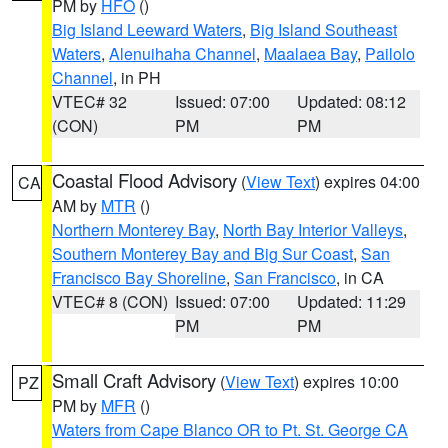
PM by
HFO
()
Big Island Leeward Waters
,
Big Island Southeast
Waters
,
Alenuihaha Channel
,
Maalaea Bay
,
Pailolo
Channel
, in PH
VTEC# 32
Issued: 07:00
Updated: 08:12
(CON)
PM
PM
Coastal Flood Advisory
(
View Text
) expires 04:00
CA
AM by
MTR
()
Northern Monterey Bay
,
North Bay Interior Valleys
,
Southern Monterey Bay and Big Sur Coast
,
San
Francisco Bay Shoreline
,
San Francisco
, in CA
VTEC# 8 (CON)
Issued: 07:00
Updated: 11:29
PM
PM
Small Craft Advisory
(
View Text
) expires 10:00
PZ
PM by
MFR
()
Waters from Cape Blanco OR to Pt. St. George CA