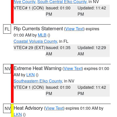
Nye County
,
South Central Elko County
, in NV
VTEC# 1 (CON)
Issued: 01:00
Updated: 11:42
PM
PM
Rip Currents Statement
(
View Text
) expires
FL
01:00 AM by
MLB
()
Coastal Volusia County
, in FL
VTEC# 29 (EXT)
Issued: 01:35
Updated: 12:29
AM
AM
Extreme Heat Warning
(
View Text
) expires 01:00
NV
AM by
LKN
()
Southeastern Elko County
, in NV
VTEC# 1 (CON)
Issued: 01:00
Updated: 11:42
PM
PM
Heat Advisory
(
View Text
) expires 01:00 AM by
NV
LKN
()