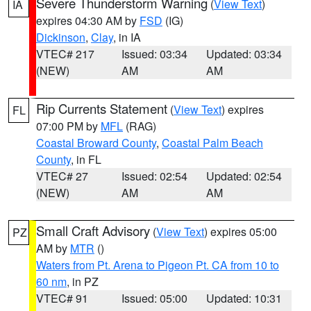
Severe Thunderstorm Warning
(
View Text
)
IA
expires 04:30 AM by
FSD
(IG)
Dickinson
,
Clay
, in IA
VTEC# 217
Issued: 03:34
Updated: 03:34
(NEW)
AM
AM
Rip Currents Statement
(
View Text
) expires
FL
07:00 PM by
MFL
(RAG)
Coastal Broward County
,
Coastal Palm Beach
County
, in FL
VTEC# 27
Issued: 02:54
Updated: 02:54
(NEW)
AM
AM
Small Craft Advisory
(
View Text
) expires 05:00
PZ
AM by
MTR
()
Waters from Pt. Arena to Pigeon Pt. CA from 10 to
60 nm
, in PZ
VTEC# 91
Issued: 05:00
Updated: 10:31