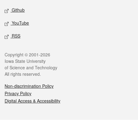
Github
YouTube
RSS
Legal
Copyright © 2001-2026
Iowa State University
of Science and Technology
All rights reserved.
Non-discrimination Policy
Privacy Policy
Digital Access & Accessibility