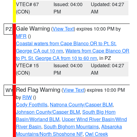
VTEC# 67
Issued: 04:00
Updated: 04:27
(CON)
PM
AM
Gale Warning
(
View Text
) expires 10:00 PM by
PZ
MFR
()
Coastal waters from Cape Blanco OR to Pt. St.
George CA out 10 nm
,
Waters from Cape Blanco OR
to Pt. St. George CA from 10 to 60 nm
, in PZ
VTEC# 15
Issued: 04:00
Updated: 04:27
(CON)
PM
AM
Red Flag Warning
(
View Text
) expires 10:00 PM
WY
by
RIW
()
Cody Foothills
,
Natrona County/Casper BLM
,
Johnson County/Casper BLM
,
South Big Horn
Basin/Worland BLM
,
Upper Wind River Basin/Wind
River Basin
,
South Bighorn Mountains
,
Absaroka
Mountains/North Shoshone NF
,
Owl Creek