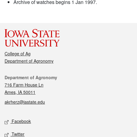
Archive of watches begins 1 Jan 1997.
College of Ag
Department of Agronomy
Contact
Department of Agronomy
716 Farm House Ln
Ames, IA 50011
akrherz@iastate.edu
Social media
Facebook
Twitter