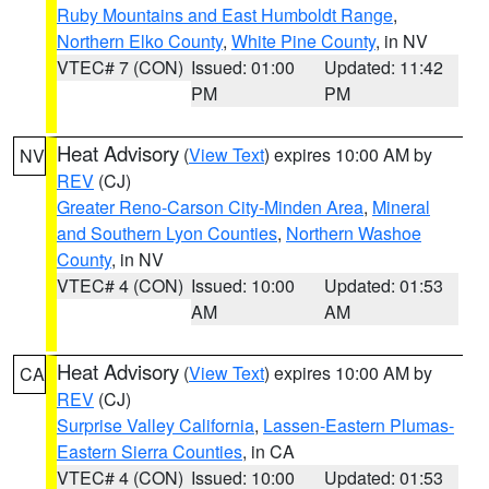
Ruby Mountains and East Humboldt Range
,
Northern Elko County
,
White Pine County
, in NV
VTEC# 7 (CON)
Issued: 01:00
Updated: 11:42
PM
PM
Heat Advisory
(
View Text
) expires 10:00 AM by
NV
REV
(CJ)
Greater Reno-Carson City-Minden Area
,
Mineral
and Southern Lyon Counties
,
Northern Washoe
County
, in NV
VTEC# 4 (CON)
Issued: 10:00
Updated: 01:53
AM
AM
Heat Advisory
(
View Text
) expires 10:00 AM by
CA
REV
(CJ)
Surprise Valley California
,
Lassen-Eastern Plumas-
Eastern Sierra Counties
, in CA
VTEC# 4 (CON)
Issued: 10:00
Updated: 01:53