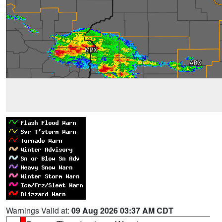
Warnings Valid at:
09 Aug 2026 03:37 AM CDT