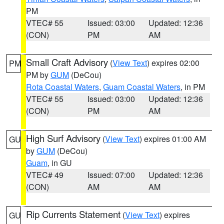
PM
VTEC# 55
Issued: 03:00
Updated: 12:36
(CON)
PM
AM
Small Craft Advisory
(
View Text
) expires 02:00
PM
PM by
GUM
(DeCou)
Rota Coastal Waters
,
Guam Coastal Waters
, in PM
VTEC# 55
Issued: 03:00
Updated: 12:36
(CON)
PM
AM
High Surf Advisory
(
View Text
) expires 01:00 AM
GU
by
GUM
(DeCou)
Guam
, in GU
VTEC# 49
Issued: 07:00
Updated: 12:36
(CON)
AM
AM
Rip Currents Statement
(
View Text
) expires
GU