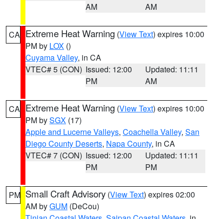
AM
AM
Extreme Heat Warning
(
View Text
) expires 10:00
CA
PM by
LOX
()
Cuyama Valley
, in CA
VTEC# 5 (CON)
Issued: 12:00
Updated: 11:11
PM
AM
Extreme Heat Warning
(
View Text
) expires 10:00
CA
PM by
SGX
(17)
Apple and Lucerne Valleys
,
Coachella Valley
,
San
Diego County Deserts
,
Napa County
, in CA
VTEC# 7 (CON)
Issued: 12:00
Updated: 11:11
PM
PM
Small Craft Advisory
(
View Text
) expires 02:00
PM
AM by
GUM
(DeCou)
Tinian Coastal Waters
,
Saipan Coastal Waters
, in