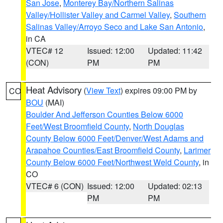
San Jose
,
Monterey Bay/Northern Salinas
Valley/Hollister Valley and Carmel Valley
,
Southern
Salinas Valley/Arroyo Seco and Lake San Antonio
,
in CA
VTEC# 12
Issued: 12:00
Updated: 11:42
(CON)
PM
PM
Heat Advisory
(
View Text
) expires 09:00 PM by
CO
BOU
(MAI)
Boulder And Jefferson Counties Below 6000
Feet/West Broomfield County
,
North Douglas
County Below 6000 Feet/Denver/West Adams and
Arapahoe Counties/East Broomfield County
,
Larimer
County Below 6000 Feet/Northwest Weld County
, in
CO
VTEC# 6 (CON)
Issued: 12:00
Updated: 02:13
PM
PM