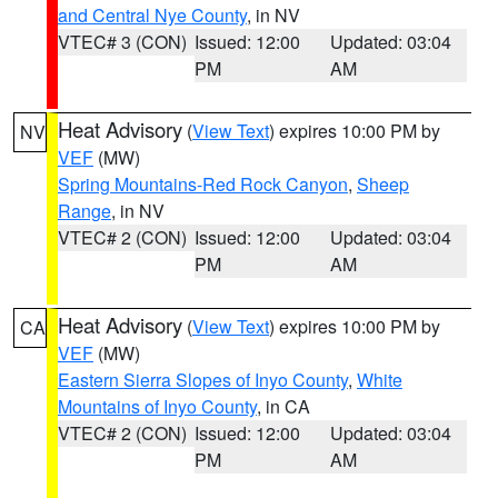
and Central Nye County
, in NV
VTEC# 3 (CON)
Issued: 12:00
Updated: 03:04
PM
AM
Heat Advisory
(
View Text
) expires 10:00 PM by
NV
VEF
(MW)
Spring Mountains-Red Rock Canyon
,
Sheep
Range
, in NV
VTEC# 2 (CON)
Issued: 12:00
Updated: 03:04
PM
AM
Heat Advisory
(
View Text
) expires 10:00 PM by
CA
VEF
(MW)
Eastern Sierra Slopes of Inyo County
,
White
Mountains of Inyo County
, in CA
VTEC# 2 (CON)
Issued: 12:00
Updated: 03:04
PM
AM