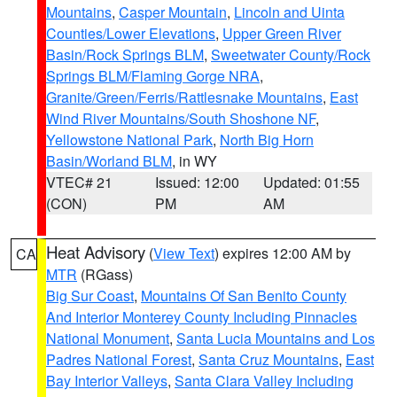
Mountains
,
Casper Mountain
,
Lincoln and Uinta
Counties/Lower Elevations
,
Upper Green River
Basin/Rock Springs BLM
,
Sweetwater County/Rock
Springs BLM/Flaming Gorge NRA
,
Granite/Green/Ferris/Rattlesnake Mountains
,
East
Wind River Mountains/South Shoshone NF
,
Yellowstone National Park
,
North Big Horn
Basin/Worland BLM
, in WY
VTEC# 21
Issued: 12:00
Updated: 01:55
(CON)
PM
AM
Heat Advisory
(
View Text
) expires 12:00 AM by
CA
MTR
(RGass)
Big Sur Coast
,
Mountains Of San Benito County
And Interior Monterey County Including Pinnacles
National Monument
,
Santa Lucia Mountains and Los
Padres National Forest
,
Santa Cruz Mountains
,
East
Bay Interior Valleys
,
Santa Clara Valley Including