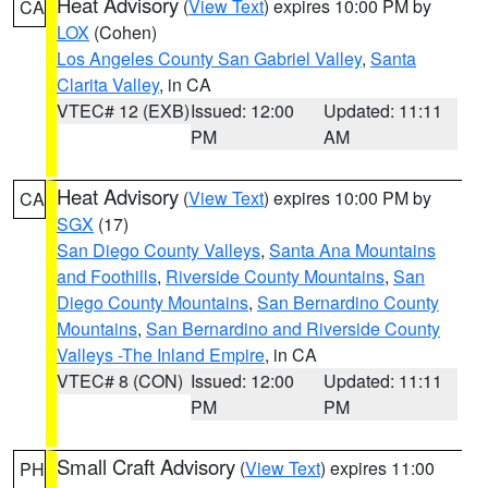
Heat Advisory
(
View Text
) expires 10:00 PM by
CA
LOX
(Cohen)
Los Angeles County San Gabriel Valley
,
Santa
Clarita Valley
, in CA
VTEC# 12 (EXB)
Issued: 12:00
Updated: 11:11
PM
AM
Heat Advisory
(
View Text
) expires 10:00 PM by
CA
SGX
(17)
San Diego County Valleys
,
Santa Ana Mountains
and Foothills
,
Riverside County Mountains
,
San
Diego County Mountains
,
San Bernardino County
Mountains
,
San Bernardino and Riverside County
Valleys -The Inland Empire
, in CA
VTEC# 8 (CON)
Issued: 12:00
Updated: 11:11
PM
PM
Small Craft Advisory
(
View Text
) expires 11:00
PH