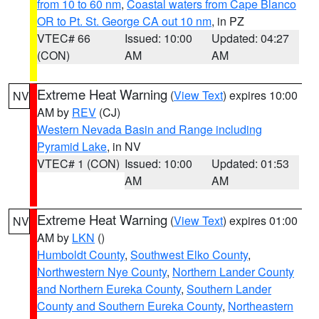
from 10 to 60 nm
,
Coastal waters from Cape Blanco
OR to Pt. St. George CA out 10 nm
, in PZ
VTEC# 66
Issued: 10:00
Updated: 04:27
(CON)
AM
AM
Extreme Heat Warning
(
View Text
) expires 10:00
NV
AM by
REV
(CJ)
Western Nevada Basin and Range including
Pyramid Lake
, in NV
VTEC# 1 (CON)
Issued: 10:00
Updated: 01:53
AM
AM
Extreme Heat Warning
(
View Text
) expires 01:00
NV
AM by
LKN
()
Humboldt County
,
Southwest Elko County
,
Northwestern Nye County
,
Northern Lander County
and Northern Eureka County
,
Southern Lander
County and Southern Eureka County
,
Northeastern