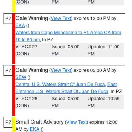
(CON)
PM
PM
Gale Warning
(
View Text
) expires 12:00 PM by
PZ
EKA
()
Waters from Cape Mendocino to Pt. Arena CA from
10 to 60 nm
, in PZ
VTEC# 27
Issued: 05:00
Updated: 11:00
(CON)
PM
PM
Gale Warning
(
View Text
) expires 05:00 AM by
PZ
SEW
()
Central U.S. Waters Strait Of Juan De Fuca
,
East
Entrance U.S. Waters Strait Of Juan De Fuca
, in PZ
VTEC# 26
Issued: 05:00
Updated: 10:59
(CON)
PM
PM
Small Craft Advisory
(
View Text
) expires 12:00
PZ
AM by
EKA
()