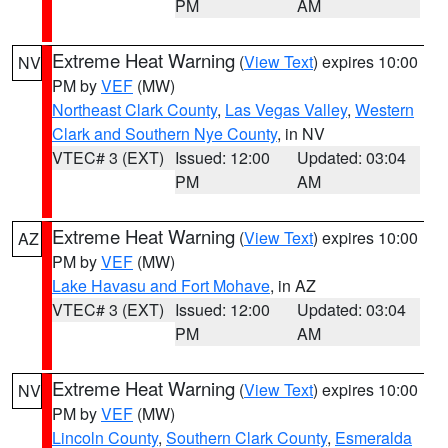
PM
AM
Extreme Heat Warning
(
View Text
) expires 10:00
NV
PM by
VEF
(MW)
Northeast Clark County
,
Las Vegas Valley
,
Western
Clark and Southern Nye County
, in NV
VTEC# 3 (EXT)
Issued: 12:00
Updated: 03:04
PM
AM
Extreme Heat Warning
(
View Text
) expires 10:00
AZ
PM by
VEF
(MW)
Lake Havasu and Fort Mohave
, in AZ
VTEC# 3 (EXT)
Issued: 12:00
Updated: 03:04
PM
AM
Extreme Heat Warning
(
View Text
) expires 10:00
NV
PM by
VEF
(MW)
Lincoln County
,
Southern Clark County
,
Esmeralda