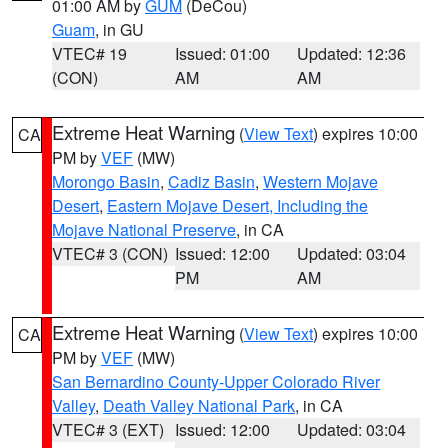
01:00 AM by
GUM
(DeCou)
Guam
, in GU
VTEC# 19
Issued: 01:00
Updated: 12:36
(CON)
AM
AM
Extreme Heat Warning
(
View Text
) expires 10:00
CA
PM by
VEF
(MW)
Morongo Basin
,
Cadiz Basin
,
Western Mojave
Desert
,
Eastern Mojave Desert, Including the
Mojave National Preserve
, in CA
VTEC# 3 (CON)
Issued: 12:00
Updated: 03:04
PM
AM
Extreme Heat Warning
(
View Text
) expires 10:00
CA
PM by
VEF
(MW)
San Bernardino County-Upper Colorado River
Valley
,
Death Valley National Park
, in CA
VTEC# 3 (EXT)
Issued: 12:00
Updated: 03:04