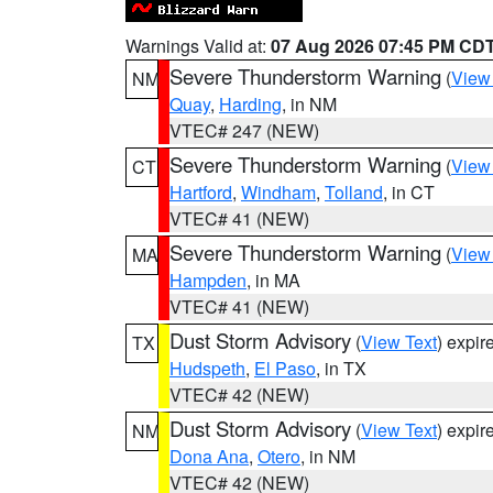
Warnings Valid at:
07 Aug 2026 07:45 PM CD
Severe Thunderstorm Warning
(
View
NM
Quay
,
Harding
, in NM
VTEC# 247 (NEW)
Severe Thunderstorm Warning
(
View
CT
Hartford
,
Windham
,
Tolland
, in CT
VTEC# 41 (NEW)
Severe Thunderstorm Warning
(
View
MA
Hampden
, in MA
VTEC# 41 (NEW)
Dust Storm Advisory
(
View Text
) expi
TX
Hudspeth
,
El Paso
, in TX
VTEC# 42 (NEW)
Dust Storm Advisory
(
View Text
) expi
NM
Dona Ana
,
Otero
, in NM
VTEC# 42 (NEW)