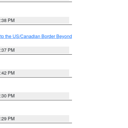
7:38 PM
MI to the US/Canadian Border Beyond
7:37 PM
7:42 PM
7:30 PM
7:29 PM