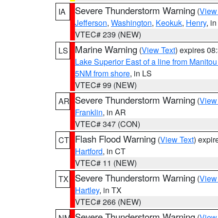
Severe Thunderstorm Warning
(
View
IA
Jefferson
,
Washington
,
Keokuk
,
Henry
, in
VTEC# 239 (NEW)
Marine Warning
(
View Text
) expires 0
LS
Lake Superior East of a line from Manito
5NM from shore
, in LS
VTEC# 99 (NEW)
Severe Thunderstorm Warning
(
View
AR
Franklin
, in AR
VTEC# 347 (CON)
Flash Flood Warning
(
View Text
) expi
CT
Hartford
, in CT
VTEC# 11 (NEW)
Severe Thunderstorm Warning
(
View
TX
Hartley
, in TX
VTEC# 266 (NEW)
Severe Thunderstorm Warning
(
View
NM