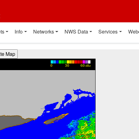
t
ts
Info
Networks
NWS Data
Services
Web