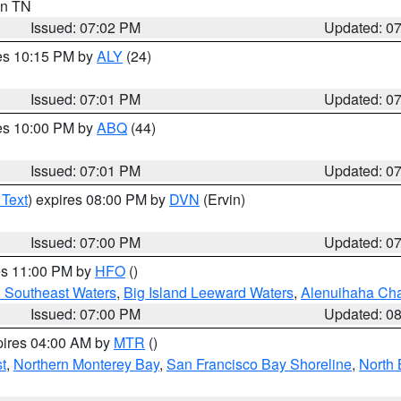
 in TN
Issued: 07:02 PM
Updated: 0
res 10:15 PM by
ALY
(24)
Issued: 07:01 PM
Updated: 0
res 10:00 PM by
ABQ
(44)
Issued: 07:01 PM
Updated: 0
 Text
) expires 08:00 PM by
DVN
(Ervin)
Issued: 07:00 PM
Updated: 0
res 11:00 PM by
HFO
()
d Southeast Waters
,
Big Island Leeward Waters
,
Alenuihaha Ch
Issued: 07:00 PM
Updated: 0
pires 04:00 AM by
MTR
()
t
,
Northern Monterey Bay
,
San Francisco Bay Shoreline
,
North 