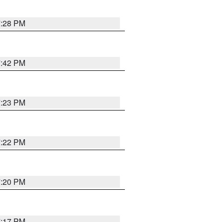
7:28 PM
7:42 PM
7:23 PM
7:22 PM
7:20 PM
7:17 PM