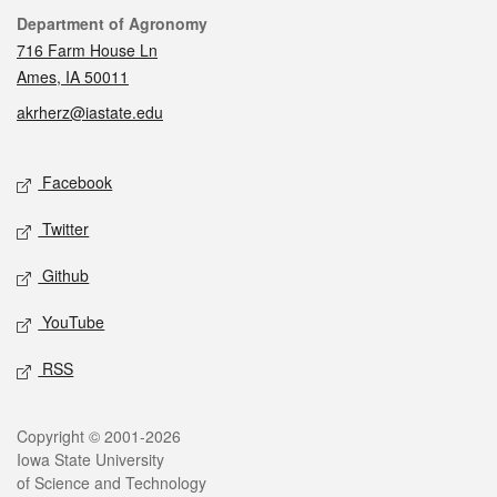
Contact
Department of Agronomy
716 Farm House Ln
Ames, IA 50011
akrherz@iastate.edu
Social media
Facebook
Twitter
Github
YouTube
RSS
Legal
Copyright © 2001-2026
Iowa State University
of Science and Technology