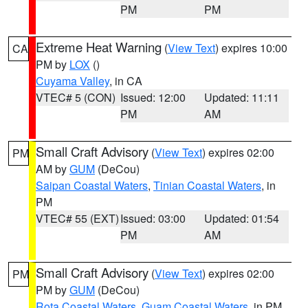
PM
PM
Extreme Heat Warning
(
View Text
) expires 10:00
CA
PM by
LOX
()
Cuyama Valley
, in CA
VTEC# 5 (CON)
Issued: 12:00
Updated: 11:11
PM
AM
Small Craft Advisory
(
View Text
) expires 02:00
PM
AM by
GUM
(DeCou)
Saipan Coastal Waters
,
Tinian Coastal Waters
, in
PM
VTEC# 55 (EXT)
Issued: 03:00
Updated: 01:54
PM
AM
Small Craft Advisory
(
View Text
) expires 02:00
PM
PM by
GUM
(DeCou)
Rota Coastal Waters
,
Guam Coastal Waters
, in PM