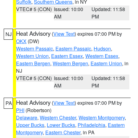
Suffolk
,
Southern Queens
, in NY
VTEC# 5 (CON)
Issued: 10:00
Updated: 11:58
AM
PM
Heat Advisory
(
View Text
) expires 07:00 PM by
NJ
OKX
(DW)
Western Passaic
,
Eastern Passaic
,
Hudson
,
Western Union
,
Eastern Essex
,
Western Essex
,
Eastern Bergen
,
Western Bergen
,
Eastern Union
, in
NJ
VTEC# 5 (CON)
Issued: 10:00
Updated: 11:58
AM
PM
Heat Advisory
(
View Text
) expires 07:00 PM by
PA
PHI
(Robertson)
Delaware
,
Western Chester
,
Western Montgomery
,
Upper Bucks
,
Lower Bucks
,
Philadelphia
,
Eastern
Montgomery
,
Eastern Chester
, in PA