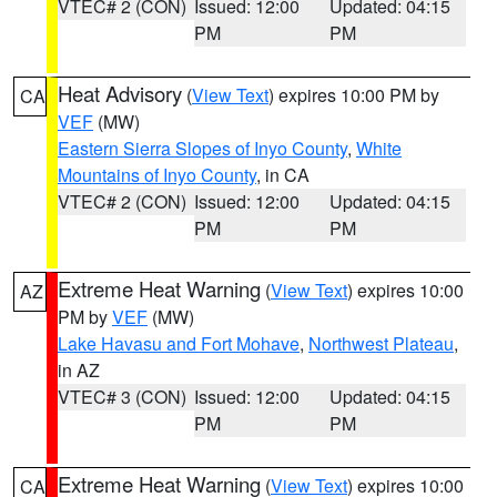
VTEC# 2 (CON)
Issued: 12:00
Updated: 04:15
PM
PM
Heat Advisory
(
View Text
) expires 10:00 PM by
CA
VEF
(MW)
Eastern Sierra Slopes of Inyo County
,
White
Mountains of Inyo County
, in CA
VTEC# 2 (CON)
Issued: 12:00
Updated: 04:15
PM
PM
Extreme Heat Warning
(
View Text
) expires 10:00
AZ
PM by
VEF
(MW)
Lake Havasu and Fort Mohave
,
Northwest Plateau
,
in AZ
VTEC# 3 (CON)
Issued: 12:00
Updated: 04:15
PM
PM
Extreme Heat Warning
(
View Text
) expires 10:00
CA