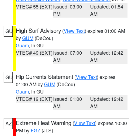
VTEC# 55 (EXT)
Issued: 03:00
Updated: 01:54
PM
AM
High Surf Advisory
(
View Text
) expires 01:00 AM
GU
by
GUM
(DeCou)
Guam
, in GU
VTEC# 49 (EXT)
Issued: 07:00
Updated: 12:42
AM
AM
Rip Currents Statement
(
View Text
) expires
GU
01:00 AM by
GUM
(DeCou)
Guam
, in GU
VTEC# 19 (EXT)
Issued: 01:00
Updated: 12:42
AM
AM
Extreme Heat Warning
(
View Text
) expires 10:00
AZ
PM by
FGZ
(JLS)