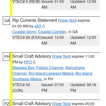
VTEC# 5 (NEW)
Issued: 01:00
Updated: 12:59
AM
AM
Rip Currents Statement
(
View Text
) expires
GA
01:00 AM by
JAX
()
Coastal Glynn
,
Coastal Camden
, in GA
VTEC# 26 (EXA)
Issued: 12:55
Updated: 12:55
AM
AM
Small Craft Advisory
(
View Text
) expires 11:00
PH
PM by
HFO
()
Maalaea Bay
,
Pailolo Channel
,
Alenuihaha
Channel
,
Big Island Leeward Waters
,
Big Island
Southeast Waters
, in PH
VTEC# 32
Issued: 07:00
Updated: 08:16
(CON)
PM
PM
Small Craft Advisory
(
View Text
) expires 05:00
PZ