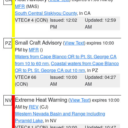
MFR
(MAS)
South Central Siskiyou County
, in CA
VTEC# 4 (CON)
Issued: 12:02
Updated: 12:59
PM
AM
Small Craft Advisory
(
View Text
) expires 10:00
PZ
PM by
MFR
()
Waters from Cape Blanco OR to Pt. St. George CA
from 10 to 60 nm
,
Coastal waters from Cape Blanco
OR to Pt. St. George CA out 10 nm
, in PZ
VTEC# 66
Issued: 10:00
Updated: 04:27
(CON)
AM
AM
Extreme Heat Warning
(
View Text
) expires 10:00
NV
AM by
REV
(CJ)
Western Nevada Basin and Range including
Pyramid Lake
, in NV
VTEC# 1 (CON)
Issued: 10:00
Updated: 10:47