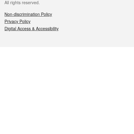
All rights reserved.
Non-discrimination Policy
Privacy Policy
Digital Access & Accessibility