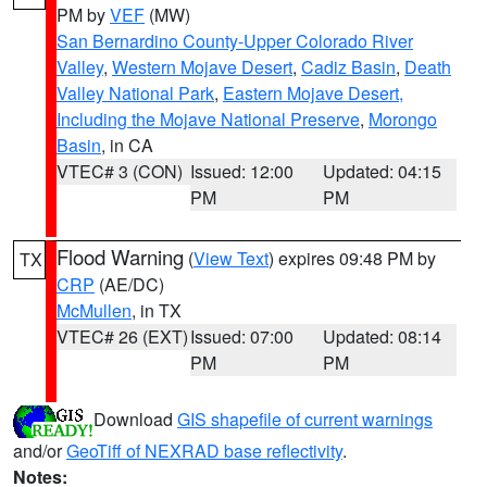
PM by
VEF
(MW)
San Bernardino County-Upper Colorado River
Valley
,
Western Mojave Desert
,
Cadiz Basin
,
Death
Valley National Park
,
Eastern Mojave Desert,
Including the Mojave National Preserve
,
Morongo
Basin
, in CA
VTEC# 3 (CON)
Issued: 12:00
Updated: 04:15
PM
PM
Flood Warning
(
View Text
) expires 09:48 PM by
TX
CRP
(AE/DC)
McMullen
, in TX
VTEC# 26 (EXT)
Issued: 07:00
Updated: 08:14
PM
PM
Download
GIS shapefile of current warnings
and/or
GeoTiff of NEXRAD base reflectivity
.
Notes: