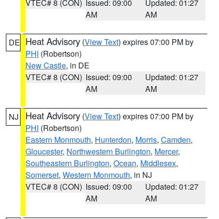
VTEC# 8 (CON)
Issued: 09:00
Updated: 01:27
AM
AM
Heat Advisory
(
View Text
) expires 07:00 PM by
DE
PHI
(Robertson)
New Castle
, in DE
VTEC# 8 (CON)
Issued: 09:00
Updated: 01:27
AM
AM
Heat Advisory
(
View Text
) expires 07:00 PM by
NJ
PHI
(Robertson)
Eastern Monmouth
,
Hunterdon
,
Morris
,
Camden
,
Gloucester
,
Northwestern Burlington
,
Mercer
,
Southeastern Burlington
,
Ocean
,
Middlesex
,
Somerset
,
Western Monmouth
, in NJ
VTEC# 8 (CON)
Issued: 09:00
Updated: 01:27
AM
AM