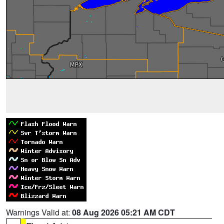
Warnings Valid at:
08 Aug 2026 05:21 AM CDT