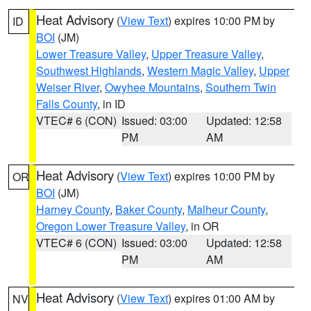
Heat Advisory
(
View Text
) expires 10:00 PM by
ID
BOI
(JM)
Lower Treasure Valley
,
Upper Treasure Valley
,
Southwest Highlands
,
Western Magic Valley
,
Upper
Weiser River
,
Owyhee Mountains
,
Southern Twin
Falls County
, in ID
VTEC# 6 (CON)
Issued: 03:00
Updated: 12:58
PM
AM
Heat Advisory
(
View Text
) expires 10:00 PM by
OR
BOI
(JM)
Harney County
,
Baker County
,
Malheur County
,
Oregon Lower Treasure Valley
, in OR
VTEC# 6 (CON)
Issued: 03:00
Updated: 12:58
PM
AM
Heat Advisory
(
View Text
) expires 01:00 AM by
NV