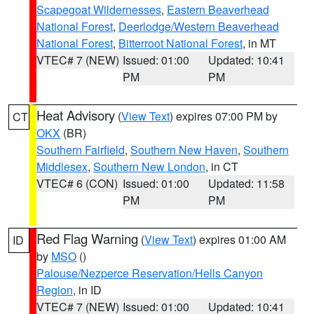
Scapegoat Wildernesses
,
Eastern Beaverhead
National Forest
,
Deerlodge/Western Beaverhead
National Forest
,
Bitterroot National Forest
, in MT
VTEC# 7 (NEW)
Issued: 01:00
Updated: 10:41
PM
PM
Heat Advisory
(
View Text
) expires 07:00 PM by
CT
OKX
(BR)
Southern Fairfield
,
Southern New Haven
,
Southern
Middlesex
,
Southern New London
, in CT
VTEC# 6 (CON)
Issued: 01:00
Updated: 11:58
PM
PM
Red Flag Warning
(
View Text
) expires 01:00 AM
ID
by
MSO
()
Palouse/Nezperce Reservation/Hells Canyon
Region
, in ID
VTEC# 7 (NEW)
Issued: 01:00
Updated: 10:41