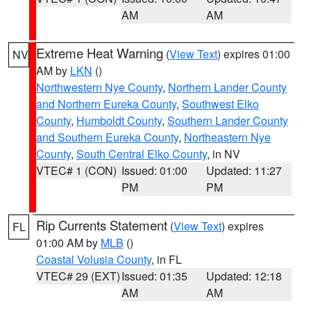
AM
AM
Extreme Heat Warning
(
View Text
) expires 01:00
NV
AM by
LKN
()
Northwestern Nye County
,
Northern Lander County
and Northern Eureka County
,
Southwest Elko
County
,
Humboldt County
,
Southern Lander County
and Southern Eureka County
,
Northeastern Nye
County
,
South Central Elko County
, in NV
VTEC# 1 (CON)
Issued: 01:00
Updated: 11:27
PM
PM
Rip Currents Statement
(
View Text
) expires
FL
01:00 AM by
MLB
()
Coastal Volusia County
, in FL
VTEC# 29 (EXT)
Issued: 01:35
Updated: 12:18
AM
AM