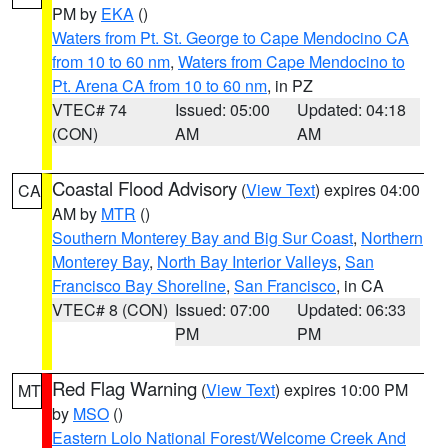
PM by
EKA
()
Waters from Pt. St. George to Cape Mendocino CA
from 10 to 60 nm
,
Waters from Cape Mendocino to
Pt. Arena CA from 10 to 60 nm
, in PZ
VTEC# 74
Issued: 05:00
Updated: 04:18
(CON)
AM
AM
Coastal Flood Advisory
(
View Text
) expires 04:00
CA
AM by
MTR
()
Southern Monterey Bay and Big Sur Coast
,
Northern
Monterey Bay
,
North Bay Interior Valleys
,
San
Francisco Bay Shoreline
,
San Francisco
, in CA
VTEC# 8 (CON)
Issued: 07:00
Updated: 06:33
PM
PM
Red Flag Warning
(
View Text
) expires 10:00 PM
MT
by
MSO
()
Eastern Lolo National Forest/Welcome Creek And