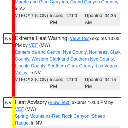
Marble and Glen Canyons
,
Grand Canyon Country
,
in AZ
VTEC# 7 (CON)
Issued: 12:00
Updated: 04:35
PM
AM
Extreme Heat Warning
(
View Text
) expires 10:00
NV
PM by
VEF
(MW)
Esmeralda and Central Nye County
,
Northeast Clark
County
,
Western Clark and Southern Nye County
,
Lincoln County
,
Southern Clark County
,
Las Vegas
Valley
, in NV
VTEC# 3 (CON)
Issued: 12:00
Updated: 04:15
PM
PM
Heat Advisory
(
View Text
) expires 10:00 PM by
NV
VEF
(MW)
Spring Mountains-Red Rock Canyon
,
Sheep
Range
, in NV