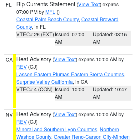
Rip Currents Statement
(
View Text
) expires
FL
07:00 PM by
MFL
()
Coastal Palm Beach County
,
Coastal Broward
County
, in FL
VTEC# 26 (EXT)
Issued: 07:00
Updated: 03:15
AM
AM
Heat Advisory
(
View Text
) expires 10:00 AM by
CA
REV
(CJ)
Lassen-Eastern Plumas-Eastern Sierra Counties
,
Surprise Valley California
, in CA
VTEC# 4 (CON)
Issued: 10:00
Updated: 10:47
AM
AM
Heat Advisory
(
View Text
) expires 10:00 AM by
NV
REV
(CJ)
Mineral and Southern Lyon Counties
,
Northern
Washoe County
,
Greater Reno-Carson City-Minden