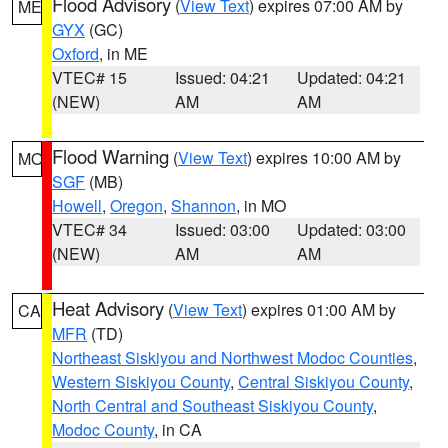
Flood Advisory
(
View Text
) expires 07:00 AM by
ME
GYX
(GC)
Oxford
, in ME
VTEC# 15
Issued: 04:21
Updated: 04:21
(NEW)
AM
AM
Flood Warning
(
View Text
) expires 10:00 AM by
MO
SGF
(MB)
Howell
,
Oregon
,
Shannon
, in MO
VTEC# 34
Issued: 03:00
Updated: 03:00
(NEW)
AM
AM
Heat Advisory
(
View Text
) expires 01:00 AM by
CA
MFR
(TD)
Northeast Siskiyou and Northwest Modoc Counties
,
Western Siskiyou County
,
Central Siskiyou County
,
North Central and Southeast Siskiyou County
,
Modoc County
, in CA