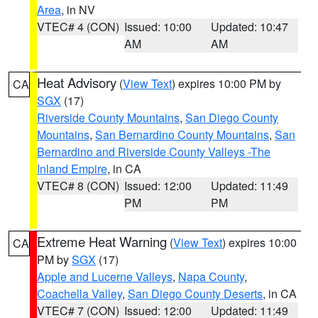
Area
, in NV
VTEC# 4 (CON)
Issued: 10:00
Updated: 10:47
AM
AM
Heat Advisory
(
View Text
) expires 10:00 PM by
CA
SGX
(17)
Riverside County Mountains
,
San Diego County
Mountains
,
San Bernardino County Mountains
,
San
Bernardino and Riverside County Valleys -The
Inland Empire
, in CA
VTEC# 8 (CON)
Issued: 12:00
Updated: 11:49
PM
PM
Extreme Heat Warning
(
View Text
) expires 10:00
CA
PM by
SGX
(17)
Apple and Lucerne Valleys
,
Napa County
,
Coachella Valley
,
San Diego County Deserts
, in CA
VTEC# 7 (CON)
Issued: 12:00
Updated: 11:49