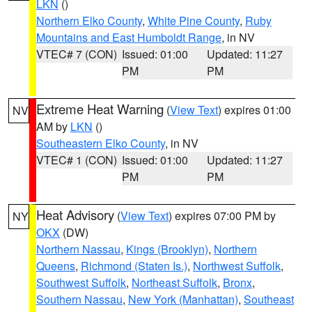
LKN
()
Northern Elko County
,
White Pine County
,
Ruby
Mountains and East Humboldt Range
, in NV
VTEC# 7 (CON)
Issued: 01:00
Updated: 11:27
PM
PM
Extreme Heat Warning
(
View Text
) expires 01:00
NV
AM by
LKN
()
Southeastern Elko County
, in NV
VTEC# 1 (CON)
Issued: 01:00
Updated: 11:27
PM
PM
Heat Advisory
(
View Text
) expires 07:00 PM by
NY
OKX
(DW)
Northern Nassau
,
Kings (Brooklyn)
,
Northern
Queens
,
Richmond (Staten Is.)
,
Northwest Suffolk
,
Southwest Suffolk
,
Northeast Suffolk
,
Bronx
,
Southern Nassau
,
New York (Manhattan)
,
Southeast