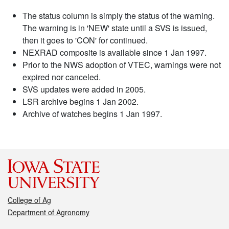
The status column is simply the status of the warning.
The warning is in 'NEW' state until a SVS is issued,
then it goes to 'CON' for continued.
NEXRAD composite is available since 1 Jan 1997.
Prior to the NWS adoption of VTEC, warnings were not
expired nor canceled.
SVS updates were added in 2005.
LSR archive begins 1 Jan 2002.
Archive of watches begins 1 Jan 1997.
College of Ag
Department of Agronomy