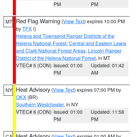
PM
PM
Red Flag Warning
(
View Text
) expires 10:00 PM
MT
by
TFX
()
Helena and Townsend Ranger Districts of the
Helena National Forest
,
Central and Eastern Lewis
and Clark National Forest Areas
,
Lincoln Ranger
District of the Helena National Forest
, in MT
VTEC# 5 (CON)
Issued: 01:00
Updated: 01:42
PM
AM
Heat Advisory
(
View Text
) expires 07:00 PM by
NY
OKX
(BR)
Southern Westchester
, in NY
VTEC# 6 (CON)
Issued: 01:00
Updated: 11:58
PM
PM
Heat Advisory
(
View Text
) expires 01:00 AM by
CA