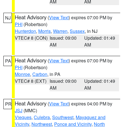
AM
AM
Heat Advisory
(
View Text
) expires 07:00 PM by
NJ
PHI
(Robertson)
Hunterdon
,
Morris
,
Warren
,
Sussex
, in NJ
VTEC# 8 (CON)
Issued: 09:00
Updated: 01:49
AM
AM
Heat Advisory
(
View Text
) expires 07:00 PM by
PA
PHI
(Robertson)
Monroe
,
Carbon
, in PA
VTEC# 8 (EXT)
Issued: 09:00
Updated: 01:49
AM
AM
Heat Advisory
(
View Text
) expires 04:00 PM by
PR
JSJ
(MMC)
Vieques
,
Culebra
,
Southwest
,
Mayaguez and
Vicinity
,
Northwest
,
Ponce and Vicinity
,
North