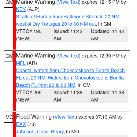
Marine Warning
(
View Text
) expires 12:15 PM by
GM
KEY
(AJP)
Straits of Florida from Halfmoon Shoal to 20 NM
west of Dry Tortugas 20 to 60 NM out
, in GM
VTEC# 190
Issued: 11:42
Updated: 11:42
(NEW)
AM
AM
Marine Warning
(
View Text
) expires 12:30 PM by
GM
MFL
(AR)
Coastal waters from Chokoloskee to Bonita Beach
FL out 20 NM
,
Waters from Chokoloskee to Bonita
Beach FL from 20 to 60 NM
, in GM
VTEC# 205
Issued: 11:38
Updated: 11:38
(NEW)
AM
AM
Flood Warning
(
View Text
) expires 07:13 AM by
MO
EAX
(73)
Johnson
,
Cass
,
Henry
, in MO