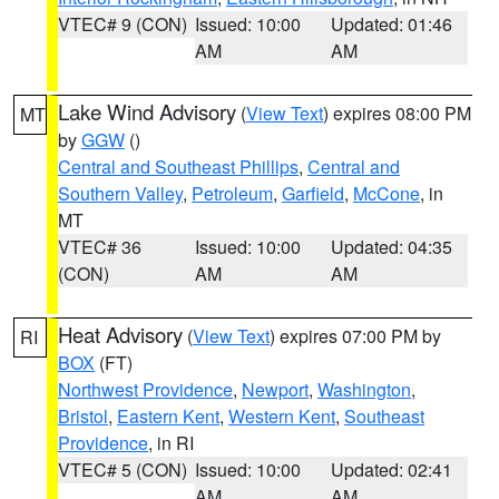
VTEC# 9 (CON)
Issued: 10:00
Updated: 01:46
AM
AM
Lake Wind Advisory
(
View Text
) expires 08:00 PM
MT
by
GGW
()
Central and Southeast Phillips
,
Central and
Southern Valley
,
Petroleum
,
Garfield
,
McCone
, in
MT
VTEC# 36
Issued: 10:00
Updated: 04:35
(CON)
AM
AM
Heat Advisory
(
View Text
) expires 07:00 PM by
RI
BOX
(FT)
Northwest Providence
,
Newport
,
Washington
,
Bristol
,
Eastern Kent
,
Western Kent
,
Southeast
Providence
, in RI
VTEC# 5 (CON)
Issued: 10:00
Updated: 02:41
AM
AM