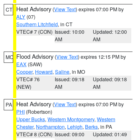
Heat Advisory
(
View Text
) expires 07:00 PM by
CT
ALY
(07)
Southern Litchfield
, in CT
VTEC# 7 (CON)
Issued: 10:00
Updated: 12:00
AM
AM
Flood Advisory
(
View Text
) expires 12:15 PM by
MO
EAX
(SAW)
Cooper
,
Howard
,
Saline
, in MO
VTEC# 76
Issued: 09:18
Updated: 09:18
(NEW)
AM
AM
Heat Advisory
(
View Text
) expires 07:00 PM by
PA
PHI
(Robertson)
Upper Bucks
,
Western Montgomery
,
Western
Chester
,
Northampton
,
Lehigh
,
Berks
, in PA
VTEC# 8 (CON)
Issued: 09:00
Updated: 01:49