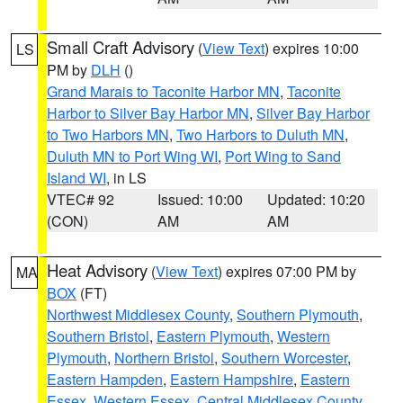
Small Craft Advisory
(
View Text
) expires 10:00
LS
PM by
DLH
()
Grand Marais to Taconite Harbor MN
,
Taconite
Harbor to Silver Bay Harbor MN
,
Silver Bay Harbor
to Two Harbors MN
,
Two Harbors to Duluth MN
,
Duluth MN to Port Wing WI
,
Port Wing to Sand
Island WI
, in LS
VTEC# 92
Issued: 10:00
Updated: 10:20
(CON)
AM
AM
Heat Advisory
(
View Text
) expires 07:00 PM by
MA
BOX
(FT)
Northwest Middlesex County
,
Southern Plymouth
,
Southern Bristol
,
Eastern Plymouth
,
Western
Plymouth
,
Northern Bristol
,
Southern Worcester
,
Eastern Hampden
,
Eastern Hampshire
,
Eastern
Essex
,
Western Essex
,
Central Middlesex County
,