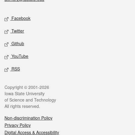
Social media
Facebook
Twitter
Github
YouTube
RSS
Legal
Copyright © 2001-2026
Iowa State University
of Science and Technology
All rights reserved.
Non-discrimination Policy
Privacy Policy
Digital Access & Accessibility