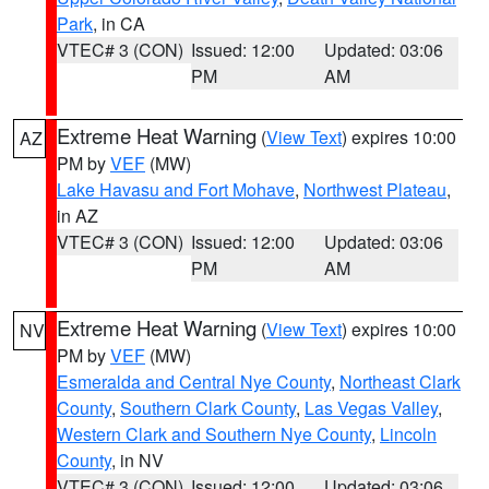
Park
, in CA
VTEC# 3 (CON)
Issued: 12:00
Updated: 03:06
PM
AM
Extreme Heat Warning
(
View Text
) expires 10:00
AZ
PM by
VEF
(MW)
Lake Havasu and Fort Mohave
,
Northwest Plateau
,
in AZ
VTEC# 3 (CON)
Issued: 12:00
Updated: 03:06
PM
AM
Extreme Heat Warning
(
View Text
) expires 10:00
NV
PM by
VEF
(MW)
Esmeralda and Central Nye County
,
Northeast Clark
County
,
Southern Clark County
,
Las Vegas Valley
,
Western Clark and Southern Nye County
,
Lincoln
County
, in NV
VTEC# 3 (CON)
Issued: 12:00
Updated: 03:06