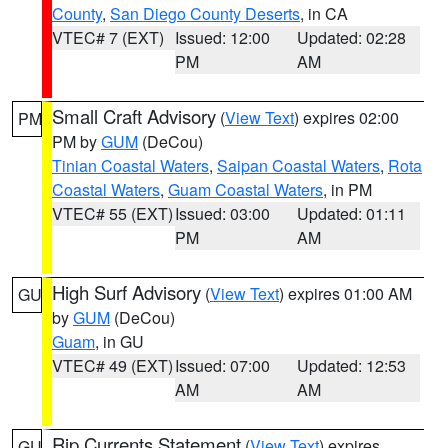
County
,
San Diego County Deserts
, in CA
VTEC# 7 (EXT)
Issued: 12:00
Updated: 02:28
PM
AM
Small Craft Advisory
(
View Text
) expires 02:00
PM
PM by
GUM
(DeCou)
Tinian Coastal Waters
,
Saipan Coastal Waters
,
Rota
Coastal Waters
,
Guam Coastal Waters
, in PM
VTEC# 55 (EXT)
Issued: 03:00
Updated: 01:11
PM
AM
High Surf Advisory
(
View Text
) expires 01:00 AM
GU
by
GUM
(DeCou)
Guam
, in GU
VTEC# 49 (EXT)
Issued: 07:00
Updated: 12:53
AM
AM
Rip Currents Statement
(
View Text
) expires
GU