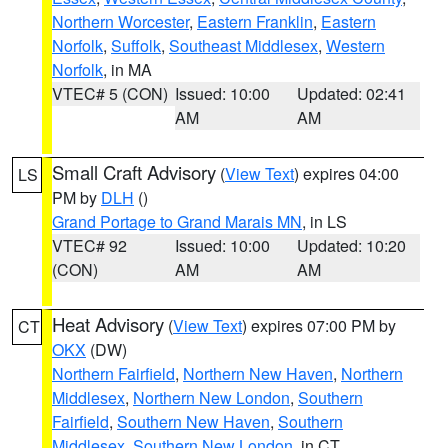
Northern Worcester
,
Eastern Franklin
,
Eastern
Norfolk
,
Suffolk
,
Southeast Middlesex
,
Western
Norfolk
, in MA
VTEC# 5 (CON)
Issued: 10:00
Updated: 02:41
AM
AM
Small Craft Advisory
(
View Text
) expires 04:00
LS
PM by
DLH
()
Grand Portage to Grand Marais MN
, in LS
VTEC# 92
Issued: 10:00
Updated: 10:20
(CON)
AM
AM
Heat Advisory
(
View Text
) expires 07:00 PM by
CT
OKX
(DW)
Northern Fairfield
,
Northern New Haven
,
Northern
Middlesex
,
Northern New London
,
Southern
Fairfield
,
Southern New Haven
,
Southern
Middlesex
,
Southern New London
, in CT