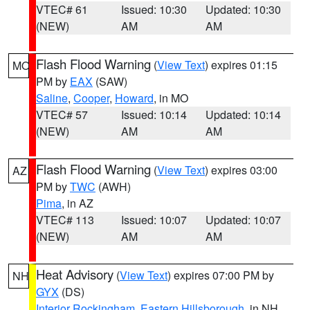
VTEC# 61
Issued: 10:30
Updated: 10:30
(NEW)
AM
AM
Flash Flood Warning
(
View Text
) expires 01:15
MO
PM by
EAX
(SAW)
Saline
,
Cooper
,
Howard
, in MO
VTEC# 57
Issued: 10:14
Updated: 10:14
(NEW)
AM
AM
Flash Flood Warning
(
View Text
) expires 03:00
AZ
PM by
TWC
(AWH)
Pima
, in AZ
VTEC# 113
Issued: 10:07
Updated: 10:07
(NEW)
AM
AM
Heat Advisory
(
View Text
) expires 07:00 PM by
NH
GYX
(DS)
Interior Rockingham
,
Eastern Hillsborough
, in NH