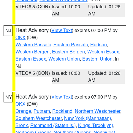
VTEC# 5 (CON)
Issued: 10:00
Updated: 01:26
AM
AM
Heat Advisory
(
View Text
) expires 07:00 PM by
NJ
OKX
(DW)
Western Passaic
,
Eastern Passaic
,
Hudson
,
Western Bergen
,
Eastern Bergen
,
Western Essex
,
Eastern Essex
,
Western Union
,
Eastern Union
, in
NJ
VTEC# 5 (CON)
Issued: 10:00
Updated: 01:26
AM
AM
Heat Advisory
(
View Text
) expires 07:00 PM by
NY
OKX
(DW)
Orange
,
Putnam
,
Rockland
,
Northern Westchester
,
Southern Westchester
,
New York (Manhattan)
,
Bronx
,
Richmond (Staten Is.)
,
Kings (Brooklyn)
,
Northern Queens
,
Southern Queens
,
Northwest