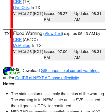
CRP
(TE)
Live Oak
, in TX
VTEC# 27 (EXT)
Issued: 05:27
Updated: 08:31
PM
AM
Flood Warning
(
View Text
) expires 05:43 AM by
TX
CRP
(AE/DC)
McMullen
, in TX
VTEC# 26 (EXT)
Issued: 07:00
Updated: 08:31
PM
AM
Download
GIS shapefile of current warnings
and/or
GeoTiff of NEXRAD base reflectivity
.
Notes:
The status column is simply the status of the warning.
The warning is in 'NEW' state until a SVS is issued,
then it goes to 'CON' for continued.
NEXRAD composite is available since 1 Jan 1997.