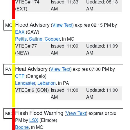
VTEC# 174
Issued: 11:33
Updated: 08:13
(EXT)
AM
AM
Flood Advisory
(
View Text
) expires 02:15 PM by
MO
EAX
(SAW)
Pettis
,
Saline
,
Cooper
, in MO
VTEC# 77
Issued: 11:09
Updated: 11:09
(NEW)
AM
AM
Heat Advisory
(
View Text
) expires 07:00 PM by
PA
CTP
(Dangelo)
Lancaster
,
Lebanon
, in PA
VTEC# 6 (CON)
Issued: 11:00
Updated: 11:00
AM
AM
Flash Flood Warning
(
View Text
) expires 01:30
MO
PM by
LSX
(Elmore)
Boone
, in MO