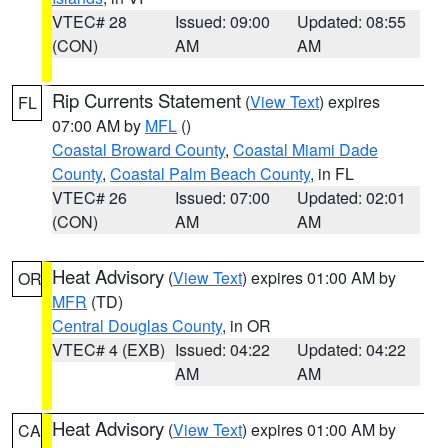
VTEC# 28
Issued: 09:00
Updated: 08:55
(CON)
AM
AM
Rip Currents Statement
(
View Text
) expires
FL
07:00 AM by
MFL
()
Coastal Broward County
,
Coastal Miami Dade
County
,
Coastal Palm Beach County
, in FL
VTEC# 26
Issued: 07:00
Updated: 02:01
(CON)
AM
AM
Heat Advisory
(
View Text
) expires 01:00 AM by
OR
MFR
(TD)
Central Douglas County
, in OR
VTEC# 4 (EXB)
Issued: 04:22
Updated: 04:22
AM
AM
Heat Advisory
(
View Text
) expires 01:00 AM by
CA