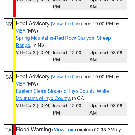
PM
AM
Heat Advisory
(
View Text
) expires 10:00 PM by
NV
VEF
(MW)
Spring Mountains-Red Rock Canyon
,
Sheep
Range
, in NV
VTEC# 2 (CON)
Issued: 12:00
Updated: 03:06
PM
AM
Heat Advisory
(
View Text
) expires 10:00 PM by
CA
VEF
(MW)
Eastern Sierra Slopes of Inyo County
,
White
Mountains of Inyo County
, in CA
VTEC# 2 (CON)
Issued: 12:00
Updated: 03:06
PM
AM
Flood Warning
(
View Text
) expires 02:38 AM by
TX