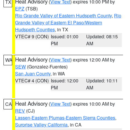
Heat Advisory
(
View Text
) expires 10:00 PM by
TX
EPZ
(TSB)
Rio Grande Valley of Eastern Hudspeth County
,
Rio
Grande Valley of Eastern El Paso/Western
Hudspeth Counties
, in TX
VTEC# 9 (CON)
Issued: 01:00
Updated: 08:15
PM
AM
Heat Advisory
(
View Text
) expires 12:00 AM by
WA
SEW
(Gonzalez-Fuentes)
San Juan County
, in WA
VTEC# 4 (CON)
Issued: 12:00
Updated: 10:11
PM
AM
Heat Advisory
(
View Text
) expires 10:00 AM by
CA
REV
(CJ)
Lassen-Eastern Plumas-Eastern Sierra Counties
,
Surprise Valley California
, in CA