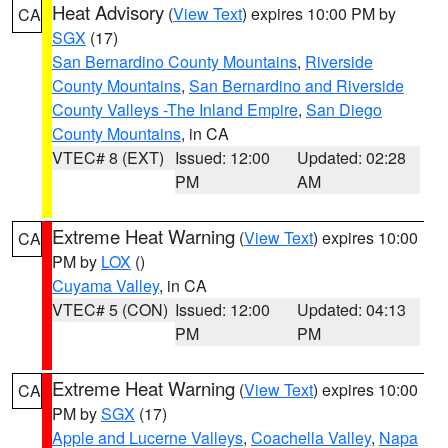
Heat Advisory
(
View Text
) expires 10:00 PM by
CA
SGX
(17)
San Bernardino County Mountains
,
Riverside
County Mountains
,
San Bernardino and Riverside
County Valleys -The Inland Empire
,
San Diego
County Mountains
, in CA
VTEC# 8 (EXT)
Issued: 12:00
Updated: 02:28
PM
AM
Extreme Heat Warning
(
View Text
) expires 10:00
CA
PM by
LOX
()
Cuyama Valley
, in CA
VTEC# 5 (CON)
Issued: 12:00
Updated: 04:13
PM
PM
Extreme Heat Warning
(
View Text
) expires 10:00
CA
PM by
SGX
(17)
Apple and Lucerne Valleys
,
Coachella Valley
,
Napa