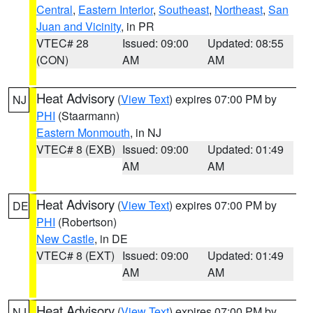
Central
,
Eastern Interior
,
Southeast
,
Northeast
,
San
Juan and Vicinity
, in PR
VTEC# 28
Issued: 09:00
Updated: 08:55
(CON)
AM
AM
Heat Advisory
(
View Text
) expires 07:00 PM by
NJ
PHI
(Staarmann)
Eastern Monmouth
, in NJ
VTEC# 8 (EXB)
Issued: 09:00
Updated: 01:49
AM
AM
Heat Advisory
(
View Text
) expires 07:00 PM by
DE
PHI
(Robertson)
New Castle
, in DE
VTEC# 8 (EXT)
Issued: 09:00
Updated: 01:49
AM
AM
Heat Advisory
(
View Text
) expires 07:00 PM by
NJ