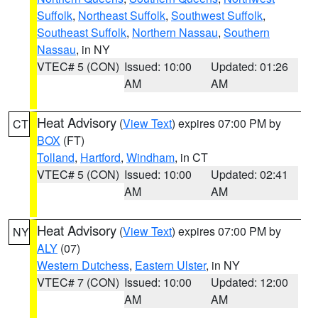
Suffolk
,
Northeast Suffolk
,
Southwest Suffolk
,
Southeast Suffolk
,
Northern Nassau
,
Southern
Nassau
, in NY
VTEC# 5 (CON)
Issued: 10:00
Updated: 01:26
AM
AM
Heat Advisory
(
View Text
) expires 07:00 PM by
CT
BOX
(FT)
Tolland
,
Hartford
,
Windham
, in CT
VTEC# 5 (CON)
Issued: 10:00
Updated: 02:41
AM
AM
Heat Advisory
(
View Text
) expires 07:00 PM by
NY
ALY
(07)
Western Dutchess
,
Eastern Ulster
, in NY
VTEC# 7 (CON)
Issued: 10:00
Updated: 12:00
AM
AM