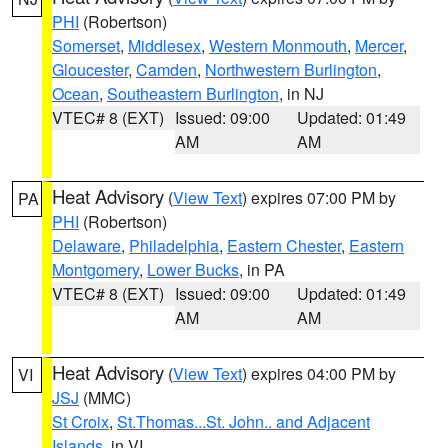
PHI
(Robertson)
Somerset
,
Middlesex
,
Western Monmouth
,
Mercer
,
Gloucester
,
Camden
,
Northwestern Burlington
,
Ocean
,
Southeastern Burlington
, in NJ
VTEC# 8 (EXT)
Issued: 09:00
Updated: 01:49
AM
AM
Heat Advisory
(
View Text
) expires 07:00 PM by
PA
PHI
(Robertson)
Delaware
,
Philadelphia
,
Eastern Chester
,
Eastern
Montgomery
,
Lower Bucks
, in PA
VTEC# 8 (EXT)
Issued: 09:00
Updated: 01:49
AM
AM
Heat Advisory
(
View Text
) expires 04:00 PM by
VI
JSJ
(MMC)
St Croix
,
St.Thomas...St. John.. and Adjacent
Islands
, in VI