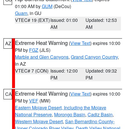
01:00 AM by
GUM
(DeCou)
Guam
, in GU
VTEC# 19 (EXT)
Issued: 01:00
Updated: 12:53
AM
AM
Extreme Heat Warning
(
View Text
) expires 10:00
AZ
PM by
FGZ
(JLS)
Marble and Glen Canyons
,
Grand Canyon Country
,
in AZ
VTEC# 7 (CON)
Issued: 12:00
Updated: 09:32
PM
PM
Extreme Heat Warning
(
View Text
) expires 10:00
CA
PM by
VEF
(MW)
Eastern Mojave Desert, Including the Mojave
National Preserve
,
Morongo Basin
,
Cadiz Basin
,
Western Mojave Desert
,
San Bernardino County-
Upper Colorado River Valley
,
Death Valley National