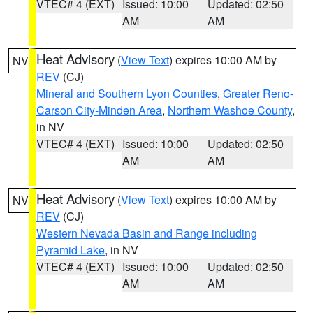
VTEC# 4 (EXT)
Issued: 10:00
Updated: 02:50
AM
AM
Heat Advisory
(
View Text
) expires 10:00 AM by
NV
REV
(CJ)
Mineral and Southern Lyon Counties
,
Greater Reno-
Carson City-Minden Area
,
Northern Washoe County
,
in NV
VTEC# 4 (EXT)
Issued: 10:00
Updated: 02:50
AM
AM
Heat Advisory
(
View Text
) expires 10:00 AM by
NV
REV
(CJ)
Western Nevada Basin and Range including
Pyramid Lake
, in NV
VTEC# 4 (EXT)
Issued: 10:00
Updated: 02:50
AM
AM