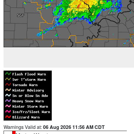
Warnings Valid at:
06 Aug 2026 11:56 AM CDT