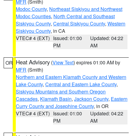
MFR
(Smith)
Modoc County
,
Northeast Siskiyou and Northwest
Modoc Counties
,
North Central and Southeast
Siskiyou County
,
Central Siskiyou County
,
Western
Siskiyou County
, in CA
VTEC# 4 (EXT)
Issued: 01:00
Updated: 04:22
PM
AM
Heat Advisory
(
View Text
) expires 01:00 AM by
OR
MFR
(Smith)
Northern and Eastern Klamath County and Western
Lake County
,
Central and Eastern Lake County
,
Siskiyou Mountains and Southern Oregon
Cascades
,
Klamath Basin
,
Jackson County
,
Eastern
Curry County and Josephine County
, in OR
VTEC# 4 (EXT)
Issued: 01:00
Updated: 04:22
PM
AM