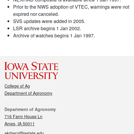
Prior to the NWS adoption of VTEC, warnings were not
expired nor canceled.
SVS updates were added in 2005.
LSR archive begins 1 Jan 2002.
Archive of watches begins 1 Jan 1997.
College of Ag
Department of Agronomy
Contact
Department of Agronomy
716 Farm House Ln
Ames, IA 50011
akrherz@iastate.edu