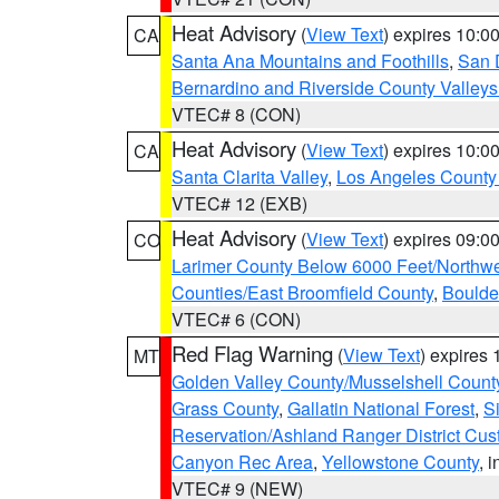
Heat Advisory
(
View Text
) expires 10:
CA
Santa Ana Mountains and Foothills
,
San 
Bernardino and Riverside County Valleys
VTEC# 8 (CON)
Heat Advisory
(
View Text
) expires 10:
CA
Santa Clarita Valley
,
Los Angeles County 
VTEC# 12 (EXB)
Heat Advisory
(
View Text
) expires 09:
CO
Larimer County Below 6000 Feet/Northw
Counties/East Broomfield County
,
Boulde
VTEC# 6 (CON)
Red Flag Warning
(
View Text
) expires
MT
Golden Valley County/Musselshell Count
Grass County
,
Gallatin National Forest
,
S
Reservation/Ashland Ranger District Cust
Canyon Rec Area
,
Yellowstone County
, 
VTEC# 9 (NEW)