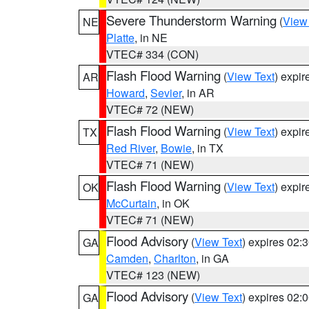
Severe Thunderstorm Warning
(
View
NE
Platte
, in NE
VTEC# 334 (CON)
Flash Flood Warning
(
View Text
) expi
AR
Howard
,
Sevier
, in AR
VTEC# 72 (NEW)
Flash Flood Warning
(
View Text
) expi
TX
Red River
,
Bowie
, in TX
VTEC# 71 (NEW)
Flash Flood Warning
(
View Text
) expi
OK
McCurtain
, in OK
VTEC# 71 (NEW)
Flood Advisory
(
View Text
) expires 02
GA
Camden
,
Charlton
, in GA
VTEC# 123 (NEW)
Flood Advisory
(
View Text
) expires 02
GA