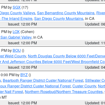
00 PM by
SGX
(17)
Diego County Valleys
,
San Bernardino County Mountains
,
Rive
 -The Inland Empire
,
San Diego County Mountains
, in CA
Issued: 12:00 PM
Updated: 0
00 PM by
LOX
(Cohen)
San Gabriel Valley
, in CA
Issued: 12:00 PM
Updated: 1
00 PM by
BOU
()
est Weld County
,
North Douglas County Below 6000 Feet/Den
r And Jefferson Counties Below 6000 Feet/West Broomfield Co
Issued: 12:00 PM
Updated: 0
 10:00 PM by
BYZ
()
y
,
Beartooth Ranger District Custer National Forest
,
Stillwater C
ioux Ranger District Custer National Forest
,
Custer County
,
Nor
er Natl Forest
,
Northern Rosebud/Northern Treasure Counties
,
in MT
Issued: 12:00 PM
Updated: 0