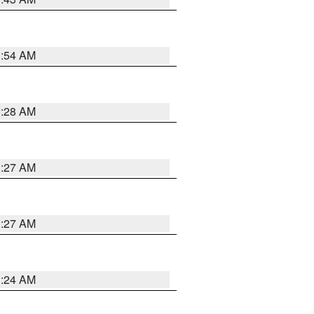
1:54 AM
1:28 AM
1:27 AM
1:27 AM
1:24 AM