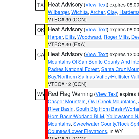
Heat Advisory
(
View Text
) expires 08:
TX
Wilbarger
,
Wichita
,
Archer
,
Clay
,
Hardem
VTEC# 30 (CON)
Heat Advisory
(
View Text
) expires 08:
OK
Harper
,
Ellis
,
Woodward
,
Roger Mills
,
De
VTEC# 30 (EXA)
Heat Advisory
(
View Text
) expires 12:
CA
Mountains Of San Benito County And Inte
Padres National Forest
,
Santa Cruz Moun
Bay/Northern Salinas Valley/Hollister Va
VTEC# 12 (CON)
Red Flag Warning
(
View Text
) expires
WY
Casper Mountain
,
Owl Creek Mountains
,
River Basin
,
South Big Horn Basin/Worl
Horn Basin/Worland BLM
,
Yellowstone N
Mountains
,
Sweetwater County/Rock Sp
Counties/Lower Elevations
, in WY
VTEC# 21 (CON)