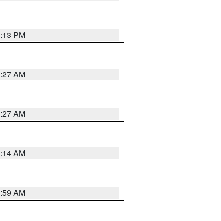
1:13 PM
9:27 AM
9:27 AM
9:14 AM
1:59 AM