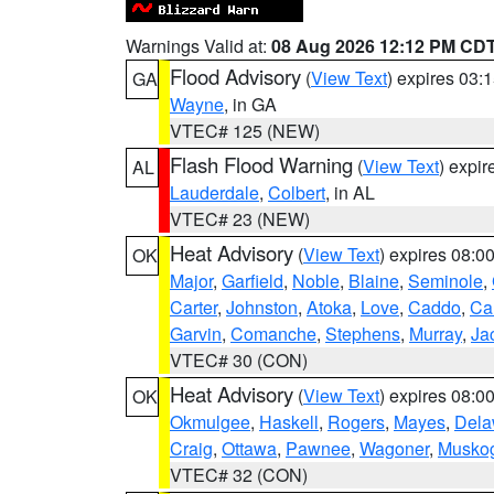
Warnings Valid at:
08 Aug 2026 12:12 PM CD
Flood Advisory
(
View Text
) expires 03
GA
Wayne
, in GA
VTEC# 125 (NEW)
Flash Flood Warning
(
View Text
) expi
AL
Lauderdale
,
Colbert
, in AL
VTEC# 23 (NEW)
Heat Advisory
(
View Text
) expires 08:
OK
Major
,
Garfield
,
Noble
,
Blaine
,
Seminole
,
Carter
,
Johnston
,
Atoka
,
Love
,
Caddo
,
Ca
Garvin
,
Comanche
,
Stephens
,
Murray
,
Ja
VTEC# 30 (CON)
Heat Advisory
(
View Text
) expires 08:
OK
Okmulgee
,
Haskell
,
Rogers
,
Mayes
,
Dela
Craig
,
Ottawa
,
Pawnee
,
Wagoner
,
Musko
VTEC# 32 (CON)