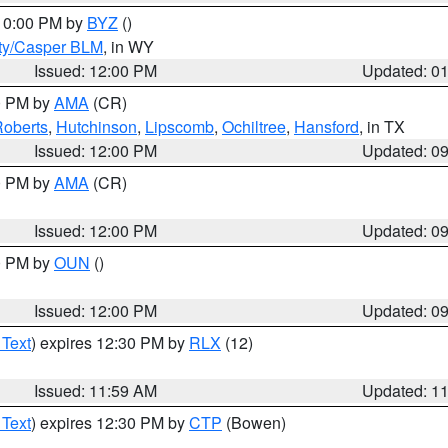
 10:00 PM by
BYZ
()
ty/Casper BLM
, in WY
Issued: 12:00 PM
Updated: 0
00 PM by
AMA
(CR)
oberts
,
Hutchinson
,
Lipscomb
,
Ochiltree
,
Hansford
, in TX
Issued: 12:00 PM
Updated: 0
00 PM by
AMA
(CR)
Issued: 12:00 PM
Updated: 0
00 PM by
OUN
()
Issued: 12:00 PM
Updated: 0
 Text
) expires 12:30 PM by
RLX
(12)
Issued: 11:59 AM
Updated: 1
 Text
) expires 12:30 PM by
CTP
(Bowen)