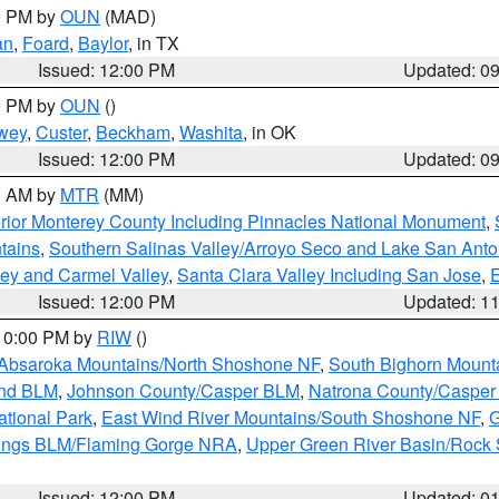
00 PM by
OUN
(MAD)
an
,
Foard
,
Baylor
, in TX
Issued: 12:00 PM
Updated: 0
00 PM by
OUN
()
wey
,
Custer
,
Beckham
,
Washita
, in OK
Issued: 12:00 PM
Updated: 0
00 AM by
MTR
(MM)
rior Monterey County Including Pinnacles National Monument
,
tains
,
Southern Salinas Valley/Arroyo Seco and Lake San Anto
lley and Carmel Valley
,
Santa Clara Valley Including San Jose
,
E
Issued: 12:00 PM
Updated: 1
 10:00 PM by
RIW
()
Absaroka Mountains/North Shoshone NF
,
South Bighorn Mount
and BLM
,
Johnson County/Casper BLM
,
Natrona County/Caspe
ational Park
,
East Wind River Mountains/South Shoshone NF
,
G
rings BLM/Flaming Gorge NRA
,
Upper Green River Basin/Rock
Issued: 12:00 PM
Updated: 0