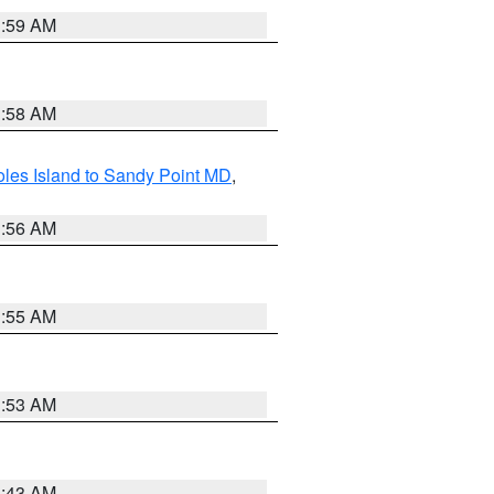
1:59 AM
1:58 AM
les Island to Sandy Point MD
,
1:56 AM
1:55 AM
1:53 AM
1:43 AM