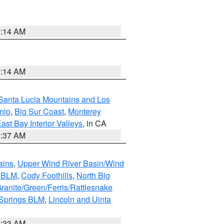
9:14 AM
9:14 AM
Santa Lucia Mountains and Los
nio
,
Big Sur Coast
,
Monterey
ast Bay Interior Valleys
, in CA
1:37 AM
ains
,
Upper Wind River Basin/Wind
r BLM
,
Cody Foothills
,
North Big
ranite/Green/Ferris/Rattlesnake
 Springs BLM
,
Lincoln and Uinta
1:33 AM