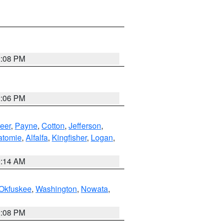
2:08 PM
2:06 PM
eer
,
Payne
,
Cotton
,
Jefferson
,
atomie
,
Alfalfa
,
Kingfisher
,
Logan
,
9:14 AM
Okfuskee
,
Washington
,
Nowata
,
2:08 PM