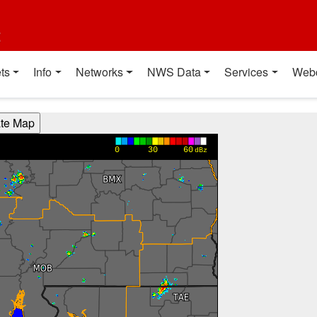
t
ts
Info
Networks
NWS Data
Services
Web