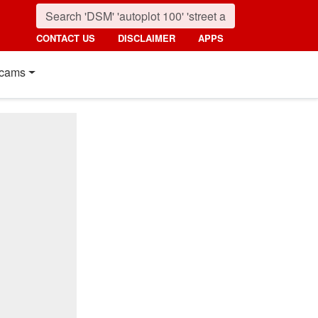
CONTACT US
DISCLAIMER
APPS
cams