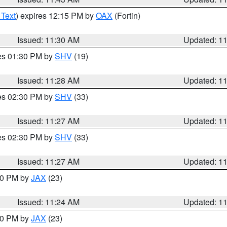
 Text
) expires 12:15 PM by
OAX
(Fortin)
Issued: 11:30 AM
Updated: 1
res 01:30 PM by
SHV
(19)
Issued: 11:28 AM
Updated: 1
res 02:30 PM by
SHV
(33)
Issued: 11:27 AM
Updated: 1
res 02:30 PM by
SHV
(33)
Issued: 11:27 AM
Updated: 1
:30 PM by
JAX
(23)
Issued: 11:24 AM
Updated: 1
:00 PM by
JAX
(23)