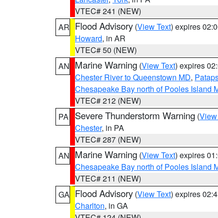
VTEC# 241 (NEW)
Flood Advisory
(
View Text
) expires 02
AR
Howard
, in AR
VTEC# 50 (NEW)
Marine Warning
(
View Text
) expires 0
AN
Chester River to Queenstown MD
,
Pataps
Chesapeake Bay north of Pooles Island
VTEC# 212 (NEW)
Severe Thunderstorm Warning
(
View
PA
Chester
, in PA
VTEC# 287 (NEW)
Marine Warning
(
View Text
) expires 0
AN
Chesapeake Bay north of Pooles Island
VTEC# 211 (NEW)
Flood Advisory
(
View Text
) expires 02
GA
Charlton
, in GA
VTEC# 124 (NEW)