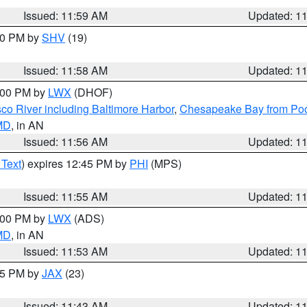
Issued: 11:59 AM
Updated: 1
:00 PM by
SHV
(19)
Issued: 11:58 AM
Updated: 1
2:00 PM by
LWX
(DHOF)
co River including Baltimore Harbor
,
Chesapeake Bay from Poo
 MD
, in AN
Issued: 11:56 AM
Updated: 1
 Text
) expires 12:45 PM by
PHI
(MPS)
Issued: 11:55 AM
Updated: 1
1:00 PM by
LWX
(ADS)
 MD
, in AN
Issued: 11:53 AM
Updated: 1
:45 PM by
JAX
(23)
Issued: 11:43 AM
Updated: 1