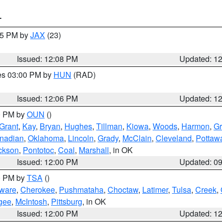
T
:15 PM by
JAX
(23)
Issued: 12:08 PM
Updated: 1
res 03:00 PM by
HUN
(RAD)
Issued: 12:06 PM
Updated: 1
00 PM by
OUN
()
Grant
,
Kay
,
Bryan
,
Hughes
,
Tillman
,
Kiowa
,
Woods
,
Harmon
,
Gr
nadian
,
Oklahoma
,
Lincoln
,
Grady
,
McClain
,
Cleveland
,
Pottaw
ckson
,
Pontotoc
,
Coal
,
Marshall
, in OK
Issued: 12:00 PM
Updated: 0
00 PM by
TSA
()
ware
,
Cherokee
,
Pushmataha
,
Choctaw
,
Latimer
,
Tulsa
,
Creek
,
gee
,
McIntosh
,
Pittsburg
, in OK
Issued: 12:00 PM
Updated: 1