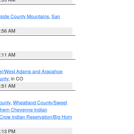
rside County Mountains
,
San
6:56 AM
1:11 AM
ver/West Adams and Arapahoe
unty
, in CO
4:51 AM
ounty
,
Wheatland County/Sweet
thern Cheyenne Indian
Crow Indian Reservation/Big Horn
1:13 PM