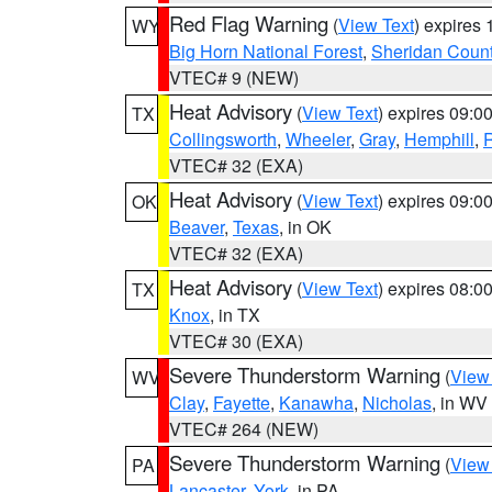
Red Flag Warning
(
View Text
) expires
WY
Big Horn National Forest
,
Sheridan Coun
VTEC# 9 (NEW)
Heat Advisory
(
View Text
) expires 09:
TX
Collingsworth
,
Wheeler
,
Gray
,
Hemphill
,
R
VTEC# 32 (EXA)
Heat Advisory
(
View Text
) expires 09:
OK
Beaver
,
Texas
, in OK
VTEC# 32 (EXA)
Heat Advisory
(
View Text
) expires 08:
TX
Knox
, in TX
VTEC# 30 (EXA)
Severe Thunderstorm Warning
(
View
WV
Clay
,
Fayette
,
Kanawha
,
Nicholas
, in WV
VTEC# 264 (NEW)
Severe Thunderstorm Warning
(
View
PA
Lancaster
,
York
, in PA