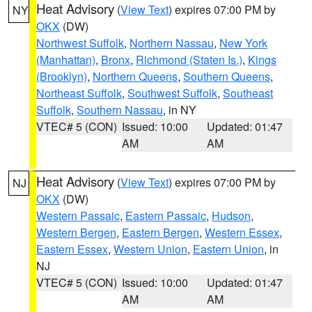
Heat Advisory
(
View Text
) expires 07:00 PM by
NY
OKX
(DW)
Northwest Suffolk
,
Northern Nassau
,
New York
(Manhattan)
,
Bronx
,
Richmond (Staten Is.)
,
Kings
(Brooklyn)
,
Northern Queens
,
Southern Queens
,
Northeast Suffolk
,
Southwest Suffolk
,
Southeast
Suffolk
,
Southern Nassau
, in NY
VTEC# 5 (CON)
Issued: 10:00
Updated: 01:47
AM
AM
Heat Advisory
(
View Text
) expires 07:00 PM by
NJ
OKX
(DW)
Western Passaic
,
Eastern Passaic
,
Hudson
,
Western Bergen
,
Eastern Bergen
,
Western Essex
,
Eastern Essex
,
Western Union
,
Eastern Union
, in
NJ
VTEC# 5 (CON)
Issued: 10:00
Updated: 01:47
AM
AM