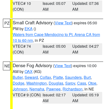
VTEC# 10
Issued: 05:07
Updated: 07:36
(CON)
AM
AM
Small Craft Advisory
(
View Text
) expires 05:00
PZ
PM by
EKA
()
Waters from Cape Mendocino to Pt. Arena CA from
10 to 60 nm
, in PZ
VTEC# 74
Issued: 05:00
Updated: 04:27
(CON)
AM
AM
Dense Fog Advisory
(
View Text
) expires 10:00
NE
AM by
OAX
(KG)
Butler
,
Seward
,
Colfax
,
Platte
,
Saunders
,
Burt
,
Dodge
,
Washington
,
Douglas
,
Sarpy
,
Cass
,
Otoe
,
Johnson
,
Nemaha
,
Pawnee
,
Richardson
, in NE
VTEC# 9 (CON)
Issued: 02:17
Updated: 05:19
AM
AM