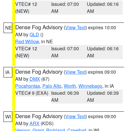
VTEC# 12
Issued: 07:00
Updated: 06:16
(NEW)
AM
AM
Dense Fog Advisory
(
View Text
) expires 10:00
NE
AM by
GLD
()
Red Willow
, in NE
VTEC# 12
Issued: 07:00
Updated: 06:16
(NEW)
AM
AM
Dense Fog Advisory
(
View Text
) expires 09:00
IA
AM by
DMX
(67)
Pocahontas
,
Palo Alto
,
Worth
,
Winnebago
, in IA
VTEC# 9 (EXA)
Issued: 06:39
Updated: 06:39
AM
AM
Dense Fog Advisory
(
View Text
) expires 09:00
WI
AM by
ARX
(KDS)
Vernon
,
Grant
,
Richland
,
Crawford
, in WI