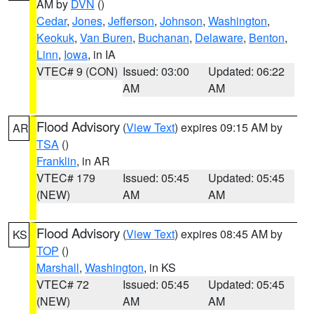
AM by
DVN
()
Cedar
,
Jones
,
Jefferson
,
Johnson
,
Washington
,
Keokuk
,
Van Buren
,
Buchanan
,
Delaware
,
Benton
,
Linn
,
Iowa
, in IA
VTEC# 9 (CON)
Issued: 03:00
Updated: 06:22
AM
AM
Flood Advisory
(
View Text
) expires 09:15 AM by
AR
TSA
()
Franklin
, in AR
VTEC# 179
Issued: 05:45
Updated: 05:45
(NEW)
AM
AM
Flood Advisory
(
View Text
) expires 08:45 AM by
KS
TOP
()
Marshall
,
Washington
, in KS
VTEC# 72
Issued: 05:45
Updated: 05:45
(NEW)
AM
AM