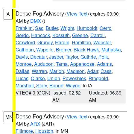
Dense Fog Advisory
(
View Text
) expires 09:00
IA
AM by
DMX
()
Franklin
,
Sac
,
Butler
,
Wright
,
Humboldt
,
Cerro
Gordo
,
Hancock
,
Kossuth
,
Greene
,
Carroll
,
Crawford
,
Grundy
,
Hardin
,
Hamilton
,
Webster
,
Calhoun
,
Wapello
,
Bremer
,
Black Hawk
,
Mahaska
,
Davis
,
Decatur
,
Jasper
,
Taylor
,
Guthrie
,
Polk
,
Monroe
,
Audubon
,
Tama
,
Appanoose
,
Adams
,
Dallas
,
Warren
,
Marion
,
Madison
,
Adair
,
Cass
,
Lucas
,
Clarke
,
Union
,
Poweshiek
,
Ringgold
,
Marshall
,
Story
,
Boone
,
Wayne
, in IA
VTEC# 9 (CON)
Issued: 02:52
Updated: 06:39
AM
AM
Dense Fog Advisory
(
View Text
) expires 09:00
MN
AM by
ARX
(JAR)
Fillmore
,
Houston
, in MN