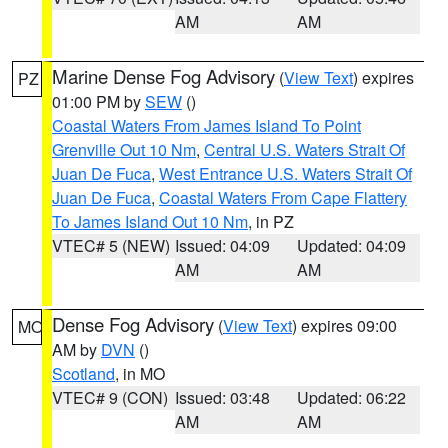
AM
AM
Marine Dense Fog Advisory
(
View Text
) expires
PZ
01:00 PM by
SEW
()
Coastal Waters From James Island To Point
Grenville Out 10 Nm
,
Central U.S. Waters Strait Of
Juan De Fuca
,
West Entrance U.S. Waters Strait Of
Juan De Fuca
,
Coastal Waters From Cape Flattery
To James Island Out 10 Nm
, in PZ
VTEC# 5 (NEW)
Issued: 04:09
Updated: 04:09
AM
AM
Dense Fog Advisory
(
View Text
) expires 09:00
MO
AM by
DVN
()
Scotland
, in MO
VTEC# 9 (CON)
Issued: 03:48
Updated: 06:22
AM
AM