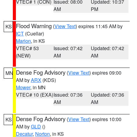
VTEC# 1 (CON)
Issued: 08:00
Updated: 10:37
AM
PM
Flood Warning
(
View Text
) expires 11:45 AM by
KS
ICT
(Cuellar)
Marion
, in KS
VTEC# 53
Issued: 07:42
Updated: 07:42
(NEW)
AM
AM
Dense Fog Advisory
(
View Text
) expires 09:00
MN
AM by
ARX
(KDS)
Mower
, in MN
VTEC# 10 (EXA)
Issued: 07:36
Updated: 07:36
AM
AM
Dense Fog Advisory
(
View Text
) expires 10:00
KS
AM by
GLD
()
Decatur
,
Norton
, in KS