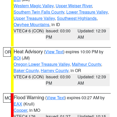
Western Magic Valley
,
Upper Weiser River
,
Southern Twin Falls County
,
Lower Treasure Valley
,
Upper Treasure Valley
,
Southwest Highlands
,
Owyhee Mountains
, in ID
VTEC# 6 (CON)
Issued: 03:00
Updated: 12:39
PM
AM
Heat Advisory
(
View Text
) expires 10:00 PM by
OR
BOI
(JM)
Oregon Lower Treasure Valley
,
Malheur County
,
Baker County
,
Harney County
, in OR
VTEC# 6 (CON)
Issued: 03:00
Updated: 12:39
PM
AM
Flood Warning
(
View Text
) expires 03:27 AM by
MO
EAX
(Krull)
Cooper
, in MO
VTEC# 176
Issued: 01:37
Updated: 10:15