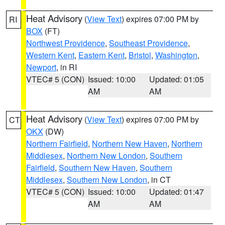
Heat Advisory
(
View Text
) expires 07:00 PM by
RI
BOX
(FT)
Northwest Providence
,
Southeast Providence
,
Western Kent
,
Eastern Kent
,
Bristol
,
Washington
,
Newport
, in RI
VTEC# 5 (CON)
Issued: 10:00
Updated: 01:05
AM
AM
Heat Advisory
(
View Text
) expires 07:00 PM by
CT
OKX
(DW)
Northern Fairfield
,
Northern New Haven
,
Northern
Middlesex
,
Northern New London
,
Southern
Fairfield
,
Southern New Haven
,
Southern
Middlesex
,
Southern New London
, in CT
VTEC# 5 (CON)
Issued: 10:00
Updated: 01:47
AM
AM