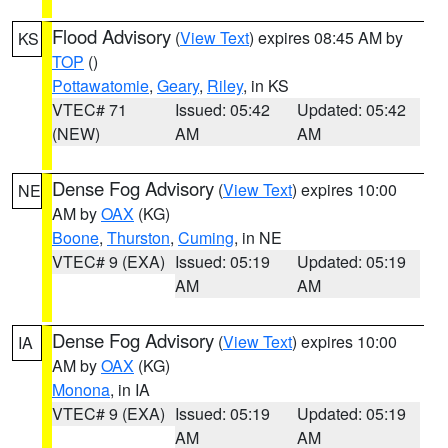
Flood Advisory
(
View Text
) expires 08:45 AM by
KS
TOP
()
Pottawatomie
,
Geary
,
Riley
, in KS
VTEC# 71
Issued: 05:42
Updated: 05:42
(NEW)
AM
AM
Dense Fog Advisory
(
View Text
) expires 10:00
NE
AM by
OAX
(KG)
Boone
,
Thurston
,
Cuming
, in NE
VTEC# 9 (EXA)
Issued: 05:19
Updated: 05:19
AM
AM
Dense Fog Advisory
(
View Text
) expires 10:00
IA
AM by
OAX
(KG)
Monona
, in IA
VTEC# 9 (EXA)
Issued: 05:19
Updated: 05:19
AM
AM