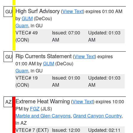
High Surf Advisory
(
View Text
) expires 01:00 AM
GU
by
GUM
(DeCou)
Guam
, in GU
VTEC# 49
Issued: 07:00
Updated: 01:03
(CON)
AM
AM
Rip Currents Statement
(
View Text
) expires
GU
01:00 AM by
GUM
(DeCou)
Guam
, in GU
VTEC# 19
Issued: 01:00
Updated: 01:03
(CON)
AM
AM
Extreme Heat Warning
(
View Text
) expires 10:00
AZ
PM by
FGZ
(JLS)
Marble and Glen Canyons
,
Grand Canyon Country
,
in AZ
VTEC# 7 (EXT)
Issued: 12:00
Updated: 02:11