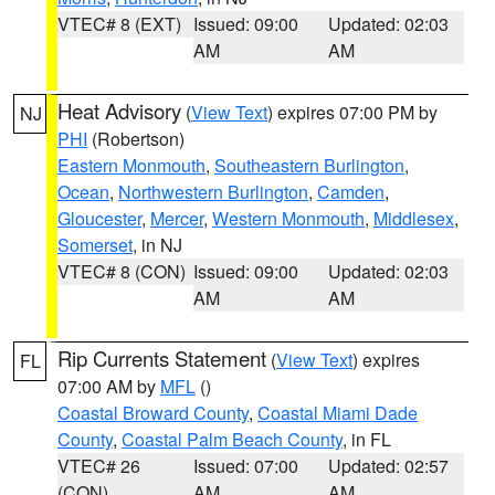
VTEC# 8 (EXT)
Issued: 09:00
Updated: 02:03
AM
AM
Heat Advisory
(
View Text
) expires 07:00 PM by
NJ
PHI
(Robertson)
Eastern Monmouth
,
Southeastern Burlington
,
Ocean
,
Northwestern Burlington
,
Camden
,
Gloucester
,
Mercer
,
Western Monmouth
,
Middlesex
,
Somerset
, in NJ
VTEC# 8 (CON)
Issued: 09:00
Updated: 02:03
AM
AM
Rip Currents Statement
(
View Text
) expires
FL
07:00 AM by
MFL
()
Coastal Broward County
,
Coastal Miami Dade
County
,
Coastal Palm Beach County
, in FL
VTEC# 26
Issued: 07:00
Updated: 02:57
(CON)
AM
AM