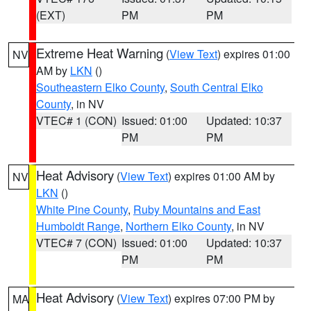
(EXT)
PM
PM
Extreme Heat Warning
(
View Text
) expires 01:00
NV
AM by
LKN
()
Southeastern Elko County
,
South Central Elko
County
, in NV
VTEC# 1 (CON)
Issued: 01:00
Updated: 10:37
PM
PM
Heat Advisory
(
View Text
) expires 01:00 AM by
NV
LKN
()
White Pine County
,
Ruby Mountains and East
Humboldt Range
,
Northern Elko County
, in NV
VTEC# 7 (CON)
Issued: 01:00
Updated: 10:37
PM
PM
Heat Advisory
(
View Text
) expires 07:00 PM by
MA