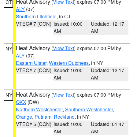
Heat Advisory
(
View Text
) expires 07:00 PM by
CT
ALY
(07)
Southern Litchfield
, in CT
VTEC# 7 (CON)
Issued: 10:00
Updated: 12:17
AM
AM
Heat Advisory
(
View Text
) expires 07:00 PM by
NY
ALY
(07)
Eastern Ulster
,
Western Dutchess
, in NY
VTEC# 7 (CON)
Issued: 10:00
Updated: 12:17
AM
AM
Heat Advisory
(
View Text
) expires 07:00 PM by
NY
OKX
(DW)
Northern Westchester
,
Southern Westchester
,
Orange
,
Putnam
,
Rockland
, in NY
VTEC# 5 (CON)
Issued: 10:00
Updated: 01:47
AM
AM