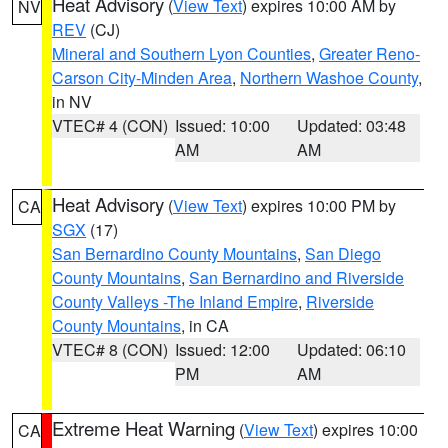
Heat Advisory
(
View Text
) expires 10:00 AM by
NV
REV
(CJ)
Mineral and Southern Lyon Counties
,
Greater Reno-
Carson City-Minden Area
,
Northern Washoe County
,
in NV
VTEC# 4 (CON)
Issued: 10:00
Updated: 03:48
AM
AM
Heat Advisory
(
View Text
) expires 10:00 PM by
CA
SGX
(17)
San Bernardino County Mountains
,
San Diego
County Mountains
,
San Bernardino and Riverside
County Valleys -The Inland Empire
,
Riverside
County Mountains
, in CA
VTEC# 8 (CON)
Issued: 12:00
Updated: 06:10
PM
AM
Extreme Heat Warning
(
View Text
) expires 10:00
CA