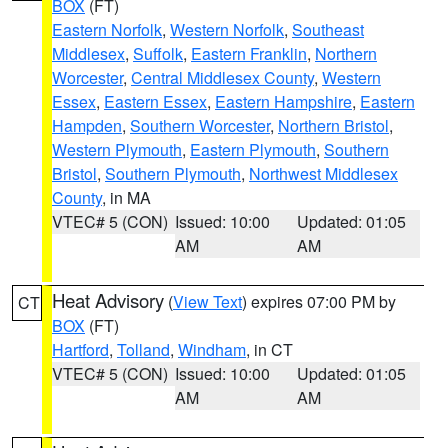
BOX
(FT)
Eastern Norfolk
,
Western Norfolk
,
Southeast
Middlesex
,
Suffolk
,
Eastern Franklin
,
Northern
Worcester
,
Central Middlesex County
,
Western
Essex
,
Eastern Essex
,
Eastern Hampshire
,
Eastern
Hampden
,
Southern Worcester
,
Northern Bristol
,
Western Plymouth
,
Eastern Plymouth
,
Southern
Bristol
,
Southern Plymouth
,
Northwest Middlesex
County
, in MA
VTEC# 5 (CON)
Issued: 10:00
Updated: 01:05
AM
AM
Heat Advisory
(
View Text
) expires 07:00 PM by
CT
BOX
(FT)
Hartford
,
Tolland
,
Windham
, in CT
VTEC# 5 (CON)
Issued: 10:00
Updated: 01:05
AM
AM