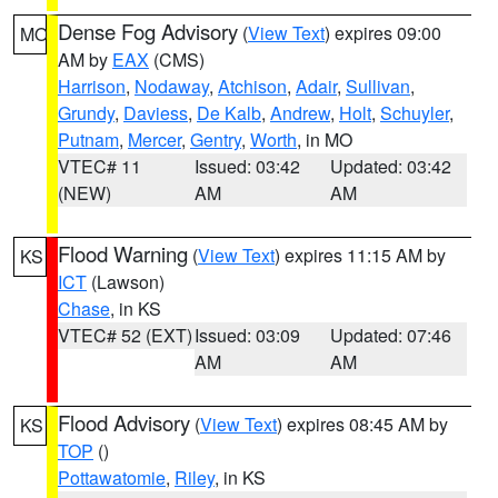
Dense Fog Advisory
(
View Text
) expires 09:00
MO
AM by
EAX
(CMS)
Harrison
,
Nodaway
,
Atchison
,
Adair
,
Sullivan
,
Grundy
,
Daviess
,
De Kalb
,
Andrew
,
Holt
,
Schuyler
,
Putnam
,
Mercer
,
Gentry
,
Worth
, in MO
VTEC# 11
Issued: 03:42
Updated: 03:42
(NEW)
AM
AM
Flood Warning
(
View Text
) expires 11:15 AM by
KS
ICT
(Lawson)
Chase
, in KS
VTEC# 52 (EXT)
Issued: 03:09
Updated: 07:46
AM
AM
Flood Advisory
(
View Text
) expires 08:45 AM by
KS
TOP
()
Pottawatomie
,
Riley
, in KS