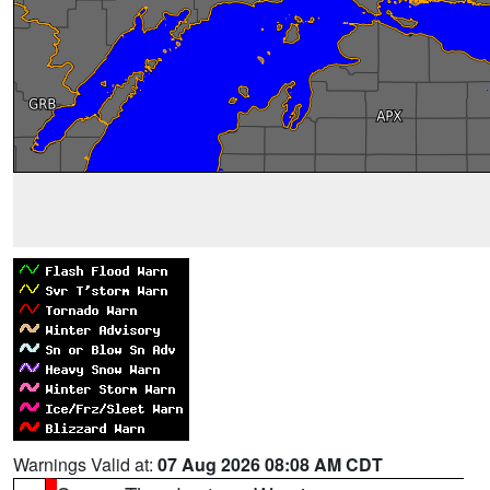
Warnings Valid at:
07 Aug 2026 08:08 AM CDT