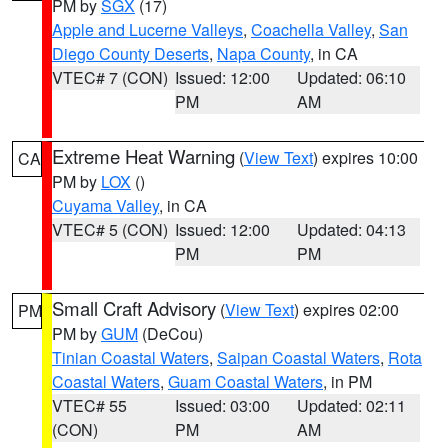
PM by
SGX
(17)
Apple and Lucerne Valleys
,
Coachella Valley
,
San
Diego County Deserts
,
Napa County
, in CA
VTEC# 7 (CON)
Issued: 12:00
Updated: 06:10
PM
AM
Extreme Heat Warning
(
View Text
) expires 10:00
CA
PM by
LOX
()
Cuyama Valley
, in CA
VTEC# 5 (CON)
Issued: 12:00
Updated: 04:13
PM
PM
Small Craft Advisory
(
View Text
) expires 02:00
PM
PM by
GUM
(DeCou)
Tinian Coastal Waters
,
Saipan Coastal Waters
,
Rota
Coastal Waters
,
Guam Coastal Waters
, in PM
VTEC# 55
Issued: 03:00
Updated: 02:11
(CON)
PM
AM