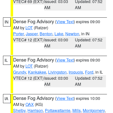
VTEC# 69 (EXT)
Issued: 03:03
Updated: 07:52
AM
AM
Dense Fog Advisory
(
View Text
) expires 09:00
IN
AM by
LOT
(Ratzer)
Porter
,
Jasper
,
Benton
,
Lake
,
Newton
, in IN
VTEC# 12 (EXT)
Issued: 03:00
Updated: 07:52
AM
AM
Dense Fog Advisory
(
View Text
) expires 09:00
IL
AM by
LOT
(Ratzer)
Grundy
,
Kankakee
,
Livingston
,
Iroquois
,
Ford
, in IL
VTEC# 12 (EXT)
Issued: 03:00
Updated: 07:52
AM
AM
Dense Fog Advisory
(
View Text
) expires 10:00
IA
AM by
OAX
(KG)
Shelby
,
Harrison
,
Pottawattamie
,
Mills
,
Montgomery
,