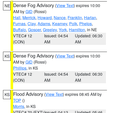
Dense Fog Advisory
(
View Text
) expires 10:00
NE
AM by
GID
(Rossi)
Hall
,
Merrick
,
Howard
,
Nance
,
Franklin
,
Harlan
,
Furnas
,
Clay
,
Adams
,
Kearney
,
Polk
,
Phelps
,
Buffalo
,
Gosper
,
Greeley
,
York
,
Hamilton
, in NE
VTEC# 12
Issued: 04:54
Updated: 06:30
(CON)
AM
AM
Dense Fog Advisory
(
View Text
) expires 10:00
KS
AM by
GID
(Rossi)
Phillips
, in KS
VTEC# 12
Issued: 04:54
Updated: 06:30
(CON)
AM
AM
Flood Advisory
(
View Text
) expires 08:45 AM by
KS
TOP
()
Morris
, in KS
VTEC# 70 (EXT)
Issued: 04:13
Updated: 05:46