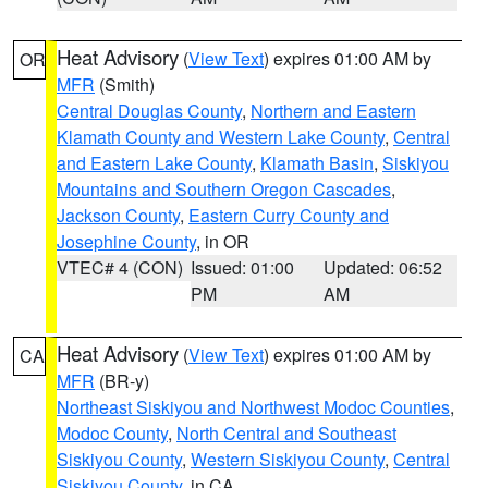
Heat Advisory
(
View Text
) expires 01:00 AM by
OR
MFR
(Smith)
Central Douglas County
,
Northern and Eastern
Klamath County and Western Lake County
,
Central
and Eastern Lake County
,
Klamath Basin
,
Siskiyou
Mountains and Southern Oregon Cascades
,
Jackson County
,
Eastern Curry County and
Josephine County
, in OR
VTEC# 4 (CON)
Issued: 01:00
Updated: 06:52
PM
AM
Heat Advisory
(
View Text
) expires 01:00 AM by
CA
MFR
(BR-y)
Northeast Siskiyou and Northwest Modoc Counties
,
Modoc County
,
North Central and Southeast
Siskiyou County
,
Western Siskiyou County
,
Central
Siskiyou County
, in CA