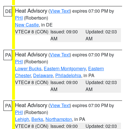
Heat Advisory
(
View Text
) expires 07:00 PM by
DE
PHI
(Robertson)
New Castle
, in DE
VTEC# 8 (CON)
Issued: 09:00
Updated: 02:03
AM
AM
Heat Advisory
(
View Text
) expires 07:00 PM by
PA
PHI
(Robertson)
Lower Bucks
,
Eastern Montgomery
,
Eastern
Chester
,
Delaware
,
Philadelphia
, in PA
VTEC# 8 (CON)
Issued: 09:00
Updated: 02:03
AM
AM
Heat Advisory
(
View Text
) expires 07:00 PM by
PA
PHI
(Robertson)
Lehigh
,
Berks
,
Northampton
, in PA
VTEC# 8 (CON)
Issued: 09:00
Updated: 02:03