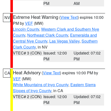
PM
AM
Extreme Heat Warning
(
View Text
) expires 10:00
NV
PM by
VEF
(MW)
Lincoln County
,
Western Clark and Southern Nye
County
,
Northeast Clark County
,
Esmeralda and
Central Nye County
,
Las Vegas Valley
,
Southern
Clark County
, in NV
VTEC# 3 (CON)
Issued: 12:00
Updated: 07:02
PM
PM
Heat Advisory
(
View Text
) expires 10:00 PM by
CA
VEF
(MW)
White Mountains of Inyo County
,
Eastern Sierra
Slopes of Inyo County
, in CA
VTEC# 2 (CON)
Issued: 12:00
Updated: 07:02
PM
PM