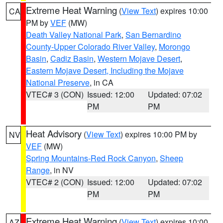
Extreme Heat Warning
(
View Text
) expires 10:00
CA
PM by
VEF
(MW)
Death Valley National Park
,
San Bernardino
County-Upper Colorado River Valley
,
Morongo
Basin
,
Cadiz Basin
,
Western Mojave Desert
,
Eastern Mojave Desert, Including the Mojave
National Preserve
, in CA
VTEC# 3 (CON)
Issued: 12:00
Updated: 07:02
PM
PM
Heat Advisory
(
View Text
) expires 10:00 PM by
NV
VEF
(MW)
Spring Mountains-Red Rock Canyon
,
Sheep
Range
, in NV
VTEC# 2 (CON)
Issued: 12:00
Updated: 07:02
PM
PM
Extreme Heat Warning
(
View Text
) expires 10:00
AZ