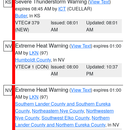
Severe Thunderstorm Warning
(
View Text
)
KS
expires 08:45 AM by
ICT
(CUELLAR)
Butler
, in KS
VTEC# 379
Issued: 08:01
Updated: 08:01
(NEW)
AM
AM
Extreme Heat Warning
(
View Text
) expires 01:00
NV
AM by
LKN
(97)
Humboldt County
, in NV
VTEC# 1 (CON)
Issued: 08:00
Updated: 10:37
AM
PM
Extreme Heat Warning
(
View Text
) expires 01:00
NV
AM by
LKN
(97)
Southern Lander County and Southern Eureka
County
,
Northeastern Nye County
,
Northwestern
Nye County
,
Southwest Elko County
,
Northern
Lander County and Northern Eureka County
, in NV