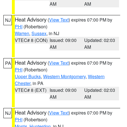
AM
AM
Heat Advisory
(
View Text
) expires 07:00 PM by
NJ
PHI
(Robertson)
Warren
,
Sussex
, in NJ
VTEC# 8 (CON)
Issued: 09:00
Updated: 02:03
AM
AM
Heat Advisory
(
View Text
) expires 07:00 PM by
PA
PHI
(Robertson)
Upper Bucks
,
Western Montgomery
,
Western
Chester
, in PA
VTEC# 8 (EXT)
Issued: 09:00
Updated: 02:03
AM
AM
Heat Advisory
(
View Text
) expires 07:00 PM by
NJ
PHI
(Robertson)
Morris
,
Hunterdon
, in NJ