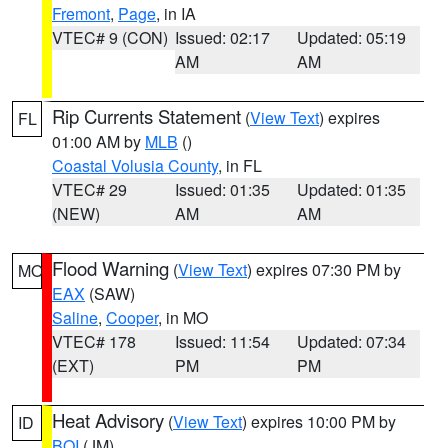
Fremont
,
Page
, in IA
VTEC# 9 (CON)
Issued: 02:17
Updated: 05:19
AM
AM
Rip Currents Statement
(
View Text
) expires
FL
01:00 AM by
MLB
()
Coastal Volusia County
, in FL
VTEC# 29
Issued: 01:35
Updated: 01:35
(NEW)
AM
AM
Flood Warning
(
View Text
) expires 07:30 PM by
MO
EAX
(SAW)
Saline
,
Cooper
, in MO
VTEC# 178
Issued: 11:54
Updated: 07:34
(EXT)
PM
PM
Heat Advisory
(
View Text
) expires 10:00 PM by
ID
BOI
(JM)