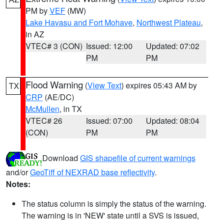
PM by
VEF
(MW)
Lake Havasu and Fort Mohave
,
Northwest Plateau
,
in AZ
VTEC# 3 (CON)
Issued: 12:00
Updated: 07:02
PM
PM
Flood Warning
(
View Text
) expires 05:43 AM by
TX
CRP
(AE/DC)
McMullen
, in TX
VTEC# 26
Issued: 07:00
Updated: 08:04
(CON)
PM
PM
Download
GIS shapefile of current warnings
and/or
GeoTiff of NEXRAD base reflectivity
.
Notes:
The status column is simply the status of the warning.
The warning is in 'NEW' state until a SVS is issued,