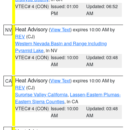
VTEC# 4 (CON)
Issued: 01:00
Updated: 06:52
PM
AM
Heat Advisory
(
View Text
) expires 10:00 AM by
NV
REV
(CJ)
Western Nevada Basin and Range including
Pyramid Lake
, in NV
VTEC# 4 (CON)
Issued: 10:00
Updated: 03:48
AM
AM
Heat Advisory
(
View Text
) expires 10:00 AM by
CA
REV
(CJ)
Surprise Valley California
,
Lassen-Eastern Plumas-
Eastern Sierra Counties
, in CA
VTEC# 4 (CON)
Issued: 10:00
Updated: 03:48
AM
AM