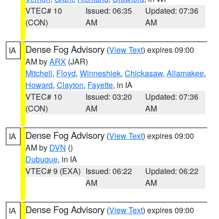
VTEC# 10
Issued: 06:35
Updated: 07:36
(CON)
AM
AM
Dense Fog Advisory
(
View Text
) expires 09:00
IA
AM by
ARX
(JAR)
Mitchell
,
Floyd
,
Winneshiek
,
Chickasaw
,
Allamakee
,
Howard
,
Clayton
,
Fayette
, in IA
VTEC# 10
Issued: 03:20
Updated: 07:36
(CON)
AM
AM
Dense Fog Advisory
(
View Text
) expires 09:00
IA
AM by
DVN
()
Dubuque
, in IA
VTEC# 9 (EXA)
Issued: 06:22
Updated: 06:22
AM
AM
Dense Fog Advisory
(
View Text
) expires 09:00
IA