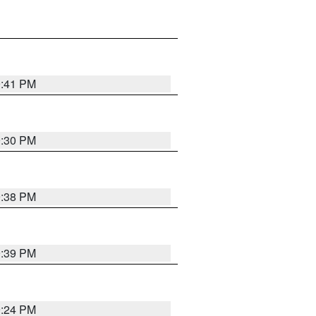
9:41 PM
9:30 PM
9:38 PM
9:39 PM
9:24 PM