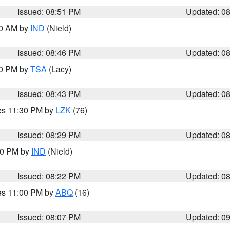
Issued: 08:51 PM
Updated: 0
00 AM by
IND
(Nield)
Issued: 08:46 PM
Updated: 0
30 PM by
TSA
(Lacy)
Issued: 08:43 PM
Updated: 0
res 11:30 PM by
LZK
(76)
Issued: 08:29 PM
Updated: 0
:30 PM by
IND
(Nield)
Issued: 08:22 PM
Updated: 0
res 11:00 PM by
ABQ
(16)
Issued: 08:07 PM
Updated: 0