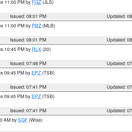
res 11:00 PM by
FGZ
(JLS)
Issued: 08:01 PM
Updated: 0
res 11:00 PM by
PBZ
(MLB)
Issued: 08:01 PM
Updated: 0
res 10:45 PM by
RLX
(20)
Issued: 07:48 PM
Updated: 0
res 09:45 PM by
EPZ
(TSB)
Issued: 07:41 PM
Updated: 0
res 09:45 PM by
EPZ
(TSB)
Issued: 07:41 PM
Updated: 0
:00 AM by
SGF
(Wise)