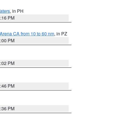
aters
, in PH
8:16 PM
 Arena CA from 10 to 60 nm
, in PZ
5:00 PM
3:02 PM
6:46 PM
9:36 PM