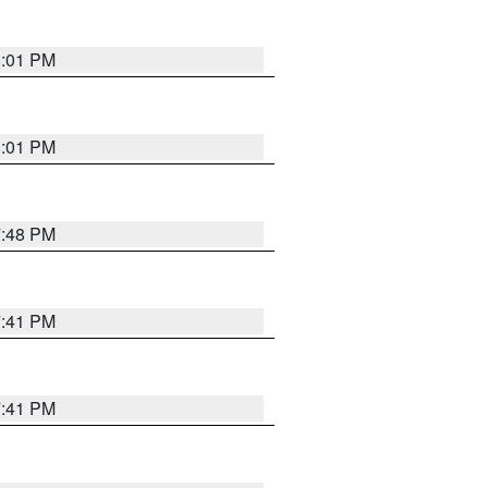
8:01 PM
8:01 PM
7:48 PM
7:41 PM
7:41 PM