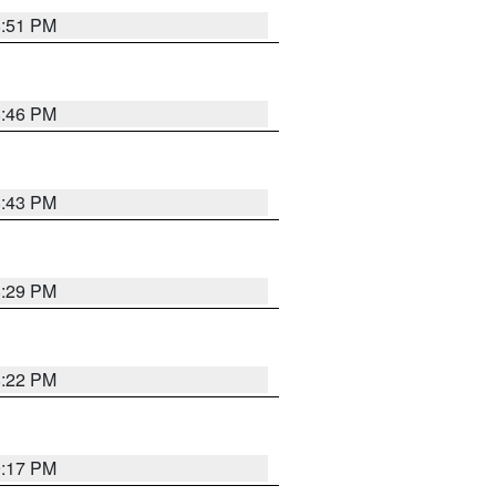
8:51 PM
8:46 PM
8:43 PM
8:29 PM
8:22 PM
9:17 PM