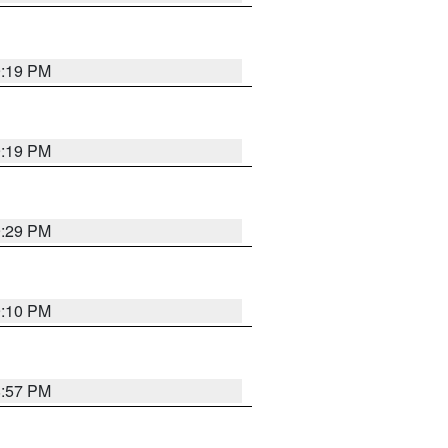
9:19 PM
9:19 PM
9:29 PM
9:10 PM
8:57 PM