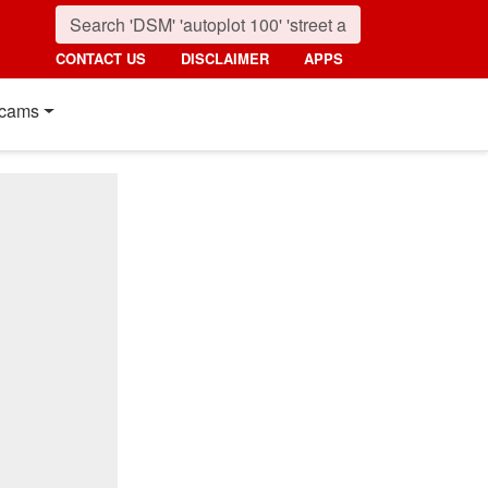
CONTACT US
DISCLAIMER
APPS
cams