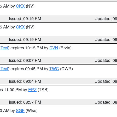
:15 AM by
OKX
(NV)
Issued: 09:19 PM
Updated: 0
:15 AM by
OKX
(NV)
Issued: 09:19 PM
Updated: 0
 Text
) expires 10:15 PM by
DVN
(Ervin)
Issued: 09:07 PM
Updated: 0
 Text
) expires 09:45 PM by
TWC
(CWR)
Issued: 09:04 PM
Updated: 0
res 11:00 PM by
EPZ
(TSB)
Issued: 08:57 PM
Updated: 0
:00 AM by
SGF
(Wise)