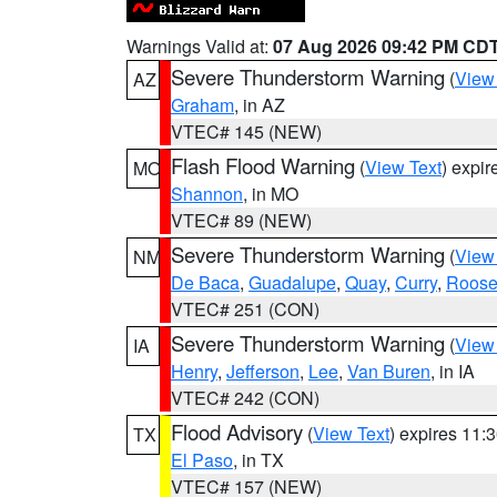
Warnings Valid at:
07 Aug 2026 09:42 PM CD
Severe Thunderstorm Warning
(
View
AZ
Graham
, in AZ
VTEC# 145 (NEW)
Flash Flood Warning
(
View Text
) expi
MO
Shannon
, in MO
VTEC# 89 (NEW)
Severe Thunderstorm Warning
(
View
NM
De Baca
,
Guadalupe
,
Quay
,
Curry
,
Roose
VTEC# 251 (CON)
Severe Thunderstorm Warning
(
View
IA
Henry
,
Jefferson
,
Lee
,
Van Buren
, in IA
VTEC# 242 (CON)
Flood Advisory
(
View Text
) expires 11
TX
El Paso
, in TX
VTEC# 157 (NEW)