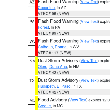
Flash Flood Warning
(
View Text
) expi
AZ
Coconino
, in AZ
VTEC# 95 (NEW)
Flash Flood Warning
(
View Text
) expi
PA
Forest
, in PA
VTEC# 89 (NEW)
Flash Flood Warning
(
View Text
) expi
WV
Calhoun
,
Roane
, in WV
VTEC# 117 (NEW)
Dust Storm Advisory
(
View Text
) expi
NM
Otero
,
Dona Ana
, in NM
VTEC# 42 (NEW)
Dust Storm Advisory
(
View Text
) expi
TX
Hudspeth
,
El Paso
, in TX
VTEC# 42 (NEW)
Flood Advisory
(
View Text
) expires 12
MO
Greene
, in MO