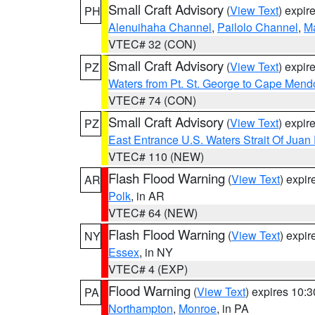
Small Craft Advisory
(
View Text
) expi
PH
Alenuihaha Channel
,
Pailolo Channel
,
M
VTEC# 32 (CON)
Small Craft Advisory
(
View Text
) expi
PZ
Waters from Pt. St. George to Cape Mend
VTEC# 74 (CON)
Small Craft Advisory
(
View Text
) expi
PZ
East Entrance U.S. Waters Strait Of Juan
VTEC# 110 (NEW)
Flash Flood Warning
(
View Text
) expi
AR
Polk
, in AR
VTEC# 64 (NEW)
Flash Flood Warning
(
View Text
) expi
NY
Essex
, in NY
VTEC# 4 (EXP)
Flood Warning
(
View Text
) expires 10:
PA
Northampton
,
Monroe
, in PA