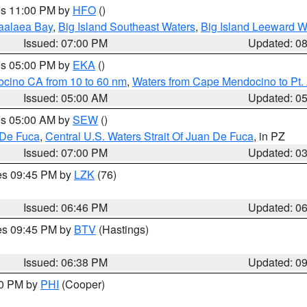
res 11:00 PM by
HFO
()
aalaea Bay
,
Big Island Southeast Waters
,
Big Island Leeward W
Issued: 07:00 PM
Updated: 0
res 05:00 PM by
EKA
()
ocino CA from 10 to 60 nm
,
Waters from Cape Mendocino to Pt.
Issued: 05:00 AM
Updated: 0
res 05:00 AM by
SEW
()
 De Fuca
,
Central U.S. Waters Strait Of Juan De Fuca
, in PZ
Issued: 07:00 PM
Updated: 0
res 09:45 PM by
LZK
(76)
Issued: 06:46 PM
Updated: 0
res 09:45 PM by
BTV
(Hastings)
Issued: 06:38 PM
Updated: 0
30 PM by
PHI
(Cooper)