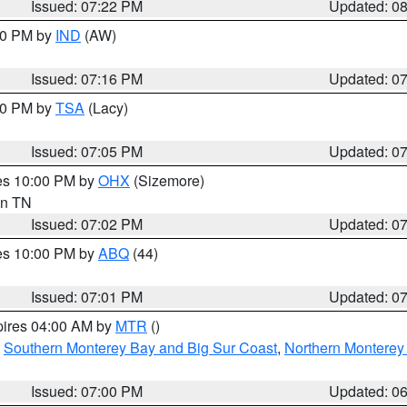
Issued: 07:22 PM
Updated: 0
:30 PM by
IND
(AW)
Issued: 07:16 PM
Updated: 0
:00 PM by
TSA
(Lacy)
Issued: 07:05 PM
Updated: 0
res 10:00 PM by
OHX
(Sizemore)
 in TN
Issued: 07:02 PM
Updated: 0
res 10:00 PM by
ABQ
(44)
Issued: 07:01 PM
Updated: 0
pires 04:00 AM by
MTR
()
,
Southern Monterey Bay and Big Sur Coast
,
Northern Monterey
Issued: 07:00 PM
Updated: 0