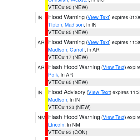
VTEC# 90 (NEW)
Flood Warning
(
View Text
) expires 01:
IN
Tipton
,
Madison
, in IN
VTEC# 85 (NEW)
Flood Warning
(
View Text
) expires 11:
AR
Madison
,
Carroll
, in AR
VTEC# 17 (NEW)
Flash Flood Warning
(
View Text
) expi
AR
Polk
, in AR
VTEC# 65 (NEW)
Flood Advisory
(
View Text
) expires 11
IN
Madison
, in IN
VTEC# 123 (NEW)
Flash Flood Warning
(
View Text
) expi
NM
Lincoln
, in NM
VTEC# 93 (CON)