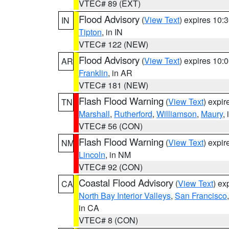
VTEC# 89 (EXT)
Flood Advisory
(
View Text
) expires 10
IN
Tipton
, in IN
VTEC# 122 (NEW)
Flood Advisory
(
View Text
) expires 10
AR
Franklin
, in AR
VTEC# 181 (NEW)
Flash Flood Warning
(
View Text
) expi
TN
Marshall
,
Rutherford
,
Williamson
,
Maury
,
VTEC# 56 (CON)
Flash Flood Warning
(
View Text
) expi
NM
Lincoln
, in NM
VTEC# 92 (CON)
Coastal Flood Advisory
(
View Text
) ex
CA
North Bay Interior Valleys
,
San Francisco
in CA
VTEC# 8 (CON)