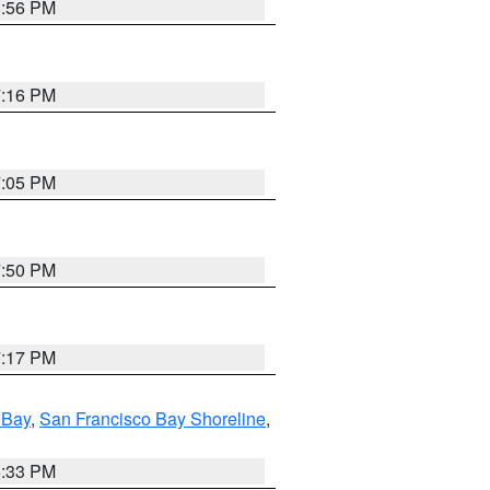
8:56 PM
7:16 PM
7:05 PM
7:50 PM
7:17 PM
 Bay
,
San Francisco Bay Shoreline
,
6:33 PM