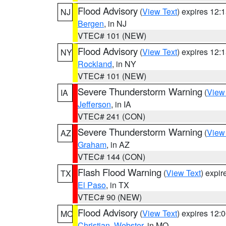
Flood Advisory
(
View Text
) expires 12
NJ
Bergen
, in NJ
VTEC# 101 (NEW)
Flood Advisory
(
View Text
) expires 12
NY
Rockland
, in NY
VTEC# 101 (NEW)
Severe Thunderstorm Warning
(
View
IA
Jefferson
, in IA
VTEC# 241 (CON)
Severe Thunderstorm Warning
(
View
AZ
Graham
, in AZ
VTEC# 144 (CON)
Flash Flood Warning
(
View Text
) expi
TX
El Paso
, in TX
VTEC# 90 (NEW)
Flood Advisory
(
View Text
) expires 12
MO
Christian
,
Webster
, in MO