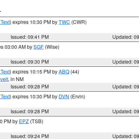
T
 Text
) expires 10:30 PM by
TWC
(CWR)
Issued: 09:41 PM
Updated: 0
res 03:00 AM by
SGF
(Wise)
Issued: 09:30 PM
Updated: 0
 Text
) expires 10:15 PM by
ABQ
(44)
velt
, in NM
Issued: 09:28 PM
Updated: 0
 Text
) expires 10:30 PM by
DVN
(Ervin)
Issued: 09:28 PM
Updated: 0
:30 PM by
EPZ
(TSB)
Issued: 09:24 PM
Updated: 0