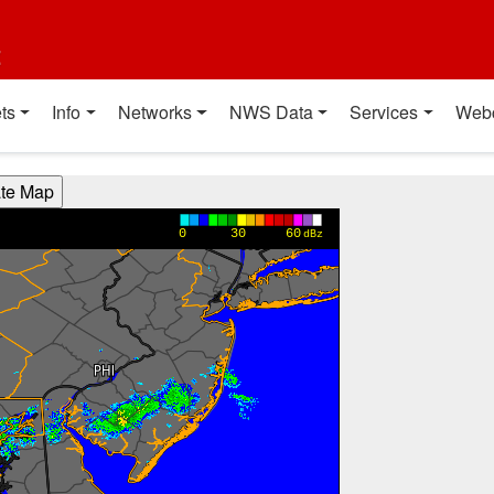
t
ts
Info
Networks
NWS Data
Services
Web