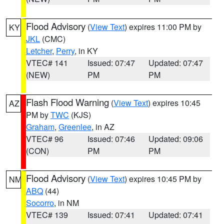
Flood Advisory
(
View Text
) expires 11:00 PM by
KY
JKL
(CMC)
Letcher
,
Perry
, in KY
VTEC# 141
Issued: 07:47
Updated: 07:47
(NEW)
PM
PM
Flash Flood Warning
(
View Text
) expires 10:45
AZ
PM by
TWC
(KJS)
Graham
,
Greenlee
, in AZ
VTEC# 96
Issued: 07:46
Updated: 09:06
(CON)
PM
PM
Flood Advisory
(
View Text
) expires 10:45 PM by
NM
ABQ
(44)
Socorro
, in NM
VTEC# 139
Issued: 07:41
Updated: 07:41