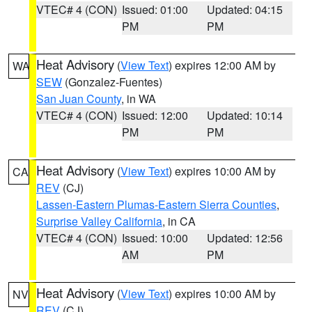
VTEC# 4 (CON)
Issued: 01:00
Updated: 04:15
PM
PM
Heat Advisory
(
View Text
) expires 12:00 AM by
WA
SEW
(Gonzalez-Fuentes)
San Juan County
, in WA
VTEC# 4 (CON)
Issued: 12:00
Updated: 10:14
PM
PM
Heat Advisory
(
View Text
) expires 10:00 AM by
CA
REV
(CJ)
Lassen-Eastern Plumas-Eastern Sierra Counties
,
Surprise Valley California
, in CA
VTEC# 4 (CON)
Issued: 10:00
Updated: 12:56
AM
PM
Heat Advisory
(
View Text
) expires 10:00 AM by
NV
REV
(CJ)