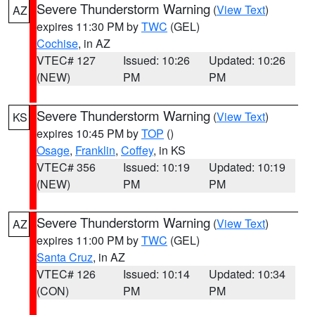
Severe Thunderstorm Warning
(
View Text
)
AZ
expires 11:30 PM by
TWC
(GEL)
Cochise
, in AZ
VTEC# 127
Issued: 10:26
Updated: 10:26
(NEW)
PM
PM
Severe Thunderstorm Warning
(
View Text
)
KS
expires 10:45 PM by
TOP
()
Osage
,
Franklin
,
Coffey
, in KS
VTEC# 356
Issued: 10:19
Updated: 10:19
(NEW)
PM
PM
Severe Thunderstorm Warning
(
View Text
)
AZ
expires 11:00 PM by
TWC
(GEL)
Santa Cruz
, in AZ
VTEC# 126
Issued: 10:14
Updated: 10:34
(CON)
PM
PM