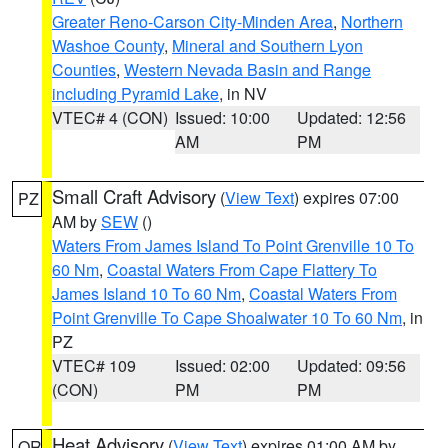
Greater Reno-Carson City-Minden Area
,
Northern
Washoe County
,
Mineral and Southern Lyon
Counties
,
Western Nevada Basin and Range
including Pyramid Lake
, in NV
VTEC# 4 (CON)
Issued: 10:00
Updated: 12:56
AM
PM
Small Craft Advisory
(
View Text
) expires 07:00
PZ
AM by
SEW
()
Waters From James Island To Point Grenville 10 To
60 Nm
,
Coastal Waters From Cape Flattery To
James Island 10 To 60 Nm
,
Coastal Waters From
Point Grenville To Cape Shoalwater 10 To 60 Nm
, in
PZ
VTEC# 109
Issued: 02:00
Updated: 09:56
(CON)
PM
PM
Heat Advisory
(
View Text
) expires 01:00 AM by
OR