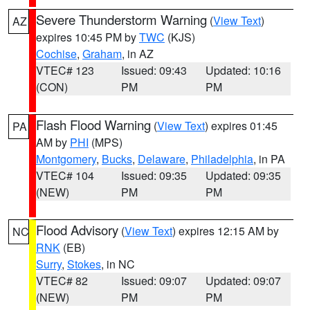
Severe Thunderstorm Warning
(
View Text
)
AZ
expires 10:45 PM by
TWC
(KJS)
Cochise
,
Graham
, in AZ
VTEC# 123
Issued: 09:43
Updated: 10:16
(CON)
PM
PM
Flash Flood Warning
(
View Text
) expires 01:45
PA
AM by
PHI
(MPS)
Montgomery
,
Bucks
,
Delaware
,
Philadelphia
, in PA
VTEC# 104
Issued: 09:35
Updated: 09:35
(NEW)
PM
PM
Flood Advisory
(
View Text
) expires 12:15 AM by
NC
RNK
(EB)
Surry
,
Stokes
, in NC
VTEC# 82
Issued: 09:07
Updated: 09:07
(NEW)
PM
PM