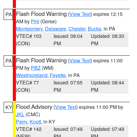
Flash Flood Warning
(
View Text
) expires 12:15
PA
AM by
PHI
(Gorse)
Montgomery
,
Delaware
,
Chester
,
Bucks
, in PA
VTEC# 103
Issued: 08:04
Updated: 08:30
(CON)
PM
PM
Flash Flood Warning
(
View Text
) expires 11:00
PA
PM by
PBZ
(WM)
Westmoreland
,
Fayette
, in PA
VTEC# 77
Issued: 07:55
Updated: 08:44
(CON)
PM
PM
Flood Advisory
(
View Text
) expires 11:00 PM by
KY
JKL
(CMC)
Perry
,
Knott
, in KY
VTEC# 142
Issued: 07:49
Updated: 07:49
(NEW)
PM
PM