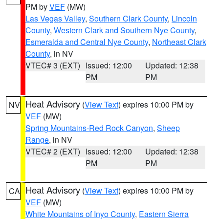
PM by
VEF
(MW)
Las Vegas Valley
,
Southern Clark County
,
Lincoln
County
,
Western Clark and Southern Nye County
,
Esmeralda and Central Nye County
,
Northeast Clark
County
, in NV
VTEC# 3 (EXT)
Issued: 12:00
Updated: 12:38
PM
PM
Heat Advisory
(
View Text
) expires 10:00 PM by
NV
VEF
(MW)
Spring Mountains-Red Rock Canyon
,
Sheep
Range
, in NV
VTEC# 2 (EXT)
Issued: 12:00
Updated: 12:38
PM
PM
Heat Advisory
(
View Text
) expires 10:00 PM by
CA
VEF
(MW)
White Mountains of Inyo County
,
Eastern Sierra