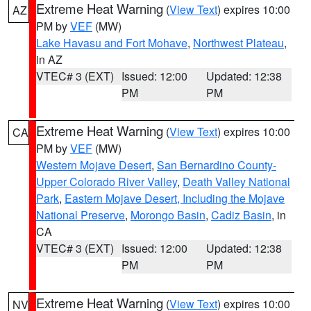
Extreme Heat Warning
(
View Text
) expires 10:00
AZ
PM by
VEF
(MW)
Lake Havasu and Fort Mohave
,
Northwest Plateau
,
in AZ
VTEC# 3 (EXT)
Issued: 12:00
Updated: 12:38
PM
PM
Extreme Heat Warning
(
View Text
) expires 10:00
CA
PM by
VEF
(MW)
Western Mojave Desert
,
San Bernardino County-
Upper Colorado River Valley
,
Death Valley National
Park
,
Eastern Mojave Desert, Including the Mojave
National Preserve
,
Morongo Basin
,
Cadiz Basin
, in
CA
VTEC# 3 (EXT)
Issued: 12:00
Updated: 12:38
PM
PM
Extreme Heat Warning
(
View Text
) expires 10:00
NV