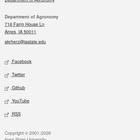
Contact
Department of Agronomy
716 Farm House Ln
Ames, IA 50011
akrherz@iastate.edu
Social media
Facebook
Twitter
Github
YouTube
RSS
Legal
Copyright © 2001-2026
Iowa State University