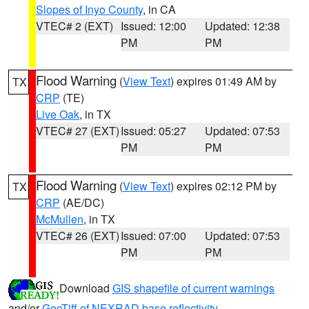
Slopes of Inyo County
, in CA
VTEC# 2 (EXT)
Issued: 12:00
Updated: 12:38
PM
PM
Flood Warning
(
View Text
) expires 01:49 AM by
TX
CRP
(TE)
Live Oak
, in TX
VTEC# 27 (EXT)
Issued: 05:27
Updated: 07:53
PM
PM
Flood Warning
(
View Text
) expires 02:12 PM by
TX
CRP
(AE/DC)
McMullen
, in TX
VTEC# 26 (EXT)
Issued: 07:00
Updated: 07:53
PM
PM
Download
GIS shapefile of current warnings
and/or
GeoTiff of NEXRAD base reflectivity
.