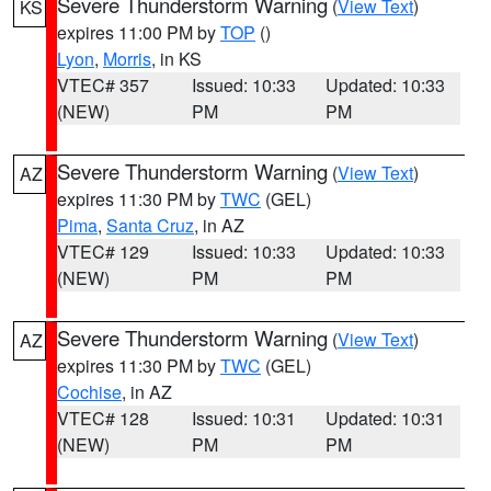
Severe Thunderstorm Warning
(
View Text
)
KS
expires 11:00 PM by
TOP
()
Lyon
,
Morris
, in KS
VTEC# 357
Issued: 10:33
Updated: 10:33
(NEW)
PM
PM
Severe Thunderstorm Warning
(
View Text
)
AZ
expires 11:30 PM by
TWC
(GEL)
Pima
,
Santa Cruz
, in AZ
VTEC# 129
Issued: 10:33
Updated: 10:33
(NEW)
PM
PM
Severe Thunderstorm Warning
(
View Text
)
AZ
expires 11:30 PM by
TWC
(GEL)
Cochise
, in AZ
VTEC# 128
Issued: 10:31
Updated: 10:31
(NEW)
PM
PM