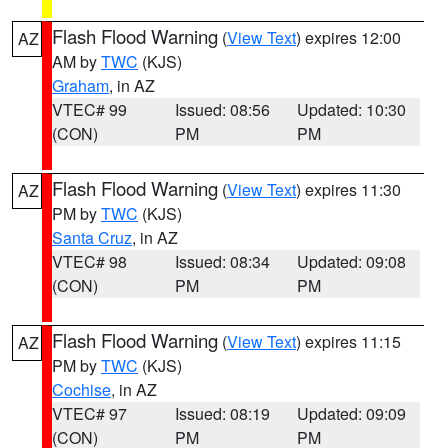
Flash Flood Warning
(
View Text
) expires 12:00
AZ
AM by
TWC
(KJS)
Graham
, in AZ
VTEC# 99
Issued: 08:56
Updated: 10:30
(CON)
PM
PM
Flash Flood Warning
(
View Text
) expires 11:30
AZ
PM by
TWC
(KJS)
Santa Cruz
, in AZ
VTEC# 98
Issued: 08:34
Updated: 09:08
(CON)
PM
PM
Flash Flood Warning
(
View Text
) expires 11:15
AZ
PM by
TWC
(KJS)
Cochise
, in AZ
VTEC# 97
Issued: 08:19
Updated: 09:09
(CON)
PM
PM