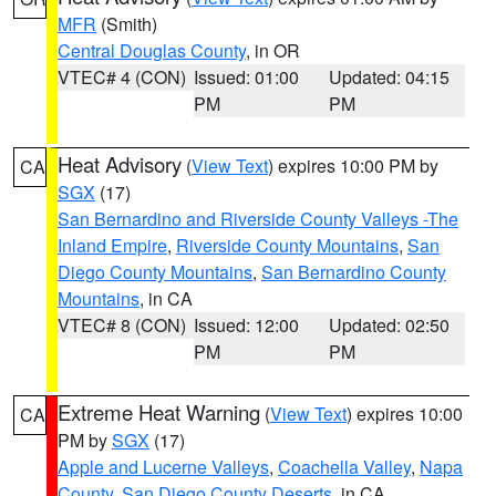
MFR
(Smith)
Central Douglas County
, in OR
VTEC# 4 (CON)
Issued: 01:00
Updated: 04:15
PM
PM
Heat Advisory
(
View Text
) expires 10:00 PM by
CA
SGX
(17)
San Bernardino and Riverside County Valleys -The
Inland Empire
,
Riverside County Mountains
,
San
Diego County Mountains
,
San Bernardino County
Mountains
, in CA
VTEC# 8 (CON)
Issued: 12:00
Updated: 02:50
PM
PM
Extreme Heat Warning
(
View Text
) expires 10:00
CA
PM by
SGX
(17)
Apple and Lucerne Valleys
,
Coachella Valley
,
Napa
County
,
San Diego County Deserts
, in CA