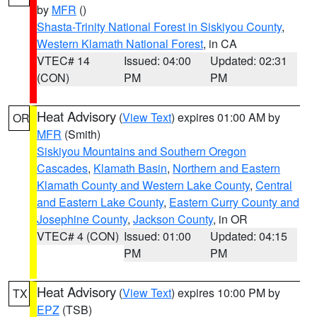
by
MFR
()
Shasta-Trinity National Forest in Siskiyou County
,
Western Klamath National Forest
, in CA
VTEC# 14
Issued: 04:00
Updated: 02:31
(CON)
PM
PM
Heat Advisory
(
View Text
) expires 01:00 AM by
OR
MFR
(Smith)
Siskiyou Mountains and Southern Oregon
Cascades
,
Klamath Basin
,
Northern and Eastern
Klamath County and Western Lake County
,
Central
and Eastern Lake County
,
Eastern Curry County and
Josephine County
,
Jackson County
, in OR
VTEC# 4 (CON)
Issued: 01:00
Updated: 04:15
PM
PM
Heat Advisory
(
View Text
) expires 10:00 PM by
TX
EPZ
(TSB)