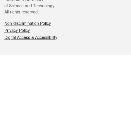
of Science and Technology
All rights reserved.
Non-discrimination Policy
Privacy Policy
Digital Access & Accessibility