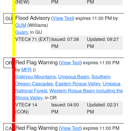
(NEW)
PM
PM
Flood Advisory
(
View Text
) expires 11:30 PM by
GU
GUM
(Williams)
Guam
, in GU
VTEC# 71 (EXT)
Issued: 07:38
Updated: 09:27
PM
PM
Red Flag Warning
(
View Text
) expires 11:00 PM
OR
by
MFR
()
Siskiyou Mountains
,
Umpqua Basin
,
Southern
Oregon Cascades
,
Eastern Rogue Valley
,
Umpqua
National Forest
,
Western Rogue Basin including the
Illinois Valley
, in OR
VTEC# 14
Issued: 04:00
Updated: 02:31
(CON)
PM
PM
Red Flag Warning
(
View Text
) expires 11:00 PM
CA