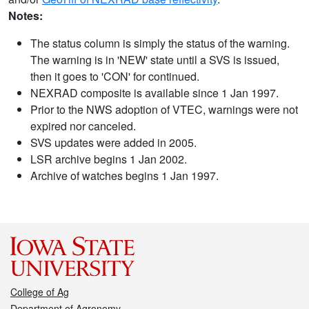
Notes:
The status column is simply the status of the warning.
The warning is in 'NEW' state until a SVS is issued,
then it goes to 'CON' for continued.
NEXRAD composite is available since 1 Jan 1997.
Prior to the NWS adoption of VTEC, warnings were not
expired nor canceled.
SVS updates were added in 2005.
LSR archive begins 1 Jan 2002.
Archive of watches begins 1 Jan 1997.
College of Ag
Department of Agronomy