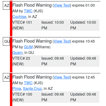
Flash Flood Warning
(
View Text
) expires 01:00
AZ
AM by
TWC
(KJS)
Cochise
, in AZ
VTEC# 101
Issued: 10:00
Updated: 10:00
(NEW)
PM
PM
Flash Flood Warning
(
View Text
) expires 10:45
GU
PM by
GUM
(Williams)
Guam
, in GU
VTEC# 23
Issued: 09:48
Updated: 09:48
(NEW)
PM
PM
Flash Flood Warning
(
View Text
) expires 12:45
AZ
AM by
TWC
(KJS)
Pima
,
Santa Cruz
, in AZ
VTEC# 100
Issued: 09:48
Updated: 09:48
(NEW)
PM
PM