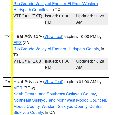
Rio Grande Valley of Eastern El Paso/Western
Hudspeth Counties
, in TX
VTEC# 9 (EXT)
Issued: 01:00
Updated: 10:28
PM
AM
Heat Advisory
(
View Text
) expires 10:00 PM by
TX
EPZ
(ZA)
Rio Grande Valley of Eastern Hudspeth County
, in
TX
VTEC# 9 (EXB)
Issued: 01:00
Updated: 10:28
PM
AM
Heat Advisory
(
View Text
) expires 01:00 AM by
CA
MFR
(BR-y)
North Central and Southeast Siskiyou County
,
Northeast Siskiyou and Northwest Modoc Counties
,
Modoc County
,
Western Siskiyou County
,
Central
Siskiyou County
, in CA