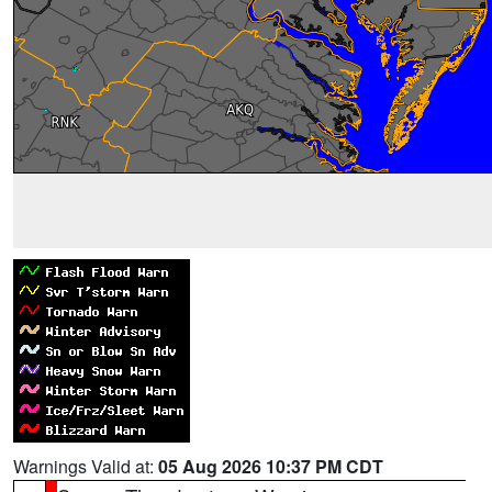
Warnings Valid at:
05 Aug 2026 10:37 PM CDT