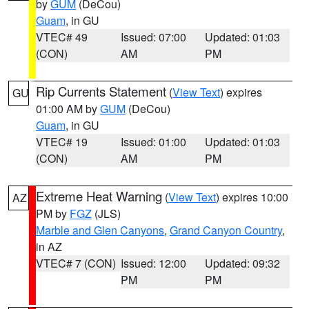
by
GUM
(DeCou)
Guam
, in GU
VTEC# 49
Issued: 07:00
Updated: 01:03
(CON)
AM
PM
Rip Currents Statement
(
View Text
) expires
GU
01:00 AM by
GUM
(DeCou)
Guam
, in GU
VTEC# 19
Issued: 01:00
Updated: 01:03
(CON)
AM
PM
Extreme Heat Warning
(
View Text
) expires 10:00
AZ
PM by
FGZ
(JLS)
Marble and Glen Canyons
,
Grand Canyon Country
,
in AZ
VTEC# 7 (CON)
Issued: 12:00
Updated: 09:32
PM
PM