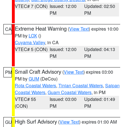
VTEC# 7 (CON)
Issued: 12:00
Updated: 02:50
PM
PM
Extreme Heat Warning
(
View Text
) expires 10:00
CA
PM by
LOX
()
Cuyama Valley
, in CA
VTEC# 5 (CON)
Issued: 12:00
Updated: 04:13
PM
PM
Small Craft Advisory
(
View Text
) expires 03:00
PM
PM by
GUM
(DeCou)
Rota Coastal Waters
,
Tinian Coastal Waters
,
Saipan
Coastal Waters
,
Guam Coastal Waters
, in PM
VTEC# 55
Issued: 03:00
Updated: 01:49
(CON)
PM
PM
High Surf Advisory
(
View Text
) expires 01:00 AM
GU