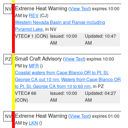
Extreme Heat Warning
(
View Text
) expires 10:00
NV
AM by
REV
(CJ)
Western Nevada Basin and Range including
Pyramid Lake
, in NV
VTEC# 1 (CON)
Issued: 10:00
Updated: 10:47
AM
AM
Small Craft Advisory
(
View Text
) expires 10:00
PZ
PM by
MFR
()
Coastal waters from Cape Blanco OR to Pt. St.
George CA out 10 nm
,
Waters from Cape Blanco OR
to Pt. St. George CA from 10 to 60 nm
, in PZ
VTEC# 66
Issued: 10:00
Updated: 04:27
(CON)
AM
AM
Extreme Heat Warning
(
View Text
) expires 01:00
NV
AM by
LKN
()