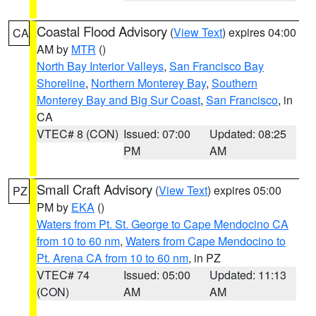
Coastal Flood Advisory
(
View Text
) expires 04:00
CA
AM by
MTR
()
North Bay Interior Valleys
,
San Francisco Bay
Shoreline
,
Northern Monterey Bay
,
Southern
Monterey Bay and Big Sur Coast
,
San Francisco
, in
CA
VTEC# 8 (CON)
Issued: 07:00
Updated: 08:25
PM
AM
Small Craft Advisory
(
View Text
) expires 05:00
PZ
PM by
EKA
()
Waters from Pt. St. George to Cape Mendocino CA
from 10 to 60 nm
,
Waters from Cape Mendocino to
Pt. Arena CA from 10 to 60 nm
, in PZ
VTEC# 74
Issued: 05:00
Updated: 11:13
(CON)
AM
AM