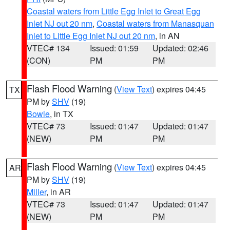
Coastal waters from Little Egg Inlet to Great Egg
Inlet NJ out 20 nm
,
Coastal waters from Manasquan
Inlet to Little Egg Inlet NJ out 20 nm
, in AN
VTEC# 134
Issued: 01:59
Updated: 02:46
(CON)
PM
PM
Flash Flood Warning
(
View Text
) expires 04:45
TX
PM by
SHV
(19)
Bowie
, in TX
VTEC# 73
Issued: 01:47
Updated: 01:47
(NEW)
PM
PM
Flash Flood Warning
(
View Text
) expires 04:45
AR
PM by
SHV
(19)
Miller
, in AR
VTEC# 73
Issued: 01:47
Updated: 01:47
(NEW)
PM
PM