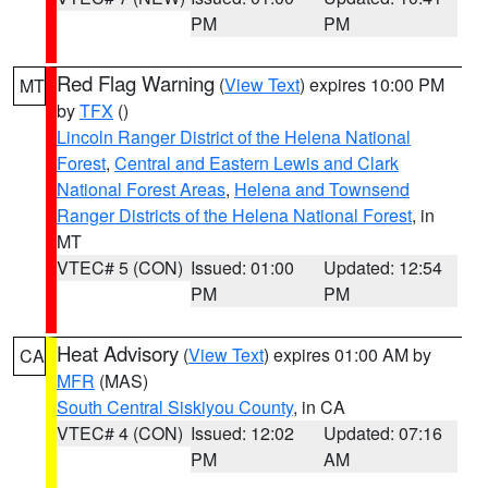
PM
PM
Red Flag Warning
(
View Text
) expires 10:00 PM
MT
by
TFX
()
Lincoln Ranger District of the Helena National
Forest
,
Central and Eastern Lewis and Clark
National Forest Areas
,
Helena and Townsend
Ranger Districts of the Helena National Forest
, in
MT
VTEC# 5 (CON)
Issued: 01:00
Updated: 12:54
PM
PM
Heat Advisory
(
View Text
) expires 01:00 AM by
CA
MFR
(MAS)
South Central Siskiyou County
, in CA
VTEC# 4 (CON)
Issued: 12:02
Updated: 07:16
PM
AM