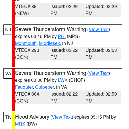
VTEC# 89
Issued: 02:29
Updated: 02:29
(NEW)
PM
PM
Severe Thunderstorm Warning
(
View Text
)
NJ
expires 03:15 PM by
PHI
(MPS)
Monmouth
,
Middlesex
, in NJ
VTEC# 293
Issued: 02:22
Updated: 02:53
(CON)
PM
PM
Severe Thunderstorm Warning
(
View Text
)
VA
expires 03:30 PM by
LWX
(DHOF)
Fauquier
,
Culpeper
, in VA
VTEC# 364
Issued: 02:22
Updated: 02:50
(CON)
PM
PM
Flood Advisory
(
View Text
) expires 05:15 PM by
TN
MRX
(BW)