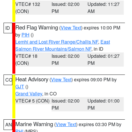
VTEC# 132
Issued: 02:00
Updated: 11:27
(CON)
PM
AM
Red Flag Warning
(
View Text
) expires 10:00 PM
ID
by
PIH
()
Lemhi and Lost River Range/Challis NF
,
East
Salmon River Mountains/Salmon NF
, in ID
VTEC# 18
Issued: 02:00
Updated: 01:27
(CON)
PM
PM
Heat Advisory
(
View Text
) expires 09:00 PM by
CO
GJT
()
Grand Valley
, in CO
VTEC# 5 (CON)
Issued: 02:00
Updated: 01:00
PM
PM
Marine Warning
(
View Text
) expires 03:30 PM by
AN
PHI
(MPS)