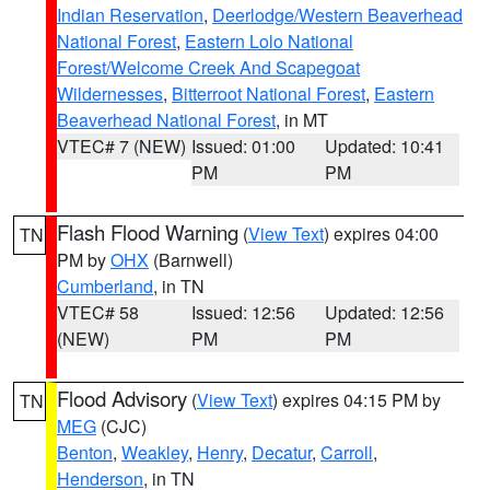
Indian Reservation
,
Deerlodge/Western Beaverhead
National Forest
,
Eastern Lolo National
Forest/Welcome Creek And Scapegoat
Wildernesses
,
Bitterroot National Forest
,
Eastern
Beaverhead National Forest
, in MT
VTEC# 7 (NEW)
Issued: 01:00
Updated: 10:41
PM
PM
Flash Flood Warning
(
View Text
) expires 04:00
TN
PM by
OHX
(Barnwell)
Cumberland
, in TN
VTEC# 58
Issued: 12:56
Updated: 12:56
(NEW)
PM
PM
Flood Advisory
(
View Text
) expires 04:15 PM by
TN
MEG
(CJC)
Benton
,
Weakley
,
Henry
,
Decatur
,
Carroll
,
Henderson
, in TN