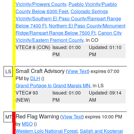
Vicinity/Prowers County
,
Pueblo Vicinity/Pueblo
County Below 6300 Feet
,
Colorado Springs
Vicinity/Southern El Paso County/Rampart Range
Below 7400 Ft
,
Northern El Paso County/Monument
Ridge/Rampart Range Below 7500 Ft
,
Canon City
Vicinity/Eastern Fremont County
, in CO
VTEC# 8 (CON)
Issued: 01:00
Updated: 01:10
PM
PM
Small Craft Advisory
(
View Text
) expires 07:00
LS
PM by
DLH
()
Grand Portage to Grand Marais MN
, in LS
VTEC# 93
Issued: 01:00
Updated: 09:14
(NEW)
PM
AM
Red Flag Warning
(
View Text
) expires 10:00 PM
MT
by
MSO
()
Western Lolo National Forest
,
Salish and Kootenai