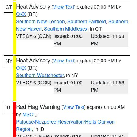
Heat Advisory
(
View Text
) expires 07:00 PM by
CT
OKX
(BR)
Southern New London
,
Southern Fairfield
,
Southern
New Haven
,
Southern Middlesex
, in CT
VTEC# 6 (CON)
Issued: 01:00
Updated: 11:58
PM
PM
Heat Advisory
(
View Text
) expires 07:00 PM by
NY
OKX
(BR)
Southern Westchester
, in NY
VTEC# 6 (CON)
Issued: 01:00
Updated: 11:58
PM
PM
Red Flag Warning
(
View Text
) expires 01:00 AM
ID
by
MSO
()
Palouse/Nezperce Reservation/Hells Canyon
Region
, in ID
VTEC# 7 (NEW)
Issued: 01:00
Updated: 10:41