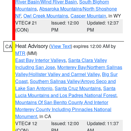
River Basin/Wind River Basin
,
South Bighorn
Mountains
,
Absaroka Mountains/North Shoshone
NF
,
Owl Creek Mountains
,
Casper Mountain
, in WY
VTEC# 21
Issued: 12:00
Updated: 12:37
(CON)
PM
PM
Heat Advisory
(
View Text
) expires 12:00 AM by
CA
MTR
(MM)
East Bay Interior Valleys
,
Santa Clara Valley
Including San Jose
,
Monterey Bay/Northern Salinas
Valley/Hollister Valley and Carmel Valley
,
Big Sur
Coast
,
Southern Salinas Valley/Arroyo Seco and
Lake San Antonio
,
Santa Cruz Mountains
,
Santa
Lucia Mountains and Los Padres National Forest
,
Mountains Of San Benito County And Interior
Monterey County Including Pinnacles National
Monument
, in CA
VTEC# 12
Issued: 12:00
Updated: 11:37
(CON)
PM
AM