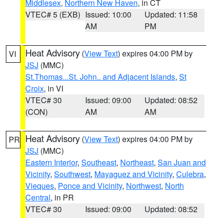
Middlesex
,
Northern New Haven
, in CT
VTEC# 5 (EXB)
Issued: 10:00
Updated: 11:58
AM
PM
Heat Advisory
(
View Text
) expires 04:00 PM by
VI
JSJ
(MMC)
St.Thomas...St. John.. and Adjacent Islands
,
St
Croix
, in VI
VTEC# 30
Issued: 09:00
Updated: 08:52
(CON)
AM
AM
Heat Advisory
(
View Text
) expires 04:00 PM by
PR
JSJ
(MMC)
Eastern Interior
,
Southeast
,
Northeast
,
San Juan and
Vicinity
,
Southwest
,
Mayaguez and Vicinity
,
Culebra
,
Vieques
,
Ponce and Vicinity
,
Northwest
,
North
Central
, in PR
VTEC# 30
Issued: 09:00
Updated: 08:52