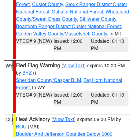
Forest
,
Custer County
,
Sioux Ranger District Custer
National Forest
,
Gallatin National Forest
,
Wheatland
County/Sweet Grass County
,
Stillwater County
,
Beartooth Ranger District Custer National Forest
,
Golden Valley County/Musselshell County
, in MT
VTEC# 9 (NEW)
Issued: 12:00
Updated: 01:13
PM
PM
Red Flag Warning
(
View Text
) expires 10:00 PM
WY
by
BYZ
()
Sheridan County/Casper BLM
,
Big Horn National
Forest
, in WY
VTEC# 9 (NEW)
Issued: 12:00
Updated: 01:13
PM
PM
Heat Advisory
(
View Text
) expires 09:00 PM by
CO
BOU
(MAI)
Boulder And Jefferson Counties Below 6000