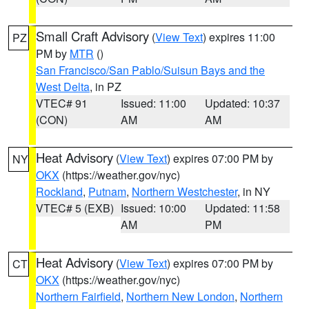
Small Craft Advisory
(
View Text
) expires 11:00
PZ
PM by
MTR
()
San Francisco/San Pablo/Suisun Bays and the
West Delta
, in PZ
VTEC# 91
Issued: 11:00
Updated: 10:37
(CON)
AM
AM
Heat Advisory
(
View Text
) expires 07:00 PM by
NY
OKX
(https://weather.gov/nyc)
Rockland
,
Putnam
,
Northern Westchester
, in NY
VTEC# 5 (EXB)
Issued: 10:00
Updated: 11:58
AM
PM
Heat Advisory
(
View Text
) expires 07:00 PM by
CT
OKX
(https://weather.gov/nyc)
Northern Fairfield
,
Northern New London
,
Northern