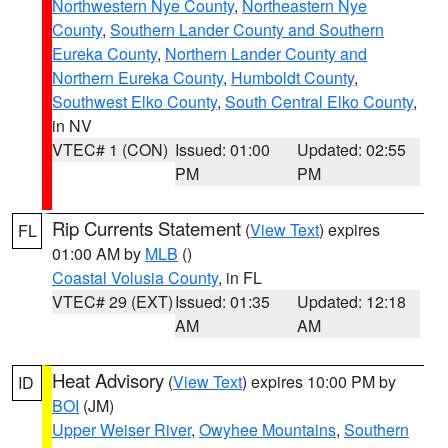
Northwestern Nye County
,
Northeastern Nye
County
,
Southern Lander County and Southern
Eureka County
,
Northern Lander County and
Northern Eureka County
,
Humboldt County
,
Southwest Elko County
,
South Central Elko County
,
in NV
VTEC# 1 (CON)
Issued: 01:00
Updated: 02:55
PM
PM
Rip Currents Statement
(
View Text
) expires
FL
01:00 AM by
MLB
()
Coastal Volusia County
, in FL
VTEC# 29 (EXT)
Issued: 01:35
Updated: 12:18
AM
AM
Heat Advisory
(
View Text
) expires 10:00 PM by
ID
BOI
(JM)
Upper Weiser River
,
Owyhee Mountains
,
Southern