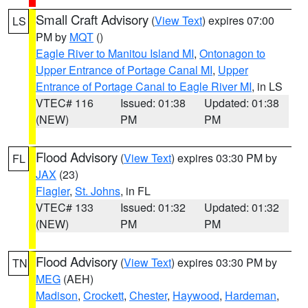
Small Craft Advisory
(
View Text
) expires 07:00
LS
PM by
MQT
()
Eagle River to Manitou Island MI
,
Ontonagon to
Upper Entrance of Portage Canal MI
,
Upper
Entrance of Portage Canal to Eagle River MI
, in LS
VTEC# 116
Issued: 01:38
Updated: 01:38
(NEW)
PM
PM
Flood Advisory
(
View Text
) expires 03:30 PM by
FL
JAX
(23)
Flagler
,
St. Johns
, in FL
VTEC# 133
Issued: 01:32
Updated: 01:32
(NEW)
PM
PM
Flood Advisory
(
View Text
) expires 03:30 PM by
TN
MEG
(AEH)
Madison
,
Crockett
,
Chester
,
Haywood
,
Hardeman
,