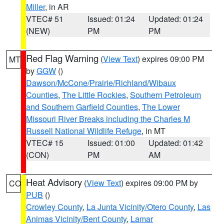
Miller
, in AR
VTEC# 51
Issued: 01:24
Updated: 01:24
(NEW)
PM
PM
Red Flag Warning
(
View Text
) expires 09:00 PM
MT
by
GGW
()
Dawson/McCone/Prairie/Richland/Wibaux
Counties
,
The Little Rockies
,
Southern Petroleum
and Southern Garfield Counties
,
The Lower
Missouri River Breaks including the Charles M
Russell National Wildlife Refuge
, in MT
VTEC# 15
Issued: 01:00
Updated: 01:42
(CON)
PM
AM
Heat Advisory
(
View Text
) expires 09:00 PM by
CO
PUB
()
Crowley County
,
La Junta Vicinity/Otero County
,
Las
Animas Vicinity/Bent County
,
Lamar