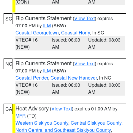
(CON)
AM
AM
Rip Currents Statement
(
View Text
) expires
SC
07:00 PM by
ILM
(ABW)
Coastal Georgetown
,
Coastal Horry
, in SC
VTEC# 16
Issued: 08:03
Updated: 08:03
(NEW)
AM
AM
Rip Currents Statement
(
View Text
) expires
NC
07:00 PM by
ILM
(ABW)
Coastal Pender
,
Coastal New Hanover
, in NC
VTEC# 16
Issued: 08:03
Updated: 08:03
(NEW)
AM
AM
Heat Advisory
(
View Text
) expires 01:00 AM by
CA
MFR
(TD)
Western Siskiyou County
,
Central Siskiyou County
,
North Central and Southeast Siskiyou County
,