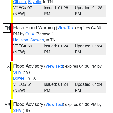
Gibson
,
Fayette
, in TN
VTEC# 97
Issued: 01:28
Updated: 01:28
(NEW)
PM
PM
Flash Flood Warning
(
View Text
) expires 04:30
TN
PM by
OHX
(Barnwell)
Houston
,
Stewart
, in TN
VTEC# 59
Issued: 01:24
Updated: 01:24
(NEW)
PM
PM
Flood Advisory
(
View Text
) expires 04:30 PM by
TX
SHV
(19)
Bowie
, in TX
VTEC# 51
Issued: 01:24
Updated: 01:24
(NEW)
PM
PM
Flood Advisory
(
View Text
) expires 04:30 PM by
AR
SHV
(19)