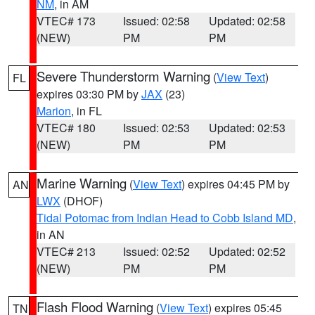
NM
, in AM
VTEC# 173
Issued: 02:58
Updated: 02:58
(NEW)
PM
PM
Severe Thunderstorm Warning
(
View Text
)
FL
expires 03:30 PM by
JAX
(23)
Marion
, in FL
VTEC# 180
Issued: 02:53
Updated: 02:53
(NEW)
PM
PM
Marine Warning
(
View Text
) expires 04:45 PM by
AN
LWX
(DHOF)
Tidal Potomac from Indian Head to Cobb Island MD
,
in AN
VTEC# 213
Issued: 02:52
Updated: 02:52
(NEW)
PM
PM
Flash Flood Warning
(
View Text
) expires 05:45
TN