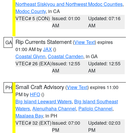
Northeast Siskiyou and Northwest Modoc Counties
,
Modoc County
, in CA
VTEC# 5 (CON)
Issued: 01:00
Updated: 07:16
AM
AM
Rip Currents Statement
(
View Text
) expires
GA
01:00 AM by
JAX
()
Coastal Glynn
,
Coastal Camden
, in GA
VTEC# 26 (EXA)
Issued: 12:55
Updated: 12:55
AM
AM
Small Craft Advisory
(
View Text
) expires 11:00
PH
PM by
HFO
()
Big Island Leeward Waters
,
Big Island Southeast
Waters
,
Alenuihaha Channel
,
Pailolo Channel
,
Maalaea Bay
, in PH
VTEC# 32 (EXT)
Issued: 07:00
Updated: 02:03
PM
PM