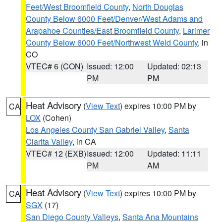
Feet/West Broomfield County
,
North Douglas
County Below 6000 Feet/Denver/West Adams and
Arapahoe Counties/East Broomfield County
,
Larimer
County Below 6000 Feet/Northwest Weld County
, in
CO
VTEC# 6 (CON)
Issued: 12:00
Updated: 02:13
PM
PM
Heat Advisory
(
View Text
) expires 10:00 PM by
CA
LOX
(Cohen)
Los Angeles County San Gabriel Valley
,
Santa
Clarita Valley
, in CA
VTEC# 12 (EXB)
Issued: 12:00
Updated: 11:11
PM
AM
Heat Advisory
(
View Text
) expires 10:00 PM by
CA
SGX
(17)
San Diego County Valleys
,
Santa Ana Mountains