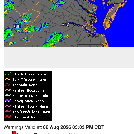
Warnings Valid at:
08 Aug 2026 03:03 PM CDT