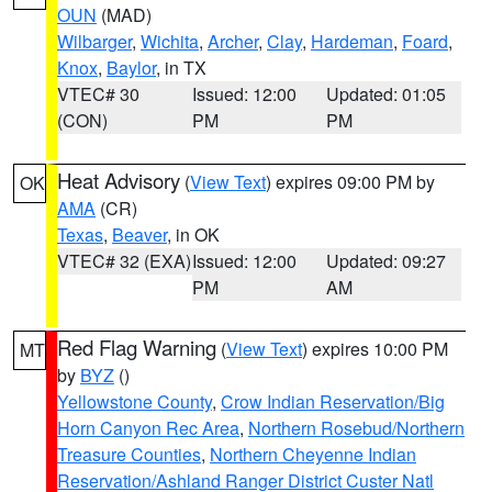
OUN
(MAD)
Wilbarger
,
Wichita
,
Archer
,
Clay
,
Hardeman
,
Foard
,
Knox
,
Baylor
, in TX
VTEC# 30
Issued: 12:00
Updated: 01:05
(CON)
PM
PM
Heat Advisory
(
View Text
) expires 09:00 PM by
OK
AMA
(CR)
Texas
,
Beaver
, in OK
VTEC# 32 (EXA)
Issued: 12:00
Updated: 09:27
PM
AM
Red Flag Warning
(
View Text
) expires 10:00 PM
MT
by
BYZ
()
Yellowstone County
,
Crow Indian Reservation/Big
Horn Canyon Rec Area
,
Northern Rosebud/Northern
Treasure Counties
,
Northern Cheyenne Indian
Reservation/Ashland Ranger District Custer Natl