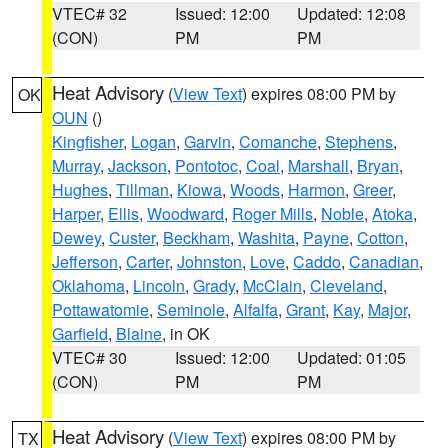
VTEC# 32
Issued: 12:00
Updated: 12:08
(CON)
PM
PM
Heat Advisory
(
View Text
) expires 08:00 PM by
OK
OUN
()
Kingfisher
,
Logan
,
Garvin
,
Comanche
,
Stephens
,
Murray
,
Jackson
,
Pontotoc
,
Coal
,
Marshall
,
Bryan
,
Hughes
,
Tillman
,
Kiowa
,
Woods
,
Harmon
,
Greer
,
Harper
,
Ellis
,
Woodward
,
Roger Mills
,
Noble
,
Atoka
,
Dewey
,
Custer
,
Beckham
,
Washita
,
Payne
,
Cotton
,
Jefferson
,
Carter
,
Johnston
,
Love
,
Caddo
,
Canadian
,
Oklahoma
,
Lincoln
,
Grady
,
McClain
,
Cleveland
,
Pottawatomie
,
Seminole
,
Alfalfa
,
Grant
,
Kay
,
Major
,
Garfield
,
Blaine
, in OK
VTEC# 30
Issued: 12:00
Updated: 01:05
(CON)
PM
PM
Heat Advisory
(
View Text
) expires 08:00 PM by
TX