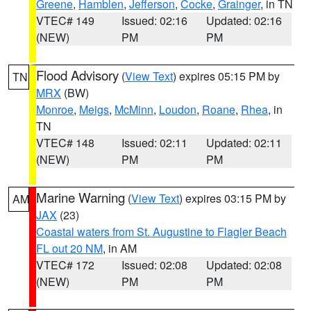
Greene
,
Hamblen
,
Jefferson
,
Cocke
,
Grainger
, in TN
VTEC# 149
Issued: 02:16
Updated: 02:16
(NEW)
PM
PM
Flood Advisory
(
View Text
) expires 05:15 PM by
TN
MRX
(BW)
Monroe
,
Meigs
,
McMinn
,
Loudon
,
Roane
,
Rhea
, in
TN
VTEC# 148
Issued: 02:11
Updated: 02:11
(NEW)
PM
PM
Marine Warning
(
View Text
) expires 03:15 PM by
AM
JAX
(23)
Coastal waters from St. Augustine to Flagler Beach
FL out 20 NM
, in AM
VTEC# 172
Issued: 02:08
Updated: 02:08
(NEW)
PM
PM