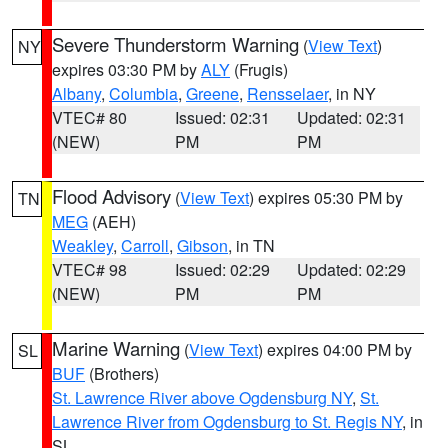
Severe Thunderstorm Warning
(
View Text
)
NY
expires 03:30 PM by
ALY
(Frugis)
Albany
,
Columbia
,
Greene
,
Rensselaer
, in NY
VTEC# 80
Issued: 02:31
Updated: 02:31
(NEW)
PM
PM
Flood Advisory
(
View Text
) expires 05:30 PM by
TN
MEG
(AEH)
Weakley
,
Carroll
,
Gibson
, in TN
VTEC# 98
Issued: 02:29
Updated: 02:29
(NEW)
PM
PM
Marine Warning
(
View Text
) expires 04:00 PM by
SL
BUF
(Brothers)
St. Lawrence River above Ogdensburg NY
,
St.
Lawrence River from Ogdensburg to St. Regis NY
, in
SL