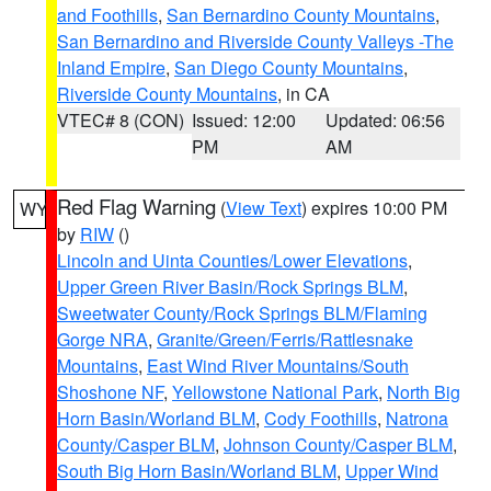
and Foothills
,
San Bernardino County Mountains
,
San Bernardino and Riverside County Valleys -The
Inland Empire
,
San Diego County Mountains
,
Riverside County Mountains
, in CA
VTEC# 8 (CON)
Issued: 12:00
Updated: 06:56
PM
AM
Red Flag Warning
(
View Text
) expires 10:00 PM
WY
by
RIW
()
Lincoln and Uinta Counties/Lower Elevations
,
Upper Green River Basin/Rock Springs BLM
,
Sweetwater County/Rock Springs BLM/Flaming
Gorge NRA
,
Granite/Green/Ferris/Rattlesnake
Mountains
,
East Wind River Mountains/South
Shoshone NF
,
Yellowstone National Park
,
North Big
Horn Basin/Worland BLM
,
Cody Foothills
,
Natrona
County/Casper BLM
,
Johnson County/Casper BLM
,
South Big Horn Basin/Worland BLM
,
Upper Wind