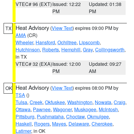
VTEC# 96 (EXT)
Issued: 12:22
Updated: 01:38
PM
PM
Heat Advisory
(
View Text
) expires 09:00 PM by
TX
AMA
(CR)
Wheeler
,
Hansford
,
Ochiltree
,
Lipscomb
,
Hutchinson
,
Roberts
,
Hemphill
,
Gray
,
Collingsworth
,
in TX
VTEC# 32 (EXA)
Issued: 12:00
Updated: 09:27
PM
AM
Heat Advisory
(
View Text
) expires 08:00 PM by
OK
TSA
()
Tulsa
,
Creek
,
Okfuskee
,
Washington
,
Nowata
,
Craig
,
Ottawa
,
Pawnee
,
Wagoner
,
Muskogee
,
McIntosh
,
Pittsburg
,
Pushmataha
,
Choctaw
,
Okmulgee
,
Haskell
,
Rogers
,
Mayes
,
Delaware
,
Cherokee
,
Latimer
, in OK