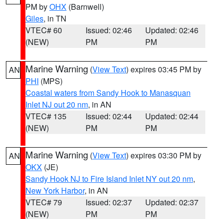
PM by
OHX
(Barnwell)
Giles
, in TN
VTEC# 60
Issued: 02:46
Updated: 02:46
(NEW)
PM
PM
Marine Warning
(
View Text
) expires 03:45 PM by
AN
PHI
(MPS)
Coastal waters from Sandy Hook to Manasquan
Inlet NJ out 20 nm
, in AN
VTEC# 135
Issued: 02:44
Updated: 02:44
(NEW)
PM
PM
Marine Warning
(
View Text
) expires 03:30 PM by
AN
OKX
(JE)
Sandy Hook NJ to Fire Island Inlet NY out 20 nm
,
New York Harbor
, in AN
VTEC# 79
Issued: 02:37
Updated: 02:37
(NEW)
PM
PM