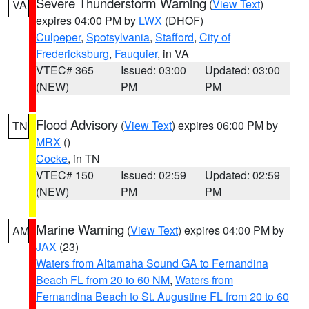
Severe Thunderstorm Warning
(
View Text
)
VA
expires 04:00 PM by
LWX
(DHOF)
Culpeper
,
Spotsylvania
,
Stafford
,
City of
Fredericksburg
,
Fauquier
, in VA
VTEC# 365
Issued: 03:00
Updated: 03:00
(NEW)
PM
PM
Flood Advisory
(
View Text
) expires 06:00 PM by
TN
MRX
()
Cocke
, in TN
VTEC# 150
Issued: 02:59
Updated: 02:59
(NEW)
PM
PM
Marine Warning
(
View Text
) expires 04:00 PM by
AM
JAX
(23)
Waters from Altamaha Sound GA to Fernandina
Beach FL from 20 to 60 NM
,
Waters from
Fernandina Beach to St. Augustine FL from 20 to 60