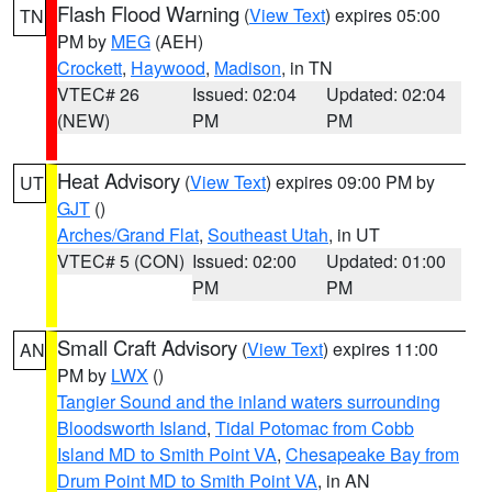
Flash Flood Warning
(
View Text
) expires 05:00
TN
PM by
MEG
(AEH)
Crockett
,
Haywood
,
Madison
, in TN
VTEC# 26
Issued: 02:04
Updated: 02:04
(NEW)
PM
PM
Heat Advisory
(
View Text
) expires 09:00 PM by
UT
GJT
()
Arches/Grand Flat
,
Southeast Utah
, in UT
VTEC# 5 (CON)
Issued: 02:00
Updated: 01:00
PM
PM
Small Craft Advisory
(
View Text
) expires 11:00
AN
PM by
LWX
()
Tangier Sound and the inland waters surrounding
Bloodsworth Island
,
Tidal Potomac from Cobb
Island MD to Smith Point VA
,
Chesapeake Bay from
Drum Point MD to Smith Point VA
, in AN