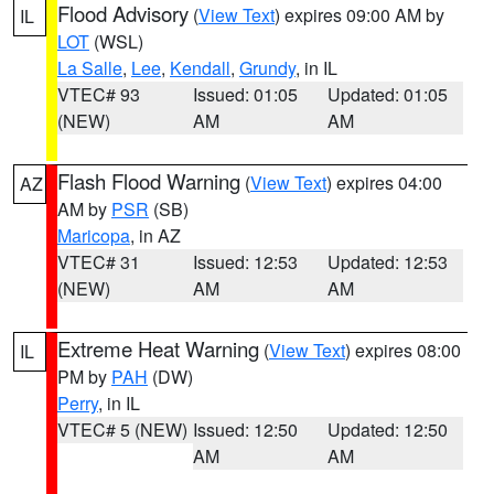
Flood Advisory
(
View Text
) expires 09:00 AM by
IL
LOT
(WSL)
La Salle
,
Lee
,
Kendall
,
Grundy
, in IL
VTEC# 93
Issued: 01:05
Updated: 01:05
(NEW)
AM
AM
Flash Flood Warning
(
View Text
) expires 04:00
AZ
AM by
PSR
(SB)
Maricopa
, in AZ
VTEC# 31
Issued: 12:53
Updated: 12:53
(NEW)
AM
AM
Extreme Heat Warning
(
View Text
) expires 08:00
IL
PM by
PAH
(DW)
Perry
, in IL
VTEC# 5 (NEW)
Issued: 12:50
Updated: 12:50
AM
AM