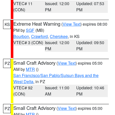
VTEC# 11
Issued: 12:00
Updated: 07:53
(CON)
PM
PM
Extreme Heat Warning
(
View Text
) expires 08:00
KS
PM by
SGF
(MB)
Bourbon
,
Crawford
,
Cherokee
, in KS
VTEC# 3 (CON)
Issued: 12:00
Updated: 09:50
PM
PM
Small Craft Advisory
(
View Text
) expires 05:00
PZ
AM by
MTR
()
San Francisco/San Pablo/Suisun Bays and the
West Delta
, in PZ
VTEC# 92
Issued: 11:00
Updated: 10:46
(CON)
AM
PM
Small Craft Advisory
(
View Text
) expires 05:00
PZ
AM by
MTR
()