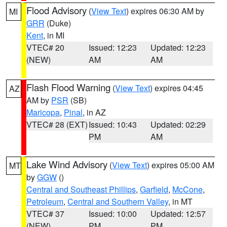
Flood Advisory
(
View Text
) expires 06:30 AM by
MI
GRR
(Duke)
Kent
, in MI
VTEC# 20
Issued: 12:23
Updated: 12:23
(NEW)
AM
AM
Flash Flood Warning
(
View Text
) expires 04:45
AZ
AM by
PSR
(SB)
Maricopa
,
Pinal
, in AZ
VTEC# 28 (EXT)
Issued: 10:43
Updated: 02:29
PM
AM
Lake Wind Advisory
(
View Text
) expires 05:00 AM
MT
by
GGW
()
Central and Southeast Phillips
,
Garfield
,
McCone
,
Petroleum
,
Central and Southern Valley
, in MT
VTEC# 37
Issued: 10:00
Updated: 12:57
(NEW)
PM
PM