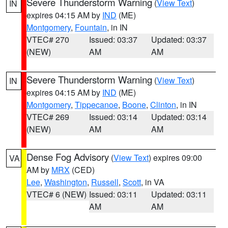
Severe Thunderstorm Warning
(
View Text
)
IN
expires 04:15 AM by
IND
(ME)
Montgomery
,
Fountain
, in IN
VTEC# 270
Issued: 03:37
Updated: 03:37
(NEW)
AM
AM
Severe Thunderstorm Warning
(
View Text
)
IN
expires 04:15 AM by
IND
(ME)
Montgomery
,
Tippecanoe
,
Boone
,
Clinton
, in IN
VTEC# 269
Issued: 03:14
Updated: 03:14
(NEW)
AM
AM
Dense Fog Advisory
(
View Text
) expires 09:00
VA
AM by
MRX
(CED)
Lee
,
Washington
,
Russell
,
Scott
, in VA
VTEC# 6 (NEW)
Issued: 03:11
Updated: 03:11
AM
AM