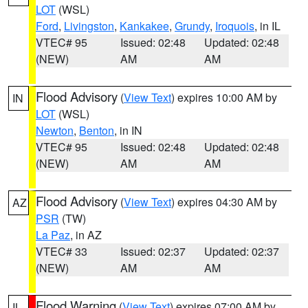
LOT
(WSL)
Ford
,
Livingston
,
Kankakee
,
Grundy
,
Iroquois
, in IL
VTEC# 95
Issued: 02:48
Updated: 02:48
(NEW)
AM
AM
Flood Advisory
(
View Text
) expires 10:00 AM by
IN
LOT
(WSL)
Newton
,
Benton
, in IN
VTEC# 95
Issued: 02:48
Updated: 02:48
(NEW)
AM
AM
Flood Advisory
(
View Text
) expires 04:30 AM by
AZ
PSR
(TW)
La Paz
, in AZ
VTEC# 33
Issued: 02:37
Updated: 02:37
(NEW)
AM
AM
Flood Warning
(
View Text
) expires 07:00 AM by
IL