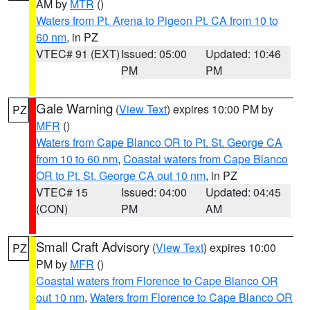
AM by
MTR
()
Waters from Pt. Arena to Pigeon Pt. CA from 10 to
60 nm
, in PZ
VTEC# 91 (EXT)
Issued: 05:00
Updated: 10:46
PM
PM
Gale Warning
(
View Text
) expires 10:00 PM by
PZ
MFR
()
Waters from Cape Blanco OR to Pt. St. George CA
from 10 to 60 nm
,
Coastal waters from Cape Blanco
OR to Pt. St. George CA out 10 nm
, in PZ
VTEC# 15
Issued: 04:00
Updated: 04:45
(CON)
PM
AM
Small Craft Advisory
(
View Text
) expires 10:00
PZ
PM by
MFR
()
Coastal waters from Florence to Cape Blanco OR
out 10 nm
,
Waters from Florence to Cape Blanco OR