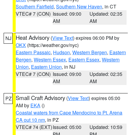
Southern Fairfield
,
Southern New Haven
, in CT
VTEC# 7 (CON)
Issued: 09:00
Updated: 02:35
AM
AM
Heat Advisory
(
View Text
) expires 06:00 PM by
NJ
OKX
(https://weather.gov/nyc)
Eastern Passaic
,
Hudson
,
Western Bergen
,
Eastern
Bergen
,
Western Essex
,
Eastern Essex
,
Western
Union
,
Eastern Union
, in NJ
VTEC# 7 (CON)
Issued: 09:00
Updated: 02:35
AM
AM
Small Craft Advisory
(
View Text
) expires 05:00
PZ
AM by
EKA
()
Coastal waters from Cape Mendocino to Pt. Arena
CA out 10 nm
, in PZ
VTEC# 74 (EXT)
Issued: 05:00
Updated: 10:59
PM
PM