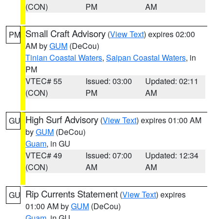
(CON)
PM
AM
Small Craft Advisory
(
View Text
) expires 02:00
PM
AM by
GUM
(DeCou)
Tinian Coastal Waters
,
Saipan Coastal Waters
, in
PM
VTEC# 55
Issued: 03:00
Updated: 02:11
(CON)
PM
AM
High Surf Advisory
(
View Text
) expires 01:00 AM
GU
by
GUM
(DeCou)
Guam
, in GU
VTEC# 49
Issued: 07:00
Updated: 12:34
(CON)
AM
AM
Rip Currents Statement
(
View Text
) expires
GU
01:00 AM by
GUM
(DeCou)
Guam
, in GU