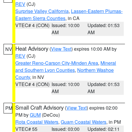
REV
(CJ)
Surprise Valley California
,
Lassen-Eastern Plumas-
Eastern Sierra Counties
, in CA
VTEC# 4 (CON)
Issued: 10:00
Updated: 01:53
AM
AM
Heat Advisory
(
View Text
) expires 10:00 AM by
NV
REV
(CJ)
Greater Reno-Carson City-Minden Area
,
Mineral
and Southern Lyon Counties
,
Northern Washoe
County
, in NV
VTEC# 4 (CON)
Issued: 10:00
Updated: 01:53
AM
AM
Small Craft Advisory
(
View Text
) expires 02:00
PM
PM by
GUM
(DeCou)
Rota Coastal Waters
,
Guam Coastal Waters
, in PM
VTEC# 55
Issued: 03:00
Updated: 02:11