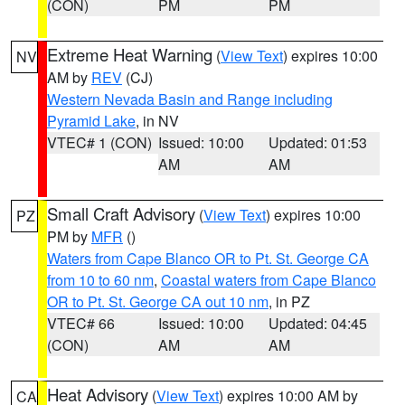
(CON)
PM
PM
Extreme Heat Warning
(
View Text
) expires 10:00
NV
AM by
REV
(CJ)
Western Nevada Basin and Range including
Pyramid Lake
, in NV
VTEC# 1 (CON)
Issued: 10:00
Updated: 01:53
AM
AM
Small Craft Advisory
(
View Text
) expires 10:00
PZ
PM by
MFR
()
Waters from Cape Blanco OR to Pt. St. George CA
from 10 to 60 nm
,
Coastal waters from Cape Blanco
OR to Pt. St. George CA out 10 nm
, in PZ
VTEC# 66
Issued: 10:00
Updated: 04:45
(CON)
AM
AM
Heat Advisory
(
View Text
) expires 10:00 AM by
CA