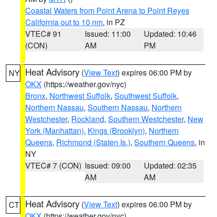
Coastal Waters from Point Arena to Point Reyes
California out to 10 nm
, in PZ
VTEC# 91
Issued: 11:00
Updated: 10:46
(CON)
AM
PM
Heat Advisory
(
View Text
) expires 06:00 PM by
NY
OKX
(https://weather.gov/nyc)
Bronx
,
Northwest Suffolk
,
Southwest Suffolk
,
Northern Nassau
,
Southern Nassau
,
Northern
Westchester
,
Rockland
,
Southern Westchester
,
New
York (Manhattan)
,
Kings (Brooklyn)
,
Northern
Queens
,
Richmond (Staten Is.)
,
Southern Queens
, in
NY
VTEC# 7 (CON)
Issued: 09:00
Updated: 02:35
AM
AM
Heat Advisory
(
View Text
) expires 06:00 PM by
CT
OKX
(https://weather.gov/nyc)