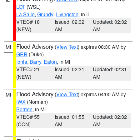
LOT
(WSL)
La Salle
,
Grundy
,
Livingston
, in IL
VTEC# 18
Issued: 02:32
Updated: 02:32
(NEW)
AM
AM
Flood Advisory
(
View Text
) expires 08:30 AM by
MI
GRR
(Duke)
Ionia
,
Barry
,
Eaton
, in MI
VTEC# 21
Issued: 02:31
Updated: 02:31
(NEW)
AM
AM
Flood Advisory
(
View Text
) expires 04:00 AM by
MI
IWX
(Norman)
Berrien
, in MI
VTEC# 55
Issued: 01:55
Updated: 02:32
(CON)
AM
AM