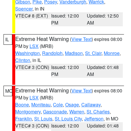
Gibson
,
Pike
,
Posey
,
Vanderburgh
,
Warrick
,
Spencer
, in IN
VTEC# 8 (EXT)
Issued: 12:00
Updated: 12:50
PM
AM
Extreme Heat Warning
(
View Text
) expires 08:00
IL
PM by
LSX
(MRB)
Washington
,
Randolph
,
Madison
,
St. Clair
,
Monroe
,
Clinton
, in IL
VTEC# 3 (CON)
Issued: 12:00
Updated: 01:48
PM
AM
Extreme Heat Warning
(
View Text
) expires 08:00
MO
PM by
LSX
(MRB)
Boone
,
Moniteau
,
Cole
,
Osage
,
Callaway
,
Montgomery
,
Gasconade
,
Warren
,
St. Charles
,
Franklin
,
St. Louis
,
St. Louis City
,
Jefferson
, in MO
VTEC# 3 (CON)
Issued: 12:00
Updated: 01:48