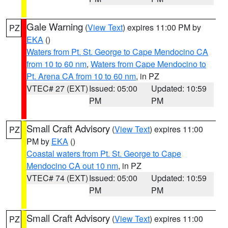
Gale Warning
(
View Text
) expires 11:00 PM by
PZ
EKA
()
Waters from Pt. St. George to Cape Mendocino CA
from 10 to 60 nm
,
Waters from Cape Mendocino to
Pt. Arena CA from 10 to 60 nm
, in PZ
VTEC# 27 (EXT)
Issued: 05:00
Updated: 10:59
PM
PM
Small Craft Advisory
(
View Text
) expires 11:00
PZ
PM by
EKA
()
Coastal waters from Pt. St. George to Cape
Mendocino CA out 10 nm
, in PZ
VTEC# 74 (EXT)
Issued: 05:00
Updated: 10:59
PM
PM
Small Craft Advisory
(
View Text
) expires 11:00
PZ