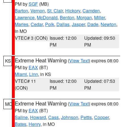
PM by
SGF
(MB)
Barton
,
Vernon
,
St. Clair
,
Hickory
,
Camden
,
Lawrence
,
McDonald
,
Benton
,
Morgan
,
Miller
,
Maries
,
Cedar
,
Polk
,
Dallas
,
Jasper
,
Dade
,
Newton
,
in MO
VTEC# 3 (CON)
Issued: 12:00
Updated: 09:50
PM
PM
Extreme Heat Warning
(
View Text
) expires 08:00
KS
PM by
EAX
(BT)
Miami
,
Linn
, in KS
VTEC# 11
Issued: 12:00
Updated: 07:53
(CON)
PM
PM
Extreme Heat Warning
(
View Text
) expires 08:00
MO
PM by
EAX
(BT)
Saline
,
Howard
,
Cass
,
Johnson
,
Pettis
,
Cooper
,
Bates
,
Henry
, in MO