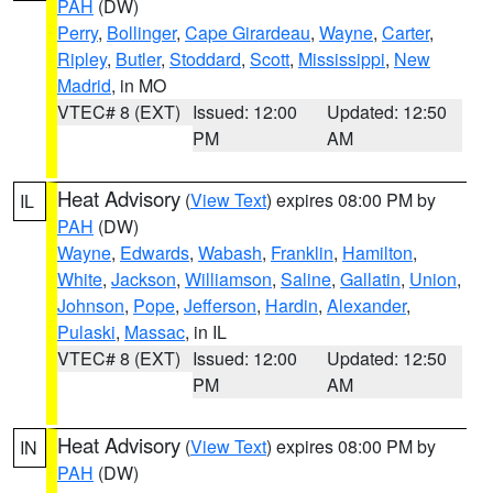
PAH
(DW)
Perry
,
Bollinger
,
Cape Girardeau
,
Wayne
,
Carter
,
Ripley
,
Butler
,
Stoddard
,
Scott
,
Mississippi
,
New
Madrid
, in MO
VTEC# 8 (EXT)
Issued: 12:00
Updated: 12:50
PM
AM
Heat Advisory
(
View Text
) expires 08:00 PM by
IL
PAH
(DW)
Wayne
,
Edwards
,
Wabash
,
Franklin
,
Hamilton
,
White
,
Jackson
,
Williamson
,
Saline
,
Gallatin
,
Union
,
Johnson
,
Pope
,
Jefferson
,
Hardin
,
Alexander
,
Pulaski
,
Massac
, in IL
VTEC# 8 (EXT)
Issued: 12:00
Updated: 12:50
PM
AM
Heat Advisory
(
View Text
) expires 08:00 PM by
IN
PAH
(DW)