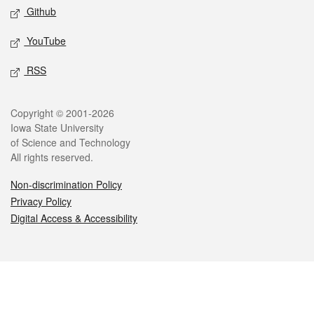
Github
YouTube
RSS
Legal
Copyright © 2001-2026
Iowa State University
of Science and Technology
All rights reserved.
Non-discrimination Policy
Privacy Policy
Digital Access & Accessibility