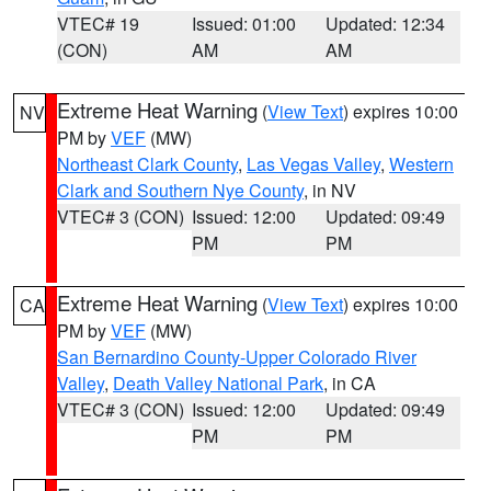
VTEC# 19
Issued: 01:00
Updated: 12:34
(CON)
AM
AM
Extreme Heat Warning
(
View Text
) expires 10:00
NV
PM by
VEF
(MW)
Northeast Clark County
,
Las Vegas Valley
,
Western
Clark and Southern Nye County
, in NV
VTEC# 3 (CON)
Issued: 12:00
Updated: 09:49
PM
PM
Extreme Heat Warning
(
View Text
) expires 10:00
CA
PM by
VEF
(MW)
San Bernardino County-Upper Colorado River
Valley
,
Death Valley National Park
, in CA
VTEC# 3 (CON)
Issued: 12:00
Updated: 09:49
PM
PM