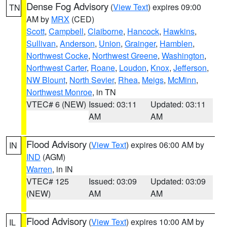
Dense Fog Advisory
(
View Text
) expires 09:00
TN
AM by
MRX
(CED)
Scott
,
Campbell
,
Claiborne
,
Hancock
,
Hawkins
,
Sullivan
,
Anderson
,
Union
,
Grainger
,
Hamblen
,
Northwest Cocke
,
Northwest Greene
,
Washington
,
Northwest Carter
,
Roane
,
Loudon
,
Knox
,
Jefferson
,
NW Blount
,
North Sevier
,
Rhea
,
Meigs
,
McMinn
,
Northwest Monroe
, in TN
VTEC# 6 (NEW)
Issued: 03:11
Updated: 03:11
AM
AM
Flood Advisory
(
View Text
) expires 06:00 AM by
IN
IND
(AGM)
Warren
, in IN
VTEC# 125
Issued: 03:09
Updated: 03:09
(NEW)
AM
AM
Flood Advisory
(
View Text
) expires 10:00 AM by
IL