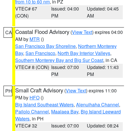
from 10 to 60 nm
, in PZ
VTEC# 67
Issued: 04:00
Updated: 04:45
(CON)
PM
AM
Coastal Flood Advisory
(
View Text
) expires 04:00
CA
AM by
MTR
()
San Francisco Bay Shoreline
,
Northern Monterey
Bay
,
San Francisco
,
North Bay Interior Valleys
,
Southern Monterey Bay and Big Sur Coast
, in CA
VTEC# 8 (CON)
Issued: 07:00
Updated: 11:43
PM
PM
Small Craft Advisory
(
View Text
) expires 11:00
PH
PM by
HFO
()
Big Island Southeast Waters
,
Alenuihaha Channel
,
Pailolo Channel
,
Maalaea Bay
,
Big Island Leeward
Waters
, in PH
VTEC# 32
Issued: 07:00
Updated: 08:24