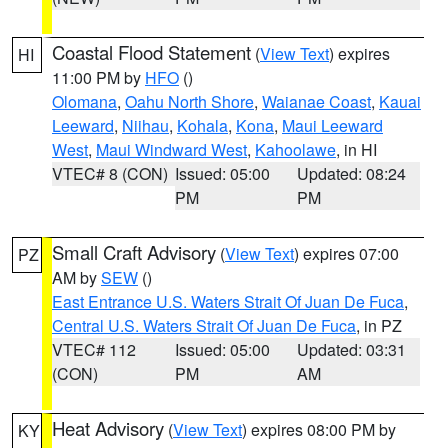
Coastal Flood Statement
(
View Text
) expires
HI
11:00 PM by
HFO
()
Olomana
,
Oahu North Shore
,
Waianae Coast
,
Kauai
Leeward
,
Niihau
,
Kohala
,
Kona
,
Maui Leeward
West
,
Maui Windward West
,
Kahoolawe
, in HI
VTEC# 8 (CON)
Issued: 05:00
Updated: 08:24
PM
PM
Small Craft Advisory
(
View Text
) expires 07:00
PZ
AM by
SEW
()
East Entrance U.S. Waters Strait Of Juan De Fuca
,
Central U.S. Waters Strait Of Juan De Fuca
, in PZ
VTEC# 112
Issued: 05:00
Updated: 03:31
(CON)
PM
AM
Heat Advisory
(
View Text
) expires 08:00 PM by
KY