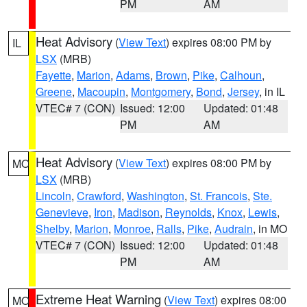
PM
AM
Heat Advisory
(
View Text
) expires 08:00 PM by
IL
LSX
(MRB)
Fayette
,
Marion
,
Adams
,
Brown
,
Pike
,
Calhoun
,
Greene
,
Macoupin
,
Montgomery
,
Bond
,
Jersey
, in IL
VTEC# 7 (CON)
Issued: 12:00
Updated: 01:48
PM
AM
Heat Advisory
(
View Text
) expires 08:00 PM by
MO
LSX
(MRB)
Lincoln
,
Crawford
,
Washington
,
St. Francois
,
Ste.
Genevieve
,
Iron
,
Madison
,
Reynolds
,
Knox
,
Lewis
,
Shelby
,
Marion
,
Monroe
,
Ralls
,
Pike
,
Audrain
, in MO
VTEC# 7 (CON)
Issued: 12:00
Updated: 01:48
PM
AM
Extreme Heat Warning
(
View Text
) expires 08:00
MO