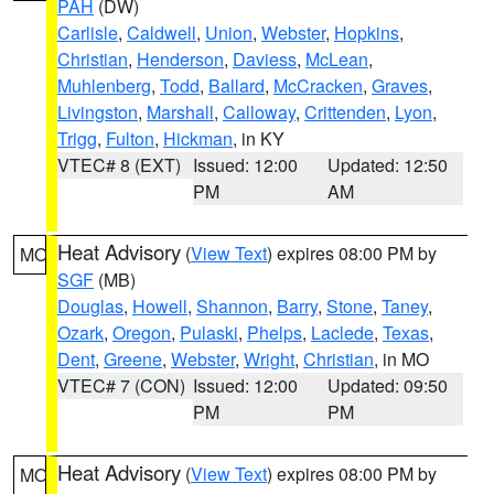
PAH
(DW)
Carlisle
,
Caldwell
,
Union
,
Webster
,
Hopkins
,
Christian
,
Henderson
,
Daviess
,
McLean
,
Muhlenberg
,
Todd
,
Ballard
,
McCracken
,
Graves
,
Livingston
,
Marshall
,
Calloway
,
Crittenden
,
Lyon
,
Trigg
,
Fulton
,
Hickman
, in KY
VTEC# 8 (EXT)
Issued: 12:00
Updated: 12:50
PM
AM
Heat Advisory
(
View Text
) expires 08:00 PM by
MO
SGF
(MB)
Douglas
,
Howell
,
Shannon
,
Barry
,
Stone
,
Taney
,
Ozark
,
Oregon
,
Pulaski
,
Phelps
,
Laclede
,
Texas
,
Dent
,
Greene
,
Webster
,
Wright
,
Christian
, in MO
VTEC# 7 (CON)
Issued: 12:00
Updated: 09:50
PM
PM
Heat Advisory
(
View Text
) expires 08:00 PM by
MO