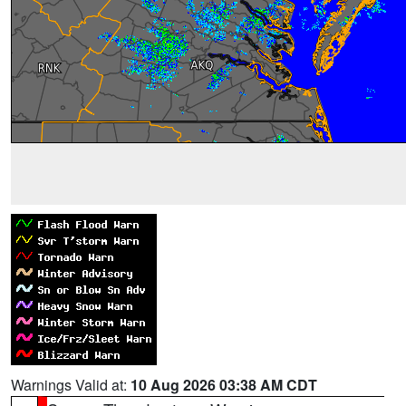
Warnings Valid at:
10 Aug 2026 03:38 AM CDT