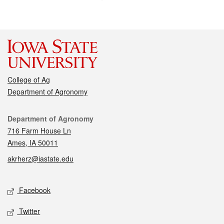
College of Ag
Department of Agronomy
Contact
Department of Agronomy
716 Farm House Ln
Ames, IA 50011
akrherz@iastate.edu
Social media
Facebook
Twitter