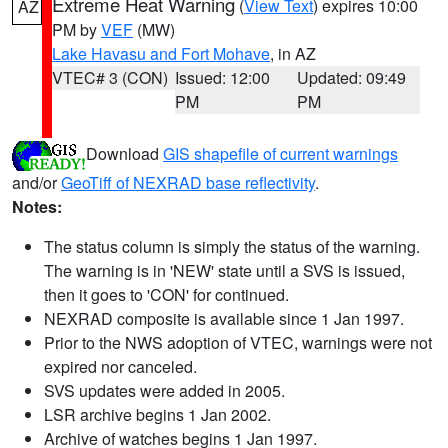
Extreme Heat Warning
(
View Text
) expires 10:00
AZ
PM by
VEF
(MW)
Lake Havasu and Fort Mohave
, in AZ
VTEC# 3 (CON)
Issued: 12:00
Updated: 09:49
PM
PM
Download
GIS shapefile of current warnings
and/or
GeoTiff of NEXRAD base reflectivity
.
Notes:
The status column is simply the status of the warning.
The warning is in 'NEW' state until a SVS is issued,
then it goes to 'CON' for continued.
NEXRAD composite is available since 1 Jan 1997.
Prior to the NWS adoption of VTEC, warnings were not
expired nor canceled.
SVS updates were added in 2005.
LSR archive begins 1 Jan 2002.
Archive of watches begins 1 Jan 1997.