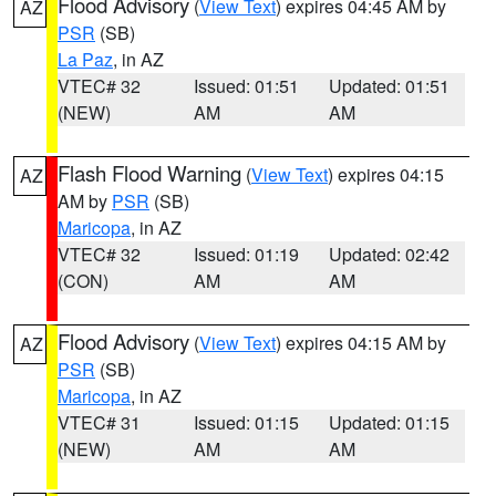
Flood Advisory
(
View Text
) expires 04:45 AM by
AZ
PSR
(SB)
La Paz
, in AZ
VTEC# 32
Issued: 01:51
Updated: 01:51
(NEW)
AM
AM
Flash Flood Warning
(
View Text
) expires 04:15
AZ
AM by
PSR
(SB)
Maricopa
, in AZ
VTEC# 32
Issued: 01:19
Updated: 02:42
(CON)
AM
AM
Flood Advisory
(
View Text
) expires 04:15 AM by
AZ
PSR
(SB)
Maricopa
, in AZ
VTEC# 31
Issued: 01:15
Updated: 01:15
(NEW)
AM
AM