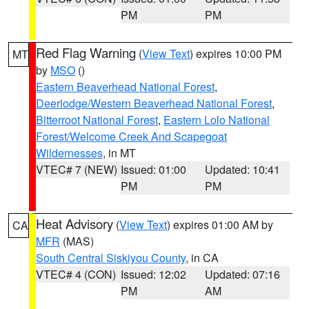
PM
PM
Red Flag Warning
(
View Text
) expires 10:00 PM
MT
by
MSO
()
Eastern Beaverhead National Forest
,
Deerlodge/Western Beaverhead National Forest
,
Bitterroot National Forest
,
Eastern Lolo National
Forest/Welcome Creek And Scapegoat
Wildernesses
, in MT
VTEC# 7 (NEW)
Issued: 01:00
Updated: 10:41
PM
PM
Heat Advisory
(
View Text
) expires 01:00 AM by
CA
MFR
(MAS)
South Central Siskiyou County
, in CA
VTEC# 4 (CON)
Issued: 12:02
Updated: 07:16
PM
AM