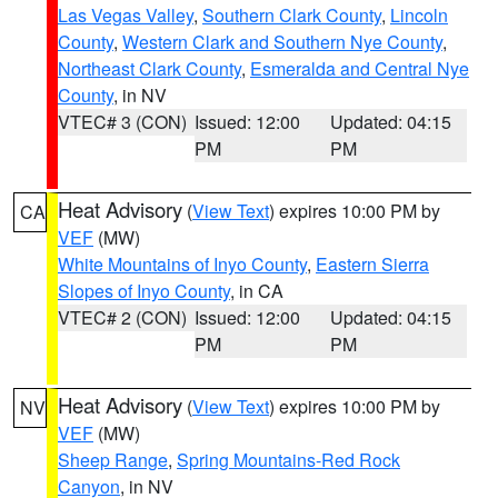
Las Vegas Valley
,
Southern Clark County
,
Lincoln
County
,
Western Clark and Southern Nye County
,
Northeast Clark County
,
Esmeralda and Central Nye
County
, in NV
VTEC# 3 (CON)
Issued: 12:00
Updated: 04:15
PM
PM
Heat Advisory
(
View Text
) expires 10:00 PM by
CA
VEF
(MW)
White Mountains of Inyo County
,
Eastern Sierra
Slopes of Inyo County
, in CA
VTEC# 2 (CON)
Issued: 12:00
Updated: 04:15
PM
PM
Heat Advisory
(
View Text
) expires 10:00 PM by
NV
VEF
(MW)
Sheep Range
,
Spring Mountains-Red Rock
Canyon
, in NV