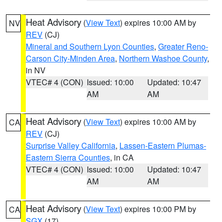
Heat Advisory
(
View Text
) expires 10:00 AM by
NV
REV
(CJ)
Mineral and Southern Lyon Counties
,
Greater Reno-
Carson City-Minden Area
,
Northern Washoe County
,
in NV
VTEC# 4 (CON)
Issued: 10:00
Updated: 10:47
AM
AM
Heat Advisory
(
View Text
) expires 10:00 AM by
CA
REV
(CJ)
Surprise Valley California
,
Lassen-Eastern Plumas-
Eastern Sierra Counties
, in CA
VTEC# 4 (CON)
Issued: 10:00
Updated: 10:47
AM
AM
Heat Advisory
(
View Text
) expires 10:00 PM by
CA
SGX
(17)