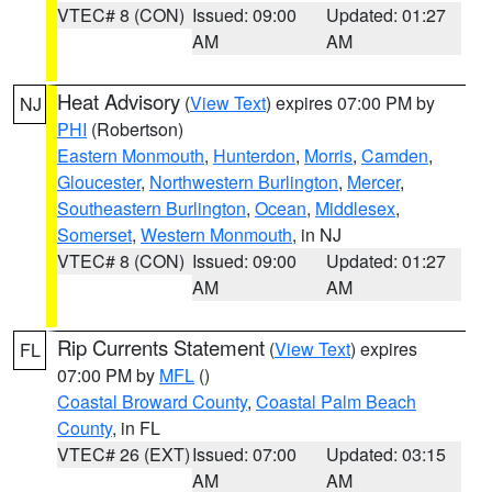
VTEC# 8 (CON)
Issued: 09:00
Updated: 01:27
AM
AM
Heat Advisory
(
View Text
) expires 07:00 PM by
NJ
PHI
(Robertson)
Eastern Monmouth
,
Hunterdon
,
Morris
,
Camden
,
Gloucester
,
Northwestern Burlington
,
Mercer
,
Southeastern Burlington
,
Ocean
,
Middlesex
,
Somerset
,
Western Monmouth
, in NJ
VTEC# 8 (CON)
Issued: 09:00
Updated: 01:27
AM
AM
Rip Currents Statement
(
View Text
) expires
FL
07:00 PM by
MFL
()
Coastal Broward County
,
Coastal Palm Beach
County
, in FL
VTEC# 26 (EXT)
Issued: 07:00
Updated: 03:15
AM
AM