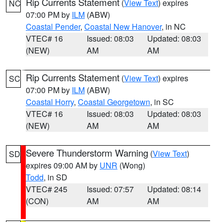
Rip Currents Statement
(
View Text
) expires
NC
07:00 PM by
ILM
(ABW)
Coastal Pender
,
Coastal New Hanover
, in NC
VTEC# 16
Issued: 08:03
Updated: 08:03
(NEW)
AM
AM
Rip Currents Statement
(
View Text
) expires
SC
07:00 PM by
ILM
(ABW)
Coastal Horry
,
Coastal Georgetown
, in SC
VTEC# 16
Issued: 08:03
Updated: 08:03
(NEW)
AM
AM
Severe Thunderstorm Warning
(
View Text
)
SD
expires 09:00 AM by
UNR
(Wong)
Todd
, in SD
VTEC# 245
Issued: 07:57
Updated: 08:14
(CON)
AM
AM