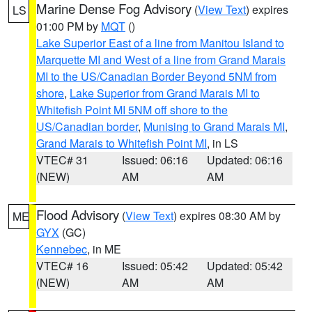
Marine Dense Fog Advisory
(
View Text
) expires
LS
01:00 PM by
MQT
()
Lake Superior East of a line from Manitou Island to
Marquette MI and West of a line from Grand Marais
MI to the US/Canadian Border Beyond 5NM from
shore
,
Lake Superior from Grand Marais MI to
Whitefish Point MI 5NM off shore to the
US/Canadian border
,
Munising to Grand Marais MI
,
Grand Marais to Whitefish Point MI
, in LS
VTEC# 31
Issued: 06:16
Updated: 06:16
(NEW)
AM
AM
Flood Advisory
(
View Text
) expires 08:30 AM by
ME
GYX
(GC)
Kennebec
, in ME
VTEC# 16
Issued: 05:42
Updated: 05:42
(NEW)
AM
AM