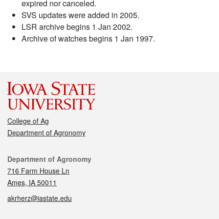
expired nor canceled.
SVS updates were added in 2005.
LSR archive begins 1 Jan 2002.
Archive of watches begins 1 Jan 1997.
College of Ag
Department of Agronomy
Contact
Department of Agronomy
716 Farm House Ln
Ames, IA 50011
akrherz@iastate.edu