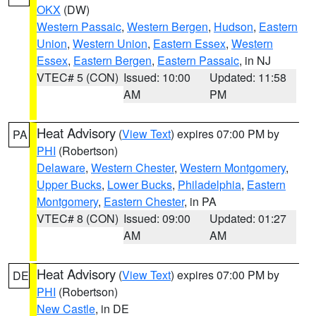
OKX
(DW)
Western Passaic
,
Western Bergen
,
Hudson
,
Eastern
Union
,
Western Union
,
Eastern Essex
,
Western
Essex
,
Eastern Bergen
,
Eastern Passaic
, in NJ
VTEC# 5 (CON)
Issued: 10:00
Updated: 11:58
AM
PM
Heat Advisory
(
View Text
) expires 07:00 PM by
PA
PHI
(Robertson)
Delaware
,
Western Chester
,
Western Montgomery
,
Upper Bucks
,
Lower Bucks
,
Philadelphia
,
Eastern
Montgomery
,
Eastern Chester
, in PA
VTEC# 8 (CON)
Issued: 09:00
Updated: 01:27
AM
AM
Heat Advisory
(
View Text
) expires 07:00 PM by
DE
PHI
(Robertson)
New Castle
, in DE