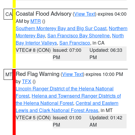
Coastal Flood Advisory
(
View Text
) expires 04:00
CA
AM by
MTR
()
Southern Monterey Bay and Big Sur Coast
,
Northern
Monterey Bay
,
San Francisco Bay Shoreline
,
North
Bay Interior Valleys
,
San Francisco
, in CA
VTEC# 8 (CON)
Issued: 07:00
Updated: 06:33
PM
PM
Red Flag Warning
(
View Text
) expires 10:00 PM
MT
by
TFX
()
Lincoln Ranger District of the Helena National
Forest
,
Helena and Townsend Ranger Districts of
the Helena National Forest
,
Central and Eastern
Lewis and Clark National Forest Areas
, in MT
VTEC# 5 (CON)
Issued: 01:00
Updated: 01:42
PM
AM