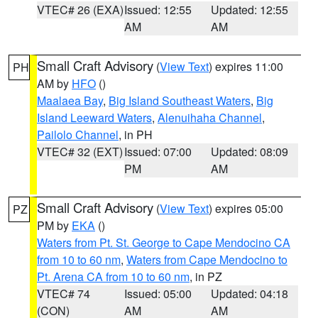
VTEC# 26 (EXA)
Issued: 12:55
Updated: 12:55
AM
AM
Small Craft Advisory
(
View Text
) expires 11:00
PH
AM by
HFO
()
Maalaea Bay
,
Big Island Southeast Waters
,
Big
Island Leeward Waters
,
Alenuihaha Channel
,
Pailolo Channel
, in PH
VTEC# 32 (EXT)
Issued: 07:00
Updated: 08:09
PM
AM
Small Craft Advisory
(
View Text
) expires 05:00
PZ
PM by
EKA
()
Waters from Pt. St. George to Cape Mendocino CA
from 10 to 60 nm
,
Waters from Cape Mendocino to
Pt. Arena CA from 10 to 60 nm
, in PZ
VTEC# 74
Issued: 05:00
Updated: 04:18
(CON)
AM
AM