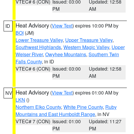
VTEC# 6 (CON)
Issued: 03:00
Updated: 12:58
PM
AM
Heat Advisory
(
View Text
) expires 10:00 PM by
ID
BOI
(JM)
Lower Treasure Valley
,
Upper Treasure Valley
,
Southwest Highlands
,
Western Magic Valley
,
Upper
Weiser River
,
Owyhee Mountains
,
Southern Twin
Falls County
, in ID
VTEC# 6 (CON)
Issued: 03:00
Updated: 12:58
PM
AM
Heat Advisory
(
View Text
) expires 01:00 AM by
NV
LKN
()
Northern Elko County
,
White Pine County
,
Ruby
Mountains and East Humboldt Range
, in NV
VTEC# 7 (CON)
Issued: 01:00
Updated: 11:27
PM
PM