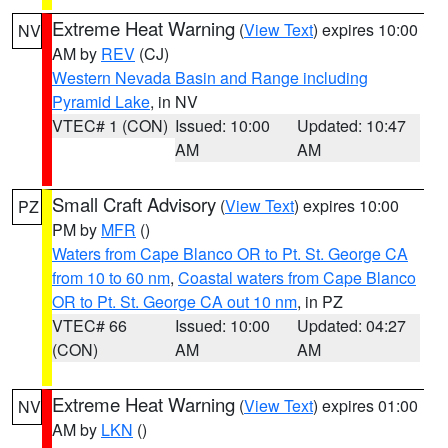
Extreme Heat Warning
(
View Text
) expires 10:00
NV
AM by
REV
(CJ)
Western Nevada Basin and Range including
Pyramid Lake
, in NV
VTEC# 1 (CON)
Issued: 10:00
Updated: 10:47
AM
AM
Small Craft Advisory
(
View Text
) expires 10:00
PZ
PM by
MFR
()
Waters from Cape Blanco OR to Pt. St. George CA
from 10 to 60 nm
,
Coastal waters from Cape Blanco
OR to Pt. St. George CA out 10 nm
, in PZ
VTEC# 66
Issued: 10:00
Updated: 04:27
(CON)
AM
AM
Extreme Heat Warning
(
View Text
) expires 01:00
NV
AM by
LKN
()