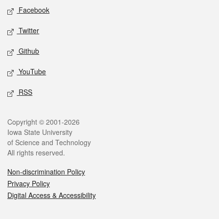
Social media
Facebook
Twitter
Github
YouTube
RSS
Legal
Copyright © 2001-2026
Iowa State University
of Science and Technology
All rights reserved.
Non-discrimination Policy
Privacy Policy
Digital Access & Accessibility