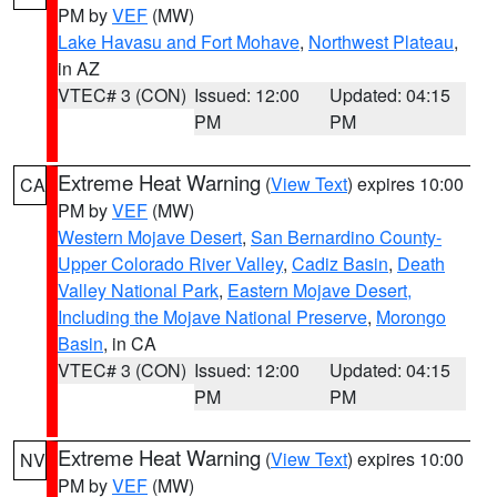
PM by
VEF
(MW)
Lake Havasu and Fort Mohave
,
Northwest Plateau
,
in AZ
VTEC# 3 (CON)
Issued: 12:00
Updated: 04:15
PM
PM
Extreme Heat Warning
(
View Text
) expires 10:00
CA
PM by
VEF
(MW)
Western Mojave Desert
,
San Bernardino County-
Upper Colorado River Valley
,
Cadiz Basin
,
Death
Valley National Park
,
Eastern Mojave Desert,
Including the Mojave National Preserve
,
Morongo
Basin
, in CA
VTEC# 3 (CON)
Issued: 12:00
Updated: 04:15
PM
PM
Extreme Heat Warning
(
View Text
) expires 10:00
NV
PM by
VEF
(MW)