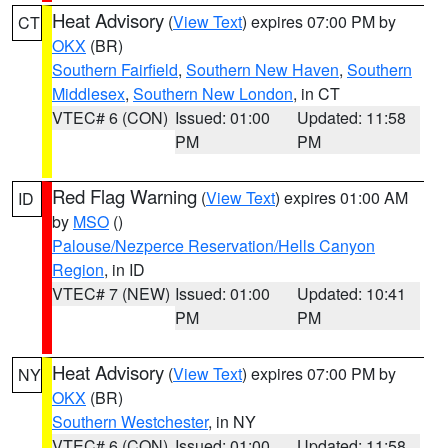
Heat Advisory
(
View Text
) expires 07:00 PM by
CT
OKX
(BR)
Southern Fairfield
,
Southern New Haven
,
Southern
Middlesex
,
Southern New London
, in CT
VTEC# 6 (CON)
Issued: 01:00
Updated: 11:58
PM
PM
Red Flag Warning
(
View Text
) expires 01:00 AM
ID
by
MSO
()
Palouse/Nezperce Reservation/Hells Canyon
Region
, in ID
VTEC# 7 (NEW)
Issued: 01:00
Updated: 10:41
PM
PM
Heat Advisory
(
View Text
) expires 07:00 PM by
NY
OKX
(BR)
Southern Westchester
, in NY
VTEC# 6 (CON)
Issued: 01:00
Updated: 11:58