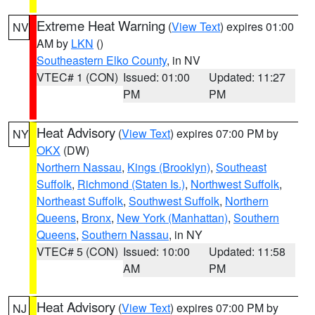
Extreme Heat Warning
(
View Text
) expires 01:00
NV
AM by
LKN
()
Southeastern Elko County
, in NV
VTEC# 1 (CON)
Issued: 01:00
Updated: 11:27
PM
PM
Heat Advisory
(
View Text
) expires 07:00 PM by
NY
OKX
(DW)
Northern Nassau
,
Kings (Brooklyn)
,
Southeast
Suffolk
,
Richmond (Staten Is.)
,
Northwest Suffolk
,
Northeast Suffolk
,
Southwest Suffolk
,
Northern
Queens
,
Bronx
,
New York (Manhattan)
,
Southern
Queens
,
Southern Nassau
, in NY
VTEC# 5 (CON)
Issued: 10:00
Updated: 11:58
AM
PM
Heat Advisory
(
View Text
) expires 07:00 PM by
NJ