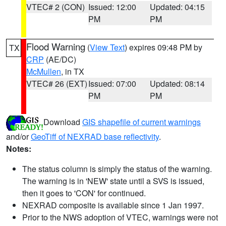
VTEC# 2 (CON)
Issued: 12:00
Updated: 04:15
PM
PM
Flood Warning
(
View Text
) expires 09:48 PM by
TX
CRP
(AE/DC)
McMullen
, in TX
VTEC# 26 (EXT)
Issued: 07:00
Updated: 08:14
PM
PM
Download
GIS shapefile of current warnings
and/or
GeoTiff of NEXRAD base reflectivity
.
Notes:
The status column is simply the status of the warning.
The warning is in 'NEW' state until a SVS is issued,
then it goes to 'CON' for continued.
NEXRAD composite is available since 1 Jan 1997.
Prior to the NWS adoption of VTEC, warnings were not