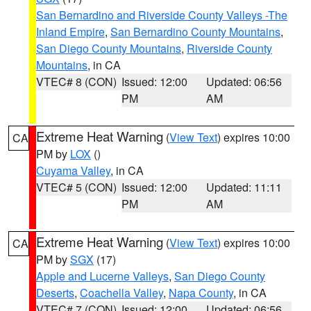
San Bernardino and Riverside County Valleys -The
Inland Empire
,
San Bernardino County Mountains
,
San Diego County Mountains
,
Riverside County
Mountains
, in CA
VTEC# 8 (CON)
Issued: 12:00
Updated: 06:56
PM
AM
Extreme Heat Warning
(
View Text
) expires 10:00
CA
PM by
LOX
()
Cuyama Valley
, in CA
VTEC# 5 (CON)
Issued: 12:00
Updated: 11:11
PM
AM
Extreme Heat Warning
(
View Text
) expires 10:00
CA
PM by
SGX
(17)
Apple and Lucerne Valleys
,
San Diego County
Deserts
,
Coachella Valley
,
Napa County
, in CA
VTEC# 7 (CON)
Issued: 12:00
Updated: 06:56