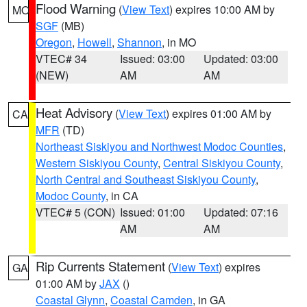
Flood Warning
(
View Text
) expires 10:00 AM by
MO
SGF
(MB)
Oregon
,
Howell
,
Shannon
, in MO
VTEC# 34
Issued: 03:00
Updated: 03:00
(NEW)
AM
AM
Heat Advisory
(
View Text
) expires 01:00 AM by
CA
MFR
(TD)
Northeast Siskiyou and Northwest Modoc Counties
,
Western Siskiyou County
,
Central Siskiyou County
,
North Central and Southeast Siskiyou County
,
Modoc County
, in CA
VTEC# 5 (CON)
Issued: 01:00
Updated: 07:16
AM
AM
Rip Currents Statement
(
View Text
) expires
GA
01:00 AM by
JAX
()
Coastal Glynn
,
Coastal Camden
, in GA