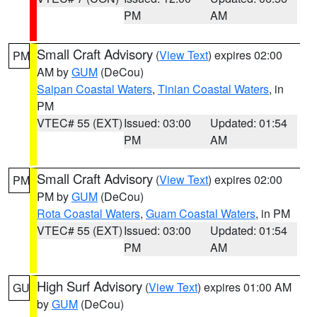
PM
AM
Small Craft Advisory
(
View Text
) expires 02:00
PM
AM by
GUM
(DeCou)
Saipan Coastal Waters
,
Tinian Coastal Waters
, in
PM
VTEC# 55 (EXT)
Issued: 03:00
Updated: 01:54
PM
AM
Small Craft Advisory
(
View Text
) expires 02:00
PM
PM by
GUM
(DeCou)
Rota Coastal Waters
,
Guam Coastal Waters
, in PM
VTEC# 55 (EXT)
Issued: 03:00
Updated: 01:54
PM
AM
High Surf Advisory
(
View Text
) expires 01:00 AM
GU
by
GUM
(DeCou)