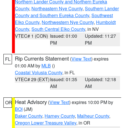
Northern Lander County and Northern Eureka
County
,
Northeastern Nye County
,
Southern Lander
County and Southern Eureka County
,
Southwest
Elko County
,
Northwestern Nye County
,
Humboldt
County
,
South Central Elko County
, in NV
VTEC# 1 (CON)
Issued: 01:00
Updated: 11:27
PM
PM
Rip Currents Statement
(
View Text
) expires
FL
01:00 AM by
MLB
()
Coastal Volusia County
, in FL
VTEC# 29 (EXT)
Issued: 01:35
Updated: 12:18
AM
AM
Heat Advisory
(
View Text
) expires 10:00 PM by
OR
BOI
(JM)
Baker County
,
Harney County
,
Malheur County
,
Oregon Lower Treasure Valley
, in OR