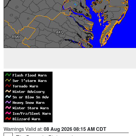
Warnings Valid at:
08 Aug 2026 08:15 AM CDT