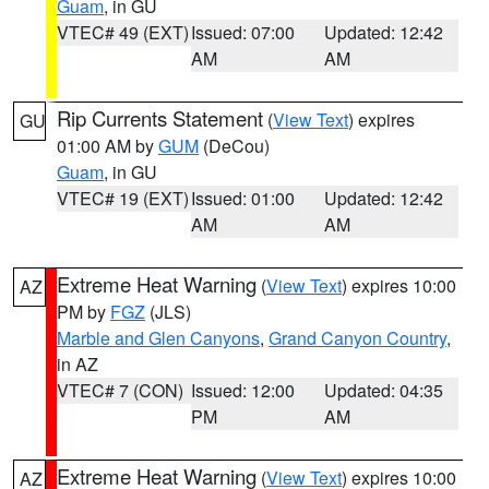
Guam
, in GU
VTEC# 49 (EXT)
Issued: 07:00
Updated: 12:42
AM
AM
Rip Currents Statement
(
View Text
) expires
GU
01:00 AM by
GUM
(DeCou)
Guam
, in GU
VTEC# 19 (EXT)
Issued: 01:00
Updated: 12:42
AM
AM
Extreme Heat Warning
(
View Text
) expires 10:00
AZ
PM by
FGZ
(JLS)
Marble and Glen Canyons
,
Grand Canyon Country
,
in AZ
VTEC# 7 (CON)
Issued: 12:00
Updated: 04:35
PM
AM
Extreme Heat Warning
(
View Text
) expires 10:00
AZ